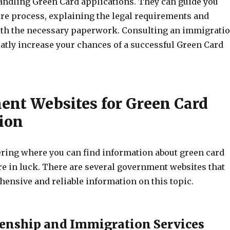
andling Green Card applications. They can guide you
ire process, explaining the legal requirements and
ith the necessary paperwork. Consulting an immigrati
eatly increase your chances of a successful Green Card
nt Websites for Green Card
ion
ering where you can find information about green card
re in luck. There are several government websites that
ensive and reliable information on this topic.
tizenship and Immigration Services