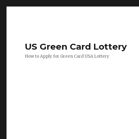
US Green Card Lottery
How to Apply for Green Card USA Lottery