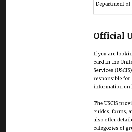
Department of 
Official
If you are looki
card in the Unit
Services (USCIS)
responsible for
information on 
The USCIS provi
guides, forms, a
also offer detai
categories of gr