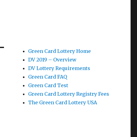
Green Card Lottery Home
DV 2019 – Overview
DV Lottery Requirements
Green Card FAQ
Green Card Test
Green Card Lottery Registry Fees
The Green Card Lottery USA