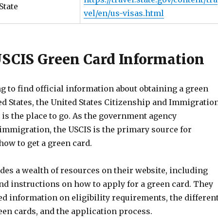
State
vel/en/us-visas.html
 USCIS Green Card Information
ng to find official information about obtaining a green
ed States, the United States Citizenship and Immigratio
 is the place to go. As the government agency
 immigration, the USCIS is the primary source for
how to get a green card.
des a wealth of resources on their website, including
nd instructions on how to apply for a green card. They
led information on eligibility requirements, the differen
een cards, and the application process.