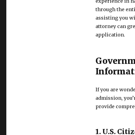
experience in h
through the ent
assisting you w
attorney can gr
application.
Governme
Informat
If you are wond
admission, you’
provide compreh
1. U.S. Ci