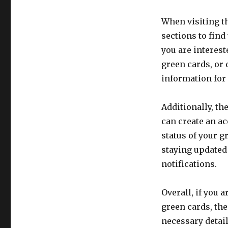
When visiting t
sections to find
you are interes
green cards, or 
information for 
Additionally, t
can create an a
status of your g
staying updated
notifications.
Overall, if you 
green cards, the
necessary detail