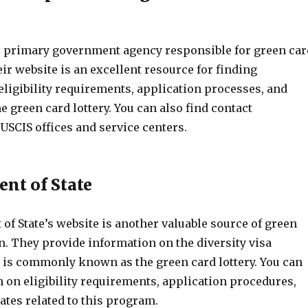
e primary government agency responsible for green car
r website is an excellent resource for finding
eligibility requirements, application processes, and
e green card lottery. You can also find contact
USCIS offices and service centers.
ent of State
f State’s website is another valuable source of green
n. They provide information on the diversity visa
is commonly known as the green card lottery. You can
 on eligibility requirements, application procedures,
ates related to this program.