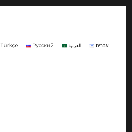
Türkçe
Русский
العربية
עברית