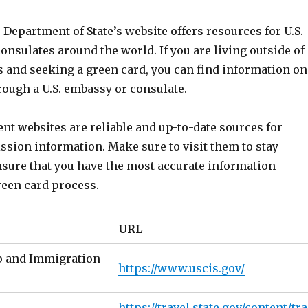
e Department of State’s website offers resources for U.S.
nsulates around the world. If you are living outside of
s and seeking a green card, you can find information on
rough a U.S. embassy or consulate.
t websites are reliable and up-to-date sources for
ssion information. Make sure to visit them to stay
sure that you have the most accurate information
reen card process.
URL
ip and Immigration
https://www.uscis.gov/
https://travel.state.gov/content/tra