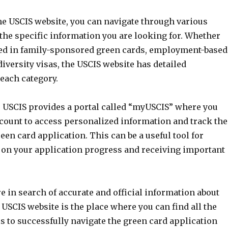
he USCIS website, you can navigate through various
 the specific information you are looking for. Whether
ted in family-sponsored green cards, employment-based
diversity visas, the USCIS website has detailed
each category.
he USCIS provides a portal called “myUSCIS” where you
ccount to access personalized information and track the
reen card application. This can be a useful tool for
 on your application progress and receiving important
are in search of accurate and official information about
 USCIS website is the place where you can find all the
s to successfully navigate the green card application