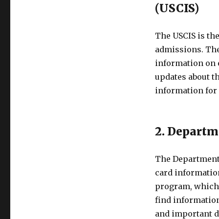
(USCIS)
The USCIS is th
admissions. Thei
information on 
updates about th
information for 
2. Departm
The Department o
card informatio
program, which 
find information
and important d