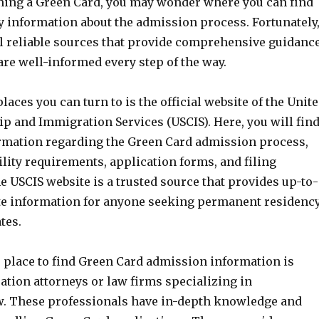
ining a Green Card, you may wonder where you can find
y information about the admission process. Fortunately
al reliable sources that provide comprehensive guidanc
re well-informed every step of the way.
places you can turn to is the official website of the Unit
ip and Immigration Services (USCIS). Here, you will fin
ormation regarding the Green Card admission process,
ility requirements, application forms, and filing
e USCIS website is a trusted source that provides up-to-
te information for anyone seeking permanent residenc
tes.
e place to find Green Card admission information is
tion attorneys or law firms specializing in
. These professionals have in-depth knowledge and