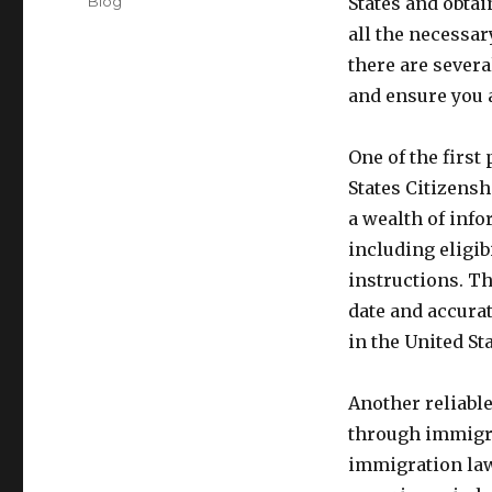
Categories
Blog
States and obta
all the necessar
there are sever
and ensure you a
One of the first 
States Citizensh
a wealth of inf
including eligib
instructions. Th
date and accura
in the United Sta
Another reliabl
through immigra
immigration law