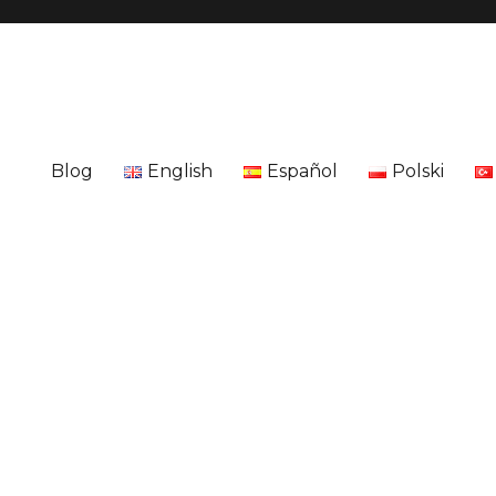
Blog
English
Español
Polski