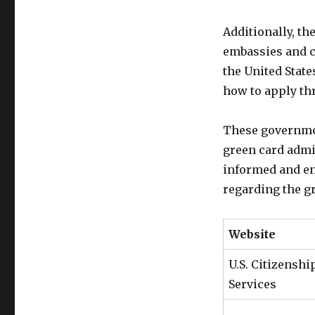
Additionally, th
embassies and co
the United State
how to apply th
These governmen
green card admi
informed and en
regarding the g
Website
U.S. Citizensh
Services