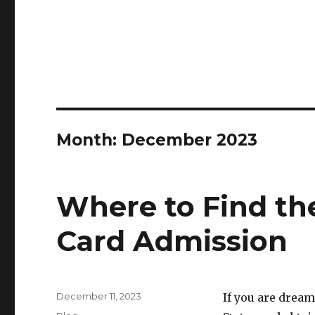
Month:
December 2023
Where to Find th
Card Admission
Posted
December 11, 2023
If you are drea
on