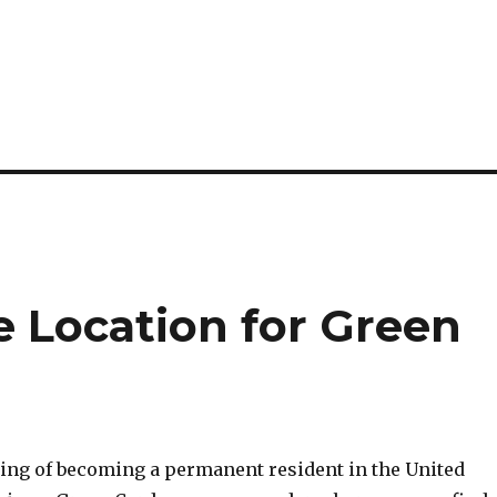
e Location for Green
ming of becoming a permanent resident in the United