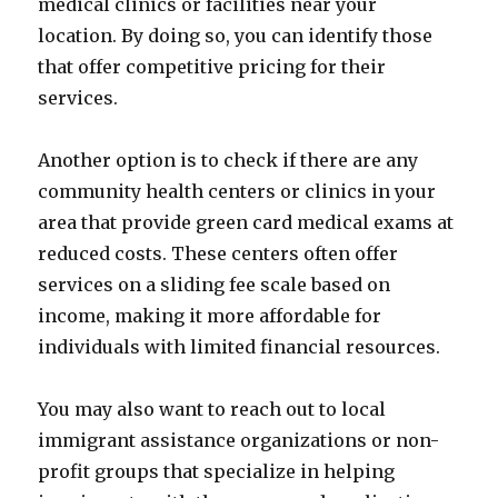
medical clinics or facilities near your
location. By doing so, you can identify those
that offer competitive pricing for their
services.
Another option is to check if there are any
community health centers or clinics in your
area that provide green card medical exams at
reduced costs. These centers often offer
services on a sliding fee scale based on
income, making it more affordable for
individuals with limited financial resources.
You may also want to reach out to local
immigrant assistance organizations or non-
profit groups that specialize in helping