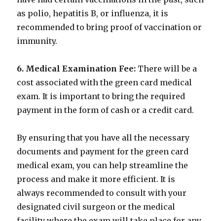
as polio, hepatitis B, or influenza, it is
recommended to bring proof of vaccination or
immunity.
6. Medical Examination Fee:
There will be a
cost associated with the green card medical
exam. It is important to bring the required
payment in the form of cash or a credit card.
By ensuring that you have all the necessary
documents and payment for the green card
medical exam, you can help streamline the
process and make it more efficient. It is
always recommended to consult with your
designated civil surgeon or the medical
facility where the exam will take place for any