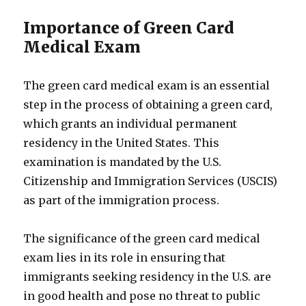
Importance of Green Card
Medical Exam
The green card medical exam is an essential
step in the process of obtaining a green card,
which grants an individual permanent
residency in the United States. This
examination is mandated by the U.S.
Citizenship and Immigration Services (USCIS)
as part of the immigration process.
The significance of the green card medical
exam lies in its role in ensuring that
immigrants seeking residency in the U.S. are
in good health and pose no threat to public