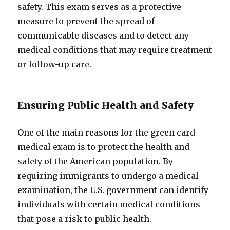
safety. This exam serves as a protective
measure to prevent the spread of
communicable diseases and to detect any
medical conditions that may require treatment
or follow-up care.
Ensuring Public Health and Safety
One of the main reasons for the green card
medical exam is to protect the health and
safety of the American population. By
requiring immigrants to undergo a medical
examination, the U.S. government can identify
individuals with certain medical conditions
that pose a risk to public health.