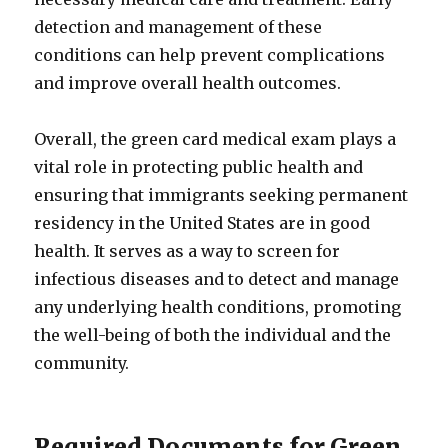
detection and management of these
conditions can help prevent complications
and improve overall health outcomes.
Overall, the green card medical exam plays a
vital role in protecting public health and
ensuring that immigrants seeking permanent
residency in the United States are in good
health. It serves as a way to screen for
infectious diseases and to detect and manage
any underlying health conditions, promoting
the well-being of both the individual and the
community.
Required Documents for Green