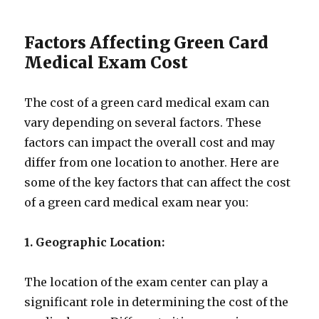
Factors Affecting Green Card
Medical Exam Cost
The cost of a green card medical exam can
vary depending on several factors. These
factors can impact the overall cost and may
differ from one location to another. Here are
some of the key factors that can affect the cost
of a green card medical exam near you:
1. Geographic Location:
The location of the exam center can play a
significant role in determining the cost of the