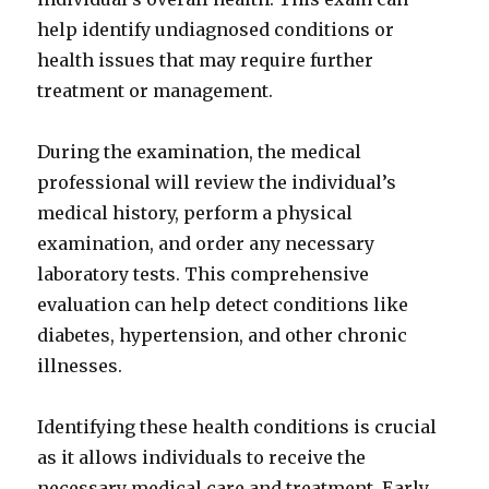
help identify undiagnosed conditions or
health issues that may require further
treatment or management.
During the examination, the medical
professional will review the individual’s
medical history, perform a physical
examination, and order any necessary
laboratory tests. This comprehensive
evaluation can help detect conditions like
diabetes, hypertension, and other chronic
illnesses.
Identifying these health conditions is crucial
as it allows individuals to receive the
necessary medical care and treatment. Early