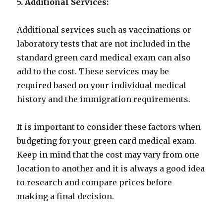
5. Additional Services:
Additional services such as vaccinations or
laboratory tests that are not included in the
standard green card medical exam can also
add to the cost. These services may be
required based on your individual medical
history and the immigration requirements.
It is important to consider these factors when
budgeting for your green card medical exam.
Keep in mind that the cost may vary from one
location to another and it is always a good idea
to research and compare prices before
making a final decision.