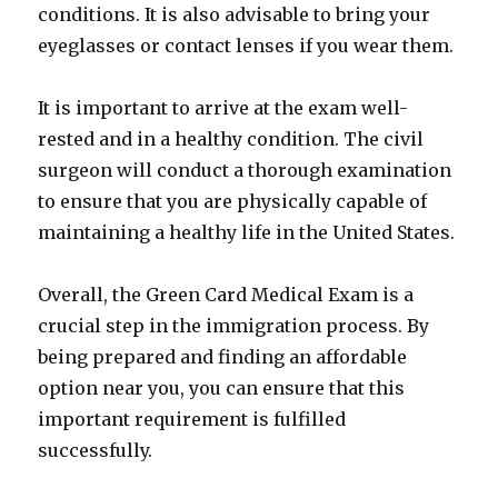
conditions. It is also advisable to bring your
eyeglasses or contact lenses if you wear them.
It is important to arrive at the exam well-
rested and in a healthy condition. The civil
surgeon will conduct a thorough examination
to ensure that you are physically capable of
maintaining a healthy life in the United States.
Overall, the Green Card Medical Exam is a
crucial step in the immigration process. By
being prepared and finding an affordable
option near you, you can ensure that this
important requirement is fulfilled
successfully.