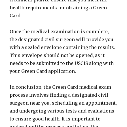
health requirements for obtaining a Green
Card.
Once the medical examination is complete,
the designated civil surgeon will provide you
with a sealed envelope containing the results.
This envelope should not be opened, as it
needs to be submitted to the USCIS along with
your Green Card application.
In conclusion, the Green Card medical exam
process involves finding a designated civil
surgeon near you, scheduling an appointment,
and undergoing various tests and evaluations
to ensure good health. It is important to
understand the process and follow the