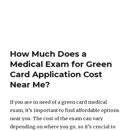
How Much Does a
Medical Exam for Green
Card Application Cost
Near Me?
If you are in need of a green card medical
exam, it’s important to find affordable options
near you. The cost of the exam can vary
depending on where you go, so it’s crucial to