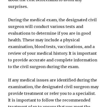
surprises.
During the medical exam, the designated civil
surgeon will conduct various tests and
evaluations to determine if you are in good
health. These may include a physical
examination, blood tests, vaccinations, and a
review of your medical history. It is important
to provide accurate and complete information
to the civil surgeon during the exam.
If any medical issues are identified during the
examination, the designated civil surgeon may
provide treatment or refer you to a specialist.
It is important to follow the recommended
treatment plan to ensure that you meet the