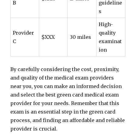
B
guideline
s
High-
Provider
quality
$XXX
30 miles
C
examinat
ion
By carefully considering the cost, proximity,
and quality of the medical exam providers
near you, you can make an informed decision
and select the best green card medical exam
provider for your needs. Remember that this
exam is an essential step in the green card
process, and finding an affordable and reliable
provider is crucial.