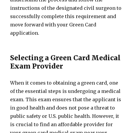
instructions of the designated civil surgeon to
successfully complete this requirement and
move forward with your Green Card
application.
Selecting a Green Card Medical
Exam Provider
When it comes to obtaining a green card, one
of the essential steps is undergoing a medical
exam. This exam ensures that the applicant is
in good health and does not pose a threat to
public safety or U.S. public health. However, it
is crucial to find an affordable provider for
your green card medical exam near your