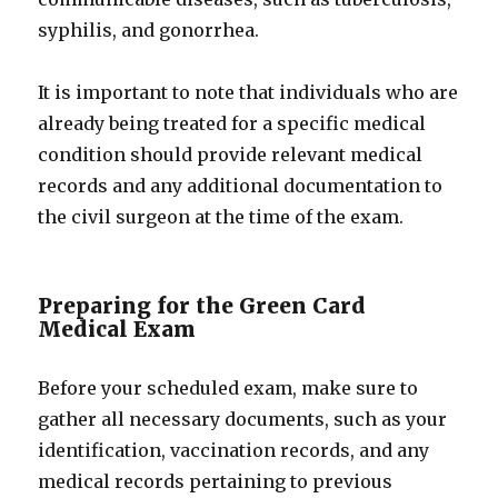
syphilis, and gonorrhea.
It is important to note that individuals who are
already being treated for a specific medical
condition should provide relevant medical
records and any additional documentation to
the civil surgeon at the time of the exam.
Preparing for the Green Card
Medical Exam
Before your scheduled exam, make sure to
gather all necessary documents, such as your
identification, vaccination records, and any
medical records pertaining to previous