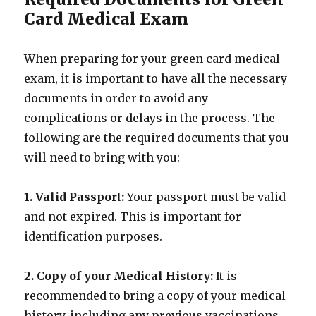
Card Medical Exam
When preparing for your green card medical
exam, it is important to have all the necessary
documents in order to avoid any
complications or delays in the process. The
following are the required documents that you
will need to bring with you:
1. Valid Passport:
Your passport must be valid
and not expired. This is important for
identification purposes.
2. Copy of your Medical History:
It is
recommended to bring a copy of your medical
history, including any previous vaccinations