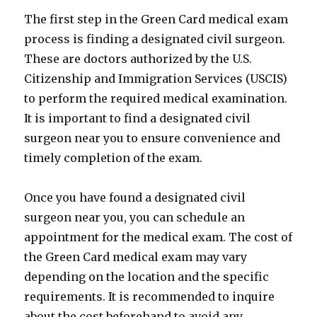
The first step in the Green Card medical exam
process is finding a designated civil surgeon.
These are doctors authorized by the U.S.
Citizenship and Immigration Services (USCIS)
to perform the required medical examination.
It is important to find a designated civil
surgeon near you to ensure convenience and
timely completion of the exam.
Once you have found a designated civil
surgeon near you, you can schedule an
appointment for the medical exam. The cost of
the Green Card medical exam may vary
depending on the location and the specific
requirements. It is recommended to inquire
about the cost beforehand to avoid any