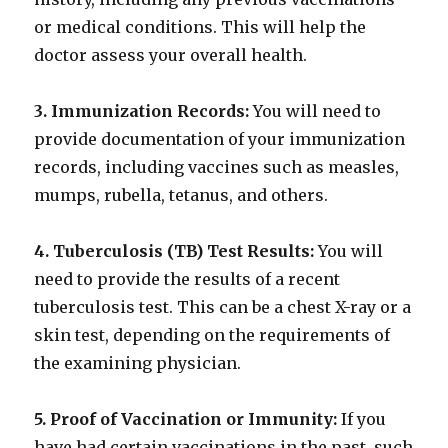
or medical conditions. This will help the
doctor assess your overall health.
3. Immunization Records:
You will need to
provide documentation of your immunization
records, including vaccines such as measles,
mumps, rubella, tetanus, and others.
4. Tuberculosis (TB) Test Results:
You will
need to provide the results of a recent
tuberculosis test. This can be a chest X-ray or a
skin test, depending on the requirements of
the examining physician.
5. Proof of Vaccination or Immunity:
If you
have had certain vaccinations in the past, such