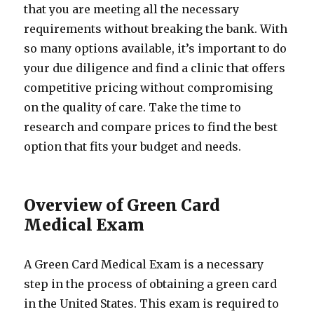
that you are meeting all the necessary
requirements without breaking the bank. With
so many options available, it’s important to do
your due diligence and find a clinic that offers
competitive pricing without compromising
on the quality of care. Take the time to
research and compare prices to find the best
option that fits your budget and needs.
Overview of Green Card
Medical Exam
A Green Card Medical Exam is a necessary
step in the process of obtaining a green card
in the United States. This exam is required to