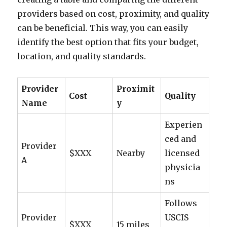
providers based on cost, proximity, and quality
can be beneficial. This way, you can easily
identify the best option that fits your budget,
location, and quality standards.
Provider
Proximit
Cost
Quality
Name
y
Experien
ced and
Provider
$XXX
Nearby
licensed
A
physicia
ns
Follows
Provider
USCIS
$XXX
15 miles