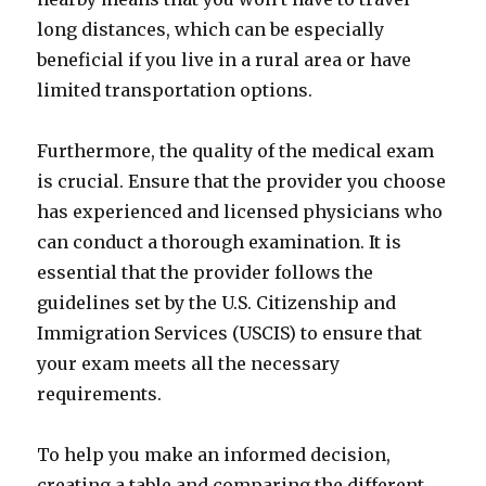
long distances, which can be especially
beneficial if you live in a rural area or have
limited transportation options.
Furthermore, the quality of the medical exam
is crucial. Ensure that the provider you choose
has experienced and licensed physicians who
can conduct a thorough examination. It is
essential that the provider follows the
guidelines set by the U.S. Citizenship and
Immigration Services (USCIS) to ensure that
your exam meets all the necessary
requirements.
To help you make an informed decision,
creating a table and comparing the different