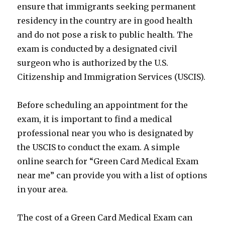
ensure that immigrants seeking permanent
residency in the country are in good health
and do not pose a risk to public health. The
exam is conducted by a designated civil
surgeon who is authorized by the U.S.
Citizenship and Immigration Services (USCIS).
Before scheduling an appointment for the
exam, it is important to find a medical
professional near you who is designated by
the USCIS to conduct the exam. A simple
online search for “Green Card Medical Exam
near me” can provide you with a list of options
in your area.
The cost of a Green Card Medical Exam can