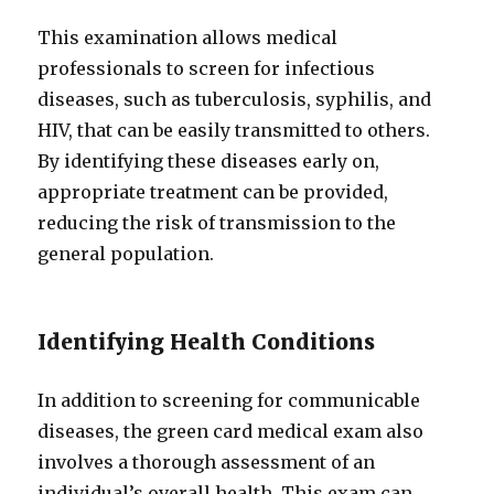
This examination allows medical
professionals to screen for infectious
diseases, such as tuberculosis, syphilis, and
HIV, that can be easily transmitted to others.
By identifying these diseases early on,
appropriate treatment can be provided,
reducing the risk of transmission to the
general population.
Identifying Health Conditions
In addition to screening for communicable
diseases, the green card medical exam also
involves a thorough assessment of an
individual’s overall health. This exam can