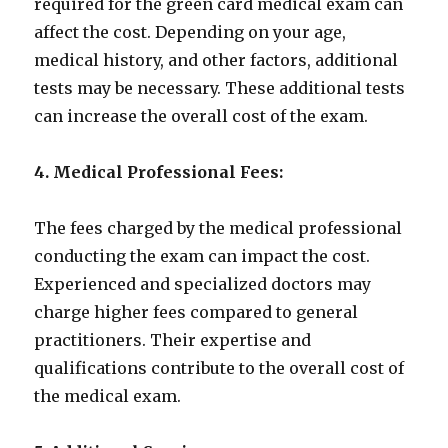
required for the green card medical exam can
affect the cost. Depending on your age,
medical history, and other factors, additional
tests may be necessary. These additional tests
can increase the overall cost of the exam.
4. Medical Professional Fees:
The fees charged by the medical professional
conducting the exam can impact the cost.
Experienced and specialized doctors may
charge higher fees compared to general
practitioners. Their expertise and
qualifications contribute to the overall cost of
the medical exam.