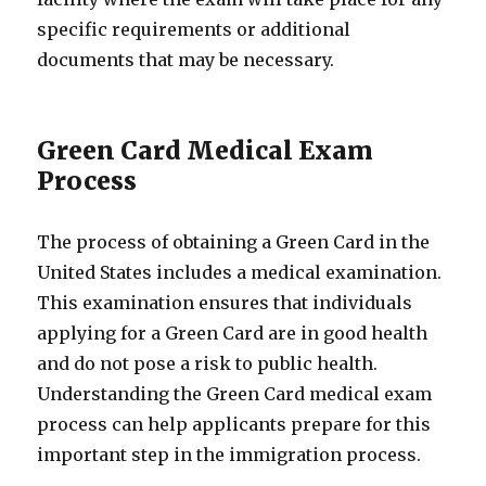
specific requirements or additional
documents that may be necessary.
Green Card Medical Exam
Process
The process of obtaining a Green Card in the
United States includes a medical examination.
This examination ensures that individuals
applying for a Green Card are in good health
and do not pose a risk to public health.
Understanding the Green Card medical exam
process can help applicants prepare for this
important step in the immigration process.