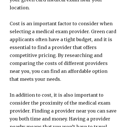
location.
Cost is an important factor to consider when
selecting a medical exam provider. Green card
applicants often have a tight budget, and it is
essential to find a provider that offers
competitive pricing. By researching and
comparing the costs of different providers
near you, you can find an affordable option
that meets your needs.
In addition to cost, it is also important to
consider the proximity of the medical exam
provider. Finding a provider near you can save
you both time and money. Having a provider
nearby means that you won’t have to travel