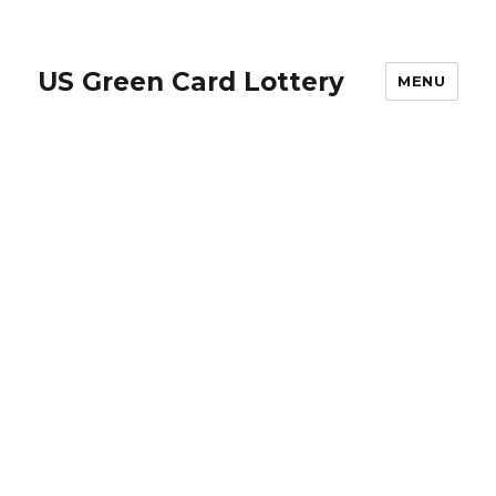
US Green Card Lottery
MENU