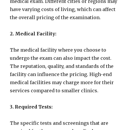
medical exam. Different cities or regions may
have varying costs of living, which can affect
the overall pricing of the examination.
2. Medical Facility:
The medical facility where you choose to
undergo the exam can also impact the cost.
The reputation, quality, and standards of the
facility can influence the pricing. High-end
medical facilities may charge more for their
services compared to smaller clinics.
3. Required Tests:
The specific tests and screenings that are