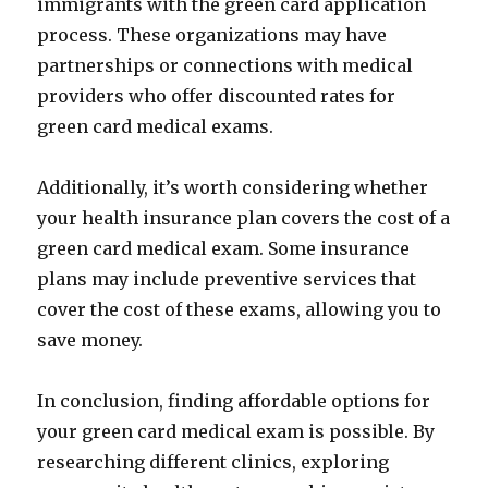
immigrants with the green card application
process. These organizations may have
partnerships or connections with medical
providers who offer discounted rates for
green card medical exams.
Additionally, it’s worth considering whether
your health insurance plan covers the cost of a
green card medical exam. Some insurance
plans may include preventive services that
cover the cost of these exams, allowing you to
save money.
In conclusion, finding affordable options for
your green card medical exam is possible. By
researching different clinics, exploring