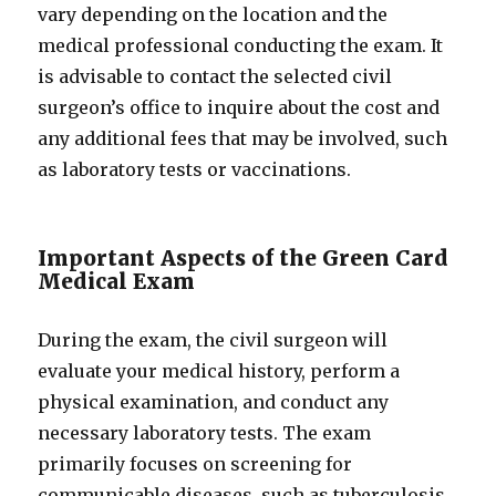
vary depending on the location and the
medical professional conducting the exam. It
is advisable to contact the selected civil
surgeon’s office to inquire about the cost and
any additional fees that may be involved, such
as laboratory tests or vaccinations.
Important Aspects of the Green Card
Medical Exam
During the exam, the civil surgeon will
evaluate your medical history, perform a
physical examination, and conduct any
necessary laboratory tests. The exam
primarily focuses on screening for
communicable diseases, such as tuberculosis,