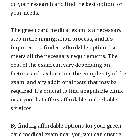
do your research and find the best option for
your needs.
The green card medical exam is a necessary
step in the immigration process, and it’s
important to find an affordable option that
meets all the necessary requirements. The
cost of the exam can vary depending on
factors such as location, the complexity of the
exam, and any additional tests that may be
required. It’s crucial to find a reputable clinic
near you that offers affordable and reliable
services.
By finding affordable options for your green
card medical exam near you, you can ensure