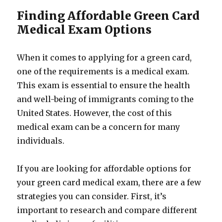
Finding Affordable Green Card
Medical Exam Options
When it comes to applying for a green card,
one of the requirements is a medical exam.
This exam is essential to ensure the health
and well-being of immigrants coming to the
United States. However, the cost of this
medical exam can be a concern for many
individuals.
If you are looking for affordable options for
your green card medical exam, there are a few
strategies you can consider. First, it’s
important to research and compare different