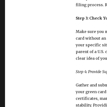
filing process. 
Step 3: Check Yo
Make sure you me
card without an
your specific si
parent of a U.S. 
clear idea of yo
Step 4: Provide Su
Gather and subm
your green card
certificates, mar
stability. Provi