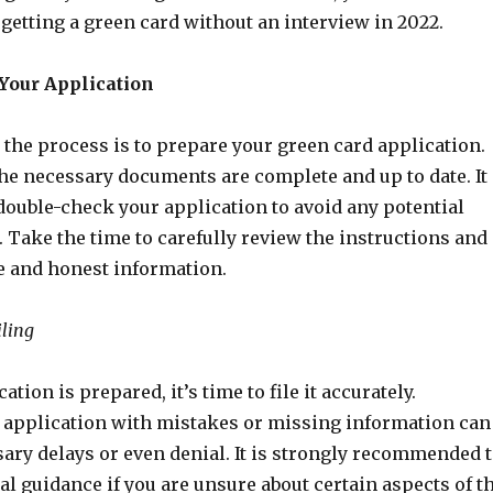
getting a green card without an interview in 2022.
 Your Application
n the process is to prepare your green card application.
the necessary documents are complete and up to date. It
double-check your application to avoid any potential
. Take the time to carefully review the instructions and
e and honest information.
iling
tion is prepared, it’s time to file it accurately.
 application with mistakes or missing information can
ary delays or even denial. It is strongly recommended 
l guidance if you are unsure about certain aspects of t