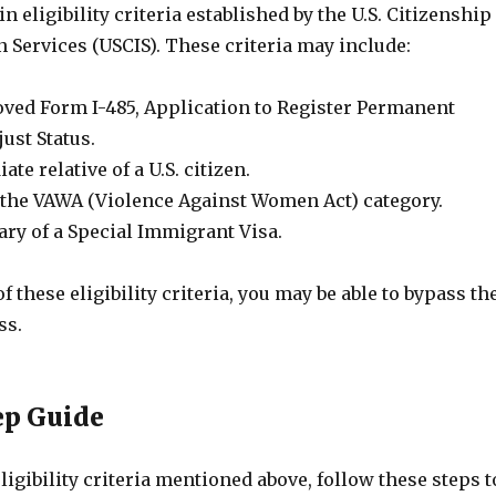
n eligibility criteria established by the U.S. Citizenship
 Services (USCIS). These criteria may include:
ved Form I-485, Application to Register Permanent
ust Status.
te relative of a U.S. citizen.
the VAWA (Violence Against Women Act) category.
ary of a Special Immigrant Visa.
f these eligibility criteria, you may be able to bypass th
ss.
ep Guide
eligibility criteria mentioned above, follow these steps t