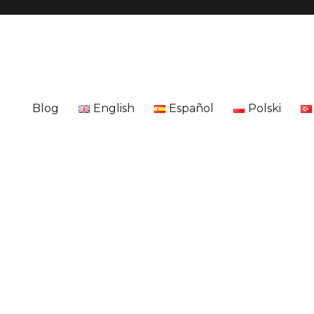
Blog
English
Español
Polski