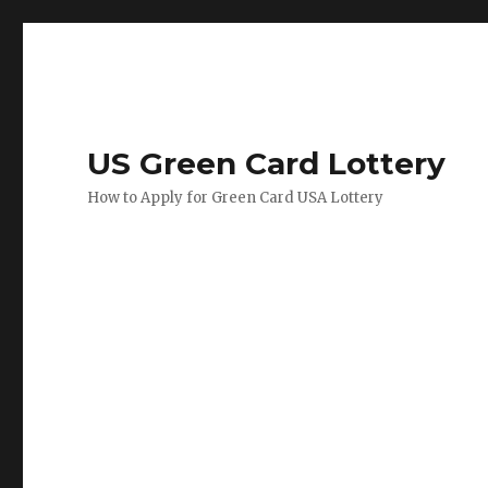
US Green Card Lottery
How to Apply for Green Card USA Lottery