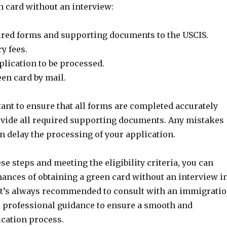
n card without an interview:
ired forms and supporting documents to the USCIS.
y fees.
plication to be processed.
en card by mail.
tant to ensure that all forms are completed accurately
ovide all required supporting documents. Any mistakes
n delay the processing of your application.
se steps and meeting the eligibility criteria, you can
hances of obtaining a green card without an interview i
it’s always recommended to consult with an immigrati
k professional guidance to ensure a smooth and
ication process.