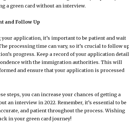
ng a green card without an interview.
ent and Follow Up
 your application, it’s important to be patient and wait
The processing time can vary, so it’s crucial to follow u
ion’s progress. Keep a record of your application detai
ondence with the immigration authorities. This will
nformed and ensure that your application is processed
se steps, you can increase your chances of getting a
ut an interview in 2022. Remember, it’s essential to be
accurate, and patient throughout the process. Wishing
luck in your green card journey!