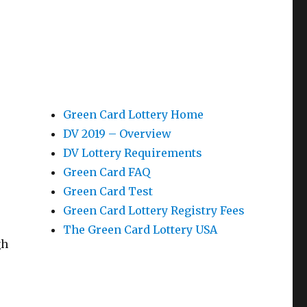
Green Card Lottery Home
DV 2019 – Overview
DV Lottery Requirements
Green Card FAQ
Green Card Test
Green Card Lottery Registry Fees
The Green Card Lottery USA
gh