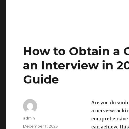
How to Obtain a 
an Interview in 2
Guide
Are you dreamin
a nerve-wracking
Author
admin
comprehensive s
Posted
December 11, 2023
can achieve this