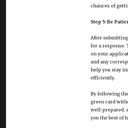
chances of getti
Step 5: Be Pati
After submitting
for a response. 
on your applicat
and any corresp
help you stay i
efficiently.
By following the
green card witho
well-prepared, 
you the best of 