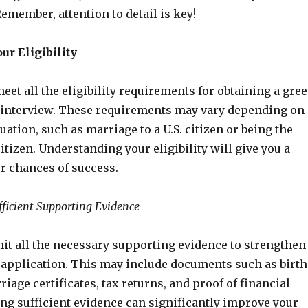
Remember, attention to detail is key!
ur Eligibility
et all the eligibility requirements for obtaining a gre
 interview. These requirements may vary depending on
tuation, such as marriage to a U.S. citizen or being the
citizen. Understanding your eligibility will give you a
ur chances of success.
fficient Supporting Evidence
it all the necessary supporting evidence to strengthen
 application. This may include documents such as birth
riage certificates, tax returns, and proof of financial
ding sufficient evidence can significantly improve your