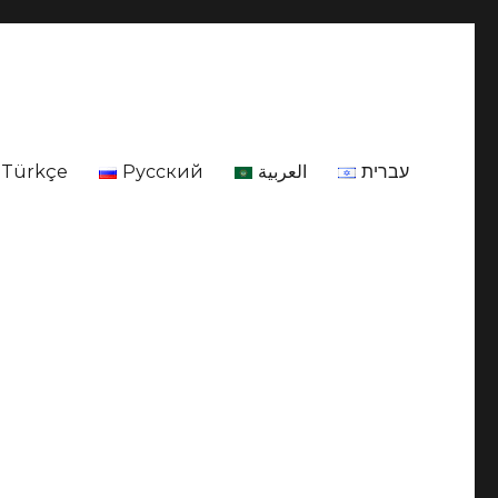
Türkçe
Русский
العربية
עברית