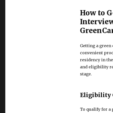
How to G
Intervie
GreenCar
Getting a green 
convenient proc
residency in the
and eligibility 
stage.
Eligibility
To qualify for a