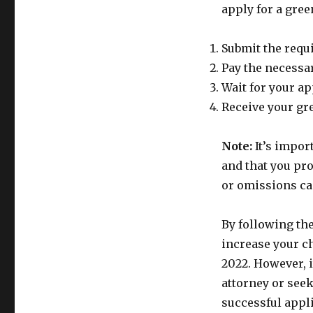
apply for a gree
Submit the requ
Pay the necessar
Wait for your ap
Receive your gre
Note:
It’s impor
and that you pr
or omissions ca
By following the
increase your c
2022. However, 
attorney or see
successful appl