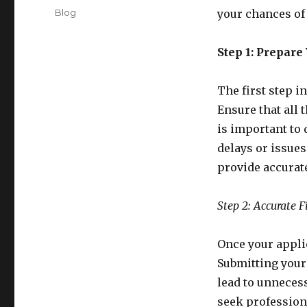
on
Categories
Blog
your chances of 
Step 1: Prepare
The first step i
Ensure that all 
is important to 
delays or issues
provide accurat
Step 2: Accurate F
Once your applica
Submitting your
lead to unnecess
seek professiona