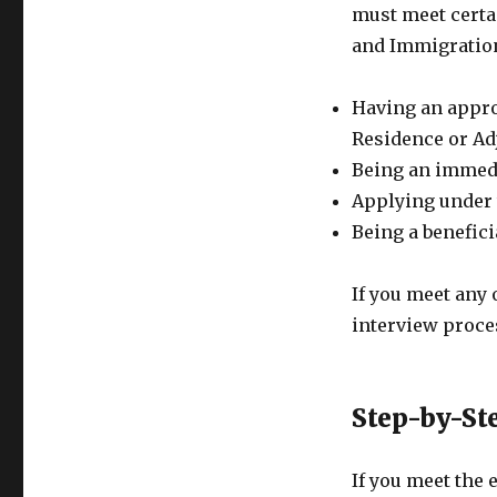
must meet certai
and Immigration
Having an appro
Residence or Adj
Being an immedia
Applying under 
Being a benefici
If you meet any o
interview proce
Step-by-St
If you meet the 