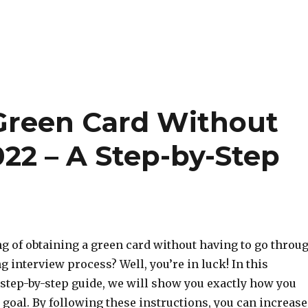
Green Card Without
022 – A Step-by-Step
g of obtaining a green card without having to go throu
 interview process? Well, you’re in luck! In this
tep-by-step guide, we will show you exactly how you
 goal. By following these instructions, you can increase