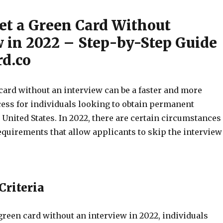
et a Green Card Without
w in 2022 – Step-by-Step Guide
d.co
card without an interview can be a faster and more
ess for individuals looking to obtain permanent
 United States. In 2022, there are certain circumstances
requirements that allow applicants to skip the interview
 Criteria
 green card without an interview in 2022, individuals