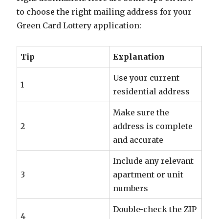
to choose the right mailing address for your
Green Card Lottery application:
Tip
Explanation
Use your current
1
residential address
Make sure the
2
address is complete
and accurate
Include any relevant
3
apartment or unit
numbers
Double-check the ZIP
4