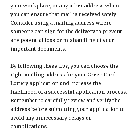
your workplace, or any other address where
you can ensure that mail is received safely.
Consider using a mailing address where
someone can sign for the delivery to prevent
any potential loss or mishandling of your
important documents.
By following these tips, you can choose the
right mailing address for your Green Card
Lottery application and increase the
likelihood of a successful application process.
Remember to carefully review and verify the
address before submitting your application to
avoid any unnecessary delays or
complications.