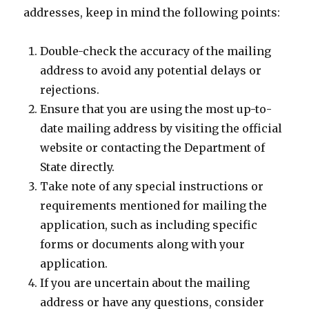
addresses, keep in mind the following points:
Double-check the accuracy of the mailing
address to avoid any potential delays or
rejections.
Ensure that you are using the most up-to-
date mailing address by visiting the official
website or contacting the Department of
State directly.
Take note of any special instructions or
requirements mentioned for mailing the
application, such as including specific
forms or documents along with your
application.
If you are uncertain about the mailing
address or have any questions, consider