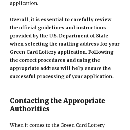
application.
Overall, it is essential to carefully review
the official guidelines and instructions
provided by the U.S. Department of State
when selecting the mailing address for your
Green Card Lottery application. Following
the correct procedures and using the
appropriate address will help ensure the
successful processing of your application.
Contacting the Appropriate
Authorities
When it comes to the Green Card Lottery