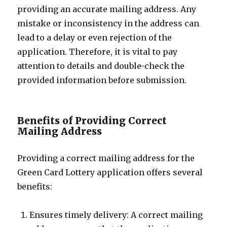
providing an accurate mailing address. Any
mistake or inconsistency in the address can
lead to a delay or even rejection of the
application. Therefore, it is vital to pay
attention to details and double-check the
provided information before submission.
Benefits of Providing Correct
Mailing Address
Providing a correct mailing address for the
Green Card Lottery application offers several
benefits:
Ensures timely delivery: A correct mailing