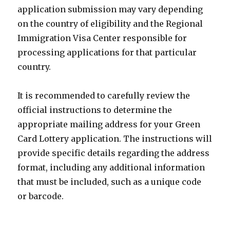
application submission may vary depending
on the country of eligibility and the Regional
Immigration Visa Center responsible for
processing applications for that particular
country.
It is recommended to carefully review the
official instructions to determine the
appropriate mailing address for your Green
Card Lottery application. The instructions will
provide specific details regarding the address
format, including any additional information
that must be included, such as a unique code
or barcode.