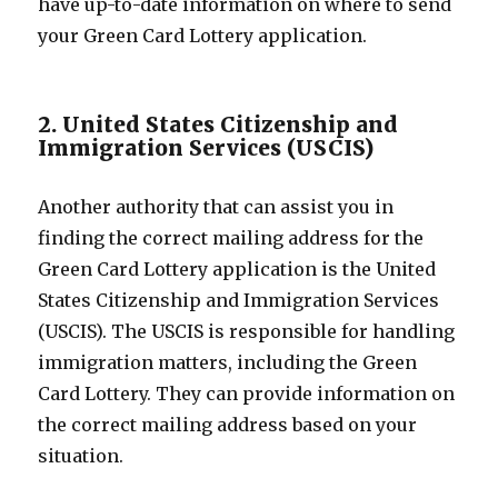
have up-to-date information on where to send
your Green Card Lottery application.
2. United States Citizenship and
Immigration Services (USCIS)
Another authority that can assist you in
finding the correct mailing address for the
Green Card Lottery application is the United
States Citizenship and Immigration Services
(USCIS). The USCIS is responsible for handling
immigration matters, including the Green
Card Lottery. They can provide information on
the correct mailing address based on your
situation.