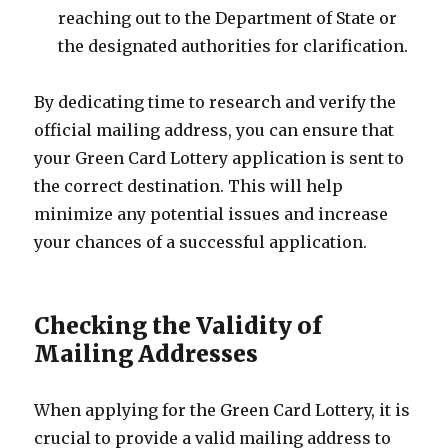
reaching out to the Department of State or
the designated authorities for clarification.
By dedicating time to research and verify the
official mailing address, you can ensure that
your Green Card Lottery application is sent to
the correct destination. This will help
minimize any potential issues and increase
your chances of a successful application.
Checking the Validity of
Mailing Addresses
When applying for the Green Card Lottery, it is
crucial to provide a valid mailing address to