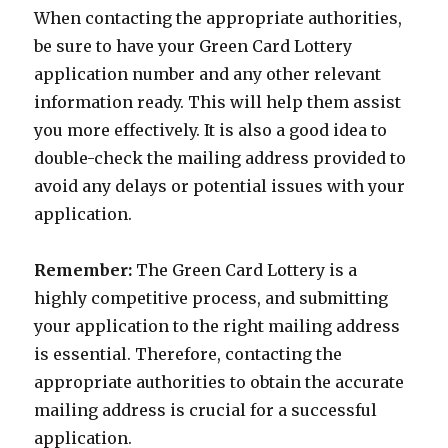
When contacting the appropriate authorities,
be sure to have your Green Card Lottery
application number and any other relevant
information ready. This will help them assist
you more effectively. It is also a good idea to
double-check the mailing address provided to
avoid any delays or potential issues with your
application.
Remember:
The Green Card Lottery is a
highly competitive process, and submitting
your application to the right mailing address
is essential. Therefore, contacting the
appropriate authorities to obtain the accurate
mailing address is crucial for a successful
application.