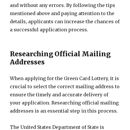
and without any errors. By following the tips
mentioned above and paying attention to the
details, applicants can increase the chances of
a successful application process.
Researching Official Mailing
Addresses
When applying for the Green Card Lottery, it is
crucial to select the correct mailing address to
ensure the timely and accurate delivery of
your application. Researching official mailing
addresses is an essential step in this process.
The United States Department of State is