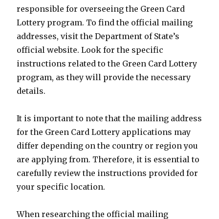
responsible for overseeing the Green Card
Lottery program. To find the official mailing
addresses, visit the Department of State’s
official website. Look for the specific
instructions related to the Green Card Lottery
program, as they will provide the necessary
details.
It is important to note that the mailing address
for the Green Card Lottery applications may
differ depending on the country or region you
are applying from. Therefore, it is essential to
carefully review the instructions provided for
your specific location.
When researching the official mailing