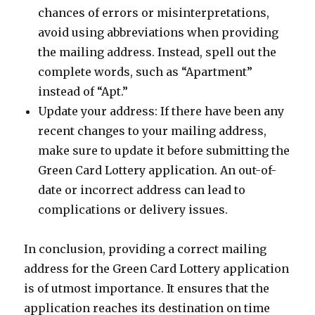
chances of errors or misinterpretations,
avoid using abbreviations when providing
the mailing address. Instead, spell out the
complete words, such as “Apartment”
instead of “Apt.”
Update your address: If there have been any
recent changes to your mailing address,
make sure to update it before submitting the
Green Card Lottery application. An out-of-
date or incorrect address can lead to
complications or delivery issues.
In conclusion, providing a correct mailing
address for the Green Card Lottery application
is of utmost importance. It ensures that the
application reaches its destination on time