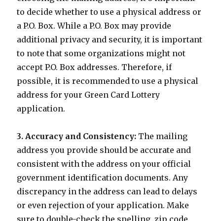
to decide whether to use a physical address or
a P.O. Box. While a P.O. Box may provide
additional privacy and security, it is important
to note that some organizations might not
accept P.O. Box addresses. Therefore, if
possible, it is recommended to use a physical
address for your Green Card Lottery
application.
3. Accuracy and Consistency:
The mailing
address you provide should be accurate and
consistent with the address on your official
government identification documents. Any
discrepancy in the address can lead to delays
or even rejection of your application. Make
sure to double-check the spelling, zip code,