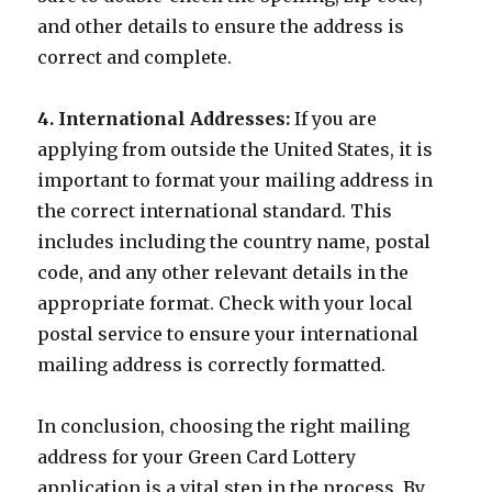
and other details to ensure the address is
correct and complete.
4. International Addresses:
If you are
applying from outside the United States, it is
important to format your mailing address in
the correct international standard. This
includes including the country name, postal
code, and any other relevant details in the
appropriate format. Check with your local
postal service to ensure your international
mailing address is correctly formatted.
In conclusion, choosing the right mailing
address for your Green Card Lottery
application is a vital step in the process. By