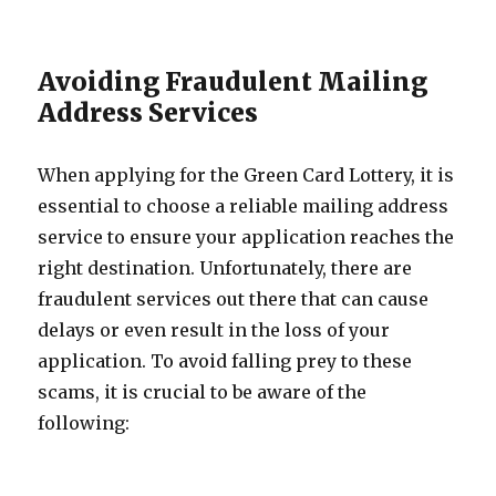
Avoiding Fraudulent Mailing
Address Services
When applying for the Green Card Lottery, it is
essential to choose a reliable mailing address
service to ensure your application reaches the
right destination. Unfortunately, there are
fraudulent services out there that can cause
delays or even result in the loss of your
application. To avoid falling prey to these
scams, it is crucial to be aware of the
following: