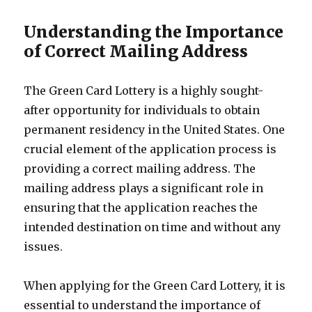
Understanding the Importance
of Correct Mailing Address
The Green Card Lottery is a highly sought-
after opportunity for individuals to obtain
permanent residency in the United States. One
crucial element of the application process is
providing a correct mailing address. The
mailing address plays a significant role in
ensuring that the application reaches the
intended destination on time and without any
issues.
When applying for the Green Card Lottery, it is
essential to understand the importance of