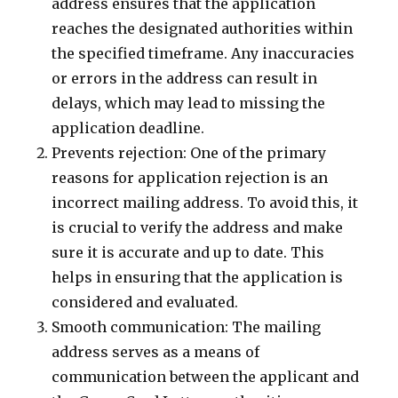
address ensures that the application
reaches the designated authorities within
the specified timeframe. Any inaccuracies
or errors in the address can result in
delays, which may lead to missing the
application deadline.
Prevents rejection: One of the primary
reasons for application rejection is an
incorrect mailing address. To avoid this, it
is crucial to verify the address and make
sure it is accurate and up to date. This
helps in ensuring that the application is
considered and evaluated.
Smooth communication: The mailing
address serves as a means of
communication between the applicant and