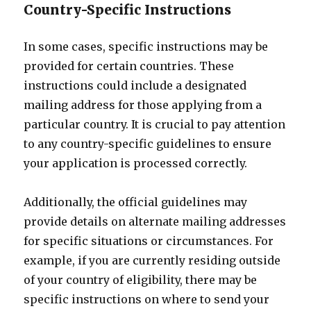
Country-Specific Instructions
In some cases, specific instructions may be
provided for certain countries. These
instructions could include a designated
mailing address for those applying from a
particular country. It is crucial to pay attention
to any country-specific guidelines to ensure
your application is processed correctly.
Additionally, the official guidelines may
provide details on alternate mailing addresses
for specific situations or circumstances. For
example, if you are currently residing outside
of your country of eligibility, there may be
specific instructions on where to send your