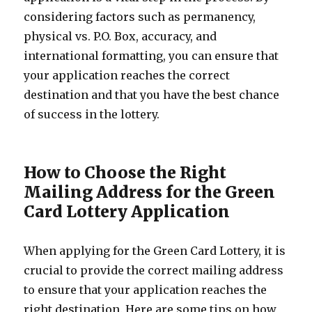
considering factors such as permanency,
physical vs. P.O. Box, accuracy, and
international formatting, you can ensure that
your application reaches the correct
destination and that you have the best chance
of success in the lottery.
How to Choose the Right
Mailing Address for the Green
Card Lottery Application
When applying for the Green Card Lottery, it is
crucial to provide the correct mailing address
to ensure that your application reaches the
right destination. Here are some tips on how