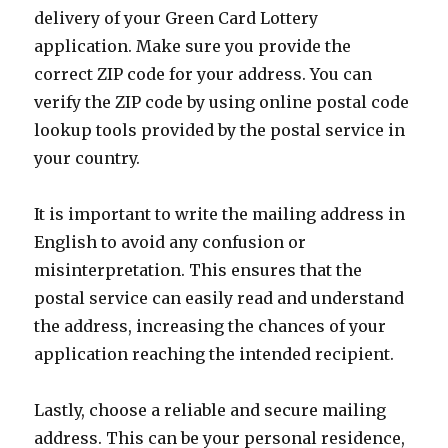
delivery of your Green Card Lottery
application. Make sure you provide the
correct ZIP code for your address. You can
verify the ZIP code by using online postal code
lookup tools provided by the postal service in
your country.
It is important to write the mailing address in
English to avoid any confusion or
misinterpretation. This ensures that the
postal service can easily read and understand
the address, increasing the chances of your
application reaching the intended recipient.
Lastly, choose a reliable and secure mailing
address. This can be your personal residence,