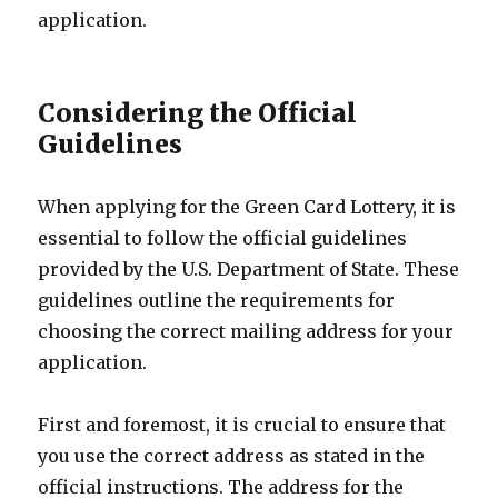
application.
Considering the Official
Guidelines
When applying for the Green Card Lottery, it is
essential to follow the official guidelines
provided by the U.S. Department of State. These
guidelines outline the requirements for
choosing the correct mailing address for your
application.
First and foremost, it is crucial to ensure that
you use the correct address as stated in the
official instructions. The address for the