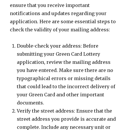
ensure that you receive important
notifications and updates regarding your
application. Here are some essential steps to
check the validity of your mailing address:
Double-check your address: Before
submitting your Green Card Lottery
application, review the mailing address
you have entered. Make sure there are no
typographical errors or missing details
that could lead to the incorrect delivery of
your Green Card and other important
documents.
Verify the street address: Ensure that the
street address you provide is accurate and
complete. Include any necessary unit or