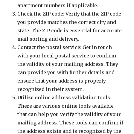
apartment numbers if applicable.
Check the ZIP code: Verify that the ZIP code
you provide matches the correct city and
state. The ZIP code is essential for accurate
mail sorting and delivery.
Contact the postal service: Get in touch
with your local postal service to confirm
the validity of your mailing address. They
can provide you with further details and
ensure that your address is properly
recognized in their system.
Utilize online address validation tools:
There are various online tools available
that can help you verify the validity of your
mailing address. These tools can confirm if
the address exists and is recognized by the