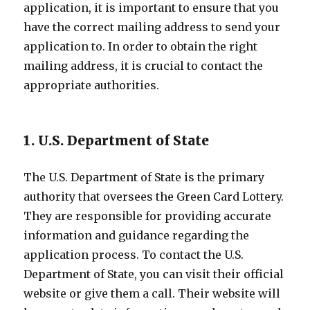
application, it is important to ensure that you
have the correct mailing address to send your
application to. In order to obtain the right
mailing address, it is crucial to contact the
appropriate authorities.
1. U.S. Department of State
The U.S. Department of State is the primary
authority that oversees the Green Card Lottery.
They are responsible for providing accurate
information and guidance regarding the
application process. To contact the U.S.
Department of State, you can visit their official
website or give them a call. Their website will