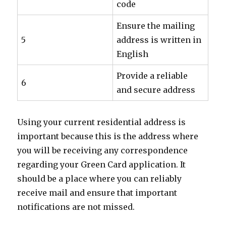
code
Ensure the mailing
5
address is written in
English
Provide a reliable
6
and secure address
Using your current residential address is
important because this is the address where
you will be receiving any correspondence
regarding your Green Card application. It
should be a place where you can reliably
receive mail and ensure that important
notifications are not missed.