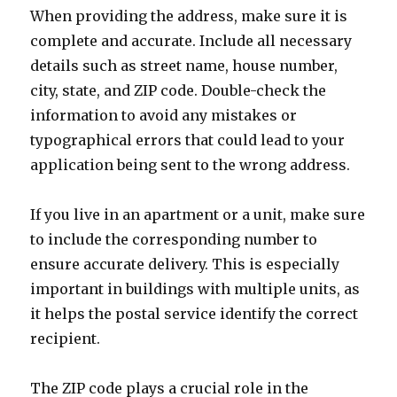
When providing the address, make sure it is
complete and accurate. Include all necessary
details such as street name, house number,
city, state, and ZIP code. Double-check the
information to avoid any mistakes or
typographical errors that could lead to your
application being sent to the wrong address.
If you live in an apartment or a unit, make sure
to include the corresponding number to
ensure accurate delivery. This is especially
important in buildings with multiple units, as
it helps the postal service identify the correct
recipient.
The ZIP code plays a crucial role in the