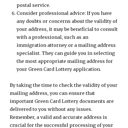
postal service.
Consider professional advice: If you have
any doubts or concerns about the validity of
your address, it may be beneficial to consult
with a professional, such as an
immigration attorney or a mailing address
specialist. They can guide you in selecting
the most appropriate mailing address for
your Green Card Lottery application.
By taking the time to check the validity of your
mailing address, you can ensure that
important Green Card Lottery documents are
delivered to you without any issues.
Remember, a valid and accurate address is
crucial for the successful processing of your