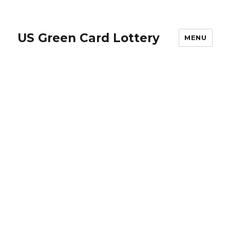
US Green Card Lottery
MENU