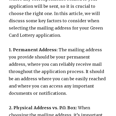
application will be sent, so it is crucial to
choose the right one. In this article, we will
discuss some key factors to consider when
selecting the mailing address for your Green
Card Lottery application.
1. Permanent Address:
The mailing address
you provide should be your permanent
address, where you can reliably receive mail
throughout the application process. It should
be an address where you can be easily reached
and where you can access any important
documents or notifications.
2. Physical Address vs. P.O. Box:
When
choosing the mailing address, it’s important