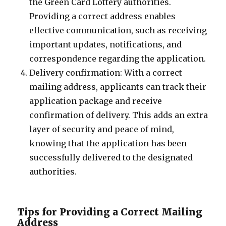
the Green Card Lottery authorities.
Providing a correct address enables
effective communication, such as receiving
important updates, notifications, and
correspondence regarding the application.
Delivery confirmation: With a correct
mailing address, applicants can track their
application package and receive
confirmation of delivery. This adds an extra
layer of security and peace of mind,
knowing that the application has been
successfully delivered to the designated
authorities.
Tips for Providing a Correct Mailing
Address