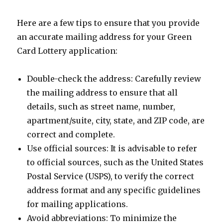
Here are a few tips to ensure that you provide
an accurate mailing address for your Green
Card Lottery application:
Double-check the address: Carefully review
the mailing address to ensure that all
details, such as street name, number,
apartment/suite, city, state, and ZIP code, are
correct and complete.
Use official sources: It is advisable to refer
to official sources, such as the United States
Postal Service (USPS), to verify the correct
address format and any specific guidelines
for mailing applications.
Avoid abbreviations: To minimize the