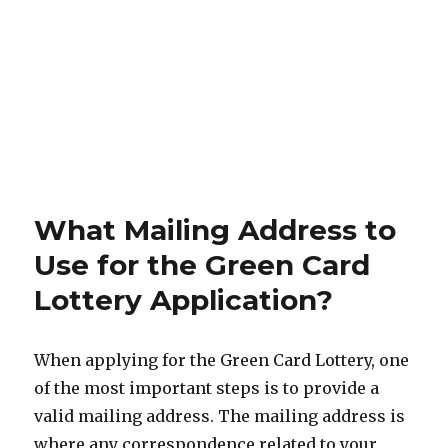
What Mailing Address to
Use for the Green Card
Lottery Application?
When applying for the Green Card Lottery, one
of the most important steps is to provide a
valid mailing address. The mailing address is
where any correspondence related to your