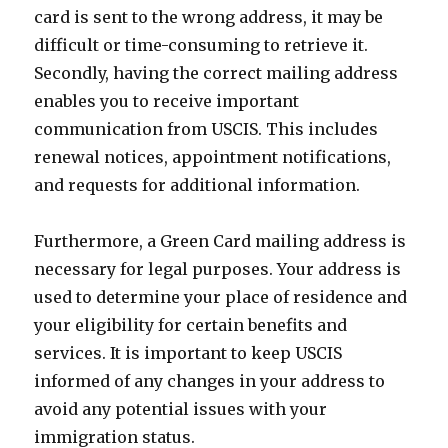
card is sent to the wrong address, it may be
difficult or time-consuming to retrieve it.
Secondly, having the correct mailing address
enables you to receive important
communication from USCIS. This includes
renewal notices, appointment notifications,
and requests for additional information.
Furthermore, a Green Card mailing address is
necessary for legal purposes. Your address is
used to determine your place of residence and
your eligibility for certain benefits and
services. It is important to keep USCIS
informed of any changes in your address to
avoid any potential issues with your
immigration status.