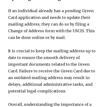
If an individual already has a pending Green
Card application and needs to update their
mailing address, they can do so by filing a
Change of Address form with the USCIS. This
can be done online or by mail.
It is crucial to keep the mailing address up to
date to ensure the smooth delivery of
important documents related to the Green
Card. Failure to receive the Green Card due to
an outdated mailing address may result in
delays, additional administrative tasks, and
potential legal complications.
Overall, understanding the importance of a