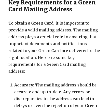
Key Requirements for a Green
Card Mailing Address
To obtain a Green Card, it is important to
provide a valid mailing address. The mailing
address plays a crucial role in ensuring that
important documents and notifications
related to your Green Card are delivered to the
right location. Here are some key
requirements for a Green Card mailing
address:
Accuracy:
The mailing address should be
accurate and up-to-date. Any errors or
discrepancies in the address can lead to
delays or even the rejection of your Green