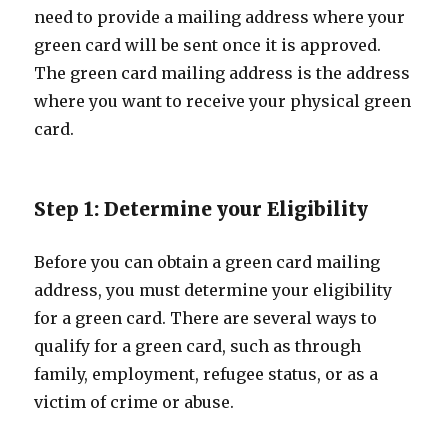
need to provide a mailing address where your
green card will be sent once it is approved.
The green card mailing address is the address
where you want to receive your physical green
card.
Step 1: Determine your Eligibility
Before you can obtain a green card mailing
address, you must determine your eligibility
for a green card. There are several ways to
qualify for a green card, such as through
family, employment, refugee status, or as a
victim of crime or abuse.