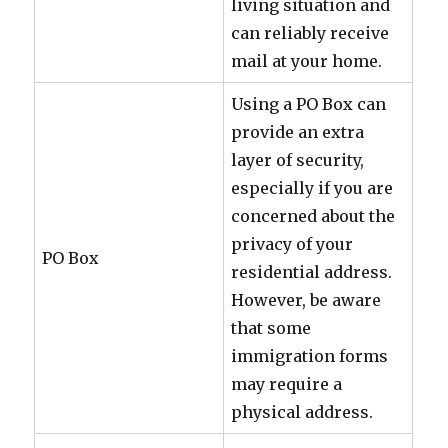
living situation and
can reliably receive
mail at your home.
Using a PO Box can
provide an extra
layer of security,
especially if you are
concerned about the
privacy of your
PO Box
residential address.
However, be aware
that some
immigration forms
may require a
physical address.