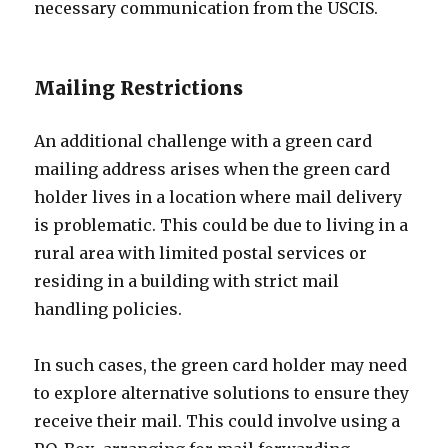
necessary communication from the USCIS.
Mailing Restrictions
An additional challenge with a green card
mailing address arises when the green card
holder lives in a location where mail delivery
is problematic. This could be due to living in a
rural area with limited postal services or
residing in a building with strict mail
handling policies.
In such cases, the green card holder may need
to explore alternative solutions to ensure they
receive their mail. This could involve using a