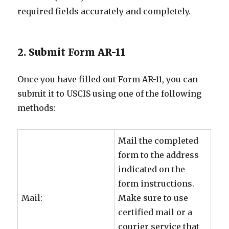
required fields accurately and completely.
2. Submit Form AR-11
Once you have filled out Form AR-11, you can
submit it to USCIS using one of the following
methods:
Mail the completed
form to the address
indicated on the
form instructions.
Mail:
Make sure to use
certified mail or a
courier service that