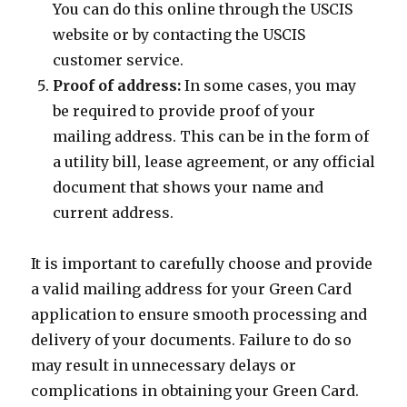
You can do this online through the USCIS
website or by contacting the USCIS
customer service.
Proof of address:
In some cases, you may
be required to provide proof of your
mailing address. This can be in the form of
a utility bill, lease agreement, or any official
document that shows your name and
current address.
It is important to carefully choose and provide
a valid mailing address for your Green Card
application to ensure smooth processing and
delivery of your documents. Failure to do so
may result in unnecessary delays or
complications in obtaining your Green Card.