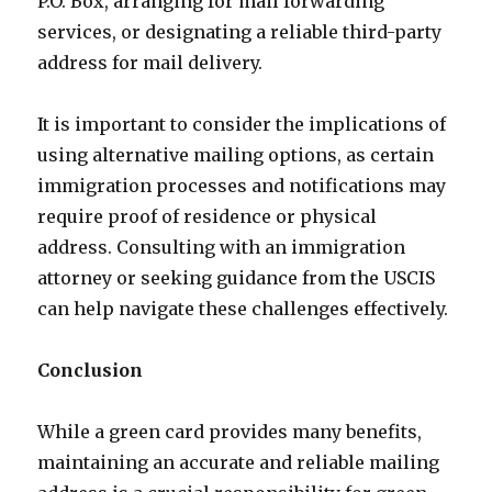
P.O. Box, arranging for mail forwarding
services, or designating a reliable third-party
address for mail delivery.
It is important to consider the implications of
using alternative mailing options, as certain
immigration processes and notifications may
require proof of residence or physical
address. Consulting with an immigration
attorney or seeking guidance from the USCIS
can help navigate these challenges effectively.
Conclusion
While a green card provides many benefits,
maintaining an accurate and reliable mailing