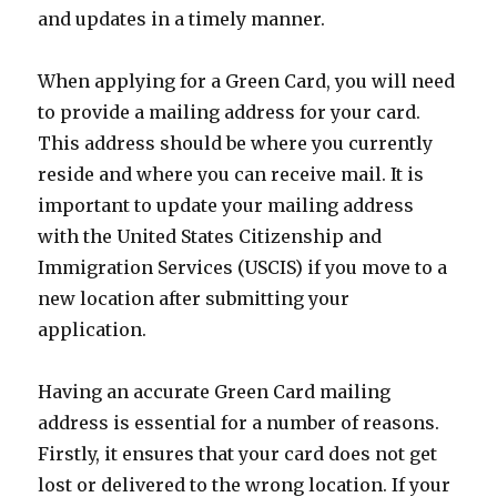
and updates in a timely manner.
When applying for a Green Card, you will need
to provide a mailing address for your card.
This address should be where you currently
reside and where you can receive mail. It is
important to update your mailing address
with the United States Citizenship and
Immigration Services (USCIS) if you move to a
new location after submitting your
application.
Having an accurate Green Card mailing
address is essential for a number of reasons.
Firstly, it ensures that your card does not get
lost or delivered to the wrong location. If your