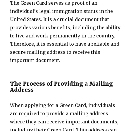
The Green Card serves as proof of an
individual’s legal immigration status in the
United States. It is a crucial document that
provides various benefits, including the ability
to live and work permanently in the country.
Therefore, it is essential to have a reliable and
secure mailing address to receive this
important document.
The Process of Providing a Mailing
Address
When applying for a Green Card, individuals
are required to provide a mailing address
where they can receive important documents,
including their Green Card. This address can