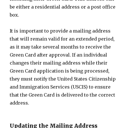
be either a residential address or a post office
box.
It is important to provide a mailing address
that will remain valid for an extended period,
as it may take several months to receive the
Green Card after approval. If an individual
changes their mailing address while their
Green Card application is being processed,
they must notify the United States Citizenship
and Immigration Services (USCIS) to ensure
that the Green Card is delivered to the correct
address.
Updating the Mailing Address