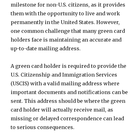
milestone for non-U.S. citizens, as it provides
them with the opportunity to live and work
permanently in the United States. However,
one common challenge that many green card
holders face is maintaining an accurate and
up-to-date mailing address.
A green card holder is required to provide the
U.S. Citizenship and Immigration Services
(USCIS) with a valid mailing address where
important documents and notifications can be
sent. This address should be where the green
card holder will actually receive mail, as
missing or delayed correspondence can lead
to serious consequences.