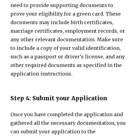
need to provide supporting documents to
prove your eligibility for a green card. These
documents may include birth certificates,
marriage certificates, employment records, or
any other relevant documentation. Make sure
to include a copy of your valid identification,
such as a passport or driver’s license, and any
other required documents as specified in the
application instructions.
Step 4: Submit your Application
Once you have completed the application and
gathered all the necessary documentation, you
can submit your application to the