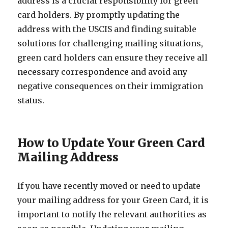
address is a crucial responsibility for green
card holders. By promptly updating the
address with the USCIS and finding suitable
solutions for challenging mailing situations,
green card holders can ensure they receive all
necessary correspondence and avoid any
negative consequences on their immigration
status.
How to Update Your Green Card
Mailing Address
If you have recently moved or need to update
your mailing address for your Green Card, it is
important to notify the relevant authorities as