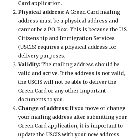
Card application.
Physical address:
A Green Card mailing
address must be a physical address and
cannot be a P.O. Box. This is because the U.S.
Citizenship and Immigration Services
(USCIS) requires a physical address for
delivery purposes.
Validity:
The mailing address should be
valid and active. If the address is not valid,
the USCIS will not be able to deliver the
Green Card or any other important
documents to you.
Change of address:
If you move or change
your mailing address after submitting your
Green Card application, it is important to
update the USCIS with your new address.