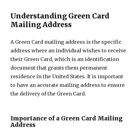
Understanding Green Card
Mailing Address
A Green Card mailing address is the specific
address where an individual wishes to receive
their Green Card, which is an identification
document that grants them permanent
residence in the United States. It is important
to have an accurate mailing address to ensure
the delivery of the Green Card.
Importance of a Green Card Mailing
Address