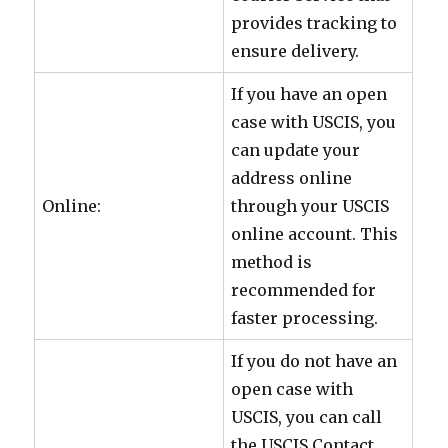
provides tracking to
ensure delivery.
If you have an open
case with USCIS, you
can update your
address online
Online:
through your USCIS
online account. This
method is
recommended for
faster processing.
If you do not have an
open case with
USCIS, you can call
the USCIS Contact