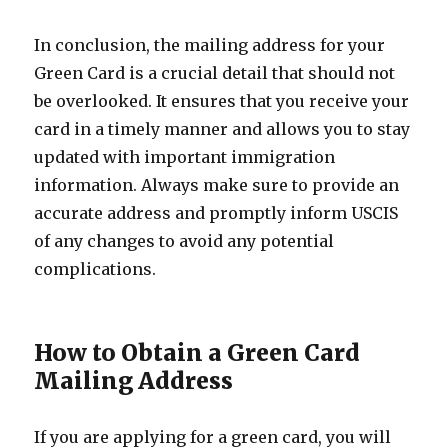
In conclusion, the mailing address for your
Green Card is a crucial detail that should not
be overlooked. It ensures that you receive your
card in a timely manner and allows you to stay
updated with important immigration
information. Always make sure to provide an
accurate address and promptly inform USCIS
of any changes to avoid any potential
complications.
How to Obtain a Green Card
Mailing Address
If you are applying for a green card, you will