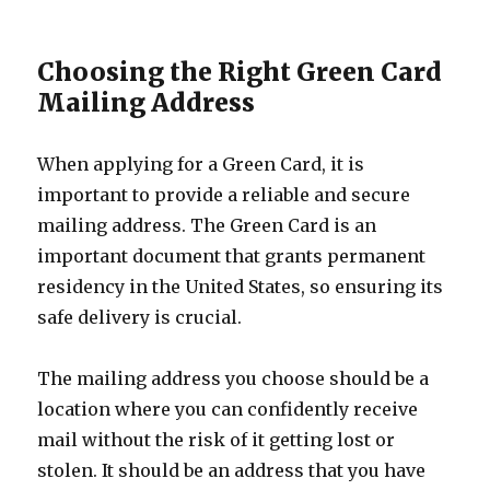
Choosing the Right Green Card
Mailing Address
When applying for a Green Card, it is
important to provide a reliable and secure
mailing address. The Green Card is an
important document that grants permanent
residency in the United States, so ensuring its
safe delivery is crucial.
The mailing address you choose should be a
location where you can confidently receive
mail without the risk of it getting lost or
stolen. It should be an address that you have