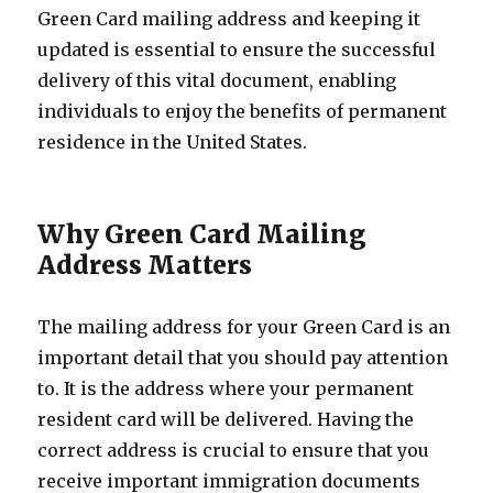
Green Card mailing address and keeping it
updated is essential to ensure the successful
delivery of this vital document, enabling
individuals to enjoy the benefits of permanent
residence in the United States.
Why Green Card Mailing
Address Matters
The mailing address for your Green Card is an
important detail that you should pay attention
to. It is the address where your permanent
resident card will be delivered. Having the
correct address is crucial to ensure that you
receive important immigration documents