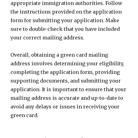
appropriate immigration authorities. Follow
the instructions provided on the application
form for submitting your application. Make
sure to double-check that you have included
your correct mailing address.
Overall, obtaining a green card mailing
address involves determining your eligibility,
completing the application form, providing
supporting documents, and submitting your
application. It is important to ensure that your
mailing address is accurate and up-to-date to
avoid any delays or issues in receiving your
green card.