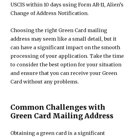
USCIS within 10 days using Form AR-11, Alien’s
Change of Address Notification.
Choosing the right Green Card mailing
address may seem like a small detail, but it
can have a significant impact on the smooth
processing of your application. Take the time
to consider the best option for your situation
and ensure that you can receive your Green
Card without any problems.
Common Challenges with
Green Card Mailing Address
Obtaining a green card is a significant