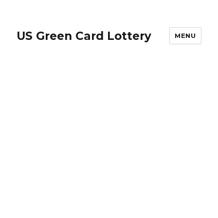
US Green Card Lottery
MENU