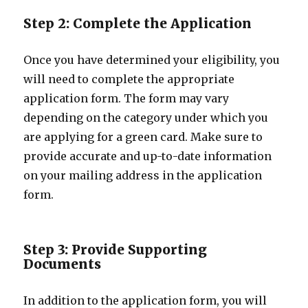
Step 2: Complete the Application
Once you have determined your eligibility, you
will need to complete the appropriate
application form. The form may vary
depending on the category under which you
are applying for a green card. Make sure to
provide accurate and up-to-date information
on your mailing address in the application
form.
Step 3: Provide Supporting
Documents
In addition to the application form, you will