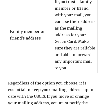
If you trust a family
member or friend
with your mail, you
can use their address
as the mailing
Family member or
address for your
friend’s address
Green Card. Make
sure they are reliable
and able to forward
any important mail
to you.
Regardless of the option you choose, it is
essential to keep your mailing address up to
date with the USCIS. If you move or change
your mailing address, you must notify the