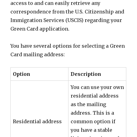
access to and can easily retrieve any
correspondence from the U.S. Citizenship and
Immigration Services (USCIS) regarding your
Green Card application.
You have several options for selecting a Green
Card mailing address:
Option
Description
You can use your own
residential address
as the mailing
address. This is a
Residential address
common option if
you have a stable