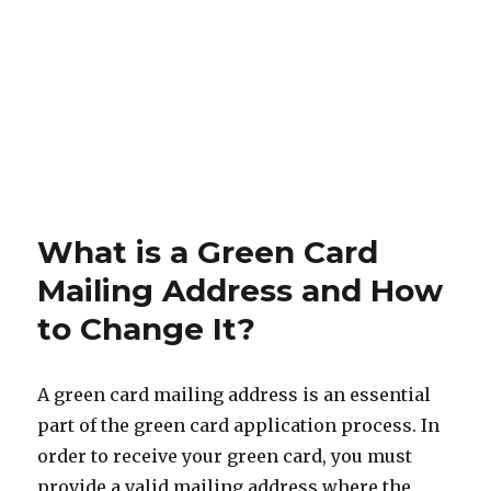
What is a Green Card
Mailing Address and How
to Change It?
A green card mailing address is an essential
part of the green card application process. In
order to receive your green card, you must
provide a valid mailing address where the