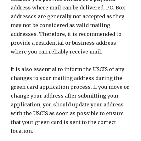
address where mail can be delivered. P.O. Box
addresses are generally not accepted as they
may not be considered as valid mailing
addresses. Therefore, it is recommended to
provide a residential or business address
where you can reliably receive mail.
It is also essential to inform the USCIS of any
changes to your mailing address during the
green card application process. If you move or
change your address after submitting your
application, you should update your address
with the USCIS as soon as possible to ensure
that your green card is sent to the correct
location.