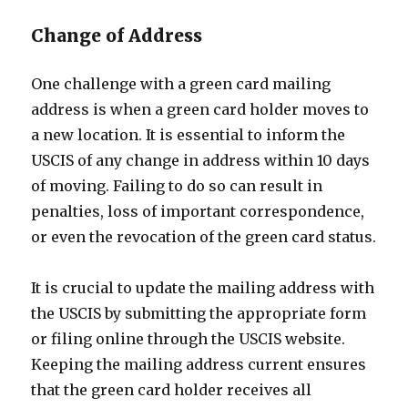
Change of Address
One challenge with a green card mailing
address is when a green card holder moves to
a new location. It is essential to inform the
USCIS of any change in address within 10 days
of moving. Failing to do so can result in
penalties, loss of important correspondence,
or even the revocation of the green card status.
It is crucial to update the mailing address with
the USCIS by submitting the appropriate form
or filing online through the USCIS website.
Keeping the mailing address current ensures
that the green card holder receives all