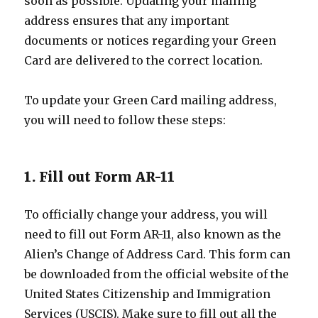
soon as possible. Updating your mailing
address ensures that any important
documents or notices regarding your Green
Card are delivered to the correct location.
To update your Green Card mailing address,
you will need to follow these steps:
1. Fill out Form AR-11
To officially change your address, you will
need to fill out Form AR-11, also known as the
Alien’s Change of Address Card. This form can
be downloaded from the official website of the
United States Citizenship and Immigration
Services (USCIS). Make sure to fill out all the