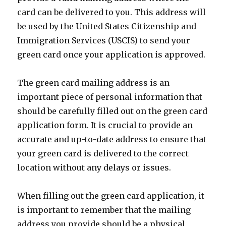
card can be delivered to you. This address will
be used by the United States Citizenship and
Immigration Services (USCIS) to send your
green card once your application is approved.
The green card mailing address is an
important piece of personal information that
should be carefully filled out on the green card
application form. It is crucial to provide an
accurate and up-to-date address to ensure that
your green card is delivered to the correct
location without any delays or issues.
When filling out the green card application, it
is important to remember that the mailing
address you provide should be a physical