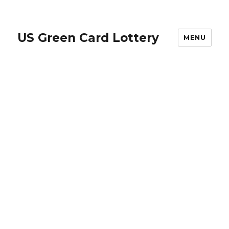
US Green Card Lottery
MENU