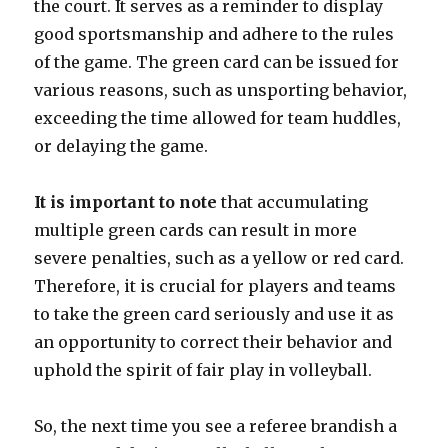
the court. It serves as a reminder to display
good sportsmanship and adhere to the rules
of the game. The green card can be issued for
various reasons, such as unsporting behavior,
exceeding the time allowed for team huddles,
or delaying the game.
It is important to note
that accumulating
multiple green cards can result in more
severe penalties, such as a yellow or red card.
Therefore, it is crucial for players and teams
to take the green card seriously and use it as
an opportunity to correct their behavior and
uphold the spirit of fair play in volleyball.
So, the next time you see a referee brandish a