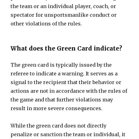
the team or an individual player, coach, or
spectator for unsportsmanlike conduct or
other violations of the rules.
What does the Green Card indicate?
The green card is typically issued by the
referee to indicate a warning. It serves as a
signal to the recipient that their behavior or
actions are not in accordance with the rules of
the game and that further violations may
result in more severe consequences.
While the green card does not directly
penalize or sanction the team or individual, it