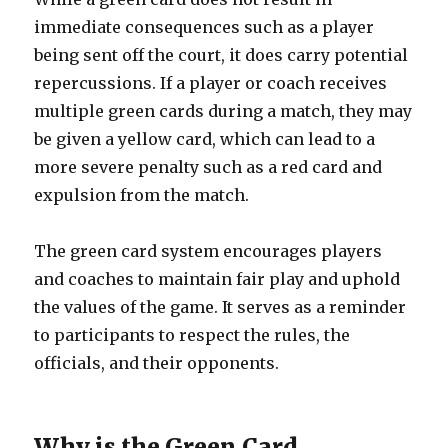
immediate consequences such as a player
being sent off the court, it does carry potential
repercussions. If a player or coach receives
multiple green cards during a match, they may
be given a yellow card, which can lead to a
more severe penalty such as a red card and
expulsion from the match.
The green card system encourages players
and coaches to maintain fair play and uphold
the values of the game. It serves as a reminder
to participants to respect the rules, the
officials, and their opponents.
Why is the Green Card