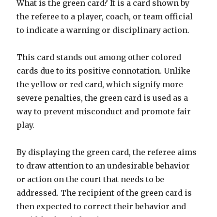
What is the green card? It is a card shown by
the referee to a player, coach, or team official
to indicate a warning or disciplinary action.
This card stands out among other colored
cards due to its positive connotation. Unlike
the yellow or red card, which signify more
severe penalties, the green card is used as a
way to prevent misconduct and promote fair
play.
By displaying the green card, the referee aims
to draw attention to an undesirable behavior
or action on the court that needs to be
addressed. The recipient of the green card is
then expected to correct their behavior and