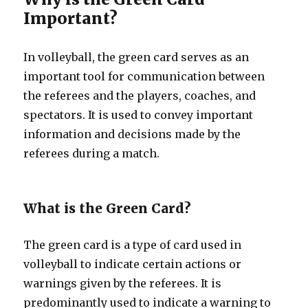
Important?
In volleyball, the green card serves as an
important tool for communication between
the referees and the players, coaches, and
spectators. It is used to convey important
information and decisions made by the
referees during a match.
What is the Green Card?
The green card is a type of card used in
volleyball to indicate certain actions or
warnings given by the referees. It is
predominantly used to indicate a warning to