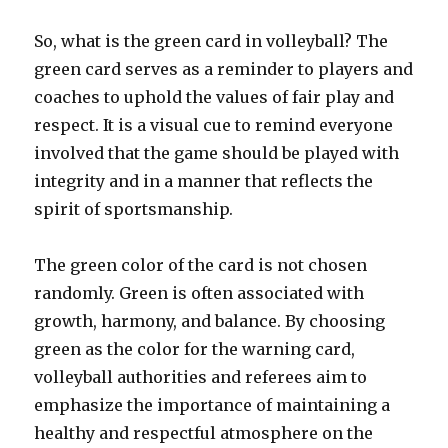
So, what is the green card in volleyball? The
green card serves as a reminder to players and
coaches to uphold the values of fair play and
respect. It is a visual cue to remind everyone
involved that the game should be played with
integrity and in a manner that reflects the
spirit of sportsmanship.
The green color of the card is not chosen
randomly. Green is often associated with
growth, harmony, and balance. By choosing
green as the color for the warning card,
volleyball authorities and referees aim to
emphasize the importance of maintaining a
healthy and respectful atmosphere on the