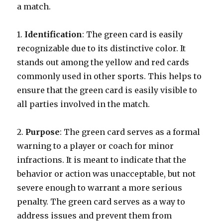
a match.
1.
Identification
: The green card is easily
recognizable due to its distinctive color. It
stands out among the yellow and red cards
commonly used in other sports. This helps to
ensure that the green card is easily visible to
all parties involved in the match.
2.
Purpose
: The green card serves as a formal
warning to a player or coach for minor
infractions. It is meant to indicate that the
behavior or action was unacceptable, but not
severe enough to warrant a more serious
penalty. The green card serves as a way to
address issues and prevent them from