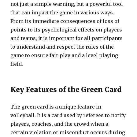
not just a simple warning, but a powerful tool
that can impact the game in various ways.
From its immediate consequences of loss of
points to its psychological effects on players
and teams, it is important for all participants
to understand and respect the rules of the
game to ensure fair play and a level playing
field.
Key Features of the Green Card
The green card is a unique feature in
volleyball. It is a card used by referees to notify
players, coaches, and the crowd when a
certain violation or misconduct occurs during