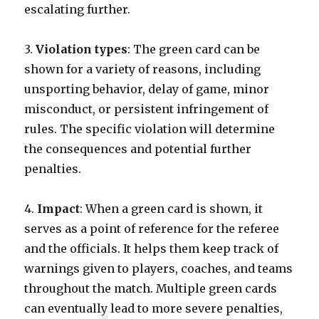
escalating further.
3.
Violation types
: The green card can be
shown for a variety of reasons, including
unsporting behavior, delay of game, minor
misconduct, or persistent infringement of
rules. The specific violation will determine
the consequences and potential further
penalties.
4.
Impact
: When a green card is shown, it
serves as a point of reference for the referee
and the officials. It helps them keep track of
warnings given to players, coaches, and teams
throughout the match. Multiple green cards
can eventually lead to more severe penalties,