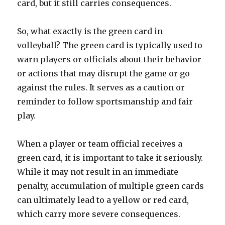
card, but it still carries consequences.
So, what exactly is the green card in
volleyball? The green card is typically used to
warn players or officials about their behavior
or actions that may disrupt the game or go
against the rules. It serves as a caution or
reminder to follow sportsmanship and fair
play.
When a player or team official receives a
green card, it is important to take it seriously.
While it may not result in an immediate
penalty, accumulation of multiple green cards
can ultimately lead to a yellow or red card,
which carry more severe consequences.