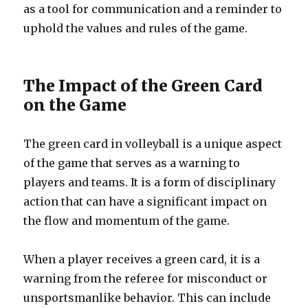
as a tool for communication and a reminder to
uphold the values and rules of the game.
The Impact of the Green Card
on the Game
The green card in volleyball is a unique aspect
of the game that serves as a warning to
players and teams. It is a form of disciplinary
action that can have a significant impact on
the flow and momentum of the game.
When a player receives a green card, it is a
warning from the referee for misconduct or
unsportsmanlike behavior. This can include