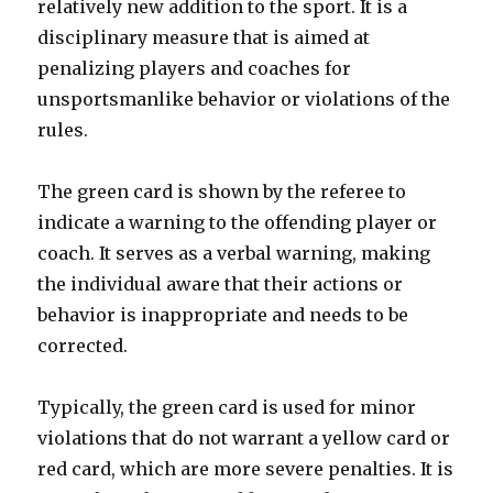
relatively new addition to the sport. It is a
disciplinary measure that is aimed at
penalizing players and coaches for
unsportsmanlike behavior or violations of the
rules.
The green card is shown by the referee to
indicate a warning to the offending player or
coach. It serves as a verbal warning, making
the individual aware that their actions or
behavior is inappropriate and needs to be
corrected.
Typically, the green card is used for minor
violations that do not warrant a yellow card or
red card, which are more severe penalties. It is