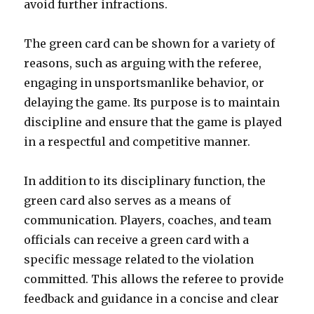
avoid further infractions.
The green card can be shown for a variety of
reasons, such as arguing with the referee,
engaging in unsportsmanlike behavior, or
delaying the game. Its purpose is to maintain
discipline and ensure that the game is played
in a respectful and competitive manner.
In addition to its disciplinary function, the
green card also serves as a means of
communication. Players, coaches, and team
officials can receive a green card with a
specific message related to the violation
committed. This allows the referee to provide
feedback and guidance in a concise and clear