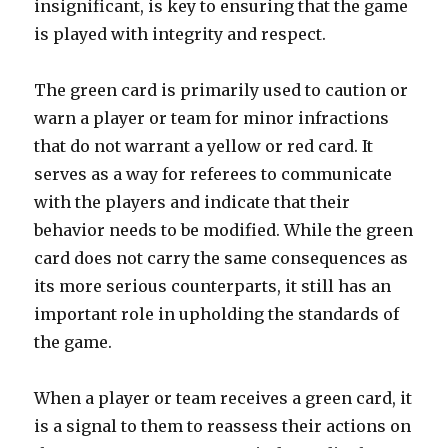
insignificant, is key to ensuring that the game
is played with integrity and respect.
The green card is primarily used to caution or
warn a player or team for minor infractions
that do not warrant a yellow or red card. It
serves as a way for referees to communicate
with the players and indicate that their
behavior needs to be modified. While the green
card does not carry the same consequences as
its more serious counterparts, it still has an
important role in upholding the standards of
the game.
When a player or team receives a green card, it
is a signal to them to reassess their actions on