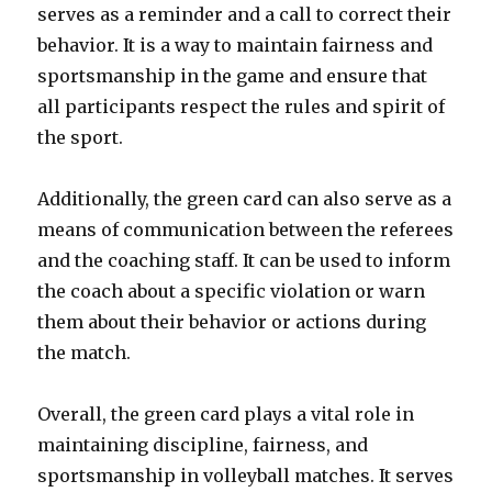
serves as a reminder and a call to correct their
behavior. It is a way to maintain fairness and
sportsmanship in the game and ensure that
all participants respect the rules and spirit of
the sport.
Additionally, the green card can also serve as a
means of communication between the referees
and the coaching staff. It can be used to inform
the coach about a specific violation or warn
them about their behavior or actions during
the match.
Overall, the green card plays a vital role in
maintaining discipline, fairness, and
sportsmanship in volleyball matches. It serves