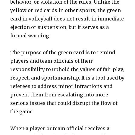
behavior, or violation of the rules. Unlike the
yellow or red cards in other sports, the green
card in volleyball does not result in immediate
ejection or suspension, but it serves as a
formal warning.
The purpose of the green card is to remind
players and team officials of their
responsibility to uphold the values of fair play,
respect, and sportsmanship. It is a tool used by
referees to address minor infractions and
prevent them from escalating into more
serious issues that could disrupt the flow of
the game.
When a player or team official receives a