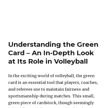
Understanding the Green
Card – An In-Depth Look
at Its Role in Volleyball
In the exciting world of volleyball, the green
card is an essential tool that players, coaches,
and referees use to maintain fairness and
sportsmanship during matches. This small,
green piece of cardstock, though seemingly