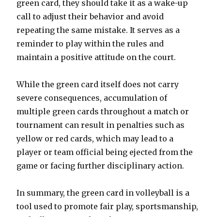
green card, they should take it as a wake-up
call to adjust their behavior and avoid
repeating the same mistake. It serves as a
reminder to play within the rules and
maintain a positive attitude on the court.
While the green card itself does not carry
severe consequences, accumulation of
multiple green cards throughout a match or
tournament can result in penalties such as
yellow or red cards, which may lead to a
player or team official being ejected from the
game or facing further disciplinary action.
In summary, the green card in volleyball is a
tool used to promote fair play, sportsmanship,