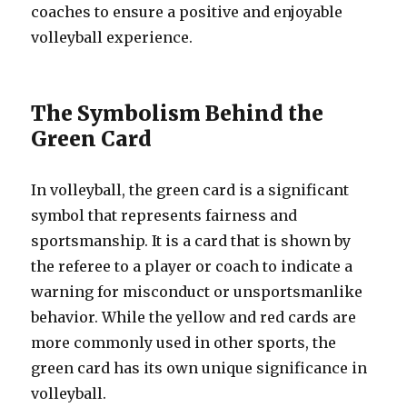
coaches to ensure a positive and enjoyable
volleyball experience.
The Symbolism Behind the
Green Card
In volleyball, the green card is a significant
symbol that represents fairness and
sportsmanship. It is a card that is shown by
the referee to a player or coach to indicate a
warning for misconduct or unsportsmanlike
behavior. While the yellow and red cards are
more commonly used in other sports, the
green card has its own unique significance in
volleyball.