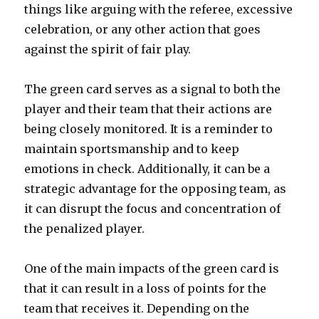
things like arguing with the referee, excessive
celebration, or any other action that goes
against the spirit of fair play.
The green card serves as a signal to both the
player and their team that their actions are
being closely monitored. It is a reminder to
maintain sportsmanship and to keep
emotions in check. Additionally, it can be a
strategic advantage for the opposing team, as
it can disrupt the focus and concentration of
the penalized player.
One of the main impacts of the green card is
that it can result in a loss of points for the
team that receives it. Depending on the