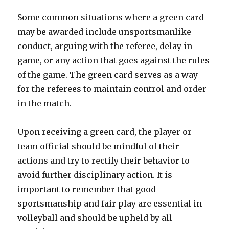
Some common situations where a green card
may be awarded include unsportsmanlike
conduct, arguing with the referee, delay in
game, or any action that goes against the rules
of the game. The green card serves as a way
for the referees to maintain control and order
in the match.
Upon receiving a green card, the player or
team official should be mindful of their
actions and try to rectify their behavior to
avoid further disciplinary action. It is
important to remember that good
sportsmanship and fair play are essential in
volleyball and should be upheld by all