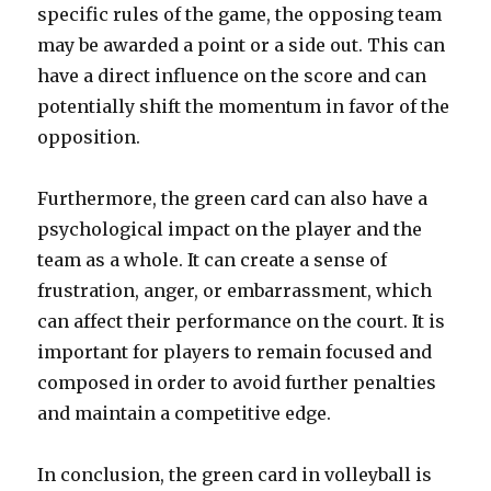
specific rules of the game, the opposing team
may be awarded a point or a side out. This can
have a direct influence on the score and can
potentially shift the momentum in favor of the
opposition.
Furthermore, the green card can also have a
psychological impact on the player and the
team as a whole. It can create a sense of
frustration, anger, or embarrassment, which
can affect their performance on the court. It is
important for players to remain focused and
composed in order to avoid further penalties
and maintain a competitive edge.
In conclusion, the green card in volleyball is