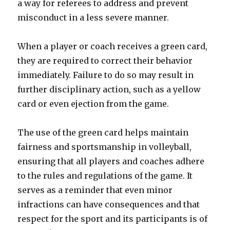
a way for referees to address and prevent
misconduct in a less severe manner.
When a player or coach receives a green card,
they are required to correct their behavior
immediately. Failure to do so may result in
further disciplinary action, such as a yellow
card or even ejection from the game.
The use of the green card helps maintain
fairness and sportsmanship in volleyball,
ensuring that all players and coaches adhere
to the rules and regulations of the game. It
serves as a reminder that even minor
infractions can have consequences and that
respect for the sport and its participants is of