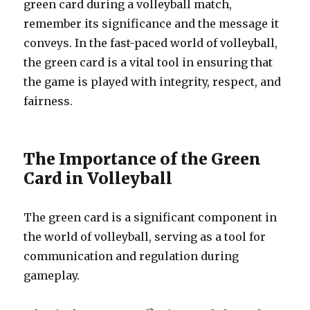
green card during a volleyball match,
remember its significance and the message it
conveys. In the fast-paced world of volleyball,
the green card is a vital tool in ensuring that
the game is played with integrity, respect, and
fairness.
The Importance of the Green
Card in Volleyball
The green card is a significant component in
the world of volleyball, serving as a tool for
communication and regulation during
gameplay.