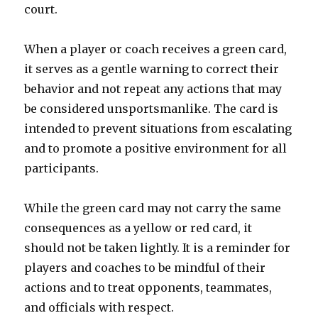
court.
When a player or coach receives a green card,
it serves as a gentle warning to correct their
behavior and not repeat any actions that may
be considered unsportsmanlike. The card is
intended to prevent situations from escalating
and to promote a positive environment for all
participants.
While the green card may not carry the same
consequences as a yellow or red card, it
should not be taken lightly. It is a reminder for
players and coaches to be mindful of their
actions and to treat opponents, teammates,
and officials with respect.