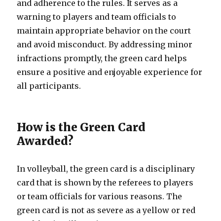
and adherence to the rules. It serves as a
warning to players and team officials to
maintain appropriate behavior on the court
and avoid misconduct. By addressing minor
infractions promptly, the green card helps
ensure a positive and enjoyable experience for
all participants.
How is the Green Card
Awarded?
In volleyball, the green card is a disciplinary
card that is shown by the referees to players
or team officials for various reasons. The
green card is not as severe as a yellow or red