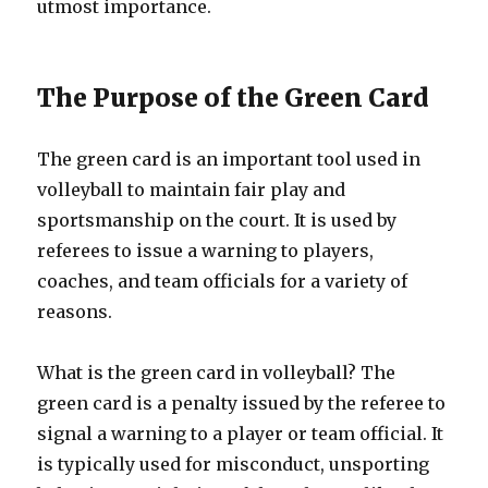
utmost importance.
The Purpose of the Green Card
The green card is an important tool used in
volleyball to maintain fair play and
sportsmanship on the court. It is used by
referees to issue a warning to players,
coaches, and team officials for a variety of
reasons.
What is the green card in volleyball? The
green card is a penalty issued by the referee to
signal a warning to a player or team official. It
is typically used for misconduct, unsporting