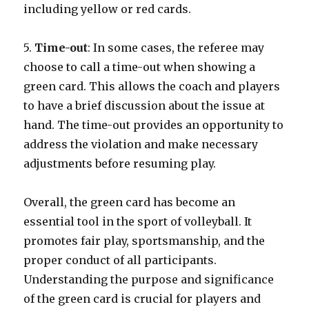
including yellow or red cards.
5.
Time-out
: In some cases, the referee may
choose to call a time-out when showing a
green card. This allows the coach and players
to have a brief discussion about the issue at
hand. The time-out provides an opportunity to
address the violation and make necessary
adjustments before resuming play.
Overall, the green card has become an
essential tool in the sport of volleyball. It
promotes fair play, sportsmanship, and the
proper conduct of all participants.
Understanding the purpose and significance
of the green card is crucial for players and