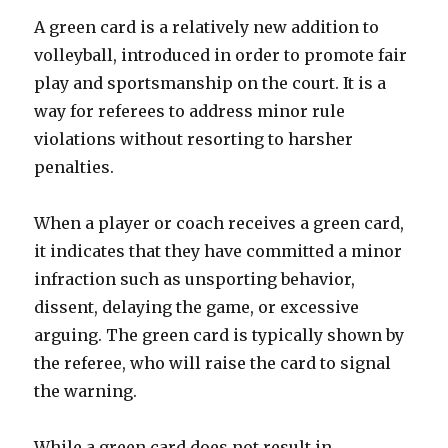
A green card is a relatively new addition to
volleyball, introduced in order to promote fair
play and sportsmanship on the court. It is a
way for referees to address minor rule
violations without resorting to harsher
penalties.
When a player or coach receives a green card,
it indicates that they have committed a minor
infraction such as unsporting behavior,
dissent, delaying the game, or excessive
arguing. The green card is typically shown by
the referee, who will raise the card to signal
the warning.
While a green card does not result in