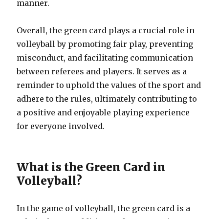
manner.
Overall, the green card plays a crucial role in
volleyball by promoting fair play, preventing
misconduct, and facilitating communication
between referees and players. It serves as a
reminder to uphold the values of the sport and
adhere to the rules, ultimately contributing to
a positive and enjoyable playing experience
for everyone involved.
What is the Green Card in
Volleyball?
In the game of volleyball, the green card is a