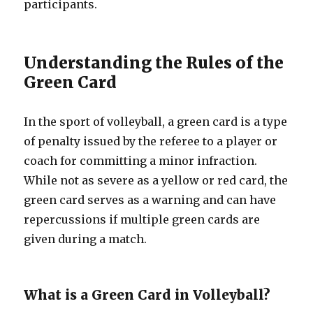
participants.
Understanding the Rules of the
Green Card
In the sport of volleyball, a green card is a type
of penalty issued by the referee to a player or
coach for committing a minor infraction.
While not as severe as a yellow or red card, the
green card serves as a warning and can have
repercussions if multiple green cards are
given during a match.
What is a Green Card in Volleyball?