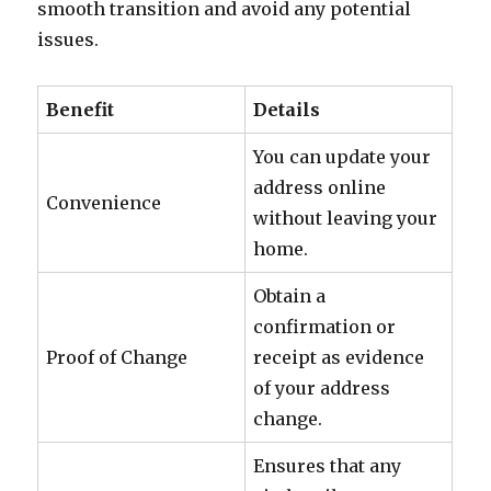
smooth transition and avoid any potential
issues.
Benefit
Details
You can update your
address online
Convenience
without leaving your
home.
Obtain a
confirmation or
Proof of Change
receipt as evidence
of your address
change.
Ensures that any