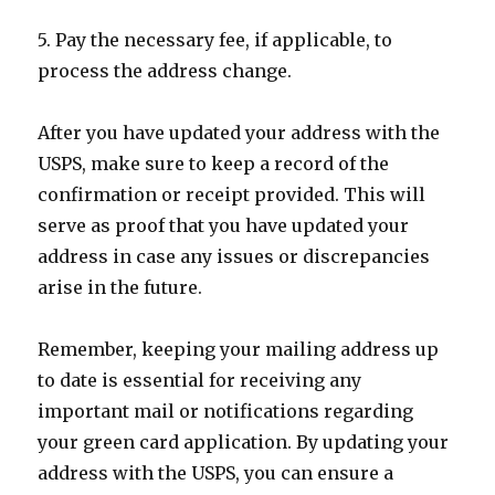
5. Pay the necessary fee, if applicable, to
process the address change.
After you have updated your address with the
USPS, make sure to keep a record of the
confirmation or receipt provided. This will
serve as proof that you have updated your
address in case any issues or discrepancies
arise in the future.
Remember, keeping your mailing address up
to date is essential for receiving any
important mail or notifications regarding
your green card application. By updating your
address with the USPS, you can ensure a