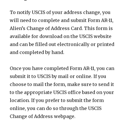
To notify USCIS of your address change, you
will need to complete and submit Form AR-11,
Alien’s Change of Address Card. This form is
available for download on the USCIS website
and can be filled out electronically or printed
and completed by hand.
Once you have completed Form AR-11, you can
submit it to USCIS by mail or online. If you
choose to mail the form, make sure to send it
to the appropriate USCIS office based on your
location. If you prefer to submit the form
online, you can do so through the USCIS
Change of Address webpage.