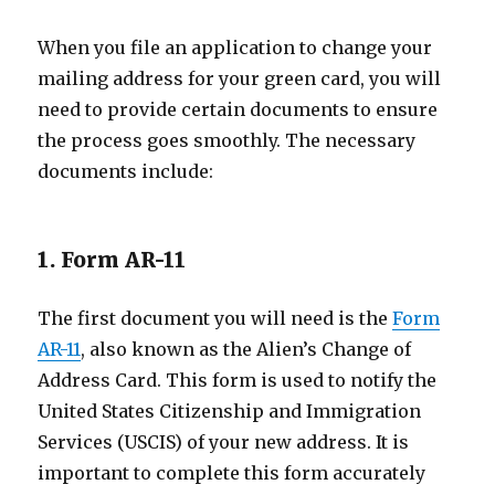
When you file an application to change your
mailing address for your green card, you will
need to provide certain documents to ensure
the process goes smoothly. The necessary
documents include:
1. Form AR-11
The first document you will need is the
Form
AR-11
, also known as the Alien’s Change of
Address Card. This form is used to notify the
United States Citizenship and Immigration
Services (USCIS) of your new address. It is
important to complete this form accurately