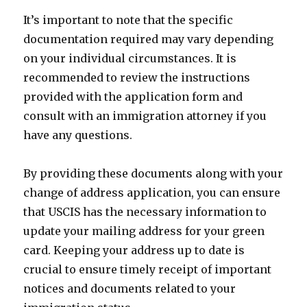
It’s important to note that the specific
documentation required may vary depending
on your individual circumstances. It is
recommended to review the instructions
provided with the application form and
consult with an immigration attorney if you
have any questions.
By providing these documents along with your
change of address application, you can ensure
that USCIS has the necessary information to
update your mailing address for your green
card. Keeping your address up to date is
crucial to ensure timely receipt of important
notices and documents related to your