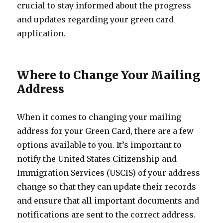
crucial to stay informed about the progress
and updates regarding your green card
application.
Where to Change Your Mailing
Address
When it comes to changing your mailing
address for your Green Card, there are a few
options available to you. It’s important to
notify the United States Citizenship and
Immigration Services (USCIS) of your address
change so that they can update their records
and ensure that all important documents and
notifications are sent to the correct address.