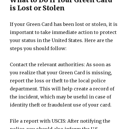
is Lost or Stolen
If your Green Card has been lost or stolen, it is
important to take immediate action to protect
your status in the United States. Here are the
steps you should follow:
Contact the relevant authorities: As soon as
you realize that your Green Card is missing,
report the loss or theft to the local police
department. This will help create a record of
the incident, which may be useful in case of
identity theft or fraudulent use of your card.
File a report with USCIS: After notifying the