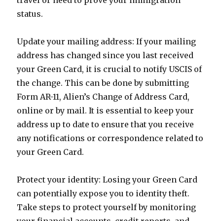
travel or need to prove your immigration
status.
Update your mailing address: If your mailing
address has changed since you last received
your Green Card, it is crucial to notify USCIS of
the change. This can be done by submitting
Form AR-11, Alien’s Change of Address Card,
online or by mail. It is essential to keep your
address up to date to ensure that you receive
any notifications or correspondence related to
your Green Card.
Protect your identity: Losing your Green Card
can potentially expose you to identity theft.
Take steps to protect yourself by monitoring