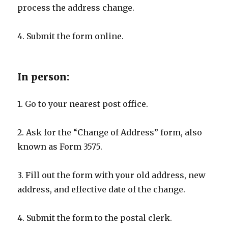
process the address change.
4. Submit the form online.
In person:
1. Go to your nearest post office.
2. Ask for the “Change of Address” form, also
known as Form 3575.
3. Fill out the form with your old address, new
address, and effective date of the change.
4. Submit the form to the postal clerk.