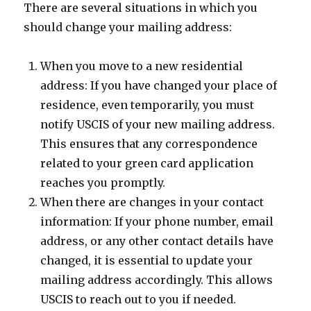
There are several situations in which you
should change your mailing address:
When you move to a new residential
address: If you have changed your place of
residence, even temporarily, you must
notify USCIS of your new mailing address.
This ensures that any correspondence
related to your green card application
reaches you promptly.
When there are changes in your contact
information: If your phone number, email
address, or any other contact details have
changed, it is essential to update your
mailing address accordingly. This allows
USCIS to reach out to you if needed.