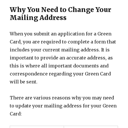
Why You Need to Change Your
Mailing Address
When you submit an application for a Green
Card, you are required to complete a form that
includes your current mailing address. It is
important to provide an accurate address, as
this is where all important documents and
correspondence regarding your Green Card
will be sent.
There are various reasons why you may need
to update your mailing address for your Green
Card: