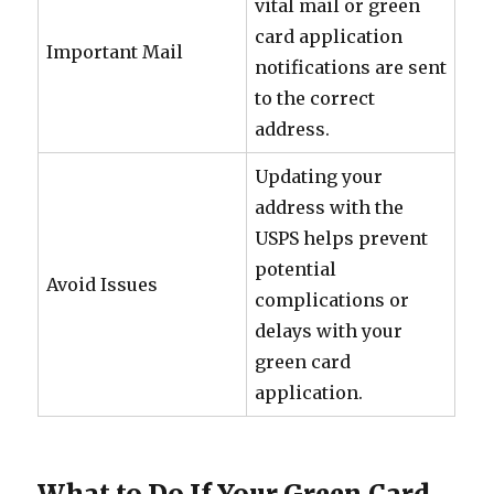
vital mail or green
card application
Important Mail
notifications are sent
to the correct
address.
Updating your
address with the
USPS helps prevent
potential
Avoid Issues
complications or
delays with your
green card
application.
What to Do If Your Green Card