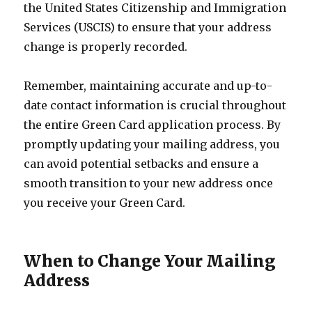
the United States Citizenship and Immigration
Services (USCIS) to ensure that your address
change is properly recorded.
Remember, maintaining accurate and up-to-
date contact information is crucial throughout
the entire Green Card application process. By
promptly updating your mailing address, you
can avoid potential setbacks and ensure a
smooth transition to your new address once
you receive your Green Card.
When to Change Your Mailing
Address