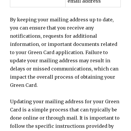
email address
By keeping your mailing address up to date,
you can ensure that you receive any
notifications, requests for additional
information, or important documents related
to your Green Card application. Failure to
update your mailing address may result in
delays or missed communications, which can
impact the overall process of obtaining your
Green Card.
Updating your mailing address for your Green
Card is a simple process that can typically be
done online or through mail. It is important to
follow the specific instructions provided by