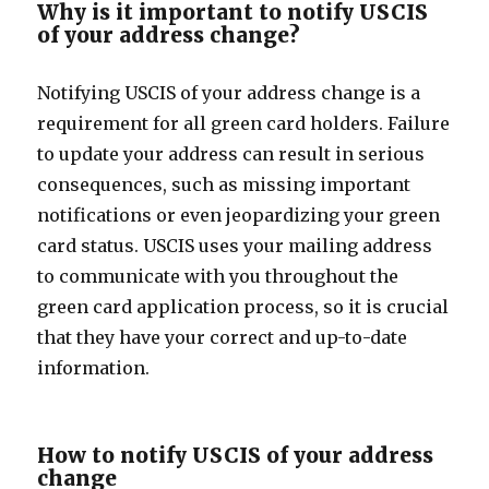
Why is it important to notify USCIS
of your address change?
Notifying USCIS of your address change is a
requirement for all green card holders. Failure
to update your address can result in serious
consequences, such as missing important
notifications or even jeopardizing your green
card status. USCIS uses your mailing address
to communicate with you throughout the
green card application process, so it is crucial
that they have your correct and up-to-date
information.
How to notify USCIS of your address
change