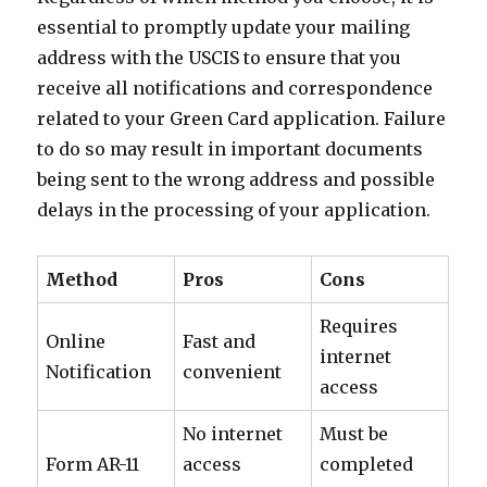
essential to promptly update your mailing
address with the USCIS to ensure that you
receive all notifications and correspondence
related to your Green Card application. Failure
to do so may result in important documents
being sent to the wrong address and possible
delays in the processing of your application.
Method
Pros
Cons
Requires
Online
Fast and
internet
Notification
convenient
access
No internet
Must be
Form AR-11
access
completed