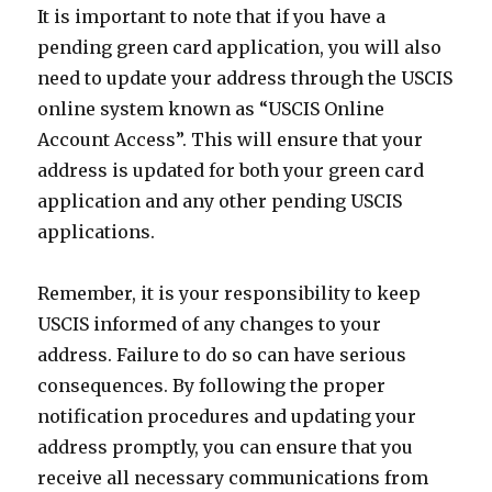
It is important to note that if you have a
pending green card application, you will also
need to update your address through the USCIS
online system known as “USCIS Online
Account Access”. This will ensure that your
address is updated for both your green card
application and any other pending USCIS
applications.
Remember, it is your responsibility to keep
USCIS informed of any changes to your
address. Failure to do so can have serious
consequences. By following the proper
notification procedures and updating your
address promptly, you can ensure that you
receive all necessary communications from