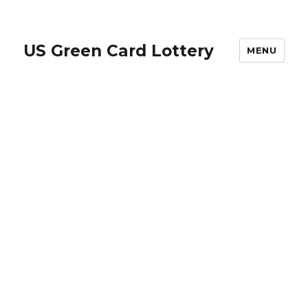
US Green Card Lottery
MENU