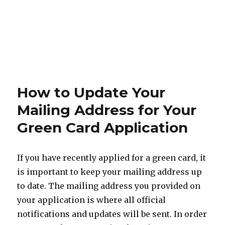
How to Update Your
Mailing Address for Your
Green Card Application
If you have recently applied for a green card, it
is important to keep your mailing address up
to date. The mailing address you provided on
your application is where all official
notifications and updates will be sent. In order