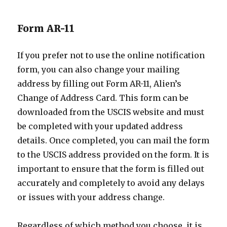
Form AR-11
If you prefer not to use the online notification
form, you can also change your mailing
address by filling out Form AR-11, Alien’s
Change of Address Card. This form can be
downloaded from the USCIS website and must
be completed with your updated address
details. Once completed, you can mail the form
to the USCIS address provided on the form. It is
important to ensure that the form is filled out
accurately and completely to avoid any delays
or issues with your address change.
Regardless of which method you choose, it is