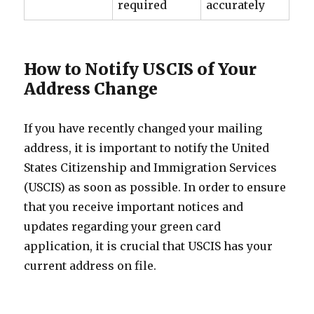
required
accurately
How to Notify USCIS of Your
Address Change
If you have recently changed your mailing
address, it is important to notify the United
States Citizenship and Immigration Services
(USCIS) as soon as possible. In order to ensure
that you receive important notices and
updates regarding your green card
application, it is crucial that USCIS has your
current address on file.