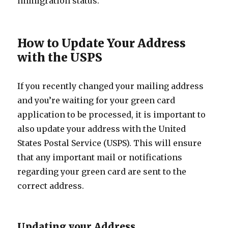
immigration status.
How to Update Your Address
with the USPS
If you recently changed your mailing address
and you’re waiting for your green card
application to be processed, it is important to
also update your address with the United
States Postal Service (USPS). This will ensure
that any important mail or notifications
regarding your green card are sent to the
correct address.
Updating your Address