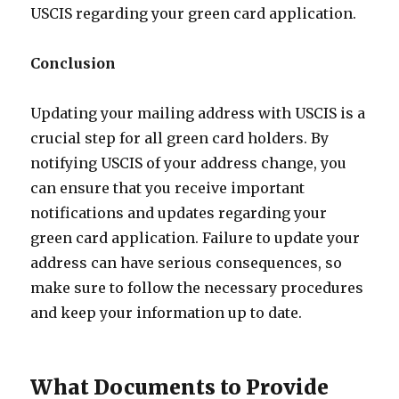
USCIS regarding your green card application.
Conclusion
Updating your mailing address with USCIS is a
crucial step for all green card holders. By
notifying USCIS of your address change, you
can ensure that you receive important
notifications and updates regarding your
green card application. Failure to update your
address can have serious consequences, so
make sure to follow the necessary procedures
and keep your information up to date.
What Documents to Provide