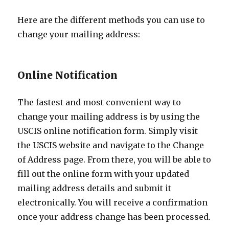
Here are the different methods you can use to
change your mailing address:
Online Notification
The fastest and most convenient way to
change your mailing address is by using the
USCIS online notification form. Simply visit
the USCIS website and navigate to the Change
of Address page. From there, you will be able to
fill out the online form with your updated
mailing address details and submit it
electronically. You will receive a confirmation
once your address change has been processed.