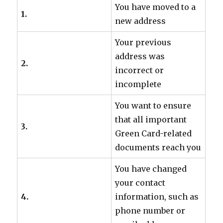
You have moved to a
1.
new address
Your previous
address was
2.
incorrect or
incomplete
You want to ensure
that all important
3.
Green Card-related
documents reach you
You have changed
your contact
4.
information, such as
phone number or