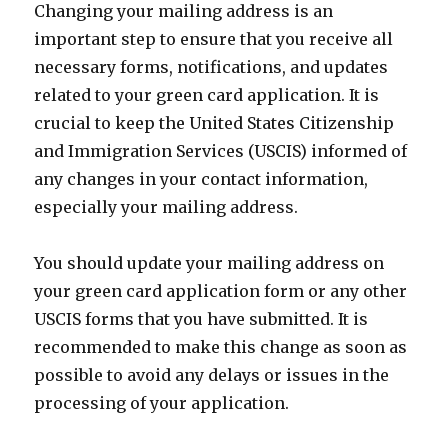
Changing your mailing address is an
important step to ensure that you receive all
necessary forms, notifications, and updates
related to your green card application. It is
crucial to keep the United States Citizenship
and Immigration Services (USCIS) informed of
any changes in your contact information,
especially your mailing address.
You should update your mailing address on
your green card application form or any other
USCIS forms that you have submitted. It is
recommended to make this change as soon as
possible to avoid any delays or issues in the
processing of your application.