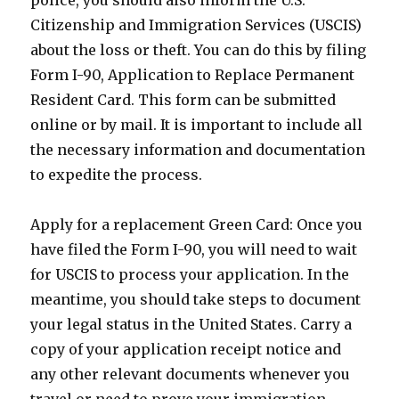
police, you should also inform the U.S.
Citizenship and Immigration Services (USCIS)
about the loss or theft. You can do this by filing
Form I-90, Application to Replace Permanent
Resident Card. This form can be submitted
online or by mail. It is important to include all
the necessary information and documentation
to expedite the process.
Apply for a replacement Green Card: Once you
have filed the Form I-90, you will need to wait
for USCIS to process your application. In the
meantime, you should take steps to document
your legal status in the United States. Carry a
copy of your application receipt notice and
any other relevant documents whenever you