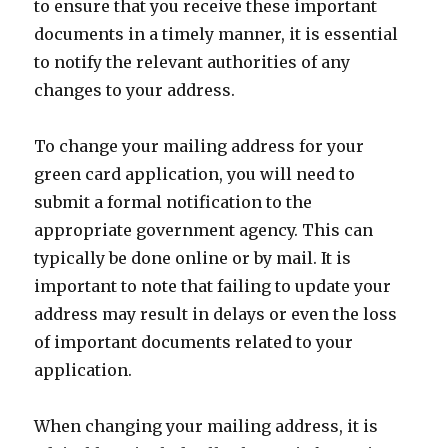
to ensure that you receive these important
documents in a timely manner, it is essential
to notify the relevant authorities of any
changes to your address.
To change your mailing address for your
green card application, you will need to
submit a formal notification to the
appropriate government agency. This can
typically be done online or by mail. It is
important to note that failing to update your
address may result in delays or even the loss
of important documents related to your
application.
When changing your mailing address, it is