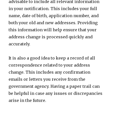
advisable to include all relevant information
in your notification. This includes your full
name, date of birth, application number, and
both your old and new addresses. Providing
this information will help ensure that your
address change is processed quickly and
accurately.
It is also a good idea to keep a record of all
correspondence related to your address
change. This includes any confirmation
emails or letters you receive from the
government agency. Having a paper trail can
be helpful in case any issues or discrepancies
arise in the future.