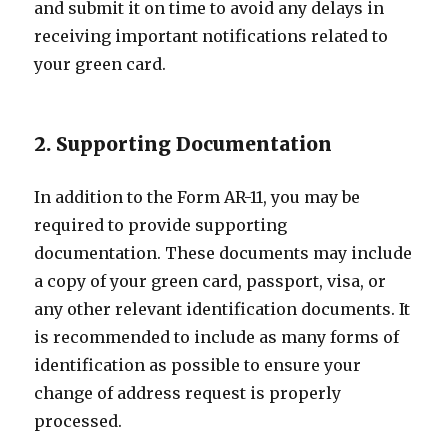
and submit it on time to avoid any delays in
receiving important notifications related to
your green card.
2. Supporting Documentation
In addition to the Form AR-11, you may be
required to provide supporting
documentation. These documents may include
a copy of your green card, passport, visa, or
any other relevant identification documents. It
is recommended to include as many forms of
identification as possible to ensure your
change of address request is properly
processed.