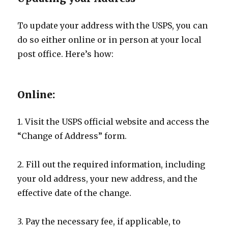
To update your address with the USPS, you can
do so either online or in person at your local
post office. Here’s how:
Online:
1. Visit the USPS official website and access the
“Change of Address” form.
2. Fill out the required information, including
your old address, your new address, and the
effective date of the change.
3. Pay the necessary fee, if applicable, to