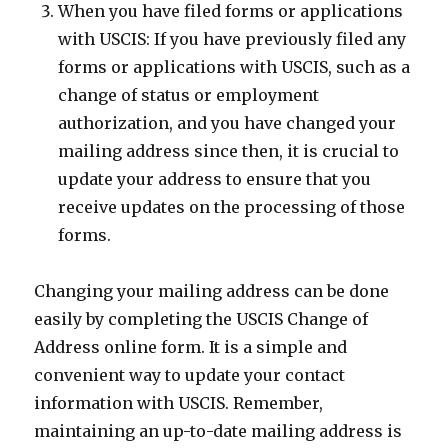
When you have filed forms or applications
with USCIS: If you have previously filed any
forms or applications with USCIS, such as a
change of status or employment
authorization, and you have changed your
mailing address since then, it is crucial to
update your address to ensure that you
receive updates on the processing of those
forms.
Changing your mailing address can be done
easily by completing the USCIS Change of
Address online form. It is a simple and
convenient way to update your contact
information with USCIS. Remember,
maintaining an up-to-date mailing address is