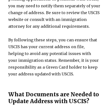
you may need to notify them separately of your
change of address. Be sure to review the USCIS
website or consult with an immigration
attorney for any additional requirements.
By following these steps, you can ensure that
USCIS has your current address on file,
helping to avoid any potential issues with
your immigration status. Remember, it is your
responsibility as a Green Card holder to keep
your address updated with USCIS.
What Documents are Needed to
Update Address with USCIS?