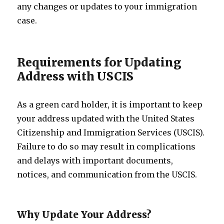
any changes or updates to your immigration
case.
Requirements for Updating
Address with USCIS
As a green card holder, it is important to keep
your address updated with the United States
Citizenship and Immigration Services (USCIS).
Failure to do so may result in complications
and delays with important documents,
notices, and communication from the USCIS.
Why Update Your Address?