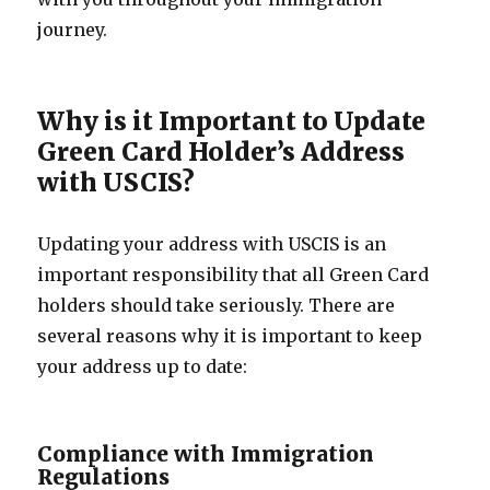
journey.
Why is it Important to Update
Green Card Holder’s Address
with USCIS?
Updating your address with USCIS is an
important responsibility that all Green Card
holders should take seriously. There are
several reasons why it is important to keep
your address up to date:
Compliance with Immigration
Regulations