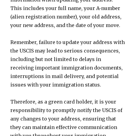
This includes your full name, your A-number
(alien registration number), your old address,
your new address, and the date of your move.
Remember, failure to update your address with
the USCIS may lead to serious consequences,
including but not limited to delays in
receiving important immigration documents,
interruptions in mail delivery, and potential
issues with your immigration status.
Therefore, as a green card holder, it is your
responsibility to promptly notify the USCIS of
any changes to your address, ensuring that
they can maintain effective communication
with you throughout your immigration