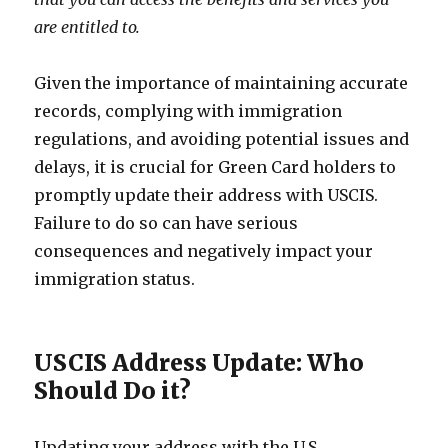
are entitled to.
Given the importance of maintaining accurate
records, complying with immigration
regulations, and avoiding potential issues and
delays, it is crucial for Green Card holders to
promptly update their address with USCIS.
Failure to do so can have serious
consequences and negatively impact your
immigration status.
USCIS Address Update: Who
Should Do it?
Updating your address with the U.S.