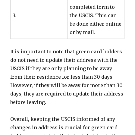
completed form to
3.
the USCIS. This can
be done either online
or by mail.
It is important to note that green card holders
do not need to update their address with the
USCIS if they are only planning to be away
from their residence for less than 30 days.
However, if they will be away for more than 30
days, they are required to update their address
before leaving.
Overall, keeping the USCIS informed of any
changes in address is crucial for green card