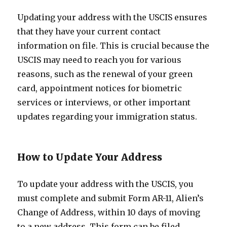
Updating your address with the USCIS ensures
that they have your current contact
information on file. This is crucial because the
USCIS may need to reach you for various
reasons, such as the renewal of your green
card, appointment notices for biometric
services or interviews, or other important
updates regarding your immigration status.
How to Update Your Address
To update your address with the USCIS, you
must complete and submit Form AR-11, Alien’s
Change of Address, within 10 days of moving
to a new address. This form can be filed