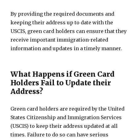
By providing the required documents and
keeping their address up to date with the
USCIS, green card holders can ensure that they
receive important immigration-related
information and updates in a timely manner.
What Happens if Green Card
Holders Fail to Update their
Address?
Green card holders are required by the United
States Citizenship and Immigration Services
(USCIS) to keep their address updated at all
times. Failure to do so can have serious