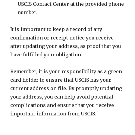
USCIS Contact Center at the provided phone
number.
It is important to keep a record of any
confirmation or receipt notice you receive
after updating your address, as proof that you
have fulfilled your obligation.
Remember, it is your responsibility as a green
card holder to ensure that USCIS has your
current address on file. By promptly updating
your address, you can help avoid potential
complications and ensure that you receive
important information from USCIS.