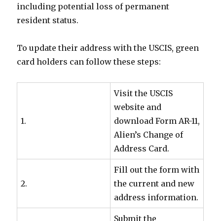
including potential loss of permanent
resident status.
To update their address with the USCIS, green
card holders can follow these steps:
Visit the USCIS
website and
1.
download Form AR-11,
Alien’s Change of
Address Card.
Fill out the form with
2.
the current and new
address information.
Submit the