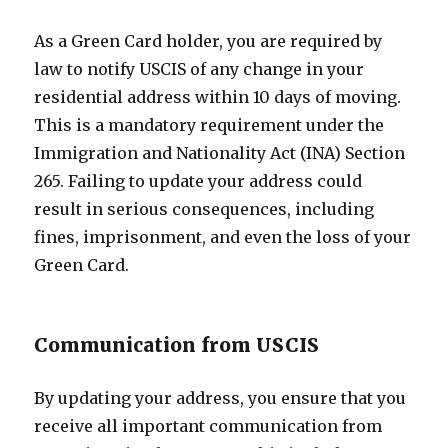
As a Green Card holder, you are required by
law to notify USCIS of any change in your
residential address within 10 days of moving.
This is a mandatory requirement under the
Immigration and Nationality Act (INA) Section
265. Failing to update your address could
result in serious consequences, including
fines, imprisonment, and even the loss of your
Green Card.
Communication from USCIS
By updating your address, you ensure that you
receive all important communication from