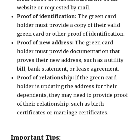
website or requested by mail.
Proof of identification:
The green card
holder must provide a copy of their valid
green card or other proof of identification.
Proof of new address:
The green card
holder must provide documentation that
proves their new address, such as a utility
bill, bank statement, or lease agreement.
Proof of relationship:
If the green card
holder is updating the address for their
dependents, they may need to provide proof
of their relationship, such as birth
certificates or marriage certificates.
Important Tips: