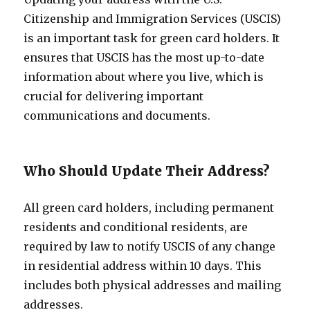
Citizenship and Immigration Services (USCIS)
is an important task for green card holders. It
ensures that USCIS has the most up-to-date
information about where you live, which is
crucial for delivering important
communications and documents.
Who Should Update Their Address?
All green card holders, including permanent
residents and conditional residents, are
required by law to notify USCIS of any change
in residential address within 10 days. This
includes both physical addresses and mailing
addresses.