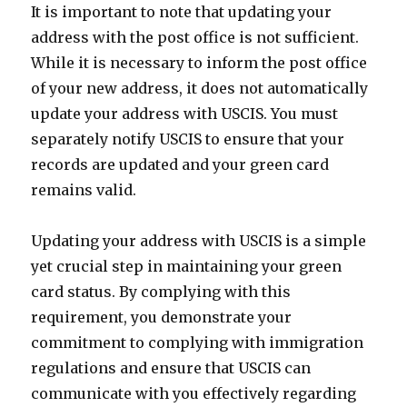
It is important to note that updating your
address with the post office is not sufficient.
While it is necessary to inform the post office
of your new address, it does not automatically
update your address with USCIS. You must
separately notify USCIS to ensure that your
records are updated and your green card
remains valid.
Updating your address with USCIS is a simple
yet crucial step in maintaining your green
card status. By complying with this
requirement, you demonstrate your
commitment to complying with immigration
regulations and ensure that USCIS can
communicate with you effectively regarding