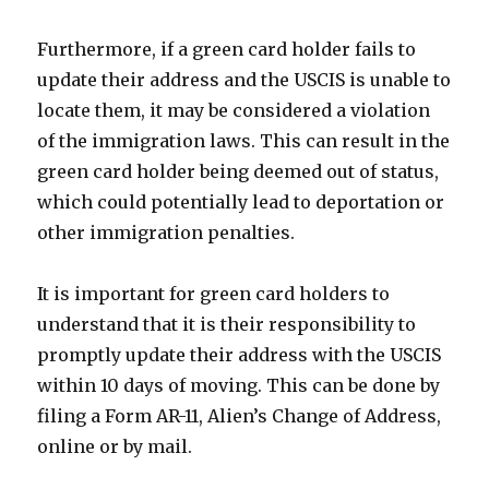
Furthermore, if a green card holder fails to
update their address and the USCIS is unable to
locate them, it may be considered a violation
of the immigration laws. This can result in the
green card holder being deemed out of status,
which could potentially lead to deportation or
other immigration penalties.
It is important for green card holders to
understand that it is their responsibility to
promptly update their address with the USCIS
within 10 days of moving. This can be done by
filing a Form AR-11, Alien’s Change of Address,
online or by mail.