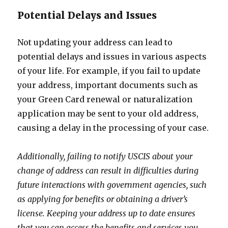
Potential Delays and Issues
Not updating your address can lead to
potential delays and issues in various aspects
of your life. For example, if you fail to update
your address, important documents such as
your Green Card renewal or naturalization
application may be sent to your old address,
causing a delay in the processing of your case.
Additionally, failing to notify USCIS about your
change of address can result in difficulties during
future interactions with government agencies, such
as applying for benefits or obtaining a driver’s
license. Keeping your address up to date ensures
that you can access the benefits and services you