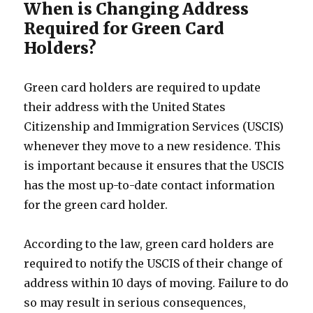
When is Changing Address
Required for Green Card
Holders?
Green card holders are required to update
their address with the United States
Citizenship and Immigration Services (USCIS)
whenever they move to a new residence. This
is important because it ensures that the USCIS
has the most up-to-date contact information
for the green card holder.
According to the law, green card holders are
required to notify the USCIS of their change of
address within 10 days of moving. Failure to do
so may result in serious consequences,