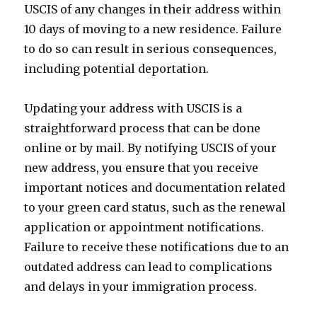
USCIS of any changes in their address within
10 days of moving to a new residence. Failure
to do so can result in serious consequences,
including potential deportation.
Updating your address with USCIS is a
straightforward process that can be done
online or by mail. By notifying USCIS of your
new address, you ensure that you receive
important notices and documentation related
to your green card status, such as the renewal
application or appointment notifications.
Failure to receive these notifications due to an
outdated address can lead to complications
and delays in your immigration process.