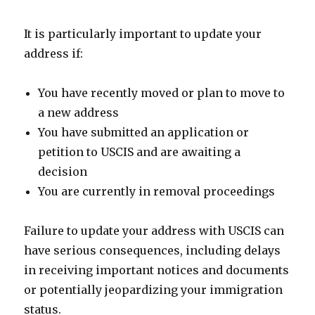
It is particularly important to update your
address if:
You have recently moved or plan to move to
a new address
You have submitted an application or
petition to USCIS and are awaiting a
decision
You are currently in removal proceedings
Failure to update your address with USCIS can
have serious consequences, including delays
in receiving important notices and documents
or potentially jeopardizing your immigration
status.