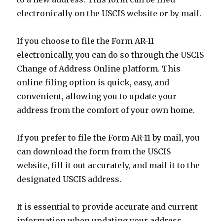
electronically on the USCIS website or by mail.
If you choose to file the Form AR-11
electronically, you can do so through the USCIS
Change of Address Online platform. This
online filing option is quick, easy, and
convenient, allowing you to update your
address from the comfort of your own home.
If you prefer to file the Form AR-11 by mail, you
can download the form from the USCIS
website, fill it out accurately, and mail it to the
designated USCIS address.
It is essential to provide accurate and current
information when updating your address.