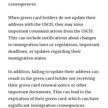
consequences.
When green card holders do not update their
address with the USCIS, they may miss
important communications from the USCIS.
This can include notifications about changes
in immigration laws or regulations, important
deadlines, or updates regarding their
immigration status.
In addition, failing to update their address can
result in the green card holder not receiving
their green card renewal notice or other
important documents. This can lead to the
expiration of their green card, which can have
significant immigration consequences.