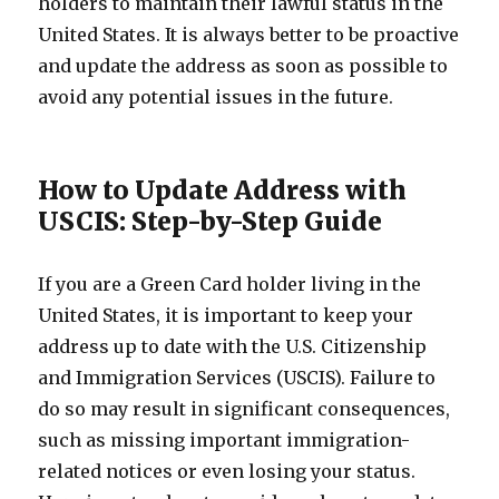
holders to maintain their lawful status in the
United States. It is always better to be proactive
and update the address as soon as possible to
avoid any potential issues in the future.
How to Update Address with
USCIS: Step-by-Step Guide
If you are a Green Card holder living in the
United States, it is important to keep your
address up to date with the U.S. Citizenship
and Immigration Services (USCIS). Failure to
do so may result in significant consequences,
such as missing important immigration-
related notices or even losing your status.