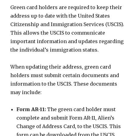
Green card holders are required to keep their
address up to date with the United States
Citizenship and Immigration Services (USCIS).
This allows the USCIS to communicate
important information and updates regarding
the individual’s immigration status.
When updating their address, green card
holders must submit certain documents and
information to the USCIS. These documents
may include:
Form AR-11:
The green card holder must
complete and submit Form AR-11, Alien’s
Change of Address Card, to the USCIS. This
form can be downloaded from the USCIS