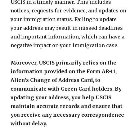
USCIS in a timely manner. This includes
notices, requests for evidence, and updates on
your immigration status. Failing to update
your address may result in missed deadlines
and important information, which can have a
negative impact on your immigration case.
Moreover, USCIS primarily relies on the
information provided on the Form AR-11,
Alien’s Change of Address Card, to
communicate with Green Card holders. By
updating your address, you help USCIS
maintain accurate records and ensure that
you receive any necessary correspondence
without delay.