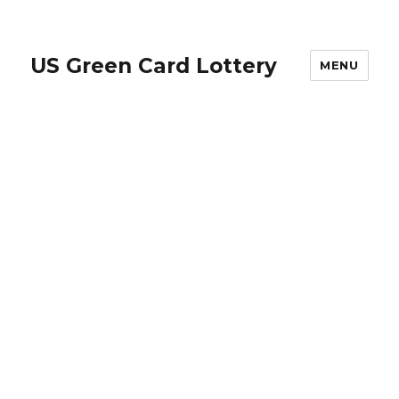
US Green Card Lottery
MENU