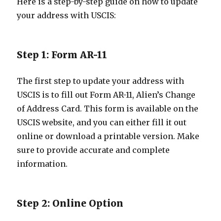
Here is a step-by-step guide on how to update
your address with USCIS:
Step 1: Form AR-11
The first step to update your address with
USCIS is to fill out Form AR-11, Alien’s Change
of Address Card. This form is available on the
USCIS website, and you can either fill it out
online or download a printable version. Make
sure to provide accurate and complete
information.
Step 2: Online Option