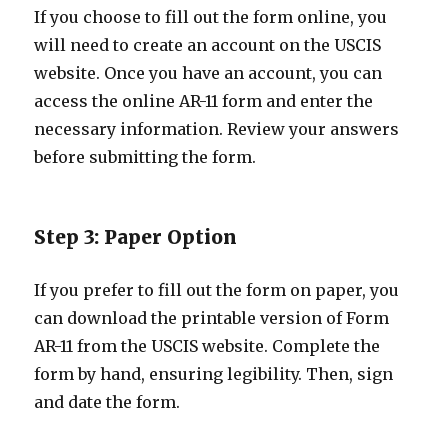
If you choose to fill out the form online, you
will need to create an account on the USCIS
website. Once you have an account, you can
access the online AR-11 form and enter the
necessary information. Review your answers
before submitting the form.
Step 3: Paper Option
If you prefer to fill out the form on paper, you
can download the printable version of Form
AR-11 from the USCIS website. Complete the
form by hand, ensuring legibility. Then, sign
and date the form.