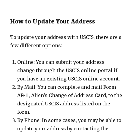
How to Update Your Address
To update your address with USCIS, there are a
few different options:
Online: You can submit your address
change through the USCIS online portal if
you have an existing USCIS online account.
By Mail: You can complete and mail Form
AR-11, Alien’s Change of Address Card, to the
designated USCIS address listed on the
form.
By Phone: In some cases, you may be able to
update your address by contacting the