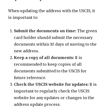
When updating the address with the USCIS, it
is important to:
Submit the documents on time:
The green
card holder should submit the necessary
documents within 10 days of moving to the
new address.
Keep a copy of all documents:
It is
recommended to keep copies of all
documents submitted to the USCIS for
future reference.
Check the USCIS website for updates:
It is
important to regularly check the USCIS
website for any updates or changes in the
address update process.