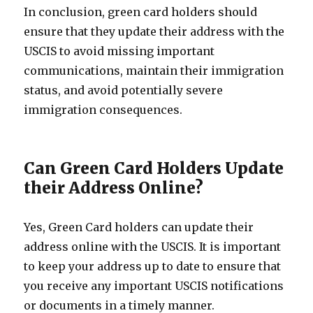
In conclusion, green card holders should
ensure that they update their address with the
USCIS to avoid missing important
communications, maintain their immigration
status, and avoid potentially severe
immigration consequences.
Can Green Card Holders Update
their Address Online?
Yes, Green Card holders can update their
address online with the USCIS. It is important
to keep your address up to date to ensure that
you receive any important USCIS notifications
or documents in a timely manner.