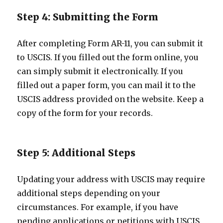
Step 4: Submitting the Form
After completing Form AR-11, you can submit it
to USCIS. If you filled out the form online, you
can simply submit it electronically. If you
filled out a paper form, you can mail it to the
USCIS address provided on the website. Keep a
copy of the form for your records.
Step 5: Additional Steps
Updating your address with USCIS may require
additional steps depending on your
circumstances. For example, if you have
pending applications or petitions with USCIS,