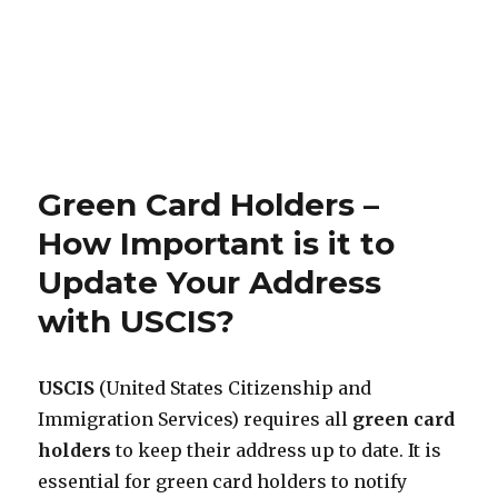
Green Card Holders –
How Important is it to
Update Your Address
with USCIS?
USCIS
(United States Citizenship and
Immigration Services) requires all
green card
holders
to keep their address up to date. It is
essential for green card holders to notify