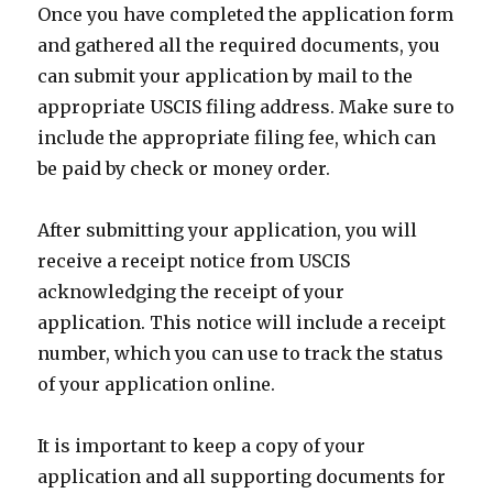
Once you have completed the application form
and gathered all the required documents, you
can submit your application by mail to the
appropriate USCIS filing address. Make sure to
include the appropriate filing fee, which can
be paid by check or money order.
After submitting your application, you will
receive a receipt notice from USCIS
acknowledging the receipt of your
application. This notice will include a receipt
number, which you can use to track the status
of your application online.
It is important to keep a copy of your
application and all supporting documents for