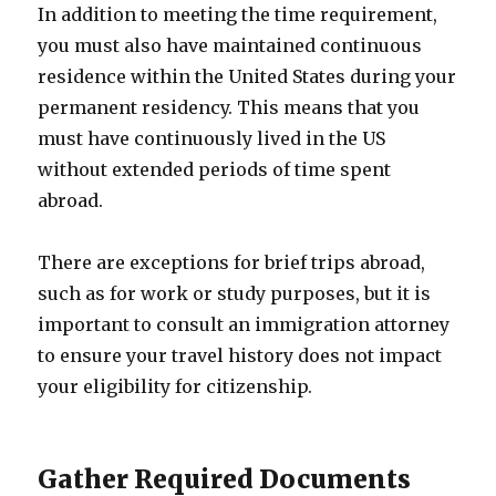
In addition to meeting the time requirement,
you must also have maintained continuous
residence within the United States during your
permanent residency. This means that you
must have continuously lived in the US
without extended periods of time spent
abroad.
There are exceptions for brief trips abroad,
such as for work or study purposes, but it is
important to consult an immigration attorney
to ensure your travel history does not impact
your eligibility for citizenship.
Gather Required Documents