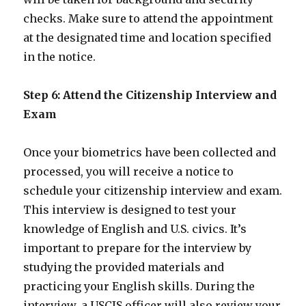
checks. Make sure to attend the appointment
at the designated time and location specified
in the notice.
Step 6: Attend the Citizenship Interview and
Exam
Once your biometrics have been collected and
processed, you will receive a notice to
schedule your citizenship interview and exam.
This interview is designed to test your
knowledge of English and U.S. civics. It’s
important to prepare for the interview by
studying the provided materials and
practicing your English skills. During the
interview, a USCIS officer will also review your