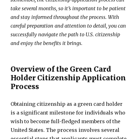
take several months, so it’s important to be patient
and stay informed throughout the process. With
careful preparation and attention to detail, you can
successfully navigate the path to U.S. citizenship
and enjoy the benefits it brings.
Overview of the Green Card
Holder Citizenship Application
Process
Obtaining citizenship as a green card holder
is a significant milestone for individuals who
wish to become full-fledged members of the
United States. The process involves several
essential steps that applicants must complete