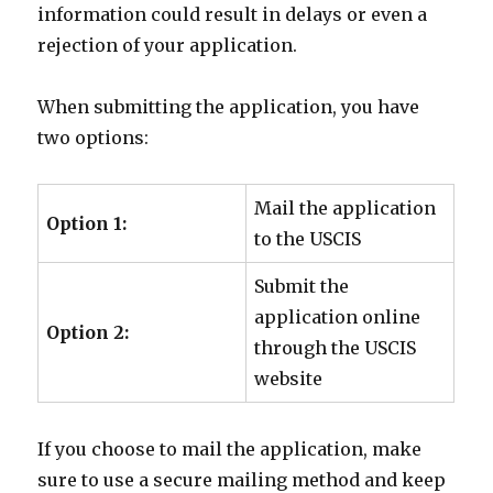
information could result in delays or even a
rejection of your application.
When submitting the application, you have
two options:
Mail the application
Option 1:
to the USCIS
Submit the
application online
Option 2:
through the USCIS
website
If you choose to mail the application, make
sure to use a secure mailing method and keep