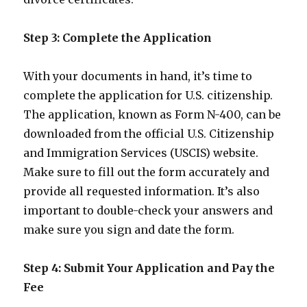
Step 3: Complete the Application
With your documents in hand, it’s time to
complete the application for U.S. citizenship.
The application, known as Form N-400, can be
downloaded from the official U.S. Citizenship
and Immigration Services (USCIS) website.
Make sure to fill out the form accurately and
provide all requested information. It’s also
important to double-check your answers and
make sure you sign and date the form.
Step 4: Submit Your Application and Pay the
Fee