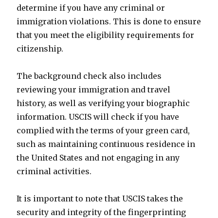
determine if you have any criminal or
immigration violations. This is done to ensure
that you meet the eligibility requirements for
citizenship.
The background check also includes
reviewing your immigration and travel
history, as well as verifying your biographic
information. USCIS will check if you have
complied with the terms of your green card,
such as maintaining continuous residence in
the United States and not engaging in any
criminal activities.
It is important to note that USCIS takes the
security and integrity of the fingerprinting