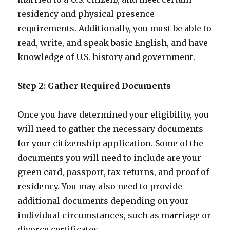
residency and physical presence
requirements. Additionally, you must be able to
read, write, and speak basic English, and have
knowledge of U.S. history and government.
Step 2: Gather Required Documents
Once you have determined your eligibility, you
will need to gather the necessary documents
for your citizenship application. Some of the
documents you will need to include are your
green card, passport, tax returns, and proof of
residency. You may also need to provide
additional documents depending on your
individual circumstances, such as marriage or
divorce certificates.