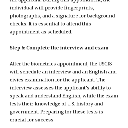
individual will provide fingerprints,
photographs, and a signature for background
checks. It is essential to attend this
appointment as scheduled.
Step 6: Complete the interview and exam
After the biometrics appointment, the USCIS
will schedule an interview and an English and
civics examination for the applicant. The
interview assesses the applicant’s ability to
speak and understand English, while the exam
tests their knowledge of U.S. history and
government. Preparing for these tests is
crucial for success.