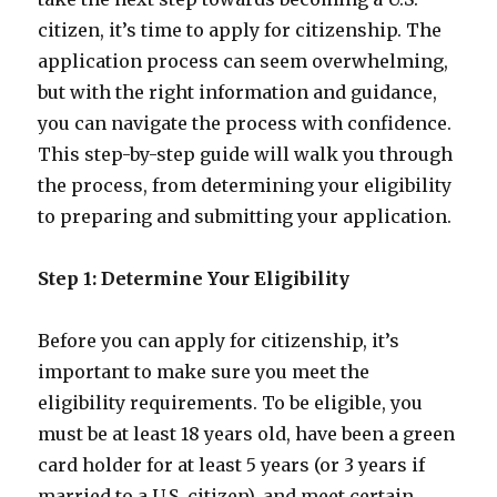
citizen, it’s time to apply for citizenship. The
application process can seem overwhelming,
but with the right information and guidance,
you can navigate the process with confidence.
This step-by-step guide will walk you through
the process, from determining your eligibility
to preparing and submitting your application.
Step 1: Determine Your Eligibility
Before you can apply for citizenship, it’s
important to make sure you meet the
eligibility requirements. To be eligible, you
must be at least 18 years old, have been a green
card holder for at least 5 years (or 3 years if
married to a U.S. citizen), and meet certain