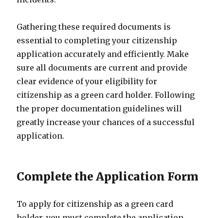
Gathering these required documents is
essential to completing your citizenship
application accurately and efficiently. Make
sure all documents are current and provide
clear evidence of your eligibility for
citizenship as a green card holder. Following
the proper documentation guidelines will
greatly increase your chances of a successful
application.
Complete the Application Form
To apply for citizenship as a green card
holder, you must complete the application