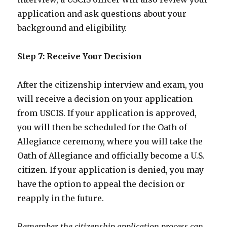
application and ask questions about your
background and eligibility.
Step 7: Receive Your Decision
After the citizenship interview and exam, you
will receive a decision on your application
from USCIS. If your application is approved,
you will then be scheduled for the Oath of
Allegiance ceremony, where you will take the
Oath of Allegiance and officially become a U.S.
citizen. If your application is denied, you may
have the option to appeal the decision or
reapply in the future.
Remember, the citizenship application process can