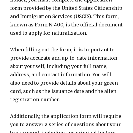
form provided by the United States Citizenship
and Immigration Services (USCIS). This form,
known as Form N-400, is the official document
used to apply for naturalization.
When filling out the form, it is important to
provide accurate and up-to-date information
about yourself, including your full name,
address, and contact information. You will
also need to provide details about your green
card, such as the issuance date and the alien
registration number.
Additionally, the application form will require
you to answer a series of questions about your
background, including any criminal history,