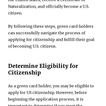
Naturalization, and officially become a U.S.
citizen.
By following these steps, green card holders
can successfully navigate the process of
applying for citizenship and fulfill their goal
of becoming U.S. citizens.
Determine Eligibility for
Citizenship
As a green card holder, you may be eligible to
apply for US citizenship. However, before
beginning the application process, it is
important to determine if you meet the