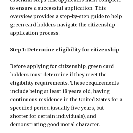
to ensure a successful application. This
overview provides a step-by-step guide to help
green card holders navigate the citizenship
application process.
Step 1: Determine eligibility for citizenship
Before applying for citizenship, green card
holders must determine if they meet the
eligibility requirements. These requirements
include being at least 18 years old, having
continuous residence in the United States for a
specified period (usually five years, but
shorter for certain individuals), and
demonstrating good moral character.