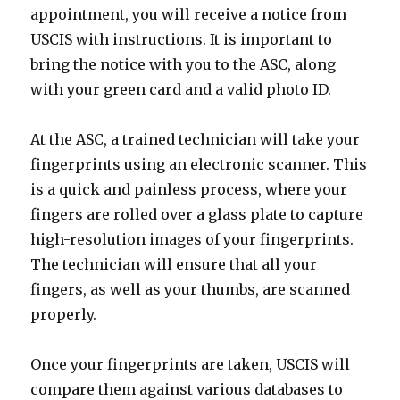
appointment, you will receive a notice from
USCIS with instructions. It is important to
bring the notice with you to the ASC, along
with your green card and a valid photo ID.
At the ASC, a trained technician will take your
fingerprints using an electronic scanner. This
is a quick and painless process, where your
fingers are rolled over a glass plate to capture
high-resolution images of your fingerprints.
The technician will ensure that all your
fingers, as well as your thumbs, are scanned
properly.
Once your fingerprints are taken, USCIS will
compare them against various databases to