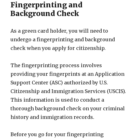
Fingerprinting and
Background Check
As a green card holder, you will need to
undergo a fingerprinting and background
check when you apply for citizenship.
The fingerprinting process involves
providing your fingerprints at an Application
Support Center (ASC) authorized by U.S.
Citizenship and Immigration Services (USCIS).
This information is used to conduct a
thorough background check on your criminal
history and immigration records.
Before you go for your fingerprinting