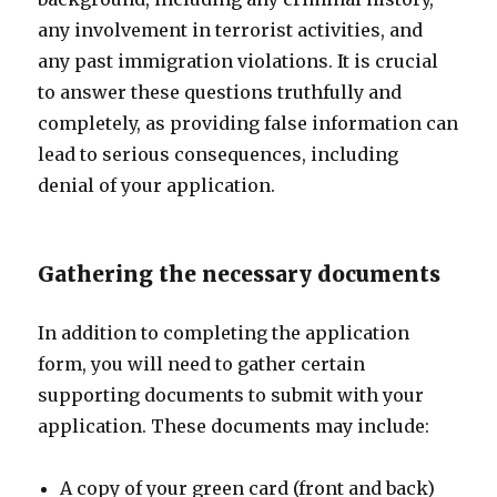
any involvement in terrorist activities, and
any past immigration violations. It is crucial
to answer these questions truthfully and
completely, as providing false information can
lead to serious consequences, including
denial of your application.
Gathering the necessary documents
In addition to completing the application
form, you will need to gather certain
supporting documents to submit with your
application. These documents may include:
A copy of your green card (front and back)