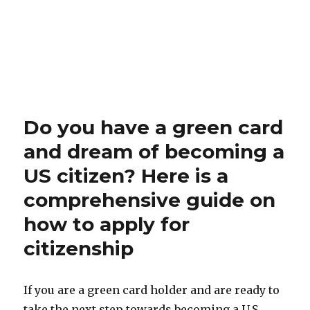
Do you have a green card
and dream of becoming a
US citizen? Here is a
comprehensive guide on
how to apply for
citizenship
If you are a green card holder and are ready to
take the next step towards becoming a U.S.