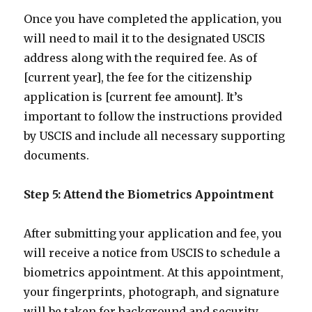
Once you have completed the application, you
will need to mail it to the designated USCIS
address along with the required fee. As of
[current year], the fee for the citizenship
application is [current fee amount]. It’s
important to follow the instructions provided
by USCIS and include all necessary supporting
documents.
Step 5: Attend the Biometrics Appointment
After submitting your application and fee, you
will receive a notice from USCIS to schedule a
biometrics appointment. At this appointment,
your fingerprints, photograph, and signature
will be taken for background and security