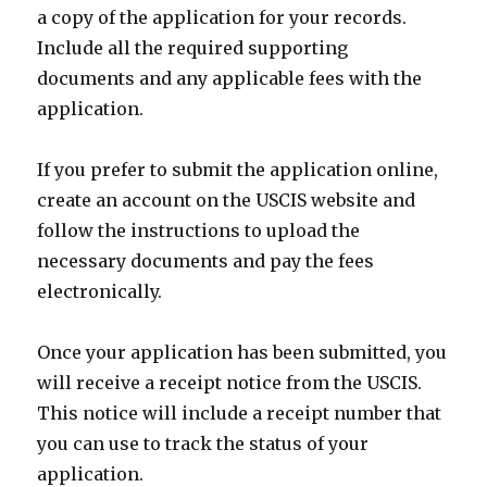
a copy of the application for your records.
Include all the required supporting
documents and any applicable fees with the
application.
If you prefer to submit the application online,
create an account on the USCIS website and
follow the instructions to upload the
necessary documents and pay the fees
electronically.
Once your application has been submitted, you
will receive a receipt notice from the USCIS.
This notice will include a receipt number that
you can use to track the status of your
application.