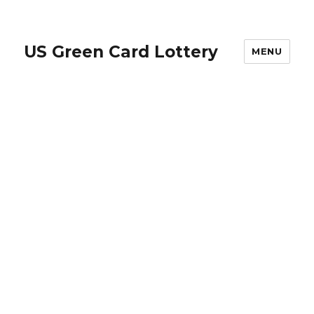
US Green Card Lottery
MENU