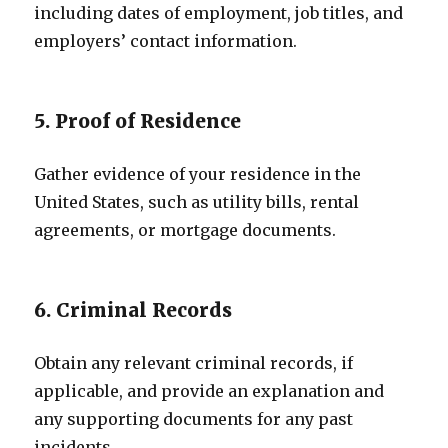
including dates of employment, job titles, and
employers’ contact information.
5. Proof of Residence
Gather evidence of your residence in the
United States, such as utility bills, rental
agreements, or mortgage documents.
6. Criminal Records
Obtain any relevant criminal records, if
applicable, and provide an explanation and
any supporting documents for any past
incidents.