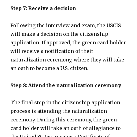
Step 7: Receive a decision
Following the interview and exam, the USCIS
will make a decision on the citizenship
application. If approved, the green card holder
will receive a notification of their
naturalization ceremony, where they will take
an oath to become a U.S. citizen.
Step 8: Attend the naturalization ceremony
The final step in the citizenship application
process is attending the naturalization
ceremony. During this ceremony, the green
card holder will take an oath of allegiance to
the United States, receive a Certificate of