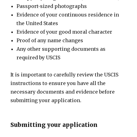
Passport-sized photographs
Evidence of your continuous residence in
the United States
Evidence of your good moral character
Proof of any name changes
Any other supporting documents as
required by USCIS
It is important to carefully review the USCIS
instructions to ensure you have all the
necessary documents and evidence before
submitting your application.
Submitting your application