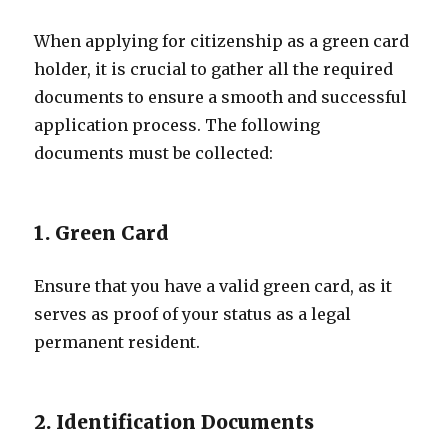
When applying for citizenship as a green card
holder, it is crucial to gather all the required
documents to ensure a smooth and successful
application process. The following
documents must be collected:
1. Green Card
Ensure that you have a valid green card, as it
serves as proof of your status as a legal
permanent resident.
2. Identification Documents