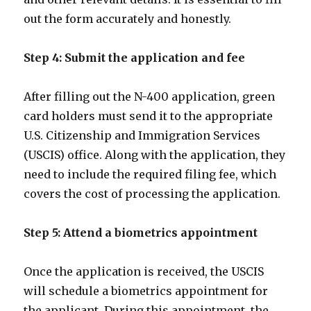
out the form accurately and honestly.
Step 4: Submit the application and fee
After filling out the N-400 application, green
card holders must send it to the appropriate
U.S. Citizenship and Immigration Services
(USCIS) office. Along with the application, they
need to include the required filing fee, which
covers the cost of processing the application.
Step 5: Attend a biometrics appointment
Once the application is received, the USCIS
will schedule a biometrics appointment for
the applicant. During this appointment, the