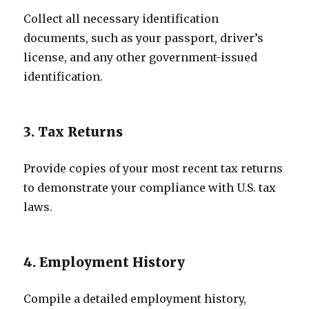
Collect all necessary identification
documents, such as your passport, driver’s
license, and any other government-issued
identification.
3. Tax Returns
Provide copies of your most recent tax returns
to demonstrate your compliance with U.S. tax
laws.
4. Employment History
Compile a detailed employment history,