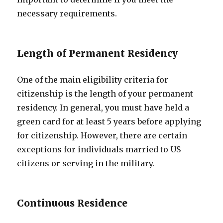
necessary requirements.
Length of Permanent Residency
One of the main eligibility criteria for
citizenship is the length of your permanent
residency. In general, you must have held a
green card for at least 5 years before applying
for citizenship. However, there are certain
exceptions for individuals married to US
citizens or serving in the military.
Continuous Residence