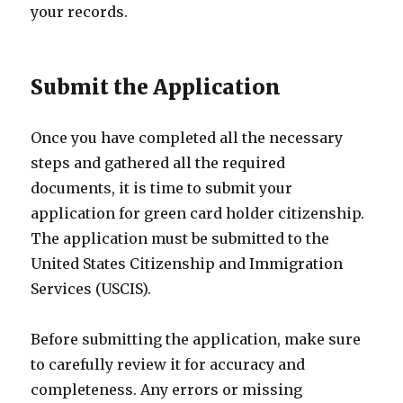
your records.
Submit the Application
Once you have completed all the necessary
steps and gathered all the required
documents, it is time to submit your
application for green card holder citizenship.
The application must be submitted to the
United States Citizenship and Immigration
Services (USCIS).
Before submitting the application, make sure
to carefully review it for accuracy and
completeness. Any errors or missing