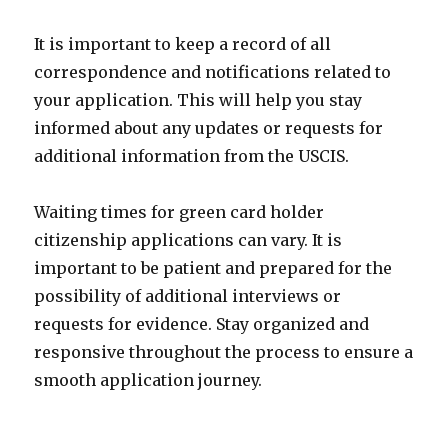
It is important to keep a record of all
correspondence and notifications related to
your application. This will help you stay
informed about any updates or requests for
additional information from the USCIS.
Waiting times for green card holder
citizenship applications can vary. It is
important to be patient and prepared for the
possibility of additional interviews or
requests for evidence. Stay organized and
responsive throughout the process to ensure a
smooth application journey.