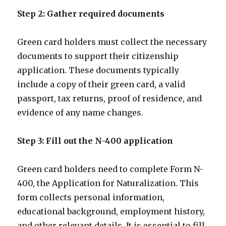
Step 2: Gather required documents
Green card holders must collect the necessary
documents to support their citizenship
application. These documents typically
include a copy of their green card, a valid
passport, tax returns, proof of residence, and
evidence of any name changes.
Step 3: Fill out the N-400 application
Green card holders need to complete Form N-
400, the Application for Naturalization. This
form collects personal information,
educational background, employment history,
and other relevant details. It is essential to fill