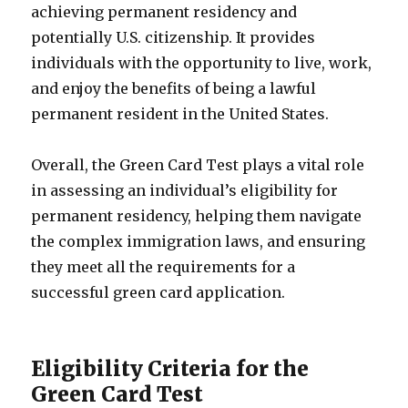
achieving permanent residency and
potentially U.S. citizenship. It provides
individuals with the opportunity to live, work,
and enjoy the benefits of being a lawful
permanent resident in the United States.
Overall, the Green Card Test plays a vital role
in assessing an individual’s eligibility for
permanent residency, helping them navigate
the complex immigration laws, and ensuring
they meet all the requirements for a
successful green card application.
Eligibility Criteria for the
Green Card Test