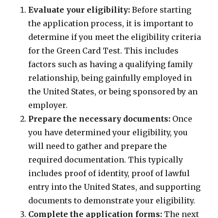
Evaluate your eligibility:
Before starting
the application process, it is important to
determine if you meet the eligibility criteria
for the Green Card Test. This includes
factors such as having a qualifying family
relationship, being gainfully employed in
the United States, or being sponsored by an
employer.
Prepare the necessary documents:
Once
you have determined your eligibility, you
will need to gather and prepare the
required documentation. This typically
includes proof of identity, proof of lawful
entry into the United States, and supporting
documents to demonstrate your eligibility.
Complete the application forms:
The next