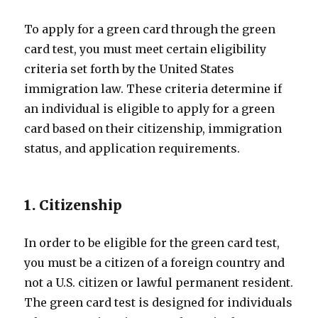
To apply for a green card through the green
card test, you must meet certain eligibility
criteria set forth by the United States
immigration law. These criteria determine if
an individual is eligible to apply for a green
card based on their citizenship, immigration
status, and application requirements.
1. Citizenship
In order to be eligible for the green card test,
you must be a citizen of a foreign country and
not a U.S. citizen or lawful permanent resident.
The green card test is designed for individuals