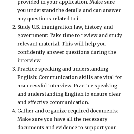
provided in your application. Make sure
you understand the details and can answer
any questions related to it.
Study U.S. immigration law, history, and
government: Take time to review and study
relevant material. This will help you
confidently answer questions during the
interview.
Practice speaking and understanding
English: Communication skills are vital for
a successful interview. Practice speaking
and understanding English to ensure clear
and effective communication.
Gather and organize required documents:
Make sure you have all the necessary
documents and evidence to support your