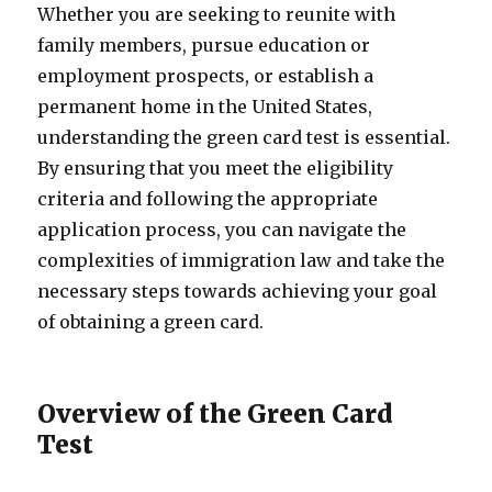
Whether you are seeking to reunite with
family members, pursue education or
employment prospects, or establish a
permanent home in the United States,
understanding the green card test is essential.
By ensuring that you meet the eligibility
criteria and following the appropriate
application process, you can navigate the
complexities of immigration law and take the
necessary steps towards achieving your goal
of obtaining a green card.
Overview of the Green Card
Test