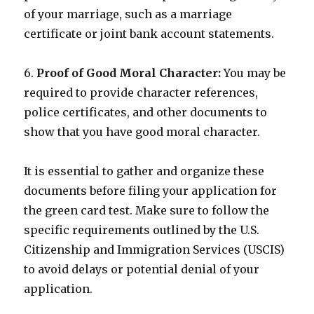
of your marriage, such as a marriage
certificate or joint bank account statements.
6.
Proof of Good Moral Character:
You may be
required to provide character references,
police certificates, and other documents to
show that you have good moral character.
It is essential to gather and organize these
documents before filing your application for
the green card test. Make sure to follow the
specific requirements outlined by the U.S.
Citizenship and Immigration Services (USCIS)
to avoid delays or potential denial of your
application.