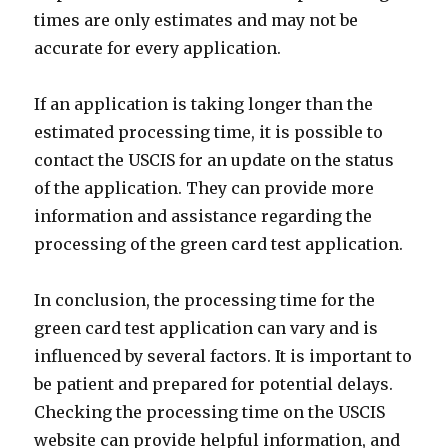
times are only estimates and may not be
accurate for every application.
If an application is taking longer than the
estimated processing time, it is possible to
contact the USCIS for an update on the status
of the application. They can provide more
information and assistance regarding the
processing of the green card test application.
In conclusion, the processing time for the
green card test application can vary and is
influenced by several factors. It is important to
be patient and prepared for potential delays.
Checking the processing time on the USCIS
website can provide helpful information, and