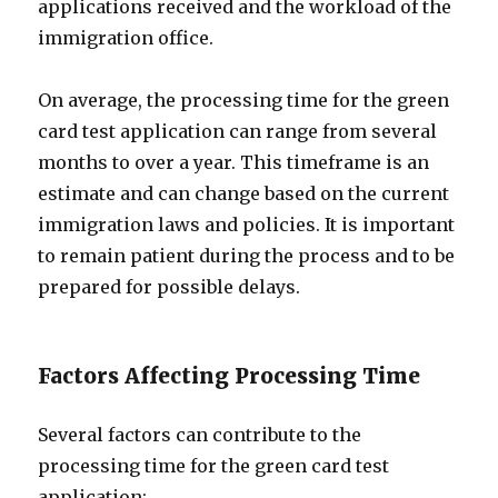
applications received and the workload of the
immigration office.
On average, the processing time for the green
card test application can range from several
months to over a year. This timeframe is an
estimate and can change based on the current
immigration laws and policies. It is important
to remain patient during the process and to be
prepared for possible delays.
Factors Affecting Processing Time
Several factors can contribute to the
processing time for the green card test
application: