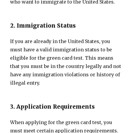
who want to immigrate to the United States.
2. Immigration Status
If you are already in the United States, you
must have a valid immigration status to be
eligible for the green card test. This means
that you must be in the country legally and not
have any immigration violations or history of
illegal entry.
3. Application Requirements
When applying for the green card test, you
must meet certain application requirements.