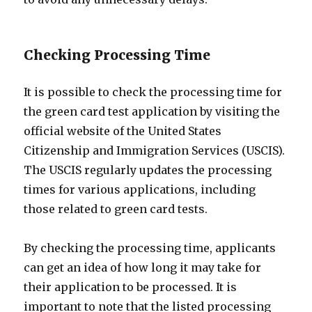
Checking Processing Time
It is possible to check the processing time for
the green card test application by visiting the
official website of the United States
Citizenship and Immigration Services (USCIS).
The USCIS regularly updates the processing
times for various applications, including
those related to green card tests.
By checking the processing time, applicants
can get an idea of how long it may take for
their application to be processed. It is
important to note that the listed processing