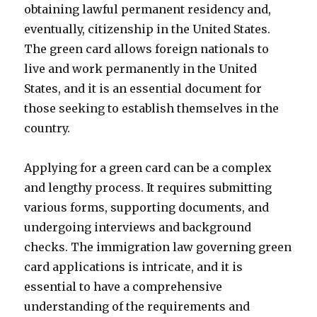
obtaining lawful permanent residency and,
eventually, citizenship in the United States.
The green card allows foreign nationals to
live and work permanently in the United
States, and it is an essential document for
those seeking to establish themselves in the
country.
Applying for a green card can be a complex
and lengthy process. It requires submitting
various forms, supporting documents, and
undergoing interviews and background
checks. The immigration law governing green
card applications is intricate, and it is
essential to have a comprehensive
understanding of the requirements and