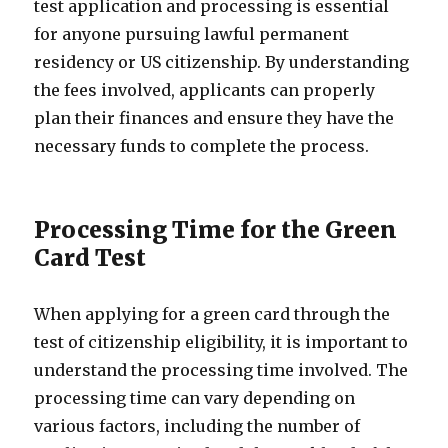
test application and processing is essential
for anyone pursuing lawful permanent
residency or US citizenship. By understanding
the fees involved, applicants can properly
plan their finances and ensure they have the
necessary funds to complete the process.
Processing Time for the Green
Card Test
When applying for a green card through the
test of citizenship eligibility, it is important to
understand the processing time involved. The
processing time can vary depending on
various factors, including the number of