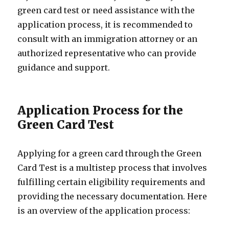
green card test or need assistance with the
application process, it is recommended to
consult with an immigration attorney or an
authorized representative who can provide
guidance and support.
Application Process for the
Green Card Test
Applying for a green card through the Green
Card Test is a multistep process that involves
fulfilling certain eligibility requirements and
providing the necessary documentation. Here
is an overview of the application process: