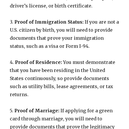
driver’s license, or birth certificate.
3.
Proof of Immigration Status:
If you are not a
U.S. citizen by birth, you will need to provide
documents that prove your immigration
status, such as a visa or Form I-94.
4.
Proof of Residence:
You must demonstrate
that you have been residing in the United
States continuously, so provide documents
such as utility bills, lease agreements, or tax
returns.
5.
Proof of Marriage:
If applying for a green
card through marriage, you will need to
provide documents that prove the legitimacy