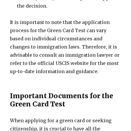
the decision.
It is important to note that the application
process for the Green Card Test can vary
based on individual circumstances and
changes to immigration laws. Therefore, it is
advisable to consult an immigration lawyer or
refer to the official USCIS website for the most
up-to-date information and guidance.
Important Documents for the
Green Card Test
When applying for a green card or seeking
citizenship, it is crucial to have all the