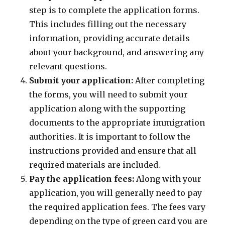
step is to complete the application forms.
This includes filling out the necessary
information, providing accurate details
about your background, and answering any
relevant questions.
Submit your application:
After completing
the forms, you will need to submit your
application along with the supporting
documents to the appropriate immigration
authorities. It is important to follow the
instructions provided and ensure that all
required materials are included.
Pay the application fees:
Along with your
application, you will generally need to pay
the required application fees. The fees vary
depending on the type of green card you are