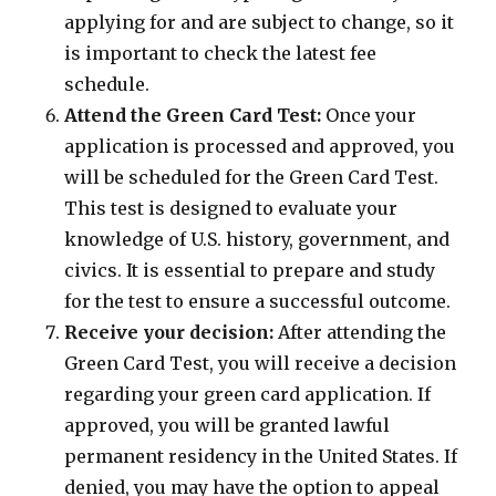
applying for and are subject to change, so it
is important to check the latest fee
schedule.
Attend the Green Card Test:
Once your
application is processed and approved, you
will be scheduled for the Green Card Test.
This test is designed to evaluate your
knowledge of U.S. history, government, and
civics. It is essential to prepare and study
for the test to ensure a successful outcome.
Receive your decision:
After attending the
Green Card Test, you will receive a decision
regarding your green card application. If
approved, you will be granted lawful
permanent residency in the United States. If
denied, you may have the option to appeal