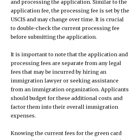
and processing the application. Similar to the
application fee, the processing fee is set by the
USCIS and may change over time. It is crucial
to double-check the current processing fee
before submitting the application.
It is important to note that the application and
processing fees are separate from any legal
fees that may be incurred by hiring an
immigration lawyer or seeking assistance
from an immigration organization. Applicants
should budget for these additional costs and
factor them into their overall immigration
expenses.
Knowing the current fees for the green card