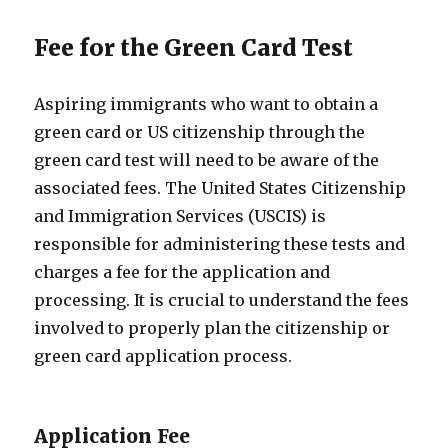
Fee for the Green Card Test
Aspiring immigrants who want to obtain a
green card or US citizenship through the
green card test will need to be aware of the
associated fees. The United States Citizenship
and Immigration Services (USCIS) is
responsible for administering these tests and
charges a fee for the application and
processing. It is crucial to understand the fees
involved to properly plan the citizenship or
green card application process.
Application Fee