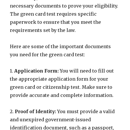
necessary documents to prove your eligibility.
The green card test requires specific
paperwork to ensure that you meet the
requirements set by the law.
Here are some of the important documents
you need for the green card test:
1.
Application Form:
You will need to fill out
the appropriate application form for your
green card or citizenship test. Make sure to
provide accurate and complete information.
2.
Proof of Identity:
You must provide a valid
and unexpired government-issued
identification document, such as a passport,