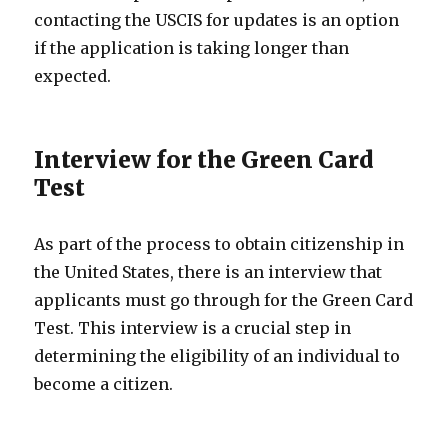
contacting the USCIS for updates is an option
if the application is taking longer than
expected.
Interview for the Green Card
Test
As part of the process to obtain citizenship in
the United States, there is an interview that
applicants must go through for the Green Card
Test. This interview is a crucial step in
determining the eligibility of an individual to
become a citizen.