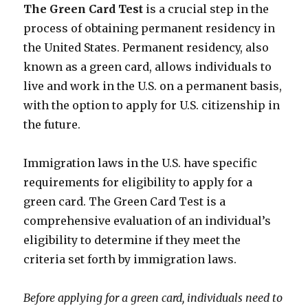
The Green Card Test
is a crucial step in the
process of obtaining permanent residency in
the United States. Permanent residency, also
known as a green card, allows individuals to
live and work in the U.S. on a permanent basis,
with the option to apply for U.S. citizenship in
the future.
Immigration laws in the U.S. have specific
requirements for eligibility to apply for a
green card. The Green Card Test is a
comprehensive evaluation of an individual’s
eligibility to determine if they meet the
criteria set forth by immigration laws.
Before applying for a green card, individuals need to