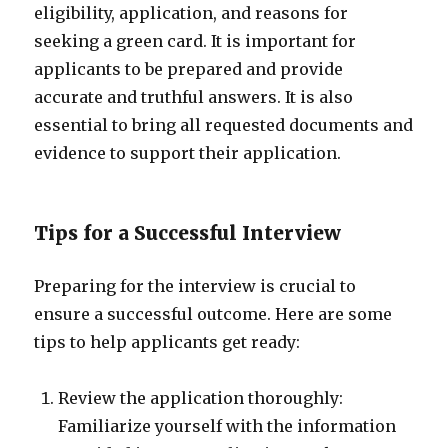
eligibility, application, and reasons for
seeking a green card. It is important for
applicants to be prepared and provide
accurate and truthful answers. It is also
essential to bring all requested documents and
evidence to support their application.
Tips for a Successful Interview
Preparing for the interview is crucial to
ensure a successful outcome. Here are some
tips to help applicants get ready:
Review the application thoroughly:
Familiarize yourself with the information