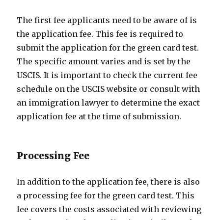
The first fee applicants need to be aware of is
the application fee. This fee is required to
submit the application for the green card test.
The specific amount varies and is set by the
USCIS. It is important to check the current fee
schedule on the USCIS website or consult with
an immigration lawyer to determine the exact
application fee at the time of submission.
Processing Fee
In addition to the application fee, there is also
a processing fee for the green card test. This
fee covers the costs associated with reviewing