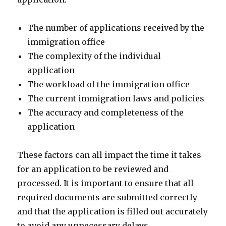
The number of applications received by the
immigration office
The complexity of the individual
application
The workload of the immigration office
The current immigration laws and policies
The accuracy and completeness of the
application
These factors can all impact the time it takes
for an application to be reviewed and
processed. It is important to ensure that all
required documents are submitted correctly
and that the application is filled out accurately
to avoid any unnecessary delays.