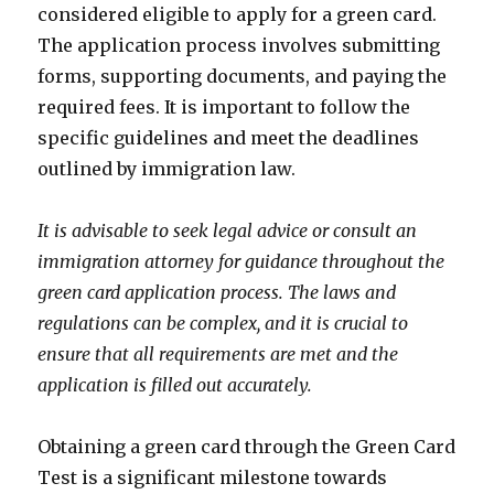
considered eligible to apply for a green card.
The application process involves submitting
forms, supporting documents, and paying the
required fees. It is important to follow the
specific guidelines and meet the deadlines
outlined by immigration law.
It is advisable to seek legal advice or consult an
immigration attorney for guidance throughout the
green card application process. The laws and
regulations can be complex, and it is crucial to
ensure that all requirements are met and the
application is filled out accurately.
Obtaining a green card through the Green Card
Test is a significant milestone towards