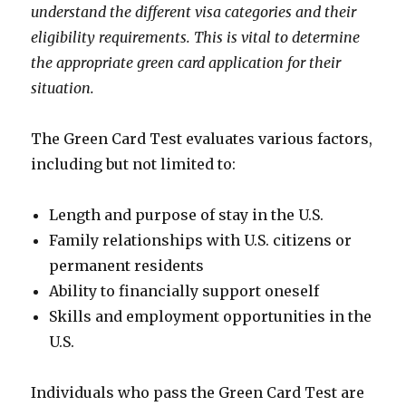
understand the different visa categories and their
eligibility requirements. This is vital to determine
the appropriate green card application for their
situation.
The Green Card Test evaluates various factors,
including but not limited to:
Length and purpose of stay in the U.S.
Family relationships with U.S. citizens or
permanent residents
Ability to financially support oneself
Skills and employment opportunities in the
U.S.
Individuals who pass the Green Card Test are