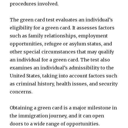
procedures involved.
The green card test evaluates an individual’s
eligibility for a green card. It assesses factors
such as family relationships, employment
opportunities, refugee or asylum status, and
other special circumstances that may qualify
an individual for a green card. The test also
examines an individual’s admissibility to the
United States, taking into account factors such
as criminal history, health issues, and security
concerns.
Obtaining a green card is a major milestone in
the immigration journey, and it can open
doors to a wide range of opportunities.