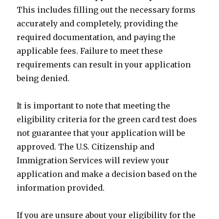
This includes filling out the necessary forms
accurately and completely, providing the
required documentation, and paying the
applicable fees. Failure to meet these
requirements can result in your application
being denied.
It is important to note that meeting the
eligibility criteria for the green card test does
not guarantee that your application will be
approved. The U.S. Citizenship and
Immigration Services will review your
application and make a decision based on the
information provided.
If you are unsure about your eligibility for the