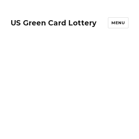
US Green Card Lottery
MENU