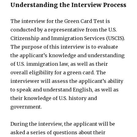
Understanding the Interview Process
The interview for the Green Card Test is
conducted by a representative from the U.S.
Citizenship and Immigration Services (USCIS).
The purpose of this interview is to evaluate
the applicant’s knowledge and understanding
of U.S. immigration law, as well as their
overall eligibility for a green card. The
interviewer will assess the applicant’s ability
to speak and understand English, as well as
their knowledge of U.S. history and
government.
During the interview, the applicant will be
asked a series of questions about their