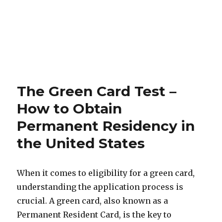
The Green Card Test –
How to Obtain
Permanent Residency in
the United States
When it comes to eligibility for a green card,
understanding the application process is
crucial. A green card, also known as a
Permanent Resident Card, is the key to