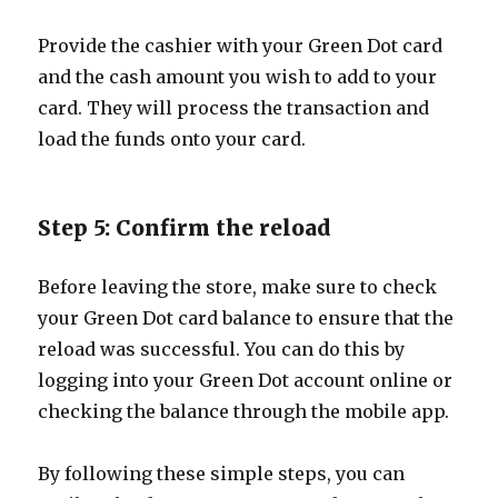
Provide the cashier with your Green Dot card
and the cash amount you wish to add to your
card. They will process the transaction and
load the funds onto your card.
Step 5: Confirm the reload
Before leaving the store, make sure to check
your Green Dot card balance to ensure that the
reload was successful. You can do this by
logging into your Green Dot account online or
checking the balance through the mobile app.
By following these simple steps, you can