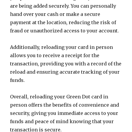
are being added securely. You can personally
hand over your cash or make a secure
payment at the location, reducing the risk of
fraud or unauthorized access to your account.
Additionally, reloading your card in person
allows you to receive a receipt for the
transaction, providing you with a record of the
reload and ensuring accurate tracking of your
funds.
Overall, reloading your Green Dot card in
person offers the benefits of convenience and
security, giving you immediate access to your
funds and peace of mind knowing that your
transaction is secure.