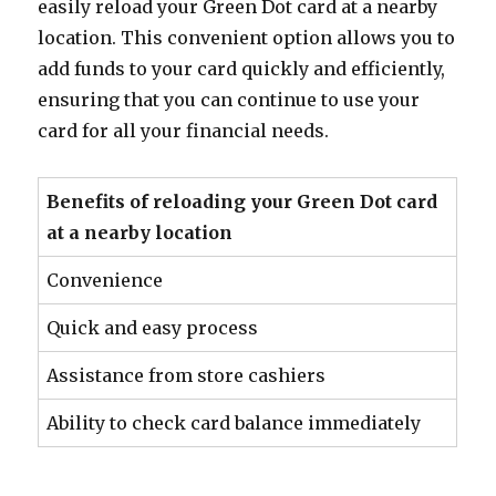
easily reload your Green Dot card at a nearby
location. This convenient option allows you to
add funds to your card quickly and efficiently,
ensuring that you can continue to use your
card for all your financial needs.
Benefits of reloading your Green Dot card
at a nearby location
Convenience
Quick and easy process
Assistance from store cashiers
Ability to check card balance immediately