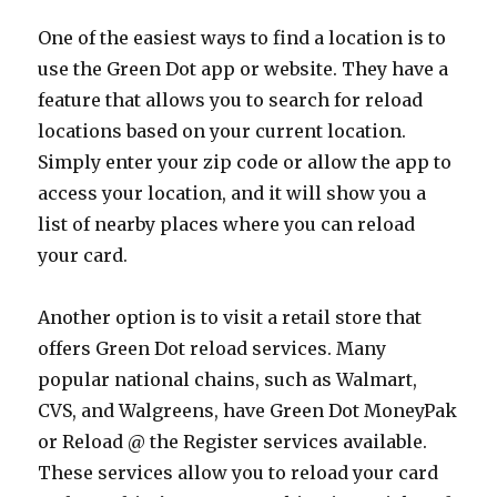
One of the easiest ways to find a location is to
use the Green Dot app or website. They have a
feature that allows you to search for reload
locations based on your current location.
Simply enter your zip code or allow the app to
access your location, and it will show you a
list of nearby places where you can reload
your card.
Another option is to visit a retail store that
offers Green Dot reload services. Many
popular national chains, such as Walmart,
CVS, and Walgreens, have Green Dot MoneyPak
or Reload @ the Register services available.
These services allow you to reload your card