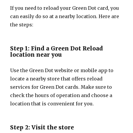
If you need to reload your Green Dot card, you
can easily do so at a nearby location. Here are
the steps:
Step 1: Find a Green Dot Reload
location near you
Use the Green Dot website or mobile app to
locate a nearby store that offers reload
services for Green Dot cards. Make sure to
check the hours of operation and choose a
location that is convenient for you.
Step 2: Visit the store