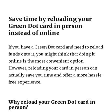
Save time by reloading your
Green Dot card in person
instead of online
If you have a Green Dot card and need to reload
funds onto it, you might think that doing it
online is the most convenient option.
However, reloading your card in person can
actually save you time and offer a more hassle-
free experience.
Why reload your Green Dot card in
person?