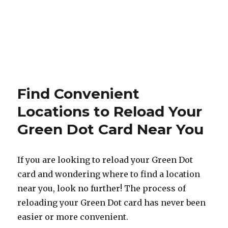
Find Convenient
Locations to Reload Your
Green Dot Card Near You
If you are looking to reload your Green Dot
card and wondering where to find a location
near you, look no further! The process of
reloading your Green Dot card has never been
easier or more convenient.