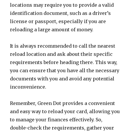
locations may require you to provide a valid
identification document, such as a driver’s
license or passport, especially if you are
reloading a large amount of money.
It is always recommended to call the nearest
reload location and ask about their specific
requirements before heading there. This way,
you can ensure that you have all the necessary
documents with you and avoid any potential
inconvenience.
Remember, Green Dot provides a convenient
and easy way to reload your card, allowing you
to manage your finances effectively. So,
double-check the requirements, gather your