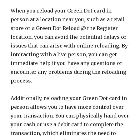
When you reload your Green Dot card in
person at a location near you, such as a retail
store or a Green Dot Reload @ the Register
location, you can avoid the potential delays or
issues that can arise with online reloading. By
interacting with a live person, you can get
immediate help if you have any questions or
encounter any problems during the reloading
process.
Additionally, reloading your Green Dot card in
person allows you to have more control over
your transaction. You can physically hand over
your cash or use a debit card to complete the
transaction, which eliminates the need to