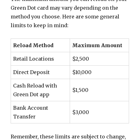
Green Dot card may vary depending on the
method you choose. Here are some general
limits to keep in mind:
Reload Method
Maximum Amount
Retail Locations
$2,500
Direct Deposit
$10,000
Cash Reload with
$1,500
Green Dot app
Bank Account
$3,000
Transfer
Remember, these limits are subject to change,