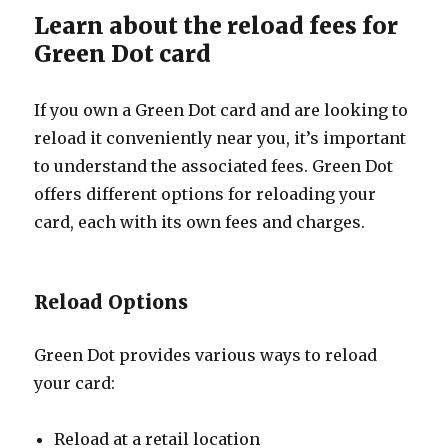
Learn about the reload fees for
Green Dot card
If you own a Green Dot card and are looking to
reload it conveniently near you, it’s important
to understand the associated fees. Green Dot
offers different options for reloading your
card, each with its own fees and charges.
Reload Options
Green Dot provides various ways to reload
your card:
Reload at a retail location