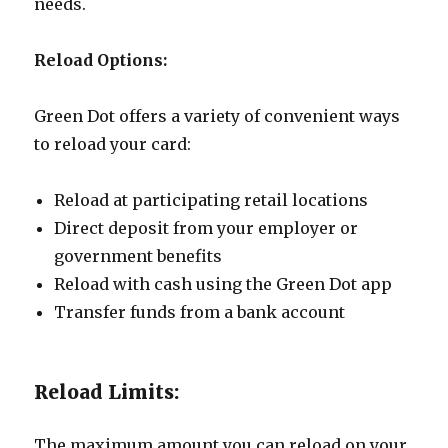
needs.
Reload Options:
Green Dot offers a variety of convenient ways
to reload your card:
Reload at participating retail locations
Direct deposit from your employer or
government benefits
Reload with cash using the Green Dot app
Transfer funds from a bank account
Reload Limits:
The maximum amount you can reload on your