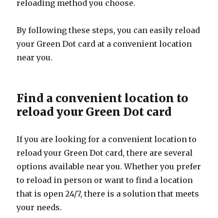
reloading method you choose.
By following these steps, you can easily reload
your Green Dot card at a convenient location
near you.
Find a convenient location to
reload your Green Dot card
If you are looking for a convenient location to
reload your Green Dot card, there are several
options available near you. Whether you prefer
to reload in person or want to find a location
that is open 24/7, there is a solution that meets
your needs.