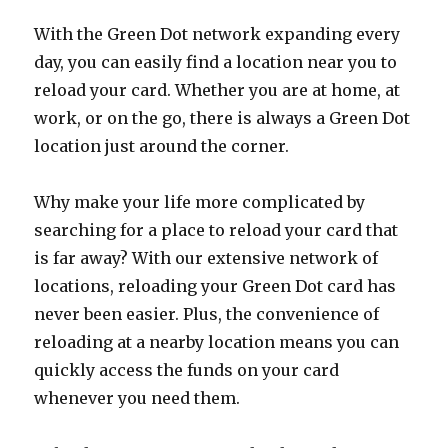
With the Green Dot network expanding every
day, you can easily find a location near you to
reload your card. Whether you are at home, at
work, or on the go, there is always a Green Dot
location just around the corner.
Why make your life more complicated by
searching for a place to reload your card that
is far away? With our extensive network of
locations, reloading your Green Dot card has
never been easier. Plus, the convenience of
reloading at a nearby location means you can
quickly access the funds on your card
whenever you need them.