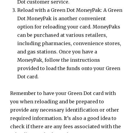
Dot customer service.
Reload with a Green Dot MoneyPak: A Green
Dot MoneyPak is another convenient
option for reloading your card. MoneyPaks
can be purchased at various retailers,
including pharmacies, convenience stores,
and gas stations. Once you have a
MoneyPak, follow the instructions
provided to load the funds onto your Green
Dot card.
Remember to have your Green Dot card with
you when reloading and be prepared to
provide any necessary identification or other
required information. It’s also a good idea to
check if there are any fees associated with the