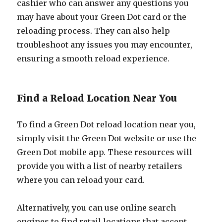
cashier who can answer any questions you
may have about your Green Dot card or the
reloading process. They can also help
troubleshoot any issues you may encounter,
ensuring a smooth reload experience.
Find a Reload Location Near You
To find a Green Dot reload location near you,
simply visit the Green Dot website or use the
Green Dot mobile app. These resources will
provide you with a list of nearby retailers
where you can reload your card.
Alternatively, you can use online search
engines to find retail locations that accept