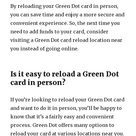
By reloading your Green Dot card in person,
you can save time and enjoy a more secure and
convenient experience. So, the next time you
need to add funds to your card, consider
visiting a Green Dot card reload location near
you instead of going online.
Is it easy to reload a Green Dot
card in person?
If you’re looking to reload your Green Dot card
and want to do it in person, you’ll be happy to
know that it’s a fairly easy and convenient
process. Green Dot offers many options to
reload your card at various locations near you.