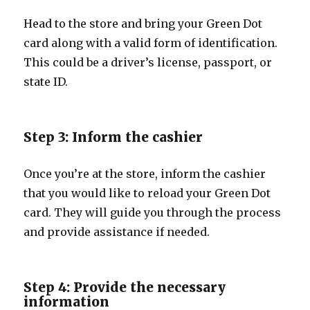
Head to the store and bring your Green Dot
card along with a valid form of identification.
This could be a driver’s license, passport, or
state ID.
Step 3: Inform the cashier
Once you’re at the store, inform the cashier
that you would like to reload your Green Dot
card. They will guide you through the process
and provide assistance if needed.
Step 4: Provide the necessary
information