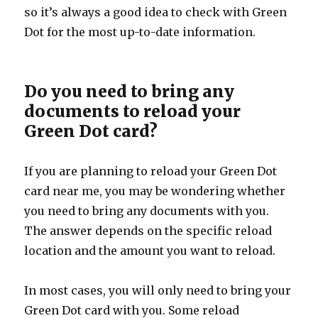
so it’s always a good idea to check with Green
Dot for the most up-to-date information.
Do you need to bring any
documents to reload your
Green Dot card?
If you are planning to reload your Green Dot
card near me, you may be wondering whether
you need to bring any documents with you.
The answer depends on the specific reload
location and the amount you want to reload.
In most cases, you will only need to bring your
Green Dot card with you. Some reload