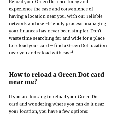
Reload your Green Dot card today and
experience the ease and convenience of
having a location near you. With our reliable
network and user-friendly process, managing
your finances has never been simpler. Don’t
waste time searching far and wide for a place
to reload your card – find a Green Dot location
near you and reload with ease!
How to reload a Green Dot card
near me?
If you are looking to reload your Green Dot
card and wondering where you can do it near
your location, you have a few options: