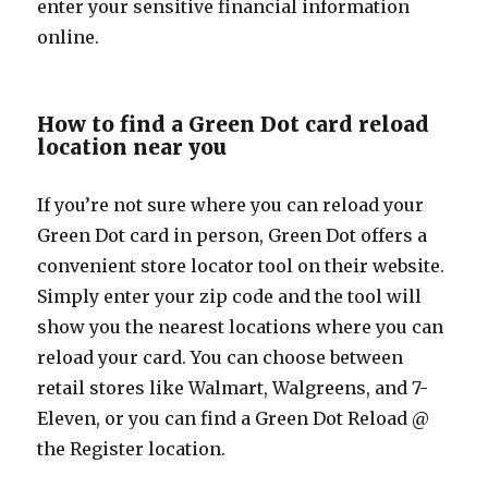
enter your sensitive financial information
online.
How to find a Green Dot card reload
location near you
If you’re not sure where you can reload your
Green Dot card in person, Green Dot offers a
convenient store locator tool on their website.
Simply enter your zip code and the tool will
show you the nearest locations where you can
reload your card. You can choose between
retail stores like Walmart, Walgreens, and 7-
Eleven, or you can find a Green Dot Reload @
the Register location.