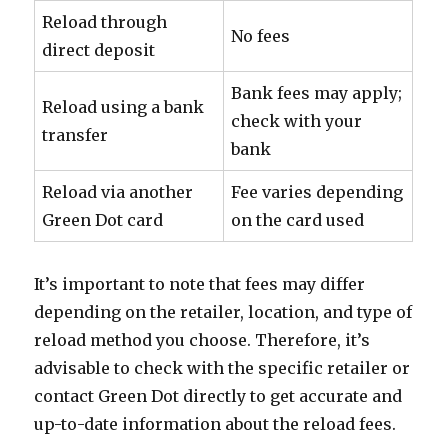
Reload through
No fees
direct deposit
Bank fees may apply;
Reload using a bank
check with your
transfer
bank
Reload via another
Fee varies depending
Green Dot card
on the card used
It’s important to note that fees may differ
depending on the retailer, location, and type of
reload method you choose. Therefore, it’s
advisable to check with the specific retailer or
contact Green Dot directly to get accurate and
up-to-date information about the reload fees.