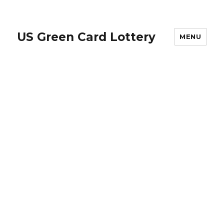
US Green Card Lottery
MENU