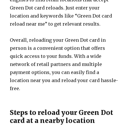
Green Dot card reloads. Just enter your
location and keywords like “Green Dot card
reload near me” to get relevant results.
Overall, reloading your Green Dot card in
person is a convenient option that offers
quick access to your funds. With a wide
network of retail partners and multiple
payment options, you can easily find a
location near you and reload your card hassle-
free.
Steps to reload your Green Dot
card at a nearby location