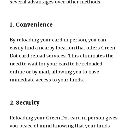
several advantages over other methods.
1. Convenience
By reloading your card in person, you can
easily find a nearby location that offers Green
Dot card reload services. This eliminates the
need to wait for your card to be reloaded
online or by mail, allowing you to have
immediate access to your funds.
2. Security
Reloading your Green Dot card in person gives
you peace of mind knowing that your funds