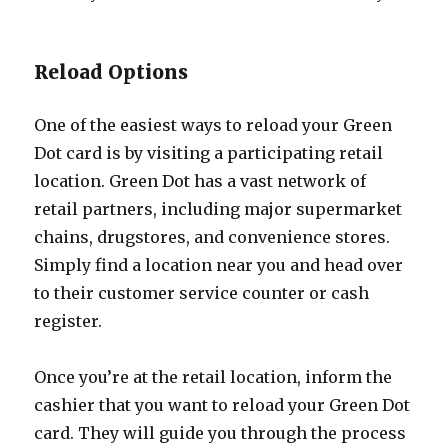
Reload Options
One of the easiest ways to reload your Green
Dot card is by visiting a participating retail
location. Green Dot has a vast network of
retail partners, including major supermarket
chains, drugstores, and convenience stores.
Simply find a location near you and head over
to their customer service counter or cash
register.
Once you’re at the retail location, inform the
cashier that you want to reload your Green Dot
card. They will guide you through the process