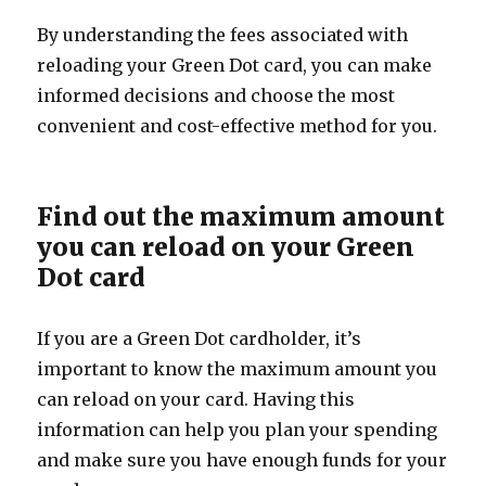
By understanding the fees associated with
reloading your Green Dot card, you can make
informed decisions and choose the most
convenient and cost-effective method for you.
Find out the maximum amount
you can reload on your Green
Dot card
If you are a Green Dot cardholder, it’s
important to know the maximum amount you
can reload on your card. Having this
information can help you plan your spending
and make sure you have enough funds for your