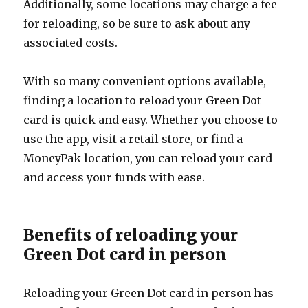
Additionally, some locations may charge a fee
for reloading, so be sure to ask about any
associated costs.
With so many convenient options available,
finding a location to reload your Green Dot
card is quick and easy. Whether you choose to
use the app, visit a retail store, or find a
MoneyPak location, you can reload your card
and access your funds with ease.
Benefits of reloading your
Green Dot card in person
Reloading your Green Dot card in person has