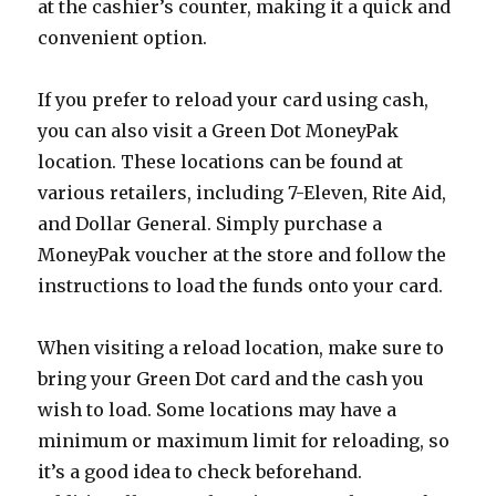
at the cashier’s counter, making it a quick and
convenient option.
If you prefer to reload your card using cash,
you can also visit a Green Dot MoneyPak
location. These locations can be found at
various retailers, including 7-Eleven, Rite Aid,
and Dollar General. Simply purchase a
MoneyPak voucher at the store and follow the
instructions to load the funds onto your card.
When visiting a reload location, make sure to
bring your Green Dot card and the cash you
wish to load. Some locations may have a
minimum or maximum limit for reloading, so
it’s a good idea to check beforehand.