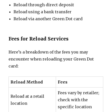
Reload through direct deposit
Reload using a bank transfer
Reload via another Green Dot card
Fees for Reload Services
Here’s a breakdown of the fees you may
encounter when reloading your Green Dot
card:
Reload Method
Fees
Fees vary by retailer;
Reload at a retail
check with the
location
specific location