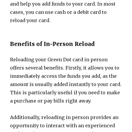
and help you add funds to your card. In most
cases, you can use cash or a debit card to
reload your card.
Benefits of In-Person Reload
Reloading your Green Dot card in person
offers several benefits. Firstly, it allows you to
immediately access the funds you add, as the
amount is usually added instantly to your card.
This is particularly useful if you need to make
a purchase or pay bills right away.
Additionally, reloading in person provides an
opportunity to interact with an experienced