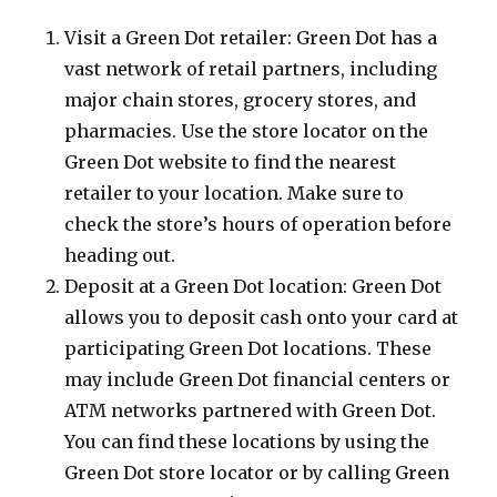
Visit a Green Dot retailer: Green Dot has a
vast network of retail partners, including
major chain stores, grocery stores, and
pharmacies. Use the store locator on the
Green Dot website to find the nearest
retailer to your location. Make sure to
check the store’s hours of operation before
heading out.
Deposit at a Green Dot location: Green Dot
allows you to deposit cash onto your card at
participating Green Dot locations. These
may include Green Dot financial centers or
ATM networks partnered with Green Dot.
You can find these locations by using the
Green Dot store locator or by calling Green