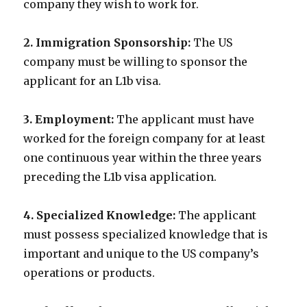
company they wish to work for.
2. Immigration Sponsorship:
The US
company must be willing to sponsor the
applicant for an L1b visa.
3. Employment:
The applicant must have
worked for the foreign company for at least
one continuous year within the three years
preceding the L1b visa application.
4. Specialized Knowledge:
The applicant
must possess specialized knowledge that is
important and unique to the US company’s
operations or products.