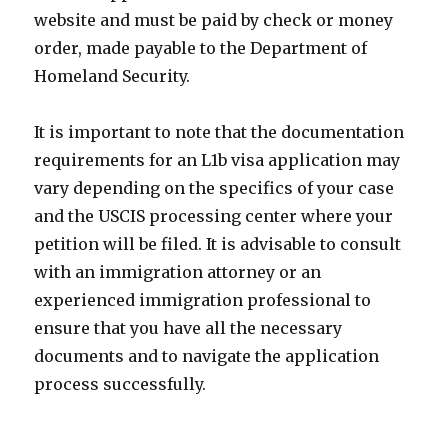
website and must be paid by check or money
order, made payable to the Department of
Homeland Security.
It is important to note that the documentation
requirements for an L1b visa application may
vary depending on the specifics of your case
and the USCIS processing center where your
petition will be filed. It is advisable to consult
with an immigration attorney or an
experienced immigration professional to
ensure that you have all the necessary
documents and to navigate the application
process successfully.