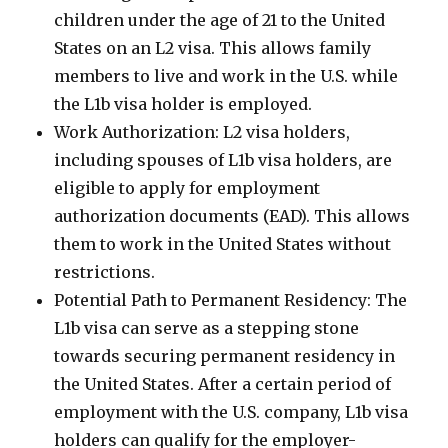
children under the age of 21 to the United
States on an L2 visa. This allows family
members to live and work in the U.S. while
the L1b visa holder is employed.
Work Authorization: L2 visa holders,
including spouses of L1b visa holders, are
eligible to apply for employment
authorization documents (EAD). This allows
them to work in the United States without
restrictions.
Potential Path to Permanent Residency: The
L1b visa can serve as a stepping stone
towards securing permanent residency in
the United States. After a certain period of
employment with the U.S. company, L1b visa
holders can qualify for the employer-