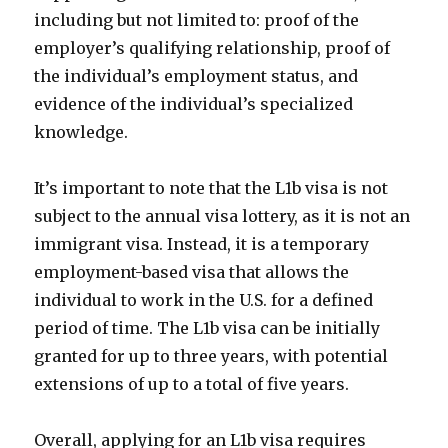
including but not limited to: proof of the
employer’s qualifying relationship, proof of
the individual’s employment status, and
evidence of the individual’s specialized
knowledge.
It’s important to note that the L1b visa is not
subject to the annual visa lottery, as it is not an
immigrant visa. Instead, it is a temporary
employment-based visa that allows the
individual to work in the U.S. for a defined
period of time. The L1b visa can be initially
granted for up to three years, with potential
extensions of up to a total of five years.
Overall, applying for an L1b visa requires