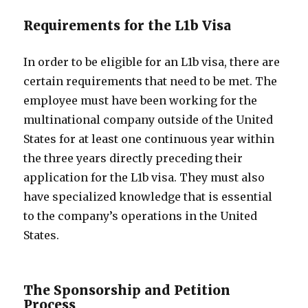
Requirements for the L1b Visa
In order to be eligible for an L1b visa, there are
certain requirements that need to be met. The
employee must have been working for the
multinational company outside of the United
States for at least one continuous year within
the three years directly preceding their
application for the L1b visa. They must also
have specialized knowledge that is essential
to the company’s operations in the United
States.
The Sponsorship and Petition
Process