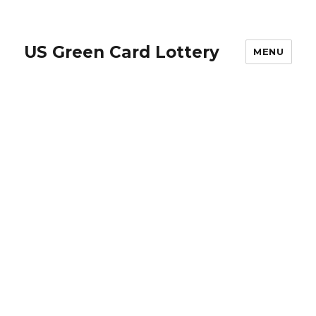
US Green Card Lottery
MENU