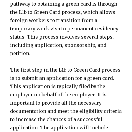
pathway to obtaining a green card is through
the L1b to Green Card process, which allows
foreign workers to transition from a
temporary work visa to permanent residency
status. This process involves several steps,
including application, sponsorship, and
petition.
The first step in the L1b to Green Card process
is to submit an application for a green card.
This application is typically filed by the
employer on behalf of the employee. It is
important to provide all the necessary
documentation and meet the eligibility criteria
to increase the chances of a successful
application. The application will include