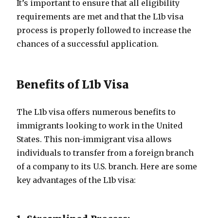
It’s important to ensure that all eligibility
requirements are met and that the L1b visa
process is properly followed to increase the
chances of a successful application.
Benefits of L1b Visa
The L1b visa offers numerous benefits to
immigrants looking to work in the United
States. This non-immigrant visa allows
individuals to transfer from a foreign branch
of a company to its U.S. branch. Here are some
key advantages of the L1b visa: