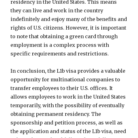
residency in the United States. This means
they can live and work in the country
indefinitely and enjoy many of the benefits and
rights of U.S. citizens. However, it is important
to note that obtaining a green card through
employment is a complex process with
specific requirements and restrictions.
In conclusion, the L1b visa provides a valuable
opportunity for multinational companies to
transfer employees to their U.S. offices. It
allows employees to work in the United States
temporarily, with the possibility of eventually
obtaining permanent residency. The
sponsorship and petition process, as well as
the application and status of the L1b visa, need