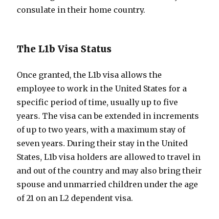
consulate in their home country.
The L1b Visa Status
Once granted, the L1b visa allows the
employee to work in the United States for a
specific period of time, usually up to five
years. The visa can be extended in increments
of up to two years, with a maximum stay of
seven years. During their stay in the United
States, L1b visa holders are allowed to travel in
and out of the country and may also bring their
spouse and unmarried children under the age
of 21 on an L2 dependent visa.