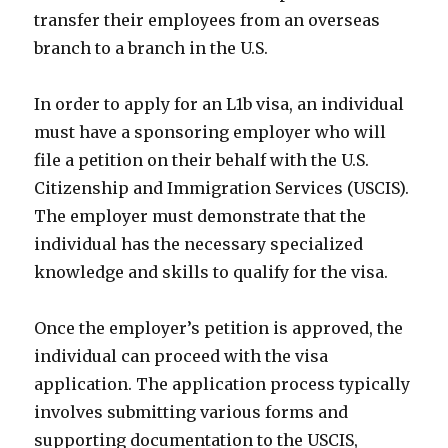
transfer their employees from an overseas
branch to a branch in the U.S.
In order to apply for an L1b visa, an individual
must have a sponsoring employer who will
file a petition on their behalf with the U.S.
Citizenship and Immigration Services (USCIS).
The employer must demonstrate that the
individual has the necessary specialized
knowledge and skills to qualify for the visa.
Once the employer’s petition is approved, the
individual can proceed with the visa
application. The application process typically
involves submitting various forms and
supporting documentation to the USCIS,