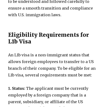
to be understood and followed carefully to
ensure a smooth transition and compliance
with U.S. immigration laws.
Eligibility Requirements for
L1b Visa
An L1b visa is a non-immigrant status that
allows foreign employees to transfer to a US
branch of their company. To be eligible for an
L1b visa, several requirements must be met:
1. Status:
The applicant must be currently
employed by a foreign company that is a
parent, subsidiary, or affiliate of the US