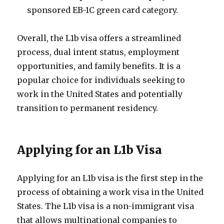
sponsored EB-1C green card category.
Overall, the L1b visa offers a streamlined
process, dual intent status, employment
opportunities, and family benefits. It is a
popular choice for individuals seeking to
work in the United States and potentially
transition to permanent residency.
Applying for an L1b Visa
Applying for an L1b visa is the first step in the
process of obtaining a work visa in the United
States. The L1b visa is a non-immigrant visa
that allows multinational companies to