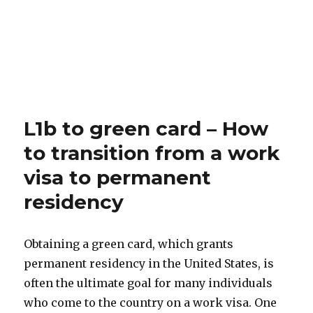
L1b to green card – How
to transition from a work
visa to permanent
residency
Obtaining a green card, which grants
permanent residency in the United States, is
often the ultimate goal for many individuals
who come to the country on a work visa. One