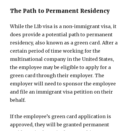
The Path to Permanent Residency
While the L1b visa is a non-immigrant visa, it
does provide a potential path to permanent
residency, also known as a green card. After a
certain period of time working for the
multinational company in the United States,
the employee may be eligible to apply for a
green card through their employer. The
employer will need to sponsor the employee
and file an immigrant visa petition on their
behalf.
If the employee’s green card application is
approved, they will be granted permanent