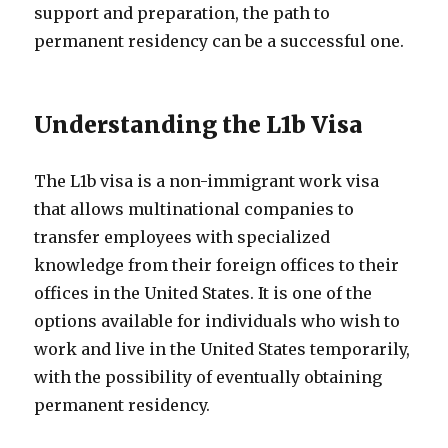
support and preparation, the path to
permanent residency can be a successful one.
Understanding the L1b Visa
The L1b visa is a non-immigrant work visa
that allows multinational companies to
transfer employees with specialized
knowledge from their foreign offices to their
offices in the United States. It is one of the
options available for individuals who wish to
work and live in the United States temporarily,
with the possibility of eventually obtaining
permanent residency.