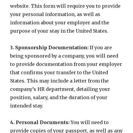
website. This form will require you to provide
your personal information, as well as
information about your employer and the
purpose of your stay in the United States.
3. Sponsorship Documentation:
If you are
being sponsored by a company, you will need
to provide documentation from your employer
that confirms your transfer to the United
States. This may include a letter from the
company’s HR department, detailing your
position, salary, and the duration of your
intended stay.
4. Personal Documents:
You will need to
provide copies of your passport, as well as any