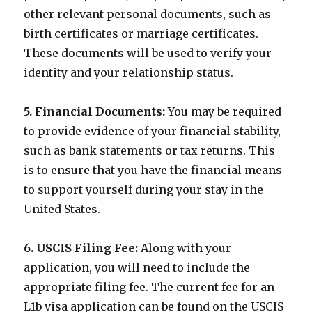
other relevant personal documents, such as
birth certificates or marriage certificates.
These documents will be used to verify your
identity and your relationship status.
5. Financial Documents:
You may be required
to provide evidence of your financial stability,
such as bank statements or tax returns. This
is to ensure that you have the financial means
to support yourself during your stay in the
United States.
6. USCIS Filing Fee:
Along with your
application, you will need to include the
appropriate filing fee. The current fee for an
L1b visa application can be found on the USCIS