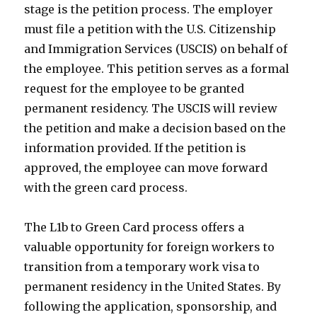
stage is the petition process. The employer
must file a petition with the U.S. Citizenship
and Immigration Services (USCIS) on behalf of
the employee. This petition serves as a formal
request for the employee to be granted
permanent residency. The USCIS will review
the petition and make a decision based on the
information provided. If the petition is
approved, the employee can move forward
with the green card process.
The L1b to Green Card process offers a
valuable opportunity for foreign workers to
transition from a temporary work visa to
permanent residency in the United States. By
following the application, sponsorship, and