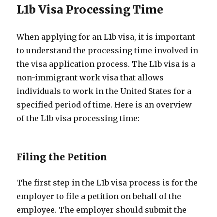
L1b Visa Processing Time
When applying for an L1b visa, it is important
to understand the processing time involved in
the visa application process. The L1b visa is a
non-immigrant work visa that allows
individuals to work in the United States for a
specified period of time. Here is an overview
of the L1b visa processing time:
Filing the Petition
The first step in the L1b visa process is for the
employer to file a petition on behalf of the
employee. The employer should submit the