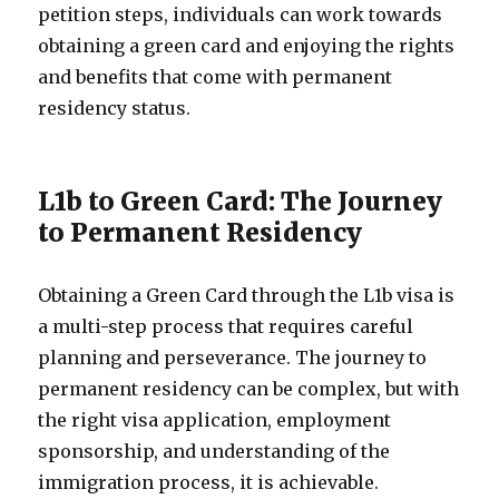
petition steps, individuals can work towards
obtaining a green card and enjoying the rights
and benefits that come with permanent
residency status.
L1b to Green Card: The Journey
to Permanent Residency
Obtaining a Green Card through the L1b visa is
a multi-step process that requires careful
planning and perseverance. The journey to
permanent residency can be complex, but with
the right visa application, employment
sponsorship, and understanding of the
immigration process, it is achievable.