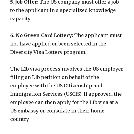
5. Job Offer:
The US company must offer a job
to the applicant in a specialized knowledge
capacity.
6. No Green Card Lottery:
The applicant must
not have applied or been selected in the
Diversity Visa Lottery program.
The L1b visa process involves the US employer
filing an L1b petition on behalf of the
employee with the US Citizenship and
Immigration Services (USCIS). If approved, the
employee can then apply for the L1b visa at a
US embassy or consulate in their home
country.