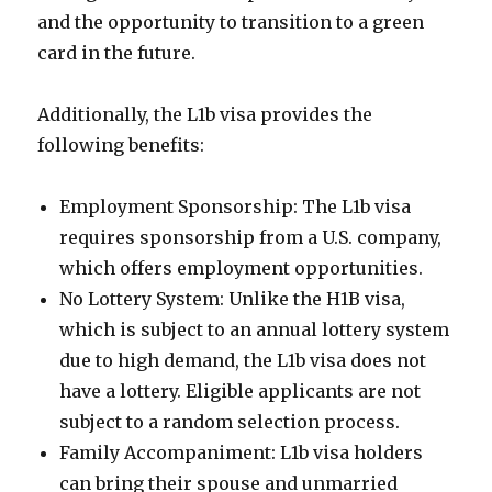
and the opportunity to transition to a green
card in the future.
Additionally, the L1b visa provides the
following benefits:
Employment Sponsorship: The L1b visa
requires sponsorship from a U.S. company,
which offers employment opportunities.
No Lottery System: Unlike the H1B visa,
which is subject to an annual lottery system
due to high demand, the L1b visa does not
have a lottery. Eligible applicants are not
subject to a random selection process.
Family Accompaniment: L1b visa holders
can bring their spouse and unmarried