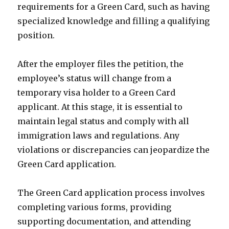
requirements for a Green Card, such as having
specialized knowledge and filling a qualifying
position.
After the employer files the petition, the
employee’s status will change from a
temporary visa holder to a Green Card
applicant. At this stage, it is essential to
maintain legal status and comply with all
immigration laws and regulations. Any
violations or discrepancies can jeopardize the
Green Card application.
The Green Card application process involves
completing various forms, providing
supporting documentation, and attending