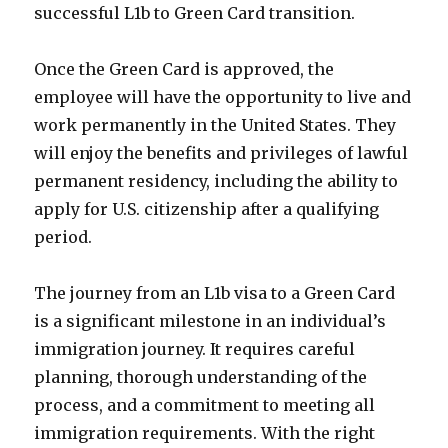
successful L1b to Green Card transition.
Once the Green Card is approved, the
employee will have the opportunity to live and
work permanently in the United States. They
will enjoy the benefits and privileges of lawful
permanent residency, including the ability to
apply for U.S. citizenship after a qualifying
period.
The journey from an L1b visa to a Green Card
is a significant milestone in an individual’s
immigration journey. It requires careful
planning, thorough understanding of the
process, and a commitment to meeting all
immigration requirements. With the right