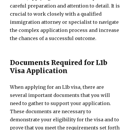
careful preparation and attention to detail. It is
crucial to work closely with a qualified
immigration attorney or specialist to navigate
the complex application process and increase
the chances of a successful outcome.
Documents Required for L1b
Visa Application
When applying for an L1b visa, there are
several important documents that you will
need to gather to support your application.
These documents are necessary to
demonstrate your eligibility for the visa and to
prove that you meet the requirements set forth