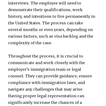
interviews. The employee will need to
demonstrate their qualifications, work
history, and intentions to live permanently in
the United States. The process can take
several months or even years, depending on
various factors, such as visa backlog and the
complexity of the case.
Throughout the process, it is crucial to
communicate and work closely with the
employer’s immigration team or legal
counsel. They can provide guidance, ensure
compliance with immigration laws, and
navigate any challenges that may arise.
Having proper legal representation can
significantly increase the chances of a