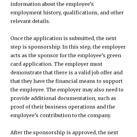
information about the employee’s
employment history, qualifications, and other
relevant details.
Once the application is submitted, the next
step is sponsorship. In this step, the employer
acts as the sponsor for the employee’s green
card application. The employer must
demonstrate that there is a valid job offer and
that they have the financial means to support
the employee. The employer may also need to
provide additional documentation, such as
proof of their business operations and the
employee’s contribution to the company.
After the sponsorship is approved, the next