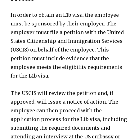
In order to obtain an L1b visa, the employee
must be sponsored by their employer. The
employer must file a petition with the United
States Citizenship and Immigration Services
(USCIS) on behalf of the employee. This
petition must include evidence that the
employee meets the eligibility requirements
for the L1b visa.
The USCIS will review the petition and, if
approved, will issue a notice of action. The
employee can then proceed with the
application process for the L1b visa, including
submitting the required documents and
attending an interview at the US embassy or