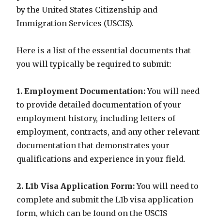
by the United States Citizenship and
Immigration Services (USCIS).
Here is a list of the essential documents that
you will typically be required to submit:
1. Employment Documentation:
You will need
to provide detailed documentation of your
employment history, including letters of
employment, contracts, and any other relevant
documentation that demonstrates your
qualifications and experience in your field.
2. L1b Visa Application Form:
You will need to
complete and submit the L1b visa application
form, which can be found on the USCIS