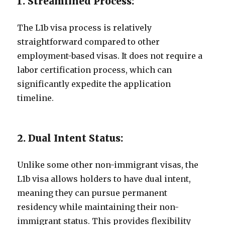
1. Streamlined Process:
The L1b visa process is relatively
straightforward compared to other
employment-based visas. It does not require a
labor certification process, which can
significantly expedite the application
timeline.
2. Dual Intent Status:
Unlike some other non-immigrant visas, the
L1b visa allows holders to have dual intent,
meaning they can pursue permanent
residency while maintaining their non-
immigrant status. This provides flexibility