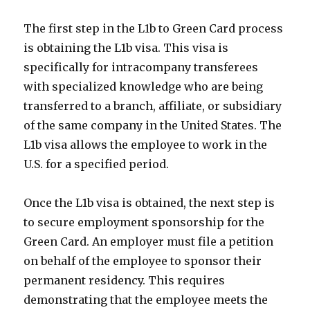
The first step in the L1b to Green Card process
is obtaining the L1b visa. This visa is
specifically for intracompany transferees
with specialized knowledge who are being
transferred to a branch, affiliate, or subsidiary
of the same company in the United States. The
L1b visa allows the employee to work in the
U.S. for a specified period.
Once the L1b visa is obtained, the next step is
to secure employment sponsorship for the
Green Card. An employer must file a petition
on behalf of the employee to sponsor their
permanent residency. This requires
demonstrating that the employee meets the