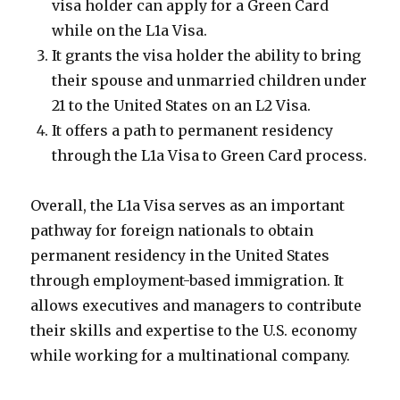
visa holder can apply for a Green Card
while on the L1a Visa.
It grants the visa holder the ability to bring
their spouse and unmarried children under
21 to the United States on an L2 Visa.
It offers a path to permanent residency
through the L1a Visa to Green Card process.
Overall, the L1a Visa serves as an important
pathway for foreign nationals to obtain
permanent residency in the United States
through employment-based immigration. It
allows executives and managers to contribute
their skills and expertise to the U.S. economy
while working for a multinational company.