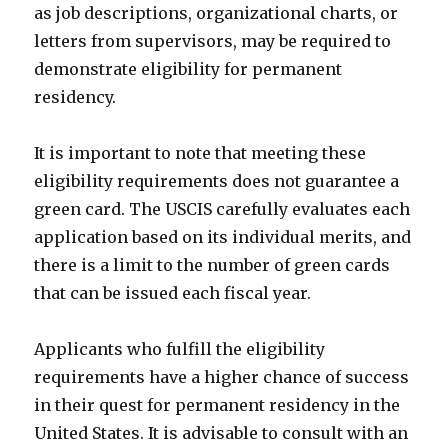
as job descriptions, organizational charts, or
letters from supervisors, may be required to
demonstrate eligibility for permanent
residency.
It is important to note that meeting these
eligibility requirements does not guarantee a
green card. The USCIS carefully evaluates each
application based on its individual merits, and
there is a limit to the number of green cards
that can be issued each fiscal year.
Applicants who fulfill the eligibility
requirements have a higher chance of success
in their quest for permanent residency in the
United States. It is advisable to consult with an