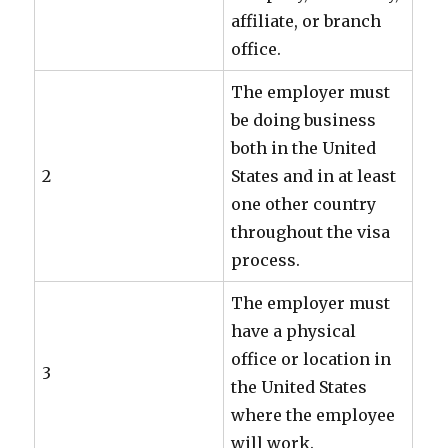
affiliate, or branch
office.
The employer must
be doing business
both in the United
2
States and in at least
one other country
throughout the visa
process.
The employer must
have a physical
office or location in
3
the United States
where the employee
will work.