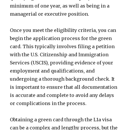
minimum of one year, as well as being in a
managerial or executive position.
Once you meet the eligibility criteria, you can
begin the application process for the green
card. This typically involves filing a petition
with the U.S. Citizenship and Immigration
Services (USCIS), providing evidence of your
employment and qualifications, and
undergoing a thorough background check. It
is important to ensure that all documentation
is accurate and complete to avoid any delays
or complications in the process.
Obtaining a green card through the L1a visa
can be a complex and lengthy process, but the