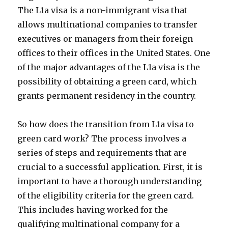
The L1a visa is a non-immigrant visa that
allows multinational companies to transfer
executives or managers from their foreign
offices to their offices in the United States. One
of the major advantages of the L1a visa is the
possibility of obtaining a green card, which
grants permanent residency in the country.
So how does the transition from L1a visa to
green card work? The process involves a
series of steps and requirements that are
crucial to a successful application. First, it is
important to have a thorough understanding
of the eligibility criteria for the green card.
This includes having worked for the
qualifying multinational company for a