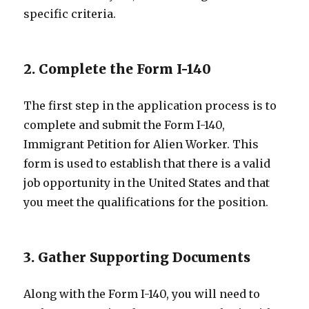
specific criteria.
2. Complete the Form I-140
The first step in the application process is to
complete and submit the Form I-140,
Immigrant Petition for Alien Worker. This
form is used to establish that there is a valid
job opportunity in the United States and that
you meet the qualifications for the position.
3. Gather Supporting Documents
Along with the Form I-140, you will need to