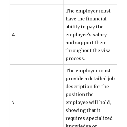
The employer must
have the financial
ability to pay the
4
employee’s salary
and support them
throughout the visa
process.
The employer must
provide a detailed job
description for the
position the
5
employee will hold,
showing that it
requires specialized
knowledge or