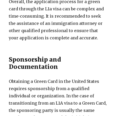
Overall, the application process for a green
card through the L1a visa can be complex and
time-consuming. It is recommended to seek
the assistance of an immigration attorney or
other qualified professional to ensure that
your application is complete and accurate.
Sponsorship and
Documentation
Obtaining a Green Card in the United States
requires sponsorship from a qualified
individual or organization. In the case of
transitioning from an L1A visa to a Green Card,
the sponsoring party is usually the same