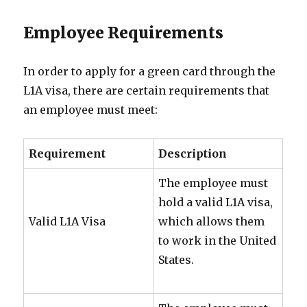
Employee Requirements
In order to apply for a green card through the
L1A visa, there are certain requirements that
an employee must meet:
Requirement
Description
The employee must
hold a valid L1A visa,
Valid L1A Visa
which allows them
to work in the United
States.