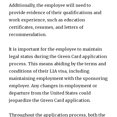
Additionally, the employee will need to
provide evidence of their qualifications and
work experience, such as education
certificates, resumes, and letters of
recommendation.
It is important for the employee to maintain
legal status during the Green Card application
process. This means abiding by the terms and
conditions of their L1A visa, including
maintaining employment with the sponsoring
employer. Any changes in employment or
departure from the United States could
jeopardize the Green Card application.
Throughout the application process, both the