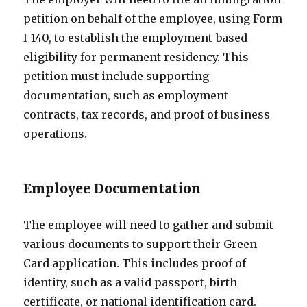
petition on behalf of the employee, using Form
I-140, to establish the employment-based
eligibility for permanent residency. This
petition must include supporting
documentation, such as employment
contracts, tax records, and proof of business
operations.
Employee Documentation
The employee will need to gather and submit
various documents to support their Green
Card application. This includes proof of
identity, such as a valid passport, birth
certificate, or national identification card.