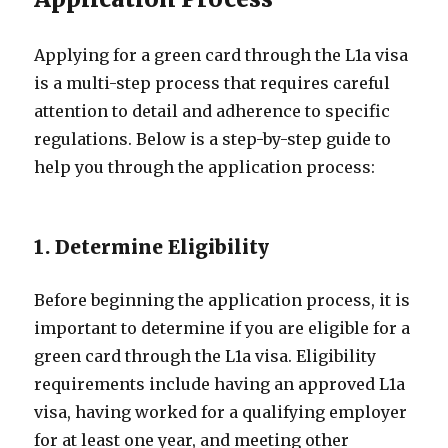
Applying for a green card through the L1a visa
is a multi-step process that requires careful
attention to detail and adherence to specific
regulations. Below is a step-by-step guide to
help you through the application process:
1. Determine Eligibility
Before beginning the application process, it is
important to determine if you are eligible for a
green card through the L1a visa. Eligibility
requirements include having an approved L1a
visa, having worked for a qualifying employer
for at least one year, and meeting other