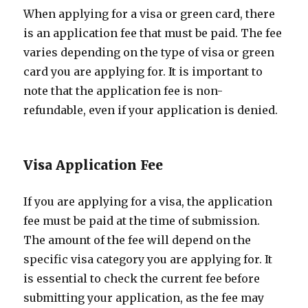
When applying for a visa or green card, there
is an application fee that must be paid. The fee
varies depending on the type of visa or green
card you are applying for. It is important to
note that the application fee is non-
refundable, even if your application is denied.
Visa Application Fee
If you are applying for a visa, the application
fee must be paid at the time of submission.
The amount of the fee will depend on the
specific visa category you are applying for. It
is essential to check the current fee before
submitting your application, as the fee may