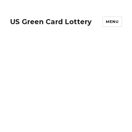
US Green Card Lottery
MENU