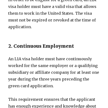
visa holder must have a valid visa that allows
them to work in the United States. The visa
must not be expired or revoked at the time of
application.
2. Continuous Employment
An L1A visa holder must have continuously
worked for the same employer or a qualifying
subsidiary or affiliate company for at least one
year during the three years preceding the
green card application.
This requirement ensures that the applicant
has enough experience and knowledge about