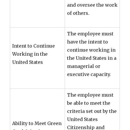
and oversee the work
of others.
The employee must
have the intent to
Intent to Continue
continue working in
Working in the
the United States in a
United States
managerial or
executive capacity.
The employee must
be able to meet the
criteria set out by the
United States
Ability to Meet Green
Citizenship and