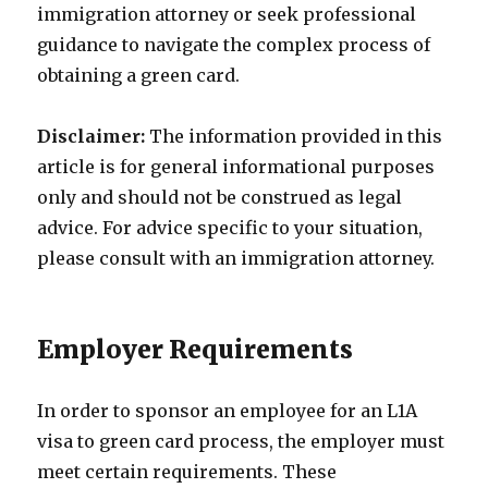
immigration attorney or seek professional
guidance to navigate the complex process of
obtaining a green card.
Disclaimer:
The information provided in this
article is for general informational purposes
only and should not be construed as legal
advice. For advice specific to your situation,
please consult with an immigration attorney.
Employer Requirements
In order to sponsor an employee for an L1A
visa to green card process, the employer must
meet certain requirements. These