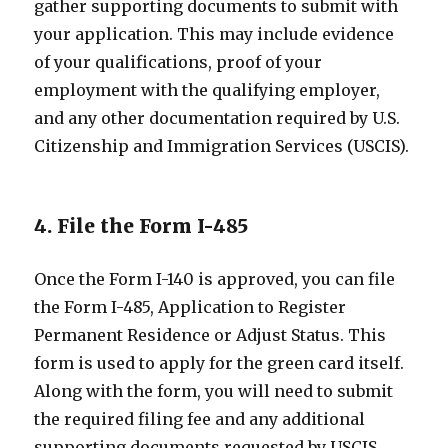
gather supporting documents to submit with
your application. This may include evidence
of your qualifications, proof of your
employment with the qualifying employer,
and any other documentation required by U.S.
Citizenship and Immigration Services (USCIS).
4. File the Form I-485
Once the Form I-140 is approved, you can file
the Form I-485, Application to Register
Permanent Residence or Adjust Status. This
form is used to apply for the green card itself.
Along with the form, you will need to submit
the required filing fee and any additional
supporting documents requested by USCIS.