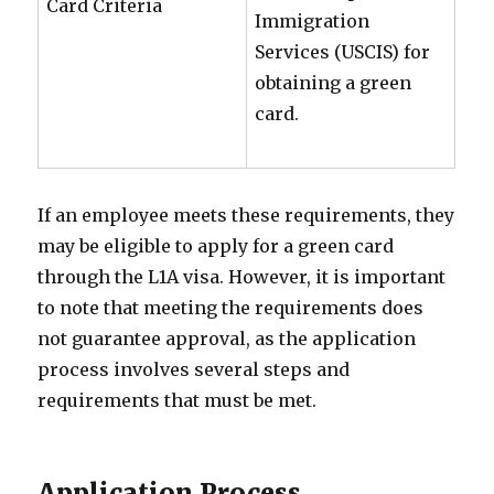
Card Criteria
Immigration
Services (USCIS) for
obtaining a green
card.
If an employee meets these requirements, they
may be eligible to apply for a green card
through the L1A visa. However, it is important
to note that meeting the requirements does
not guarantee approval, as the application
process involves several steps and
requirements that must be met.
Application Process