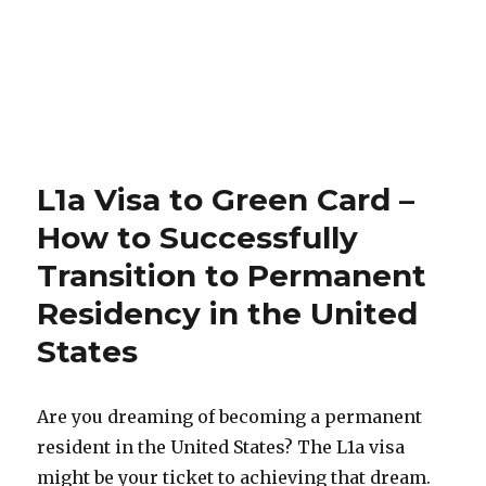
L1a Visa to Green Card –
How to Successfully
Transition to Permanent
Residency in the United
States
Are you dreaming of becoming a permanent
resident in the United States? The L1a visa
might be your ticket to achieving that dream.