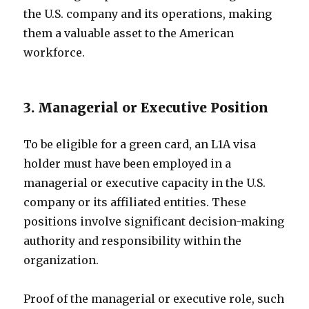
the U.S. company and its operations, making
them a valuable asset to the American
workforce.
3. Managerial or Executive Position
To be eligible for a green card, an L1A visa
holder must have been employed in a
managerial or executive capacity in the U.S.
company or its affiliated entities. These
positions involve significant decision-making
authority and responsibility within the
organization.
Proof of the managerial or executive role, such