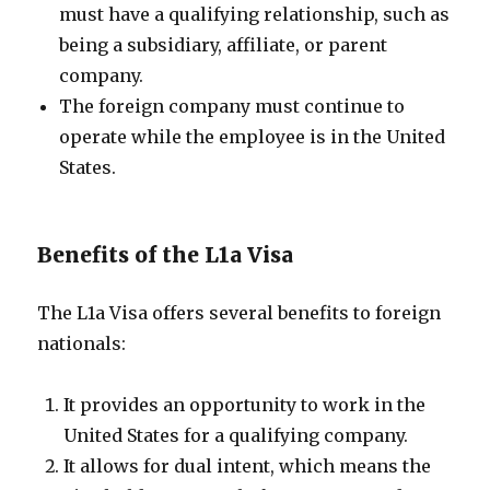
must have a qualifying relationship, such as
being a subsidiary, affiliate, or parent
company.
The foreign company must continue to
operate while the employee is in the United
States.
Benefits of the L1a Visa
The L1a Visa offers several benefits to foreign
nationals:
It provides an opportunity to work in the
United States for a qualifying company.
It allows for dual intent, which means the