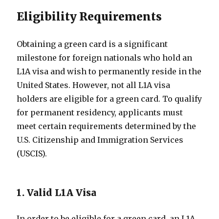
Eligibility Requirements
Obtaining a green card is a significant
milestone for foreign nationals who hold an
L1A visa and wish to permanently reside in the
United States. However, not all L1A visa
holders are eligible for a green card. To qualify
for permanent residency, applicants must
meet certain requirements determined by the
U.S. Citizenship and Immigration Services
(USCIS).
1. Valid L1A Visa
In order to be eligible for a green card, an L1A