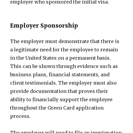
employer who sponsored the initial visa.
Employer Sponsorship
The employer must demonstrate that there is
a legitimate need for the employee to remain
in the United States on a permanent basis.
This can be shown through evidence such as
business plans, financial statements, and
client testimonials. The employer must also
provide documentation that proves their
ability to financially support the employee
throughout the Green Card application
process.
The employer will need to file an immigration