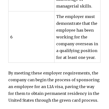
managerial skills.
The employer must
demonstrate that the
employee has been
6
working for the
company overseas in
a qualifying position
for at least one year.
By meeting these employer requirements, the
company can begin the process of sponsoring
an employee for an L1A visa, paving the way
for them to obtain permanent residency in the
United States through the green card process.