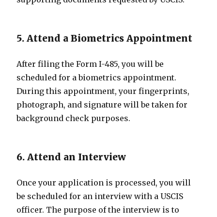
5. Attend a Biometrics Appointment
After filing the Form I-485, you will be
scheduled for a biometrics appointment.
During this appointment, your fingerprints,
photograph, and signature will be taken for
background check purposes.
6. Attend an Interview
Once your application is processed, you will
be scheduled for an interview with a USCIS
officer. The purpose of the interview is to