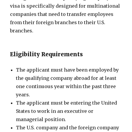
visa is specifically designed for multinational
companies that need to transfer employees
from their foreign branches to their U.S.
branches.
Eligibility Requirements
The applicant must have been employed by
the qualifying company abroad for at least
one continuous year within the past three
years.
The applicant must be entering the United
States to work in an executive or
managerial position.
The U.S. company and the foreign company