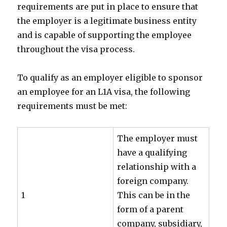
requirements are put in place to ensure that
the employer is a legitimate business entity
and is capable of supporting the employee
throughout the visa process.
To qualify as an employer eligible to sponsor
an employee for an L1A visa, the following
requirements must be met:
The employer must
have a qualifying
relationship with a
foreign company.
1
This can be in the
form of a parent
company, subsidiary,