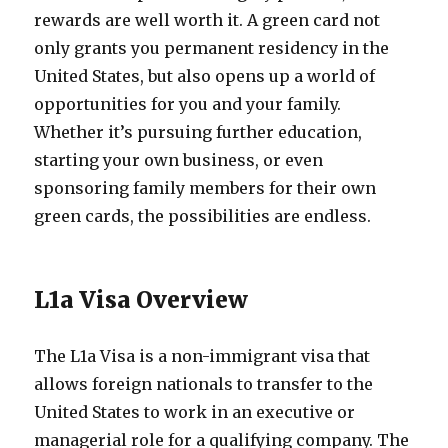
rewards are well worth it. A green card not
only grants you permanent residency in the
United States, but also opens up a world of
opportunities for you and your family.
Whether it’s pursuing further education,
starting your own business, or even
sponsoring family members for their own
green cards, the possibilities are endless.
L1a Visa Overview
The L1a Visa is a non-immigrant visa that
allows foreign nationals to transfer to the
United States to work in an executive or
managerial role for a qualifying company. The