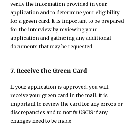
verify the information provided in your
application and to determine your eligibility
for a green card. It is important to be prepared
for the interview by reviewing your
application and gathering any additional
documents that may be requested.
7. Receive the Green Card
If your application is approved, you will
receive your green card in the mail. It is
important to review the card for any errors or
discrepancies and to notify USCIS if any
changes need to be made.