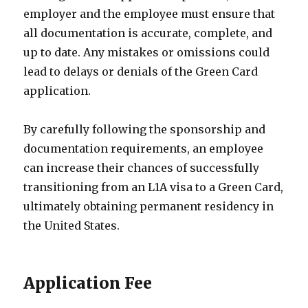
employer and the employee must ensure that
all documentation is accurate, complete, and
up to date. Any mistakes or omissions could
lead to delays or denials of the Green Card
application.
By carefully following the sponsorship and
documentation requirements, an employee
can increase their chances of successfully
transitioning from an L1A visa to a Green Card,
ultimately obtaining permanent residency in
the United States.
Application Fee