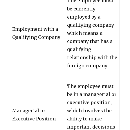
The employee must
be currently
employed by a
qualifying company,
Employment with a
which means a
Qualifying Company
company that has a
qualifying
relationship with the
foreign company.
The employee must
be in a managerial or
executive position,
Managerial or
which involves the
Executive Position
ability to make
important decisions