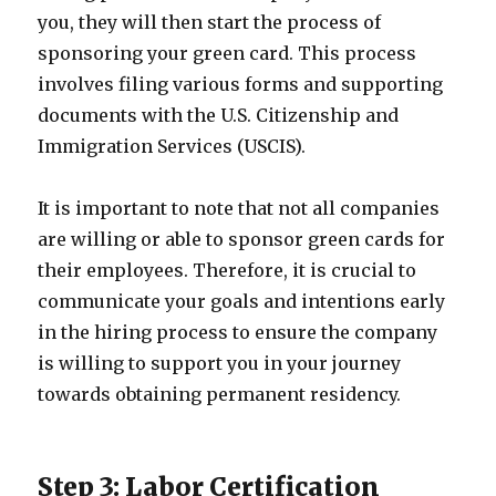
you, they will then start the process of
sponsoring your green card. This process
involves filing various forms and supporting
documents with the U.S. Citizenship and
Immigration Services (USCIS).
It is important to note that not all companies
are willing or able to sponsor green cards for
their employees. Therefore, it is crucial to
communicate your goals and intentions early
in the hiring process to ensure the company
is willing to support you in your journey
towards obtaining permanent residency.
Step 3: Labor Certification