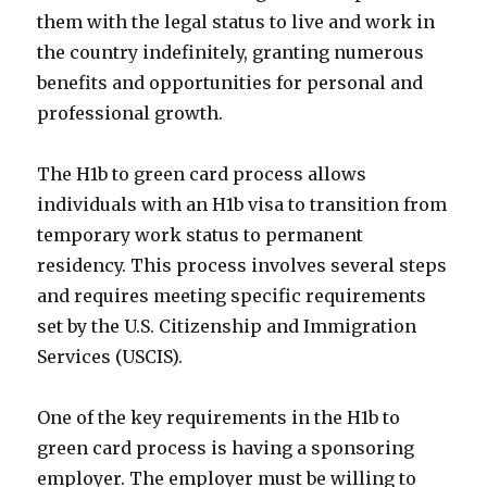
them with the legal status to live and work in
the country indefinitely, granting numerous
benefits and opportunities for personal and
professional growth.
The H1b to green card process allows
individuals with an H1b visa to transition from
temporary work status to permanent
residency. This process involves several steps
and requires meeting specific requirements
set by the U.S. Citizenship and Immigration
Services (USCIS).
One of the key requirements in the H1b to
green card process is having a sponsoring
employer. The employer must be willing to