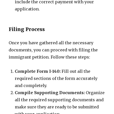
include the correct payment with your
application.
Filing Process
Once you have gathered all the necessary
documents, you can proceed with filing the
immigrant petition. Follow these steps:
Complete Form I-140:
Fill out all the
required sections of the form accurately
and completely.
Compile Supporting Documents:
Organize
all the required supporting documents and
make sure they are ready to be submitted