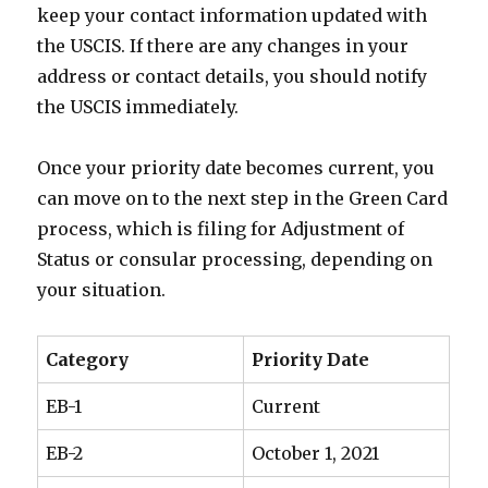
keep your contact information updated with
the USCIS. If there are any changes in your
address or contact details, you should notify
the USCIS immediately.
Once your priority date becomes current, you
can move on to the next step in the Green Card
process, which is filing for Adjustment of
Status or consular processing, depending on
your situation.
Category
Priority Date
EB-1
Current
EB-2
October 1, 2021