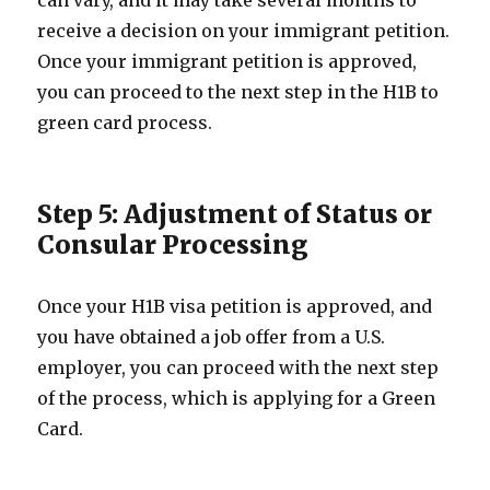
can vary, and it may take several months to
receive a decision on your immigrant petition.
Once your immigrant petition is approved,
you can proceed to the next step in the H1B to
green card process.
Step 5: Adjustment of Status or
Consular Processing
Once your H1B visa petition is approved, and
you have obtained a job offer from a U.S.
employer, you can proceed with the next step
of the process, which is applying for a Green
Card.