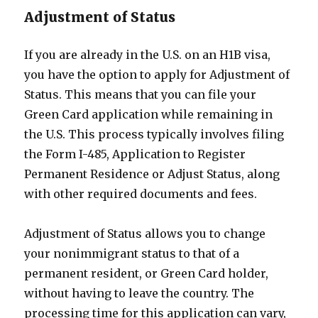
Adjustment of Status
If you are already in the U.S. on an H1B visa,
you have the option to apply for Adjustment of
Status. This means that you can file your
Green Card application while remaining in
the U.S. This process typically involves filing
the Form I-485, Application to Register
Permanent Residence or Adjust Status, along
with other required documents and fees.
Adjustment of Status allows you to change
your nonimmigrant status to that of a
permanent resident, or Green Card holder,
without having to leave the country. The
processing time for this application can vary,