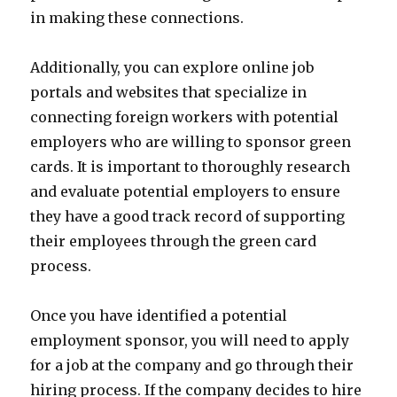
in making these connections.
Additionally, you can explore online job
portals and websites that specialize in
connecting foreign workers with potential
employers who are willing to sponsor green
cards. It is important to thoroughly research
and evaluate potential employers to ensure
they have a good track record of supporting
their employees through the green card
process.
Once you have identified a potential
employment sponsor, you will need to apply
for a job at the company and go through their
hiring process. If the company decides to hire