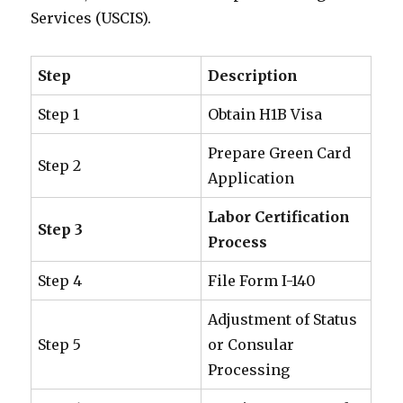
Services (USCIS).
Step
Description
Step 1
Obtain H1B Visa
Prepare Green Card
Step 2
Application
Labor Certification
Step 3
Process
Step 4
File Form I-140
Adjustment of Status
Step 5
or Consular
Processing