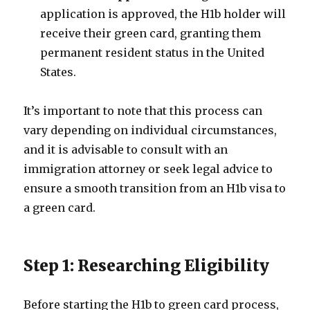
application is approved, the H1b holder will
receive their green card, granting them
permanent resident status in the United
States.
It’s important to note that this process can
vary depending on individual circumstances,
and it is advisable to consult with an
immigration attorney or seek legal advice to
ensure a smooth transition from an H1b visa to
a green card.
Step 1: Researching Eligibility
Before starting the H1b to green card process,