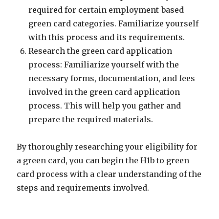
required for certain employment-based
green card categories. Familiarize yourself
with this process and its requirements.
Research the green card application
process: Familiarize yourself with the
necessary forms, documentation, and fees
involved in the green card application
process. This will help you gather and
prepare the required materials.
By thoroughly researching your eligibility for
a green card, you can begin the H1b to green
card process with a clear understanding of the
steps and requirements involved.