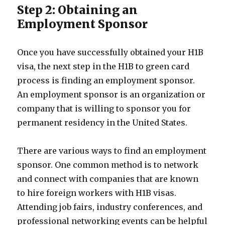
Step 2: Obtaining an
Employment Sponsor
Once you have successfully obtained your H1B
visa, the next step in the H1B to green card
process is finding an employment sponsor.
An employment sponsor is an organization or
company that is willing to sponsor you for
permanent residency in the United States.
There are various ways to find an employment
sponsor. One common method is to network
and connect with companies that are known
to hire foreign workers with H1B visas.
Attending job fairs, industry conferences, and
professional networking events can be helpful