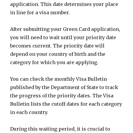
application. This date determines your place
in line for a visa number.
After submitting your Green Card application,
you will need to wait until your priority date
becomes current. The priority date will
depend on your country of birth and the
category for which you are applying.
You can check the monthly Visa Bulletin
published by the Department of State to track
the progress of the priority dates. The Visa
Bulletin lists the cutoff dates for each category
in each country.
During this waiting period, it is crucial to