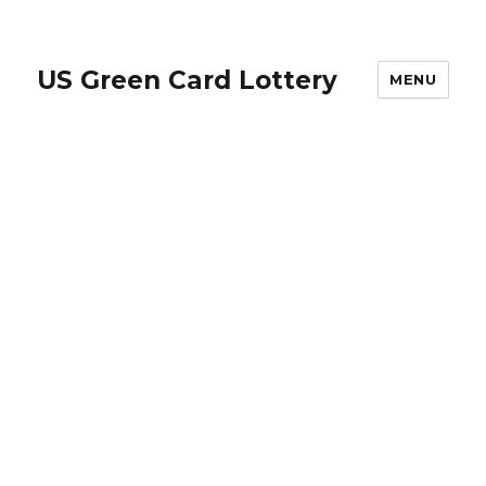
US Green Card Lottery
MENU