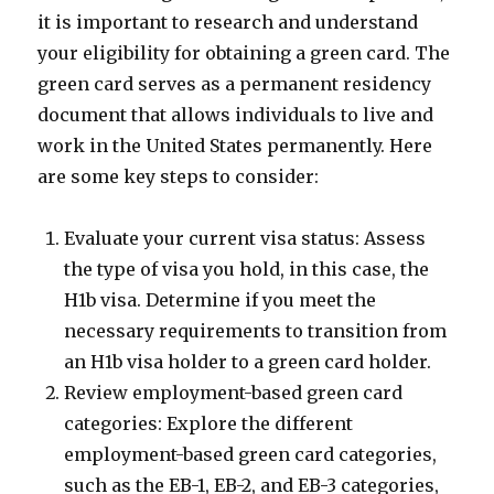
it is important to research and understand
your eligibility for obtaining a green card. The
green card serves as a permanent residency
document that allows individuals to live and
work in the United States permanently. Here
are some key steps to consider:
Evaluate your current visa status: Assess
the type of visa you hold, in this case, the
H1b visa. Determine if you meet the
necessary requirements to transition from
an H1b visa holder to a green card holder.
Review employment-based green card
categories: Explore the different
employment-based green card categories,
such as the EB-1, EB-2, and EB-3 categories,