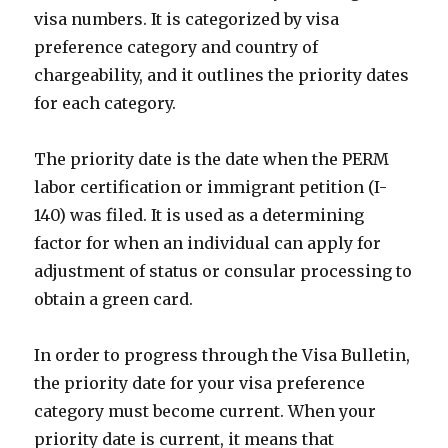
visa numbers. It is categorized by visa
preference category and country of
chargeability, and it outlines the priority dates
for each category.
The priority date is the date when the PERM
labor certification or immigrant petition (I-
140) was filed. It is used as a determining
factor for when an individual can apply for
adjustment of status or consular processing to
obtain a green card.
In order to progress through the Visa Bulletin,
the priority date for your visa preference
category must become current. When your
priority date is current, it means that