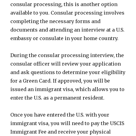
consular processing, this is another option
available to you. Consular processing involves
completing the necessary forms and
documents and attending an interview at a U.S.
embassy or consulate in your home country.
During the consular processing interview, the
consular officer will review your application
and ask questions to determine your eligibility
for a Green Card. If approved, you will be
issued an immigrant visa, which allows you to
enter the U.S. as a permanent resident.
Once you have entered the U.S. with your
immigrant visa, you will need to pay the USCIS
Immigrant Fee and receive your physical