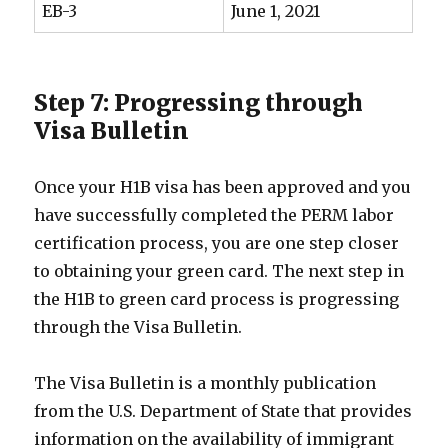
EB-3
June 1, 2021
Step 7: Progressing through
Visa Bulletin
Once your H1B visa has been approved and you
have successfully completed the PERM labor
certification process, you are one step closer
to obtaining your green card. The next step in
the H1B to green card process is progressing
through the Visa Bulletin.
The Visa Bulletin is a monthly publication
from the U.S. Department of State that provides
information on the availability of immigrant