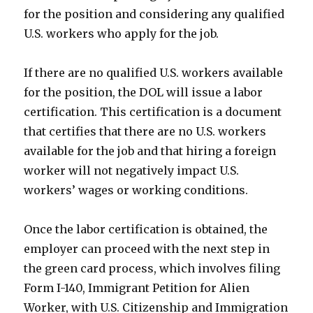
for the position and considering any qualified
U.S. workers who apply for the job.
If there are no qualified U.S. workers available
for the position, the DOL will issue a labor
certification. This certification is a document
that certifies that there are no U.S. workers
available for the job and that hiring a foreign
worker will not negatively impact U.S.
workers’ wages or working conditions.
Once the labor certification is obtained, the
employer can proceed with the next step in
the green card process, which involves filing
Form I-140, Immigrant Petition for Alien
Worker, with U.S. Citizenship and Immigration