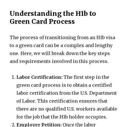
Understanding the H1b to
Green Card Process
The process of transitioning from an H1b visa
to a green card can be a complex and lengthy
one. Here, we will break down the key steps
and requirements involved in this process.
Labor Certification:
The first step in the
green card process is to obtain a certified
labor certification from the U.S. Department
of Labor. This certification ensures that
there are no qualified U.S. workers available
for the job that the H1b holder occupies.
Employer Petition:
Once the labor