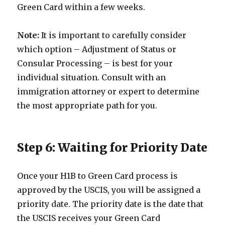
Green Card within a few weeks.
Note:
It is important to carefully consider
which option – Adjustment of Status or
Consular Processing – is best for your
individual situation. Consult with an
immigration attorney or expert to determine
the most appropriate path for you.
Step 6: Waiting for Priority Date
Once your H1B to Green Card process is
approved by the USCIS, you will be assigned a
priority date. The priority date is the date that
the USCIS receives your Green Card