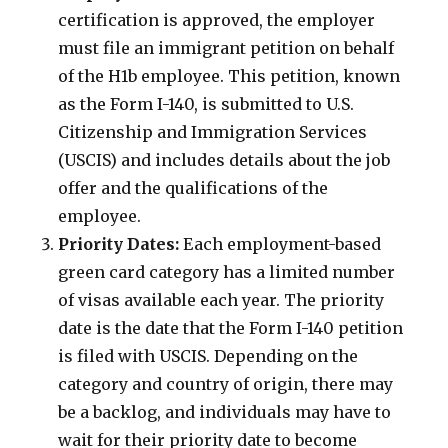
certification is approved, the employer
must file an immigrant petition on behalf
of the H1b employee. This petition, known
as the Form I-140, is submitted to U.S.
Citizenship and Immigration Services
(USCIS) and includes details about the job
offer and the qualifications of the
employee.
Priority Dates:
Each employment-based
green card category has a limited number
of visas available each year. The priority
date is the date that the Form I-140 petition
is filed with USCIS. Depending on the
category and country of origin, there may
be a backlog, and individuals may have to
wait for their priority date to become