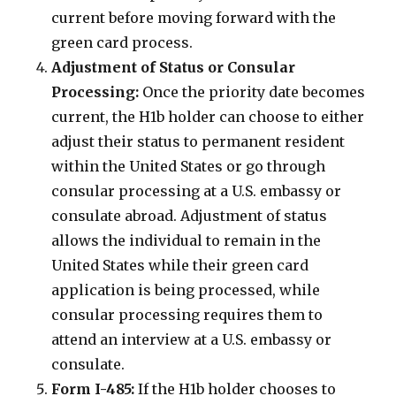
current before moving forward with the
green card process.
Adjustment of Status or Consular
Processing:
Once the priority date becomes
current, the H1b holder can choose to either
adjust their status to permanent resident
within the United States or go through
consular processing at a U.S. embassy or
consulate abroad. Adjustment of status
allows the individual to remain in the
United States while their green card
application is being processed, while
consular processing requires them to
attend an interview at a U.S. embassy or
consulate.
Form I-485:
If the H1b holder chooses to