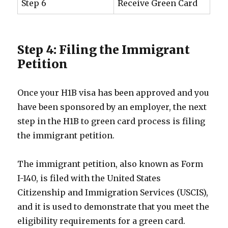
Step 6
Receive Green Card
Step 4: Filing the Immigrant
Petition
Once your H1B visa has been approved and you
have been sponsored by an employer, the next
step in the H1B to green card process is filing
the immigrant petition.
The immigrant petition, also known as Form
I-140, is filed with the United States
Citizenship and Immigration Services (USCIS),
and it is used to demonstrate that you meet the
eligibility requirements for a green card.