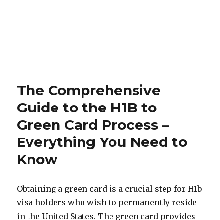
The Comprehensive
Guide to the H1B to
Green Card Process –
Everything You Need to
Know
Obtaining a green card is a crucial step for H1b
visa holders who wish to permanently reside
in the United States. The green card provides