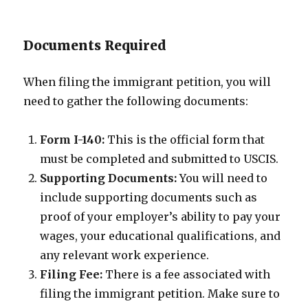
Documents Required
When filing the immigrant petition, you will
need to gather the following documents:
Form I-140:
This is the official form that
must be completed and submitted to USCIS.
Supporting Documents:
You will need to
include supporting documents such as
proof of your employer’s ability to pay your
wages, your educational qualifications, and
any relevant work experience.
Filing Fee:
There is a fee associated with
filing the immigrant petition. Make sure to