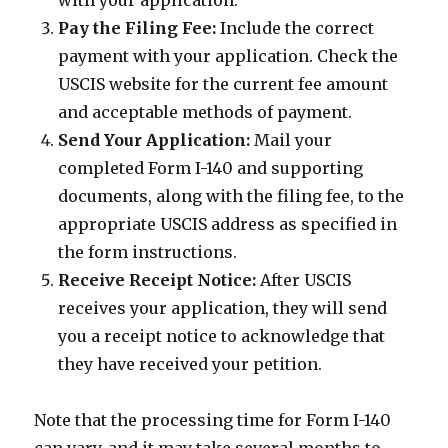
with your application.
Pay the Filing Fee:
Include the correct
payment with your application. Check the
USCIS website for the current fee amount
and acceptable methods of payment.
Send Your Application:
Mail your
completed Form I-140 and supporting
documents, along with the filing fee, to the
appropriate USCIS address as specified in
the form instructions.
Receive Receipt Notice:
After USCIS
receives your application, they will send
you a receipt notice to acknowledge that
they have received your petition.
Note that the processing time for Form I-140