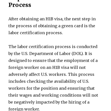
Process
After obtaining an H1B visa, the next step in
the process of obtaining a green card is the
labor certification process.
The labor certification process is conducted
by the U.S. Department of Labor (DOL). It is
designed to ensure that the employment of a
foreign worker on an H1B visa will not
adversely affect U.S. workers. This process
includes checking the availability of U.S.
workers for the position and ensuring that
their wages and working conditions will not
be negatively impacted by the hiring of a
foreign worker.