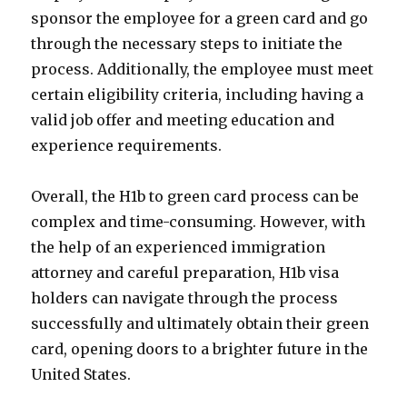
sponsor the employee for a green card and go
through the necessary steps to initiate the
process. Additionally, the employee must meet
certain eligibility criteria, including having a
valid job offer and meeting education and
experience requirements.
Overall, the H1b to green card process can be
complex and time-consuming. However, with
the help of an experienced immigration
attorney and careful preparation, H1b visa
holders can navigate through the process
successfully and ultimately obtain their green
card, opening doors to a brighter future in the
United States.