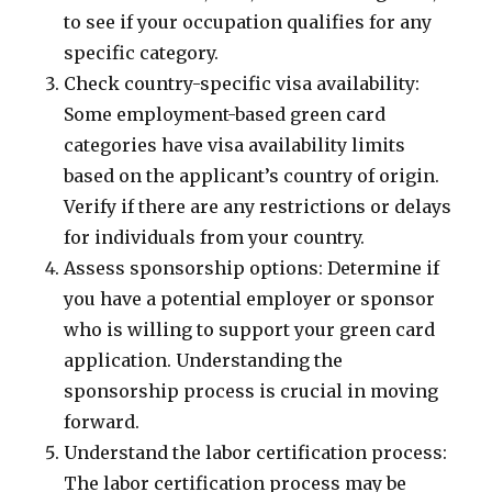
to see if your occupation qualifies for any
specific category.
Check country-specific visa availability:
Some employment-based green card
categories have visa availability limits
based on the applicant’s country of origin.
Verify if there are any restrictions or delays
for individuals from your country.
Assess sponsorship options: Determine if
you have a potential employer or sponsor
who is willing to support your green card
application. Understanding the
sponsorship process is crucial in moving
forward.
Understand the labor certification process:
The labor certification process may be