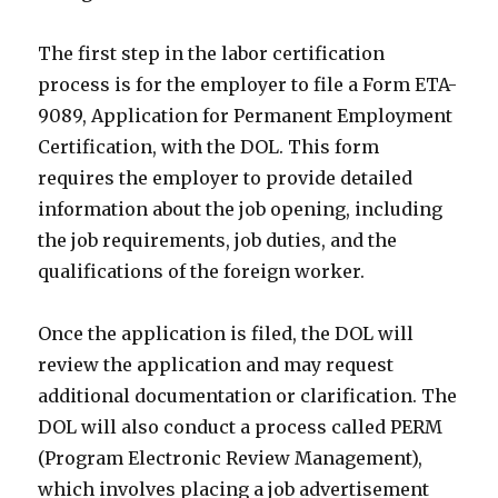
The first step in the labor certification
process is for the employer to file a Form ETA-
9089, Application for Permanent Employment
Certification, with the DOL. This form
requires the employer to provide detailed
information about the job opening, including
the job requirements, job duties, and the
qualifications of the foreign worker.
Once the application is filed, the DOL will
review the application and may request
additional documentation or clarification. The
DOL will also conduct a process called PERM
(Program Electronic Review Management),
which involves placing a job advertisement