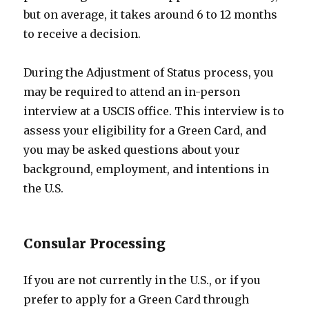
but on average, it takes around 6 to 12 months
to receive a decision.
During the Adjustment of Status process, you
may be required to attend an in-person
interview at a USCIS office. This interview is to
assess your eligibility for a Green Card, and
you may be asked questions about your
background, employment, and intentions in
the U.S.
Consular Processing
If you are not currently in the U.S., or if you
prefer to apply for a Green Card through