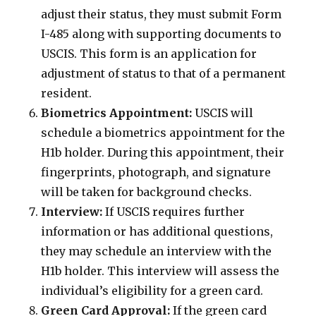
adjust their status, they must submit Form
I-485 along with supporting documents to
USCIS. This form is an application for
adjustment of status to that of a permanent
resident.
Biometrics Appointment:
USCIS will
schedule a biometrics appointment for the
H1b holder. During this appointment, their
fingerprints, photograph, and signature
will be taken for background checks.
Interview:
If USCIS requires further
information or has additional questions,
they may schedule an interview with the
H1b holder. This interview will assess the
individual’s eligibility for a green card.
Green Card Approval:
If the green card