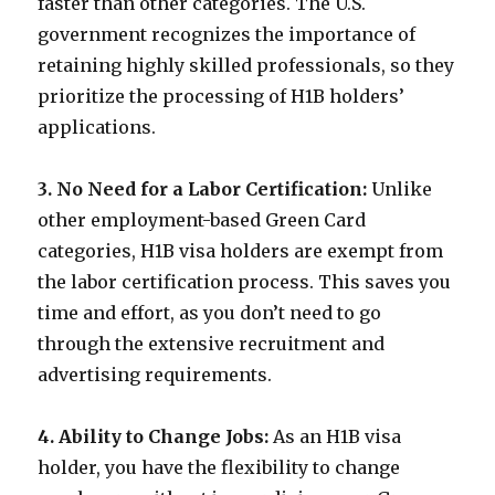
faster than other categories. The U.S.
government recognizes the importance of
retaining highly skilled professionals, so they
prioritize the processing of H1B holders’
applications.
3. No Need for a Labor Certification:
Unlike
other employment-based Green Card
categories, H1B visa holders are exempt from
the labor certification process. This saves you
time and effort, as you don’t need to go
through the extensive recruitment and
advertising requirements.
4. Ability to Change Jobs:
As an H1B visa
holder, you have the flexibility to change