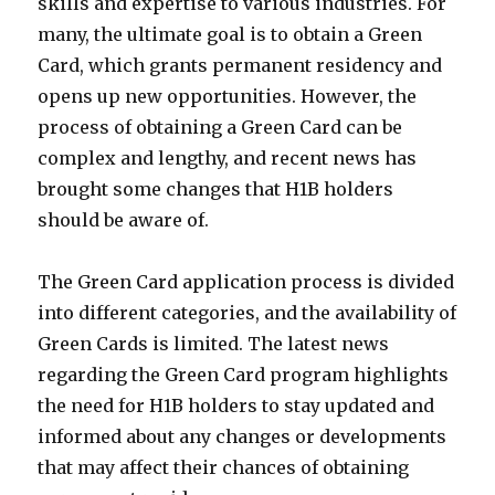
skills and expertise to various industries. For
many, the ultimate goal is to obtain a Green
Card, which grants permanent residency and
opens up new opportunities. However, the
process of obtaining a Green Card can be
complex and lengthy, and recent news has
brought some changes that H1B holders
should be aware of.
The Green Card application process is divided
into different categories, and the availability of
Green Cards is limited. The latest news
regarding the Green Card program highlights
the need for H1B holders to stay updated and
informed about any changes or developments
that may affect their chances of obtaining