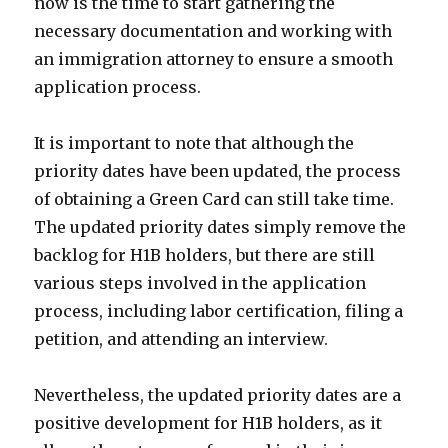
now is the time to start gathering the
necessary documentation and working with
an immigration attorney to ensure a smooth
application process.
It is important to note that although the
priority dates have been updated, the process
of obtaining a Green Card can still take time.
The updated priority dates simply remove the
backlog for H1B holders, but there are still
various steps involved in the application
process, including labor certification, filing a
petition, and attending an interview.
Nevertheless, the updated priority dates are a
positive development for H1B holders, as it