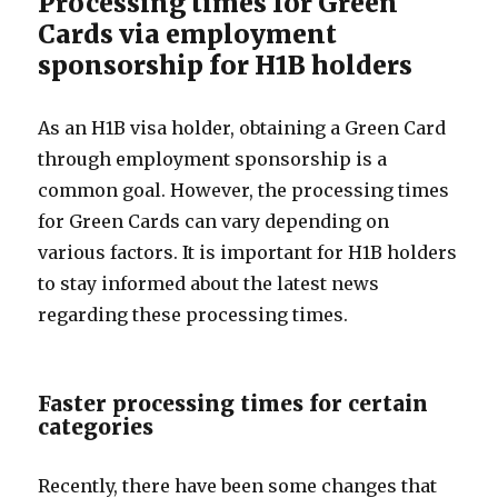
Processing times for Green
Cards via employment
sponsorship for H1B holders
As an H1B visa holder, obtaining a Green Card
through employment sponsorship is a
common goal. However, the processing times
for Green Cards can vary depending on
various factors. It is important for H1B holders
to stay informed about the latest news
regarding these processing times.
Faster processing times for certain
categories
Recently, there have been some changes that