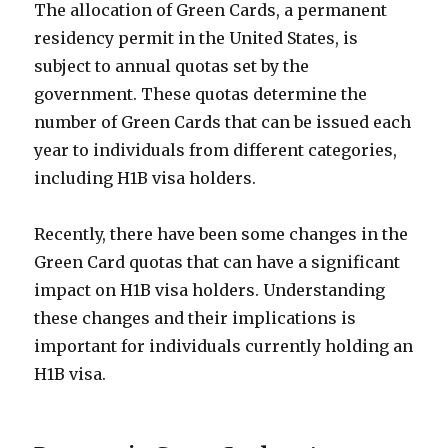
The allocation of Green Cards, a permanent
residency permit in the United States, is
subject to annual quotas set by the
government. These quotas determine the
number of Green Cards that can be issued each
year to individuals from different categories,
including H1B visa holders.
Recently, there have been some changes in the
Green Card quotas that can have a significant
impact on H1B visa holders. Understanding
these changes and their implications is
important for individuals currently holding an
H1B visa.