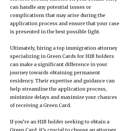
can handle any potential issues or
complications that may arise during the
application process and ensure that your case
is presented in the best possible light.
Ultimately, hiring a top immigration attorney
specializing in Green Cards for H1B holders
can make a significant difference in your
journey towards obtaining permanent
residency. Their expertise and guidance can
help streamline the application process,
minimize delays and maximize your chances
of receiving a Green Card.
If you’re an H1B holder seeking to obtain a
Green Card, it’s crucial to choose an attorney