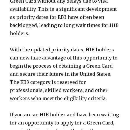
Green Card without any delays due to visa
availability. This is a significant development
as priority dates for EB3 have often been
backlogged, leading to long wait times for H1B
holders.
With the updated priority dates, H1B holders
can now take advantage of this opportunity to
begin the process of obtaining a Green Card
and secure their future in the United States.
The EB3 category is reserved for
professionals, skilled workers, and other
workers who meet the eligibility criteria.
If you are an H1B holder and have been waiting
for an opportunity to apply for a Green Card,