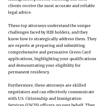
clients receive the most accurate and reliable
legal advice.
These top attorneys understand the unique
challenges faced by H1B holders, and they
know how to strategically address them. They
are experts at preparing and submitting
comprehensive and persuasive Green Card
applications, highlighting your qualifications
and demonstrating your eligibility for
permanent residency.
Furthermore, these attorneys are skilled
negotiators and can effectively communicate
with U.S. Citizenship and Immigration
Services (USCIS) officers on your behalf. They