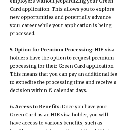
employers without jeopardizing your Green
Card application. This allows you to explore
new opportunities and potentially advance
your career while your application is being
processed.
5. Option for Premium Processing:
H1B visa
holders have the option to request premium
processing for their Green Card application.
This means that you can pay an additional fee
to expedite the processing time and receive a
decision within 15 calendar days.
6. Access to Benefits:
Once you have your
Green Card as an H1B visa holder, you will
have access to various benefits, such as