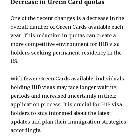
Decrease in Green Card quotas
One of the recent changes is a decrease in the
overall number of Green Cards available each
year. This reduction in quotas can create a
more competitive environment for H1B visa
holders seeking permanent residency in the
US.
With fewer Green Cards available, individuals
holding H1B visas may face longer waiting
periods and increased uncertainty in their
application process. It is crucial for H1B visa
holders to stay informed about the latest
updates and plan their immigration strategies
accordingly.