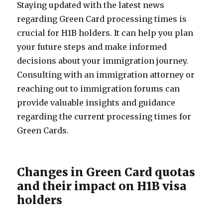
Staying updated with the latest news
regarding Green Card processing times is
crucial for H1B holders. It can help you plan
your future steps and make informed
decisions about your immigration journey.
Consulting with an immigration attorney or
reaching out to immigration forums can
provide valuable insights and guidance
regarding the current processing times for
Green Cards.
Changes in Green Card quotas
and their impact on H1B visa
holders