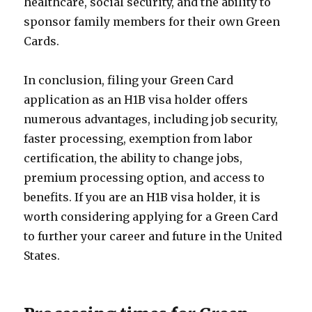
healthcare, social security, and the ability to
sponsor family members for their own Green
Cards.
In conclusion, filing your Green Card
application as an H1B visa holder offers
numerous advantages, including job security,
faster processing, exemption from labor
certification, the ability to change jobs,
premium processing option, and access to
benefits. If you are an H1B visa holder, it is
worth considering applying for a Green Card
to further your career and future in the United
States.