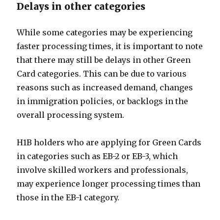
Delays in other categories
While some categories may be experiencing
faster processing times, it is important to note
that there may still be delays in other Green
Card categories. This can be due to various
reasons such as increased demand, changes
in immigration policies, or backlogs in the
overall processing system.
H1B holders who are applying for Green Cards
in categories such as EB-2 or EB-3, which
involve skilled workers and professionals,
may experience longer processing times than
those in the EB-1 category.