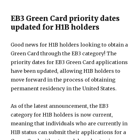
EB3 Green Card priority dates
updated for H1B holders
Good news for H1B holders looking to obtain a
Green Card through the EB3 category! The
priority dates for EB3 Green Card applications
have been updated, allowing H1B holders to
move forward in the process of obtaining
permanent residency in the United States.
As of the latest announcement, the EB3
category for H1B holders is now current,
meaning that individuals who are currently in
H1B status can submit their applications for a