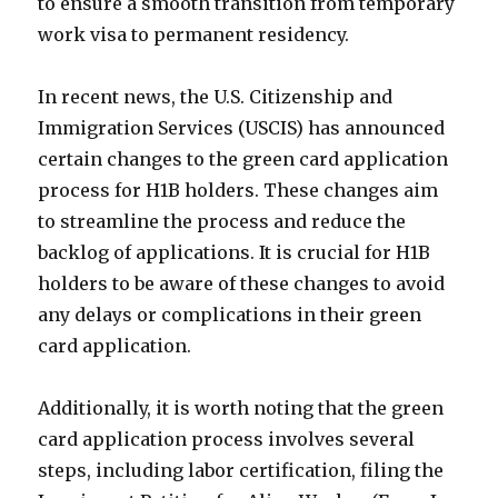
to ensure a smooth transition from temporary
work visa to permanent residency.
In recent news, the U.S. Citizenship and
Immigration Services (USCIS) has announced
certain changes to the green card application
process for H1B holders. These changes aim
to streamline the process and reduce the
backlog of applications. It is crucial for H1B
holders to be aware of these changes to avoid
any delays or complications in their green
card application.
Additionally, it is worth noting that the green
card application process involves several
steps, including labor certification, filing the