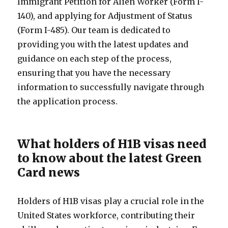
Immigrant Petition for Alien Worker (Form I-
140), and applying for Adjustment of Status
(Form I-485). Our team is dedicated to
providing you with the latest updates and
guidance on each step of the process,
ensuring that you have the necessary
information to successfully navigate through
the application process.
What holders of H1B visas need
to know about the latest Green
Card news
Holders of H1B visas play a crucial role in the
United States workforce, contributing their