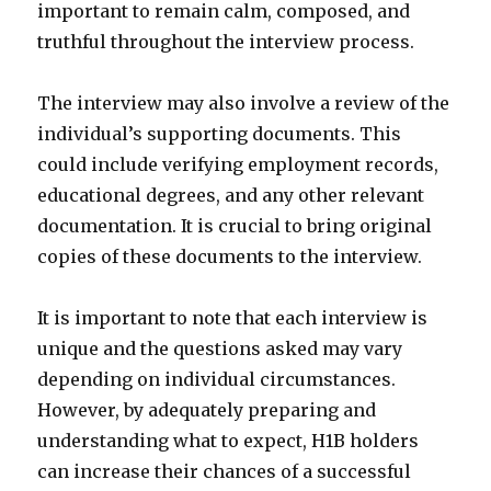
important to remain calm, composed, and
truthful throughout the interview process.
The interview may also involve a review of the
individual’s supporting documents. This
could include verifying employment records,
educational degrees, and any other relevant
documentation. It is crucial to bring original
copies of these documents to the interview.
It is important to note that each interview is
unique and the questions asked may vary
depending on individual circumstances.
However, by adequately preparing and
understanding what to expect, H1B holders
can increase their chances of a successful