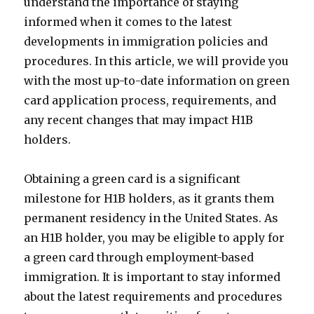
understand the importance of staying
informed when it comes to the latest
developments in immigration policies and
procedures. In this article, we will provide you
with the most up-to-date information on green
card application process, requirements, and
any recent changes that may impact H1B
holders.
Obtaining a green card is a significant
milestone for H1B holders, as it grants them
permanent residency in the United States. As
an H1B holder, you may be eligible to apply for
a green card through employment-based
immigration. It is important to stay informed
about the latest requirements and procedures