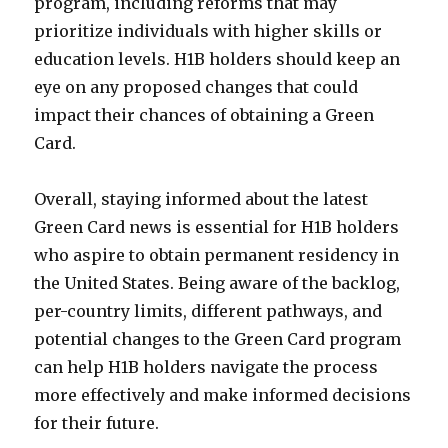
program, including reforms that may
prioritize individuals with higher skills or
education levels. H1B holders should keep an
eye on any proposed changes that could
impact their chances of obtaining a Green
Card.
Overall, staying informed about the latest
Green Card news is essential for H1B holders
who aspire to obtain permanent residency in
the United States. Being aware of the backlog,
per-country limits, different pathways, and
potential changes to the Green Card program
can help H1B holders navigate the process
more effectively and make informed decisions
for their future.