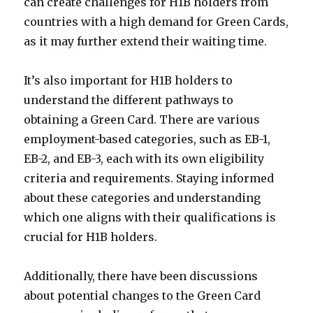
can create challenges for H1B holders from
countries with a high demand for Green Cards,
as it may further extend their waiting time.
It’s also important for H1B holders to
understand the different pathways to
obtaining a Green Card. There are various
employment-based categories, such as EB-1,
EB-2, and EB-3, each with its own eligibility
criteria and requirements. Staying informed
about these categories and understanding
which one aligns with their qualifications is
crucial for H1B holders.
Additionally, there have been discussions
about potential changes to the Green Card