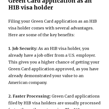
Green Card application as an
H1B visa holder
Filing your Green Card application as an H1B
visa holder comes with several advantages.
Here are some of the key benefits:
1. Job Security:
As an H1B visa holder, you
already have a job offer from a U.S. employer.
This gives you a higher chance of getting your
Green Card application approved, as you have
already demonstrated your value to an
American company.
2. Faster Processing:
Green Card applications
filed by H1B visa holders are usually processed