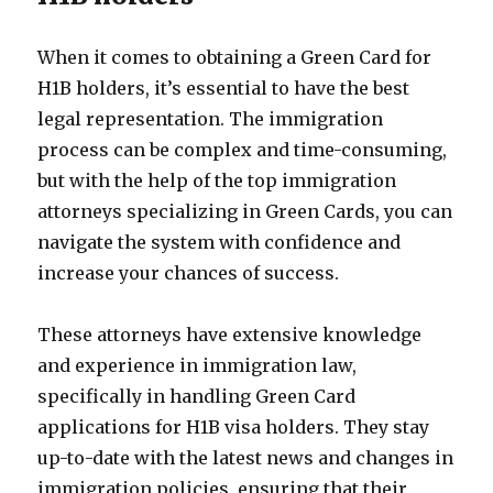
When it comes to obtaining a Green Card for
H1B holders, it’s essential to have the best
legal representation. The immigration
process can be complex and time-consuming,
but with the help of the top immigration
attorneys specializing in Green Cards, you can
navigate the system with confidence and
increase your chances of success.
These attorneys have extensive knowledge
and experience in immigration law,
specifically in handling Green Card
applications for H1B visa holders. They stay
up-to-date with the latest news and changes in
immigration policies, ensuring that their