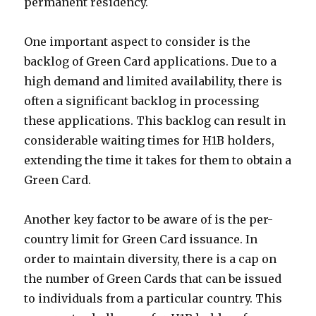
permanent residency.
One important aspect to consider is the
backlog of Green Card applications. Due to a
high demand and limited availability, there is
often a significant backlog in processing
these applications. This backlog can result in
considerable waiting times for H1B holders,
extending the time it takes for them to obtain a
Green Card.
Another key factor to be aware of is the per-
country limit for Green Card issuance. In
order to maintain diversity, there is a cap on
the number of Green Cards that can be issued
to individuals from a particular country. This