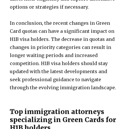
options or strategies if necessary.
In conclusion, the recent changes in Green
Card quotas can have a significant impact on
H1B visa holders. The decrease in quotas and
changes in priority categories can result in
longer waiting periods and increased
competition. H1B visa holders should stay
updated with the latest developments and
seek professional guidance to navigate
through the evolving immigration landscape.
Top immigration attorneys
specializing in Green Cards for
H1B holders