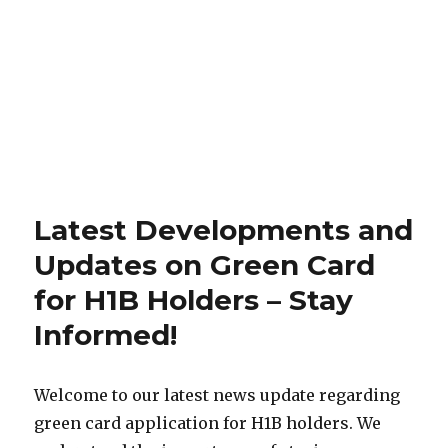
Latest Developments and
Updates on Green Card
for H1B Holders – Stay
Informed!
Welcome to our latest news update regarding
green card application for H1B holders. We