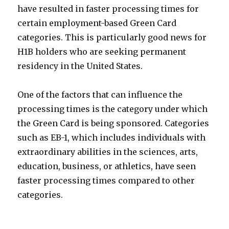
have resulted in faster processing times for
certain employment-based Green Card
categories. This is particularly good news for
H1B holders who are seeking permanent
residency in the United States.
One of the factors that can influence the
processing times is the category under which
the Green Card is being sponsored. Categories
such as EB-1, which includes individuals with
extraordinary abilities in the sciences, arts,
education, business, or athletics, have seen
faster processing times compared to other
categories.