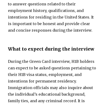
to answer questions related to their
employment history, qualifications, and
intentions for residing in the United States. It
is important to be honest and provide clear
and concise responses during the interview.
What to expect during the interview
During the Green Card interview, H1B holders
can expect to be asked questions pertaining to
their H1B visa status, employment, and
intentions for permanent residency.
Immigration officials may also inquire about
the individual’s educational background,
family ties, and any criminal record. It is