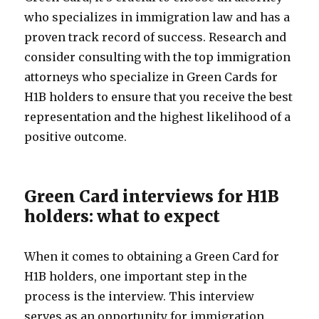
who specializes in immigration law and has a
proven track record of success. Research and
consider consulting with the top immigration
attorneys who specialize in Green Cards for
H1B holders to ensure that you receive the best
representation and the highest likelihood of a
positive outcome.
Green Card interviews for H1B
holders: what to expect
When it comes to obtaining a Green Card for
H1B holders, one important step in the
process is the interview. This interview
serves as an opportunity for immigration