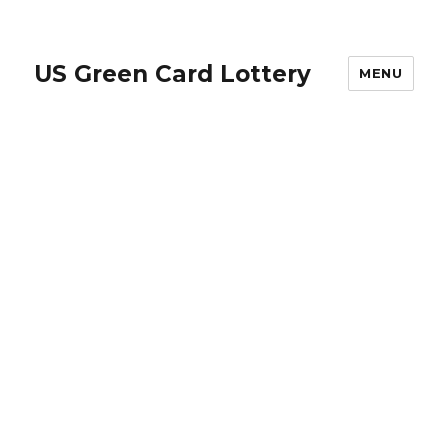
US Green Card Lottery
MENU