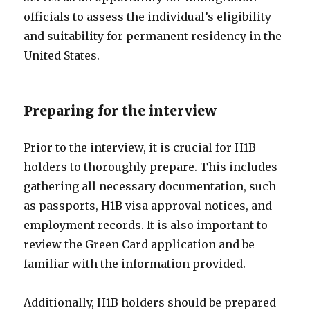
officials to assess the individual’s eligibility
and suitability for permanent residency in the
United States.
Preparing for the interview
Prior to the interview, it is crucial for H1B
holders to thoroughly prepare. This includes
gathering all necessary documentation, such
as passports, H1B visa approval notices, and
employment records. It is also important to
review the Green Card application and be
familiar with the information provided.
Additionally, H1B holders should be prepared