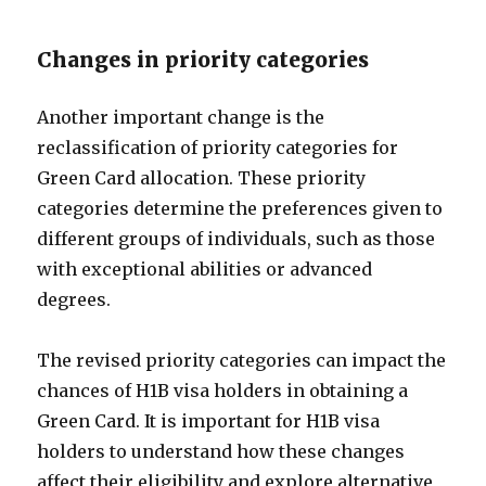
Changes in priority categories
Another important change is the
reclassification of priority categories for
Green Card allocation. These priority
categories determine the preferences given to
different groups of individuals, such as those
with exceptional abilities or advanced
degrees.
The revised priority categories can impact the
chances of H1B visa holders in obtaining a
Green Card. It is important for H1B visa
holders to understand how these changes
affect their eligibility and explore alternative