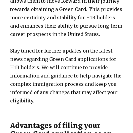
allows them to move forward in their journey
towards obtaining a Green Card. This provides
more certainty and stability for H1B holders
and enhances their ability to pursue long-term
career prospects in the United States.
Stay tuned for further updates on the latest
news regarding Green Card applications for
H1B holders. We will continue to provide
information and guidance to help navigate the
complex immigration process and keep you
informed of any changes that may affect your
eligibility.
Advantages of filing your