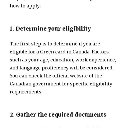
how to apply:
1. Determine your eligibility
The first step is to determine if you are
eligible for a Green card in Canada. Factors
such as your age, education, work experience,
and language proficiency will be considered.
You can check the official website of the
Canadian government for specific eligibility
requirements.
2. Gather the required documents