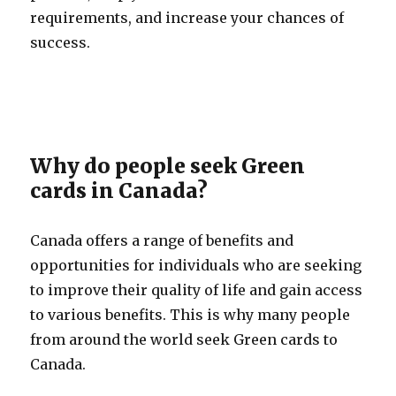
requirements, and increase your chances of
success.
Why do people seek Green
cards in Canada?
Canada offers a range of benefits and
opportunities for individuals who are seeking
to improve their quality of life and gain access
to various benefits. This is why many people
from around the world seek Green cards to
Canada.