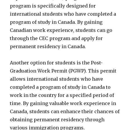
program is specifically designed for
international students who have completed a
program of study in Canada. By gaining
Canadian work experience, students can go
through the CEC program and apply for
permanent residency in Canada.
Another option for students is the Post-
Graduation Work Permit (PGWP). This permit
allows international students who have
completed a program of study in Canada to
work in the country for a specified period of
time. By gaining valuable work experience in
Canada, students can enhance their chances of
obtaining permanent residency through
various immigration programs.