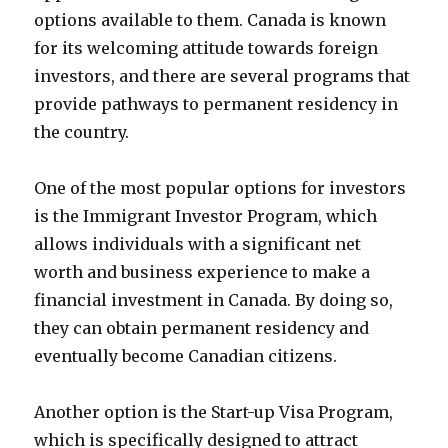
options available to them. Canada is known
for its welcoming attitude towards foreign
investors, and there are several programs that
provide pathways to permanent residency in
the country.
One of the most popular options for investors
is the Immigrant Investor Program, which
allows individuals with a significant net
worth and business experience to make a
financial investment in Canada. By doing so,
they can obtain permanent residency and
eventually become Canadian citizens.
Another option is the Start-up Visa Program,
which is specifically designed to attract