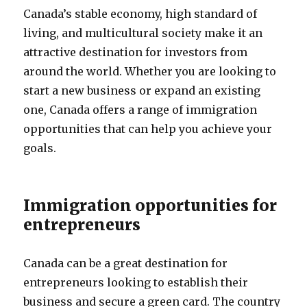
Canada’s stable economy, high standard of
living, and multicultural society make it an
attractive destination for investors from
around the world. Whether you are looking to
start a new business or expand an existing
one, Canada offers a range of immigration
opportunities that can help you achieve your
goals.
Immigration opportunities for
entrepreneurs
Canada can be a great destination for
entrepreneurs looking to establish their
business and secure a green card. The country