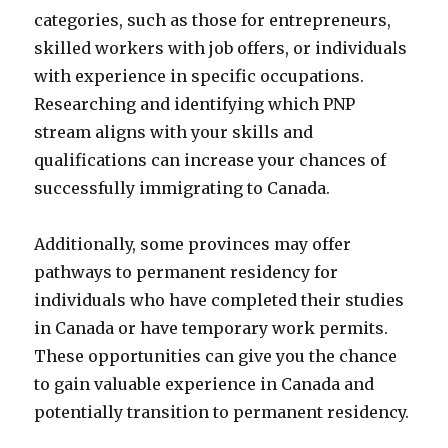
categories, such as those for entrepreneurs,
skilled workers with job offers, or individuals
with experience in specific occupations.
Researching and identifying which PNP
stream aligns with your skills and
qualifications can increase your chances of
successfully immigrating to Canada.
Additionally, some provinces may offer
pathways to permanent residency for
individuals who have completed their studies
in Canada or have temporary work permits.
These opportunities can give you the chance
to gain valuable experience in Canada and
potentially transition to permanent residency.