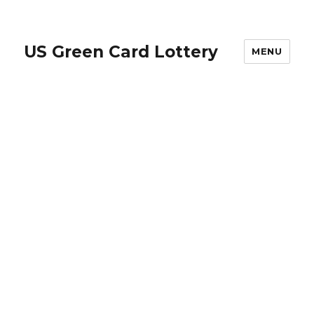
US Green Card Lottery
MENU