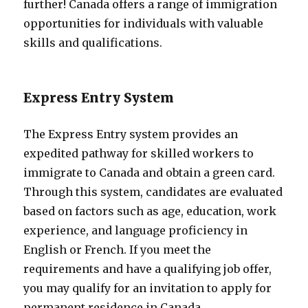
further! Canada offers a range of immigration
opportunities for individuals with valuable
skills and qualifications.
Express Entry System
The Express Entry system provides an
expedited pathway for skilled workers to
immigrate to Canada and obtain a green card.
Through this system, candidates are evaluated
based on factors such as age, education, work
experience, and language proficiency in
English or French. If you meet the
requirements and have a qualifying job offer,
you may qualify for an invitation to apply for
permanent residence in Canada.