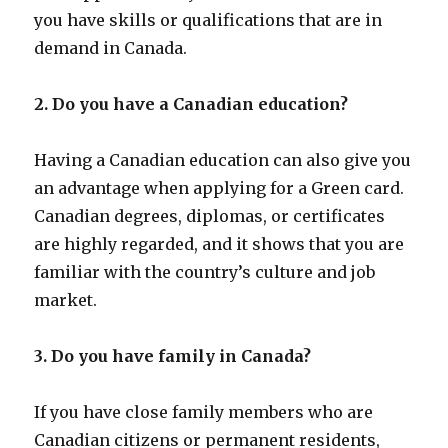
you have skills or qualifications that are in
demand in Canada.
2. Do you have a Canadian education?
Having a Canadian education can also give you
an advantage when applying for a Green card.
Canadian degrees, diplomas, or certificates
are highly regarded, and it shows that you are
familiar with the country’s culture and job
market.
3. Do you have family in Canada?
If you have close family members who are
Canadian citizens or permanent residents,