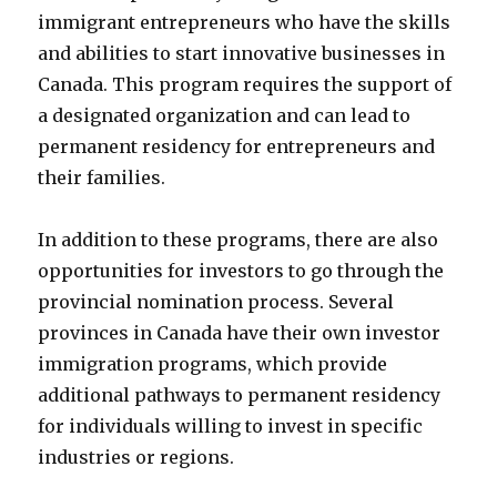
immigrant entrepreneurs who have the skills
and abilities to start innovative businesses in
Canada. This program requires the support of
a designated organization and can lead to
permanent residency for entrepreneurs and
their families.
In addition to these programs, there are also
opportunities for investors to go through the
provincial nomination process. Several
provinces in Canada have their own investor
immigration programs, which provide
additional pathways to permanent residency
for individuals willing to invest in specific
industries or regions.