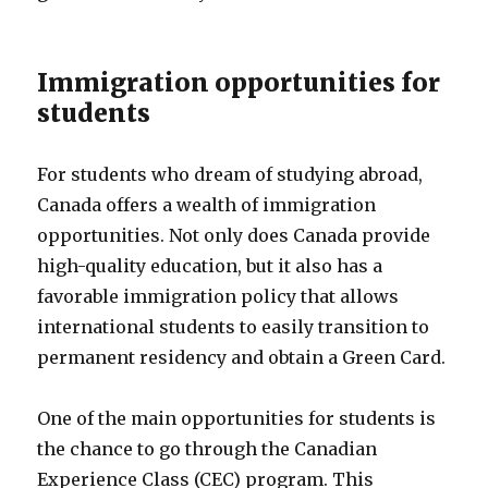
Immigration opportunities for
students
For students who dream of studying abroad,
Canada offers a wealth of immigration
opportunities. Not only does Canada provide
high-quality education, but it also has a
favorable immigration policy that allows
international students to easily transition to
permanent residency and obtain a Green Card.
One of the main opportunities for students is
the chance to go through the Canadian
Experience Class (CEC) program. This