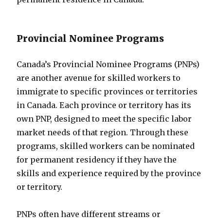
Provincial Nominee Programs
Canada’s Provincial Nominee Programs (PNPs)
are another avenue for skilled workers to
immigrate to specific provinces or territories
in Canada. Each province or territory has its
own PNP, designed to meet the specific labor
market needs of that region. Through these
programs, skilled workers can be nominated
for permanent residency if they have the
skills and experience required by the province
or territory.
PNPs often have different streams or