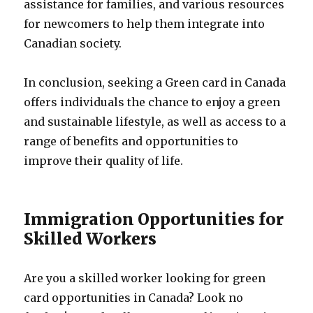
assistance for families, and various resources
for newcomers to help them integrate into
Canadian society.
In conclusion, seeking a Green card in Canada
offers individuals the chance to enjoy a green
and sustainable lifestyle, as well as access to a
range of benefits and opportunities to
improve their quality of life.
Immigration Opportunities for
Skilled Workers
Are you a skilled worker looking for green
card opportunities in Canada? Look no