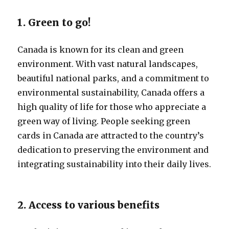
1. Green to go!
Canada is known for its clean and green
environment. With vast natural landscapes,
beautiful national parks, and a commitment to
environmental sustainability, Canada offers a
high quality of life for those who appreciate a
green way of living. People seeking green
cards in Canada are attracted to the country’s
dedication to preserving the environment and
integrating sustainability into their daily lives.
2. Access to various benefits