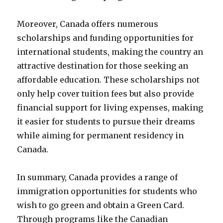
Moreover, Canada offers numerous
scholarships and funding opportunities for
international students, making the country an
attractive destination for those seeking an
affordable education. These scholarships not
only help cover tuition fees but also provide
financial support for living expenses, making
it easier for students to pursue their dreams
while aiming for permanent residency in
Canada.
In summary, Canada provides a range of
immigration opportunities for students who
wish to go green and obtain a Green Card.
Through programs like the Canadian