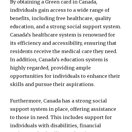
By obtaining a Green card in Canada,
individuals gain access to a wide range of
benefits, including free healthcare, quality
education, and a strong social support system.
Canada’s healthcare system is renowned for
its efficiency and accessibility, ensuring that
residents receive the medical care they need.
In addition, Canada’s education system is
highly regarded, providing ample
opportunities for individuals to enhance their
skills and pursue their aspirations.
Furthermore, Canada has a strong social
support system in place, offering assistance
to those in need. This includes support for
individuals with disabilities, financial