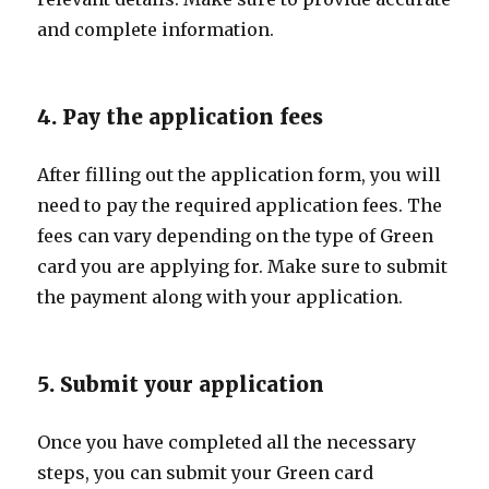
and complete information.
4. Pay the application fees
After filling out the application form, you will
need to pay the required application fees. The
fees can vary depending on the type of Green
card you are applying for. Make sure to submit
the payment along with your application.
5. Submit your application
Once you have completed all the necessary
steps, you can submit your Green card