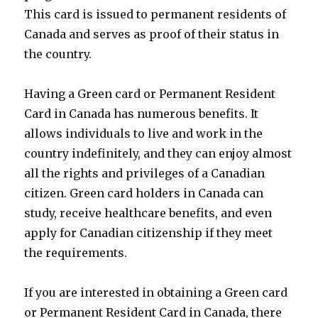
This card is issued to permanent residents of
Canada and serves as proof of their status in
the country.
Having a Green card or Permanent Resident
Card in Canada has numerous benefits. It
allows individuals to live and work in the
country indefinitely, and they can enjoy almost
all the rights and privileges of a Canadian
citizen. Green card holders in Canada can
study, receive healthcare benefits, and even
apply for Canadian citizenship if they meet
the requirements.
If you are interested in obtaining a Green card
or Permanent Resident Card in Canada, there