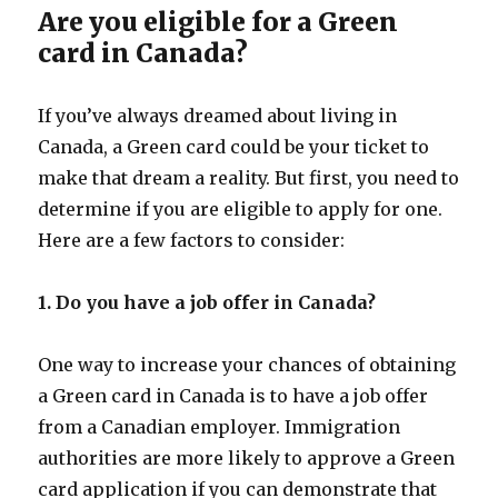
Are you eligible for a Green
card in Canada?
If you’ve always dreamed about living in
Canada, a Green card could be your ticket to
make that dream a reality. But first, you need to
determine if you are eligible to apply for one.
Here are a few factors to consider:
1. Do you have a job offer in Canada?
One way to increase your chances of obtaining
a Green card in Canada is to have a job offer
from a Canadian employer. Immigration
authorities are more likely to approve a Green
card application if you can demonstrate that