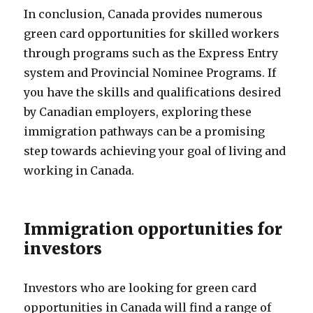
In conclusion, Canada provides numerous
green card opportunities for skilled workers
through programs such as the Express Entry
system and Provincial Nominee Programs. If
you have the skills and qualifications desired
by Canadian employers, exploring these
immigration pathways can be a promising
step towards achieving your goal of living and
working in Canada.
Immigration opportunities for
investors
Investors who are looking for green card
opportunities in Canada will find a range of