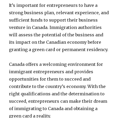
It’s important for entrepreneurs to have a
strong business plan, relevant experience, and
sufficient funds to support their business
venture in Canada. Immigration authorities
will assess the potential of the business and
its impact on the Canadian economy before
granting a green card or permanent residency.
Canada offers a welcoming environment for
immigrant entrepreneurs and provides
opportunities for them to succeed and
contribute to the country’s economy. With the
right qualifications and the determination to
succeed, entrepreneurs can make their dream
of immigrating to Canada and obtaining a
green card a reality.