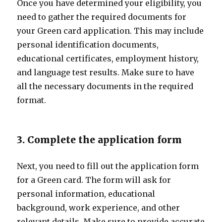
Once you have determined your eligibility, you
need to gather the required documents for
your Green card application. This may include
personal identification documents,
educational certificates, employment history,
and language test results. Make sure to have
all the necessary documents in the required
format.
3. Complete the application form
Next, you need to fill out the application form
for a Green card. The form will ask for
personal information, educational
background, work experience, and other
relevant details. Make sure to provide accurate