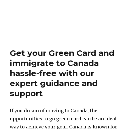
Get your Green Card and
immigrate to Canada
hassle-free with our
expert guidance and
support
If you dream of moving to Canada, the
opportunities to go green card can be an ideal
way to achieve your goal. Canada is known for