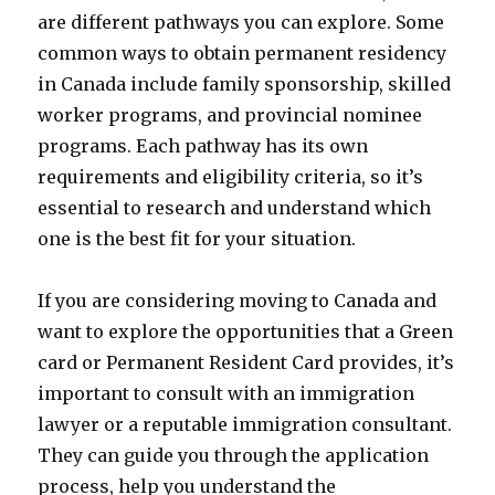
are different pathways you can explore. Some
common ways to obtain permanent residency
in Canada include family sponsorship, skilled
worker programs, and provincial nominee
programs. Each pathway has its own
requirements and eligibility criteria, so it’s
essential to research and understand which
one is the best fit for your situation.
If you are considering moving to Canada and
want to explore the opportunities that a Green
card or Permanent Resident Card provides, it’s
important to consult with an immigration
lawyer or a reputable immigration consultant.
They can guide you through the application
process, help you understand the