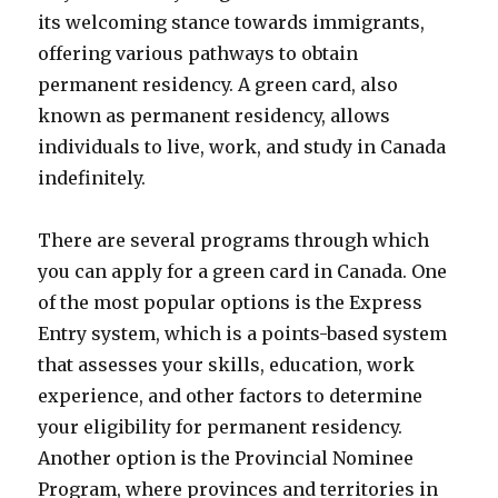
its welcoming stance towards immigrants,
offering various pathways to obtain
permanent residency. A green card, also
known as permanent residency, allows
individuals to live, work, and study in Canada
indefinitely.
There are several programs through which
you can apply for a green card in Canada. One
of the most popular options is the Express
Entry system, which is a points-based system
that assesses your skills, education, work
experience, and other factors to determine
your eligibility for permanent residency.
Another option is the Provincial Nominee
Program, where provinces and territories in