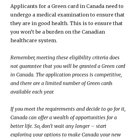
Applicants for a Green card in Canada need to
undergo a medical examination to ensure that
they are in good health. This is to ensure that
you won’t be a burden on the Canadian
healthcare system.
Remember, meeting these eligibility criteria does
not guarantee that you will be granted a Green card
in Canada. The application process is competitive,
and there are a limited number of Green cards
available each year.
If you meet the requirements and decide to go for it,
Canada can offer a wealth of opportunities for a
better life. So, don’t wait any longer – start
exploring your options to make Canada your new