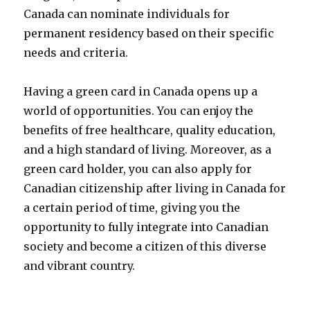
Canada can nominate individuals for
permanent residency based on their specific
needs and criteria.
Having a green card in Canada opens up a
world of opportunities. You can enjoy the
benefits of free healthcare, quality education,
and a high standard of living. Moreover, as a
green card holder, you can also apply for
Canadian citizenship after living in Canada for
a certain period of time, giving you the
opportunity to fully integrate into Canadian
society and become a citizen of this diverse
and vibrant country.