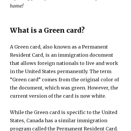
home!
What is a Green card?
A Green card, also known as a Permanent
Resident Card, is an immigration document
that allows foreign nationals to live and work
in the United States permanently. The term
“Green card” comes from the original color of
the document, which was green. However, the
current version of the card is now white.
While the Green card is specific to the United
States, Canada has a similar immigration
program called the Permanent Resident Card.