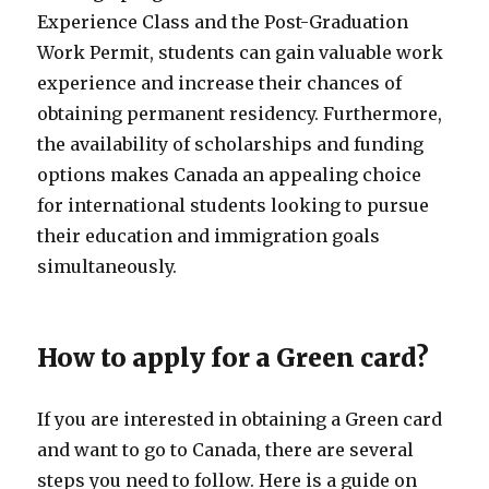
Experience Class and the Post-Graduation
Work Permit, students can gain valuable work
experience and increase their chances of
obtaining permanent residency. Furthermore,
the availability of scholarships and funding
options makes Canada an appealing choice
for international students looking to pursue
their education and immigration goals
simultaneously.
How to apply for a Green card?
If you are interested in obtaining a Green card
and want to go to Canada, there are several
steps you need to follow. Here is a guide on