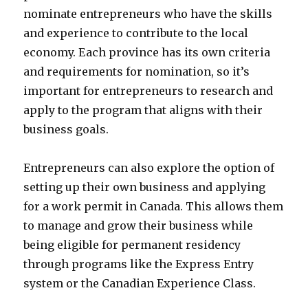
nominate entrepreneurs who have the skills
and experience to contribute to the local
economy. Each province has its own criteria
and requirements for nomination, so it’s
important for entrepreneurs to research and
apply to the program that aligns with their
business goals.
Entrepreneurs can also explore the option of
setting up their own business and applying
for a work permit in Canada. This allows them
to manage and grow their business while
being eligible for permanent residency
through programs like the Express Entry
system or the Canadian Experience Class.