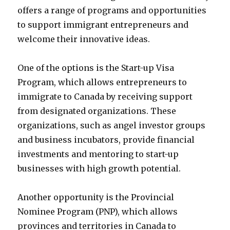
offers a range of programs and opportunities
to support immigrant entrepreneurs and
welcome their innovative ideas.
One of the options is the Start-up Visa
Program, which allows entrepreneurs to
immigrate to Canada by receiving support
from designated organizations. These
organizations, such as angel investor groups
and business incubators, provide financial
investments and mentoring to start-up
businesses with high growth potential.
Another opportunity is the Provincial
Nominee Program (PNP), which allows
provinces and territories in Canada to