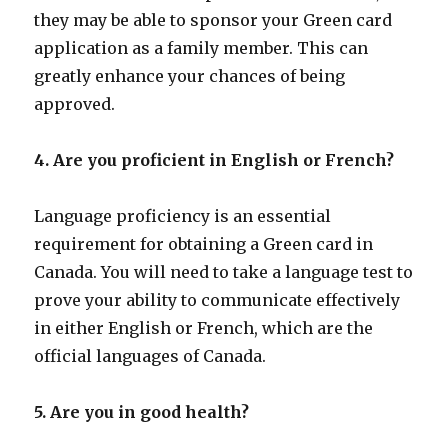
they may be able to sponsor your Green card
application as a family member. This can
greatly enhance your chances of being
approved.
4. Are you proficient in English or French?
Language proficiency is an essential
requirement for obtaining a Green card in
Canada. You will need to take a language test to
prove your ability to communicate effectively
in either English or French, which are the
official languages of Canada.
5. Are you in good health?