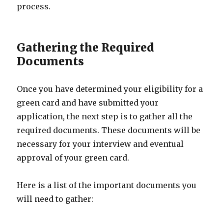
process.
Gathering the Required
Documents
Once you have determined your eligibility for a
green card and have submitted your
application, the next step is to gather all the
required documents. These documents will be
necessary for your interview and eventual
approval of your green card.
Here is a list of the important documents you
will need to gather: