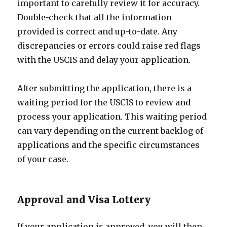
important to carefully review it for accuracy.
Double-check that all the information
provided is correct and up-to-date. Any
discrepancies or errors could raise red flags
with the USCIS and delay your application.
After submitting the application, there is a
waiting period for the USCIS to review and
process your application. This waiting period
can vary depending on the current backlog of
applications and the specific circumstances
of your case.
Approval and Visa Lottery
If your application is approved, you will then