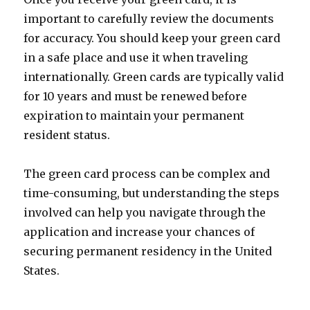
important to carefully review the documents
for accuracy. You should keep your green card
in a safe place and use it when traveling
internationally. Green cards are typically valid
for 10 years and must be renewed before
expiration to maintain your permanent
resident status.
The green card process can be complex and
time-consuming, but understanding the steps
involved can help you navigate through the
application and increase your chances of
securing permanent residency in the United
States.