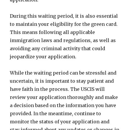
During this waiting period, it is also essential
to maintain your eligibility for the green card.
This means following all applicable
immigration laws and regulations, as well as
avoiding any criminal activity that could
jeopardize your application.
While the waiting period can be stressful and
uncertain, it is important to stay patient and
have faith in the process. The USCIS will
review your application thoroughly and make
a decision based on the information you have
provided. In the meantime, continue to
monitor the status of your application and
stay informed about any updates or changes in