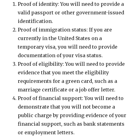
Proof of identity: You will need to provide a
valid passport or other government-issued
identification.
Proof of immigration status: If you are
currently in the United States on a
temporary visa, you will need to provide
documentation of your visa status.
Proof of eligibility: You will need to provide
evidence that you meet the eligibility
requirements for a green card, such as a
marriage certificate or a job offer letter.
Proof of financial support: You will need to
demonstrate that you will not become a
public charge by providing evidence of your
financial support, such as bank statements
or employment letters.