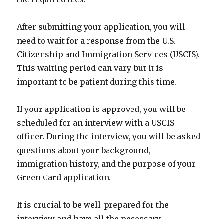
After submitting your application, you will
need to wait for a response from the U.S.
Citizenship and Immigration Services (USCIS).
This waiting period can vary, but it is
important to be patient during this time.
If your application is approved, you will be
scheduled for an interview with a USCIS
officer. During the interview, you will be asked
questions about your background,
immigration history, and the purpose of your
Green Card application.
It is crucial to be well-prepared for the
interview and have all the necessary