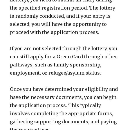
the specified registration period. The lottery
is randomly conducted, and if your entry is
selected, you will have the opportunity to
proceed with the application process.
If you are not selected through the lottery, you
can still apply for a Green Card through other
pathways, such as family sponsorship,
employment, or refugee/asylum status.
Once you have determined your eligibility and
have the necessary documents, you can begin
the application process. This typically
involves completing the appropriate forms,
gathering supporting documents, and paying
the required fees.