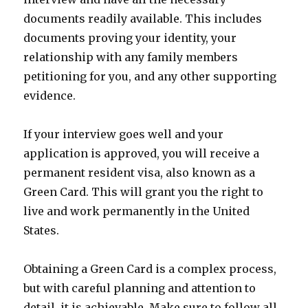
documents readily available. This includes
documents proving your identity, your
relationship with any family members
petitioning for you, and any other supporting
evidence.
If your interview goes well and your
application is approved, you will receive a
permanent resident visa, also known as a
Green Card. This will grant you the right to
live and work permanently in the United
States.
Obtaining a Green Card is a complex process,
but with careful planning and attention to
detail, it is achievable. Make sure to follow all