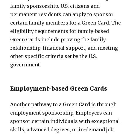
family sponsorship. U.S. citizens and
permanent residents can apply to sponsor
certain family members for a Green Card. The
eligibility requirements for family-based
Green Cards include proving the family
relationship, financial support, and meeting
other specific criteria set by the U.S.
government.
Employment-based Green Cards
Another pathway to a Green Card is through
employment sponsorship. Employers can
sponsor certain individuals with exceptional
skills, advanced degrees, or in-demand job