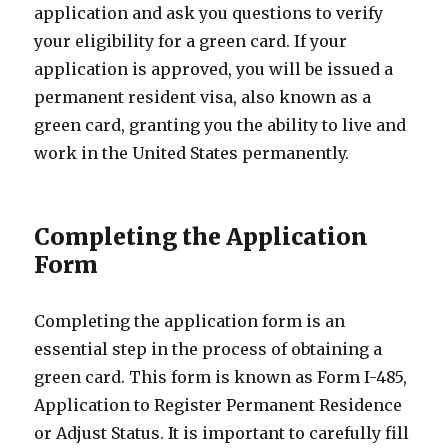
application and ask you questions to verify
your eligibility for a green card. If your
application is approved, you will be issued a
permanent resident visa, also known as a
green card, granting you the ability to live and
work in the United States permanently.
Completing the Application
Form
Completing the application form is an
essential step in the process of obtaining a
green card. This form is known as Form I-485,
Application to Register Permanent Residence
or Adjust Status. It is important to carefully fill