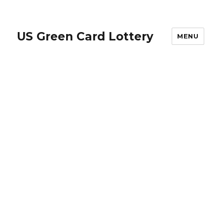
US Green Card Lottery
MENU