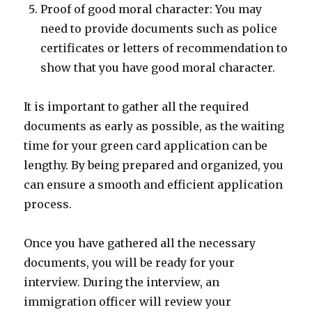
Proof of good moral character: You may
need to provide documents such as police
certificates or letters of recommendation to
show that you have good moral character.
It is important to gather all the required
documents as early as possible, as the waiting
time for your green card application can be
lengthy. By being prepared and organized, you
can ensure a smooth and efficient application
process.
Once you have gathered all the necessary
documents, you will be ready for your
interview. During the interview, an
immigration officer will review your