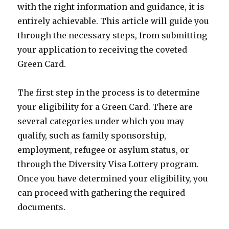
with the right information and guidance, it is
entirely achievable. This article will guide you
through the necessary steps, from submitting
your application to receiving the coveted
Green Card.
The first step in the process is to determine
your eligibility for a Green Card. There are
several categories under which you may
qualify, such as family sponsorship,
employment, refugee or asylum status, or
through the Diversity Visa Lottery program.
Once you have determined your eligibility, you
can proceed with gathering the required
documents.