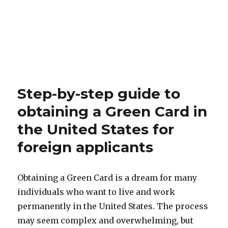
Step-by-step guide to
obtaining a Green Card in
the United States for
foreign applicants
Obtaining a Green Card is a dream for many
individuals who want to live and work
permanently in the United States. The process
may seem complex and overwhelming, but