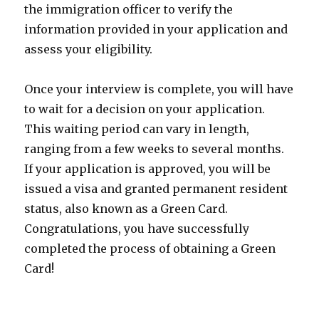
the immigration officer to verify the
information provided in your application and
assess your eligibility.
Once your interview is complete, you will have
to wait for a decision on your application.
This waiting period can vary in length,
ranging from a few weeks to several months.
If your application is approved, you will be
issued a visa and granted permanent resident
status, also known as a Green Card.
Congratulations, you have successfully
completed the process of obtaining a Green
Card!