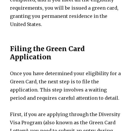
requirements, you will be issued a green card,
granting you permanent residence in the
United States.
Filing the Green Card
Application
Once you have determined your eligibility for a
Green Card, the next step is to file the
application. This step involves a waiting
period and requires careful attention to detail.
First, if you are applying through the Diversity
Visa Program (also known as the Green Card
Lottery), you need to submit an entry during