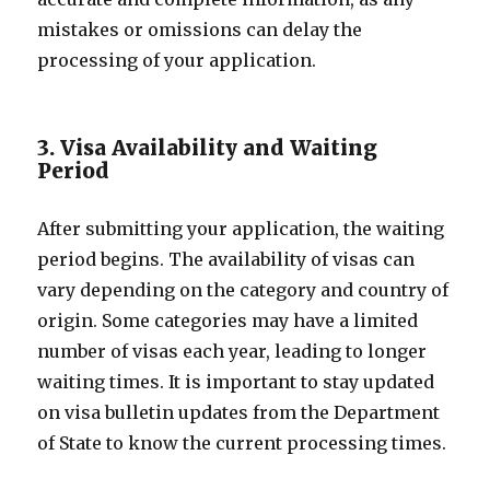
mistakes or omissions can delay the
processing of your application.
3. Visa Availability and Waiting
Period
After submitting your application, the waiting
period begins. The availability of visas can
vary depending on the category and country of
origin. Some categories may have a limited
number of visas each year, leading to longer
waiting times. It is important to stay updated
on visa bulletin updates from the Department
of State to know the current processing times.