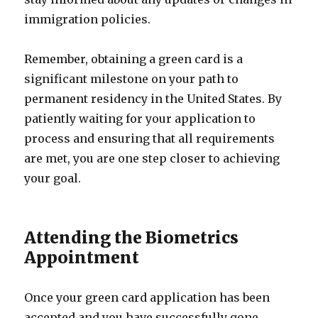
immigration policies.
Remember, obtaining a green card is a
significant milestone on your path to
permanent residency in the United States. By
patiently waiting for your application to
process and ensuring that all requirements
are met, you are one step closer to achieving
your goal.
Attending the Biometrics
Appointment
Once your green card application has been
accepted and you have successfully gone