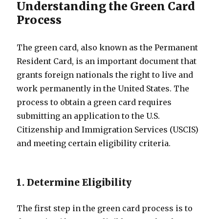
Understanding the Green Card
Process
The green card, also known as the Permanent
Resident Card, is an important document that
grants foreign nationals the right to live and
work permanently in the United States. The
process to obtain a green card requires
submitting an application to the U.S.
Citizenship and Immigration Services (USCIS)
and meeting certain eligibility criteria.
1. Determine Eligibility
The first step in the green card process is to