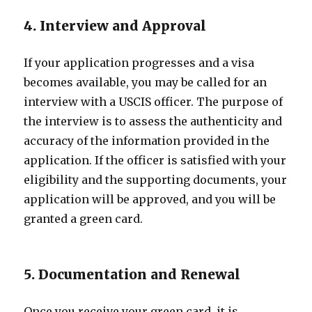
4. Interview and Approval
If your application progresses and a visa
becomes available, you may be called for an
interview with a USCIS officer. The purpose of
the interview is to assess the authenticity and
accuracy of the information provided in the
application. If the officer is satisfied with your
eligibility and the supporting documents, your
application will be approved, and you will be
granted a green card.
5. Documentation and Renewal
Once you receive your green card, it is