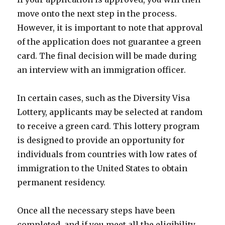
move onto the next step in the process.
However, it is important to note that approval
of the application does not guarantee a green
card. The final decision will be made during
an interview with an immigration officer.
In certain cases, such as the Diversity Visa
Lottery, applicants may be selected at random
to receive a green card. This lottery program
is designed to provide an opportunity for
individuals from countries with low rates of
immigration to the United States to obtain
permanent residency.
Once all the necessary steps have been
completed, and if you meet all the eligibility