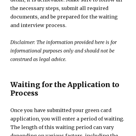
the necessary steps, submit all required
documents, and be prepared for the waiting
and interview process.
Disclaimer: The information provided here is for
informational purposes only and should not be
construed as legal advice.
Waiting for the Application to
Process
Once you have submitted your green card
application, you will enter a period of waiting.
The length of this waiting period can vary
depending on various factors, including the