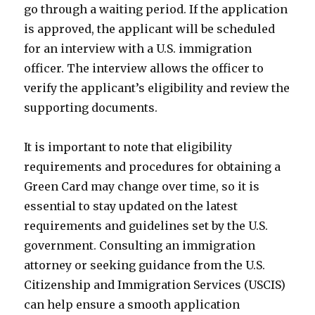
go through a waiting period. If the application
is approved, the applicant will be scheduled
for an interview with a U.S. immigration
officer. The interview allows the officer to
verify the applicant’s eligibility and review the
supporting documents.
It is important to note that eligibility
requirements and procedures for obtaining a
Green Card may change over time, so it is
essential to stay updated on the latest
requirements and guidelines set by the U.S.
government. Consulting an immigration
attorney or seeking guidance from the U.S.
Citizenship and Immigration Services (USCIS)
can help ensure a smooth application