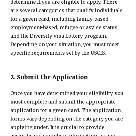
determine if you are eligible to apply. There
are several categories that qualify individuals
for a green card, including family-based,
employment-based, refugee or asylee status,
and the Diversity Visa Lottery program.
Depending on your situation, you must meet
specific requirements set by the USCIS.
2. Submit the Application
Once you have determined your eligibility, you
must complete and submit the appropriate
application for a green card. The application
forms vary depending on the category you are
applying under. It is crucial to provide
accurate and complete information, as any