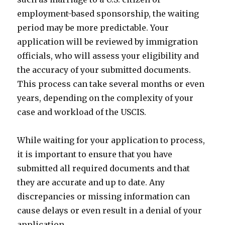
employment-based sponsorship, the waiting
period may be more predictable. Your
application will be reviewed by immigration
officials, who will assess your eligibility and
the accuracy of your submitted documents.
This process can take several months or even
years, depending on the complexity of your
case and workload of the USCIS.
While waiting for your application to process,
it is important to ensure that you have
submitted all required documents and that
they are accurate and up to date. Any
discrepancies or missing information can
cause delays or even result in a denial of your
application.