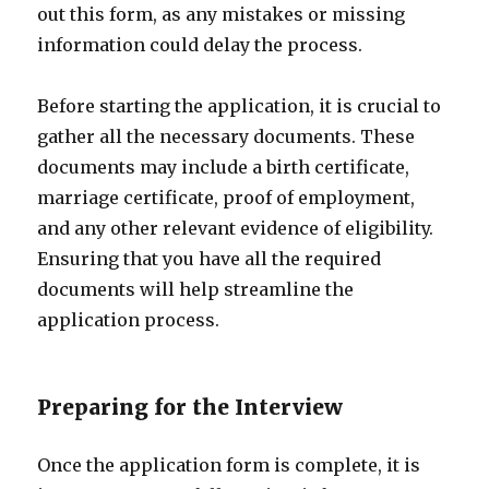
out this form, as any mistakes or missing
information could delay the process.
Before starting the application, it is crucial to
gather all the necessary documents. These
documents may include a birth certificate,
marriage certificate, proof of employment,
and any other relevant evidence of eligibility.
Ensuring that you have all the required
documents will help streamline the
application process.
Preparing for the Interview
Once the application form is complete, it is