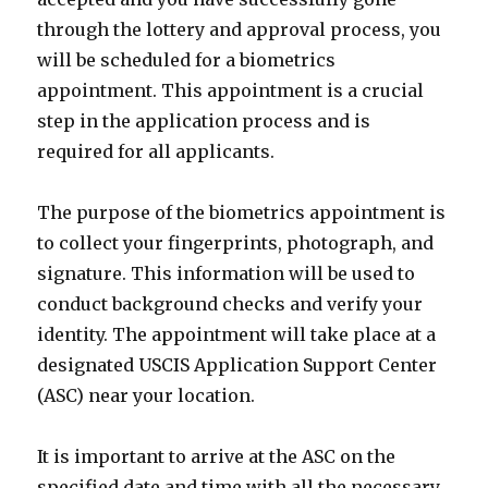
through the lottery and approval process, you
will be scheduled for a biometrics
appointment. This appointment is a crucial
step in the application process and is
required for all applicants.
The purpose of the biometrics appointment is
to collect your fingerprints, photograph, and
signature. This information will be used to
conduct background checks and verify your
identity. The appointment will take place at a
designated USCIS Application Support Center
(ASC) near your location.
It is important to arrive at the ASC on the
specified date and time with all the necessary