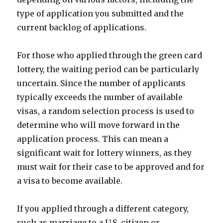
type of application you submitted and the
current backlog of applications.
For those who applied through the green card
lottery, the waiting period can be particularly
uncertain. Since the number of applicants
typically exceeds the number of available
visas, a random selection process is used to
determine who will move forward in the
application process. This can mean a
significant wait for lottery winners, as they
must wait for their case to be approved and for
a visa to become available.
If you applied through a different category,
such as marriage to a U.S. citizen or