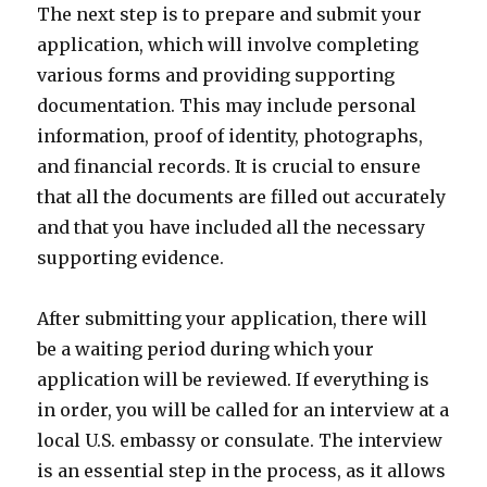
The next step is to prepare and submit your
application, which will involve completing
various forms and providing supporting
documentation. This may include personal
information, proof of identity, photographs,
and financial records. It is crucial to ensure
that all the documents are filled out accurately
and that you have included all the necessary
supporting evidence.
After submitting your application, there will
be a waiting period during which your
application will be reviewed. If everything is
in order, you will be called for an interview at a
local U.S. embassy or consulate. The interview
is an essential step in the process, as it allows