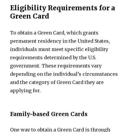
Eligibility Requirements for a
Green Card
To obtain a Green Card, which grants
permanent residency in the United States,
individuals must meet specific eligibility
requirements determined by the U.S.
government. These requirements vary
depending on the individual’s circumstances
and the category of Green Card they are
applying for.
Family-based Green Cards
One way to obtain a Green Card is through