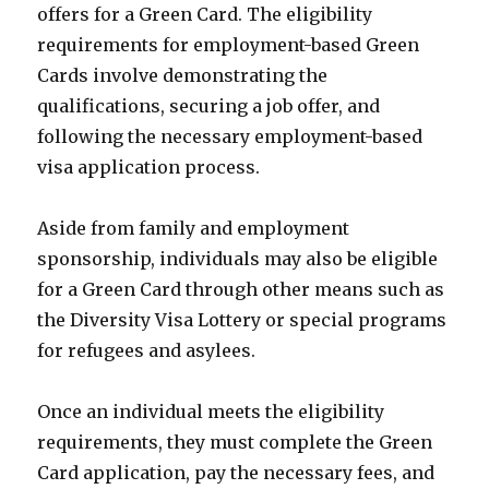
offers for a Green Card. The eligibility
requirements for employment-based Green
Cards involve demonstrating the
qualifications, securing a job offer, and
following the necessary employment-based
visa application process.
Aside from family and employment
sponsorship, individuals may also be eligible
for a Green Card through other means such as
the Diversity Visa Lottery or special programs
for refugees and asylees.
Once an individual meets the eligibility
requirements, they must complete the Green
Card application, pay the necessary fees, and