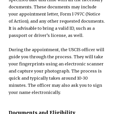
documents. These documents may include
your appointment letter, Form I-797C (Notice
of Action), and any other requested documents.
It is advisable to bring a valid ID, such as a
passport or driver’s license, as well.
During the appointment, the USCIS officer will
guide you through the process. They will take
your fingerprints using an electronic scanner
and capture your photograph. The process is
quick and typically takes around 10-30
minutes. The officer may also ask you to sign
your name electronically.
Documents and Eligibility