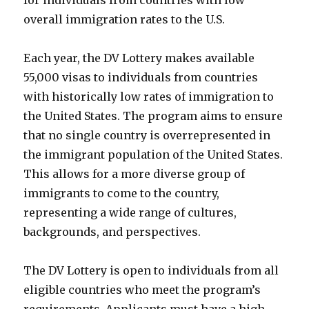
for individuals from countries with low
overall immigration rates to the U.S.
Each year, the DV Lottery makes available
55,000 visas to individuals from countries
with historically low rates of immigration to
the United States. The program aims to ensure
that no single country is overrepresented in
the immigrant population of the United States.
This allows for a more diverse group of
immigrants to come to the country,
representing a wide range of cultures,
backgrounds, and perspectives.
The DV Lottery is open to individuals from all
eligible countries who meet the program’s