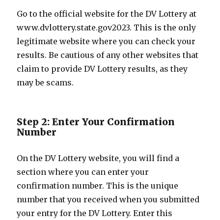
Go to the official website for the DV Lottery at
www.dvlottery.state.gov2023. This is the only
legitimate website where you can check your
results. Be cautious of any other websites that
claim to provide DV Lottery results, as they
may be scams.
Step 2: Enter Your Confirmation
Number
On the DV Lottery website, you will find a
section where you can enter your
confirmation number. This is the unique
number that you received when you submitted
your entry for the DV Lottery. Enter this