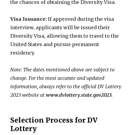
the chances of obtaining the Diversity Visa.
Visa Issuance:
If approved during the visa
interview, applicants will be issued their
Diversity Visa, allowing them to travel to the
United States and pursue permanent
residency.
Note: The dates mentioned above are subject to
change. For the most accurate and updated
information, always refer to the official DV Lottery
2023 website at
www.dvlottery.state.gov2023
.
Selection Process for DV
Lottery