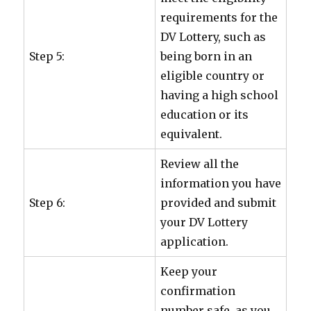
requirements for the
DV Lottery, such as
Step 5:
being born in an
eligible country or
having a high school
education or its
equivalent.
Review all the
information you have
Step 6:
provided and submit
your DV Lottery
application.
Keep your
confirmation
number safe, as you