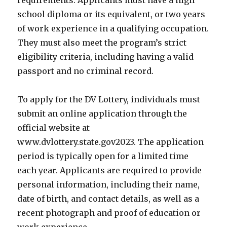
requirements. Applicants must have a high
school diploma or its equivalent, or two years
of work experience in a qualifying occupation.
They must also meet the program’s strict
eligibility criteria, including having a valid
passport and no criminal record.
To apply for the DV Lottery, individuals must
submit an online application through the
official website at
www.dvlottery.state.gov2023. The application
period is typically open for a limited time
each year. Applicants are required to provide
personal information, including their name,
date of birth, and contact details, as well as a
recent photograph and proof of education or