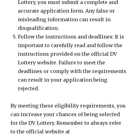
Lottery, you must submit a complete and
accurate application form. Any false or
misleading information can result in
disqualification.
Follow the instructions and deadlines: It is
important to carefully read and follow the
instructions provided on the official DV
Lottery website. Failure to meet the
deadlines or comply with the requirements
can result in your application being
rejected.
By meeting these eligibility requirements, you
can increase your chances of being selected
for the DV Lottery. Remember to always refer
to the official website at