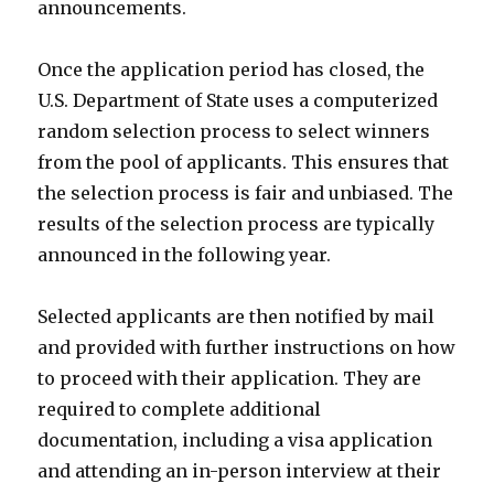
announcements.
Once the application period has closed, the
U.S. Department of State uses a computerized
random selection process to select winners
from the pool of applicants. This ensures that
the selection process is fair and unbiased. The
results of the selection process are typically
announced in the following year.
Selected applicants are then notified by mail
and provided with further instructions on how
to proceed with their application. They are
required to complete additional
documentation, including a visa application
and attending an in-person interview at their