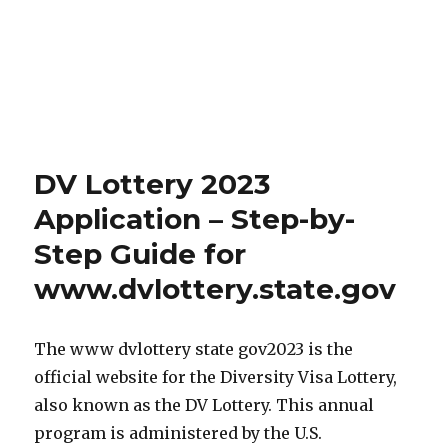
DV Lottery 2023
Application – Step-by-
Step Guide for
www.dvlottery.state.gov
The www dvlottery state gov2023 is the
official website for the Diversity Visa Lottery,
also known as the DV Lottery. This annual
program is administered by the U.S.