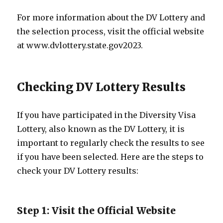
For more information about the DV Lottery and
the selection process, visit the official website
at www.dvlottery.state.gov2023.
Checking DV Lottery Results
If you have participated in the Diversity Visa
Lottery, also known as the DV Lottery, it is
important to regularly check the results to see
if you have been selected. Here are the steps to
check your DV Lottery results:
Step 1: Visit the Official Website