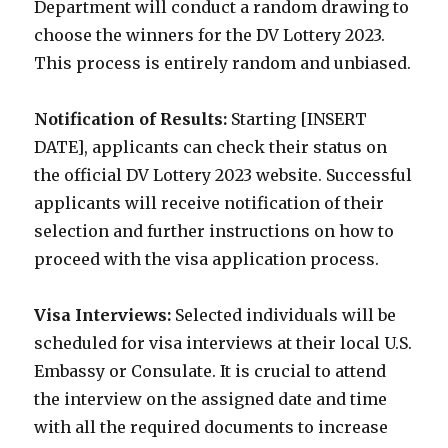
Department will conduct a random drawing to
choose the winners for the DV Lottery 2023.
This process is entirely random and unbiased.
Notification of Results:
Starting [INSERT
DATE], applicants can check their status on
the official DV Lottery 2023 website. Successful
applicants will receive notification of their
selection and further instructions on how to
proceed with the visa application process.
Visa Interviews:
Selected individuals will be
scheduled for visa interviews at their local U.S.
Embassy or Consulate. It is crucial to attend
the interview on the assigned date and time
with all the required documents to increase