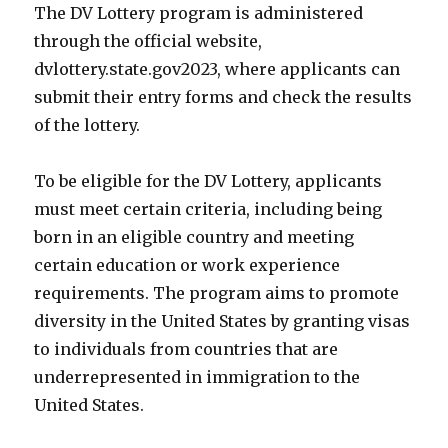
The DV Lottery program is administered
through the official website,
dvlottery.state.gov2023, where applicants can
submit their entry forms and check the results
of the lottery.
To be eligible for the DV Lottery, applicants
must meet certain criteria, including being
born in an eligible country and meeting
certain education or work experience
requirements. The program aims to promote
diversity in the United States by granting visas
to individuals from countries that are
underrepresented in immigration to the
United States.