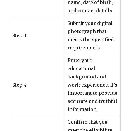
name, date of birth,
and contact details.
Submit your digital
photograph that
Step 3:
meets the specified
requirements.
Enter your
educational
background and
Step 4:
work experience. It’s
important to provide
accurate and truthful
information.
Confirm that you
meet the eligibility