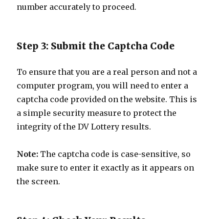
number accurately to proceed.
Step 3: Submit the Captcha Code
To ensure that you are a real person and not a
computer program, you will need to enter a
captcha code provided on the website. This is
a simple security measure to protect the
integrity of the DV Lottery results.
Note:
The captcha code is case-sensitive, so
make sure to enter it exactly as it appears on
the screen.