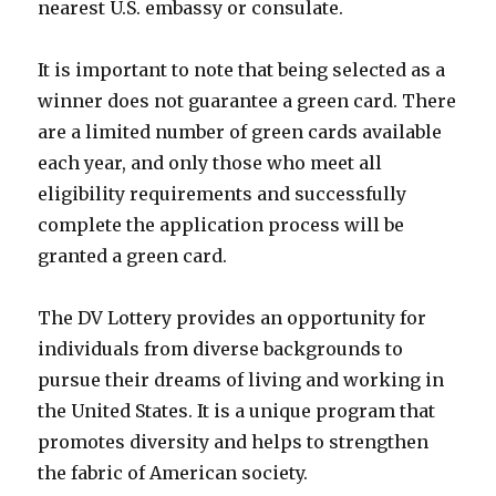
nearest U.S. embassy or consulate.
It is important to note that being selected as a
winner does not guarantee a green card. There
are a limited number of green cards available
each year, and only those who meet all
eligibility requirements and successfully
complete the application process will be
granted a green card.
The DV Lottery provides an opportunity for
individuals from diverse backgrounds to
pursue their dreams of living and working in
the United States. It is a unique program that
promotes diversity and helps to strengthen
the fabric of American society.