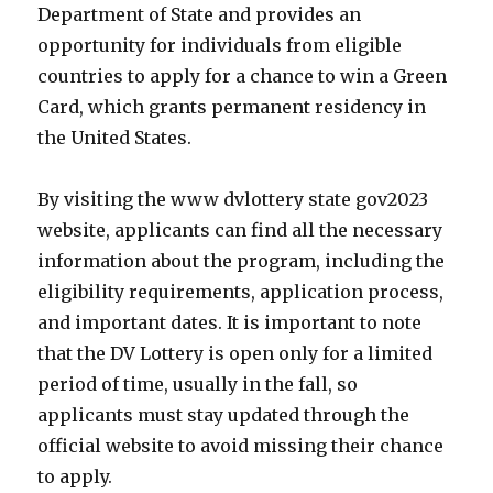
Department of State and provides an
opportunity for individuals from eligible
countries to apply for a chance to win a Green
Card, which grants permanent residency in
the United States.
By visiting the www dvlottery state gov2023
website, applicants can find all the necessary
information about the program, including the
eligibility requirements, application process,
and important dates. It is important to note
that the DV Lottery is open only for a limited
period of time, usually in the fall, so
applicants must stay updated through the
official website to avoid missing their chance
to apply.