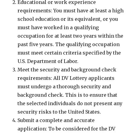
Educational or work experience
requirements: You must have at least a high
school education or its equivalent, or you
must have worked in a qualifying
occupation for at least two years within the
past five years. The qualifying occupation
must meet certain criteria specified by the
U.S. Department of Labor.
Meet the security and background check
requirements: All DV Lottery applicants
must undergo a thorough security and
background check. This is to ensure that
the selected individuals do not present any
security risks to the United States.
Submit a complete and accurate
application: To be considered for the DV