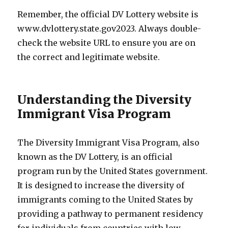
Remember, the official DV Lottery website is
www.dvlottery.state.gov2023. Always double-
check the website URL to ensure you are on
the correct and legitimate website.
Understanding the Diversity
Immigrant Visa Program
The Diversity Immigrant Visa Program, also
known as the DV Lottery, is an official
program run by the United States government.
It is designed to increase the diversity of
immigrants coming to the United States by
providing a pathway to permanent residency