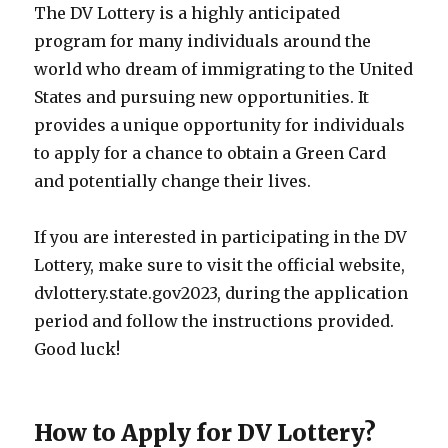
The DV Lottery is a highly anticipated
program for many individuals around the
world who dream of immigrating to the United
States and pursuing new opportunities. It
provides a unique opportunity for individuals
to apply for a chance to obtain a Green Card
and potentially change their lives.
If you are interested in participating in the DV
Lottery, make sure to visit the official website,
dvlottery.state.gov2023, during the application
period and follow the instructions provided.
Good luck!
How to Apply for DV Lottery?