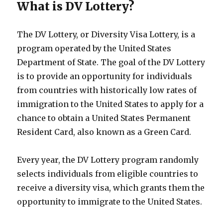
What is DV Lottery?
The DV Lottery, or Diversity Visa Lottery, is a
program operated by the United States
Department of State. The goal of the DV Lottery
is to provide an opportunity for individuals
from countries with historically low rates of
immigration to the United States to apply for a
chance to obtain a United States Permanent
Resident Card, also known as a Green Card.
Every year, the DV Lottery program randomly
selects individuals from eligible countries to
receive a diversity visa, which grants them the
opportunity to immigrate to the United States.