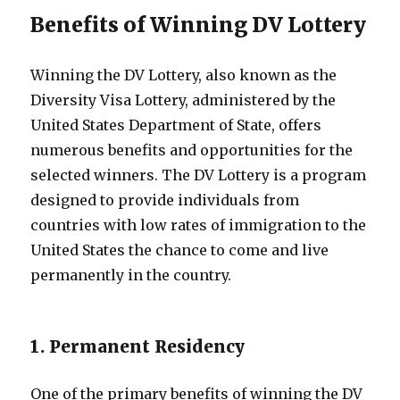
Benefits of Winning DV Lottery
Winning the DV Lottery, also known as the
Diversity Visa Lottery, administered by the
United States Department of State, offers
numerous benefits and opportunities for the
selected winners. The DV Lottery is a program
designed to provide individuals from
countries with low rates of immigration to the
United States the chance to come and live
permanently in the country.
1. Permanent Residency
One of the primary benefits of winning the DV