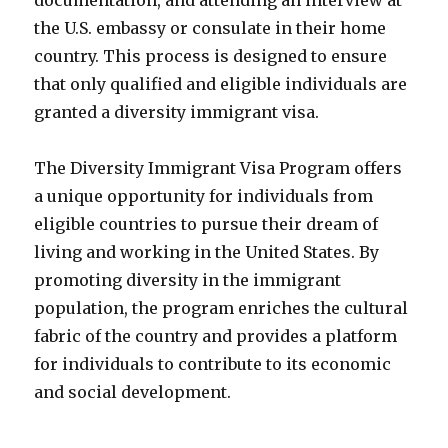
documentation, and attending an interview at
the U.S. embassy or consulate in their home
country. This process is designed to ensure
that only qualified and eligible individuals are
granted a diversity immigrant visa.
The Diversity Immigrant Visa Program offers
a unique opportunity for individuals from
eligible countries to pursue their dream of
living and working in the United States. By
promoting diversity in the immigrant
population, the program enriches the cultural
fabric of the country and provides a platform
for individuals to contribute to its economic
and social development.