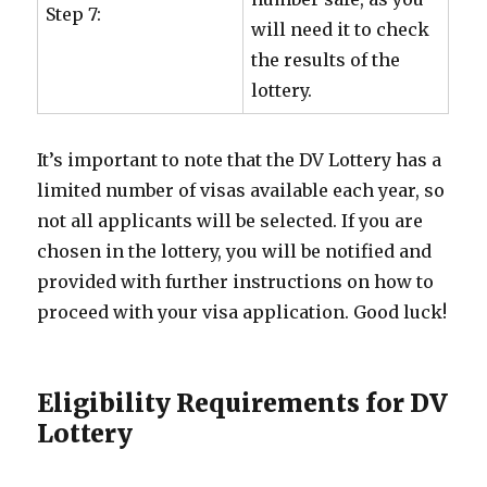
Step 7:
will need it to check
the results of the
lottery.
It’s important to note that the DV Lottery has a
limited number of visas available each year, so
not all applicants will be selected. If you are
chosen in the lottery, you will be notified and
provided with further instructions on how to
proceed with your visa application. Good luck!
Eligibility Requirements for DV
Lottery