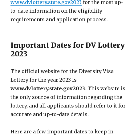
www.dvlottery.state.gov2023
for the most up-
to-date information on the eligibility
requirements and application process.
Important Dates for DV Lottery
2023
The official website for the Diversity Visa
Lottery for the year 2023 is
www.dvlottery.state.gov2023
. This website is
the only source of information regarding the
lottery, and all applicants should refer to it for
accurate and up-to-date details.
Here are a few important dates to keep in