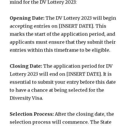
mind for the DV Lottery 2023:
Opening Date:
The DV Lottery 2023 will begin
accepting entries on [INSERT DATE]. This
marks the start of the application period, and
applicants must ensure that they submit their
entries within this timeframe to be eligible.
Closing Date:
The application period for DV
Lottery 2023 will end on [INSERT DATE]. It is
essential to submit your entry before this date
to have a chance at being selected for the
Diversity Visa.
Selection Process:
After the closing date, the
selection process will commence. The State