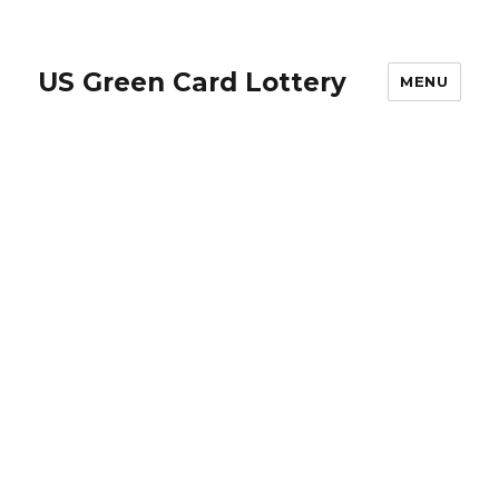
US Green Card Lottery
MENU