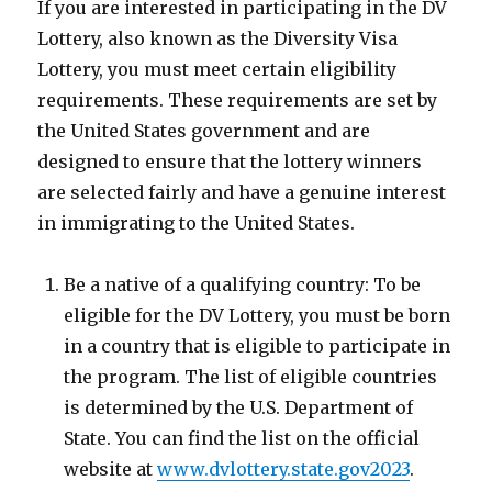
If you are interested in participating in the DV
Lottery, also known as the Diversity Visa
Lottery, you must meet certain eligibility
requirements. These requirements are set by
the United States government and are
designed to ensure that the lottery winners
are selected fairly and have a genuine interest
in immigrating to the United States.
Be a native of a qualifying country: To be
eligible for the DV Lottery, you must be born
in a country that is eligible to participate in
the program. The list of eligible countries
is determined by the U.S. Department of
State. You can find the list on the official
website at
www.dvlottery.state.gov2023
.