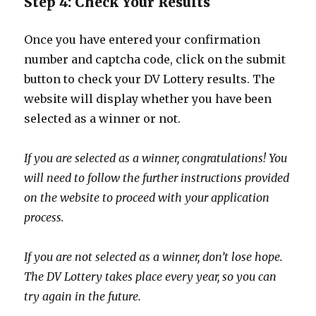
Step 4: Check Your Results
Once you have entered your confirmation
number and captcha code, click on the submit
button to check your DV Lottery results. The
website will display whether you have been
selected as a winner or not.
If you are selected as a winner, congratulations! You
will need to follow the further instructions provided
on the website to proceed with your application
process.
If you are not selected as a winner, don’t lose hope.
The DV Lottery takes place every year, so you can
try again in the future.