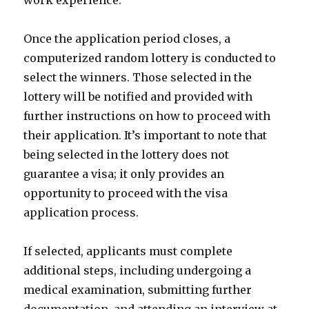
work experience.
Once the application period closes, a
computerized random lottery is conducted to
select the winners. Those selected in the
lottery will be notified and provided with
further instructions on how to proceed with
their application. It’s important to note that
being selected in the lottery does not
guarantee a visa; it only provides an
opportunity to proceed with the visa
application process.
If selected, applicants must complete
additional steps, including undergoing a
medical examination, submitting further