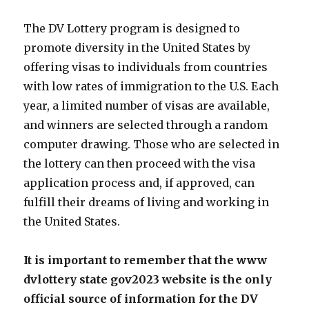
The DV Lottery program is designed to
promote diversity in the United States by
offering visas to individuals from countries
with low rates of immigration to the U.S. Each
year, a limited number of visas are available,
and winners are selected through a random
computer drawing. Those who are selected in
the lottery can then proceed with the visa
application process and, if approved, can
fulfill their dreams of living and working in
the United States.
It is important to remember that the www
dvlottery state gov2023 website is the only
official source of information for the DV