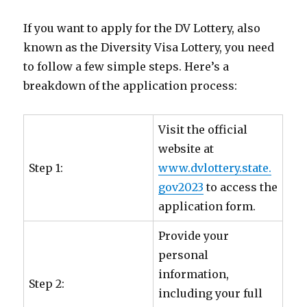
If you want to apply for the DV Lottery, also
known as the Diversity Visa Lottery, you need
to follow a few simple steps. Here’s a
breakdown of the application process:
Visit the official
website at
Step 1:
www.dvlottery.state.
gov2023
to access the
application form.
Provide your
personal
information,
Step 2:
including your full