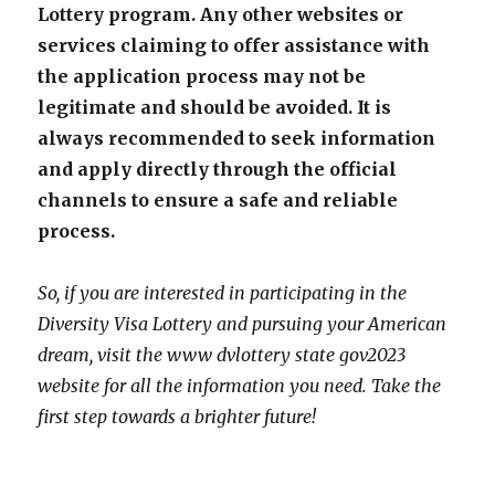
Lottery program. Any other websites or
services claiming to offer assistance with
the application process may not be
legitimate and should be avoided. It is
always recommended to seek information
and apply directly through the official
channels to ensure a safe and reliable
process.
So, if you are interested in participating in the
Diversity Visa Lottery and pursuing your American
dream, visit the www dvlottery state gov2023
website for all the information you need. Take the
first step towards a brighter future!