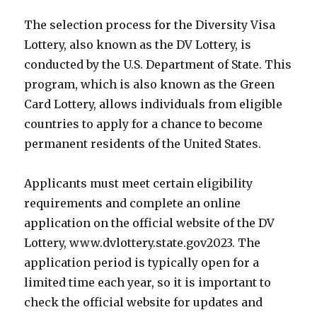
The selection process for the Diversity Visa
Lottery, also known as the DV Lottery, is
conducted by the U.S. Department of State. This
program, which is also known as the Green
Card Lottery, allows individuals from eligible
countries to apply for a chance to become
permanent residents of the United States.
Applicants must meet certain eligibility
requirements and complete an online
application on the official website of the DV
Lottery, www.dvlottery.state.gov2023. The
application period is typically open for a
limited time each year, so it is important to
check the official website for updates and