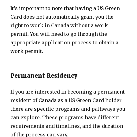
It’s important to note that having a US Green
Card does not automatically grant you the
right to work in Canada without a work
permit. You will need to go through the
appropriate application process to obtain a
work permit.
Permanent Residency
If you are interested in becoming a permanent
resident of Canada as a US Green Card holder,
there are specific programs and pathways you
can explore. These programs have different
requirements and timelines, and the duration
of the process can vary.