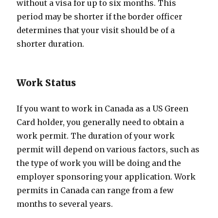
without a visa for up to six months. This
period may be shorter if the border officer
determines that your visit should be of a
shorter duration.
Work Status
If you want to work in Canada as a US Green
Card holder, you generally need to obtain a
work permit. The duration of your work
permit will depend on various factors, such as
the type of work you will be doing and the
employer sponsoring your application. Work
permits in Canada can range from a few
months to several years.