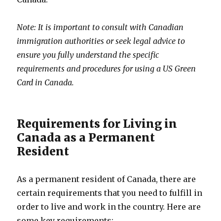
Note: It is important to consult with Canadian
immigration authorities or seek legal advice to
ensure you fully understand the specific
requirements and procedures for using a US Green
Card in Canada.
Requirements for Living in
Canada as a Permanent
Resident
As a permanent resident of Canada, there are
certain requirements that you need to fulfill in
order to live and work in the country. Here are
some key requirements: