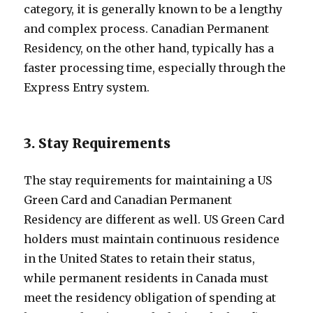
category, it is generally known to be a lengthy
and complex process. Canadian Permanent
Residency, on the other hand, typically has a
faster processing time, especially through the
Express Entry system.
3. Stay Requirements
The stay requirements for maintaining a US
Green Card and Canadian Permanent
Residency are different as well. US Green Card
holders must maintain continuous residence
in the United States to retain their status,
while permanent residents in Canada must
meet the residency obligation of spending at