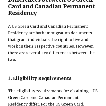
Card and Canadian Permanent
Residency
A US Green Card and Canadian Permanent
Residency are both immigration documents
that grant individuals the right to live and
work in their respective countries. However,
there are several key differences between the
two:
1. Eligibility Requirements
The eligibility requirements for obtaining a US
Green Card and Canadian Permanent
Residency differ. For the US Green Card,