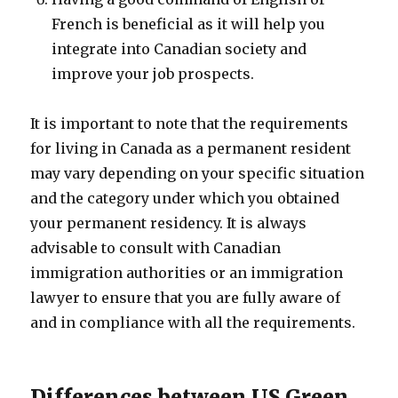
French is beneficial as it will help you
integrate into Canadian society and
improve your job prospects.
It is important to note that the requirements
for living in Canada as a permanent resident
may vary depending on your specific situation
and the category under which you obtained
your permanent residency. It is always
advisable to consult with Canadian
immigration authorities or an immigration
lawyer to ensure that you are fully aware of
and in compliance with all the requirements.
Differences between US Green