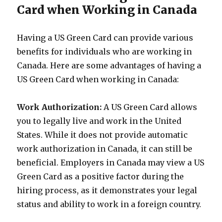
Card when Working in Canada
Having a US Green Card can provide various
benefits for individuals who are working in
Canada. Here are some advantages of having a
US Green Card when working in Canada:
Work Authorization:
A US Green Card allows
you to legally live and work in the United
States. While it does not provide automatic
work authorization in Canada, it can still be
beneficial. Employers in Canada may view a US
Green Card as a positive factor during the
hiring process, as it demonstrates your legal
status and ability to work in a foreign country.