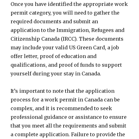
Once you have identified the appropriate work
permit category, you will need to gather the
required documents and submit an
application to the Immigration, Refugees and
Citizenship Canada (IRCC). These documents
may include your valid US Green Card, a job
offer letter, proof of education and
qualifications, and proof of funds to support
yourself during your stay in Canada.
It’s important to note that the application
process for a work permit in Canada can be
complex, and it is recommended to seek
professional guidance or assistance to ensure
that you meet all the requirements and submit
a complete application. Failure to provide the