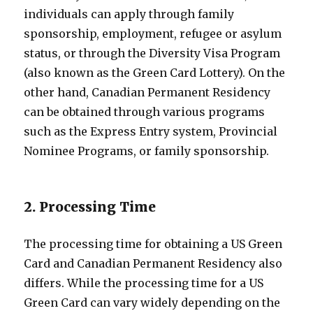
individuals can apply through family
sponsorship, employment, refugee or asylum
status, or through the Diversity Visa Program
(also known as the Green Card Lottery). On the
other hand, Canadian Permanent Residency
can be obtained through various programs
such as the Express Entry system, Provincial
Nominee Programs, or family sponsorship.
2. Processing Time
The processing time for obtaining a US Green
Card and Canadian Permanent Residency also
differs. While the processing time for a US
Green Card can vary widely depending on the