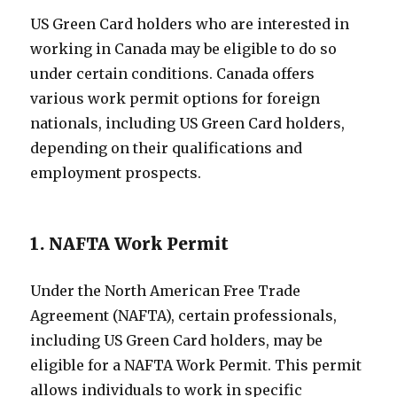
US Green Card holders who are interested in
working in Canada may be eligible to do so
under certain conditions. Canada offers
various work permit options for foreign
nationals, including US Green Card holders,
depending on their qualifications and
employment prospects.
1. NAFTA Work Permit
Under the North American Free Trade
Agreement (NAFTA), certain professionals,
including US Green Card holders, may be
eligible for a NAFTA Work Permit. This permit
allows individuals to work in specific