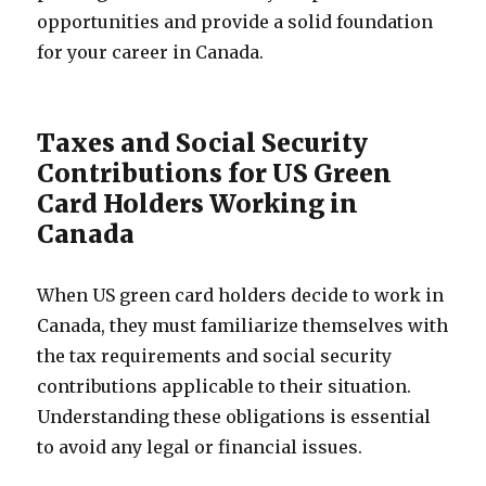
opportunities and provide a solid foundation
for your career in Canada.
Taxes and Social Security
Contributions for US Green
Card Holders Working in
Canada
When US green card holders decide to work in
Canada, they must familiarize themselves with
the tax requirements and social security
contributions applicable to their situation.
Understanding these obligations is essential
to avoid any legal or financial issues.