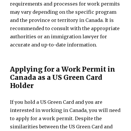
requirements and processes for work permits
may vary depending on the specific program
and the province or territory in Canada. It is
recommended to consult with the appropriate
authorities or an immigration lawyer for
accurate and up-to-date information.
Applying for a Work Permit in
Canada as a US Green Card
Holder
If you hold a US Green Card and you are
interested in working in Canada, you will need
to apply for a work permit. Despite the
similarities between the US Green Card and