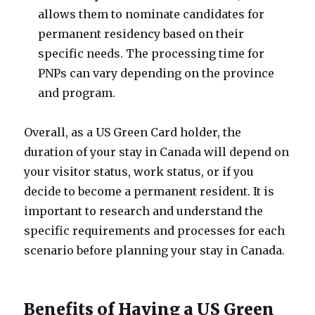
allows them to nominate candidates for
permanent residency based on their
specific needs. The processing time for
PNPs can vary depending on the province
and program.
Overall, as a US Green Card holder, the
duration of your stay in Canada will depend on
your visitor status, work status, or if you
decide to become a permanent resident. It is
important to research and understand the
specific requirements and processes for each
scenario before planning your stay in Canada.
Benefits of Having a US Green