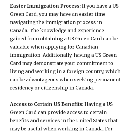
Easier Immigration Process:
If you have a US
Green Card, you may have an easier time
navigating the immigration process in
Canada. The knowledge and experience
gained from obtaining a US Green Card can be
valuable when applying for Canadian
immigration. Additionally, having a US Green
Card may demonstrate your commitment to
living and working in a foreign country, which
can be advantageous when seeking permanent
residency or citizenship in Canada.
Access to Certain US Benefits:
Having a US
Green Card can provide access to certain
benefits and services in the United States that
may be useful when working in Canada. For