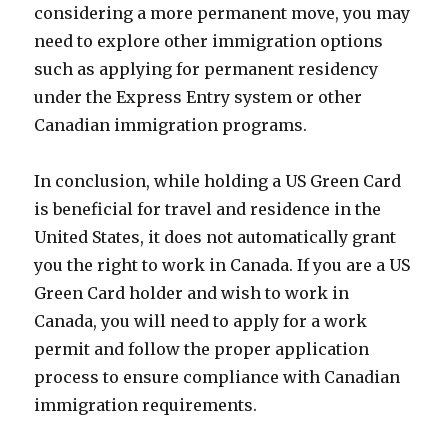
considering a more permanent move, you may
need to explore other immigration options
such as applying for permanent residency
under the Express Entry system or other
Canadian immigration programs.
In conclusion, while holding a US Green Card
is beneficial for travel and residence in the
United States, it does not automatically grant
you the right to work in Canada. If you are a US
Green Card holder and wish to work in
Canada, you will need to apply for a work
permit and follow the proper application
process to ensure compliance with Canadian
immigration requirements.