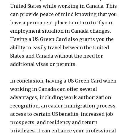
United States while working in Canada. This
can provide peace of mind knowing that you
have a permanent place to return to if your
employment situation in Canada changes.
Having a US Green Card also grants you the
ability to easily travel between the United
States and Canada without the need for
additional visas or permits.
In conclusion, having a US Green Card when
working in Canada can offer several
advantages, including work authorization
recognition, an easier immigration process,
access to certain US benefits, increased job
prospects, and residency and return
privileges. It can enhance your professional