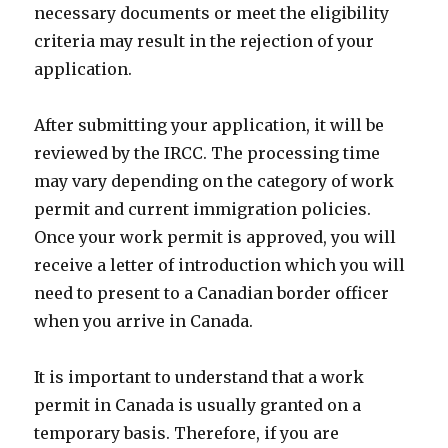
necessary documents or meet the eligibility
criteria may result in the rejection of your
application.
After submitting your application, it will be
reviewed by the IRCC. The processing time
may vary depending on the category of work
permit and current immigration policies.
Once your work permit is approved, you will
receive a letter of introduction which you will
need to present to a Canadian border officer
when you arrive in Canada.
It is important to understand that a work
permit in Canada is usually granted on a
temporary basis. Therefore, if you are