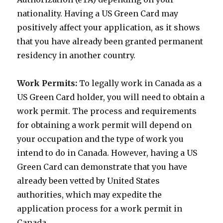
nationality. Having a US Green Card may
positively affect your application, as it shows
that you have already been granted permanent
residency in another country.
Work Permits:
To legally work in Canada as a
US Green Card holder, you will need to obtain a
work permit. The process and requirements
for obtaining a work permit will depend on
your occupation and the type of work you
intend to do in Canada. However, having a US
Green Card can demonstrate that you have
already been vetted by United States
authorities, which may expedite the
application process for a work permit in
Canada.