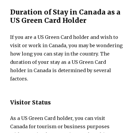
Duration of Stay in Canada as a
US Green Card Holder
If you are a US Green Card holder and wish to
visit or work in Canada, you may be wondering
how long you can stay in the country. The
duration of your stay as a US Green Card
holder in Canada is determined by several
factors.
Visitor Status
As a US Green Card holder, you can visit
Canada for tourism or business purposes