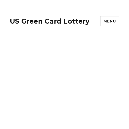
US Green Card Lottery
MENU