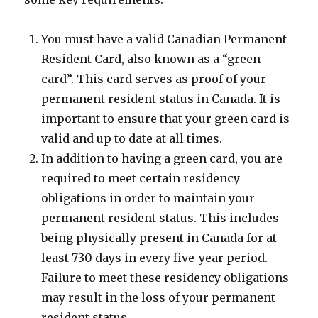
You must have a valid Canadian Permanent
Resident Card, also known as a “green
card”. This card serves as proof of your
permanent resident status in Canada. It is
important to ensure that your green card is
valid and up to date at all times.
In addition to having a green card, you are
required to meet certain residency
obligations in order to maintain your
permanent resident status. This includes
being physically present in Canada for at
least 730 days in every five-year period.
Failure to meet these residency obligations
may result in the loss of your permanent
resident status.