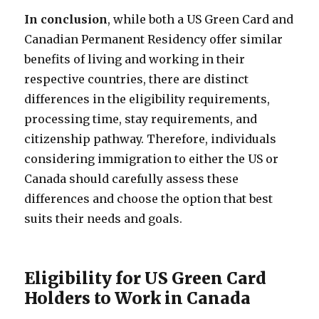
In conclusion
, while both a US Green Card and
Canadian Permanent Residency offer similar
benefits of living and working in their
respective countries, there are distinct
differences in the eligibility requirements,
processing time, stay requirements, and
citizenship pathway. Therefore, individuals
considering immigration to either the US or
Canada should carefully assess these
differences and choose the option that best
suits their needs and goals.
Eligibility for US Green Card
Holders to Work in Canada