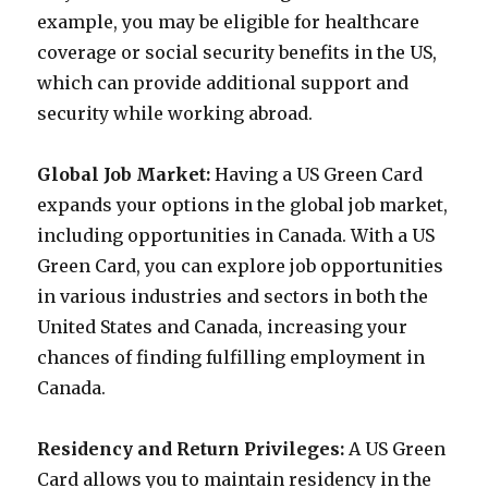
example, you may be eligible for healthcare
coverage or social security benefits in the US,
which can provide additional support and
security while working abroad.
Global Job Market:
Having a US Green Card
expands your options in the global job market,
including opportunities in Canada. With a US
Green Card, you can explore job opportunities
in various industries and sectors in both the
United States and Canada, increasing your
chances of finding fulfilling employment in
Canada.
Residency and Return Privileges:
A US Green
Card allows you to maintain residency in the