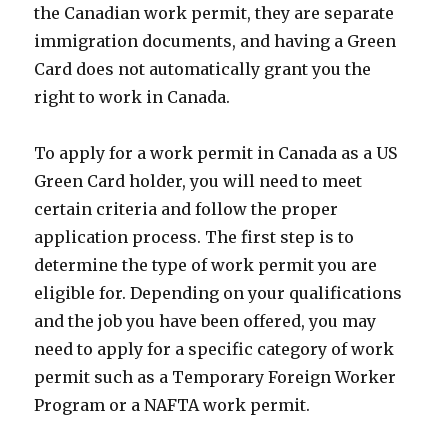
the Canadian work permit, they are separate
immigration documents, and having a Green
Card does not automatically grant you the
right to work in Canada.
To apply for a work permit in Canada as a US
Green Card holder, you will need to meet
certain criteria and follow the proper
application process. The first step is to
determine the type of work permit you are
eligible for. Depending on your qualifications
and the job you have been offered, you may
need to apply for a specific category of work
permit such as a Temporary Foreign Worker
Program or a NAFTA work permit.