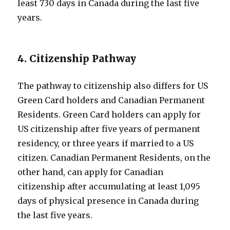
least 730 days in Canada during the last five
years.
4. Citizenship Pathway
The pathway to citizenship also differs for US
Green Card holders and Canadian Permanent
Residents. Green Card holders can apply for
US citizenship after five years of permanent
residency, or three years if married to a US
citizen. Canadian Permanent Residents, on the
other hand, can apply for Canadian
citizenship after accumulating at least 1,095
days of physical presence in Canada during
the last five years.