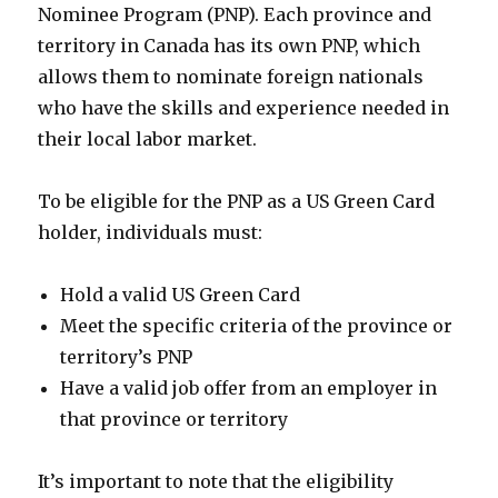
Nominee Program (PNP). Each province and
territory in Canada has its own PNP, which
allows them to nominate foreign nationals
who have the skills and experience needed in
their local labor market.
To be eligible for the PNP as a US Green Card
holder, individuals must:
Hold a valid US Green Card
Meet the specific criteria of the province or
territory’s PNP
Have a valid job offer from an employer in
that province or territory
It’s important to note that the eligibility