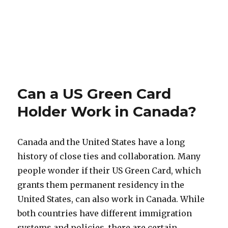
Can a US Green Card
Holder Work in Canada?
Canada and the United States have a long
history of close ties and collaboration. Many
people wonder if their US Green Card, which
grants them permanent residency in the
United States, can also work in Canada. While
both countries have different immigration
systems and policies, there are certain