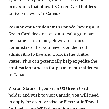
provisions that allow US Green Card holders
to live and work in Canada.
Permanent Residency:
In Canada, having a US
Green Card does not automatically grant you
permanent residency. However, it does
demonstrate that you have been deemed
admissible to live and work in the United
States. This can potentially help expedite the
application process for permanent residency
in Canada.
Visitor Status:
If you are a US Green Card
holder and wish to visit Canada, you will need
to apply for a visitor visa or Electronic Travel
Authorization (eTA) depending on your