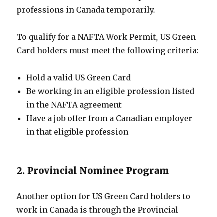
professions in Canada temporarily.
To qualify for a NAFTA Work Permit, US Green
Card holders must meet the following criteria:
Hold a valid US Green Card
Be working in an eligible profession listed
in the NAFTA agreement
Have a job offer from a Canadian employer
in that eligible profession
2. Provincial Nominee Program
Another option for US Green Card holders to
work in Canada is through the Provincial