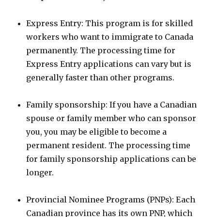
Express Entry: This program is for skilled
workers who want to immigrate to Canada
permanently. The processing time for
Express Entry applications can vary but is
generally faster than other programs.
Family sponsorship: If you have a Canadian
spouse or family member who can sponsor
you, you may be eligible to become a
permanent resident. The processing time
for family sponsorship applications can be
longer.
Provincial Nominee Programs (PNPs): Each
Canadian province has its own PNP, which