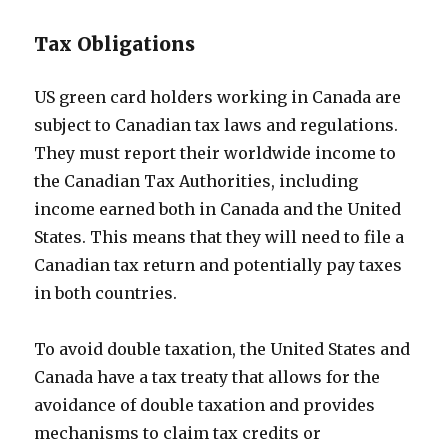
Tax Obligations
US green card holders working in Canada are
subject to Canadian tax laws and regulations.
They must report their worldwide income to
the Canadian Tax Authorities, including
income earned both in Canada and the United
States. This means that they will need to file a
Canadian tax return and potentially pay taxes
in both countries.
To avoid double taxation, the United States and
Canada have a tax treaty that allows for the
avoidance of double taxation and provides
mechanisms to claim tax credits or