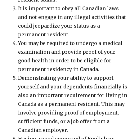
It is important to obey all Canadian laws
and not engage in any illegal activities that
could jeopardize your status as a
permanent resident.
You may be required to undergo a medical
examination and provide proof of your
good health in order to be eligible for
permanent residency in Canada.
Demonstrating your ability to support
yourself and your dependents financially is
also an important requirement for living in
Canada as a permanent resident. This may
involve providing proof of employment,
sufficient funds, or a job offer from a
Canadian employer.
Having a good command of English or