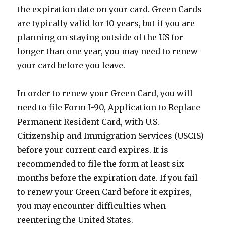
the expiration date on your card. Green Cards
are typically valid for 10 years, but if you are
planning on staying outside of the US for
longer than one year, you may need to renew
your card before you leave.
In order to renew your Green Card, you will
need to file Form I-90, Application to Replace
Permanent Resident Card, with U.S.
Citizenship and Immigration Services (USCIS)
before your current card expires. It is
recommended to file the form at least six
months before the expiration date. If you fail
to renew your Green Card before it expires,
you may encounter difficulties when
reentering the United States.