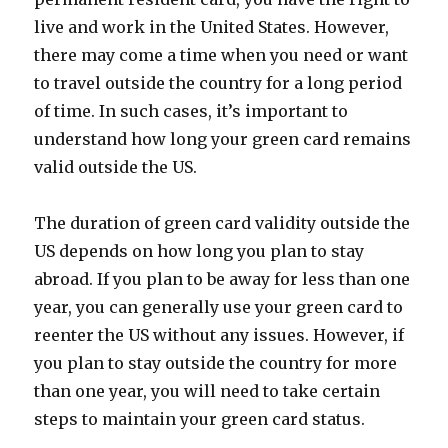
live and work in the United States. However,
there may come a time when you need or want
to travel outside the country for a long period
of time. In such cases, it’s important to
understand how long your green card remains
valid outside the US.
The duration of green card validity outside the
US depends on how long you plan to stay
abroad. If you plan to be away for less than one
year, you can generally use your green card to
reenter the US without any issues. However, if
you plan to stay outside the country for more
than one year, you will need to take certain
steps to maintain your green card status.