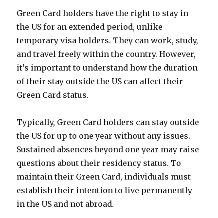
Green Card holders have the right to stay in
the US for an extended period, unlike
temporary visa holders. They can work, study,
and travel freely within the country. However,
it’s important to understand how the duration
of their stay outside the US can affect their
Green Card status.
Typically, Green Card holders can stay outside
the US for up to one year without any issues.
Sustained absences beyond one year may raise
questions about their residency status. To
maintain their Green Card, individuals must
establish their intention to live permanently
in the US and not abroad.