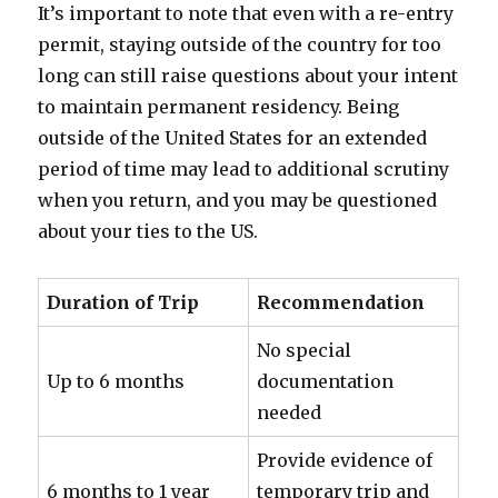
It’s important to note that even with a re-entry
permit, staying outside of the country for too
long can still raise questions about your intent
to maintain permanent residency. Being
outside of the United States for an extended
period of time may lead to additional scrutiny
when you return, and you may be questioned
about your ties to the US.
Duration of Trip
Recommendation
No special
Up to 6 months
documentation
needed
Provide evidence of
6 months to 1 year
temporary trip and