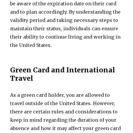
be aware of the expiration date on their card
and to plan accordingly. By understanding the
validity period and taking necessary steps to
maintain their status, individuals can ensure
their ability to continue living and working in
the United States.
Green Card and International
Travel
As a green card holder, you are allowed to
travel outside of the United States. However,
there are certain rules and considerations to
keep in mind regarding the duration of your
absence and how it may affect your green card