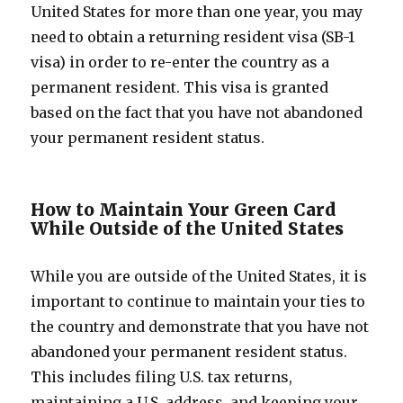
United States for more than one year, you may
need to obtain a returning resident visa (SB-1
visa) in order to re-enter the country as a
permanent resident. This visa is granted
based on the fact that you have not abandoned
your permanent resident status.
How to Maintain Your Green Card
While Outside of the United States
While you are outside of the United States, it is
important to continue to maintain your ties to
the country and demonstrate that you have not
abandoned your permanent resident status.
This includes filing U.S. tax returns,
maintaining a U.S. address, and keeping your