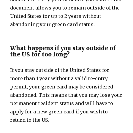
document allows you to remain outside of the
United States for up to 2 years without
abandoning your green card status.
What happens if you stay outside of
the US for too long?
If you stay outside of the United States for
more than 1 year without a valid re-entry
permit, your green card may be considered
abandoned. This means that you may lose your
permanent resident status and will have to
apply for a new green card if you wish to
return to the US.