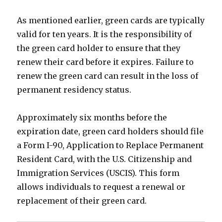
As mentioned earlier, green cards are typically
valid for ten years. It is the responsibility of
the green card holder to ensure that they
renew their card before it expires. Failure to
renew the green card can result in the loss of
permanent residency status.
Approximately six months before the
expiration date, green card holders should file
a Form I-90, Application to Replace Permanent
Resident Card, with the U.S. Citizenship and
Immigration Services (USCIS). This form
allows individuals to request a renewal or
replacement of their green card.