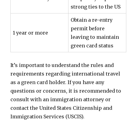
strong ties to the US
Obtain a re-entry
permit before
1 year or more
leaving to maintain
green card status
It’s important to understand the rules and
requirements regarding international travel
as a green card holder. If you have any
questions or concerns, it is recommended to
consult with an immigration attorney or
contact the United States Citizenship and
Immigration Services (USCIS).