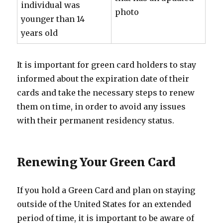
individual was
photo
younger than 14
years old
It is important for green card holders to stay
informed about the expiration date of their
cards and take the necessary steps to renew
them on time, in order to avoid any issues
with their permanent residency status.
Renewing Your Green Card
If you hold a Green Card and plan on staying
outside of the United States for an extended
period of time, it is important to be aware of