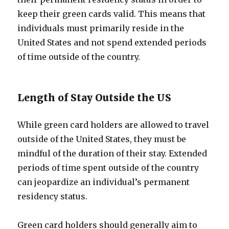
keep their green cards valid. This means that
individuals must primarily reside in the
United States and not spend extended periods
of time outside of the country.
Length of Stay Outside the US
While green card holders are allowed to travel
outside of the United States, they must be
mindful of the duration of their stay. Extended
periods of time spent outside of the country
can jeopardize an individual’s permanent
residency status.
Green card holders should generally aim to