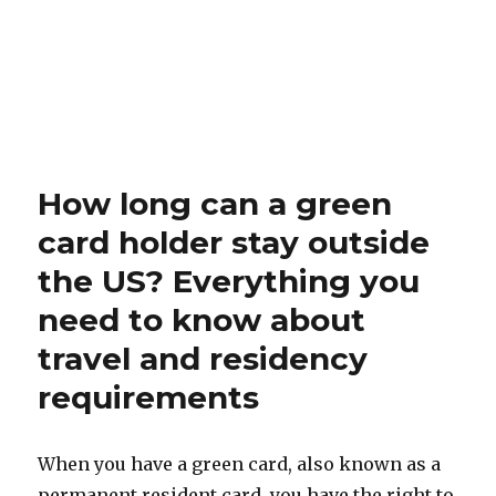
How long can a green
card holder stay outside
the US? Everything you
need to know about
travel and residency
requirements
When you have a green card, also known as a
permanent resident card, you have the right to