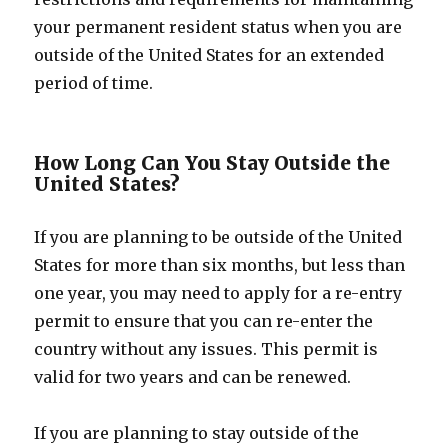
your permanent resident status when you are
outside of the United States for an extended
period of time.
How Long Can You Stay Outside the
United States?
If you are planning to be outside of the United
States for more than six months, but less than
one year, you may need to apply for a re-entry
permit to ensure that you can re-enter the
country without any issues. This permit is
valid for two years and can be renewed.
If you are planning to stay outside of the