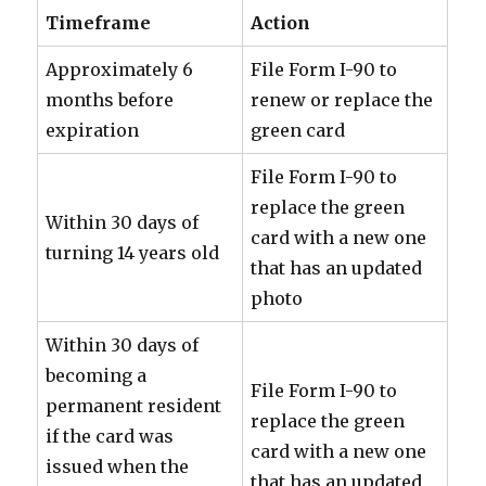
Timeframe
Action
Approximately 6
File Form I-90 to
months before
renew or replace the
expiration
green card
File Form I-90 to
replace the green
Within 30 days of
card with a new one
turning 14 years old
that has an updated
photo
Within 30 days of
becoming a
File Form I-90 to
permanent resident
replace the green
if the card was
card with a new one
issued when the
that has an updated