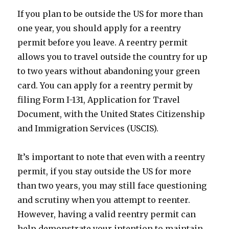
If you plan to be outside the US for more than
one year, you should apply for a reentry
permit before you leave. A reentry permit
allows you to travel outside the country for up
to two years without abandoning your green
card. You can apply for a reentry permit by
filing Form I-131, Application for Travel
Document, with the United States Citizenship
and Immigration Services (USCIS).
It’s important to note that even with a reentry
permit, if you stay outside the US for more
than two years, you may still face questioning
and scrutiny when you attempt to reenter.
However, having a valid reentry permit can
help demonstrate your intention to maintain