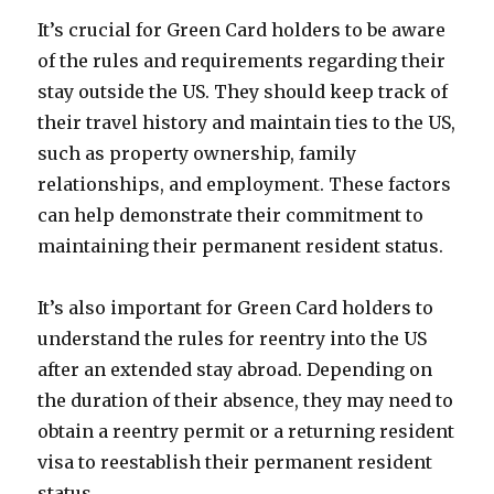
It’s crucial for Green Card holders to be aware
of the rules and requirements regarding their
stay outside the US. They should keep track of
their travel history and maintain ties to the US,
such as property ownership, family
relationships, and employment. These factors
can help demonstrate their commitment to
maintaining their permanent resident status.
It’s also important for Green Card holders to
understand the rules for reentry into the US
after an extended stay abroad. Depending on
the duration of their absence, they may need to
obtain a reentry permit or a returning resident
visa to reestablish their permanent resident
status.