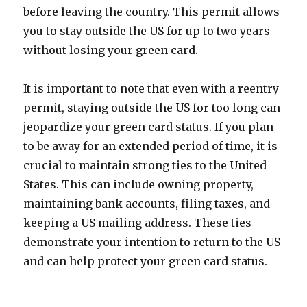
before leaving the country. This permit allows
you to stay outside the US for up to two years
without losing your green card.
It is important to note that even with a reentry
permit, staying outside the US for too long can
jeopardize your green card status. If you plan
to be away for an extended period of time, it is
crucial to maintain strong ties to the United
States. This can include owning property,
maintaining bank accounts, filing taxes, and
keeping a US mailing address. These ties
demonstrate your intention to return to the US
and can help protect your green card status.