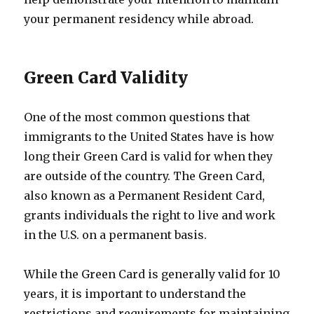
your permanent residency while abroad.
Green Card Validity
One of the most common questions that
immigrants to the United States have is how
long their Green Card is valid for when they
are outside of the country. The Green Card,
also known as a Permanent Resident Card,
grants individuals the right to live and work
in the U.S. on a permanent basis.
While the Green Card is generally valid for 10
years, it is important to understand the
restrictions and requirements for maintaining