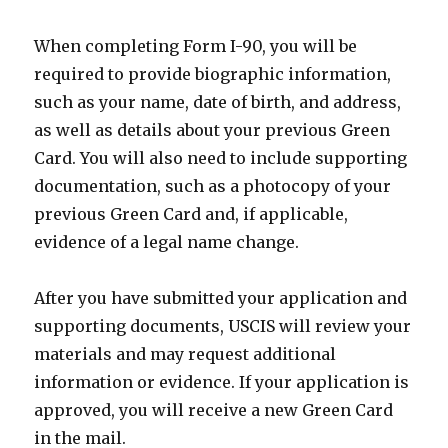
When completing Form I-90, you will be
required to provide biographic information,
such as your name, date of birth, and address,
as well as details about your previous Green
Card. You will also need to include supporting
documentation, such as a photocopy of your
previous Green Card and, if applicable,
evidence of a legal name change.
After you have submitted your application and
supporting documents, USCIS will review your
materials and may request additional
information or evidence. If your application is
approved, you will receive a new Green Card
in the mail.