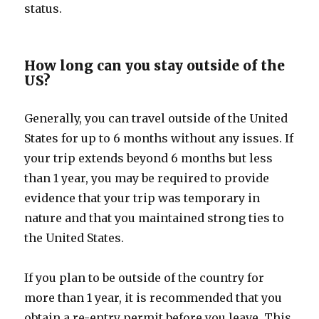
status.
How long can you stay outside of the
US?
Generally, you can travel outside of the United
States for up to 6 months without any issues. If
your trip extends beyond 6 months but less
than 1 year, you may be required to provide
evidence that your trip was temporary in
nature and that you maintained strong ties to
the United States.
If you plan to be outside of the country for
more than 1 year, it is recommended that you
obtain a re-entry permit before you leave. This