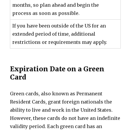
months, so plan ahead and begin the
process as soon as possible.
If you have been outside of the US for an
extended period of time, additional
restrictions or requirements may apply.
Expiration Date on a Green
Card
Green cards, also known as Permanent
Resident Cards, grant foreign nationals the
ability to live and work in the United States.
However, these cards do not have an indefinite
validity period. Each green card has an