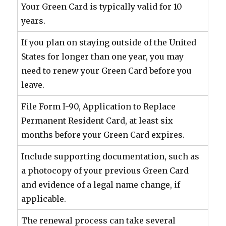
Your Green Card is typically valid for 10
years.
If you plan on staying outside of the United
States for longer than one year, you may
need to renew your Green Card before you
leave.
File Form I-90, Application to Replace
Permanent Resident Card, at least six
months before your Green Card expires.
Include supporting documentation, such as
a photocopy of your previous Green Card
and evidence of a legal name change, if
applicable.
The renewal process can take several