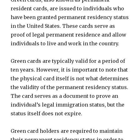
resident cards, are issued to individuals who
have been granted permanent residency status
in the United States. These cards serve as
proof of legal permanent residence and allow
individuals to live and work in the country.
Green cards are typically valid for a period of
ten years. However, it is important to note that
the physical card itself is not what determines
the validity of the permanent residency status.
The card serves as a document to prove an
individual’s legal immigration status, but the
status itself does not expire.
Green card holders are required to maintain
their permanent residency status in order to