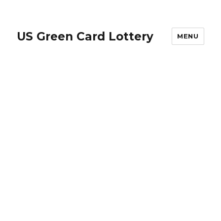
US Green Card Lottery
MENU