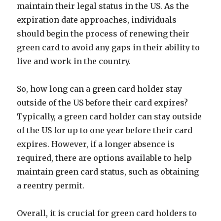
maintain their legal status in the US. As the
expiration date approaches, individuals
should begin the process of renewing their
green card to avoid any gaps in their ability to
live and work in the country.
So, how long can a green card holder stay
outside of the US before their card expires?
Typically, a green card holder can stay outside
of the US for up to one year before their card
expires. However, if a longer absence is
required, there are options available to help
maintain green card status, such as obtaining
a reentry permit.
Overall, it is crucial for green card holders to