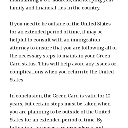
family and financial ties in the country.
If you need to be outside of the United States
for an extended period of time, it may be
helpful to consult with an immigration
attorney to ensure that you are following all of
the necessary steps to maintain your Green
Card status. This will help avoid any issues or
complications when you return to the United
States.
In conclusion, the Green Card is valid for 10
years, but certain steps must be taken when
you are planning to be outside of the United
States for an extended period of time. By
following the necessary procedures and