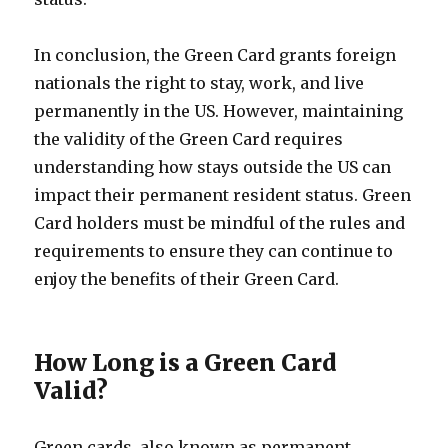
In conclusion, the Green Card grants foreign
nationals the right to stay, work, and live
permanently in the US. However, maintaining
the validity of the Green Card requires
understanding how stays outside the US can
impact their permanent resident status. Green
Card holders must be mindful of the rules and
requirements to ensure they can continue to
enjoy the benefits of their Green Card.
How Long is a Green Card
Valid?
Green cards, also known as permanent