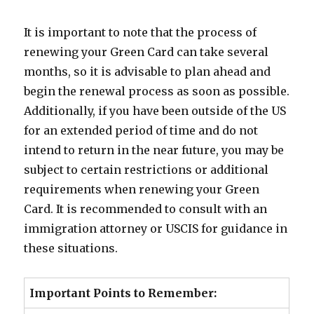
It is important to note that the process of
renewing your Green Card can take several
months, so it is advisable to plan ahead and
begin the renewal process as soon as possible.
Additionally, if you have been outside of the US
for an extended period of time and do not
intend to return in the near future, you may be
subject to certain restrictions or additional
requirements when renewing your Green
Card. It is recommended to consult with an
immigration attorney or USCIS for guidance in
these situations.
Important Points to Remember: