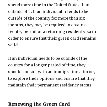
spend more time in the United States than
outside of it. If an individual intends to be
outside of the country for more than six
months, they may be required to obtain a
reentry permit or a returning resident visa in
order to ensure that their green card remains
valid.
If an individual needs to be outside of the
country for a longer period of time, they
should consult with an immigration attorney
to explore their options and ensure that they
maintain their permanent residency status.
Renewing the Green Card