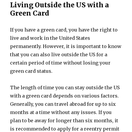
Living Outside the US with a
Green Card
If you have a green card, you have the right to
live and work in the United States
permanently. However, it is important to know
that you can also live outside the US for a
certain period of time without losing your
green card status.
The length of time you can stay outside the US
with a green card depends on various factors.
Generally, you can travel abroad for up to six
months at a time without any issues. If you
plan to be away for longer than six months, it
is recommended to apply for a reentry permit