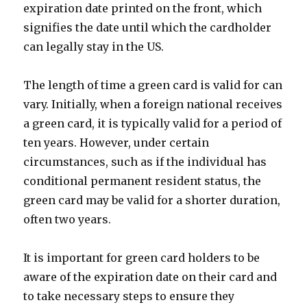
expiration date printed on the front, which
signifies the date until which the cardholder
can legally stay in the US.
The length of time a green card is valid for can
vary. Initially, when a foreign national receives
a green card, it is typically valid for a period of
ten years. However, under certain
circumstances, such as if the individual has
conditional permanent resident status, the
green card may be valid for a shorter duration,
often two years.
It is important for green card holders to be
aware of the expiration date on their card and
to take necessary steps to ensure they