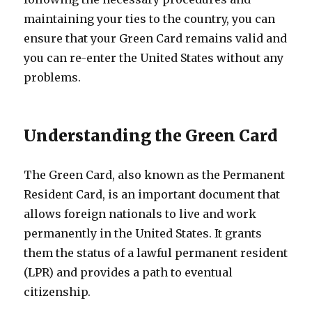
maintaining your ties to the country, you can
ensure that your Green Card remains valid and
you can re-enter the United States without any
problems.
Understanding the Green Card
The Green Card, also known as the Permanent
Resident Card, is an important document that
allows foreign nationals to live and work
permanently in the United States. It grants
them the status of a lawful permanent resident
(LPR) and provides a path to eventual
citizenship.