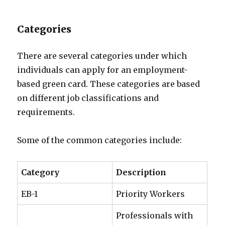
Categories
There are several categories under which
individuals can apply for an employment-
based green card. These categories are based
on different job classifications and
requirements.
Some of the common categories include:
Category
Description
EB-1
Priority Workers
Professionals with