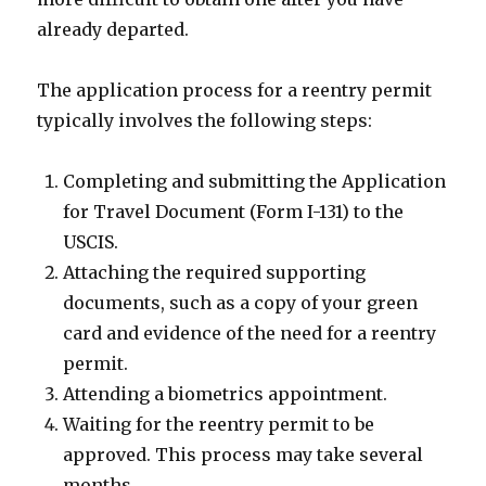
already departed.
The application process for a reentry permit
typically involves the following steps:
Completing and submitting the Application
for Travel Document (Form I-131) to the
USCIS.
Attaching the required supporting
documents, such as a copy of your green
card and evidence of the need for a reentry
permit.
Attending a biometrics appointment.
Waiting for the reentry permit to be
approved. This process may take several
months.