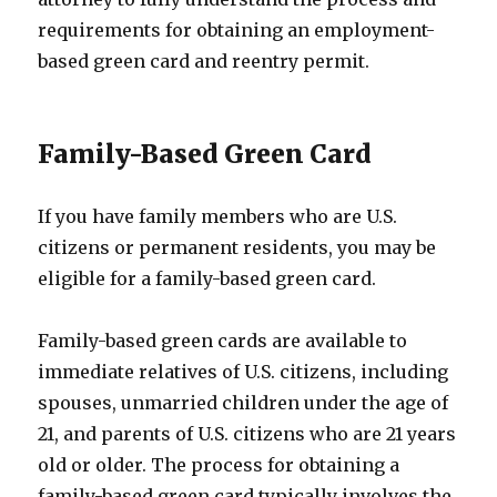
requirements for obtaining an employment-
based green card and reentry permit.
Family-Based Green Card
If you have family members who are U.S.
citizens or permanent residents, you may be
eligible for a family-based green card.
Family-based green cards are available to
immediate relatives of U.S. citizens, including
spouses, unmarried children under the age of
21, and parents of U.S. citizens who are 21 years
old or older. The process for obtaining a
family-based green card typically involves the