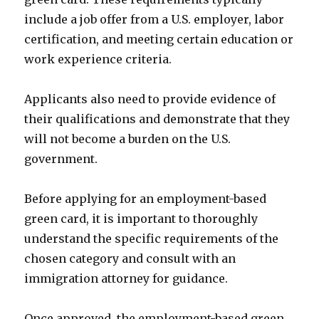
include a job offer from a U.S. employer, labor
certification, and meeting certain education or
work experience criteria.
Applicants also need to provide evidence of
their qualifications and demonstrate that they
will not become a burden on the U.S.
government.
Before applying for an employment-based
green card, it is important to thoroughly
understand the specific requirements of the
chosen category and consult with an
immigration attorney for guidance.
Once approved, the employment-based green