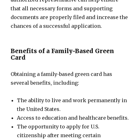
that all necessary forms and supporting
documents are properly filed and increase the
chances of a successful application.
Benefits of a Family-Based Green
Card
Obtaining a family-based green card has
several benefits, including:
The ability to live and work permanently in
the United States.
Access to education and healthcare benefits.
The opportunity to apply for U.S.
citizenship after meeting certain