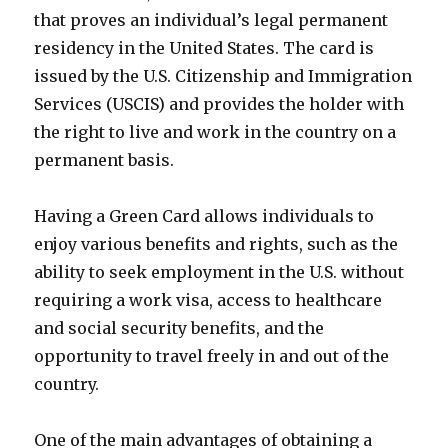
that proves an individual’s legal permanent
residency in the United States. The card is
issued by the U.S. Citizenship and Immigration
Services (USCIS) and provides the holder with
the right to live and work in the country on a
permanent basis.
Having a Green Card allows individuals to
enjoy various benefits and rights, such as the
ability to seek employment in the U.S. without
requiring a work visa, access to healthcare
and social security benefits, and the
opportunity to travel freely in and out of the
country.
One of the main advantages of obtaining a