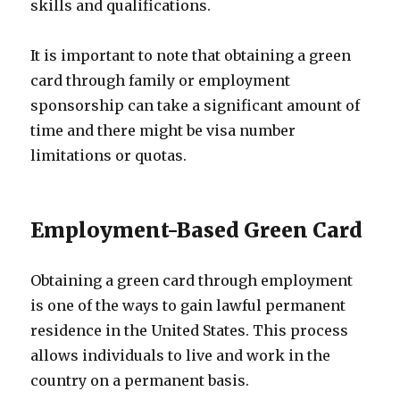
skills and qualifications.
It is important to note that obtaining a green
card through family or employment
sponsorship can take a significant amount of
time and there might be visa number
limitations or quotas.
Employment-Based Green Card
Obtaining a green card through employment
is one of the ways to gain lawful permanent
residence in the United States. This process
allows individuals to live and work in the
country on a permanent basis.