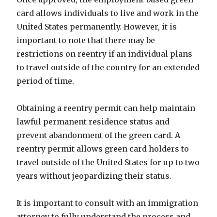
card allows individuals to live and work in the
United States permanently. However, it is
important to note that there may be
restrictions on reentry if an individual plans
to travel outside of the country for an extended
period of time.
Obtaining a reentry permit can help maintain
lawful permanent residence status and
prevent abandonment of the green card. A
reentry permit allows green card holders to
travel outside of the United States for up to two
years without jeopardizing their status.
It is important to consult with an immigration
attorney to fully understand the process and