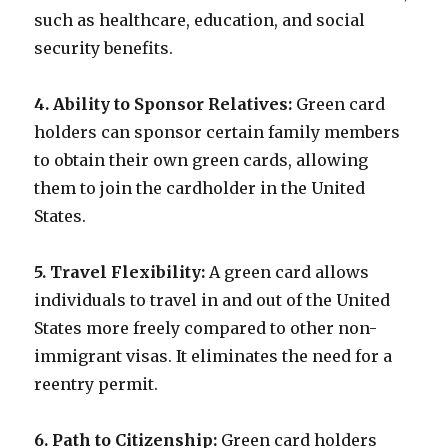
such as healthcare, education, and social
security benefits.
4. Ability to Sponsor Relatives:
Green card
holders can sponsor certain family members
to obtain their own green cards, allowing
them to join the cardholder in the United
States.
5. Travel Flexibility:
A green card allows
individuals to travel in and out of the United
States more freely compared to other non-
immigrant visas. It eliminates the need for a
reentry permit.
6. Path to Citizenship:
Green card holders