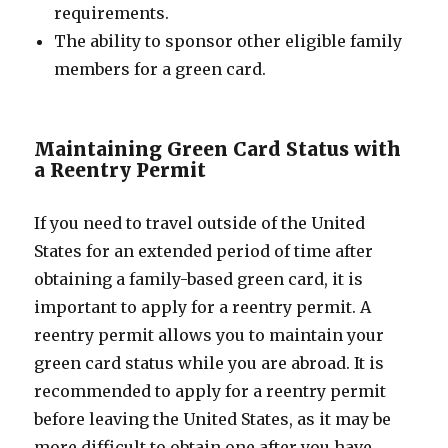
requirements.
The ability to sponsor other eligible family
members for a green card.
Maintaining Green Card Status with
a Reentry Permit
If you need to travel outside of the United
States for an extended period of time after
obtaining a family-based green card, it is
important to apply for a reentry permit. A
reentry permit allows you to maintain your
green card status while you are abroad. It is
recommended to apply for a reentry permit
before leaving the United States, as it may be
more difficult to obtain one after you have