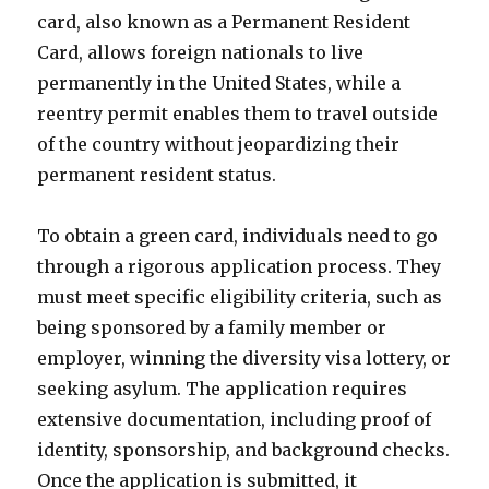
card, also known as a Permanent Resident
Card, allows foreign nationals to live
permanently in the United States, while a
reentry permit enables them to travel outside
of the country without jeopardizing their
permanent resident status.
To obtain a green card, individuals need to go
through a rigorous application process. They
must meet specific eligibility criteria, such as
being sponsored by a family member or
employer, winning the diversity visa lottery, or
seeking asylum. The application requires
extensive documentation, including proof of
identity, sponsorship, and background checks.
Once the application is submitted, it