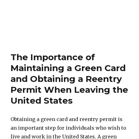
The Importance of
Maintaining a Green Card
and Obtaining a Reentry
Permit When Leaving the
United States
Obtaining a green card and reentry permit is
an important step for individuals who wish to
live and work in the United States. A green