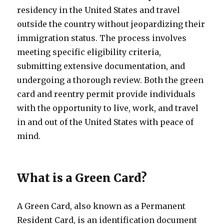
residency in the United States and travel
outside the country without jeopardizing their
immigration status. The process involves
meeting specific eligibility criteria,
submitting extensive documentation, and
undergoing a thorough review. Both the green
card and reentry permit provide individuals
with the opportunity to live, work, and travel
in and out of the United States with peace of
mind.
What is a Green Card?
A Green Card, also known as a Permanent
Resident Card, is an identification document