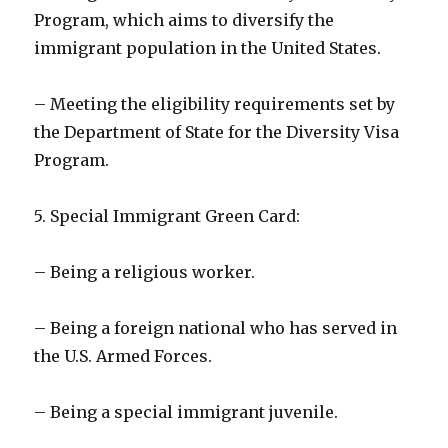
Program, which aims to diversify the
immigrant population in the United States.
– Meeting the eligibility requirements set by
the Department of State for the Diversity Visa
Program.
5. Special Immigrant Green Card:
– Being a religious worker.
– Being a foreign national who has served in
the U.S. Armed Forces.
– Being a special immigrant juvenile.