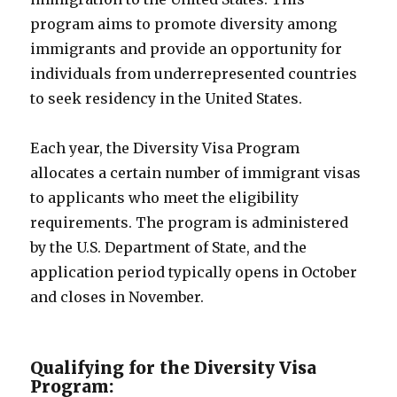
program aims to promote diversity among
immigrants and provide an opportunity for
individuals from underrepresented countries
to seek residency in the United States.
Each year, the Diversity Visa Program
allocates a certain number of immigrant visas
to applicants who meet the eligibility
requirements. The program is administered
by the U.S. Department of State, and the
application period typically opens in October
and closes in November.
Qualifying for the Diversity Visa
Program: