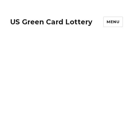
US Green Card Lottery
MENU