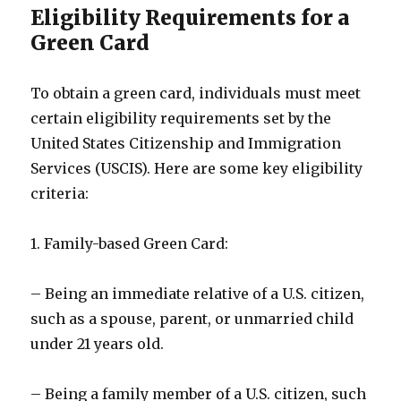
Eligibility Requirements for a
Green Card
To obtain a green card, individuals must meet
certain eligibility requirements set by the
United States Citizenship and Immigration
Services (USCIS). Here are some key eligibility
criteria:
1. Family-based Green Card:
– Being an immediate relative of a U.S. citizen,
such as a spouse, parent, or unmarried child
under 21 years old.
– Being a family member of a U.S. citizen, such