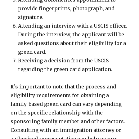
provide fingerprints, photograph, and
signature.
Attending an interview with a USCIS officer.
During the interview, the applicant will be
asked questions about their eligibility for a
green card.
Receiving a decision from the USCIS
regarding the green card application.
It’s important to note that the process and
eligibility requirements for obtaining a
family-based green card can vary depending
on the specific relationship with the
sponsoring family member and other factors.
Consulting with an immigration attorney or
authorized representative can help ensure