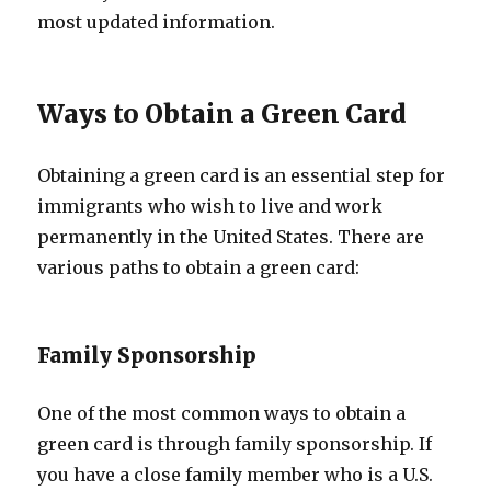
most updated information.
Ways to Obtain a Green Card
Obtaining a green card is an essential step for
immigrants who wish to live and work
permanently in the United States. There are
various paths to obtain a green card:
Family Sponsorship
One of the most common ways to obtain a
green card is through family sponsorship. If
you have a close family member who is a U.S.