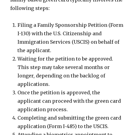
following steps:
Filing a Family Sponsorship Petition (Form
I-130) with the U.S. Citizenship and
Immigration Services (USCIS) on behalf of
the applicant.
Waiting for the petition to be approved.
This step may take several months or
longer, depending on the backlog of
applications.
Once the petition is approved, the
applicant can proceed with the green card
application process.
Completing and submitting the green card
application (Form I-485) to the USCIS.
Attending a biometrics appointment to