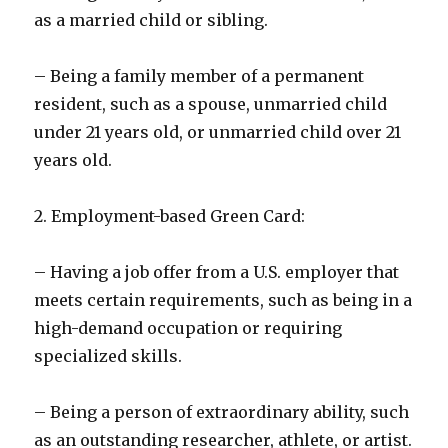
as a married child or sibling.
– Being a family member of a permanent
resident, such as a spouse, unmarried child
under 21 years old, or unmarried child over 21
years old.
2. Employment-based Green Card:
– Having a job offer from a U.S. employer that
meets certain requirements, such as being in a
high-demand occupation or requiring
specialized skills.
– Being a person of extraordinary ability, such
as an outstanding researcher, athlete, or artist.