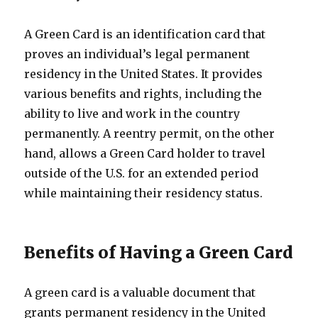
A Green Card is an identification card that
proves an individual’s legal permanent
residency in the United States. It provides
various benefits and rights, including the
ability to live and work in the country
permanently. A reentry permit, on the other
hand, allows a Green Card holder to travel
outside of the U.S. for an extended period
while maintaining their residency status.
Benefits of Having a Green Card
A green card is a valuable document that
grants permanent residency in the United