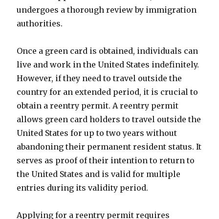
undergoes a thorough review by immigration
authorities.
Once a green card is obtained, individuals can
live and work in the United States indefinitely.
However, if they need to travel outside the
country for an extended period, it is crucial to
obtain a reentry permit. A reentry permit
allows green card holders to travel outside the
United States for up to two years without
abandoning their permanent resident status. It
serves as proof of their intention to return to
the United States and is valid for multiple
entries during its validity period.
Applying for a reentry permit requires