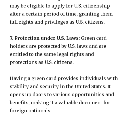
may be eligible to apply for U.S. citizenship
after a certain period of time, granting them
full rights and privileges as U.S. citizens.
7. Protection under U.S. Laws:
Green card
holders are protected by U.S. laws and are
entitled to the same legal rights and
protections as U.S. citizens.
Having a green card provides individuals with
stability and security in the United States. It
opens up doors to various opportunities and
benefits, making it a valuable document for
foreign nationals.