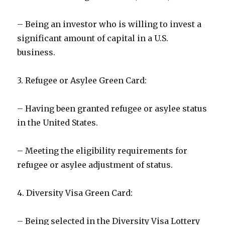
– Being an investor who is willing to invest a
significant amount of capital in a U.S.
business.
3. Refugee or Asylee Green Card:
– Having been granted refugee or asylee status
in the United States.
– Meeting the eligibility requirements for
refugee or asylee adjustment of status.
4. Diversity Visa Green Card:
– Being selected in the Diversity Visa Lottery