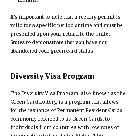
It’s important to note that a reentry permit is
valid for a specific period of time and must be
presented upon your return to the United
States to demonstrate that you have not
abandoned your green card status.
Diversity Visa Program
The Diversity Visa Program, also known as the
Green Card Lottery, is a program that allows
for the issuance of Permanent Resident Cards,
commonly referred to as Green Cards, to
individuals from countries with low rates of
immigration to the United States. This