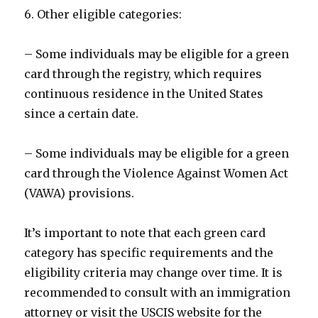
6. Other eligible categories:
– Some individuals may be eligible for a green
card through the registry, which requires
continuous residence in the United States
since a certain date.
– Some individuals may be eligible for a green
card through the Violence Against Women Act
(VAWA) provisions.
It’s important to note that each green card
category has specific requirements and the
eligibility criteria may change over time. It is
recommended to consult with an immigration
attorney or visit the USCIS website for the