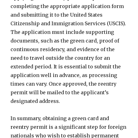
completing the appropriate application form
and submitting it to the United States
Citizenship and Immigration Services (USCIS).
The application must include supporting
documents, such as the green card, proof of
continuous residency, and evidence of the
need to travel outside the country for an
extended period. It is essential to submit the
application well in advance, as processing
times can vary. Once approved, the reentry
permit will be mailed to the applicant’s
designated address.
In summary, obtaining a green card and
reentry permit is a significant step for foreign
nationals who wish to establish permanent