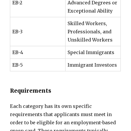
EB-2
Advanced Degrees or
Exceptional Ability
Skilled Workers,
EB-3
Professionals, and
Unskilled Workers
EB-4
Special Immigrants
EB-5
Immigrant Investors
Requirements
Each category has its own specific
requirements that applicants must meet in
order to be eligible for an employment-based
green card. These requirements typically