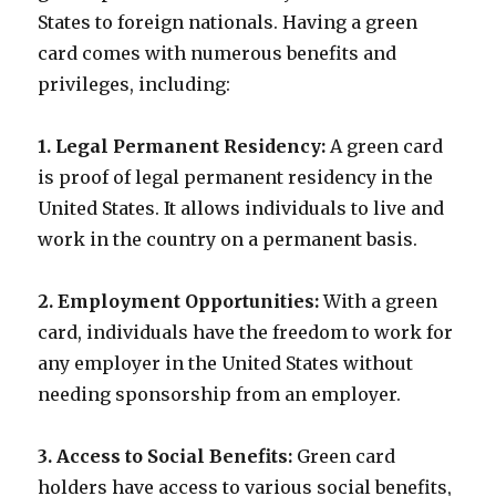
States to foreign nationals. Having a green
card comes with numerous benefits and
privileges, including:
1. Legal Permanent Residency:
A green card
is proof of legal permanent residency in the
United States. It allows individuals to live and
work in the country on a permanent basis.
2. Employment Opportunities:
With a green
card, individuals have the freedom to work for
any employer in the United States without
needing sponsorship from an employer.
3. Access to Social Benefits:
Green card
holders have access to various social benefits,