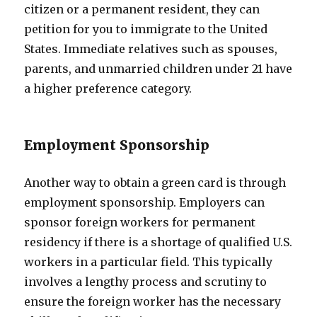
citizen or a permanent resident, they can
petition for you to immigrate to the United
States. Immediate relatives such as spouses,
parents, and unmarried children under 21 have
a higher preference category.
Employment Sponsorship
Another way to obtain a green card is through
employment sponsorship. Employers can
sponsor foreign workers for permanent
residency if there is a shortage of qualified U.S.
workers in a particular field. This typically
involves a lengthy process and scrutiny to
ensure the foreign worker has the necessary