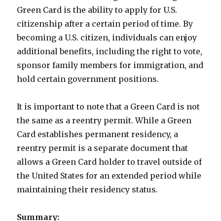
Green Card is the ability to apply for U.S.
citizenship after a certain period of time. By
becoming a U.S. citizen, individuals can enjoy
additional benefits, including the right to vote,
sponsor family members for immigration, and
hold certain government positions.
It is important to note that a Green Card is not
the same as a reentry permit. While a Green
Card establishes permanent residency, a
reentry permit is a separate document that
allows a Green Card holder to travel outside of
the United States for an extended period while
maintaining their residency status.
Summary: