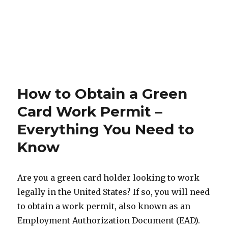
How to Obtain a Green
Card Work Permit –
Everything You Need to
Know
Are you a green card holder looking to work
legally in the United States? If so, you will need
to obtain a work permit, also known as an
Employment Authorization Document (EAD).