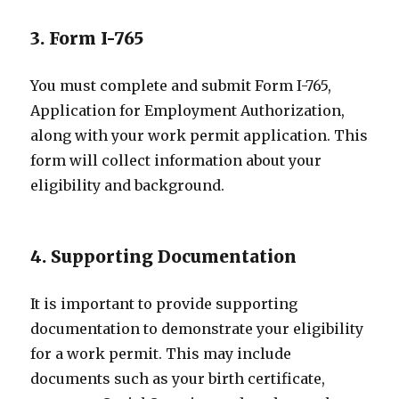
3. Form I-765
You must complete and submit Form I-765,
Application for Employment Authorization,
along with your work permit application. This
form will collect information about your
eligibility and background.
4. Supporting Documentation
It is important to provide supporting
documentation to demonstrate your eligibility
for a work permit. This may include
documents such as your birth certificate,