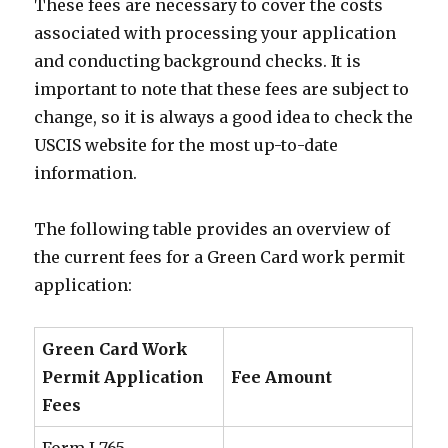
These fees are necessary to cover the costs
associated with processing your application
and conducting background checks. It is
important to note that these fees are subject to
change, so it is always a good idea to check the
USCIS website for the most up-to-date
information.
The following table provides an overview of
the current fees for a Green Card work permit
application:
Green Card Work
Permit Application
Fee Amount
Fees