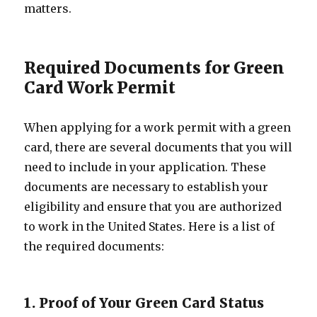
matters.
Required Documents for Green
Card Work Permit
When applying for a work permit with a green
card, there are several documents that you will
need to include in your application. These
documents are necessary to establish your
eligibility and ensure that you are authorized
to work in the United States. Here is a list of
the required documents:
1. Proof of Your Green Card Status