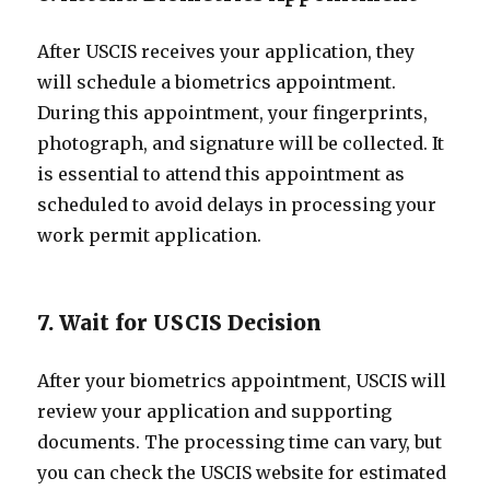
After USCIS receives your application, they
will schedule a biometrics appointment.
During this appointment, your fingerprints,
photograph, and signature will be collected. It
is essential to attend this appointment as
scheduled to avoid delays in processing your
work permit application.
7. Wait for USCIS Decision
After your biometrics appointment, USCIS will
review your application and supporting
documents. The processing time can vary, but
you can check the USCIS website for estimated