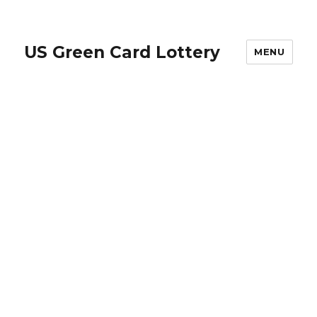
US Green Card Lottery
MENU