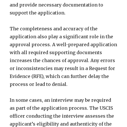
and provide necessary documentation to
support the application.
The completeness and accuracy of the
application also play a significant role in the
approval process. A well-prepared application
with all required supporting documents
increases the chances of approval. Any errors
or inconsistencies may result in a Request for
Evidence (RFE), which can further delay the
process or lead to denial.
In some cases, an interview may be required
as part of the application process. The USCIS
officer conducting the interview assesses the
applicant’s eligibility and authenticity of the