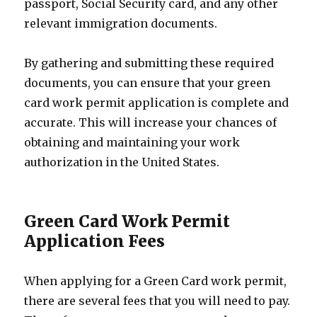
passport, Social Security card, and any other
relevant immigration documents.
By gathering and submitting these required
documents, you can ensure that your green
card work permit application is complete and
accurate. This will increase your chances of
obtaining and maintaining your work
authorization in the United States.
Green Card Work Permit
Application Fees
When applying for a Green Card work permit,
there are several fees that you will need to pay.