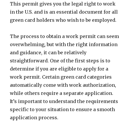
This permit gives you the legal right to work
in the U.S. and is an essential document for all
green card holders who wish to be employed.
The process to obtain a work permit can seem
overwhelming, but with the right information
and guidance, it can be relatively
straightforward. One of the first steps is to
determine if you are eligible to apply for a
work permit. Certain green card categories
automatically come with work authorization,
while others require a separate application.
It’s important to understand the requirements
specific to your situation to ensure a smooth
application process.