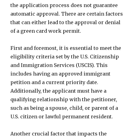
the application process does not guarantee
automatic approval. There are certain factors
that can either lead to the approval or denial
of a green card work permit.
First and foremost, it is essential to meet the
eligibility criteria set by the U.S. Citizenship
and Immigration Services (USCIS). This
includes having an approved immigrant
petition and a current priority date.
Additionally, the applicant must have a
qualifying relationship with the petitioner,
such as being a spouse, child, or parent of a
U.S. citizen or lawful permanent resident.
Another crucial factor that impacts the