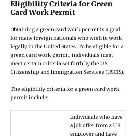
Eligibility Criteria for Green
Card Work Permit
Obtaining a green card work permit is a goal
for many foreign nationals who wish to work
legally in the United States. To be eligible for a
green card work permit, individuals must
meet certain criteria set forth by the U.S.
Citizenship and Immigration Services (USCIS).
The eligibility criteria for a green card work
permit include:
Individuals who have
a job offer from a U.S.
employer and have