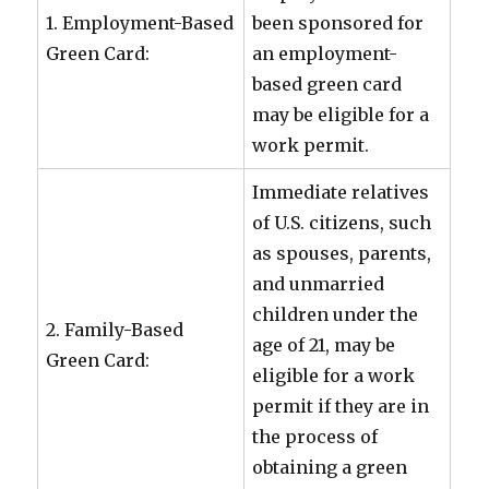
1. Employment-Based
been sponsored for
Green Card:
an employment-
based green card
may be eligible for a
work permit.
Immediate relatives
of U.S. citizens, such
as spouses, parents,
and unmarried
children under the
2. Family-Based
age of 21, may be
Green Card:
eligible for a work
permit if they are in
the process of
obtaining a green