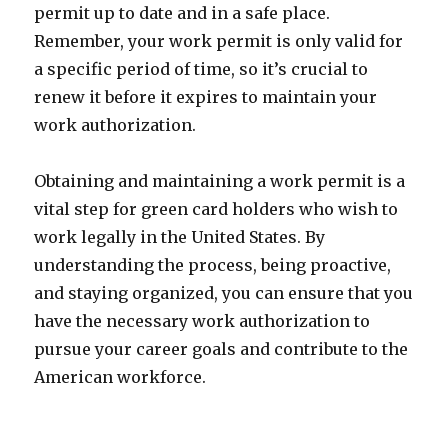
permit up to date and in a safe place.
Remember, your work permit is only valid for
a specific period of time, so it’s crucial to
renew it before it expires to maintain your
work authorization.
Obtaining and maintaining a work permit is a
vital step for green card holders who wish to
work legally in the United States. By
understanding the process, being proactive,
and staying organized, you can ensure that you
have the necessary work authorization to
pursue your career goals and contribute to the
American workforce.