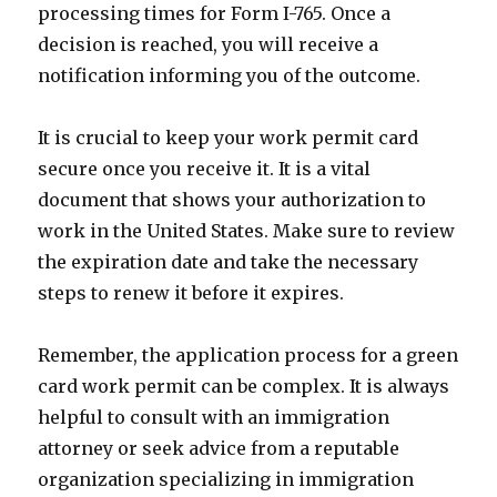
processing times for Form I-765. Once a
decision is reached, you will receive a
notification informing you of the outcome.
It is crucial to keep your work permit card
secure once you receive it. It is a vital
document that shows your authorization to
work in the United States. Make sure to review
the expiration date and take the necessary
steps to renew it before it expires.
Remember, the application process for a green
card work permit can be complex. It is always
helpful to consult with an immigration
attorney or seek advice from a reputable
organization specializing in immigration