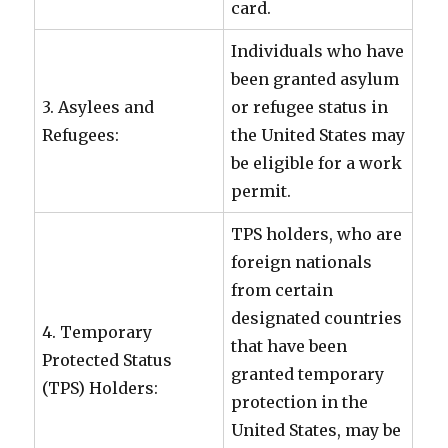
card.
Individuals who have
been granted asylum
3. Asylees and
or refugee status in
Refugees:
the United States may
be eligible for a work
permit.
TPS holders, who are
foreign nationals
from certain
designated countries
4. Temporary
that have been
Protected Status
granted temporary
(TPS) Holders:
protection in the
United States, may be