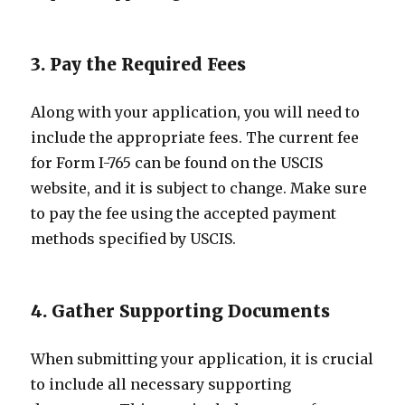
3. Pay the Required Fees
Along with your application, you will need to
include the appropriate fees. The current fee
for Form I-765 can be found on the USCIS
website, and it is subject to change. Make sure
to pay the fee using the accepted payment
methods specified by USCIS.
4. Gather Supporting Documents
When submitting your application, it is crucial
to include all necessary supporting