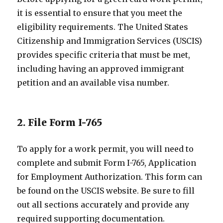
it is essential to ensure that you meet the
eligibility requirements. The United States
Citizenship and Immigration Services (USCIS)
provides specific criteria that must be met,
including having an approved immigrant
petition and an available visa number.
2. File Form I-765
To apply for a work permit, you will need to
complete and submit Form I-765, Application
for Employment Authorization. This form can
be found on the USCIS website. Be sure to fill
out all sections accurately and provide any
required supporting documentation.