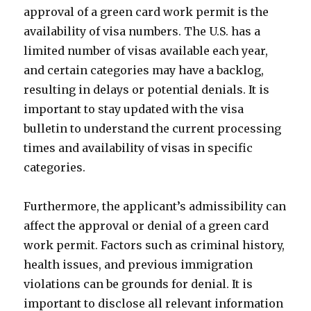
approval of a green card work permit is the
availability of visa numbers. The U.S. has a
limited number of visas available each year,
and certain categories may have a backlog,
resulting in delays or potential denials. It is
important to stay updated with the visa
bulletin to understand the current processing
times and availability of visas in specific
categories.
Furthermore, the applicant’s admissibility can
affect the approval or denial of a green card
work permit. Factors such as criminal history,
health issues, and previous immigration
violations can be grounds for denial. It is
important to disclose all relevant information