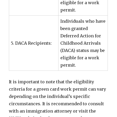
eligible for a work
permit.
Individuals who have
been granted
Deferred Action for
5. DACA Recipients:
Childhood Arrivals
(DACA) status may be
eligible for a work
permit.
It is important to note that the eligibility
criteria for a green card work permit can vary
depending on the individual’s specific
circumstances. It is recommended to consult
with an immigration attorney or visit the