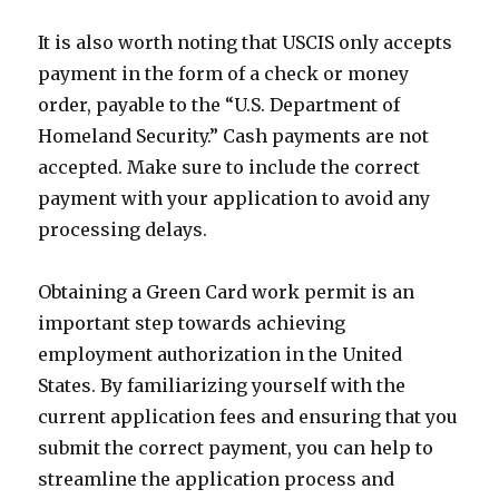
It is also worth noting that USCIS only accepts
payment in the form of a check or money
order, payable to the “U.S. Department of
Homeland Security.” Cash payments are not
accepted. Make sure to include the correct
payment with your application to avoid any
processing delays.
Obtaining a Green Card work permit is an
important step towards achieving
employment authorization in the United
States. By familiarizing yourself with the
current application fees and ensuring that you
submit the correct payment, you can help to
streamline the application process and