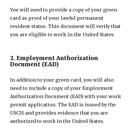
You will need to provide a copy of your green
card as proof of your lawful permanent
resident status. This document will verify that
you are eligible to work in the United States.
2. Employment Authorization
Document (EAD)
In addition to your green card, you will also
need to include a copy of your Employment
Authorization Document (EAD) with your work
permit application. The EAD is issued by the
USCIS and provides evidence that you are
authorized to work in the United States.