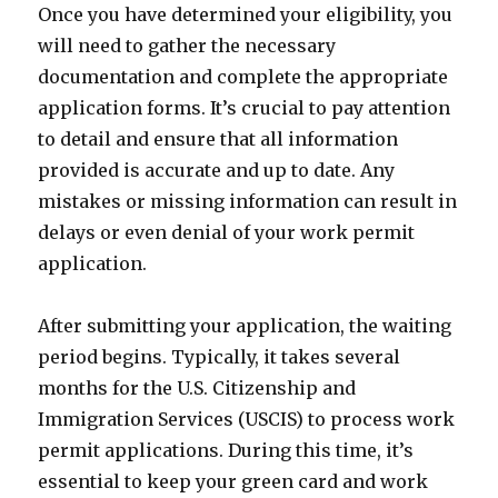
Once you have determined your eligibility, you
will need to gather the necessary
documentation and complete the appropriate
application forms. It’s crucial to pay attention
to detail and ensure that all information
provided is accurate and up to date. Any
mistakes or missing information can result in
delays or even denial of your work permit
application.
After submitting your application, the waiting
period begins. Typically, it takes several
months for the U.S. Citizenship and
Immigration Services (USCIS) to process work
permit applications. During this time, it’s
essential to keep your green card and work