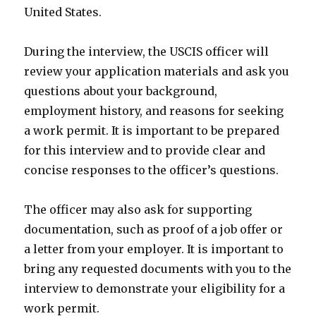
United States.
During the interview, the USCIS officer will
review your application materials and ask you
questions about your background,
employment history, and reasons for seeking
a work permit. It is important to be prepared
for this interview and to provide clear and
concise responses to the officer’s questions.
The officer may also ask for supporting
documentation, such as proof of a job offer or
a letter from your employer. It is important to
bring any requested documents with you to the
interview to demonstrate your eligibility for a
work permit.