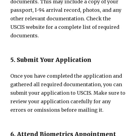
documents. This may include a copy of your
passport, I-94 arrival record, photos, and any
other relevant documentation. Check the
USCIS website for a complete list of required
documents.
5. Submit Your Application
Once you have completed the application and
gathered all required documentation, you can
submit your application to USCIS. Make sure to
review your application carefully for any
errors or omissions before mailing it.
6. Attend Biometrics Appointment