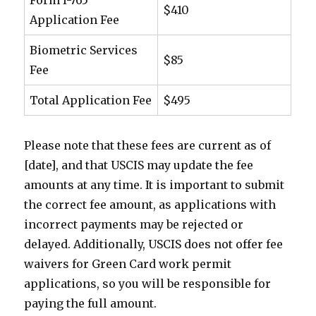
Form I-765
$410
Application Fee
Biometric Services
$85
Fee
Total Application Fee
$495
Please note that these fees are current as of
[date], and that USCIS may update the fee
amounts at any time. It is important to submit
the correct fee amount, as applications with
incorrect payments may be rejected or
delayed. Additionally, USCIS does not offer fee
waivers for Green Card work permit
applications, so you will be responsible for
paying the full amount.