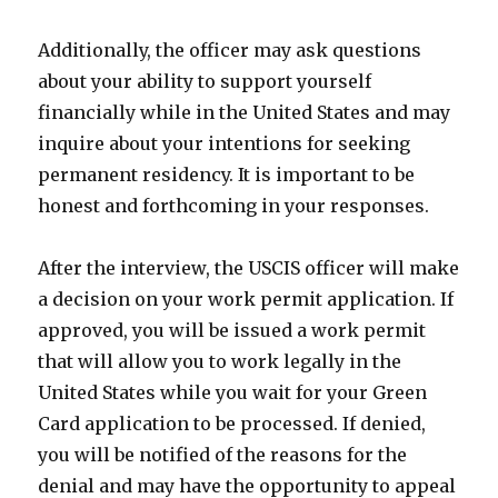
Additionally, the officer may ask questions
about your ability to support yourself
financially while in the United States and may
inquire about your intentions for seeking
permanent residency. It is important to be
honest and forthcoming in your responses.
After the interview, the USCIS officer will make
a decision on your work permit application. If
approved, you will be issued a work permit
that will allow you to work legally in the
United States while you wait for your Green
Card application to be processed. If denied,
you will be notified of the reasons for the
denial and may have the opportunity to appeal