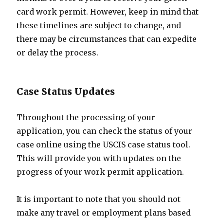
card work permit. However, keep in mind that
these timelines are subject to change, and
there may be circumstances that can expedite
or delay the process.
Case Status Updates
Throughout the processing of your
application, you can check the status of your
case online using the USCIS case status tool.
This will provide you with updates on the
progress of your work permit application.
It is important to note that you should not
make any travel or employment plans based