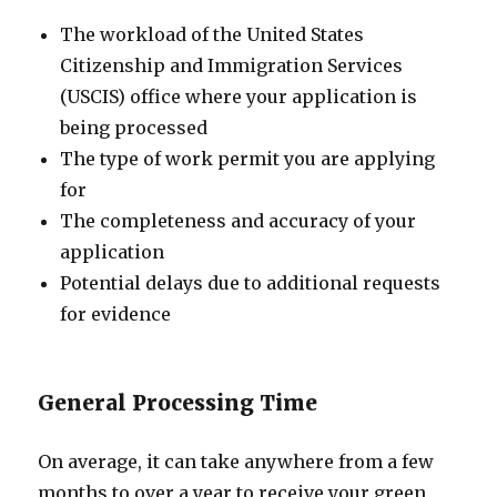
The workload of the United States
Citizenship and Immigration Services
(USCIS) office where your application is
being processed
The type of work permit you are applying
for
The completeness and accuracy of your
application
Potential delays due to additional requests
for evidence
General Processing Time
On average, it can take anywhere from a few
months to over a year to receive your green