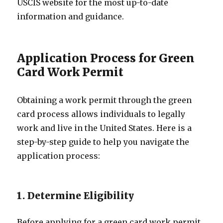
USCIS website for the most up-to-date
information and guidance.
Application Process for Green
Card Work Permit
Obtaining a work permit through the green
card process allows individuals to legally
work and live in the United States. Here is a
step-by-step guide to help you navigate the
application process:
1. Determine Eligibility
Before applying for a green card work permit,