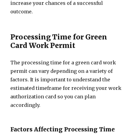
increase your chances of a successful
outcome.
Processing Time for Green
Card Work Permit
The processing time for a green card work
permit can vary depending on a variety of
factors. It is important to understand the
estimated timeframe for receiving your work
authorization card so you can plan
accordingly.
Factors Affecting Processing Time