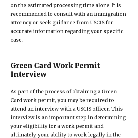
on the estimated processing time alone. It is
recommended to consult with an immigration
attorney or seek guidance from USCIS for
accurate information regarding your specific
case.
Green Card Work Permit
Interview
As part of the process of obtaining a Green
Card work permit, you may be required to
attend an interview with a USCIS officer. This
interview is an important step in determining
your eligibility for a work permit and
ultimately, your ability to work legally in the