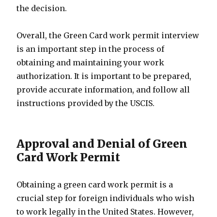
the decision.
Overall, the Green Card work permit interview
is an important step in the process of
obtaining and maintaining your work
authorization. It is important to be prepared,
provide accurate information, and follow all
instructions provided by the USCIS.
Approval and Denial of Green
Card Work Permit
Obtaining a green card work permit is a
crucial step for foreign individuals who wish
to work legally in the United States. However,