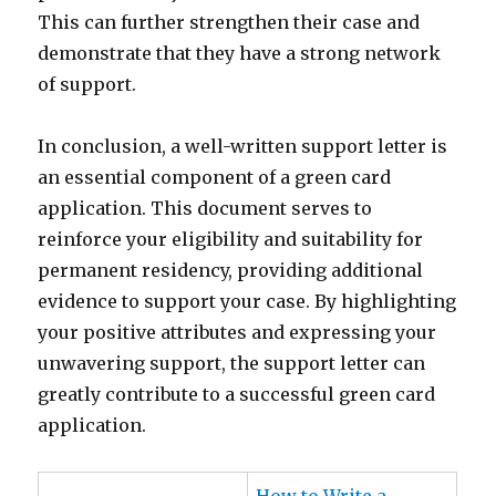
This can further strengthen their case and
demonstrate that they have a strong network
of support.
In conclusion, a well-written support letter is
an essential component of a green card
application. This document serves to
reinforce your eligibility and suitability for
permanent residency, providing additional
evidence to support your case. By highlighting
your positive attributes and expressing your
unwavering support, the support letter can
greatly contribute to a successful green card
application.