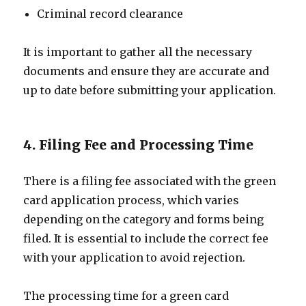
Criminal record clearance
It is important to gather all the necessary
documents and ensure they are accurate and
up to date before submitting your application.
4. Filing Fee and Processing Time
There is a filing fee associated with the green
card application process, which varies
depending on the category and forms being
filed. It is essential to include the correct fee
with your application to avoid rejection.
The processing time for a green card