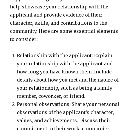
help showcase your relationship with the
applicant and provide evidence of their
character, skills, and contributions to the
community. Here are some essential elements
to consider:
Relationship with the applicant: Explain
your relationship with the applicant and
how long you have known them. Include
details about how you met and the nature of
your relationship, such as being a family
member, coworker, or friend.
Personal observations: Share your personal
observations of the applicant’s character,
values, and achievements. Discuss their
commitment to their work, community