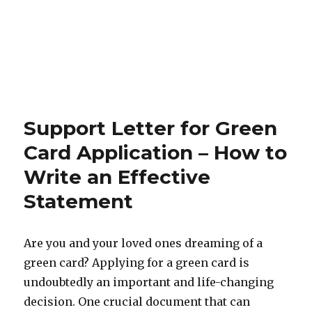
Support Letter for Green
Card Application – How to
Write an Effective
Statement
Are you and your loved ones dreaming of a
green card? Applying for a green card is
undoubtedly an important and life-changing
decision. One crucial document that can