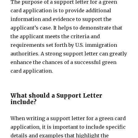
The purpose of a support letter for a green
card application is to provide additional
information and evidence to support the
applicant’s case. It helps to demonstrate that
the applicant meets the criteria and
requirements set forth by U.S. immigration
authorities. A strong support letter can greatly
enhance the chances of a successful green
card application.
What should a Support Letter
include?
When writing a support letter for a green card
application, it is important to include specific
details and examples that highlight the