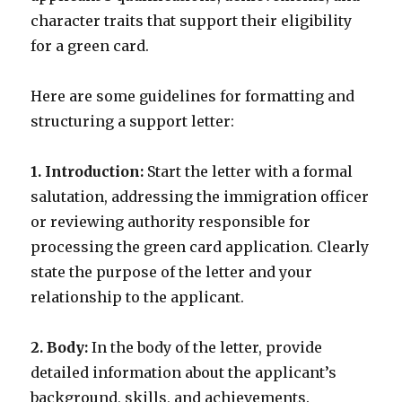
character traits that support their eligibility
for a green card.
Here are some guidelines for formatting and
structuring a support letter:
1. Introduction:
Start the letter with a formal
salutation, addressing the immigration officer
or reviewing authority responsible for
processing the green card application. Clearly
state the purpose of the letter and your
relationship to the applicant.
2. Body:
In the body of the letter, provide
detailed information about the applicant’s
background, skills, and achievements.