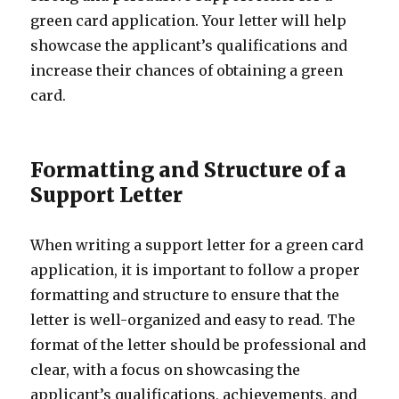
green card application. Your letter will help
showcase the applicant’s qualifications and
increase their chances of obtaining a green
card.
Formatting and Structure of a
Support Letter
When writing a support letter for a green card
application, it is important to follow a proper
formatting and structure to ensure that the
letter is well-organized and easy to read. The
format of the letter should be professional and
clear, with a focus on showcasing the
applicant’s qualifications, achievements, and