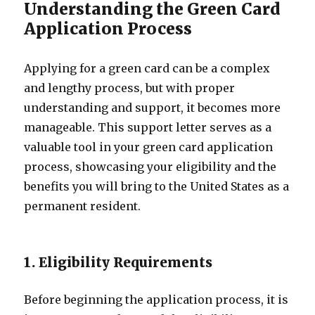
Understanding the Green Card
Application Process
Applying for a green card can be a complex
and lengthy process, but with proper
understanding and support, it becomes more
manageable. This support letter serves as a
valuable tool in your green card application
process, showcasing your eligibility and the
benefits you will bring to the United States as a
permanent resident.
1. Eligibility Requirements
Before beginning the application process, it is