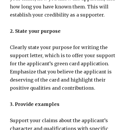
how long you have known them. This will
establish your credibility as a supporter.
2. State your purpose
Clearly state your purpose for writing the
support letter, which is to offer your support
for the applicant’s green card application.
Emphasize that you believe the applicant is
deserving of the card and highlight their
positive qualities and contributions.
3. Provide examples
Support your claims about the applicant’s
character and qualifications with specific