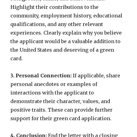
Highlight their contributions to the
community, employment history, educational
qualifications, and any other relevant
experiences. Clearly explain why you believe
the applicant would be a valuable addition to
the United States and deserving of a green
card.
3. Personal Connection:
If applicable, share
personal anecdotes or examples of
interactions with the applicant to
demonstrate their character, values, and
positive traits. These can provide further
support for their green card application.
4. Conclusion:
End the letter with a closing