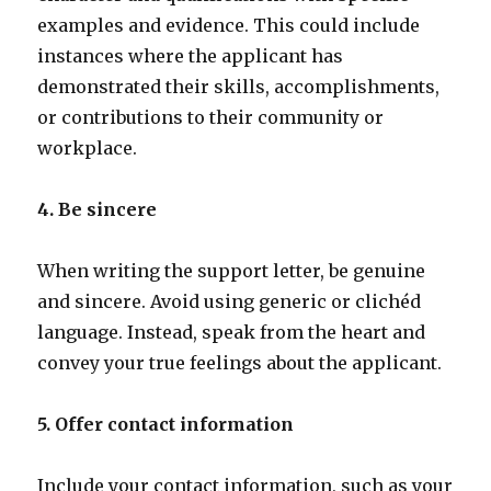
examples and evidence. This could include
instances where the applicant has
demonstrated their skills, accomplishments,
or contributions to their community or
workplace.
4. Be sincere
When writing the support letter, be genuine
and sincere. Avoid using generic or clichéd
language. Instead, speak from the heart and
convey your true feelings about the applicant.
5. Offer contact information
Include your contact information, such as your