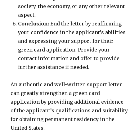
society, the economy, or any other relevant
aspect.
Conclusion:
End the letter by reaffirming
your confidence in the applicant’s abilities
and expressing your support for their
green card application. Provide your
contact information and offer to provide
further assistance if needed.
An authentic and well-written support letter
can greatly strengthen a green card
application by providing additional evidence
of the applicant’s qualifications and suitability
for obtaining permanent residency in the
United States.