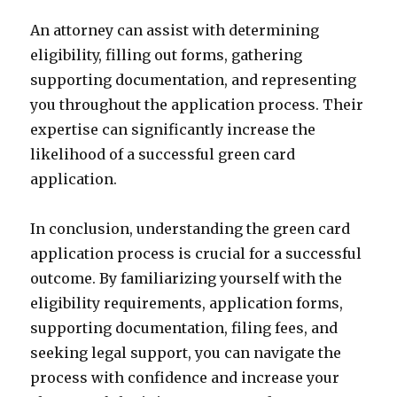
An attorney can assist with determining
eligibility, filling out forms, gathering
supporting documentation, and representing
you throughout the application process. Their
expertise can significantly increase the
likelihood of a successful green card
application.
In conclusion, understanding the green card
application process is crucial for a successful
outcome. By familiarizing yourself with the
eligibility requirements, application forms,
supporting documentation, filing fees, and
seeking legal support, you can navigate the
process with confidence and increase your