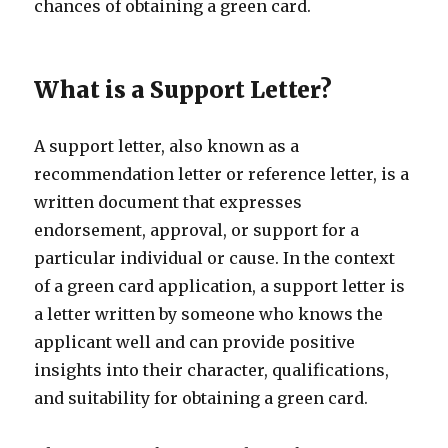
chances of obtaining a green card.
What is a Support Letter?
A support letter, also known as a
recommendation letter or reference letter, is a
written document that expresses
endorsement, approval, or support for a
particular individual or cause. In the context
of a green card application, a support letter is
a letter written by someone who knows the
applicant well and can provide positive
insights into their character, qualifications,
and suitability for obtaining a green card.