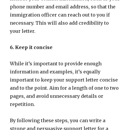
phone number and email address, so that the
immigration officer can reach out to you if
necessary. This will also add credibility to
your letter.
6. Keep it concise
While it’s important to provide enough
information and examples, it’s equally
important to keep your support letter concise
and to the point. Aim for a length of one to two
pages, and avoid unnecessary details or
repetition.
By following these steps, you can write a
strong and persuasive support letter for a