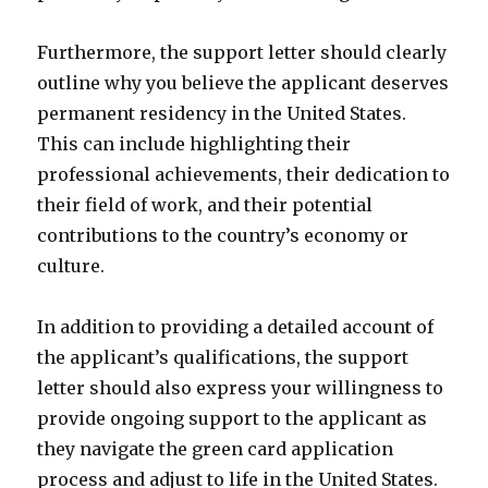
Furthermore, the support letter should clearly
outline why you believe the applicant deserves
permanent residency in the United States.
This can include highlighting their
professional achievements, their dedication to
their field of work, and their potential
contributions to the country’s economy or
culture.
In addition to providing a detailed account of
the applicant’s qualifications, the support
letter should also express your willingness to
provide ongoing support to the applicant as
they navigate the green card application
process and adjust to life in the United States.