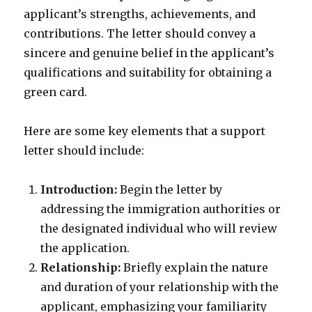
applicant’s strengths, achievements, and
contributions. The letter should convey a
sincere and genuine belief in the applicant’s
qualifications and suitability for obtaining a
green card.
Here are some key elements that a support
letter should include:
Introduction:
Begin the letter by
addressing the immigration authorities or
the designated individual who will review
the application.
Relationship:
Briefly explain the nature
and duration of your relationship with the
applicant, emphasizing your familiarity