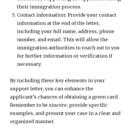
their immigration process.
Contact information: Provide your contact
information at the end of the letter,
including your full name, address, phone
number, and email. This will allow the
immigration authorities to reach out to you
for further information or verification if
necessary.
By including these key elements in your
support letter, you can enhance the
applicant’s chances of obtaining a green card.
Remember to be sincere, provide specific
examples, and present your case in a clear and
organized manner.