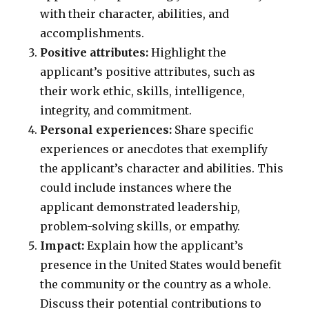
with their character, abilities, and
accomplishments.
Positive attributes:
Highlight the
applicant’s positive attributes, such as
their work ethic, skills, intelligence,
integrity, and commitment.
Personal experiences:
Share specific
experiences or anecdotes that exemplify
the applicant’s character and abilities. This
could include instances where the
applicant demonstrated leadership,
problem-solving skills, or empathy.
Impact:
Explain how the applicant’s
presence in the United States would benefit
the community or the country as a whole.
Discuss their potential contributions to