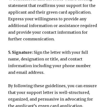
statement that reaffirms your support for the
applicant and their green card application.
Express your willingness to provide any
additional information or assistance required
and provide your contact information for
further communication.
5. Signature:
Sign the letter with your full
name, designation or title, and contact
information including your phone number
and email address.
By following these guidelines, you can ensure
that your support letter is well-structured,
organized, and persuasive in advocating for
the applicant’s green card application.