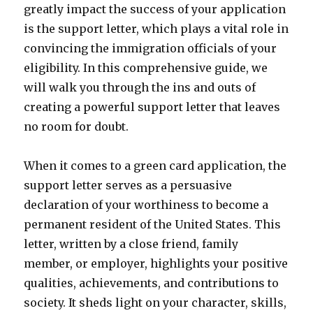
greatly impact the success of your application
is the support letter, which plays a vital role in
convincing the immigration officials of your
eligibility. In this comprehensive guide, we
will walk you through the ins and outs of
creating a powerful support letter that leaves
no room for doubt.
When it comes to a green card application, the
support letter serves as a persuasive
declaration of your worthiness to become a
permanent resident of the United States. This
letter, written by a close friend, family
member, or employer, highlights your positive
qualities, achievements, and contributions to
society. It sheds light on your character, skills,