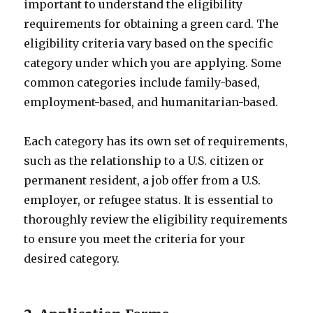
important to understand the eligibility
requirements for obtaining a green card. The
eligibility criteria vary based on the specific
category under which you are applying. Some
common categories include family-based,
employment-based, and humanitarian-based.
Each category has its own set of requirements,
such as the relationship to a U.S. citizen or
permanent resident, a job offer from a U.S.
employer, or refugee status. It is essential to
thoroughly review the eligibility requirements
to ensure you meet the criteria for your
desired category.