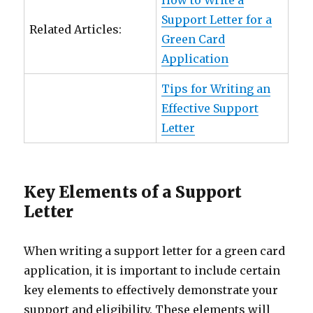
How to Write a
Support Letter for a
Related Articles:
Green Card
Application
Tips for Writing an
Effective Support
Letter
Key Elements of a Support
Letter
When writing a support letter for a green card
application, it is important to include certain
key elements to effectively demonstrate your
support and eligibility. These elements will