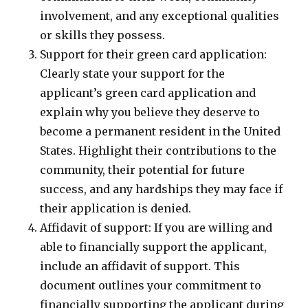
involvement, and any exceptional qualities
or skills they possess.
Support for their green card application:
Clearly state your support for the
applicant’s green card application and
explain why you believe they deserve to
become a permanent resident in the United
States. Highlight their contributions to the
community, their potential for future
success, and any hardships they may face if
their application is denied.
Affidavit of support: If you are willing and
able to financially support the applicant,
include an affidavit of support. This
document outlines your commitment to
financially supporting the applicant during