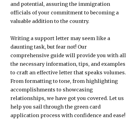
and potential, assuring the immigration
officials of your commitment to becoming a
valuable addition to the country.
Writing a support letter may seem like a
daunting task, but fear not! Our
comprehensive guide will provide you with all
the necessary information, tips, and examples
to craft an effective letter that speaks volumes.
From formatting to tone, from highlighting
accomplishments to showcasing
relationships, we have got you covered. Let us
help you sail through the green card
application process with confidence and ease!