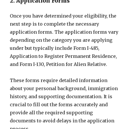
2. Application Forms
Once you have determined your eligibility, the
next step is to complete the necessary
application forms. The application forms vary
depending on the category you are applying
under but typically include Form I-485,
Application to Register Permanent Residence,
and Form I-130, Petition for Alien Relative.
These forms require detailed information
about your personal background, immigration
history, and supporting documentation. It is
crucial to fill out the forms accurately and
provide all the required supporting
documents to avoid delays in the application
process.