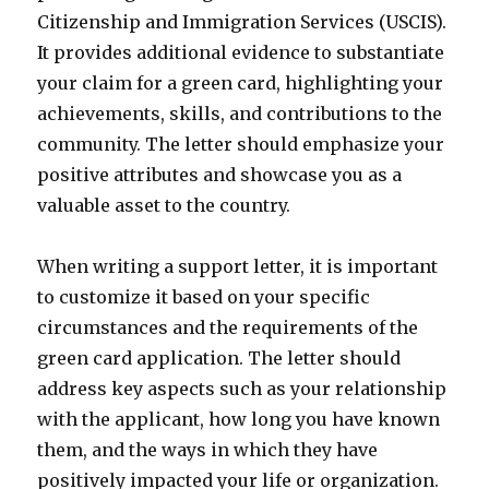
Citizenship and Immigration Services (USCIS).
It provides additional evidence to substantiate
your claim for a green card, highlighting your
achievements, skills, and contributions to the
community. The letter should emphasize your
positive attributes and showcase you as a
valuable asset to the country.
When writing a support letter, it is important
to customize it based on your specific
circumstances and the requirements of the
green card application. The letter should
address key aspects such as your relationship
with the applicant, how long you have known
them, and the ways in which they have
positively impacted your life or organization.