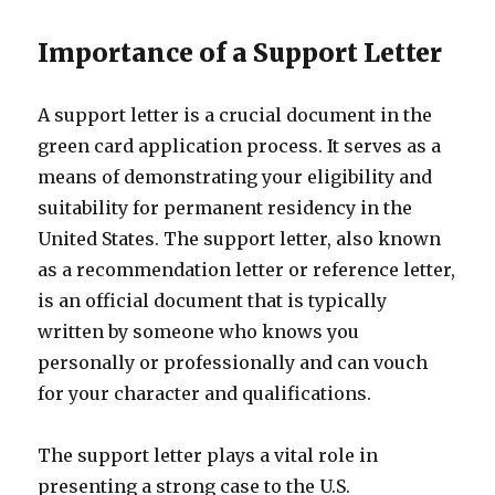
Importance of a Support Letter
A support letter is a crucial document in the
green card application process. It serves as a
means of demonstrating your eligibility and
suitability for permanent residency in the
United States. The support letter, also known
as a recommendation letter or reference letter,
is an official document that is typically
written by someone who knows you
personally or professionally and can vouch
for your character and qualifications.
The support letter plays a vital role in
presenting a strong case to the U.S.