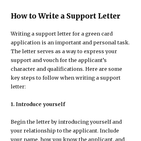
How to Write a Support Letter
Writing a support letter for a green card
application is an important and personal task.
The letter serves as a way to express your
support and vouch for the applicant’s
character and qualifications. Here are some
key steps to follow when writing a support
letter:
1. Introduce yourself
Begin the letter by introducing yourself and
your relationship to the applicant. Include
your name, how you know the applicant, and