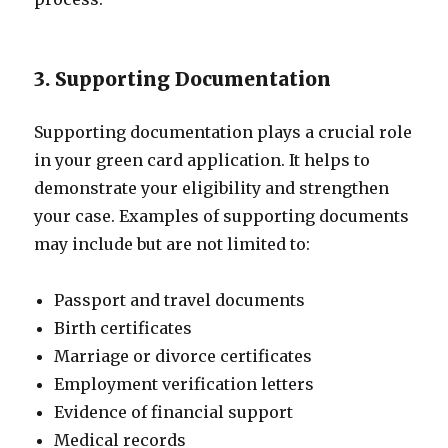
3. Supporting Documentation
Supporting documentation plays a crucial role
in your green card application. It helps to
demonstrate your eligibility and strengthen
your case. Examples of supporting documents
may include but are not limited to:
Passport and travel documents
Birth certificates
Marriage or divorce certificates
Employment verification letters
Evidence of financial support
Medical records