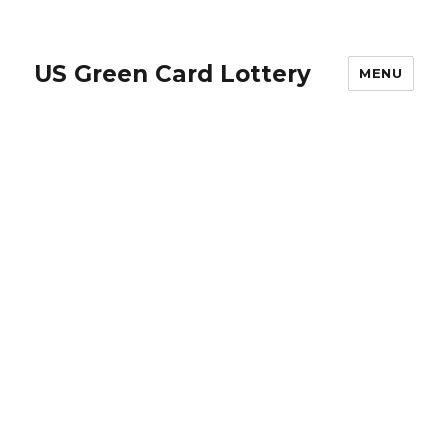
US Green Card Lottery
MENU