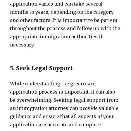
application varies and can take several
months to years, depending on the category
and other factors. It is important to be patient
throughout the process and follow up with the
appropriate immigration authorities if
necessary.
5. Seek Legal Support
While understanding the green card
application process is important, it can also
be overwhelming. Seeking legal support from
an immigration attorney can provide valuable
guidance and ensure that all aspects of your
application are accurate and complete.