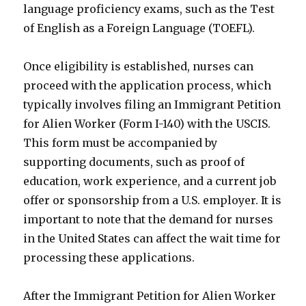
language proficiency exams, such as the Test
of English as a Foreign Language (TOEFL).
Once eligibility is established, nurses can
proceed with the application process, which
typically involves filing an Immigrant Petition
for Alien Worker (Form I-140) with the USCIS.
This form must be accompanied by
supporting documents, such as proof of
education, work experience, and a current job
offer or sponsorship from a U.S. employer. It is
important to note that the demand for nurses
in the United States can affect the wait time for
processing these applications.
After the Immigrant Petition for Alien Worker