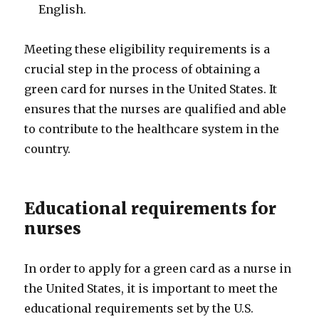
English.
Meeting these eligibility requirements is a
crucial step in the process of obtaining a
green card for nurses in the United States. It
ensures that the nurses are qualified and able
to contribute to the healthcare system in the
country.
Educational requirements for
nurses
In order to apply for a green card as a nurse in
the United States, it is important to meet the
educational requirements set by the U.S.