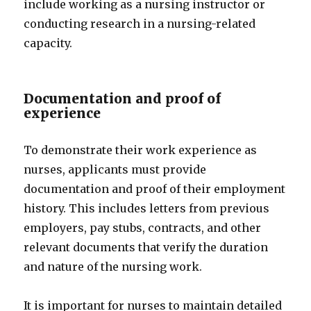
include working as a nursing instructor or
conducting research in a nursing-related
capacity.
Documentation and proof of
experience
To demonstrate their work experience as
nurses, applicants must provide
documentation and proof of their employment
history. This includes letters from previous
employers, pay stubs, contracts, and other
relevant documents that verify the duration
and nature of the nursing work.
It is important for nurses to maintain detailed