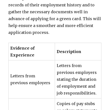
records of their employment history and to
gather the necessary documents well in
advance of applying for a green card. This will
help ensure a smoother and more efficient
application process.
Evidence of
Description
Experience
Letters from
previous employers
Letters from
stating the duration
previous employers
of employment and
job responsibilities.
Copies of pay stubs