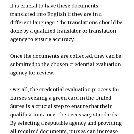
It is crucial to have these documents
translated into English if they are in a
different language. The translations should be
done by a qualified translator or translation
agency to ensure accuracy.
Once the documents are collected, they can be
submitted to the chosen credential evaluation
agency for review.
Overall, the credential evaluation process for
nurses seeking a green card in the United
States is a crucial step to ensure that their
qualifications meet the necessary standards.
By selecting a reputable agency and providing
all required documents, nurses can increase