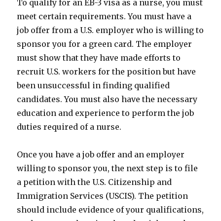
To qualify for an EB-3 visa as a nurse, you must
meet certain requirements. You must have a
job offer from a U.S. employer who is willing to
sponsor you for a green card. The employer
must show that they have made efforts to
recruit U.S. workers for the position but have
been unsuccessful in finding qualified
candidates. You must also have the necessary
education and experience to perform the job
duties required of a nurse.
Once you have a job offer and an employer
willing to sponsor you, the next step is to file
a petition with the U.S. Citizenship and
Immigration Services (USCIS). The petition
should include evidence of your qualifications,