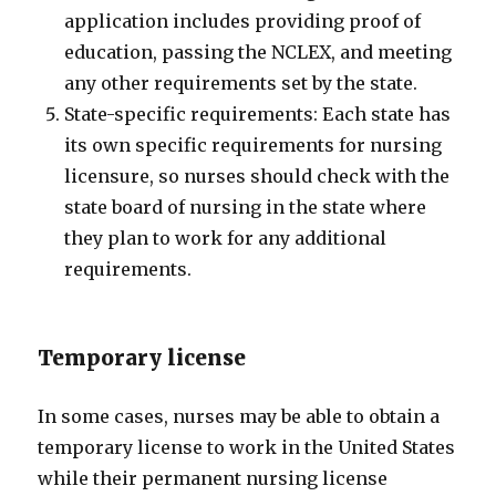
application includes providing proof of
education, passing the NCLEX, and meeting
any other requirements set by the state.
State-specific requirements: Each state has
its own specific requirements for nursing
licensure, so nurses should check with the
state board of nursing in the state where
they plan to work for any additional
requirements.
Temporary license
In some cases, nurses may be able to obtain a
temporary license to work in the United States
while their permanent nursing license