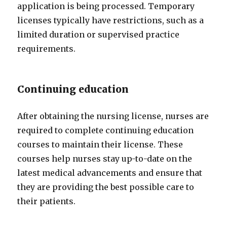
application is being processed. Temporary
licenses typically have restrictions, such as a
limited duration or supervised practice
requirements.
Continuing education
After obtaining the nursing license, nurses are
required to complete continuing education
courses to maintain their license. These
courses help nurses stay up-to-date on the
latest medical advancements and ensure that
they are providing the best possible care to
their patients.