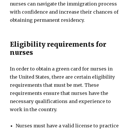
nurses can navigate the immigration process
with confidence and increase their chances of
obtaining permanent residency.
Eligibility requirements for
nurses
In order to obtain a green card for nurses in
the United States, there are certain eligibility
requirements that must be met. These
requirements ensure that nurses have the
necessary qualifications and experience to
work in the country.
Nurses must have a valid license to practice