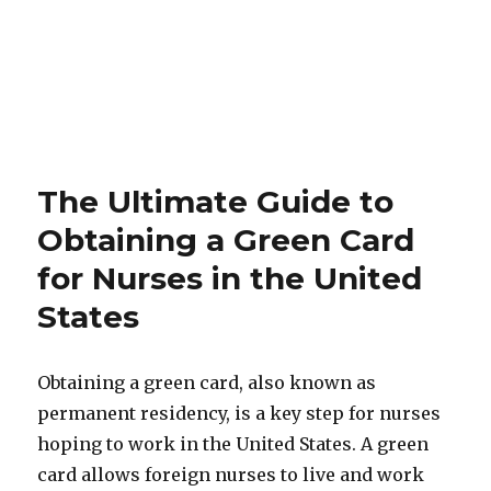
The Ultimate Guide to
Obtaining a Green Card
for Nurses in the United
States
Obtaining a green card, also known as
permanent residency, is a key step for nurses
hoping to work in the United States. A green
card allows foreign nurses to live and work