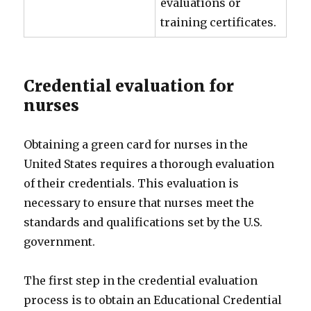
evaluations or
training certificates.
Credential evaluation for
nurses
Obtaining a green card for nurses in the
United States requires a thorough evaluation
of their credentials. This evaluation is
necessary to ensure that nurses meet the
standards and qualifications set by the U.S.
government.
The first step in the credential evaluation
process is to obtain an Educational Credential