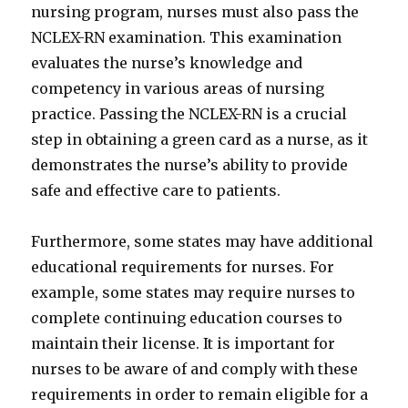
nursing program, nurses must also pass the
NCLEX-RN examination. This examination
evaluates the nurse’s knowledge and
competency in various areas of nursing
practice. Passing the NCLEX-RN is a crucial
step in obtaining a green card as a nurse, as it
demonstrates the nurse’s ability to provide
safe and effective care to patients.
Furthermore, some states may have additional
educational requirements for nurses. For
example, some states may require nurses to
complete continuing education courses to
maintain their license. It is important for
nurses to be aware of and comply with these
requirements in order to remain eligible for a