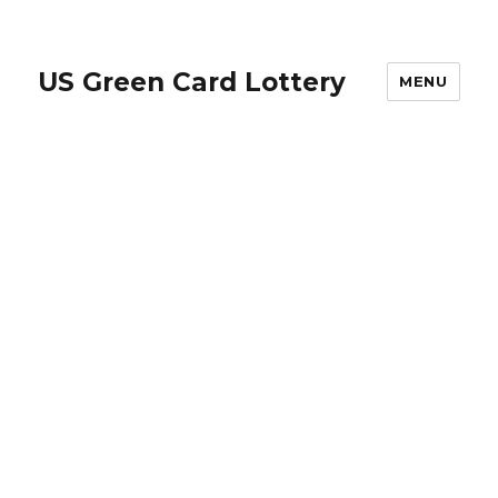
US Green Card Lottery
MENU