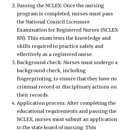
Passing the NCLEX: Once the nursing
program is completed, nurses must pass
the National Council Licensure
Examination for Registered Nurses (NCLEX-
RN). This exam tests the knowledge and
skills required to practice safely and
effectively as a registered nurse.
Background check: Nurses must undergo a
background check, including
fingerprinting, to ensure that they have no
criminal record or disciplinary actions on
their records.
Application process: After completing the
educational requirements and passing the
NCLEX, nurses must submit an application
to the state board of nursing. This