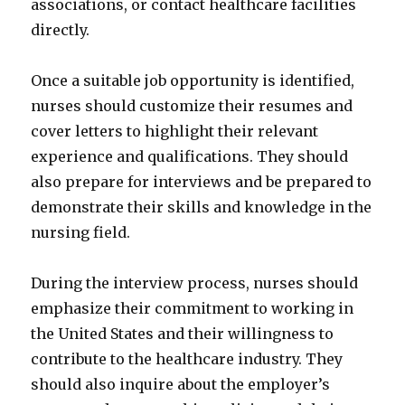
associations, or contact healthcare facilities
directly.
Once a suitable job opportunity is identified,
nurses should customize their resumes and
cover letters to highlight their relevant
experience and qualifications. They should
also prepare for interviews and be prepared to
demonstrate their skills and knowledge in the
nursing field.
During the interview process, nurses should
emphasize their commitment to working in
the United States and their willingness to
contribute to the healthcare industry. They
should also inquire about the employer’s