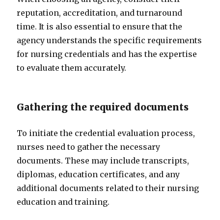
reputation, accreditation, and turnaround
time. It is also essential to ensure that the
agency understands the specific requirements
for nursing credentials and has the expertise
to evaluate them accurately.
Gathering the required documents
To initiate the credential evaluation process,
nurses need to gather the necessary
documents. These may include transcripts,
diplomas, education certificates, and any
additional documents related to their nursing
education and training.