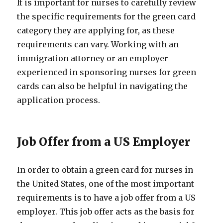
It is important for nurses to carefully review
the specific requirements for the green card
category they are applying for, as these
requirements can vary. Working with an
immigration attorney or an employer
experienced in sponsoring nurses for green
cards can also be helpful in navigating the
application process.
Job Offer from a US Employer
In order to obtain a green card for nurses in
the United States, one of the most important
requirements is to have a job offer from a US
employer. This job offer acts as the basis for