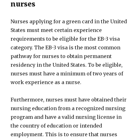
nurses
Nurses applying for a green card in the United
States must meet certain experience
requirements to be eligible for the EB-3 visa
category. The EB-3 visa is the most common
pathway for nurses to obtain permanent
residency in the United States. To be eligible,
nurses must have a minimum of two years of
work experience as a nurse.
Furthermore, nurses must have obtained their
nursing education from a recognized nursing
program and have a valid nursing license in
the country of education or intended
employment. This is to ensure that nurses