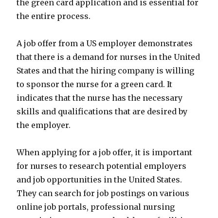
the green card application and is essential for
the entire process.
A job offer from a US employer demonstrates
that there is a demand for nurses in the United
States and that the hiring company is willing
to sponsor the nurse for a green card. It
indicates that the nurse has the necessary
skills and qualifications that are desired by
the employer.
When applying for a job offer, it is important
for nurses to research potential employers
and job opportunities in the United States.
They can search for job postings on various
online job portals, professional nursing