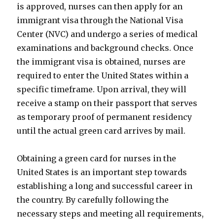
is approved, nurses can then apply for an
immigrant visa through the National Visa
Center (NVC) and undergo a series of medical
examinations and background checks. Once
the immigrant visa is obtained, nurses are
required to enter the United States within a
specific timeframe. Upon arrival, they will
receive a stamp on their passport that serves
as temporary proof of permanent residency
until the actual green card arrives by mail.
Obtaining a green card for nurses in the
United States is an important step towards
establishing a long and successful career in
the country. By carefully following the
necessary steps and meeting all requirements,