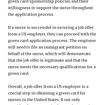
green card sponsorship policies and their
willingness to support the nurse throughout
the application process.
If a nurse is successful in securing a job offer
from a US employer, they can proceed with the
green card application process. The employer
will need to file an immigrant petition on
behalf of the nurse, which will demonstrate
that the job offer is legitimate and that the
nurse meets the necessary qualifications for a
green card.
Overall, a job offer from a US employer is a
crucial step in obtaining a green card for
nurses in the United States. It not only