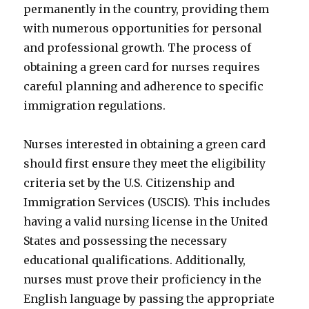
permanently in the country, providing them
with numerous opportunities for personal
and professional growth. The process of
obtaining a green card for nurses requires
careful planning and adherence to specific
immigration regulations.
Nurses interested in obtaining a green card
should first ensure they meet the eligibility
criteria set by the U.S. Citizenship and
Immigration Services (USCIS). This includes
having a valid nursing license in the United
States and possessing the necessary
educational qualifications. Additionally,
nurses must prove their proficiency in the
English language by passing the appropriate