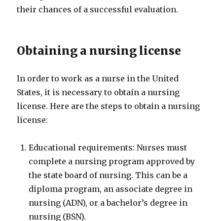
their chances of a successful evaluation.
Obtaining a nursing license
In order to work as a nurse in the United
States, it is necessary to obtain a nursing
license. Here are the steps to obtain a nursing
license:
Educational requirements: Nurses must
complete a nursing program approved by
the state board of nursing. This can be a
diploma program, an associate degree in
nursing (ADN), or a bachelor’s degree in
nursing (BSN).