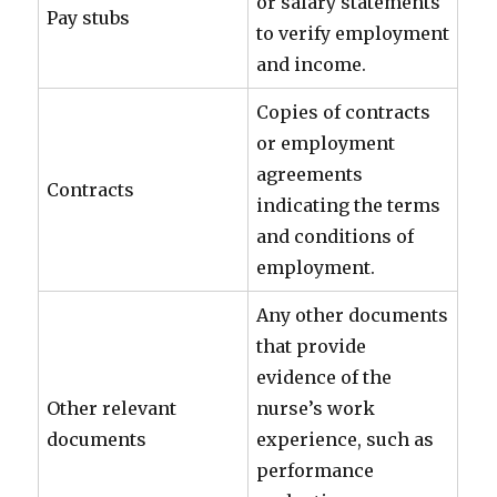
or salary statements
Pay stubs
to verify employment
and income.
Copies of contracts
or employment
agreements
Contracts
indicating the terms
and conditions of
employment.
Any other documents
that provide
evidence of the
Other relevant
nurse’s work
documents
experience, such as
performance