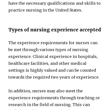
have the necessary qualifications and skills to
practice nursing in the United States.
Types of nursing experience accepted
The experience requirements for nurses can
be met through various types of nursing
experience. Clinical experience in hospitals,
healthcare facilities, and other medical
settings is highly valued and can be counted
towards the required two years of experience.
In addition, nurses may also meet the
experience requirements through teaching or
research in the field of nursing. This can