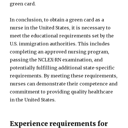
green card.
In conclusion, to obtain a green card as a
nurse in the United States, it is necessary to
meet the educational requirements set by the
U.S. immigration authorities. This includes
completing an approved nursing program,
passing the NCLEX-RN examination, and
potentially fulfilling additional state-specific
requirements. By meeting these requirements,
nurses can demonstrate their competence and
commitment to providing quality healthcare
in the United States.
Experience requirements for