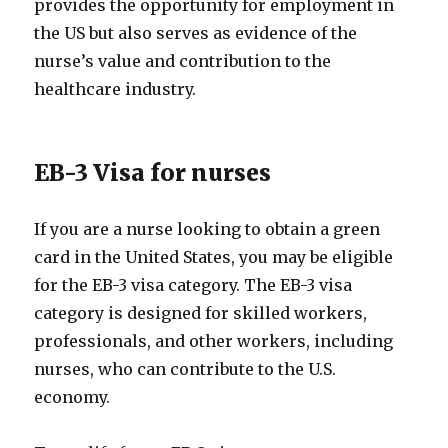
provides the opportunity for employment in
the US but also serves as evidence of the
nurse’s value and contribution to the
healthcare industry.
EB-3 Visa for nurses
If you are a nurse looking to obtain a green
card in the United States, you may be eligible
for the EB-3 visa category. The EB-3 visa
category is designed for skilled workers,
professionals, and other workers, including
nurses, who can contribute to the U.S.
economy.