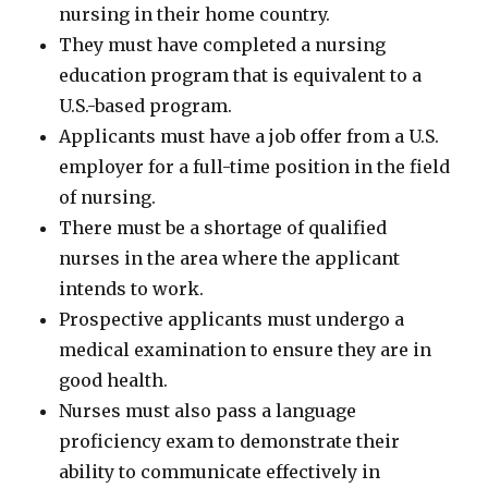
nursing in their home country.
They must have completed a nursing
education program that is equivalent to a
U.S.-based program.
Applicants must have a job offer from a U.S.
employer for a full-time position in the field
of nursing.
There must be a shortage of qualified
nurses in the area where the applicant
intends to work.
Prospective applicants must undergo a
medical examination to ensure they are in
good health.
Nurses must also pass a language
proficiency exam to demonstrate their
ability to communicate effectively in