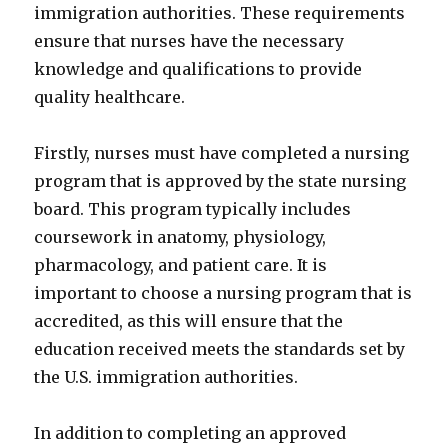
immigration authorities. These requirements
ensure that nurses have the necessary
knowledge and qualifications to provide
quality healthcare.
Firstly, nurses must have completed a nursing
program that is approved by the state nursing
board. This program typically includes
coursework in anatomy, physiology,
pharmacology, and patient care. It is
important to choose a nursing program that is
accredited, as this will ensure that the
education received meets the standards set by
the U.S. immigration authorities.
In addition to completing an approved