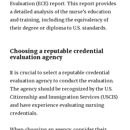
Evaluation (ECE) report. This report provides
a detailed analysis of the nurse’s education
and training, including the equivalency of
their degree or diploma to U.S. standards.
Choosing a reputable credential
evaluation agency
It is crucial to select a reputable credential
evaluation agency to conduct the evaluation.
The agency should be recognized by the U.S.
Citizenship and Immigration Services (USCIS)
and have experience evaluating nursing
credentials.
When choosing an agency, consider their