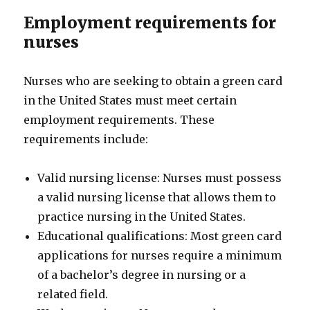
Employment requirements for
nurses
Nurses who are seeking to obtain a green card
in the United States must meet certain
employment requirements. These
requirements include:
Valid nursing license: Nurses must possess
a valid nursing license that allows them to
practice nursing in the United States.
Educational qualifications: Most green card
applications for nurses require a minimum
of a bachelor’s degree in nursing or a
related field.