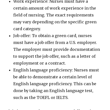
Work experience: Nurses must have a
certain amount of work experience in the
field of nursing. The exact requirements
may vary depending on the specific green
card category.
Job offer: To obtain a green card, nurses
must have a job offer from a U.S. employer.
The employer must provide documentation
to support the job offer, such as a letter of
employment or a contract.
English language proficiency: Nurses must
be able to demonstrate a certain level of
English language proficiency. This can be
done by taking an English language test,
such as the TOEFL or IELTS.