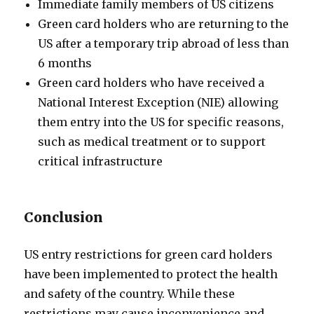
Immediate family members of US citizens
Green card holders who are returning to the
US after a temporary trip abroad of less than
6 months
Green card holders who have received a
National Interest Exception (NIE) allowing
them entry into the US for specific reasons,
such as medical treatment or to support
critical infrastructure
Conclusion
US entry restrictions for green card holders
have been implemented to protect the health
and safety of the country. While these
restrictions may cause inconvenience and