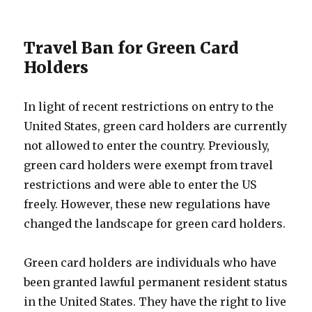
Travel Ban for Green Card
Holders
In light of recent restrictions on entry to the
United States, green card holders are currently
not allowed to enter the country. Previously,
green card holders were exempt from travel
restrictions and were able to enter the US
freely. However, these new regulations have
changed the landscape for green card holders.
Green card holders are individuals who have
been granted lawful permanent resident status
in the United States. They have the right to live