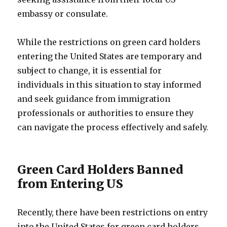
embassy or consulate.
While the restrictions on green card holders
entering the United States are temporary and
subject to change, it is essential for
individuals in this situation to stay informed
and seek guidance from immigration
professionals or authorities to ensure they
can navigate the process effectively and safely.
Green Card Holders Banned
from Entering US
Recently, there have been restrictions on entry
into the United States for green card holders.