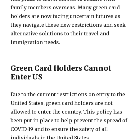
family members overseas. Many green card
holders are now facing uncertain futures as
they navigate these new restrictions and seek
alternative solutions to their travel and
immigration needs.
Green Card Holders Cannot
Enter US
Due to the current restrictions on entry to the
United States, green card holders are not
allowed to enter the country. This policy has
been put in place to help prevent the spread of
COVID-19 and to ensure the safety of all
individuals in the United States.