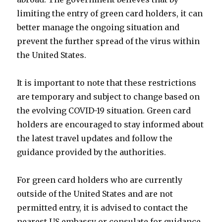
limiting the entry of green card holders, it can
better manage the ongoing situation and
prevent the further spread of the virus within
the United States.
It is important to note that these restrictions
are temporary and subject to change based on
the evolving COVID-19 situation. Green card
holders are encouraged to stay informed about
the latest travel updates and follow the
guidance provided by the authorities.
For green card holders who are currently
outside of the United States and are not
permitted entry, it is advised to contact the
nearest US embassy or consulate for guidance