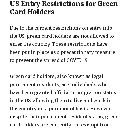
US Entry Restrictions for Green
Card Holders
Due to the current restrictions on entry into
the US, green card holders are not allowed to
enter the country. These restrictions have
been put in place as a precautionary measure
to prevent the spread of COVID-19.
Green card holders, also known as legal
permanent residents, are individuals who
have been granted official immigration status
in the US, allowing them to live and work in
the country on a permanent basis. However,
despite their permanent resident status, green
card holders are currently not exempt from