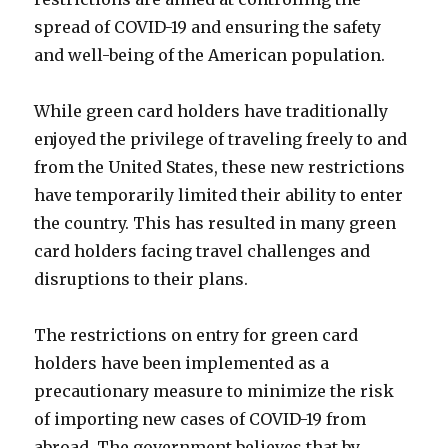
spread of COVID-19 and ensuring the safety
and well-being of the American population.
While green card holders have traditionally
enjoyed the privilege of traveling freely to and
from the United States, these new restrictions
have temporarily limited their ability to enter
the country. This has resulted in many green
card holders facing travel challenges and
disruptions to their plans.
The restrictions on entry for green card
holders have been implemented as a
precautionary measure to minimize the risk
of importing new cases of COVID-19 from
abroad. The government believes that by