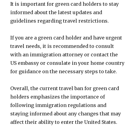
It is important for green card holders to stay
informed about the latest updates and
guidelines regarding travel restrictions.
If you are a green card holder and have urgent
travel needs, it is recommended to consult
with an immigration attorney or contact the
US embassy or consulate in your home country
for guidance on the necessary steps to take.
Overall, the current travel ban for green card
holders emphasizes the importance of
following immigration regulations and
staying informed about any changes that may
affect their ability to enter the United States.