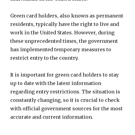
Green card holders, also known as permanent
residents, typically have the right to live and
work in the United States. However, during
these unprecedented times, the government
has implemented temporary measures to
restrict entry to the country.
It is important for green card holders to stay
up to date with the latest information
regarding entry restrictions. The situation is
constantly changing, so it is crucial to check
with official government sources for the most
accurate and current information.