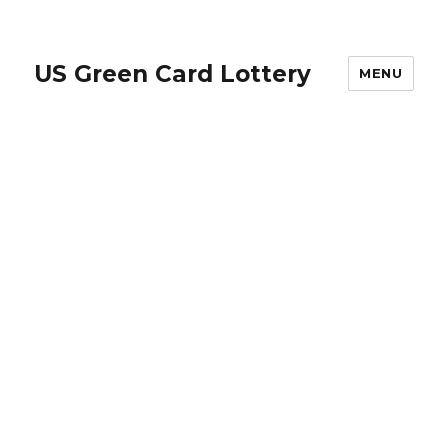
US Green Card Lottery
MENU