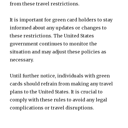
from these travel restrictions.
It is important for green card holders to stay
informed about any updates or changes to
these restrictions. The United States
government continues to monitor the
situation and may adjust these policies as
necessary.
Until further notice, individuals with green
cards should refrain from making any travel
plans to the United States. It is crucial to
comply with these rules to avoid any legal
complications or travel disruptions.