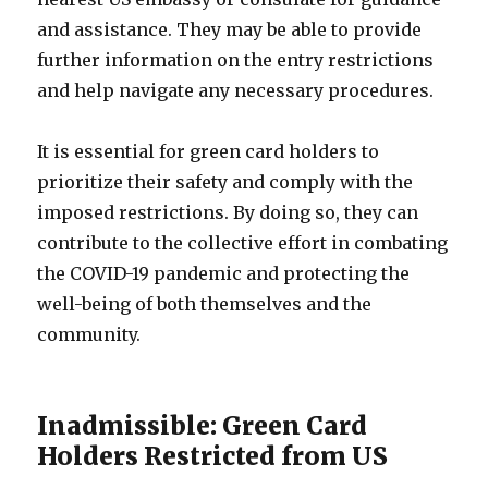
and assistance. They may be able to provide
further information on the entry restrictions
and help navigate any necessary procedures.
It is essential for green card holders to
prioritize their safety and comply with the
imposed restrictions. By doing so, they can
contribute to the collective effort in combating
the COVID-19 pandemic and protecting the
well-being of both themselves and the
community.
Inadmissible: Green Card
Holders Restricted from US