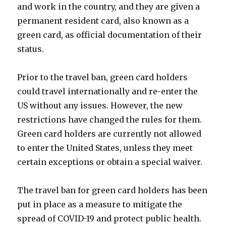
and work in the country, and they are given a
permanent resident card, also known as a
green card, as official documentation of their
status.
Prior to the travel ban, green card holders
could travel internationally and re-enter the
US without any issues. However, the new
restrictions have changed the rules for them.
Green card holders are currently not allowed
to enter the United States, unless they meet
certain exceptions or obtain a special waiver.
The travel ban for green card holders has been
put in place as a measure to mitigate the
spread of COVID-19 and protect public health.