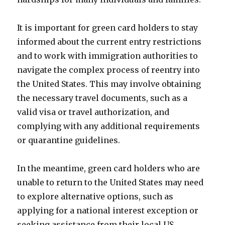
It is important for green card holders to stay
informed about the current entry restrictions
and to work with immigration authorities to
navigate the complex process of reentry into
the United States. This may involve obtaining
the necessary travel documents, such as a
valid visa or travel authorization, and
complying with any additional requirements
or quarantine guidelines.
In the meantime, green card holders who are
unable to return to the United States may need
to explore alternative options, such as
applying for a national interest exception or
seeking assistance from their local US