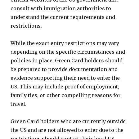
consult with immigration authorities to
understand the current requirements and
restrictions.
While the exact entry restrictions may vary
depending on the specific circumstances and
policies in place, Green Card holders should
be prepared to provide documentation and
evidence supporting their need to enter the
US. This may include proof of employment,
family ties, or other compelling reasons for
travel.
Green Card holders who are currently outside
the US and are not allowed to enter due to the
restrictions should contact their local US