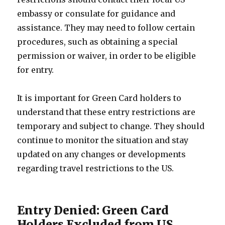
embassy or consulate for guidance and
assistance. They may need to follow certain
procedures, such as obtaining a special
permission or waiver, in order to be eligible
for entry.
It is important for Green Card holders to
understand that these entry restrictions are
temporary and subject to change. They should
continue to monitor the situation and stay
updated on any changes or developments
regarding travel restrictions to the US.
Entry Denied: Green Card
Holders Excluded from US