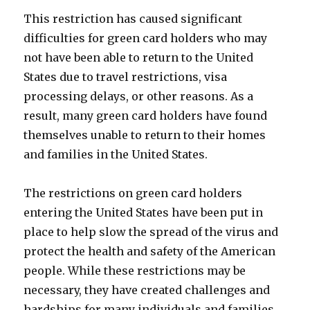
This restriction has caused significant
difficulties for green card holders who may
not have been able to return to the United
States due to travel restrictions, visa
processing delays, or other reasons. As a
result, many green card holders have found
themselves unable to return to their homes
and families in the United States.
The restrictions on green card holders
entering the United States have been put in
place to help slow the spread of the virus and
protect the health and safety of the American
people. While these restrictions may be
necessary, they have created challenges and
hardships for many individuals and families.