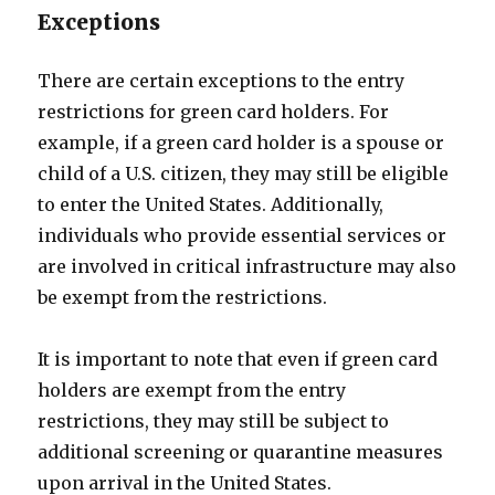
Exceptions
There are certain exceptions to the entry
restrictions for green card holders. For
example, if a green card holder is a spouse or
child of a U.S. citizen, they may still be eligible
to enter the United States. Additionally,
individuals who provide essential services or
are involved in critical infrastructure may also
be exempt from the restrictions.
It is important to note that even if green card
holders are exempt from the entry
restrictions, they may still be subject to
additional screening or quarantine measures
upon arrival in the United States.