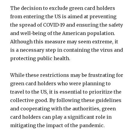
The decision to exclude green card holders
from entering the US is aimed at preventing
the spread of COVID-19 and ensuring the safety
and well-being of the American population.
Although this measure may seem extreme, it
is a necessary step in containing the virus and
protecting public health.
While these restrictions may be frustrating for
green card holders who were planning to
travel to the US, it is essential to prioritize the
collective good. By following these guidelines
and cooperating with the authorities, green
card holders can play a significant role in
mitigating the impact of the pandemic.