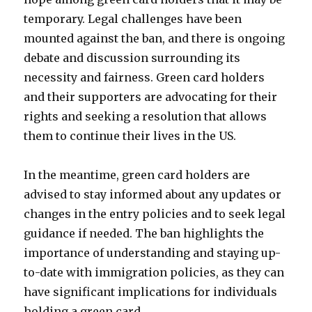
temporary. Legal challenges have been
mounted against the ban, and there is ongoing
debate and discussion surrounding its
necessity and fairness. Green card holders
and their supporters are advocating for their
rights and seeking a resolution that allows
them to continue their lives in the US.
In the meantime, green card holders are
advised to stay informed about any updates or
changes in the entry policies and to seek legal
guidance if needed. The ban highlights the
importance of understanding and staying up-
to-date with immigration policies, as they can
have significant implications for individuals
holding a green card.