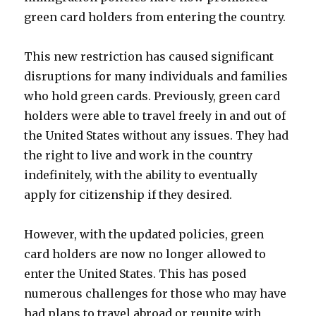
green card holders from entering the country.
This new restriction has caused significant
disruptions for many individuals and families
who hold green cards. Previously, green card
holders were able to travel freely in and out of
the United States without any issues. They had
the right to live and work in the country
indefinitely, with the ability to eventually
apply for citizenship if they desired.
However, with the updated policies, green
card holders are now no longer allowed to
enter the United States. This has posed
numerous challenges for those who may have
had plans to travel abroad or reunite with