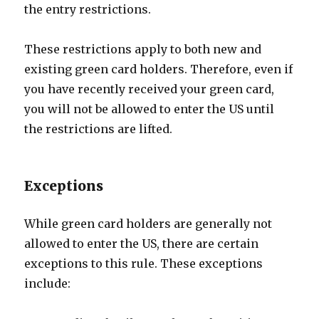
the entry restrictions.
These restrictions apply to both new and
existing green card holders. Therefore, even if
you have recently received your green card,
you will not be allowed to enter the US until
the restrictions are lifted.
Exceptions
While green card holders are generally not
allowed to enter the US, there are certain
exceptions to this rule. These exceptions
include: