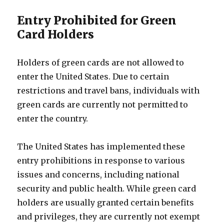
Entry Prohibited for Green
Card Holders
Holders of green cards are not allowed to
enter the United States. Due to certain
restrictions and travel bans, individuals with
green cards are currently not permitted to
enter the country.
The United States has implemented these
entry prohibitions in response to various
issues and concerns, including national
security and public health. While green card
holders are usually granted certain benefits
and privileges, they are currently not exempt