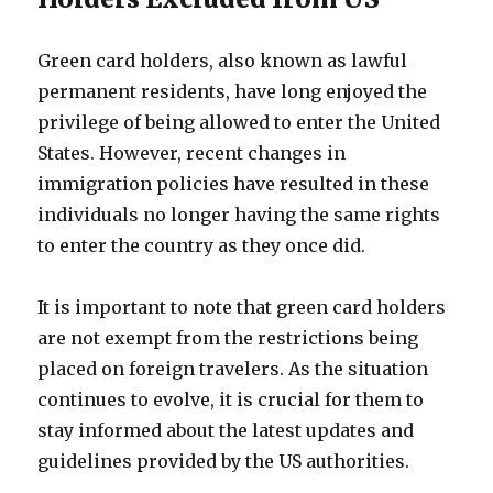
Green card holders, also known as lawful
permanent residents, have long enjoyed the
privilege of being allowed to enter the United
States. However, recent changes in
immigration policies have resulted in these
individuals no longer having the same rights
to enter the country as they once did.
It is important to note that green card holders
are not exempt from the restrictions being
placed on foreign travelers. As the situation
continues to evolve, it is crucial for them to
stay informed about the latest updates and
guidelines provided by the US authorities.