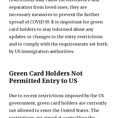
separation from loved ones, they are
necessary measures to prevent the further
spread of COVID-19. It is important for green
card holders to stay informed about any
updates or changes to the entry restrictions
and to comply with the requirements set forth
by US immigration authorities.
Green Card Holders Not
Permitted Entry to US
Due to recent restrictions imposed by the US
government, green card holders are currently
not allowed to enter the United States. The
restrictions are aimed at controlling the