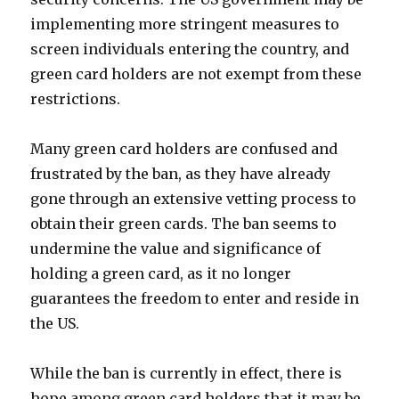
implementing more stringent measures to
screen individuals entering the country, and
green card holders are not exempt from these
restrictions.
Many green card holders are confused and
frustrated by the ban, as they have already
gone through an extensive vetting process to
obtain their green cards. The ban seems to
undermine the value and significance of
holding a green card, as it no longer
guarantees the freedom to enter and reside in
the US.
While the ban is currently in effect, there is
hope among green card holders that it may be