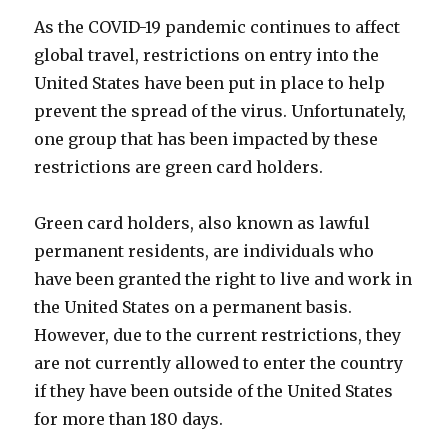
As the COVID-19 pandemic continues to affect
global travel, restrictions on entry into the
United States have been put in place to help
prevent the spread of the virus. Unfortunately,
one group that has been impacted by these
restrictions are green card holders.
Green card holders, also known as lawful
permanent residents, are individuals who
have been granted the right to live and work in
the United States on a permanent basis.
However, due to the current restrictions, they
are not currently allowed to enter the country
if they have been outside of the United States
for more than 180 days.