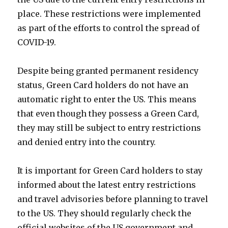
place. These restrictions were implemented
as part of the efforts to control the spread of
COVID-19.
Despite being granted permanent residency
status, Green Card holders do not have an
automatic right to enter the US. This means
that even though they possess a Green Card,
they may still be subject to entry restrictions
and denied entry into the country.
It is important for Green Card holders to stay
informed about the latest entry restrictions
and travel advisories before planning to travel
to the US. They should regularly check the
official websites of the US government and