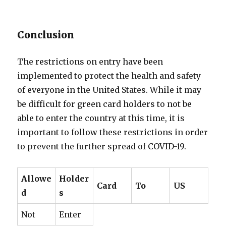
Conclusion
The restrictions on entry have been
implemented to protect the health and safety
of everyone in the United States. While it may
be difficult for green card holders to not be
able to enter the country at this time, it is
important to follow these restrictions in order
to prevent the further spread of COVID-19.
Allowe
Holder
Card
To
US
d
s
Not
Enter