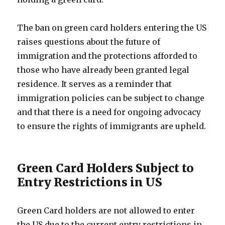
The ban on green card holders entering the US
raises questions about the future of
immigration and the protections afforded to
those who have already been granted legal
residence. It serves as a reminder that
immigration policies can be subject to change
and that there is a need for ongoing advocacy
to ensure the rights of immigrants are upheld.
Green Card Holders Subject to
Entry Restrictions in US
Green Card holders are not allowed to enter
the US due to the current entry restrictions in