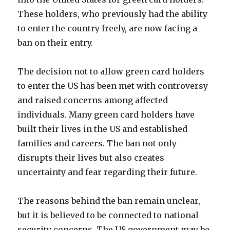
These holders, who previously had the ability
to enter the country freely, are now facing a
ban on their entry.
The decision not to allow green card holders
to enter the US has been met with controversy
and raised concerns among affected
individuals. Many green card holders have
built their lives in the US and established
families and careers. The ban not only
disrupts their lives but also creates
uncertainty and fear regarding their future.
The reasons behind the ban remain unclear,
but it is believed to be connected to national
security concerns. The US government may be