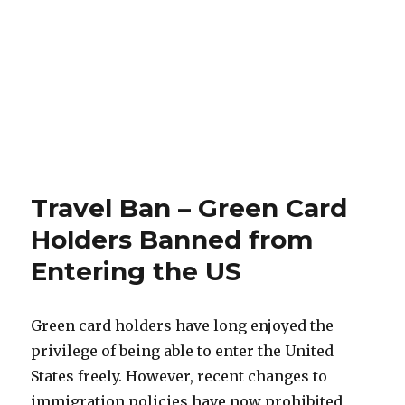
Travel Ban – Green Card
Holders Banned from
Entering the US
Green card holders have long enjoyed the
privilege of being able to enter the United
States freely. However, recent changes to
immigration policies have now prohibited