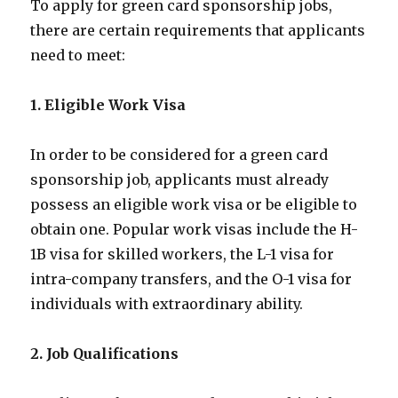
To apply for green card sponsorship jobs,
there are certain requirements that applicants
need to meet:
1. Eligible Work Visa
In order to be considered for a green card
sponsorship job, applicants must already
possess an eligible work visa or be eligible to
obtain one. Popular work visas include the H-
1B visa for skilled workers, the L-1 visa for
intra-company transfers, and the O-1 visa for
individuals with extraordinary ability.
2. Job Qualifications