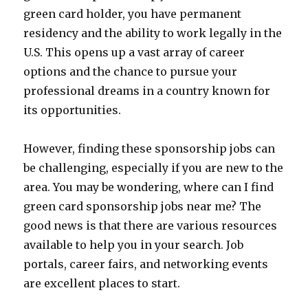
green card holder, you have permanent
residency and the ability to work legally in the
U.S. This opens up a vast array of career
options and the chance to pursue your
professional dreams in a country known for
its opportunities.
However, finding these sponsorship jobs can
be challenging, especially if you are new to the
area. You may be wondering, where can I find
green card sponsorship jobs near me? The
good news is that there are various resources
available to help you in your search. Job
portals, career fairs, and networking events
are excellent places to start.