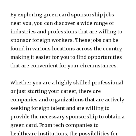
By exploring green card sponsorship jobs
near you, you can discover a wide range of
industries and professions that are willing to
sponsor foreign workers. These jobs can be
found in various locations across the country,
making it easier for you to find opportunities
that are convenient for your circumstances.
Whether you are a highly skilled professional
or just starting your career, there are
companies and organizations that are actively
seeking foreign talent and are willing to
provide the necessary sponsorship to obtain a
green card. From tech companies to
healthcare institutions, the possibilities for