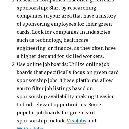
sponsorship: Start by researching
companies in your area that have a history
of sponsoring employees for their green
cards. Look for companies in industries
such as technology, healthcare,
engineering, or finance, as they often have
a higher demand for skilled workers.
Use online job boards: Utilize online job
boards that specifically focus on green card
sponsorship jobs. These platforms allow
you to filter job listings based on
sponsorship availability, making it easier
to find relevant opportunities. Some
popular job boards for green card
sponsorship include
VisaJobs
and
MyVisaJobs
.