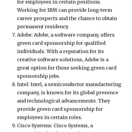
for employees in certain positions.
Working for IBM can provide long-term
career prospects and the chance to obtain
permanent residency.
Adobe: Adobe, a software company, offers
green card sponsorship for qualified
individuals. With a reputation for its
creative software solutions, Adobe is a
great option for those seeking green card
sponsorship jobs.
Intel: Intel, a semiconductor manufacturing
company, is known for its global presence
and technological advancements. They
provide green card sponsorship for
employees in certain roles.
Cisco Systems: Cisco Systems, a