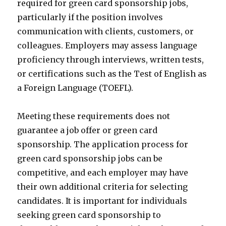
required for green card sponsorship jobs,
particularly if the position involves
communication with clients, customers, or
colleagues. Employers may assess language
proficiency through interviews, written tests,
or certifications such as the Test of English as
a Foreign Language (TOEFL).
Meeting these requirements does not
guarantee a job offer or green card
sponsorship. The application process for
green card sponsorship jobs can be
competitive, and each employer may have
their own additional criteria for selecting
candidates. It is important for individuals
seeking green card sponsorship to