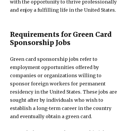
with the opportunity to thrive professionally
and enjoy a fulfilling life in the United States.
Requirements for Green Card
Sponsorship Jobs
Green card sponsorship jobs refer to
employment opportunities offered by
companies or organizations willing to
sponsor foreign workers for permanent
residency in the United States. These jobs are
sought after by individuals who wish to
establish a long-term career in the country
and eventually obtain a green card.