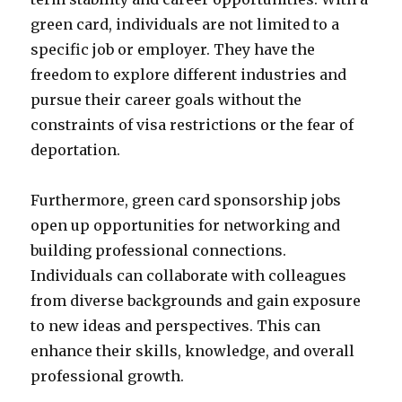
green card, individuals are not limited to a
specific job or employer. They have the
freedom to explore different industries and
pursue their career goals without the
constraints of visa restrictions or the fear of
deportation.
Furthermore, green card sponsorship jobs
open up opportunities for networking and
building professional connections.
Individuals can collaborate with colleagues
from diverse backgrounds and gain exposure
to new ideas and perspectives. This can
enhance their skills, knowledge, and overall
professional growth.