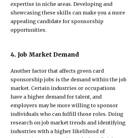
expertise in niche areas. Developing and
showcasing these skills can make you a more
appealing candidate for sponsorship
opportunities.
4. Job Market Demand
Another factor that affects green card
sponsorship jobs is the demand within the job
market. Certain industries or occupations
have a higher demand for talent, and
employers may be more willing to sponsor
individuals who can fulfill those roles. Doing
research on job market trends and identifying
industries with a higher likelihood of