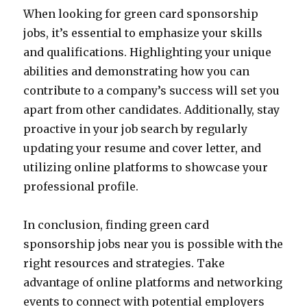
When looking for green card sponsorship
jobs, it’s essential to emphasize your skills
and qualifications. Highlighting your unique
abilities and demonstrating how you can
contribute to a company’s success will set you
apart from other candidates. Additionally, stay
proactive in your job search by regularly
updating your resume and cover letter, and
utilizing online platforms to showcase your
professional profile.
In conclusion, finding green card
sponsorship jobs near you is possible with the
right resources and strategies. Take
advantage of online platforms and networking
events to connect with potential employers