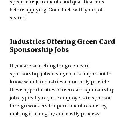
specific requirements and qualifications
before applying. Good luck with your job
search!
Industries Offering Green Card
Sponsorship Jobs
If you are searching for green card
sponsorship jobs near you, it’s important to
know which industries commonly provide
these opportunities. Green card sponsorship
jobs typically require employers to sponsor
foreign workers for permanent residency,
making it a lengthy and costly process.