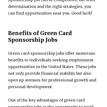
determination and the right strategies, you
can find opportunities near you. Good luck!
Benefits of Green Card
Sponsorship Jobs
Green card sponsorship jobs offer numerous
benefits to individuals seeking employment
opportunities in the United States. These jobs
not only provide financial stability but also
open up avenues for professional growth and
personal development.
One of the key advantages of green card
sponsorship jobs is the opportunity to work