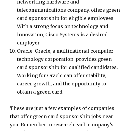
networking hardware and
telecommunications company, offers green
card sponsorship for eligible employees.
With a strong focus on technology and
innovation, Cisco Systems is a desired
employer.
Oracle: Oracle, a multinational computer
technology corporation, provides green
card sponsorship for qualified candidates.
Working for Oracle can offer stability,
career growth, and the opportunity to
obtain a green card.
These are just a few examples of companies
that offer green card sponsorship jobs near
you. Remember to research each company’s