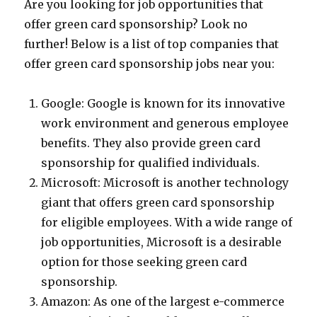
Are you looking for job opportunities that
offer green card sponsorship? Look no
further! Below is a list of top companies that
offer green card sponsorship jobs near you:
Google: Google is known for its innovative
work environment and generous employee
benefits. They also provide green card
sponsorship for qualified individuals.
Microsoft: Microsoft is another technology
giant that offers green card sponsorship
for eligible employees. With a wide range of
job opportunities, Microsoft is a desirable
option for those seeking green card
sponsorship.
Amazon: As one of the largest e-commerce