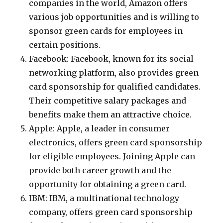
companies in the world, Amazon offers
various job opportunities and is willing to
sponsor green cards for employees in
certain positions.
Facebook: Facebook, known for its social
networking platform, also provides green
card sponsorship for qualified candidates.
Their competitive salary packages and
benefits make them an attractive choice.
Apple: Apple, a leader in consumer
electronics, offers green card sponsorship
for eligible employees. Joining Apple can
provide both career growth and the
opportunity for obtaining a green card.
IBM: IBM, a multinational technology
company, offers green card sponsorship