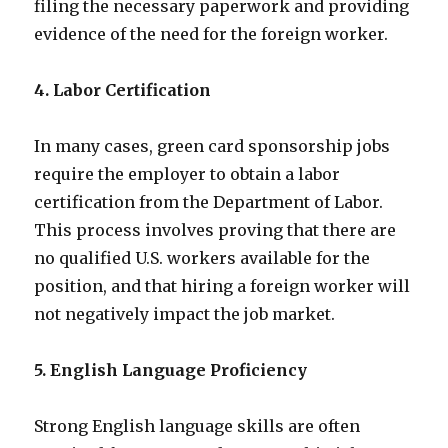
filing the necessary paperwork and providing
evidence of the need for the foreign worker.
4. Labor Certification
In many cases, green card sponsorship jobs
require the employer to obtain a labor
certification from the Department of Labor.
This process involves proving that there are
no qualified U.S. workers available for the
position, and that hiring a foreign worker will
not negatively impact the job market.
5. English Language Proficiency
Strong English language skills are often