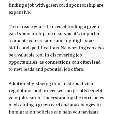
finding a job with green card sponsorship are
expansive.
To increase your chances of finding a green
card sponsorship job near you, it’s important
to update your resume and highlight your
skills and qualifications. Networking can also
be a valuable tool in discovering job
opportunities, as connections can often lead
to new leads and potential job offers.
Additionally, staying informed about visa
regulations and processes can greatly benefit
your job search. Understanding the intricacies
of obtaining a green card and any changes in
immigration policies can help you navigate