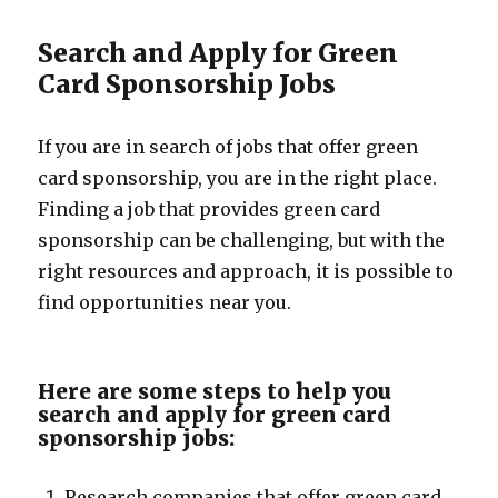
Search and Apply for Green
Card Sponsorship Jobs
If you are in search of jobs that offer green
card sponsorship, you are in the right place.
Finding a job that provides green card
sponsorship can be challenging, but with the
right resources and approach, it is possible to
find opportunities near you.
Here are some steps to help you
search and apply for green card
sponsorship jobs:
Research companies that offer green card