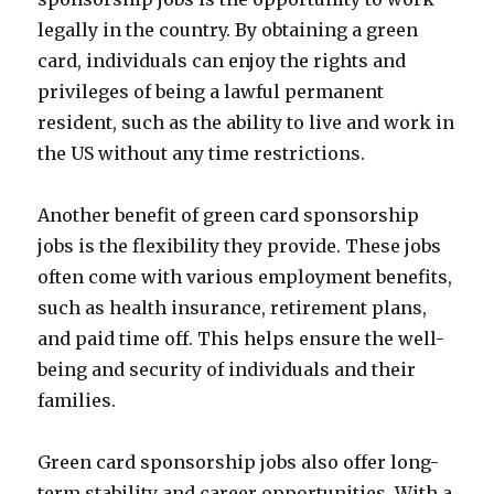
legally in the country. By obtaining a green
card, individuals can enjoy the rights and
privileges of being a lawful permanent
resident, such as the ability to live and work in
the US without any time restrictions.
Another benefit of green card sponsorship
jobs is the flexibility they provide. These jobs
often come with various employment benefits,
such as health insurance, retirement plans,
and paid time off. This helps ensure the well-
being and security of individuals and their
families.
Green card sponsorship jobs also offer long-
term stability and career opportunities. With a