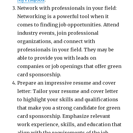
Network with professionals in your field:
Networking is a powerful tool when it
comes to finding job opportunities. Attend
industry events, join professional
organizations, and connect with
professionals in your field. They may be
able to provide you with leads on
companies or job openings that offer green
card sponsorship.
Prepare an impressive resume and cover
letter: Tailor your resume and cover letter
to highlight your skills and qualifications
that make you a strong candidate for green
card sponsorship. Emphasize relevant
work experience, skills, and education that
align with the requirements of the job.