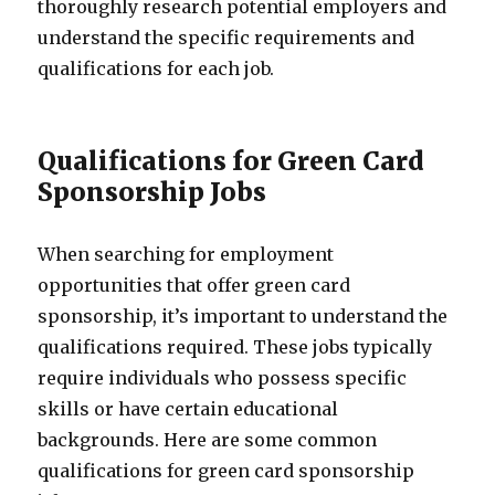
thoroughly research potential employers and
understand the specific requirements and
qualifications for each job.
Qualifications for Green Card
Sponsorship Jobs
When searching for employment
opportunities that offer green card
sponsorship, it’s important to understand the
qualifications required. These jobs typically
require individuals who possess specific
skills or have certain educational
backgrounds. Here are some common
qualifications for green card sponsorship