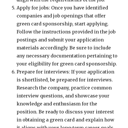
Apply for jobs: Once you have identified
companies and job openings that offer
green card sponsorship, start applying.
Follow the instructions provided in the job
postings and submit your application
materials accordingly. Be sure to include
any necessary documentation pertaining to
your eligibility for green card sponsorship.
Prepare for interviews: If your application
is shortlisted, be prepared for interviews.
Research the company, practice common
interview questions, and showcase your
knowledge and enthusiasm for the
position. Be ready to discuss your interest
in obtaining a green card and explain how
it aligns with your long-term career goals.