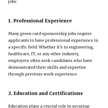
jobs:
1. Professional Experience
Many green card sponsorship jobs require
applicants to have professional experience in
a specific field. Whether it’s in engineering,
healthcare, IT, or any other industry,
employers often seek candidates who have
demonstrated their skills and expertise
through previous work experience.
2. Education and Certifications
Education plays a crucial role in securing