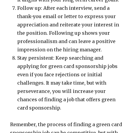
Follow up: After each interview, send a
thank-you email or letter to express your
appreciation and reiterate your interest in
the position. Following up shows your
professionalism and can leave a positive
impression on the hiring manager.
Stay persistent: Keep searching and
applying for green card sponsorship jobs
even if you face rejections or initial
challenges. It may take time, but with
perseverance, you will increase your
chances of finding a job that offers green
card sponsorship.
Remember, the process of finding a green card
sponsorship job can be competitive, but with