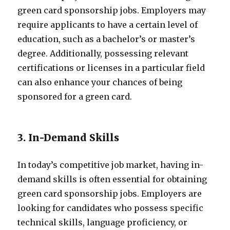
green card sponsorship jobs. Employers may
require applicants to have a certain level of
education, such as a bachelor’s or master’s
degree. Additionally, possessing relevant
certifications or licenses in a particular field
can also enhance your chances of being
sponsored for a green card.
3. In-Demand Skills
In today’s competitive job market, having in-
demand skills is often essential for obtaining
green card sponsorship jobs. Employers are
looking for candidates who possess specific
technical skills, language proficiency, or