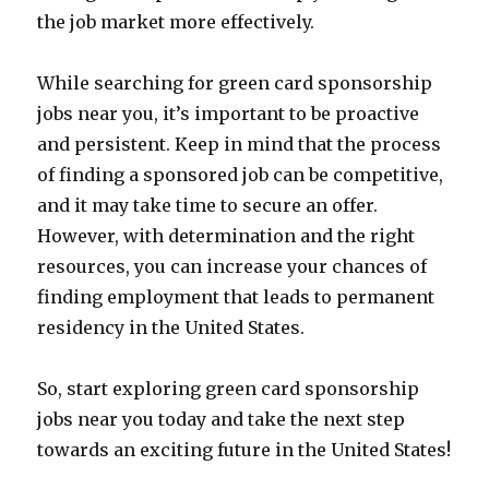
the job market more effectively.
While searching for green card sponsorship
jobs near you, it’s important to be proactive
and persistent. Keep in mind that the process
of finding a sponsored job can be competitive,
and it may take time to secure an offer.
However, with determination and the right
resources, you can increase your chances of
finding employment that leads to permanent
residency in the United States.
So, start exploring green card sponsorship
jobs near you today and take the next step
towards an exciting future in the United States!