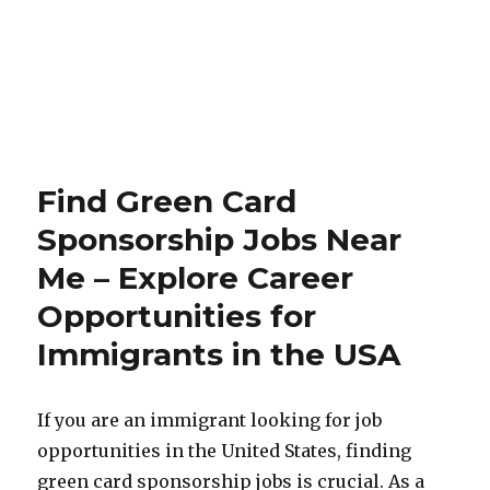
Find Green Card
Sponsorship Jobs Near
Me – Explore Career
Opportunities for
Immigrants in the USA
If you are an immigrant looking for job
opportunities in the United States, finding
green card sponsorship jobs is crucial. As a