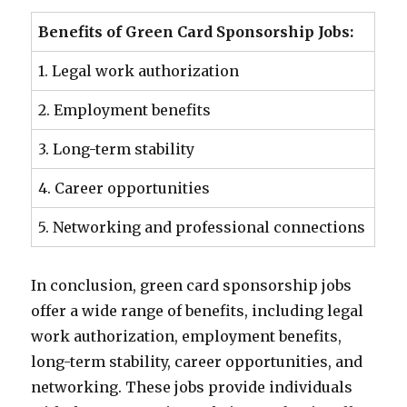
Benefits of Green Card Sponsorship Jobs:
1. Legal work authorization
2. Employment benefits
3. Long-term stability
4. Career opportunities
5. Networking and professional connections
In conclusion, green card sponsorship jobs
offer a wide range of benefits, including legal
work authorization, employment benefits,
long-term stability, career opportunities, and
networking. These jobs provide individuals