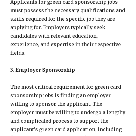
Applicants for green card sponsorship jobs
must possess the necessary qualifications and
skills required for the specific job they are
applying for. Employers typically seek
candidates with relevant education,
experience, and expertise in their respective
fields.
3. Employer Sponsorship
The most critical requirement for green card
sponsorship jobs is finding an employer
willing to sponsor the applicant. The
employer must be willing to undergo a lengthy
and complicated process to support the
applicant’s green card application, including