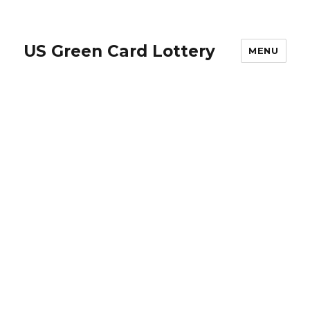
US Green Card Lottery
MENU