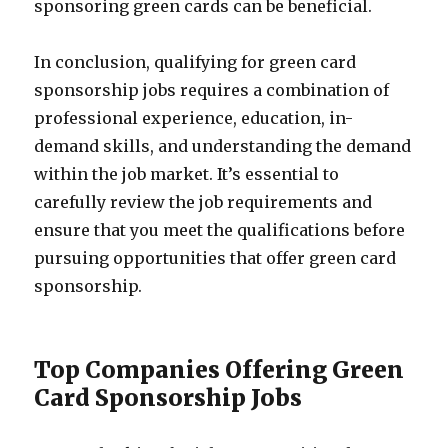
sponsoring green cards can be beneficial.
In conclusion, qualifying for green card
sponsorship jobs requires a combination of
professional experience, education, in-
demand skills, and understanding the demand
within the job market. It’s essential to
carefully review the job requirements and
ensure that you meet the qualifications before
pursuing opportunities that offer green card
sponsorship.
Top Companies Offering Green
Card Sponsorship Jobs