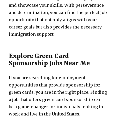
and showcase your skills. With perseverance
and determination, you can find the perfect job
opportunity that not only aligns with your
career goals but also provides the necessary
immigration support.
Explore Green Card
Sponsorship Jobs Near Me
If you are searching for employment
opportunities that provide sponsorship for
green cards, you are in the right place. Finding
a job that offers green card sponsorship can
be a game-changer for individuals looking to
work and live in the United States.