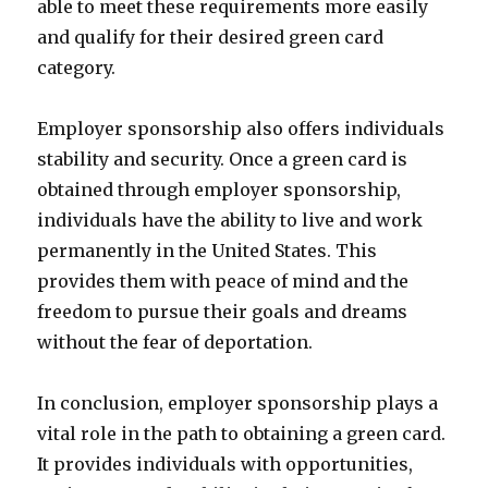
able to meet these requirements more easily
and qualify for their desired green card
category.
Employer sponsorship also offers individuals
stability and security. Once a green card is
obtained through employer sponsorship,
individuals have the ability to live and work
permanently in the United States. This
provides them with peace of mind and the
freedom to pursue their goals and dreams
without the fear of deportation.
In conclusion, employer sponsorship plays a
vital role in the path to obtaining a green card.
It provides individuals with opportunities,