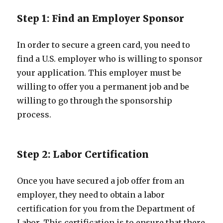
Step 1: Find an Employer Sponsor
In order to secure a green card, you need to
find a U.S. employer who is willing to sponsor
your application. This employer must be
willing to offer you a permanent job and be
willing to go through the sponsorship
process.
Step 2: Labor Certification
Once you have secured a job offer from an
employer, they need to obtain a labor
certification for you from the Department of
Labor. This certification is to ensure that there