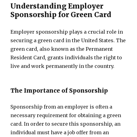
Understanding Employer
Sponsorship for Green Card
Employer sponsorship plays a crucial role in
securing a green card in the United States. The
green card, also known as the Permanent
Resident Card, grants individuals the right to
live and work permanently in the country.
The Importance of Sponsorship
Sponsorship from an employer is often a
necessary requirement for obtaining a green
card. In order to secure this sponsorship, an
individual must have a job offer from an