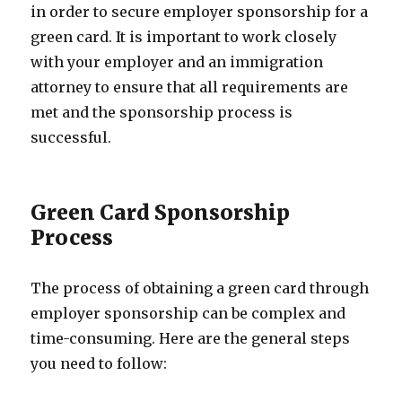
in order to secure employer sponsorship for a
green card. It is important to work closely
with your employer and an immigration
attorney to ensure that all requirements are
met and the sponsorship process is
successful.
Green Card Sponsorship
Process
The process of obtaining a green card through
employer sponsorship can be complex and
time-consuming. Here are the general steps
you need to follow: