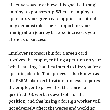
effective ways to achieve this goal is through
employer sponsorship. When an employer
sponsors your green card application, it not
only demonstrates their support for your
immigration journey but also increases your
chances of success.
Employer sponsorship for a green card
involves the employer filing a petition on your
behalf, stating that they intend to hire you for a
specific job role. This process, also known as
the PERM labor certification process, requires
the employer to prove that there are no
qualified U.S. workers available for the
position, and that hiring a foreign worker will
not adversely affect the wages and working