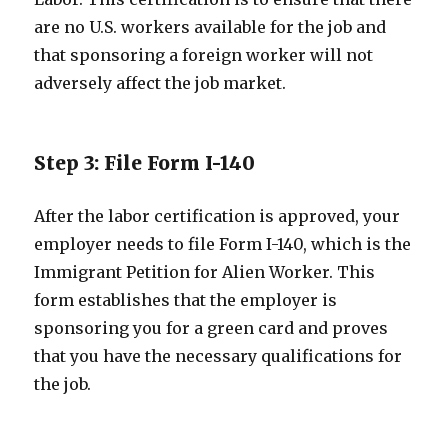
are no U.S. workers available for the job and
that sponsoring a foreign worker will not
adversely affect the job market.
Step 3: File Form I-140
After the labor certification is approved, your
employer needs to file Form I-140, which is the
Immigrant Petition for Alien Worker. This
form establishes that the employer is
sponsoring you for a green card and proves
that you have the necessary qualifications for
the job.