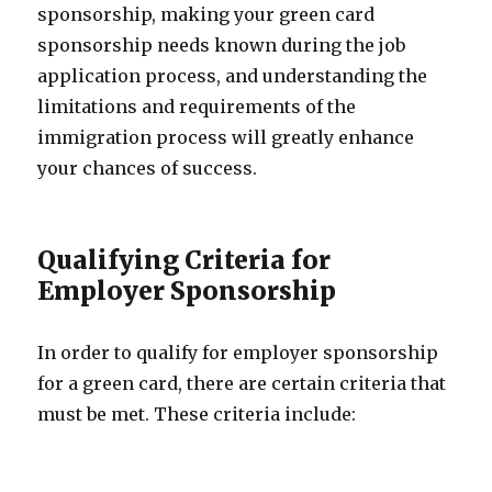
sponsorship, making your green card
sponsorship needs known during the job
application process, and understanding the
limitations and requirements of the
immigration process will greatly enhance
your chances of success.
Qualifying Criteria for
Employer Sponsorship
In order to qualify for employer sponsorship
for a green card, there are certain criteria that
must be met. These criteria include: