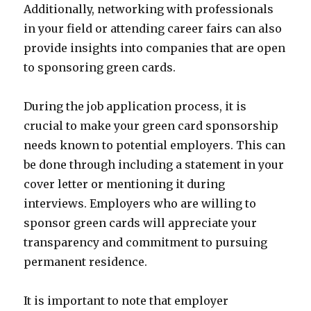
Additionally, networking with professionals
in your field or attending career fairs can also
provide insights into companies that are open
to sponsoring green cards.
During the job application process, it is
crucial to make your green card sponsorship
needs known to potential employers. This can
be done through including a statement in your
cover letter or mentioning it during
interviews. Employers who are willing to
sponsor green cards will appreciate your
transparency and commitment to pursuing
permanent residence.
It is important to note that employer