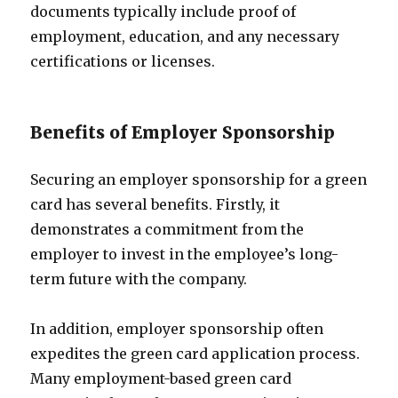
documents typically include proof of
employment, education, and any necessary
certifications or licenses.
Benefits of Employer Sponsorship
Securing an employer sponsorship for a green
card has several benefits. Firstly, it
demonstrates a commitment from the
employer to invest in the employee’s long-
term future with the company.
In addition, employer sponsorship often
expedites the green card application process.
Many employment-based green card