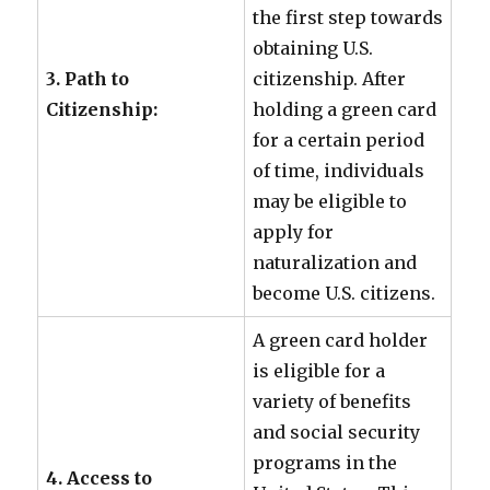
the first step towards
obtaining U.S.
3. Path to
citizenship. After
Citizenship:
holding a green card
for a certain period
of time, individuals
may be eligible to
apply for
naturalization and
become U.S. citizens.
A green card holder
is eligible for a
variety of benefits
and social security
programs in the
4. Access to