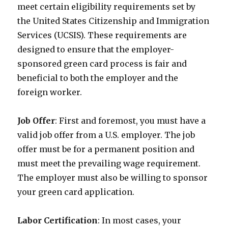
meet certain eligibility requirements set by
the United States Citizenship and Immigration
Services (UCSIS). These requirements are
designed to ensure that the employer-
sponsored green card process is fair and
beneficial to both the employer and the
foreign worker.
Job Offer
: First and foremost, you must have a
valid job offer from a U.S. employer. The job
offer must be for a permanent position and
must meet the prevailing wage requirement.
The employer must also be willing to sponsor
your green card application.
Labor Certification
: In most cases, your