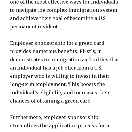
one of the most effective ways for individuals
to navigate the complex immigration system
and achieve their goal of becoming a U.S.
permanent resident.
Employer sponsorship for a green card
provides numerous benefits. Firstly, it
demonstrates to immigration authorities that
an individual has a job offer from a U.S.
employer who is willing to invest in their
long-term employment. This boosts the
individual’s eligibility and increases their
chances of obtaining a green card.
Furthermore, employer sponsorship
streamlines the application process for a