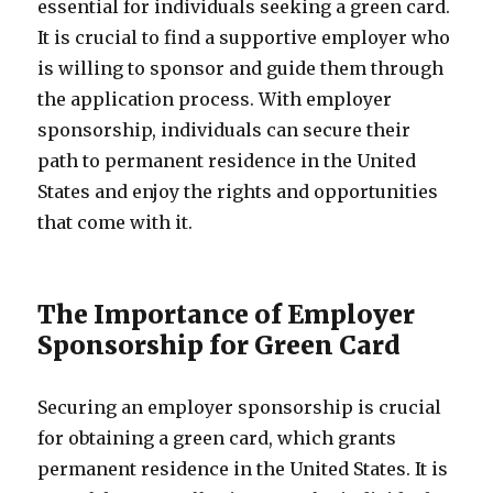
essential for individuals seeking a green card.
It is crucial to find a supportive employer who
is willing to sponsor and guide them through
the application process. With employer
sponsorship, individuals can secure their
path to permanent residence in the United
States and enjoy the rights and opportunities
that come with it.
The Importance of Employer
Sponsorship for Green Card
Securing an employer sponsorship is crucial
for obtaining a green card, which grants
permanent residence in the United States. It is