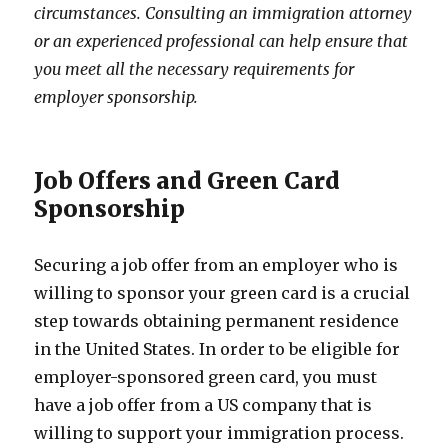
circumstances. Consulting an immigration attorney
or an experienced professional can help ensure that
you meet all the necessary requirements for
employer sponsorship.
Job Offers and Green Card
Sponsorship
Securing a job offer from an employer who is
willing to sponsor your green card is a crucial
step towards obtaining permanent residence
in the United States. In order to be eligible for
employer-sponsored green card, you must
have a job offer from a US company that is
willing to support your immigration process.