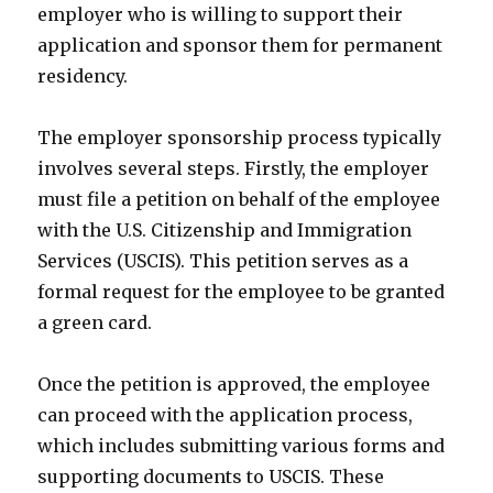
employer who is willing to support their
application and sponsor them for permanent
residency.
The employer sponsorship process typically
involves several steps. Firstly, the employer
must file a petition on behalf of the employee
with the U.S. Citizenship and Immigration
Services (USCIS). This petition serves as a
formal request for the employee to be granted
a green card.
Once the petition is approved, the employee
can proceed with the application process,
which includes submitting various forms and
supporting documents to USCIS. These