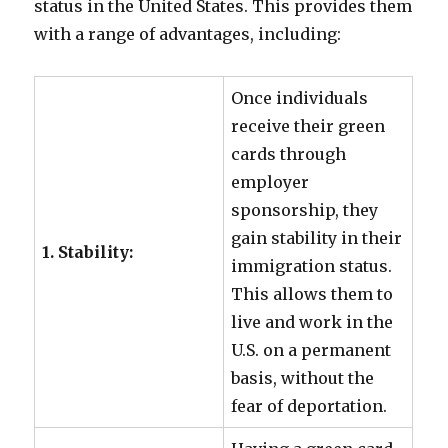
status in the United States. This provides them
with a range of advantages, including:
Once individuals
receive their green
cards through
employer
sponsorship, they
gain stability in their
1. Stability:
immigration status.
This allows them to
live and work in the
U.S. on a permanent
basis, without the
fear of deportation.