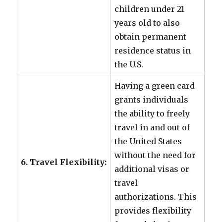
children under 21
years old to also
obtain permanent
residence status in
the U.S.
Having a green card
grants individuals
the ability to freely
travel in and out of
the United States
without the need for
6. Travel Flexibility:
additional visas or
travel
authorizations. This
provides flexibility