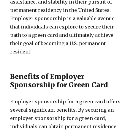
assistance, and stability in their pursuit of
permanent residency in the United States.
Employer sponsorship is a valuable avenue
that individuals can explore to secure their
path to a green card and ultimately achieve
their goal of becoming a U.S. permanent
resident.
Benefits of Employer
Sponsorship for Green Card
Employer sponsorship for a green card offers
several significant benefits. By securing an
employer sponsorship for a green card,
individuals can obtain permanent residence