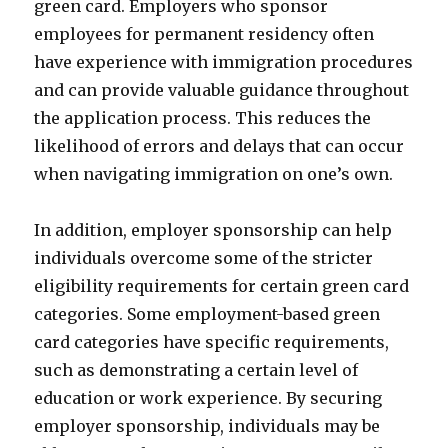
green card. Employers who sponsor
employees for permanent residency often
have experience with immigration procedures
and can provide valuable guidance throughout
the application process. This reduces the
likelihood of errors and delays that can occur
when navigating immigration on one’s own.
In addition, employer sponsorship can help
individuals overcome some of the stricter
eligibility requirements for certain green card
categories. Some employment-based green
card categories have specific requirements,
such as demonstrating a certain level of
education or work experience. By securing
employer sponsorship, individuals may be