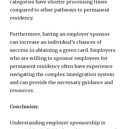
categories have shorter processing times
compared to other pathways to permanent
residency.
Furthermore, having an employer sponsor
can increase an individual’s chances of
success in obtaining a green card. Employers
who are willing to sponsor employees for
permanent residency often have experience
navigating the complex immigration system
and can provide the necessary guidance and
resources.
Conclusion:
Understanding employer sponsorship is