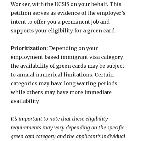
Worker, with the UCSIS on your behalf. This
petition serves as evidence of the employer’s
intent to offer you a permanent job and
supports your eligibility for a green card.
Prioritization
: Depending on your
employment-based immigrant visa category,
the availability of green cards may be subject
to annual numerical limitations. Certain
categories may have long waiting periods,
while others may have more immediate
availability.
It’s important to note that these eligibility
requirements may vary depending on the specific
green card category and the applicant’s individual