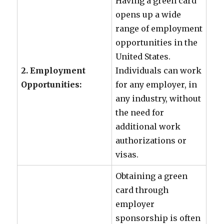
Having a green card
opens up a wide
range of employment
opportunities in the
United States.
2. Employment
Individuals can work
Opportunities:
for any employer, in
any industry, without
the need for
additional work
authorizations or
visas.
Obtaining a green
card through
employer
sponsorship is often