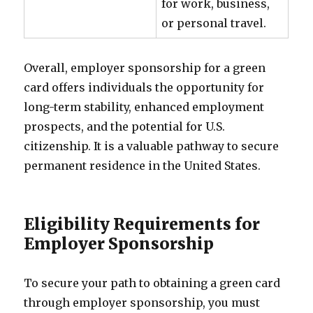
for work, business,
or personal travel.
Overall, employer sponsorship for a green
card offers individuals the opportunity for
long-term stability, enhanced employment
prospects, and the potential for U.S.
citizenship. It is a valuable pathway to secure
permanent residence in the United States.
Eligibility Requirements for
Employer Sponsorship
To secure your path to obtaining a green card
through employer sponsorship, you must