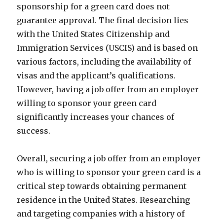
sponsorship for a green card does not
guarantee approval. The final decision lies
with the United States Citizenship and
Immigration Services (USCIS) and is based on
various factors, including the availability of
visas and the applicant’s qualifications.
However, having a job offer from an employer
willing to sponsor your green card
significantly increases your chances of
success.
Overall, securing a job offer from an employer
who is willing to sponsor your green card is a
critical step towards obtaining permanent
residence in the United States. Researching
and targeting companies with a history of