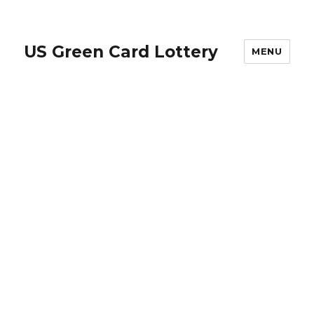
US Green Card Lottery
MENU