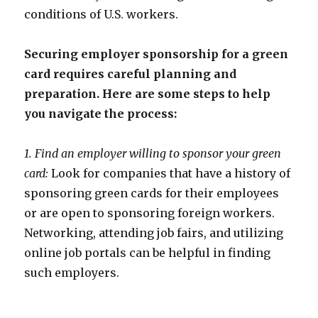
conditions of U.S. workers.
Securing employer sponsorship for a green
card requires careful planning and
preparation. Here are some steps to help
you navigate the process:
1. Find an employer willing to sponsor your green
card:
Look for companies that have a history of
sponsoring green cards for their employees
or are open to sponsoring foreign workers.
Networking, attending job fairs, and utilizing
online job portals can be helpful in finding
such employers.