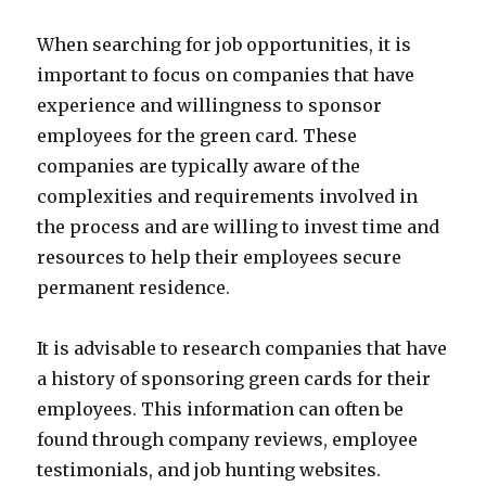
When searching for job opportunities, it is
important to focus on companies that have
experience and willingness to sponsor
employees for the green card. These
companies are typically aware of the
complexities and requirements involved in
the process and are willing to invest time and
resources to help their employees secure
permanent residence.
It is advisable to research companies that have
a history of sponsoring green cards for their
employees. This information can often be
found through company reviews, employee
testimonials, and job hunting websites.