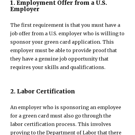
1. Employment Offer from a U.S.
Employer
The first requirement is that you must have a
job offer from a U.S. employer who is willing to
sponsor your green card application. This
employer must be able to provide proof that
they have a genuine job opportunity that
requires your skills and qualifications.
2. Labor Certification
An employer who is sponsoring an employee
for a green card must also go through the
labor certification process. This involves
proving to the Department of Labor that there