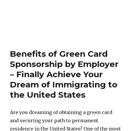
Benefits of Green Card
Sponsorship by Employer
– Finally Achieve Your
Dream of Immigrating to
the United States
Are you dreaming of obtaining a green card
and securing your path to permanent
residence in the United States? One of the most