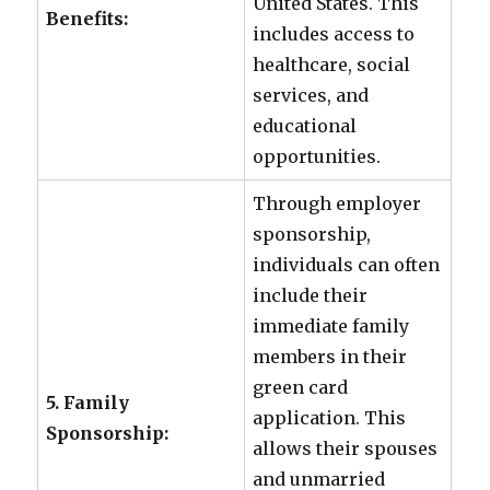
United States. This
Benefits:
includes access to
healthcare, social
services, and
educational
opportunities.
Through employer
sponsorship,
individuals can often
include their
immediate family
members in their
green card
5. Family
application. This
Sponsorship:
allows their spouses
and unmarried