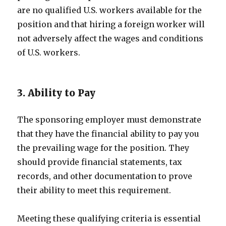
are no qualified U.S. workers available for the
position and that hiring a foreign worker will
not adversely affect the wages and conditions
of U.S. workers.
3. Ability to Pay
The sponsoring employer must demonstrate
that they have the financial ability to pay you
the prevailing wage for the position. They
should provide financial statements, tax
records, and other documentation to prove
their ability to meet this requirement.
Meeting these qualifying criteria is essential