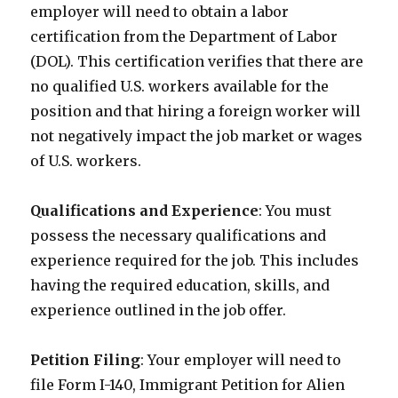
employer will need to obtain a labor
certification from the Department of Labor
(DOL). This certification verifies that there are
no qualified U.S. workers available for the
position and that hiring a foreign worker will
not negatively impact the job market or wages
of U.S. workers.
Qualifications and Experience
: You must
possess the necessary qualifications and
experience required for the job. This includes
having the required education, skills, and
experience outlined in the job offer.
Petition Filing
: Your employer will need to
file Form I-140, Immigrant Petition for Alien