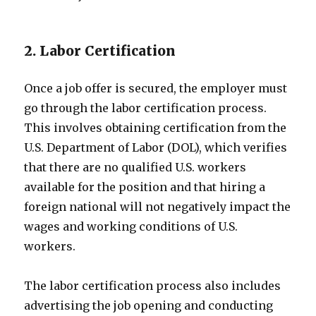
2. Labor Certification
Once a job offer is secured, the employer must
go through the labor certification process.
This involves obtaining certification from the
U.S. Department of Labor (DOL), which verifies
that there are no qualified U.S. workers
available for the position and that hiring a
foreign national will not negatively impact the
wages and working conditions of U.S.
workers.
The labor certification process also includes
advertising the job opening and conducting