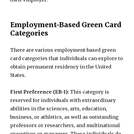
Employment-Based Green Card
Categories
There are various employment-based green
card categories that individuals can explore to
obtain permanent residency in the United
States.
First Preference (EB-1):
This category is
reserved for individuals with extraordinary
abilities in the sciences, arts, education,
business, or athletics, as well as outstanding
professors or researchers, and multinational
executives or managers. These individuals do