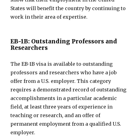
States will benefit the country by continuing to
work in their area of expertise.
EB-1B: Outstanding Professors and
Researchers
The EB-1B visa is available to outstanding
professors and researchers who have a job
offer from a U.S. employer. This category
requires a demonstrated record of outstanding
accomplishments in a particular academic
field, at least three years of experience in
teaching or research, and an offer of
permanent employment from a qualified U.S.
employer.