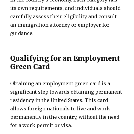
its own requirements, and individuals should
carefully assess their eligibility and consult
an immigration attorney or employer for
guidance.
Qualifying for an Employment
Green Card
Obtaining an employment green card is a
significant step towards obtaining permanent
residency in the United States. This card
allows foreign nationals to live and work
permanently in the country, without the need
for a work permit or visa.