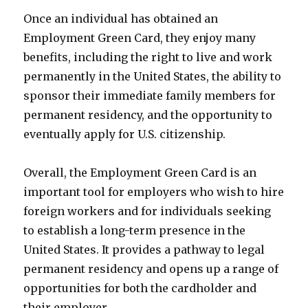
Once an individual has obtained an
Employment Green Card, they enjoy many
benefits, including the right to live and work
permanently in the United States, the ability to
sponsor their immediate family members for
permanent residency, and the opportunity to
eventually apply for U.S. citizenship.
Overall, the Employment Green Card is an
important tool for employers who wish to hire
foreign workers and for individuals seeking
to establish a long-term presence in the
United States. It provides a pathway to legal
permanent residency and opens up a range of
opportunities for both the cardholder and
their employer.