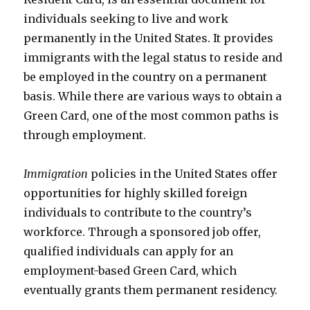
individuals seeking to live and work
permanently in the United States. It provides
immigrants with the legal status to reside and
be employed in the country on a permanent
basis. While there are various ways to obtain a
Green Card, one of the most common paths is
through employment.
Immigration
policies in the United States offer
opportunities for highly skilled foreign
individuals to contribute to the country’s
workforce. Through a sponsored job offer,
qualified individuals can apply for an
employment-based Green Card, which
eventually grants them permanent residency.