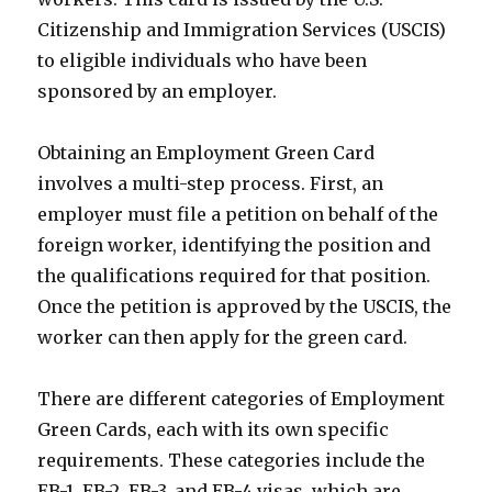
Citizenship and Immigration Services (USCIS)
to eligible individuals who have been
sponsored by an employer.
Obtaining an Employment Green Card
involves a multi-step process. First, an
employer must file a petition on behalf of the
foreign worker, identifying the position and
the qualifications required for that position.
Once the petition is approved by the USCIS, the
worker can then apply for the green card.
There are different categories of Employment
Green Cards, each with its own specific
requirements. These categories include the
EB-1, EB-2, EB-3, and EB-4 visas, which are