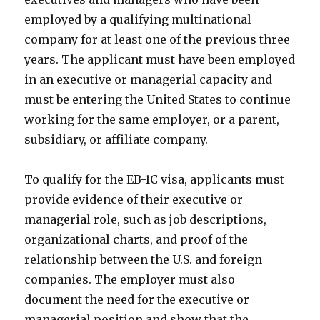
employed by a qualifying multinational
company for at least one of the previous three
years. The applicant must have been employed
in an executive or managerial capacity and
must be entering the United States to continue
working for the same employer, or a parent,
subsidiary, or affiliate company.
To qualify for the EB-1C visa, applicants must
provide evidence of their executive or
managerial role, such as job descriptions,
organizational charts, and proof of the
relationship between the U.S. and foreign
companies. The employer must also
document the need for the executive or
managerial position and show that the