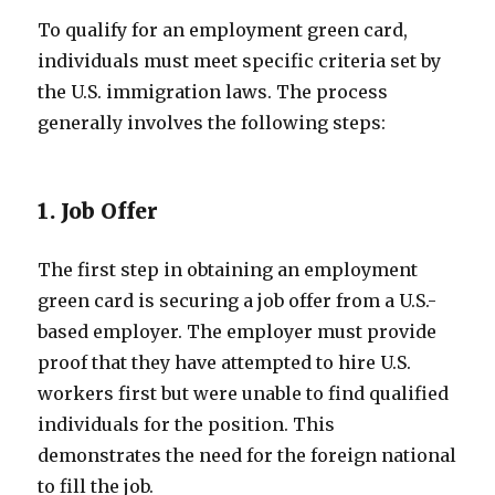
To qualify for an employment green card,
individuals must meet specific criteria set by
the U.S. immigration laws. The process
generally involves the following steps:
1. Job Offer
The first step in obtaining an employment
green card is securing a job offer from a U.S.-
based employer. The employer must provide
proof that they have attempted to hire U.S.
workers first but were unable to find qualified
individuals for the position. This
demonstrates the need for the foreign national
to fill the job.