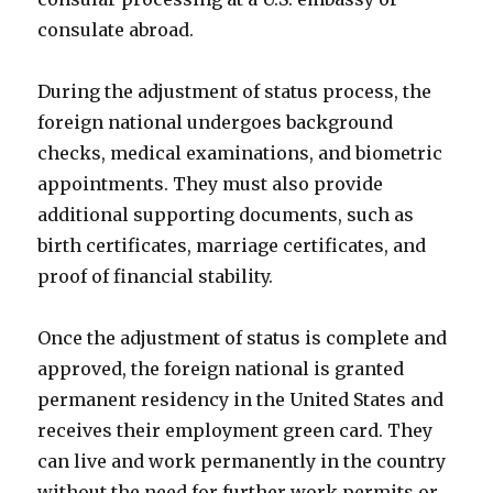
consulate abroad.
During the adjustment of status process, the
foreign national undergoes background
checks, medical examinations, and biometric
appointments. They must also provide
additional supporting documents, such as
birth certificates, marriage certificates, and
proof of financial stability.
Once the adjustment of status is complete and
approved, the foreign national is granted
permanent residency in the United States and
receives their employment green card. They
can live and work permanently in the country
without the need for further work permits or