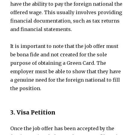
have the ability to pay the foreign national the
offered wage. This usually involves providing
financial documentation, such as tax returns
and financial statements.
It is important to note that the job offer must
be bona fide and not created for the sole
purpose of obtaining a Green Card. The
employer must be able to show that they have
a genuine need for the foreign national to fill
the position.
3. Visa Petition
Once the job offer has been accepted by the