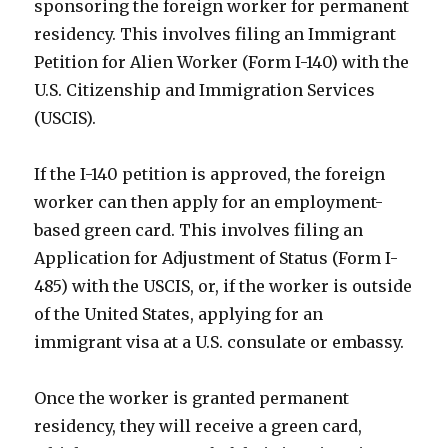
sponsoring the foreign worker for permanent
residency. This involves filing an Immigrant
Petition for Alien Worker (Form I-140) with the
U.S. Citizenship and Immigration Services
(USCIS).
If the I-140 petition is approved, the foreign
worker can then apply for an employment-
based green card. This involves filing an
Application for Adjustment of Status (Form I-
485) with the USCIS, or, if the worker is outside
of the United States, applying for an
immigrant visa at a U.S. consulate or embassy.
Once the worker is granted permanent
residency, they will receive a green card,