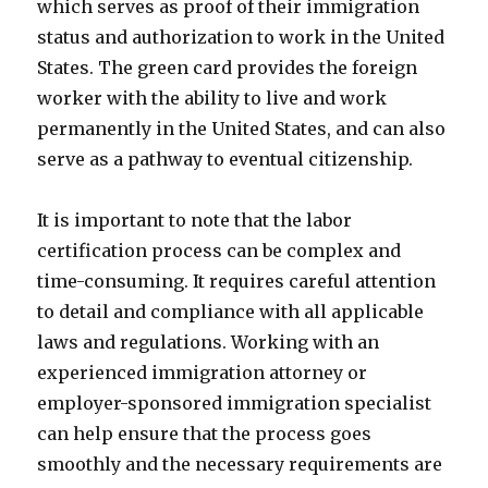
which serves as proof of their immigration
status and authorization to work in the United
States. The green card provides the foreign
worker with the ability to live and work
permanently in the United States, and can also
serve as a pathway to eventual citizenship.
It is important to note that the labor
certification process can be complex and
time-consuming. It requires careful attention
to detail and compliance with all applicable
laws and regulations. Working with an
experienced immigration attorney or
employer-sponsored immigration specialist
can help ensure that the process goes
smoothly and the necessary requirements are