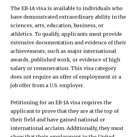
The EB-1A visa is available to individuals who
have demonstrated extraordinary ability in the
sciences, arts, education, business, or
athletics. To qualify, applicants must provide
extensive documentation and evidence of their
achievements, such as major international
awards, published work, or evidence of high
salary or remuneration. This visa category
does not require an offer of employment or a
job offer from a U.S. employer.
Petitioning for an EB-1A visa requires the
applicant to prove that they are at the top of
their field and have gained national or
international acclaim. Additionally, they must
show that their employment in the United