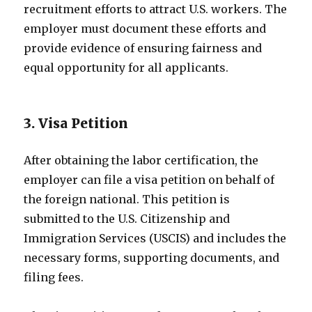
recruitment efforts to attract U.S. workers. The
employer must document these efforts and
provide evidence of ensuring fairness and
equal opportunity for all applicants.
3. Visa Petition
After obtaining the labor certification, the
employer can file a visa petition on behalf of
the foreign national. This petition is
submitted to the U.S. Citizenship and
Immigration Services (USCIS) and includes the
necessary forms, supporting documents, and
filing fees.