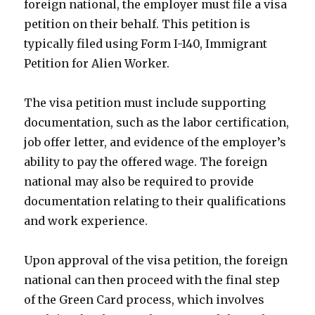
foreign national, the employer must file a visa
petition on their behalf. This petition is
typically filed using Form I-140, Immigrant
Petition for Alien Worker.
The visa petition must include supporting
documentation, such as the labor certification,
job offer letter, and evidence of the employer’s
ability to pay the offered wage. The foreign
national may also be required to provide
documentation relating to their qualifications
and work experience.
Upon approval of the visa petition, the foreign
national can then proceed with the final step
of the Green Card process, which involves