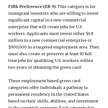
Fifth Preference (EB-5):
This category is for
immigrant investors who are willing to invest
significant capital in a new commercial
enterprise that will create jobs for U.S.
workers. Applicants must invest either $1.8
million in a new commercial enterprise or
$900,000 in a targeted employment area. They
must also create or preserve at least 10 full-
time jobs for qualifying U.S. workers within
two years of obtaining the green card.
These employment-based green card
categories offer individuals a pathway to
permanent residency in the United States
based on their skills, abilities, and investment
in the country’s economy. Each category has