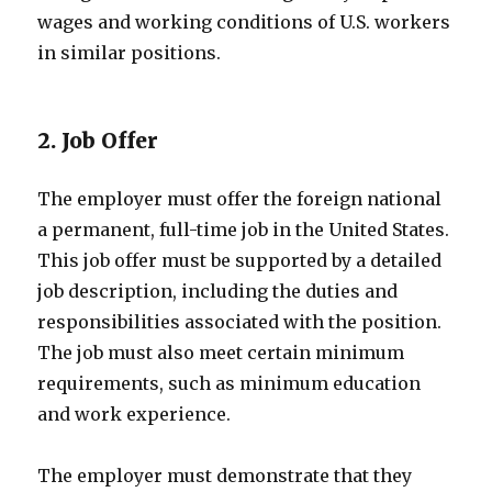
wages and working conditions of U.S. workers
in similar positions.
2. Job Offer
The employer must offer the foreign national
a permanent, full-time job in the United States.
This job offer must be supported by a detailed
job description, including the duties and
responsibilities associated with the position.
The job must also meet certain minimum
requirements, such as minimum education
and work experience.
The employer must demonstrate that they