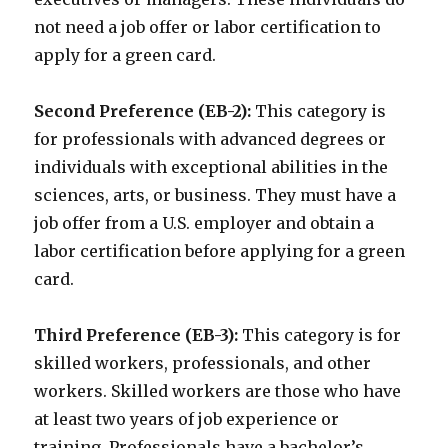
not need a job offer or labor certification to
apply for a green card.
Second Preference (EB-2):
This category is
for professionals with advanced degrees or
individuals with exceptional abilities in the
sciences, arts, or business. They must have a
job offer from a U.S. employer and obtain a
labor certification before applying for a green
card.
Third Preference (EB-3):
This category is for
skilled workers, professionals, and other
workers. Skilled workers are those who have
at least two years of job experience or
training. Professionals have a bachelor’s