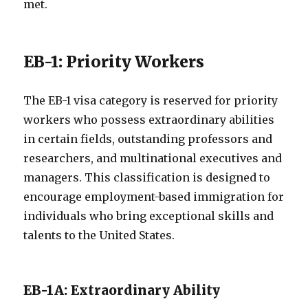
met.
EB-1: Priority Workers
The EB-1 visa category is reserved for priority
workers who possess extraordinary abilities
in certain fields, outstanding professors and
researchers, and multinational executives and
managers. This classification is designed to
encourage employment-based immigration for
individuals who bring exceptional skills and
talents to the United States.
EB-1A: Extraordinary Ability