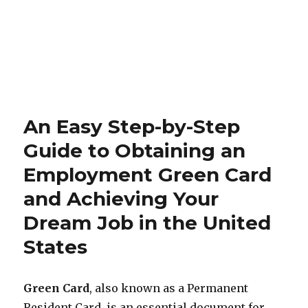
An Easy Step-by-Step
Guide to Obtaining an
Employment Green Card
and Achieving Your
Dream Job in the United
States
Green Card
, also known as a Permanent
Resident Card, is an essential document for