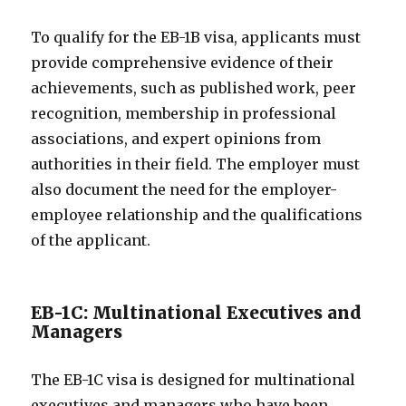
To qualify for the EB-1B visa, applicants must
provide comprehensive evidence of their
achievements, such as published work, peer
recognition, membership in professional
associations, and expert opinions from
authorities in their field. The employer must
also document the need for the employer-
employee relationship and the qualifications
of the applicant.
EB-1C: Multinational Executives and
Managers
The EB-1C visa is designed for multinational
executives and managers who have been