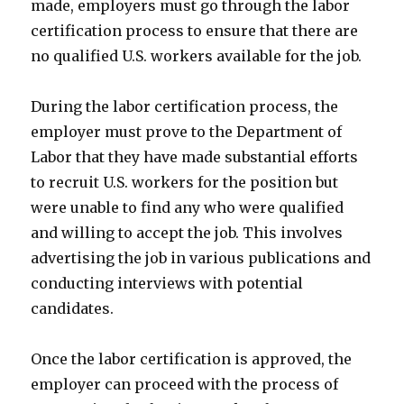
made, employers must go through the labor
certification process to ensure that there are
no qualified U.S. workers available for the job.
During the labor certification process, the
employer must prove to the Department of
Labor that they have made substantial efforts
to recruit U.S. workers for the position but
were unable to find any who were qualified
and willing to accept the job. This involves
advertising the job in various publications and
conducting interviews with potential
candidates.
Once the labor certification is approved, the
employer can proceed with the process of