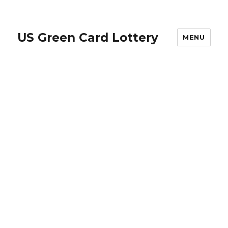
US Green Card Lottery
MENU