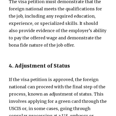
The visa petition must demonstrate that the
foreign national meets the qualifications for
the job, including any required education,
experience, or specialized skills. It should
also provide evidence of the employer’s ability
to pay the offered wage and demonstrate the
bona fide nature of the job offer.
4. Adjustment of Status
If the visa petition is approved, the foreign
national can proceed with the final step of the
process, known as adjustment of status. This
involves applying for a green card through the
USCIS or, in some cases, going through
consular processing at a U.S. embassy or