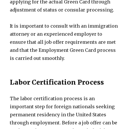
applying for the actual Green Card through
adjustment of status or consular processing.
It is important to consult with an immigration
attorney or an experienced employer to
ensure that all job offer requirements are met
and that the Employment Green Card process
is carried out smoothly.
Labor Certification Process
The labor certification process is an
important step for foreign nationals seeking
permanent residency in the United States
through employment. Before a job offer can be