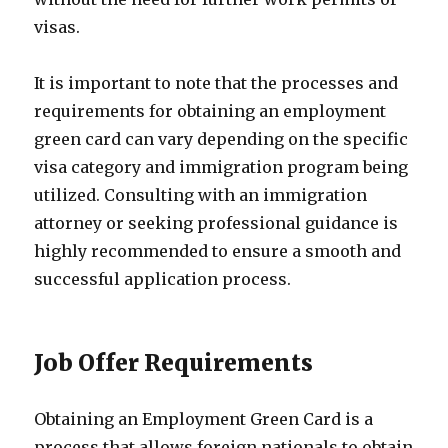
visas.
It is important to note that the processes and
requirements for obtaining an employment
green card can vary depending on the specific
visa category and immigration program being
utilized. Consulting with an immigration
attorney or seeking professional guidance is
highly recommended to ensure a smooth and
successful application process.
Job Offer Requirements
Obtaining an Employment Green Card is a
process that allows foreign nationals to obtain