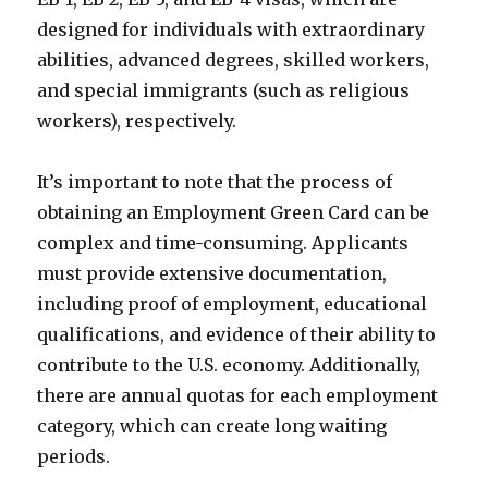
designed for individuals with extraordinary
abilities, advanced degrees, skilled workers,
and special immigrants (such as religious
workers), respectively.
It’s important to note that the process of
obtaining an Employment Green Card can be
complex and time-consuming. Applicants
must provide extensive documentation,
including proof of employment, educational
qualifications, and evidence of their ability to
contribute to the U.S. economy. Additionally,
there are annual quotas for each employment
category, which can create long waiting
periods.