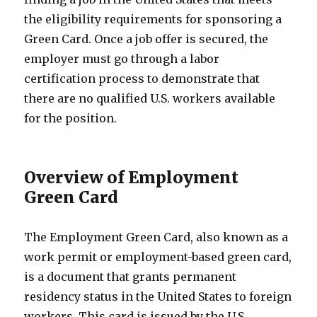
the eligibility requirements for sponsoring a
Green Card. Once a job offer is secured, the
employer must go through a labor
certification process to demonstrate that
there are no qualified U.S. workers available
for the position.
Overview of Employment
Green Card
The Employment Green Card, also known as a
work permit or employment-based green card,
is a document that grants permanent
residency status in the United States to foreign
workers. This card is issued by the U.S.