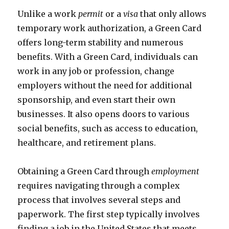
Unlike a work
permit
or a
visa
that only allows
temporary work authorization, a Green Card
offers long-term stability and numerous
benefits. With a Green Card, individuals can
work in any job or profession, change
employers without the need for additional
sponsorship, and even start their own
businesses. It also opens doors to various
social benefits, such as access to education,
healthcare, and retirement plans.
Obtaining a Green Card through
employment
requires navigating through a complex
process that involves several steps and
paperwork. The first step typically involves
finding a job in the United States that meets