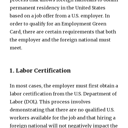
permanent residency in the United States
based on a job offer from a U.S. employer. In
order to qualify for an Employment Green
Card, there are certain requirements that both
the employer and the foreign national must
meet.
1. Labor Certification
In most cases, the employer must first obtain a
labor certification from the U.S. Department of
Labor (DOL). This process involves
demonstrating that there are no qualified U.S.
workers available for the job and that hiring a
foreign national will not negatively impact the