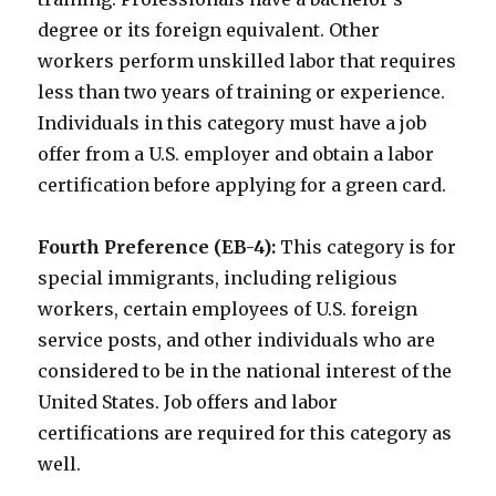
degree or its foreign equivalent. Other
workers perform unskilled labor that requires
less than two years of training or experience.
Individuals in this category must have a job
offer from a U.S. employer and obtain a labor
certification before applying for a green card.
Fourth Preference (EB-4):
This category is for
special immigrants, including religious
workers, certain employees of U.S. foreign
service posts, and other individuals who are
considered to be in the national interest of the
United States. Job offers and labor
certifications are required for this category as
well.