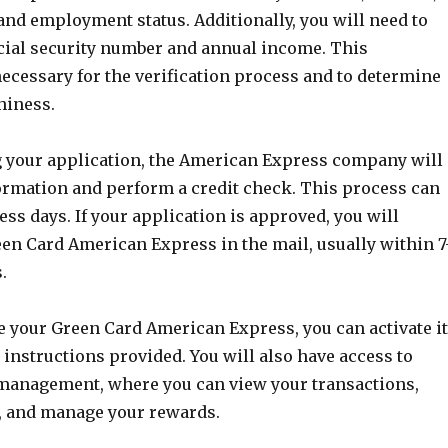
 and employment status. Additionally, you will need to
cial security number and annual income. This
ecessary for the verification process and to determine
hiness.
g your application, the American Express company will
ormation and perform a credit check. This process can
ess days. If your application is approved, you will
een Card American Express in the mail, usually within 7
.
e your Green Card American Express, you can activate it
 instructions provided. You will also have access to
management, where you can view your transactions,
 and manage your rewards.