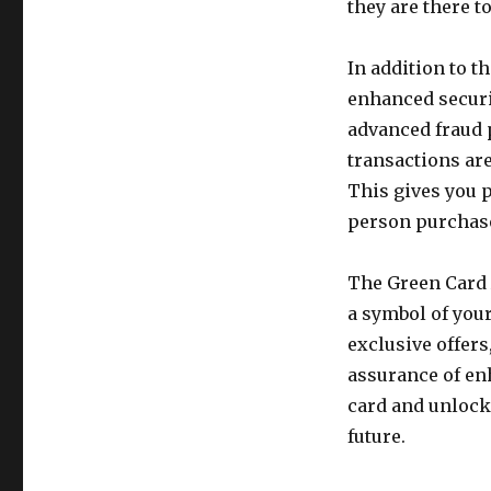
they are there 
In addition to 
enhanced securit
advanced fraud 
transactions ar
This gives you p
person purchas
The Green Card A
a symbol of you
exclusive offers
assurance of enh
card and unlock 
future.