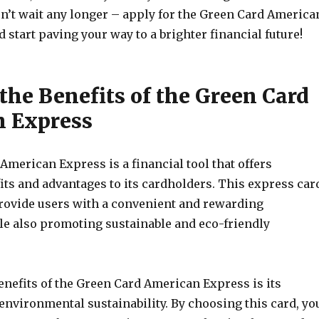
on’t wait any longer – apply for the Green Card America
start paving your way to a brighter financial future!
the Benefits of the Green Card
 Express
merican Express is a financial tool that offers
ts and advantages to its cardholders. This express car
provide users with a convenient and rewarding
le also promoting sustainable and eco-friendly
enefits of the Green Card American Express is its
nvironmental sustainability. By choosing this card, yo