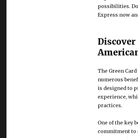
possibilities. D
Express now and 
Discover 
American
The Green Card A
numerous benefi
is designed to 
experience, whi
practices.
One of the key b
commitment to e