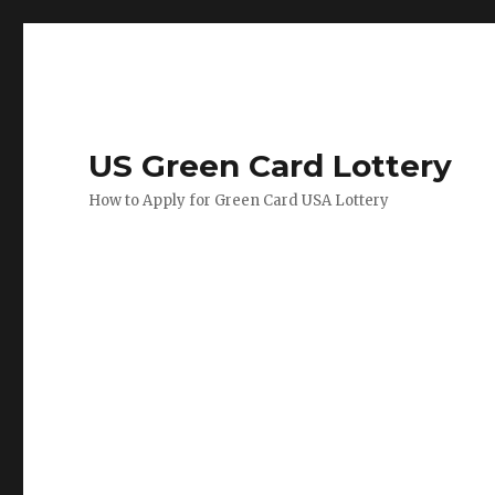
US Green Card Lottery
How to Apply for Green Card USA Lottery