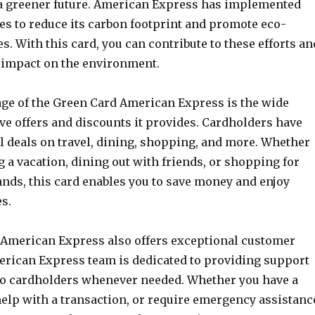
a greener future. American Express has implemented
ves to reduce its carbon footprint and promote eco-
es. With this card, you can contribute to these efforts an
 impact on the environment.
ge of the Green Card American Express is the wide
ve offers and discounts it provides. Cardholders have
l deals on travel, dining, shopping, and more. Whether
 a vacation, dining out with friends, or shopping for
ands, this card enables you to save money and enjoy
s.
American Express also offers exceptional customer
erican Express team is dedicated to providing support
to cardholders whenever needed. Whether you have a
elp with a transaction, or require emergency assistanc