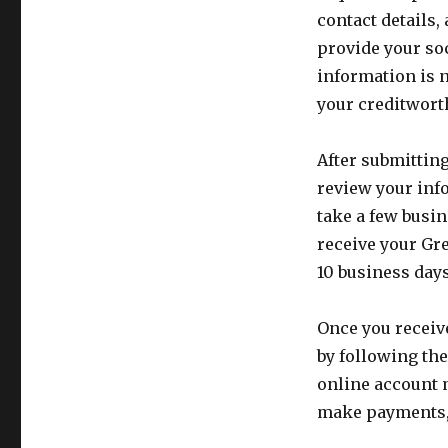
contact details,
provide your so
information is n
your creditwort
After submittin
review your inf
take a few busin
receive your Gr
10 business days
Once you receiv
by following the
online account 
make payments,