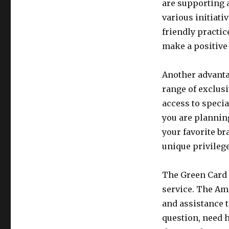
are supporting 
various initiati
friendly practic
make a positive
Another advanta
range of exclusi
access to specia
you are planning
your favorite br
unique privilege
The Green Card 
service. The Am
and assistance 
question, need h