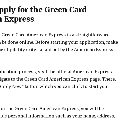
pply for the Green Card
 Express
e Green Card American Express is a straightforward
 be done online. Before starting your application, make
e eligibility criteria laid out by the American Express
lication process, visit the official American Express
igate to the Green Card American Express page. There,
“Apply Now” button which you can click to start your
or the Green Card American Express, you will be
vide personal information such as your name, address,