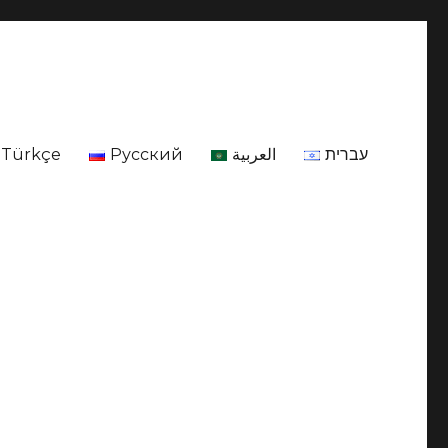
Türkçe
Русский
العربية
עברית