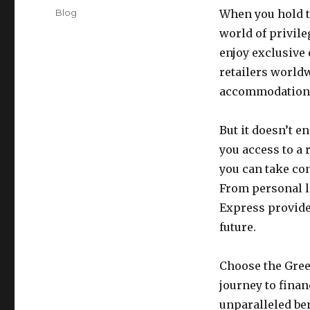
on
Categories
Blog
When you hold t
world of privile
enjoy exclusive 
retailers world
accommodations
But it doesn’t 
you access to a 
you can take con
From personal l
Express provide
future.
Choose the Gre
journey to finan
unparalleled ben