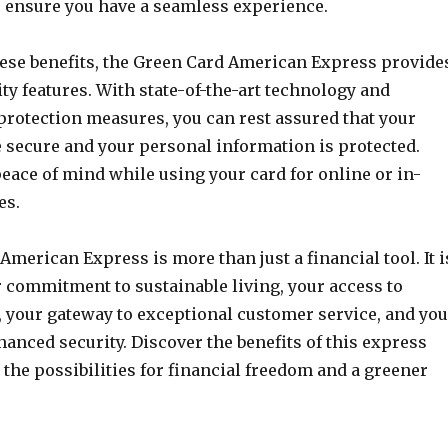
to ensure you have a seamless experience.
these benefits, the Green Card American Express provide
y features. With state-of-the-art technology and
protection measures, you can rest assured that your
e secure and your personal information is protected.
eace of mind while using your card for online or in-
es.
merican Express is more than just a financial tool. It i
r commitment to sustainable living, your access to
, your gateway to exceptional customer service, and you
anced security. Discover the benefits of this express
the possibilities for financial freedom and a greener