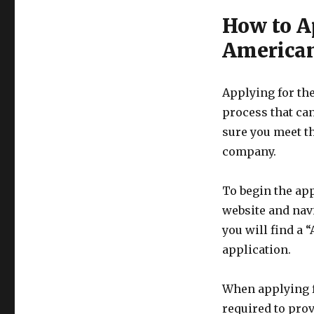
How to A
American
Applying for th
process that can
sure you meet th
company.
To begin the app
website and nav
you will find a 
application.
When applying f
required to pro