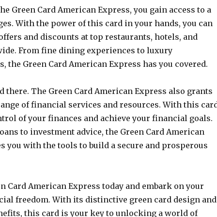
he Green Card American Express, you gain access to a
ges. With the power of this card in your hands, you can
offers and discounts at top restaurants, hotels, and
wide. From fine dining experiences to luxury
, the Green Card American Express has you covered.
end there. The Green Card American Express also grants
range of financial services and resources. With this card
trol of your finances and achieve your financial goals.
oans to investment advice, the Green Card American
s you with the tools to build a secure and prosperous
en Card American Express today and embark on your
cial freedom. With its distinctive green card design and
efits, this card is your key to unlocking a world of