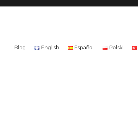
Blog
English
Español
Polski