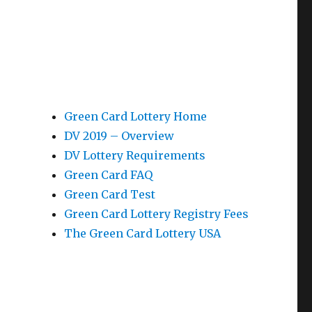
Green Card Lottery Home
DV 2019 – Overview
DV Lottery Requirements
Green Card FAQ
Green Card Test
Green Card Lottery Registry Fees
The Green Card Lottery USA