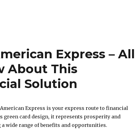
merican Express – All
w About This
cial Solution
American Express is your express route to financial
s green card design, it represents prosperity and
 a wide range of benefits and opportunities.