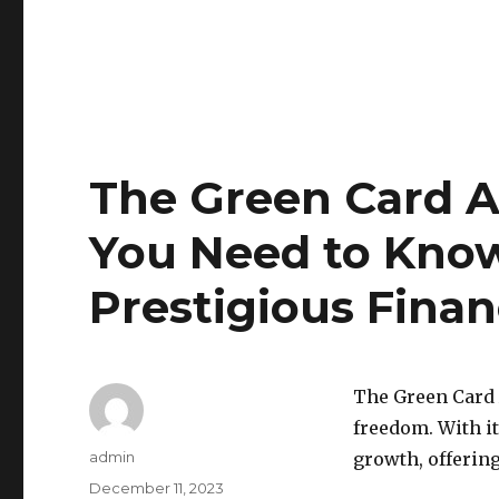
The Green Card A
You Need to Kno
Prestigious Finan
The Green Card 
freedom. With it
Author
admin
growth, offering
Posted
December 11, 2023