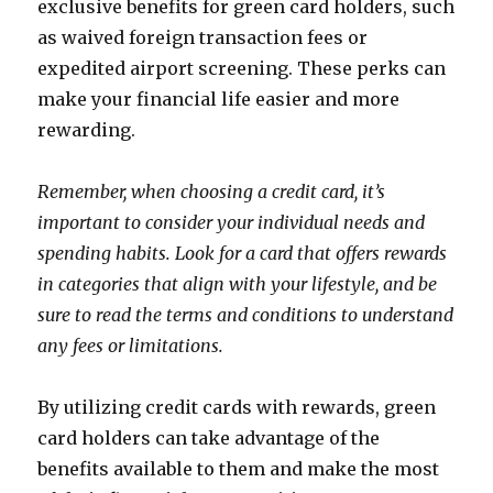
exclusive benefits for green card holders, such
as waived foreign transaction fees or
expedited airport screening. These perks can
make your financial life easier and more
rewarding.
Remember, when choosing a credit card, it’s
important to consider your individual needs and
spending habits. Look for a card that offers rewards
in categories that align with your lifestyle, and be
sure to read the terms and conditions to understand
any fees or limitations.
By utilizing credit cards with rewards, green
card holders can take advantage of the
benefits available to them and make the most