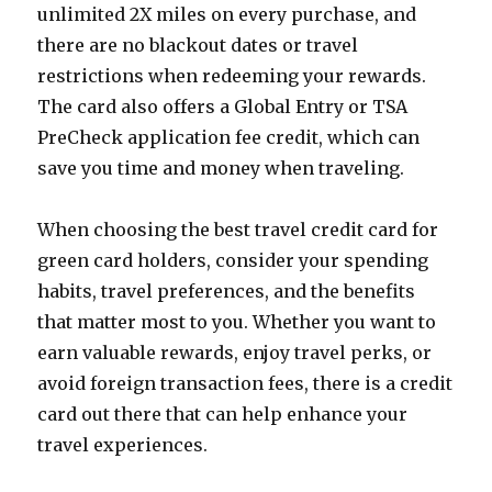
unlimited 2X miles on every purchase, and
there are no blackout dates or travel
restrictions when redeeming your rewards.
The card also offers a Global Entry or TSA
PreCheck application fee credit, which can
save you time and money when traveling.
When choosing the best travel credit card for
green card holders, consider your spending
habits, travel preferences, and the benefits
that matter most to you. Whether you want to
earn valuable rewards, enjoy travel perks, or
avoid foreign transaction fees, there is a credit
card out there that can help enhance your
travel experiences.