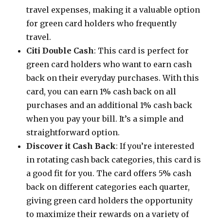
travel expenses, making it a valuable option
for green card holders who frequently
travel.
Citi Double Cash
: This card is perfect for
green card holders who want to earn cash
back on their everyday purchases. With this
card, you can earn 1% cash back on all
purchases and an additional 1% cash back
when you pay your bill. It’s a simple and
straightforward option.
Discover it Cash Back
: If you’re interested
in rotating cash back categories, this card is
a good fit for you. The card offers 5% cash
back on different categories each quarter,
giving green card holders the opportunity
to maximize their rewards on a variety of