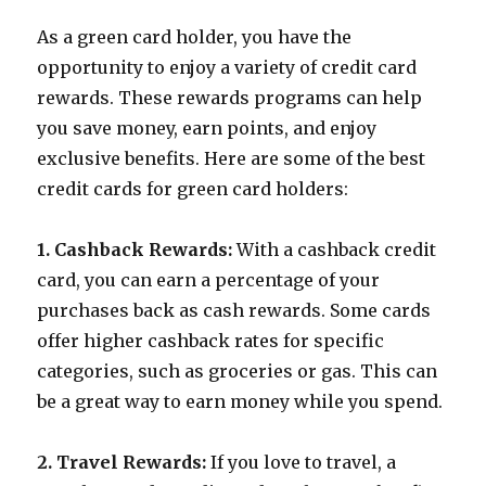
As a green card holder, you have the
opportunity to enjoy a variety of credit card
rewards. These rewards programs can help
you save money, earn points, and enjoy
exclusive benefits. Here are some of the best
credit cards for green card holders:
1. Cashback Rewards:
With a cashback credit
card, you can earn a percentage of your
purchases back as cash rewards. Some cards
offer higher cashback rates for specific
categories, such as groceries or gas. This can
be a great way to earn money while you spend.
2. Travel Rewards:
If you love to travel, a