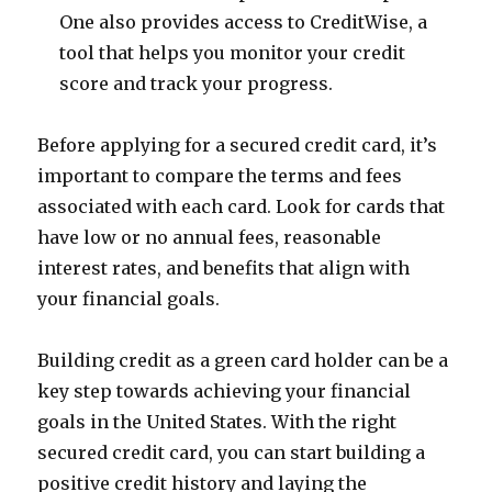
One also provides access to CreditWise, a
tool that helps you monitor your credit
score and track your progress.
Before applying for a secured credit card, it’s
important to compare the terms and fees
associated with each card. Look for cards that
have low or no annual fees, reasonable
interest rates, and benefits that align with
your financial goals.
Building credit as a green card holder can be a
key step towards achieving your financial
goals in the United States. With the right
secured credit card, you can start building a
positive credit history and laying the