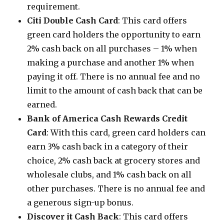
requirement.
Citi Double Cash Card
: This card offers
green card holders the opportunity to earn
2% cash back on all purchases – 1% when
making a purchase and another 1% when
paying it off. There is no annual fee and no
limit to the amount of cash back that can be
earned.
Bank of America Cash Rewards Credit
Card
: With this card, green card holders can
earn 3% cash back in a category of their
choice, 2% cash back at grocery stores and
wholesale clubs, and 1% cash back on all
other purchases. There is no annual fee and
a generous sign-up bonus.
Discover it Cash Back
: This card offers