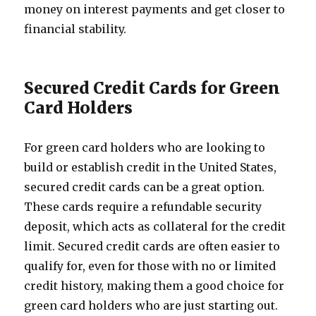
money on interest payments and get closer to
financial stability.
Secured Credit Cards for Green
Card Holders
For green card holders who are looking to
build or establish credit in the United States,
secured credit cards can be a great option.
These cards require a refundable security
deposit, which acts as collateral for the credit
limit. Secured credit cards are often easier to
qualify for, even for those with no or limited
credit history, making them a good choice for
green card holders who are just starting out.