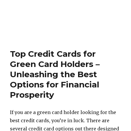
Top Credit Cards for
Green Card Holders –
Unleashing the Best
Options for Financial
Prosperity
If you are a green card holder looking for the
best credit cards, you’re in luck. There are
several credit card options out there designed