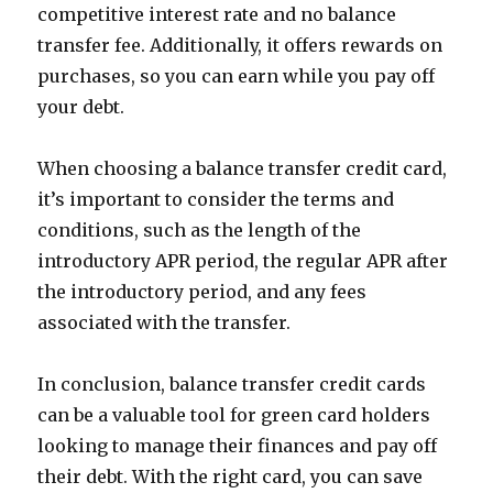
competitive interest rate and no balance
transfer fee. Additionally, it offers rewards on
purchases, so you can earn while you pay off
your debt.
When choosing a balance transfer credit card,
it’s important to consider the terms and
conditions, such as the length of the
introductory APR period, the regular APR after
the introductory period, and any fees
associated with the transfer.
In conclusion, balance transfer credit cards
can be a valuable tool for green card holders
looking to manage their finances and pay off
their debt. With the right card, you can save