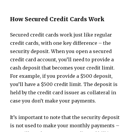
How Secured Credit Cards Work
Secured credit cards work just like regular
credit cards, with one key difference – the
security deposit. When you open a secured
credit card account, you’ll need to provide a
cash deposit that becomes your credit limit.
For example, if you provide a $500 deposit,
you’ll have a $500 credit limit. The deposit is
held by the credit card issuer as collateral in
case you don’t make your payments.
It’s important to note that the security deposit
is not used to make your monthly payments –