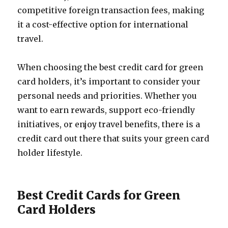
competitive foreign transaction fees, making
it a cost-effective option for international
travel.
When choosing the best credit card for green
card holders, it’s important to consider your
personal needs and priorities. Whether you
want to earn rewards, support eco-friendly
initiatives, or enjoy travel benefits, there is a
credit card out there that suits your green card
holder lifestyle.
Best Credit Cards for Green
Card Holders