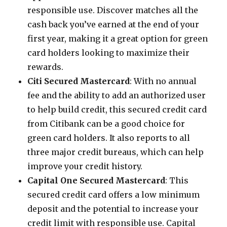
responsible use. Discover matches all the
cash back you’ve earned at the end of your
first year, making it a great option for green
card holders looking to maximize their
rewards.
Citi Secured Mastercard
: With no annual
fee and the ability to add an authorized user
to help build credit, this secured credit card
from Citibank can be a good choice for
green card holders. It also reports to all
three major credit bureaus, which can help
improve your credit history.
Capital One Secured Mastercard
: This
secured credit card offers a low minimum
deposit and the potential to increase your
credit limit with responsible use. Capital