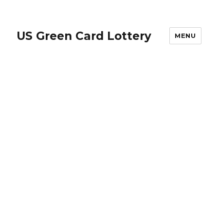
US Green Card Lottery
MENU