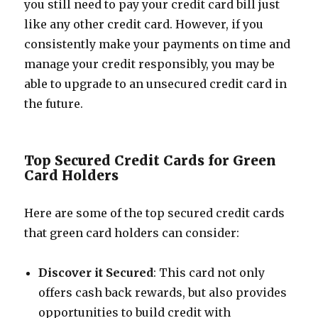
you still need to pay your credit card bill just
like any other credit card. However, if you
consistently make your payments on time and
manage your credit responsibly, you may be
able to upgrade to an unsecured credit card in
the future.
Top Secured Credit Cards for Green
Card Holders
Here are some of the top secured credit cards
that green card holders can consider:
Discover it Secured
: This card not only
offers cash back rewards, but also provides
opportunities to build credit with