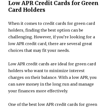
Low APR Credit Cards for Green
Card Holders
When it comes to credit cards for green card
holders, finding the best option can be
challenging. However, if you’re looking for a
low APR credit card, there are several great
choices that may fit your needs.
Low APR credit cards are ideal for green card
holders who want to minimize interest
charges on their balance. With a low APR, you
can save money in the long run and manage
your finances more effectively.
One of the best low APR credit cards for green