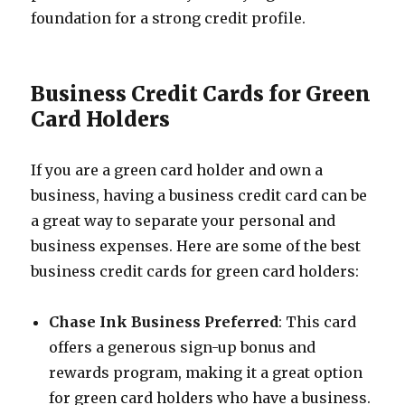
foundation for a strong credit profile.
Business Credit Cards for Green
Card Holders
If you are a green card holder and own a
business, having a business credit card can be
a great way to separate your personal and
business expenses. Here are some of the best
business credit cards for green card holders:
Chase Ink Business Preferred
: This card
offers a generous sign-up bonus and
rewards program, making it a great option
for green card holders who have a business.