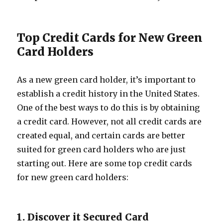
Top Credit Cards for New Green
Card Holders
As a new green card holder, it’s important to
establish a credit history in the United States.
One of the best ways to do this is by obtaining
a credit card. However, not all credit cards are
created equal, and certain cards are better
suited for green card holders who are just
starting out. Here are some top credit cards
for new green card holders:
1. Discover it Secured Card