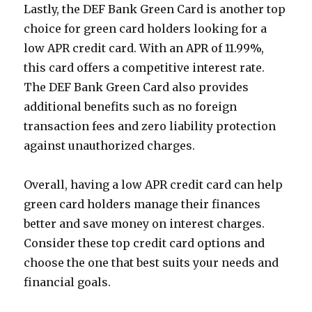
Lastly, the DEF Bank Green Card is another top
choice for green card holders looking for a
low APR credit card. With an APR of 11.99%,
this card offers a competitive interest rate.
The DEF Bank Green Card also provides
additional benefits such as no foreign
transaction fees and zero liability protection
against unauthorized charges.
Overall, having a low APR credit card can help
green card holders manage their finances
better and save money on interest charges.
Consider these top credit card options and
choose the one that best suits your needs and
financial goals.