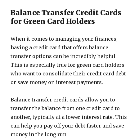
Balance Transfer Credit Cards
for Green Card Holders
When it comes to managing your finances,
having a credit card that offers balance
transfer options can be incredibly helpful.
This is especially true for green card holders
who want to consolidate their credit card debt
or save money on interest payments.
Balance transfer credit cards allow you to
transfer the balance from one credit card to
another, typically at a lower interest rate. This
can help you pay off your debt faster and save
money in the long run.