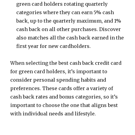
green card holders rotating quarterly
categories where they can earn 5% cash
back, up to the quarterly maximum, and 1%
cash back on all other purchases. Discover
also matches all the cash back earned in the
first year for new cardholders.
When selecting the best cash back credit card
for green card holders, it’s important to
consider personal spending habits and
preferences. These cards offer a variety of
cash back rates and bonus categories, so it’s
important to choose the one that aligns best
with individual needs and lifestyle.