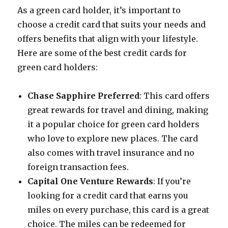
As a green card holder, it’s important to
choose a credit card that suits your needs and
offers benefits that align with your lifestyle.
Here are some of the best credit cards for
green card holders:
Chase Sapphire Preferred
: This card offers
great rewards for travel and dining, making
it a popular choice for green card holders
who love to explore new places. The card
also comes with travel insurance and no
foreign transaction fees.
Capital One Venture Rewards
: If you’re
looking for a credit card that earns you
miles on every purchase, this card is a great
choice. The miles can be redeemed for