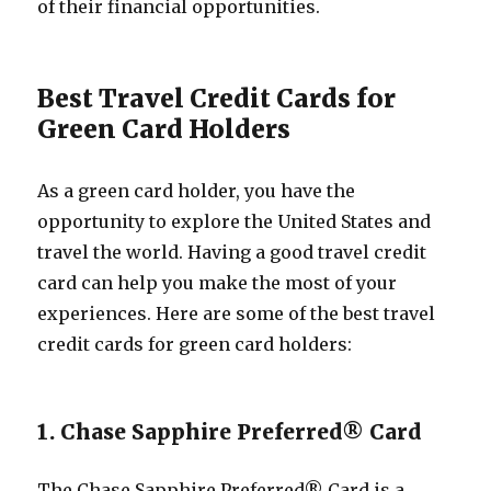
of their financial opportunities.
Best Travel Credit Cards for
Green Card Holders
As a green card holder, you have the
opportunity to explore the United States and
travel the world. Having a good travel credit
card can help you make the most of your
experiences. Here are some of the best travel
credit cards for green card holders:
1. Chase Sapphire Preferred® Card
The Chase Sapphire Preferred® Card is a