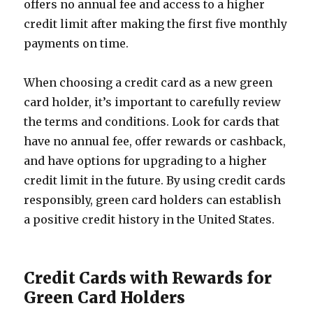
offers no annual fee and access to a higher
credit limit after making the first five monthly
payments on time.
When choosing a credit card as a new green
card holder, it’s important to carefully review
the terms and conditions. Look for cards that
have no annual fee, offer rewards or cashback,
and have options for upgrading to a higher
credit limit in the future. By using credit cards
responsibly, green card holders can establish
a positive credit history in the United States.
Credit Cards with Rewards for
Green Card Holders