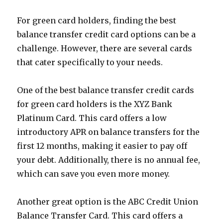
For green card holders, finding the best
balance transfer credit card options can be a
challenge. However, there are several cards
that cater specifically to your needs.
One of the best balance transfer credit cards
for green card holders is the XYZ Bank
Platinum Card. This card offers a low
introductory APR on balance transfers for the
first 12 months, making it easier to pay off
your debt. Additionally, there is no annual fee,
which can save you even more money.
Another great option is the ABC Credit Union
Balance Transfer Card. This card offers a