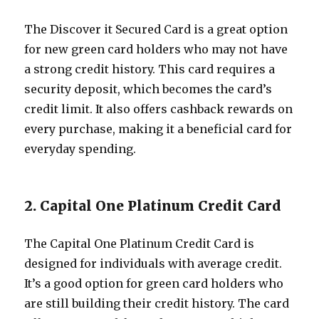
The Discover it Secured Card is a great option
for new green card holders who may not have
a strong credit history. This card requires a
security deposit, which becomes the card’s
credit limit. It also offers cashback rewards on
every purchase, making it a beneficial card for
everyday spending.
2. Capital One Platinum Credit Card
The Capital One Platinum Credit Card is
designed for individuals with average credit.
It’s a good option for green card holders who
are still building their credit history. The card