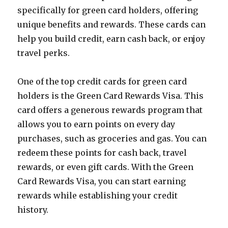
specifically for green card holders, offering
unique benefits and rewards. These cards can
help you build credit, earn cash back, or enjoy
travel perks.
One of the top credit cards for green card
holders is the Green Card Rewards Visa. This
card offers a generous rewards program that
allows you to earn points on every day
purchases, such as groceries and gas. You can
redeem these points for cash back, travel
rewards, or even gift cards. With the Green
Card Rewards Visa, you can start earning
rewards while establishing your credit
history.