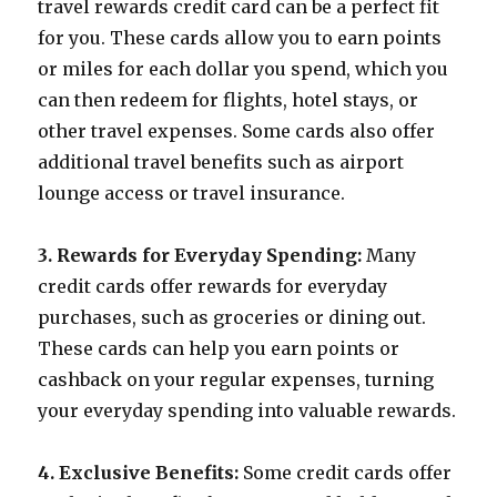
travel rewards credit card can be a perfect fit
for you. These cards allow you to earn points
or miles for each dollar you spend, which you
can then redeem for flights, hotel stays, or
other travel expenses. Some cards also offer
additional travel benefits such as airport
lounge access or travel insurance.
3. Rewards for Everyday Spending:
Many
credit cards offer rewards for everyday
purchases, such as groceries or dining out.
These cards can help you earn points or
cashback on your regular expenses, turning
your everyday spending into valuable rewards.
4. Exclusive Benefits:
Some credit cards offer