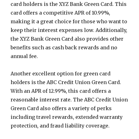
card holders is the XYZ Bank Green Card. This
card offers a competitive APR of 10.99%,
making it a great choice for those who want to
keep their interest expenses low. Additionally,
the XYZ Bank Green Card also provides other
benefits such as cash back rewards and no
annual fee.
Another excellent option for green card
holders is the ABC Credit Union Green Card.
With an APR of 12.99%, this card offers a
reasonable interest rate. The ABC Credit Union
Green Card also offers a variety of perks
including travel rewards, extended warranty
protection, and fraud liability coverage.