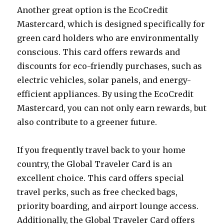
Another great option is the EcoCredit
Mastercard, which is designed specifically for
green card holders who are environmentally
conscious. This card offers rewards and
discounts for eco-friendly purchases, such as
electric vehicles, solar panels, and energy-
efficient appliances. By using the EcoCredit
Mastercard, you can not only earn rewards, but
also contribute to a greener future.
If you frequently travel back to your home
country, the Global Traveler Card is an
excellent choice. This card offers special
travel perks, such as free checked bags,
priority boarding, and airport lounge access.
Additionally, the Global Traveler Card offers