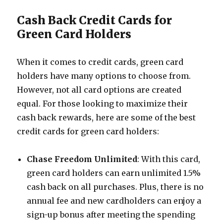
Cash Back Credit Cards for
Green Card Holders
When it comes to credit cards, green card
holders have many options to choose from.
However, not all card options are created
equal. For those looking to maximize their
cash back rewards, here are some of the best
credit cards for green card holders:
Chase Freedom Unlimited
: With this card,
green card holders can earn unlimited 1.5%
cash back on all purchases. Plus, there is no
annual fee and new cardholders can enjoy a
sign-up bonus after meeting the spending