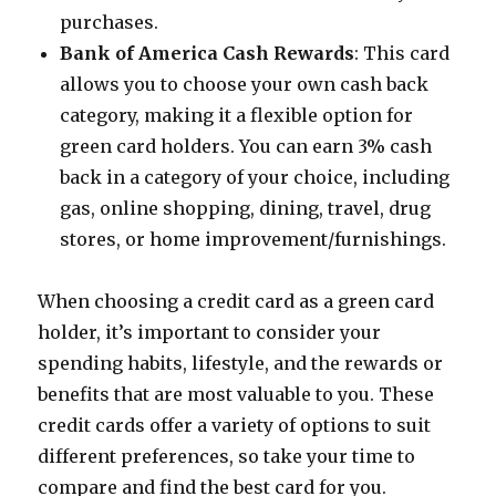
purchases.
Bank of America Cash Rewards
: This card
allows you to choose your own cash back
category, making it a flexible option for
green card holders. You can earn 3% cash
back in a category of your choice, including
gas, online shopping, dining, travel, drug
stores, or home improvement/furnishings.
When choosing a credit card as a green card
holder, it’s important to consider your
spending habits, lifestyle, and the rewards or
benefits that are most valuable to you. These
credit cards offer a variety of options to suit
different preferences, so take your time to
compare and find the best card for you.