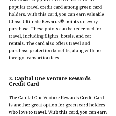
popular travel credit card among green card
holders. With this card, you can earn valuable
Chase Ultimate Rewards® points on every
purchase. These points can be redeemed for
travel, including flights, hotels, and car
rentals. The card also offers travel and
purchase protection benefits, along with no
foreign transaction fees.
2. Capital One Venture Rewards
Credit Card
The Capital One Venture Rewards Credit Card
is another great option for green card holders
who love to travel. With this card, you can earn