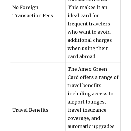
No Foreign
This makes it an
Transaction Fees
ideal card for
frequent travelers
who want to avoid
additional charges
when using their
card abroad.
The Amex Green
Card offers a range of
travel benefits,
including access to
airport lounges,
Travel Benefits
travel insurance
coverage, and
automatic upgrades