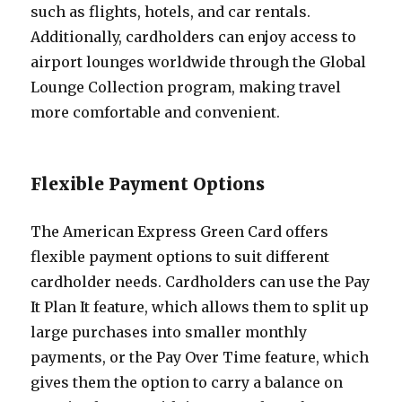
such as flights, hotels, and car rentals.
Additionally, cardholders can enjoy access to
airport lounges worldwide through the Global
Lounge Collection program, making travel
more comfortable and convenient.
Flexible Payment Options
The American Express Green Card offers
flexible payment options to suit different
cardholder needs. Cardholders can use the Pay
It Plan It feature, which allows them to split up
large purchases into smaller monthly
payments, or the Pay Over Time feature, which
gives them the option to carry a balance on