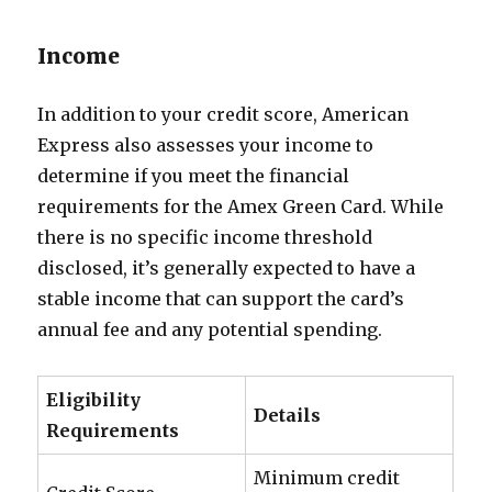
Income
In addition to your credit score, American
Express also assesses your income to
determine if you meet the financial
requirements for the Amex Green Card. While
there is no specific income threshold
disclosed, it’s generally expected to have a
stable income that can support the card’s
annual fee and any potential spending.
Eligibility
Details
Requirements
Minimum credit