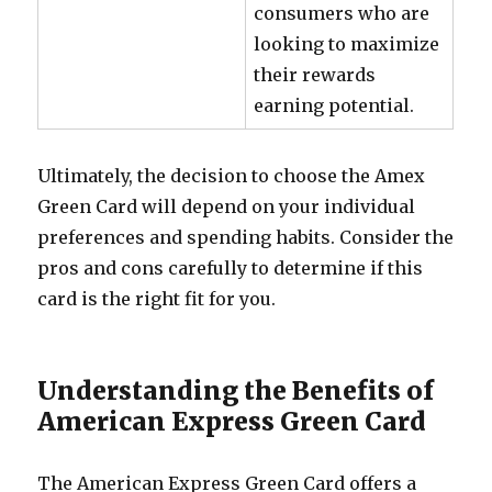
consumers who are
looking to maximize
their rewards
earning potential.
Ultimately, the decision to choose the Amex
Green Card will depend on your individual
preferences and spending habits. Consider the
pros and cons carefully to determine if this
card is the right fit for you.
Understanding the Benefits of
American Express Green Card
The American Express Green Card offers a