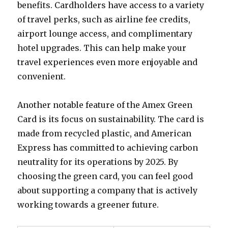
benefits. Cardholders have access to a variety
of travel perks, such as airline fee credits,
airport lounge access, and complimentary
hotel upgrades. This can help make your
travel experiences even more enjoyable and
convenient.
Another notable feature of the Amex Green
Card is its focus on sustainability. The card is
made from recycled plastic, and American
Express has committed to achieving carbon
neutrality for its operations by 2025. By
choosing the green card, you can feel good
about supporting a company that is actively
working towards a greener future.