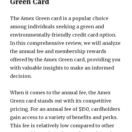
Green Card
The Amex Green card is a popular choice
among individuals seeking a green and
environmentally-friendly credit card option.
In this comprehensive review, we will analyze
the annual fee and membership rewards
offered by the Amex Green card, providing you
with valuable insights to make an informed
decision.
When it comes to the annual fee, the Amex
Green card stands out with its competitive
pricing. For an annual fee of $150, cardholders
gain access to a variety of benefits and perks.
This fee is relatively low compared to other