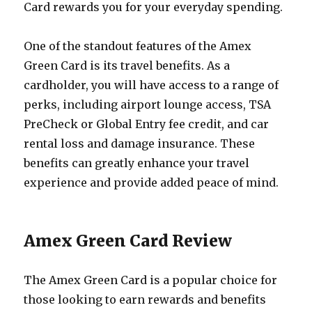
Card rewards you for your everyday spending.
One of the standout features of the Amex
Green Card is its travel benefits. As a
cardholder, you will have access to a range of
perks, including airport lounge access, TSA
PreCheck or Global Entry fee credit, and car
rental loss and damage insurance. These
benefits can greatly enhance your travel
experience and provide added peace of mind.
Amex Green Card Review
The Amex Green Card is a popular choice for
those looking to earn rewards and benefits