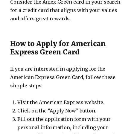
Consider the Amex Green card in your search
for a credit card that aligns with your values
and offers great rewards.
How to Apply for American
Express Green Card
If you are interested in applying for the
American Express Green Card, follow these
simple steps:
Visit the American Express website.
Click on the “Apply Now” button.
Fill out the application form with your
personal information, including your