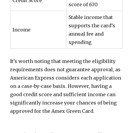
Credit Score
score of 670
Stable income that
supports the card’s
Income
annual fee and
spending
It’s worth noting that meeting the eligibility
requirements does not guarantee approval, as
American Express considers each application
on a case-by-case basis. However, having a
good credit score and sufficient income can
significantly increase your chances of being
approved for the Amex Green Card.