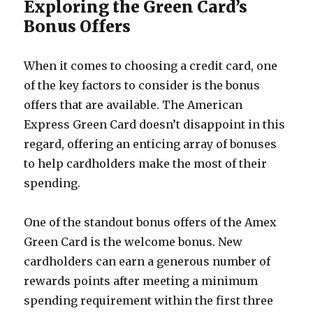
Exploring the Green Card’s
Bonus Offers
When it comes to choosing a credit card, one
of the key factors to consider is the bonus
offers that are available. The American
Express Green Card doesn’t disappoint in this
regard, offering an enticing array of bonuses
to help cardholders make the most of their
spending.
One of the standout bonus offers of the Amex
Green Card is the welcome bonus. New
cardholders can earn a generous number of
rewards points after meeting a minimum
spending requirement within the first three