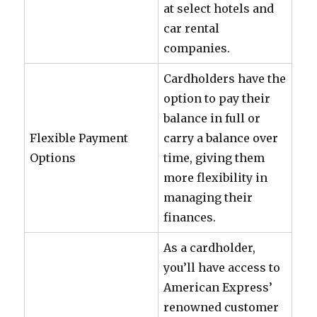
at select hotels and
car rental
companies.
Cardholders have the
option to pay their
balance in full or
Flexible Payment
carry a balance over
Options
time, giving them
more flexibility in
managing their
finances.
As a cardholder,
you’ll have access to
American Express’
renowned customer