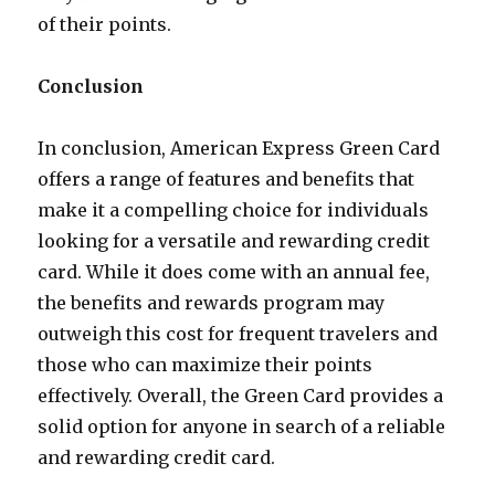
of their points.
Conclusion
In conclusion, American Express Green Card
offers a range of features and benefits that
make it a compelling choice for individuals
looking for a versatile and rewarding credit
card. While it does come with an annual fee,
the benefits and rewards program may
outweigh this cost for frequent travelers and
those who can maximize their points
effectively. Overall, the Green Card provides a
solid option for anyone in search of a reliable
and rewarding credit card.