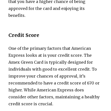
that you have a higher chance of being
approved for the card and enjoying its
benefits.
Credit Score
One of the primary factors that American
Express looks at is your credit score. The
Amex Green Card is typically designed for
individuals with good to excellent credit. To
improve your chances of approval, it’s
recommended to have a credit score of 670 or
higher. While American Express does
consider other factors, maintaining a healthy
credit score is crucial.