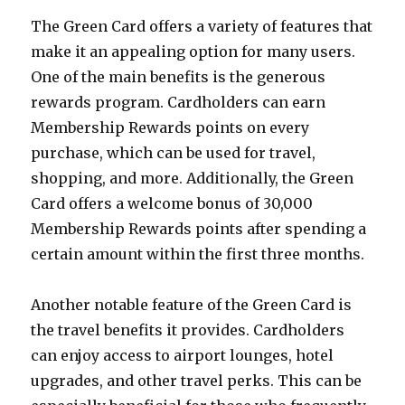
The Green Card offers a variety of features that
make it an appealing option for many users.
One of the main benefits is the generous
rewards program. Cardholders can earn
Membership Rewards points on every
purchase, which can be used for travel,
shopping, and more. Additionally, the Green
Card offers a welcome bonus of 30,000
Membership Rewards points after spending a
certain amount within the first three months.
Another notable feature of the Green Card is
the travel benefits it provides. Cardholders
can enjoy access to airport lounges, hotel
upgrades, and other travel perks. This can be