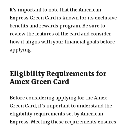
It’s important to note that the American
Express Green Card is known for its exclusive
benefits and rewards program. Be sure to
review the features of the card and consider
how it aligns with your financial goals before
applying.
Eligibility Requirements for
Amex Green Card
Before considering applying for the Amex
Green Card, it’s important to understand the
eligibility requirements set by American
Express. Meeting these requirements ensures