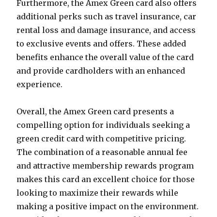
Furthermore, the Amex Green card also offers
additional perks such as travel insurance, car
rental loss and damage insurance, and access
to exclusive events and offers. These added
benefits enhance the overall value of the card
and provide cardholders with an enhanced
experience.
Overall, the Amex Green card presents a
compelling option for individuals seeking a
green credit card with competitive pricing.
The combination of a reasonable annual fee
and attractive membership rewards program
makes this card an excellent choice for those
looking to maximize their rewards while
making a positive impact on the environment.