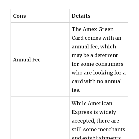
Cons
Details
The Amex Green
Card comes with an
annual fee, which
may be a deterrent
Annual Fee
for some consumers
who are looking for a
card with no annual
fee.
While American
Express is widely
accepted, there are
still some merchants
and establishments