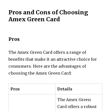
Pros and Cons of Choosing
Amex Green Card
Pros
The Amex Green Card offers a range of
benefits that make it an attractive choice for
consumers. Here are the advantages of
choosing the Amex Green Card:
Pros
Details
The Amex Green
Card offers a robust