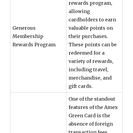
rewards program,
allowing
cardholders to earn
Generous
valuable points on
Membership
their purchases.
Rewards Program
These points can be
redeemed for a
variety of rewards,
including travel,
merchandise, and
gift cards.
One of the standout
features of the Amex
Green Card is the
absence of foreign
transaction fees.