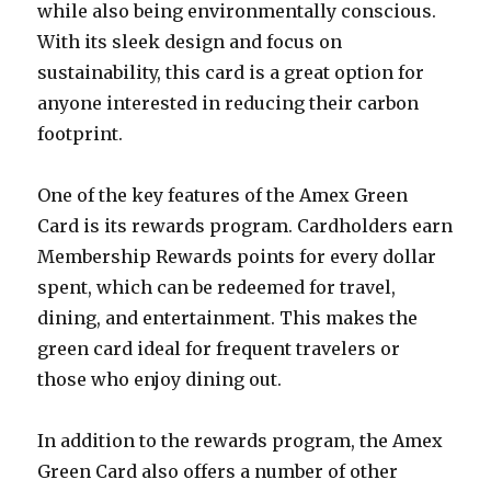
while also being environmentally conscious.
With its sleek design and focus on
sustainability, this card is a great option for
anyone interested in reducing their carbon
footprint.
One of the key features of the Amex Green
Card is its rewards program. Cardholders earn
Membership Rewards points for every dollar
spent, which can be redeemed for travel,
dining, and entertainment. This makes the
green card ideal for frequent travelers or
those who enjoy dining out.
In addition to the rewards program, the Amex
Green Card also offers a number of other