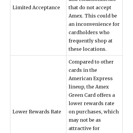
Limited Acceptance
that do not accept
Amex. This could be
an inconvenience for
cardholders who
frequently shop at
these locations.
Compared to other
cards in the
American Express
lineup, the Amex
Green Card offers a
lower rewards rate
Lower Rewards Rate
on purchases, which
may not be as
attractive for