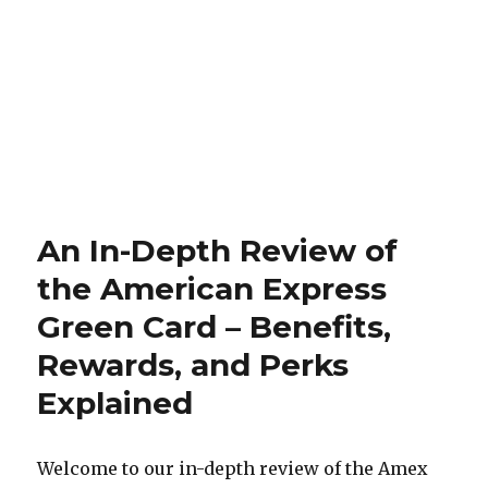
An In-Depth Review of
the American Express
Green Card – Benefits,
Rewards, and Perks
Explained
Welcome to our in-depth review of the Amex