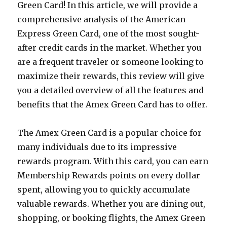
Green Card! In this article, we will provide a
comprehensive analysis of the American
Express Green Card, one of the most sought-
after credit cards in the market. Whether you
are a frequent traveler or someone looking to
maximize their rewards, this review will give
you a detailed overview of all the features and
benefits that the Amex Green Card has to offer.
The Amex Green Card is a popular choice for
many individuals due to its impressive
rewards program. With this card, you can earn
Membership Rewards points on every dollar
spent, allowing you to quickly accumulate
valuable rewards. Whether you are dining out,
shopping, or booking flights, the Amex Green