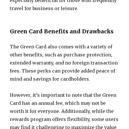
especially beneficial for those who frequently
travel for business or leisure.
Green Card Benefits and Drawbacks
The Green Card also comes with a variety of
other benefits, such as purchase protection,
extended warranty, and no foreign transaction
fees. These perks can provide added peace of
mind and savings for cardholders.
However, it’s important to note that the Green
Card has an annual fee, which may not be
worth it for everyone. Additionally, while the
rewards program offers flexibility, some users
may find it challenging to maximize the value