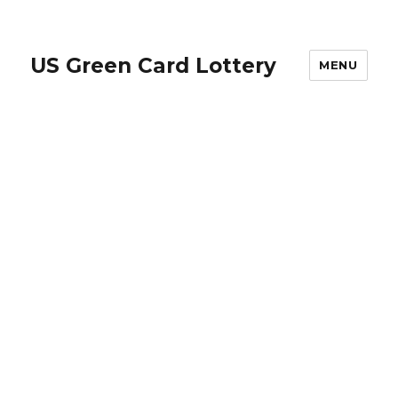
US Green Card Lottery
MENU