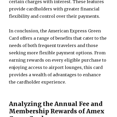
certain charges with interest. These features
provide cardholders with greater financial
flexibility and control over their payments.
In conclusion, the American Express Green
Card offers a range of benefits that cater to the
needs of both frequent travelers and those
seeking more flexible payment options. From
earning rewards on every eligible purchase to
enjoying access to airport lounges, this card
provides a wealth of advantages to enhance
the cardholder experience.
Analyzing the Annual Fee and
Membership Rewards of Amex