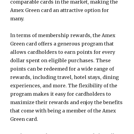
comparable cards in the market, making the
Amex Green card an attractive option for
many.
In terms of membership rewards, the Amex
Green card offers a generous program that
allows cardholders to earn points for every
dollar spent on eligible purchases. These
points can be redeemed for a wide range of
rewards, including travel, hotel stays, dining
experiences, and more. The flexibility of the
program makes it easy for cardholders to
maximize their rewards and enjoy the benefits
that come with being a member of the Amex
Green card.