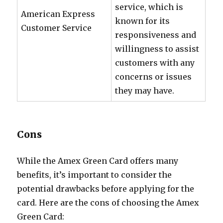
service, which is
American Express
known for its
Customer Service
responsiveness and
willingness to assist
customers with any
concerns or issues
they may have.
Cons
While the Amex Green Card offers many
benefits, it’s important to consider the
potential drawbacks before applying for the
card. Here are the cons of choosing the Amex
Green Card: