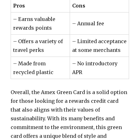
Pros
Cons
– Earns valuable
– Annual fee
rewards points
– Offers a variety of
– Limited acceptance
travel perks
at some merchants
– Made from
– No introductory
recycled plastic
APR
Overall, the Amex Green Card is a solid option
for those looking for a rewards credit card
that also aligns with their values of
sustainability. With its many benefits and
commitment to the environment, this green
card offers a unique blend of style and