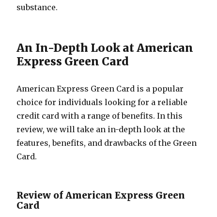
substance.
An In-Depth Look at American
Express Green Card
American Express Green Card is a popular
choice for individuals looking for a reliable
credit card with a range of benefits. In this
review, we will take an in-depth look at the
features, benefits, and drawbacks of the Green
Card.
Review of American Express Green
Card