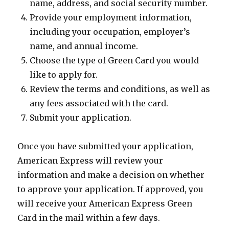
name, address, and social security number.
Provide your employment information,
including your occupation, employer’s
name, and annual income.
Choose the type of Green Card you would
like to apply for.
Review the terms and conditions, as well as
any fees associated with the card.
Submit your application.
Once you have submitted your application,
American Express will review your
information and make a decision on whether
to approve your application. If approved, you
will receive your American Express Green
Card in the mail within a few days.