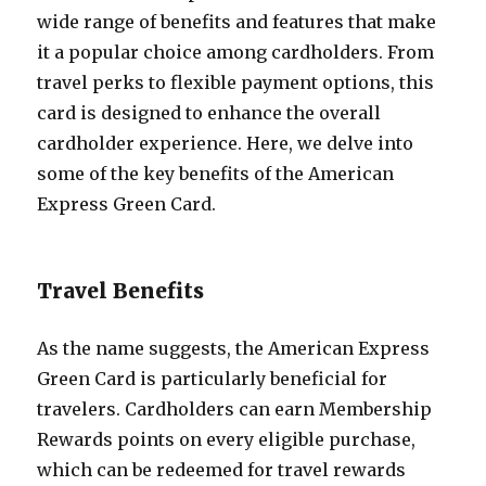
wide range of benefits and features that make
it a popular choice among cardholders. From
travel perks to flexible payment options, this
card is designed to enhance the overall
cardholder experience. Here, we delve into
some of the key benefits of the American
Express Green Card.
Travel Benefits
As the name suggests, the American Express
Green Card is particularly beneficial for
travelers. Cardholders can earn Membership
Rewards points on every eligible purchase,
which can be redeemed for travel rewards