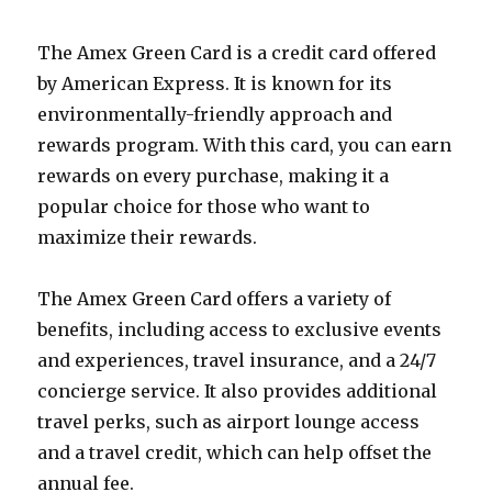
The Amex Green Card is a credit card offered
by American Express. It is known for its
environmentally-friendly approach and
rewards program. With this card, you can earn
rewards on every purchase, making it a
popular choice for those who want to
maximize their rewards.
The Amex Green Card offers a variety of
benefits, including access to exclusive events
and experiences, travel insurance, and a 24/7
concierge service. It also provides additional
travel perks, such as airport lounge access
and a travel credit, which can help offset the
annual fee.