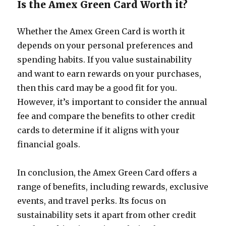
Is the Amex Green Card Worth it?
Whether the Amex Green Card is worth it
depends on your personal preferences and
spending habits. If you value sustainability
and want to earn rewards on your purchases,
then this card may be a good fit for you.
However, it’s important to consider the annual
fee and compare the benefits to other credit
cards to determine if it aligns with your
financial goals.
In conclusion, the Amex Green Card offers a
range of benefits, including rewards, exclusive
events, and travel perks. Its focus on
sustainability sets it apart from other credit