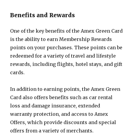
Benefits and Rewards
One of the key benefits of the Amex Green Card
is the ability to earn Membership Rewards
points on your purchases. These points can be
redeemed for a variety of travel and lifestyle
rewards, including flights, hotel stays, and gift
cards.
In addition to earning points, the Amex Green
Card also offers benefits such as car rental
loss and damage insurance, extended
warranty protection, and access to Amex
Offers, which provide discounts and special
offers from a variety of merchants.