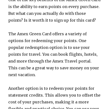
is the ability to earn points on every purchase.
But what can you actually do with those
points? Is it worth it to sign up for this card?
The Amex Green Card offers a variety of
options for redeeming your points. One
popular redemption option is to use your
points for travel. You can book flights, hotels,
and more through the Amex Travel portal.
This can be a great way to save money on your
next vacation.
Another option is to redeem your points for
statement credits. This allows you to offset the
cost of your purchases, making it a more
flexible and practical choice. You can use your