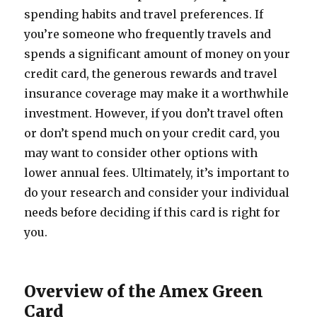
spending habits and travel preferences. If
you’re someone who frequently travels and
spends a significant amount of money on your
credit card, the generous rewards and travel
insurance coverage may make it a worthwhile
investment. However, if you don’t travel often
or don’t spend much on your credit card, you
may want to consider other options with
lower annual fees. Ultimately, it’s important to
do your research and consider your individual
needs before deciding if this card is right for
you.
Overview of the Amex Green
Card