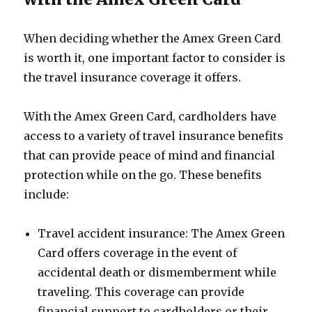
When deciding whether the Amex Green Card
is worth it, one important factor to consider is
the travel insurance coverage it offers.
With the Amex Green Card, cardholders have
access to a variety of travel insurance benefits
that can provide peace of mind and financial
protection while on the go. These benefits
include:
Travel accident insurance: The Amex Green
Card offers coverage in the event of
accidental death or dismemberment while
traveling. This coverage can provide
financial support to cardholders or their