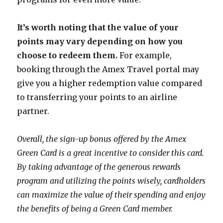
It’s worth noting that the value of your
points may vary depending on how you
choose to redeem them.
For example,
booking through the Amex Travel portal may
give you a higher redemption value compared
to transferring your points to an airline
partner.
Overall, the sign-up bonus offered by the Amex
Green Card is a great incentive to consider this card.
By taking advantage of the generous rewards
program and utilizing the points wisely, cardholders
can maximize the value of their spending and enjoy
the benefits of being a Green Card member.