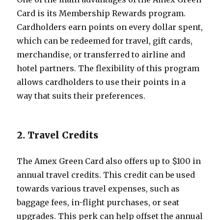
Card is its Membership Rewards program.
Cardholders earn points on every dollar spent,
which can be redeemed for travel, gift cards,
merchandise, or transferred to airline and
hotel partners. The flexibility of this program
allows cardholders to use their points in a
way that suits their preferences.
2. Travel Credits
The Amex Green Card also offers up to $100 in
annual travel credits. This credit can be used
towards various travel expenses, such as
baggage fees, in-flight purchases, or seat
upgrades. This perk can help offset the annual