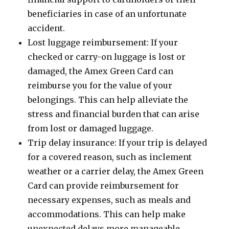
beneficiaries in case of an unfortunate
accident.
Lost luggage reimbursement: If your
checked or carry-on luggage is lost or
damaged, the Amex Green Card can
reimburse you for the value of your
belongings. This can help alleviate the
stress and financial burden that can arise
from lost or damaged luggage.
Trip delay insurance: If your trip is delayed
for a covered reason, such as inclement
weather or a carrier delay, the Amex Green
Card can provide reimbursement for
necessary expenses, such as meals and
accommodations. This can help make
unexpected delays more manageable.