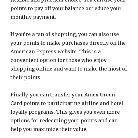
points to pay off your balance or reduce your
monthly payment.
If you’re a fan of shopping, you can also use
your points to make purchases directly on the
American Express website. This is a
convenient option for those who enjoy
shopping online and want to make the most of
their points.
Finally, you can transfer your Amex Green
Card points to participating airline and hotel
loyalty programs. This gives you even more
options for redeeming your points and can
help you maximize their value.