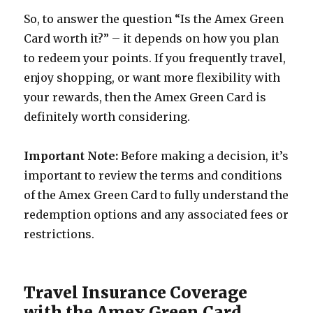
So, to answer the question “Is the Amex Green
Card worth it?” – it depends on how you plan
to redeem your points. If you frequently travel,
enjoy shopping, or want more flexibility with
your rewards, then the Amex Green Card is
definitely worth considering.
Important Note:
Before making a decision, it’s
important to review the terms and conditions
of the Amex Green Card to fully understand the
redemption options and any associated fees or
restrictions.
Travel Insurance Coverage
with the Amex Green Card