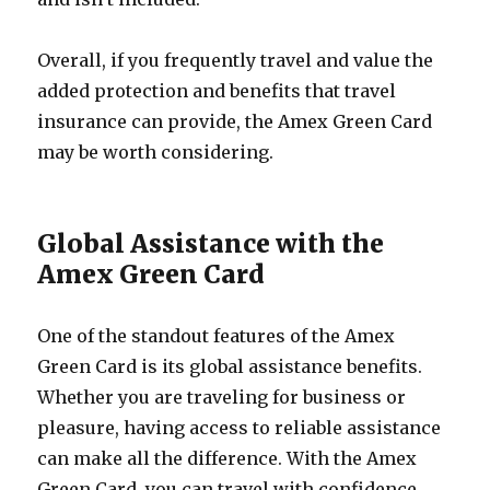
Overall, if you frequently travel and value the
added protection and benefits that travel
insurance can provide, the Amex Green Card
may be worth considering.
Global Assistance with the
Amex Green Card
One of the standout features of the Amex
Green Card is its global assistance benefits.
Whether you are traveling for business or
pleasure, having access to reliable assistance
can make all the difference. With the Amex
Green Card, you can travel with confidence