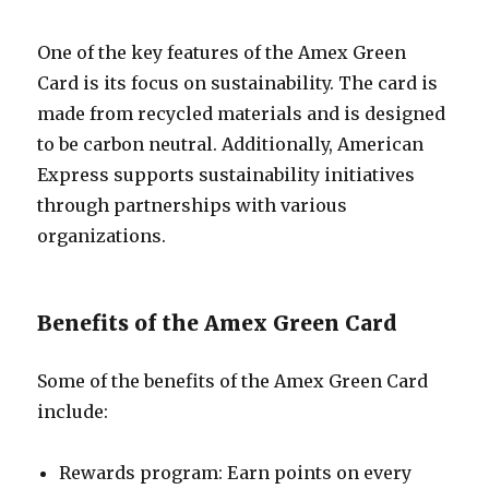
One of the key features of the Amex Green
Card is its focus on sustainability. The card is
made from recycled materials and is designed
to be carbon neutral. Additionally, American
Express supports sustainability initiatives
through partnerships with various
organizations.
Benefits of the Amex Green Card
Some of the benefits of the Amex Green Card
include:
Rewards program: Earn points on every