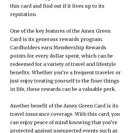
this card and find out if it lives up to its
reputation.
One of the key features of the Amex Green
Card is its generous rewards program.
Cardholders earn Membership Rewards
points for every dollar spent, which can be
redeemed for a variety of travel and lifestyle
benefits. Whether you’re a frequent traveler or
just enjoy treating yourself to the finer things
in life, these rewards can be a valuable perk.
Another benefit of the Amex Green Card is its
travel insurance coverage. With this card, you
can enjoy peace of mind knowing that you’re
protected against unexpected events such as