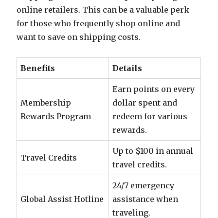
online retailers. This can be a valuable perk
for those who frequently shop online and
want to save on shipping costs.
Benefits
Details
Earn points on every
Membership
dollar spent and
Rewards Program
redeem for various
rewards.
Up to $100 in annual
Travel Credits
travel credits.
24/7 emergency
Global Assist Hotline
assistance when
traveling.