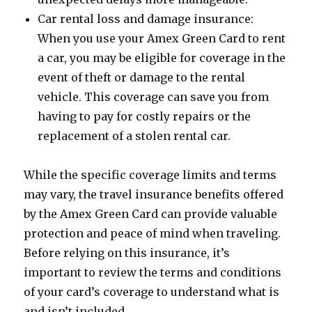
Car rental loss and damage insurance:
When you use your Amex Green Card to rent
a car, you may be eligible for coverage in the
event of theft or damage to the rental
vehicle. This coverage can save you from
having to pay for costly repairs or the
replacement of a stolen rental car.
While the specific coverage limits and terms
may vary, the travel insurance benefits offered
by the Amex Green Card can provide valuable
protection and peace of mind when traveling.
Before relying on this insurance, it’s
important to review the terms and conditions
of your card’s coverage to understand what is
and isn’t included.