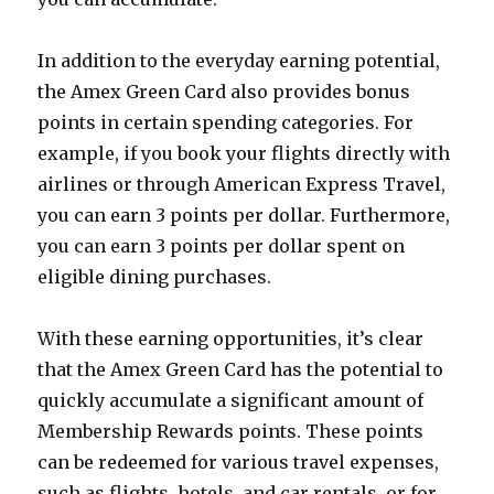
In addition to the everyday earning potential,
the Amex Green Card also provides bonus
points in certain spending categories. For
example, if you book your flights directly with
airlines or through American Express Travel,
you can earn 3 points per dollar. Furthermore,
you can earn 3 points per dollar spent on
eligible dining purchases.
With these earning opportunities, it’s clear
that the Amex Green Card has the potential to
quickly accumulate a significant amount of
Membership Rewards points. These points
can be redeemed for various travel expenses,
such as flights, hotels, and car rentals, or for