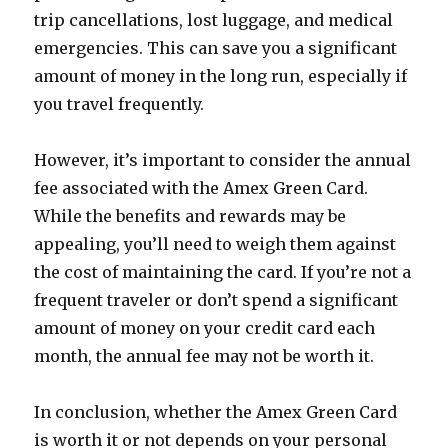
trip cancellations, lost luggage, and medical
emergencies. This can save you a significant
amount of money in the long run, especially if
you travel frequently.
However, it’s important to consider the annual
fee associated with the Amex Green Card.
While the benefits and rewards may be
appealing, you’ll need to weigh them against
the cost of maintaining the card. If you’re not a
frequent traveler or don’t spend a significant
amount of money on your credit card each
month, the annual fee may not be worth it.
In conclusion, whether the Amex Green Card
is worth it or not depends on your personal