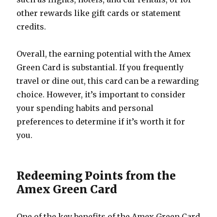
other rewards like gift cards or statement
credits.
Overall, the earning potential with the Amex
Green Card is substantial. If you frequently
travel or dine out, this card can be a rewarding
choice. However, it’s important to consider
your spending habits and personal
preferences to determine if it’s worth it for
you.
Redeeming Points from the
Amex Green Card
One of the key benefits of the Amex Green Card