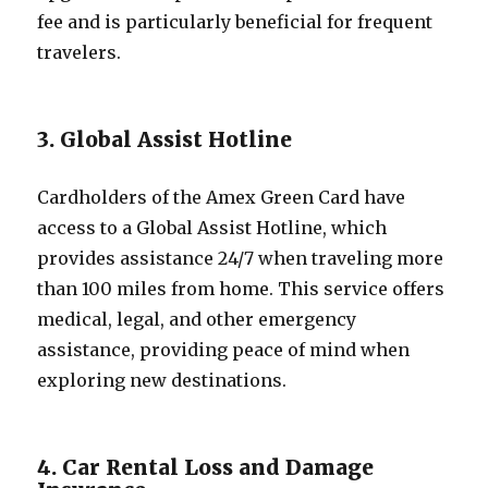
fee and is particularly beneficial for frequent
travelers.
3. Global Assist Hotline
Cardholders of the Amex Green Card have
access to a Global Assist Hotline, which
provides assistance 24/7 when traveling more
than 100 miles from home. This service offers
medical, legal, and other emergency
assistance, providing peace of mind when
exploring new destinations.
4. Car Rental Loss and Damage