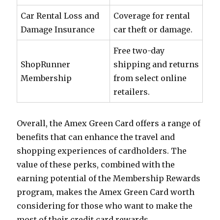
Car Rental Loss and
Coverage for rental
Damage Insurance
car theft or damage.
Free two-day
ShopRunner
shipping and returns
Membership
from select online
retailers.
Overall, the Amex Green Card offers a range of
benefits that can enhance the travel and
shopping experiences of cardholders. The
value of these perks, combined with the
earning potential of the Membership Rewards
program, makes the Amex Green Card worth
considering for those who want to make the
most of their credit card rewards.