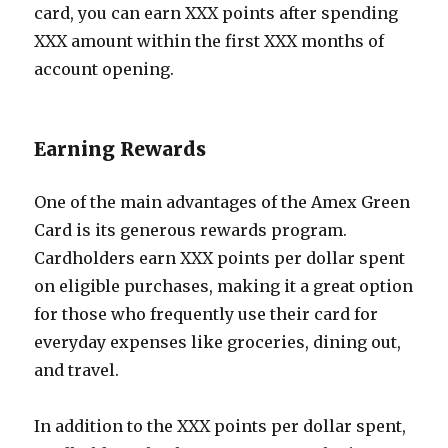
card, you can earn XXX points after spending
XXX amount within the first XXX months of
account opening.
Earning Rewards
One of the main advantages of the Amex Green
Card is its generous rewards program.
Cardholders earn XXX points per dollar spent
on eligible purchases, making it a great option
for those who frequently use their card for
everyday expenses like groceries, dining out,
and travel.
In addition to the XXX points per dollar spent,