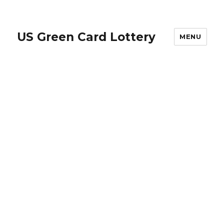
US Green Card Lottery
MENU