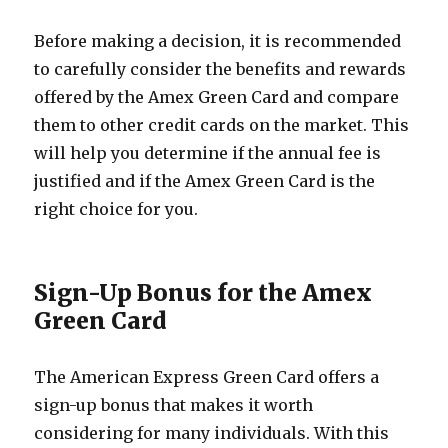
Before making a decision, it is recommended
to carefully consider the benefits and rewards
offered by the Amex Green Card and compare
them to other credit cards on the market. This
will help you determine if the annual fee is
justified and if the Amex Green Card is the
right choice for you.
Sign-Up Bonus for the Amex
Green Card
The American Express Green Card offers a
sign-up bonus that makes it worth
considering for many individuals. With this