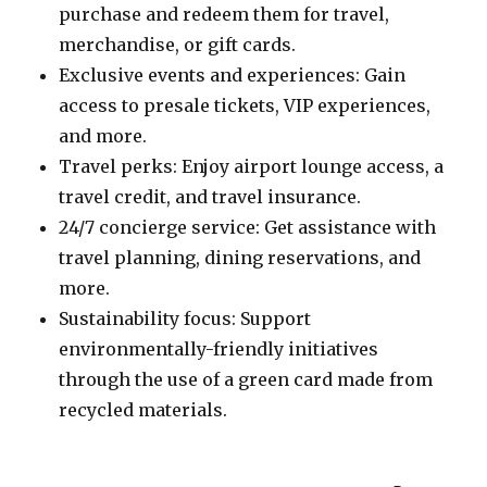
purchase and redeem them for travel,
merchandise, or gift cards.
Exclusive events and experiences: Gain
access to presale tickets, VIP experiences,
and more.
Travel perks: Enjoy airport lounge access, a
travel credit, and travel insurance.
24/7 concierge service: Get assistance with
travel planning, dining reservations, and
more.
Sustainability focus: Support
environmentally-friendly initiatives
through the use of a green card made from
recycled materials.