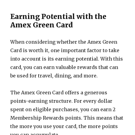
Earning Potential with the
Amex Green Card
When considering whether the Amex Green
Card is worth it, one important factor to take
into account is its earning potential. With this
card, you can earn valuable rewards that can
be used for travel, dining, and more.
The Amex Green Card offers a generous
points-earning structure. For every dollar
spent on eligible purchases, you can earn 2
Membership Rewards points. This means that
the more you use your card, the more points
you can accumulate.