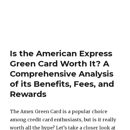
Is the American Express
Green Card Worth It? A
Comprehensive Analysis
of its Benefits, Fees, and
Rewards
The Amex Green Card is a popular choice
among credit card enthusiasts, but is it really
worth all the hype? Let’s take a closer look at