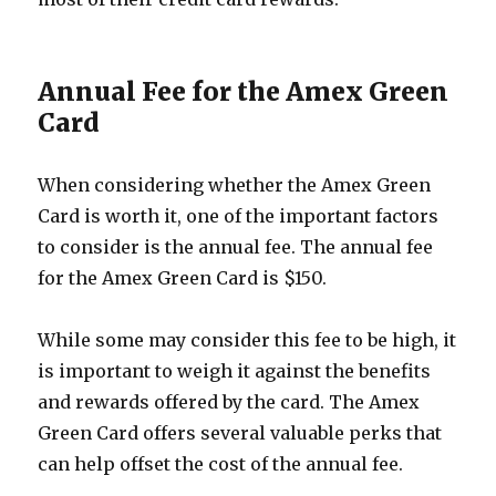
Annual Fee for the Amex Green
Card
When considering whether the Amex Green
Card is worth it, one of the important factors
to consider is the annual fee. The annual fee
for the Amex Green Card is $150.
While some may consider this fee to be high, it
is important to weigh it against the benefits
and rewards offered by the card. The Amex
Green Card offers several valuable perks that
can help offset the cost of the annual fee.