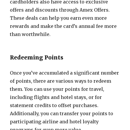
cardholders also have access to exclusive
offers and discounts through Amex Offers.
These deals can help you earn even more
rewards and make the card’s annual fee more
than worthwhile.
Redeeming Points
Once you’ve accumulated a significant number
of points, there are various ways to redeem
them. You can use your points for travel,
including flights and hotel stays, or for
statement credits to offset purchases.
Additionally, you can transfer your points to
participating airline and hotel loyalty
programs for even more value.