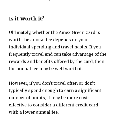
Is it Worth it?
Ultimately, whether the Amex Green Card is
worth the annual fee depends on your
individual spending and travel habits. If you
frequently travel and can take advantage of the
rewards and benefits offered by the card, then
the annual fee may be well worth it.
However, if you don’t travel often or don’t
typically spend enough to earn a significant
number of points, it may be more cost-
effective to consider a different credit card
with a lower annual fee.