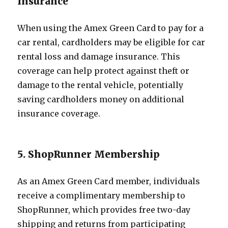
Insurance
When using the Amex Green Card to pay for a
car rental, cardholders may be eligible for car
rental loss and damage insurance. This
coverage can help protect against theft or
damage to the rental vehicle, potentially
saving cardholders money on additional
insurance coverage.
5. ShopRunner Membership
As an Amex Green Card member, individuals
receive a complimentary membership to
ShopRunner, which provides free two-day
shipping and returns from participating