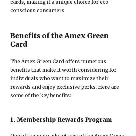
cards, making it a unique choice for eco-
conscious consumers.
Benefits of the Amex Green
Card
The Amex Green Card offers numerous
benefits that make it worth considering for
individuals who want to maximize their
rewards and enjoy exclusive perks. Here are
some of the key benefits:
1. Membership Rewards Program
One of the main advantages of the Amex Green