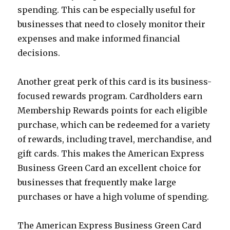
spending. This can be especially useful for
businesses that need to closely monitor their
expenses and make informed financial
decisions.
Another great perk of this card is its business-
focused rewards program. Cardholders earn
Membership Rewards points for each eligible
purchase, which can be redeemed for a variety
of rewards, including travel, merchandise, and
gift cards. This makes the American Express
Business Green Card an excellent choice for
businesses that frequently make large
purchases or have a high volume of spending.
The American Express Business Green Card