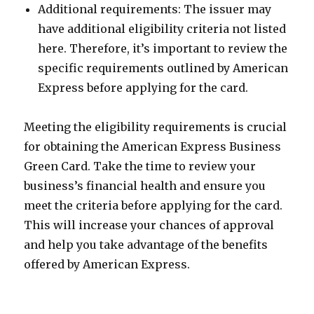
Additional requirements: The issuer may
have additional eligibility criteria not listed
here. Therefore, it’s important to review the
specific requirements outlined by American
Express before applying for the card.
Meeting the eligibility requirements is crucial
for obtaining the American Express Business
Green Card. Take the time to review your
business’s financial health and ensure you
meet the criteria before applying for the card.
This will increase your chances of approval
and help you take advantage of the benefits
offered by American Express.