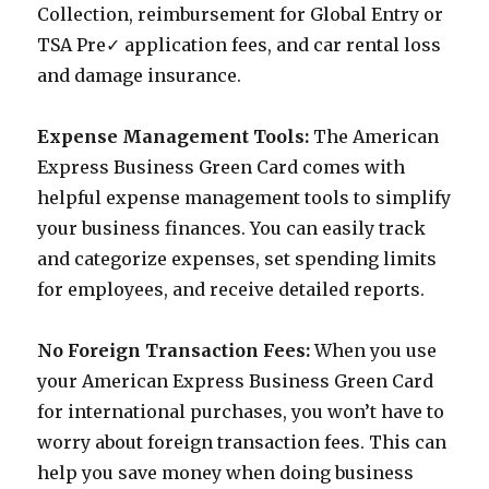
Collection, reimbursement for Global Entry or
TSA Pre✓ application fees, and car rental loss
and damage insurance.
Expense Management Tools:
The American
Express Business Green Card comes with
helpful expense management tools to simplify
your business finances. You can easily track
and categorize expenses, set spending limits
for employees, and receive detailed reports.
No Foreign Transaction Fees:
When you use
your American Express Business Green Card
for international purchases, you won’t have to
worry about foreign transaction fees. This can
help you save money when doing business