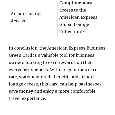
Complimentary
access to the
Airport Lounge
American Express
Access
Global Lounge
Collection℠
In conclusion, the American Express Business
Green Card is a valuable tool for business
owners looking to earn rewards on their
everyday expenses. With its generous earn
rate, statement credit benefit, and airport
lounge access, this card can help businesses
save money and enjoy a more comfortable
travel experience.