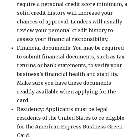
require a personal credit score minimum, a
solid credit history will increase your
chances of approval. Lenders will usually
review your personal credit history to
assess your financial responsibility.
Financial documents: You may be required
to submit financial documents, such as tax
returns or bank statements, to verify your
business’s financial health and stability.
Make sure you have these documents
readily available when applying for the
card.
Residency: Applicants must be legal
residents of the United States to be eligible
for the American Express Business Green
Card.