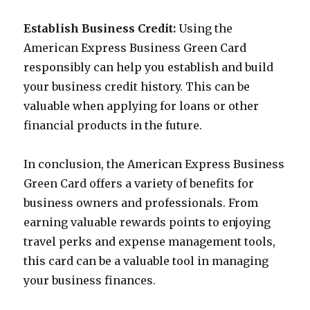
Establish Business Credit:
Using the
American Express Business Green Card
responsibly can help you establish and build
your business credit history. This can be
valuable when applying for loans or other
financial products in the future.
In conclusion, the American Express Business
Green Card offers a variety of benefits for
business owners and professionals. From
earning valuable rewards points to enjoying
travel perks and expense management tools,
this card can be a valuable tool in managing
your business finances.