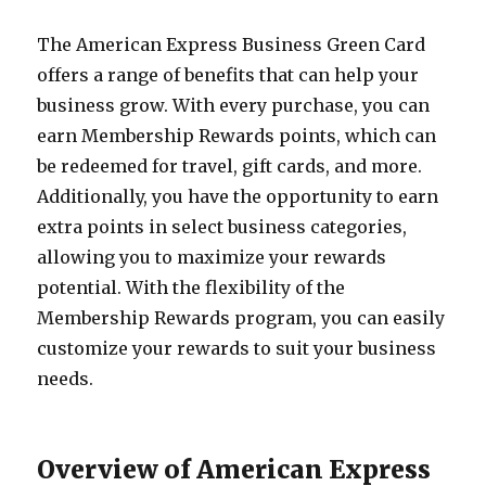
The American Express Business Green Card
offers a range of benefits that can help your
business grow. With every purchase, you can
earn Membership Rewards points, which can
be redeemed for travel, gift cards, and more.
Additionally, you have the opportunity to earn
extra points in select business categories,
allowing you to maximize your rewards
potential. With the flexibility of the
Membership Rewards program, you can easily
customize your rewards to suit your business
needs.
Overview of American Express