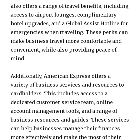
also offers a range of travel benefits, including
access to airport lounges, complimentary
hotel upgrades, and a Global Assist Hotline for
emergencies when traveling. These perks can
make business travel more comfortable and
convenient, while also providing peace of
mind.
Additionally, American Express offers a
variety of business services and resources to
cardholders. This includes access to a
dedicated customer service team, online
account management tools, and a range of
business resources and guides. These services
can help businesses manage their finances
more effectively and make the most of their