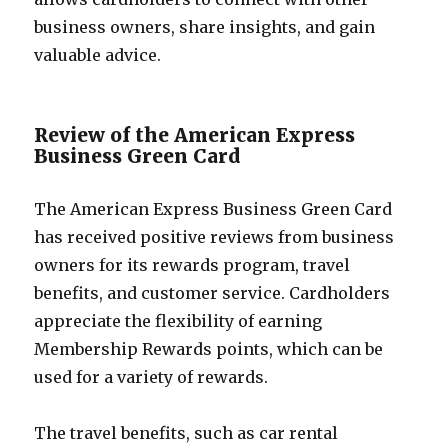
business owners, share insights, and gain
valuable advice.
Review of the American Express
Business Green Card
The American Express Business Green Card
has received positive reviews from business
owners for its rewards program, travel
benefits, and customer service. Cardholders
appreciate the flexibility of earning
Membership Rewards points, which can be
used for a variety of rewards.
The travel benefits, such as car rental