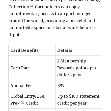
Collection℠. Cardholders can enjoy
complimentary access to airport lounges
around the world, providing a peaceful and
comfortable space to relax or work before a
flight.
Card Benefits
Details
2 Membership
Earn Rate
Rewards points per
dollar spent
Annual Fee
$95
Global Entry/TSA
Up to $100 statement
Pre✓® Credit
credit per year