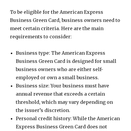
To be eligible for the American Express
Business Green Card, business owners need to
meet certain criteria. Here are the main
requirements to consider:
Business type: The American Express
Business Green Card is designed for small
business owners who are either self-
employed or own a small business.
Business size: Your business must have
annual revenue that exceeds a certain
threshold, which may vary depending on
the issuer’s discretion.
Personal credit history: While the American
Express Business Green Card does not