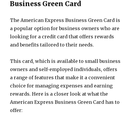
Business Green Card
The American Express Business Green Card is
a popular option for business owners who are
looking for a credit card that offers rewards
and benefits tailored to their needs.
This card, which is available to small business
owners and self-employed individuals, offers
a range of features that make it a convenient
choice for managing expenses and earning
rewards. Here is a closer look at what the
American Express Business Green Card has to
offer: