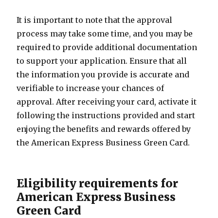
It is important to note that the approval
process may take some time, and you may be
required to provide additional documentation
to support your application. Ensure that all
the information you provide is accurate and
verifiable to increase your chances of
approval. After receiving your card, activate it
following the instructions provided and start
enjoying the benefits and rewards offered by
the American Express Business Green Card.
Eligibility requirements for
American Express Business
Green Card