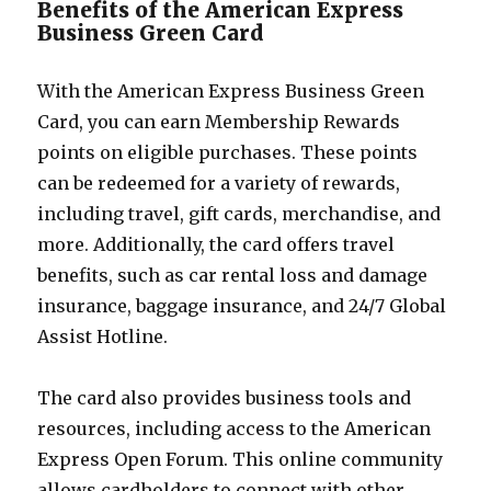
Benefits of the American Express
Business Green Card
With the American Express Business Green
Card, you can earn Membership Rewards
points on eligible purchases. These points
can be redeemed for a variety of rewards,
including travel, gift cards, merchandise, and
more. Additionally, the card offers travel
benefits, such as car rental loss and damage
insurance, baggage insurance, and 24/7 Global
Assist Hotline.
The card also provides business tools and
resources, including access to the American
Express Open Forum. This online community
allows cardholders to connect with other