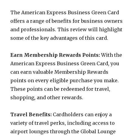
The American Express Business Green Card
offers a range of benefits for business owners
and professionals. This review will highlight
some of the key advantages of this card.
Earn Membership Rewards Points:
With the
American Express Business Green Card, you
can earn valuable Membership Rewards
points on every eligible purchase you make.
These points can be redeemed for travel,
shopping, and other rewards.
Travel Benefits:
Cardholders can enjoy a
variety of travel perks, including access to
airport lounges through the Global Lounge