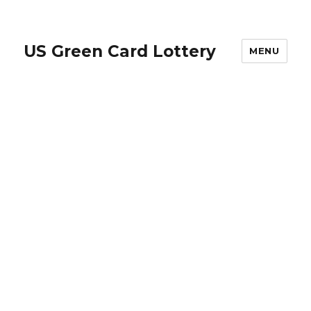
US Green Card Lottery
MENU