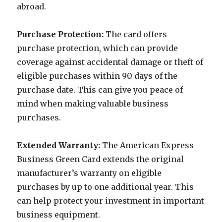
abroad.
Purchase Protection:
The card offers
purchase protection, which can provide
coverage against accidental damage or theft of
eligible purchases within 90 days of the
purchase date. This can give you peace of
mind when making valuable business
purchases.
Extended Warranty:
The American Express
Business Green Card extends the original
manufacturer’s warranty on eligible
purchases by up to one additional year. This
can help protect your investment in important
business equipment.