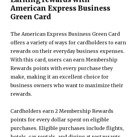
American Express Business
Green Card
The American Express Business Green Card
offers a variety of ways for cardholders to earn
rewards on their everyday business expenses.
With this card, users can earn Membership
Rewards points with every purchase they
make, making it an excellent choice for
business owners who want to maximize their
rewards.
Cardholders earn 2 Membership Rewards
points for every dollar spent on eligible
purchases. Eligible purchases include flights,
hotels, car rentals, and dining at restaurants.