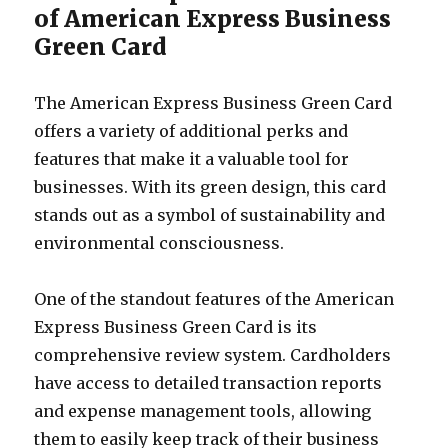
of American Express Business
Green Card
The American Express Business Green Card
offers a variety of additional perks and
features that make it a valuable tool for
businesses. With its green design, this card
stands out as a symbol of sustainability and
environmental consciousness.
One of the standout features of the American
Express Business Green Card is its
comprehensive review system. Cardholders
have access to detailed transaction reports
and expense management tools, allowing
them to easily keep track of their business