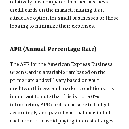
relatively low compared to other business
credit cards on the market, making it an
attractive option for small businesses or those
looking to minimize their expenses.
APR (Annual Percentage Rate)
The APR for the American Express Business
Green Card is a variable rate based on the
prime rate and will vary based on your
creditworthiness and market conditions. It’s
important to note that this is not a 0%
introductory APR card, so be sure to budget
accordingly and pay off your balance in full
each month to avoid paying interest charges.