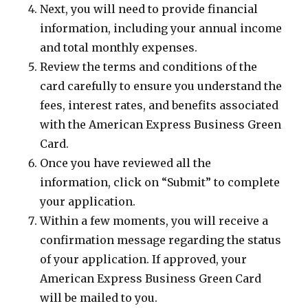
Next, you will need to provide financial
information, including your annual income
and total monthly expenses.
Review the terms and conditions of the
card carefully to ensure you understand the
fees, interest rates, and benefits associated
with the American Express Business Green
Card.
Once you have reviewed all the
information, click on “Submit” to complete
your application.
Within a few moments, you will receive a
confirmation message regarding the status
of your application. If approved, your
American Express Business Green Card
will be mailed to you.