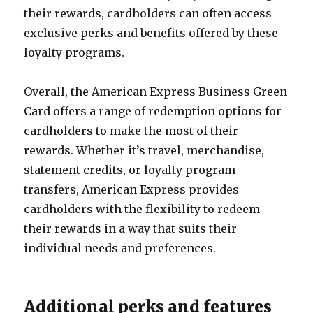
their rewards, cardholders can often access
exclusive perks and benefits offered by these
loyalty programs.
Overall, the American Express Business Green
Card offers a range of redemption options for
cardholders to make the most of their
rewards. Whether it’s travel, merchandise,
statement credits, or loyalty program
transfers, American Express provides
cardholders with the flexibility to redeem
their rewards in a way that suits their
individual needs and preferences.
Additional perks and features