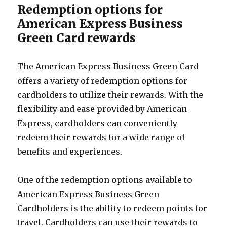
Redemption options for
American Express Business
Green Card rewards
The American Express Business Green Card
offers a variety of redemption options for
cardholders to utilize their rewards. With the
flexibility and ease provided by American
Express, cardholders can conveniently
redeem their rewards for a wide range of
benefits and experiences.
One of the redemption options available to
American Express Business Green
Cardholders is the ability to redeem points for
travel. Cardholders can use their rewards to