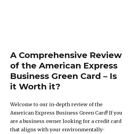
A Comprehensive Review
of the American Express
Business Green Card – Is
it Worth it?
Welcome to our in-depth review of the
American Express Business Green Card! If you
are a business owner looking for a credit card
that aligns with your environmentally-