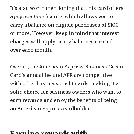
It’s also worth mentioning that this card offers
a
pay over time
feature, which allows you to
carry a balance on eligible purchases of $100
or more. However, keep in mind that interest
charges will apply to any balances carried
over each month.
Overall, the American Express Business Green
Card’s annual fee and APR are competitive
with other business credit cards, making it a
solid choice for business owners who want to
earn rewards and enjoy the benefits of being
an American Express cardholder.
Earning rewards with