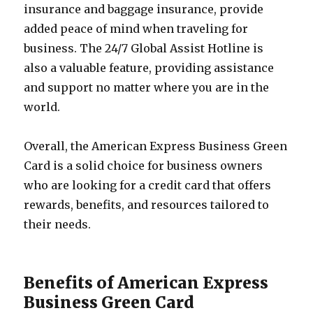
insurance and baggage insurance, provide
added peace of mind when traveling for
business. The 24/7 Global Assist Hotline is
also a valuable feature, providing assistance
and support no matter where you are in the
world.
Overall, the American Express Business Green
Card is a solid choice for business owners
who are looking for a credit card that offers
rewards, benefits, and resources tailored to
their needs.
Benefits of American Express
Business Green Card