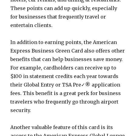
These points can add up quickly, especially
for businesses that frequently travel or
entertain clients.
In addition to earning points, the American
Express Business Green Card also offers other
benefits that can help businesses save money.
For example, cardholders can receive up to
$100 in statement credits each year towards
their Global Entry or TSA Pre✓® application
fees. This benefit is a great perk for business
travelers who frequently go through airport
security.
Another valuable feature of this card is its
access to the American Express Global Lounge