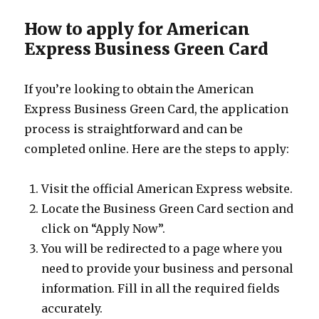
How to apply for American
Express Business Green Card
If you’re looking to obtain the American
Express Business Green Card, the application
process is straightforward and can be
completed online. Here are the steps to apply:
Visit the official American Express website.
Locate the Business Green Card section and
click on “Apply Now”.
You will be redirected to a page where you
need to provide your business and personal
information. Fill in all the required fields
accurately.