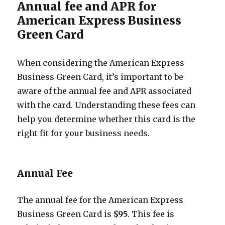
Annual fee and APR for
American Express Business
Green Card
When considering the American Express
Business Green Card, it’s important to be
aware of the annual fee and APR associated
with the card. Understanding these fees can
help you determine whether this card is the
right fit for your business needs.
Annual Fee
The annual fee for the American Express
Business Green Card is
$95
. This fee is