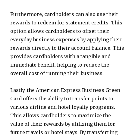
Furthermore, cardholders can also use their
rewards to redeem for statement credits. This
option allows cardholders to offset their
everyday business expenses by applying their
rewards directly to their account balance. This
provides cardholders with a tangible and
immediate benefit, helping to reduce the
overall cost of running their business.
Lastly, the American Express Business Green
Card offers the ability to transfer points to
various airline and hotel loyalty programs.
This allows cardholders to maximize the
value of their rewards by utilizing them for
future travels or hotel stays. By transferring