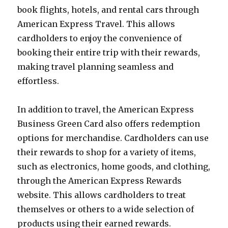
book flights, hotels, and rental cars through
American Express Travel. This allows
cardholders to enjoy the convenience of
booking their entire trip with their rewards,
making travel planning seamless and
effortless.
In addition to travel, the American Express
Business Green Card also offers redemption
options for merchandise. Cardholders can use
their rewards to shop for a variety of items,
such as electronics, home goods, and clothing,
through the American Express Rewards
website. This allows cardholders to treat
themselves or others to a wide selection of
products using their earned rewards.