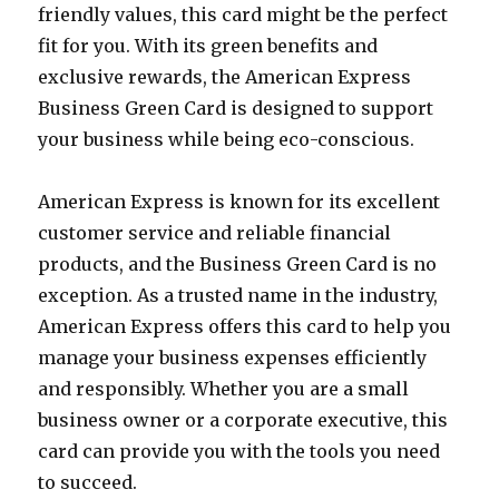
friendly values, this card might be the perfect
fit for you. With its green benefits and
exclusive rewards, the American Express
Business Green Card is designed to support
your business while being eco-conscious.
American Express is known for its excellent
customer service and reliable financial
products, and the Business Green Card is no
exception. As a trusted name in the industry,
American Express offers this card to help you
manage your business expenses efficiently
and responsibly. Whether you are a small
business owner or a corporate executive, this
card can provide you with the tools you need
to succeed.