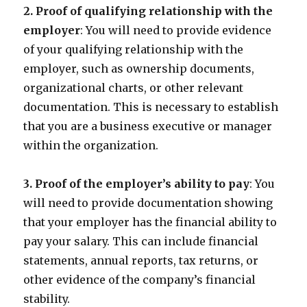
2. Proof of qualifying relationship with the
employer
: You will need to provide evidence
of your qualifying relationship with the
employer, such as ownership documents,
organizational charts, or other relevant
documentation. This is necessary to establish
that you are a business executive or manager
within the organization.
3. Proof of the employer’s ability to pay
: You
will need to provide documentation showing
that your employer has the financial ability to
pay your salary. This can include financial
statements, annual reports, tax returns, or
other evidence of the company’s financial
stability.