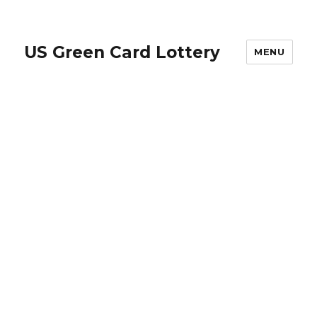
US Green Card Lottery
MENU