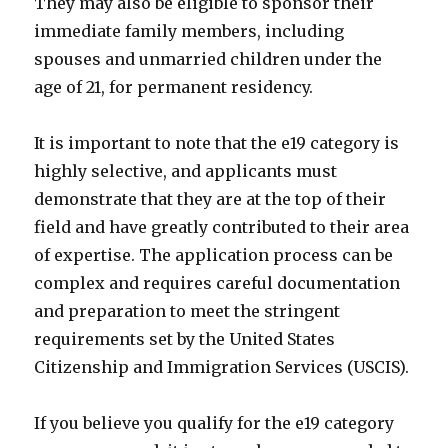
They may also be eligible to sponsor their
immediate family members, including
spouses and unmarried children under the
age of 21, for permanent residency.
It is important to note that the e19 category is
highly selective, and applicants must
demonstrate that they are at the top of their
field and have greatly contributed to their area
of expertise. The application process can be
complex and requires careful documentation
and preparation to meet the stringent
requirements set by the United States
Citizenship and Immigration Services (USCIS).
If you believe you qualify for the e19 category