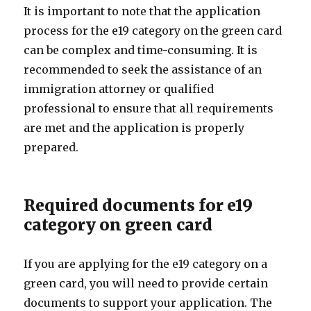
It is important to note that the application
process for the e19 category on the green card
can be complex and time-consuming. It is
recommended to seek the assistance of an
immigration attorney or qualified
professional to ensure that all requirements
are met and the application is properly
prepared.
Required documents for e19
category on green card
If you are applying for the e19 category on a
green card, you will need to provide certain
documents to support your application. The