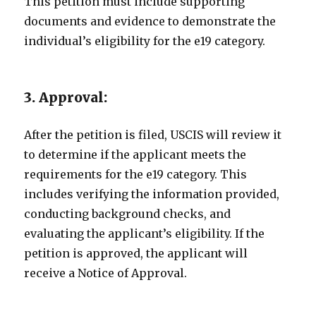
This petition must include supporting
documents and evidence to demonstrate the
individual’s eligibility for the e19 category.
3. Approval:
After the petition is filed, USCIS will review it
to determine if the applicant meets the
requirements for the e19 category. This
includes verifying the information provided,
conducting background checks, and
evaluating the applicant’s eligibility. If the
petition is approved, the applicant will
receive a Notice of Approval.