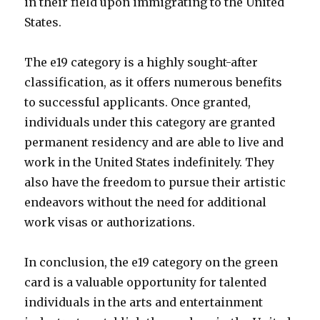
in their field upon immigrating to the United
States.
The e19 category is a highly sought-after
classification, as it offers numerous benefits
to successful applicants. Once granted,
individuals under this category are granted
permanent residency and are able to live and
work in the United States indefinitely. They
also have the freedom to pursue their artistic
endeavors without the need for additional
work visas or authorizations.
In conclusion, the e19 category on the green
card is a valuable opportunity for talented
individuals in the arts and entertainment