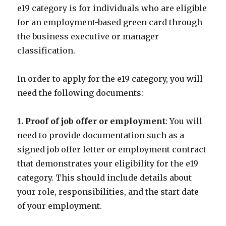
e19 category is for individuals who are eligible
for an employment-based green card through
the business executive or manager
classification.
In order to apply for the e19 category, you will
need the following documents:
1. Proof of job offer or employment
: You will
need to provide documentation such as a
signed job offer letter or employment contract
that demonstrates your eligibility for the e19
category. This should include details about
your role, responsibilities, and the start date
of your employment.