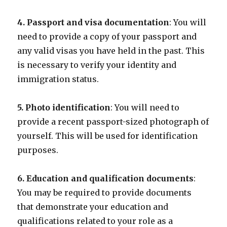
4. Passport and visa documentation
: You will
need to provide a copy of your passport and
any valid visas you have held in the past. This
is necessary to verify your identity and
immigration status.
5. Photo identification
: You will need to
provide a recent passport-sized photograph of
yourself. This will be used for identification
purposes.
6. Education and qualification documents
:
You may be required to provide documents
that demonstrate your education and
qualifications related to your role as a