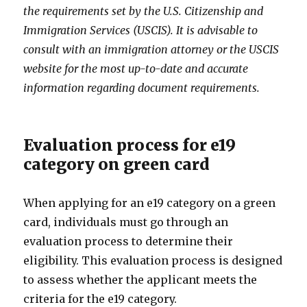
the requirements set by the U.S. Citizenship and
Immigration Services (USCIS). It is advisable to
consult with an immigration attorney or the USCIS
website for the most up-to-date and accurate
information regarding document requirements.
Evaluation process for e19
category on green card
When applying for an e19 category on a green
card, individuals must go through an
evaluation process to determine their
eligibility. This evaluation process is designed
to assess whether the applicant meets the
criteria for the e19 category.