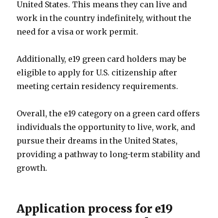
United States. This means they can live and
work in the country indefinitely, without the
need for a visa or work permit.
Additionally, e19 green card holders may be
eligible to apply for U.S. citizenship after
meeting certain residency requirements.
Overall, the e19 category on a green card offers
individuals the opportunity to live, work, and
pursue their dreams in the United States,
providing a pathway to long-term stability and
growth.
Application process for e19