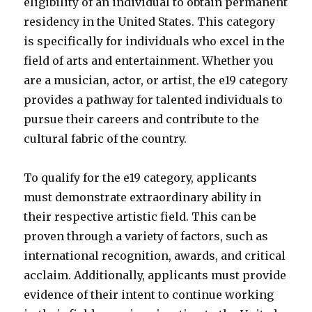
eligibility of an individual to obtain permanent
residency in the United States. This category
is specifically for individuals who excel in the
field of arts and entertainment. Whether you
are a musician, actor, or artist, the e19 category
provides a pathway for talented individuals to
pursue their careers and contribute to the
cultural fabric of the country.
To qualify for the e19 category, applicants
must demonstrate extraordinary ability in
their respective artistic field. This can be
proven through a variety of factors, such as
international recognition, awards, and critical
acclaim. Additionally, applicants must provide
evidence of their intent to continue working