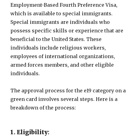
Employment-Based Fourth Preference Visa,
which is available to special immigrants.
Special immigrants are individuals who
possess specific skills or experience that are
beneficial to the United States. These
individuals include religious workers,
employees of international organizations,
armed forces members, and other eligible
individuals.
The approval process for the e19 category on a
green card involves several steps. Here is a
breakdown of the process:
1. Eligibility: