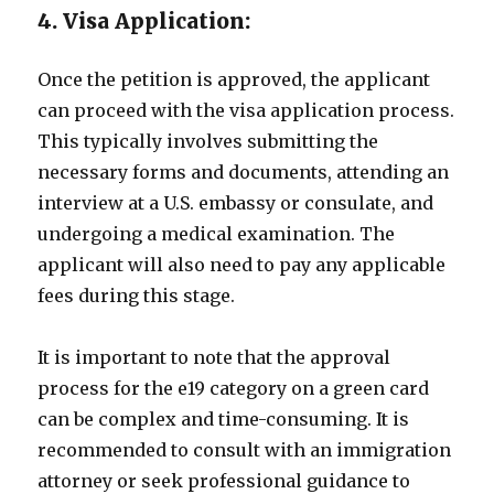
4. Visa Application:
Once the petition is approved, the applicant
can proceed with the visa application process.
This typically involves submitting the
necessary forms and documents, attending an
interview at a U.S. embassy or consulate, and
undergoing a medical examination. The
applicant will also need to pay any applicable
fees during this stage.
It is important to note that the approval
process for the e19 category on a green card
can be complex and time-consuming. It is
recommended to consult with an immigration
attorney or seek professional guidance to