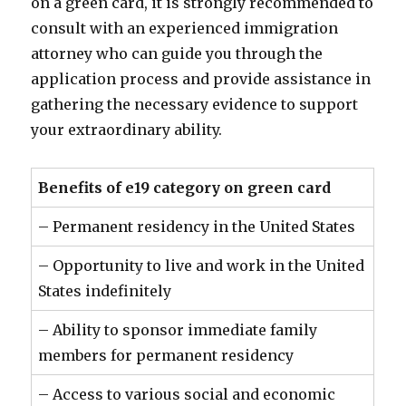
on a green card, it is strongly recommended to
consult with an experienced immigration
attorney who can guide you through the
application process and provide assistance in
gathering the necessary evidence to support
your extraordinary ability.
Benefits of e19 category on green card
– Permanent residency in the United States
– Opportunity to live and work in the United
States indefinitely
– Ability to sponsor immediate family
members for permanent residency
– Access to various social and economic