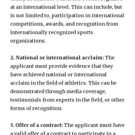
at an international level. This can include, but
is not limited to, participation in international
competitions, awards, and recognition from
internationally recognized sports
organizations.
2. National or international acclaim:
The
applicant must provide evidence that they
have achieved national or international
acclaim in the field of athletics. This can be
demonstrated through media coverage,
testimonials from experts in the field, or other
forms of recognition.
3. Offer of a contract:
The applicant must have
a valid offer of a contract to participate in a