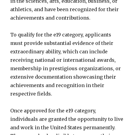
in the sciences, arts, education, business, or
athletics, and have been recognized for their
achievements and contributions.
To qualify for the e19 category, applicants
must provide substantial evidence of their
extraordinary ability, which can include
receiving national or international awards,
membership in prestigious organizations, or
extensive documentation showcasing their
achievements and recognition in their
respective fields.
Once approved for the e19 category,
individuals are granted the opportunity to live
and work in the United States permanently.