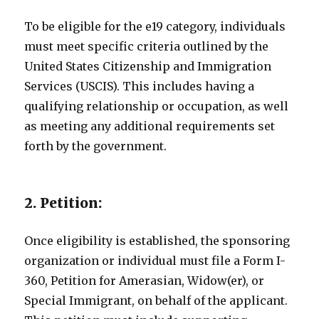
To be eligible for the e19 category, individuals
must meet specific criteria outlined by the
United States Citizenship and Immigration
Services (USCIS). This includes having a
qualifying relationship or occupation, as well
as meeting any additional requirements set
forth by the government.
2. Petition:
Once eligibility is established, the sponsoring
organization or individual must file a Form I-
360, Petition for Amerasian, Widow(er), or
Special Immigrant, on behalf of the applicant.