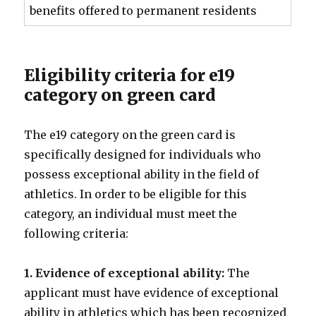
benefits offered to permanent residents
Eligibility criteria for e19
category on green card
The e19 category on the green card is
specifically designed for individuals who
possess exceptional ability in the field of
athletics. In order to be eligible for this
category, an individual must meet the
following criteria:
1. Evidence of exceptional ability:
The
applicant must have evidence of exceptional
ability in athletics which has been recognized