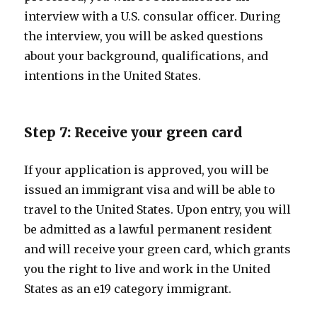
interview with a U.S. consular officer. During
the interview, you will be asked questions
about your background, qualifications, and
intentions in the United States.
Step 7: Receive your green card
If your application is approved, you will be
issued an immigrant visa and will be able to
travel to the United States. Upon entry, you will
be admitted as a lawful permanent resident
and will receive your green card, which grants
you the right to live and work in the United
States as an e19 category immigrant.