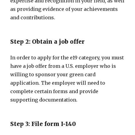
expertise and recognition in your field, as well
as providing evidence of your achievements
and contributions.
Step 2: Obtain a job offer
In order to apply for the e19 category, you must
have a job offer from a U.S. employer who is
willing to sponsor your green card
application. The employer will need to
complete certain forms and provide
supporting documentation.
Step 3: File form I-140