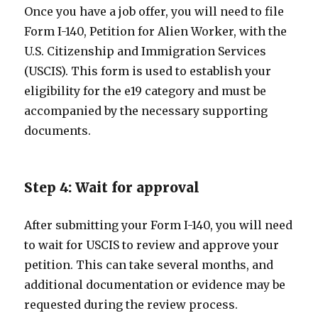
Once you have a job offer, you will need to file
Form I-140, Petition for Alien Worker, with the
U.S. Citizenship and Immigration Services
(USCIS). This form is used to establish your
eligibility for the e19 category and must be
accompanied by the necessary supporting
documents.
Step 4: Wait for approval
After submitting your Form I-140, you will need
to wait for USCIS to review and approve your
petition. This can take several months, and
additional documentation or evidence may be
requested during the review process.