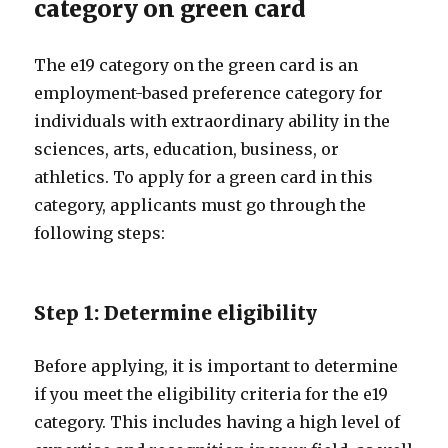
category on green card
The e19 category on the green card is an
employment-based preference category for
individuals with extraordinary ability in the
sciences, arts, education, business, or
athletics. To apply for a green card in this
category, applicants must go through the
following steps:
Step 1: Determine eligibility
Before applying, it is important to determine
if you meet the eligibility criteria for the e19
category. This includes having a high level of