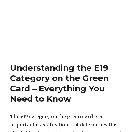
Understanding the E19
Category on the Green
Card – Everything You
Need to Know
The e19 category on the green card is an
important classification that determines the