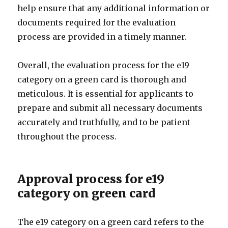
help ensure that any additional information or
documents required for the evaluation
process are provided in a timely manner.
Overall, the evaluation process for the e19
category on a green card is thorough and
meticulous. It is essential for applicants to
prepare and submit all necessary documents
accurately and truthfully, and to be patient
throughout the process.
Approval process for e19
category on green card
The e19 category on a green card refers to the