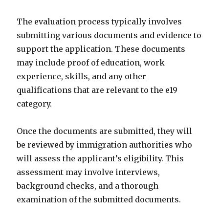
The evaluation process typically involves
submitting various documents and evidence to
support the application. These documents
may include proof of education, work
experience, skills, and any other
qualifications that are relevant to the e19
category.
Once the documents are submitted, they will
be reviewed by immigration authorities who
will assess the applicant’s eligibility. This
assessment may involve interviews,
background checks, and a thorough
examination of the submitted documents.