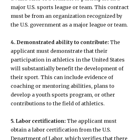
major U.S. sports league or team. This contract
must be from an organization recognized by
the U.S. government as a major league or team.
4. Demonstrated ability to contribute:
The
applicant must demonstrate that their
participation in athletics in the United States
will substantially benefit the development of
their sport. This can include evidence of
coaching or mentoring abilities, plans to
develop a youth sports program, or other
contributions to the field of athletics.
5. Labor certification:
The applicant must
obtain a labor certification from the U.S.
Department of Labor, which verifies that there