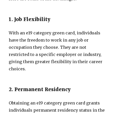
1. Job Flexibility
With an e19 category green card, individuals
have the freedom to work in any job or
occupation they choose. They are not
restricted to a specific employer or industry,
giving them greater flexibility in their career
choices.
2. Permanent Residency
Obtaining an e19 category green card grants
individuals permanent residency status in the