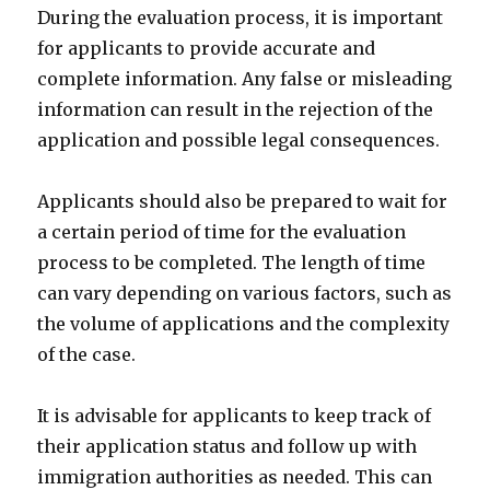
During the evaluation process, it is important
for applicants to provide accurate and
complete information. Any false or misleading
information can result in the rejection of the
application and possible legal consequences.
Applicants should also be prepared to wait for
a certain period of time for the evaluation
process to be completed. The length of time
can vary depending on various factors, such as
the volume of applications and the complexity
of the case.
It is advisable for applicants to keep track of
their application status and follow up with
immigration authorities as needed. This can