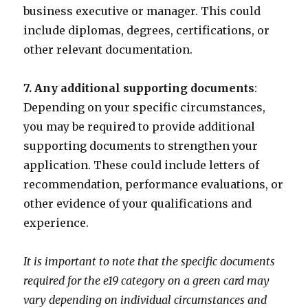
business executive or manager. This could
include diplomas, degrees, certifications, or
other relevant documentation.
7. Any additional supporting documents
:
Depending on your specific circumstances,
you may be required to provide additional
supporting documents to strengthen your
application. These could include letters of
recommendation, performance evaluations, or
other evidence of your qualifications and
experience.
It is important to note that the specific documents
required for the e19 category on a green card may
vary depending on individual circumstances and