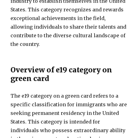
industry to establish themselves in the United
States. This category recognizes and rewards
exceptional achievements in the field,
allowing individuals to share their talents and
contribute to the diverse cultural landscape of
the country.
Overview of e19 category on
green card
The e19 category on a green card refers to a
specific classification for immigrants who are
seeking permanent residency in the United
States. This category is intended for
individuals who possess extraordinary ability