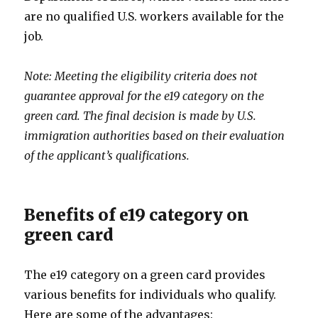
are no qualified U.S. workers available for the
job.
Note: Meeting the eligibility criteria does not
guarantee approval for the e19 category on the
green card. The final decision is made by U.S.
immigration authorities based on their evaluation
of the applicant’s qualifications.
Benefits of e19 category on
green card
The e19 category on a green card provides
various benefits for individuals who qualify.
Here are some of the advantages: