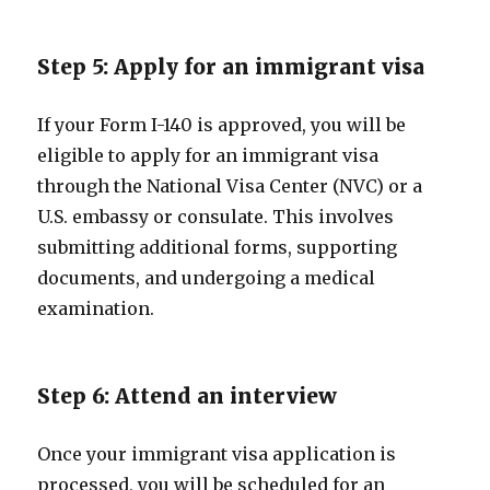
Step 5: Apply for an immigrant visa
If your Form I-140 is approved, you will be
eligible to apply for an immigrant visa
through the National Visa Center (NVC) or a
U.S. embassy or consulate. This involves
submitting additional forms, supporting
documents, and undergoing a medical
examination.
Step 6: Attend an interview
Once your immigrant visa application is
processed, you will be scheduled for an