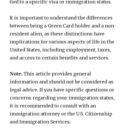
tied to a specific visa or immigration status.
It is important to understand the differences
between being a Green Card holder and a non-
resident alien, as these distinctions have
implications for various aspects of life in the
United States, including employment, taxes,
and access to certain benefits and services.
Note:
This article provides general
information and should not be considered as
legal advice. If you have specific questions or
concerns regarding your immigration status,
it is recommended to consult with an
immigration attorney or the U.S. Citizenship
and Immigration Services.