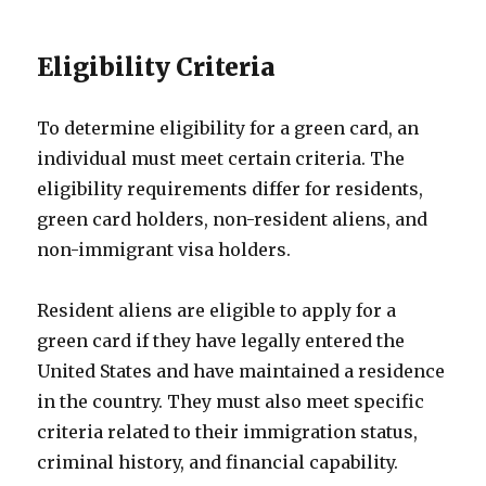
Eligibility Criteria
To determine eligibility for a green card, an
individual must meet certain criteria. The
eligibility requirements differ for residents,
green card holders, non-resident aliens, and
non-immigrant visa holders.
Resident aliens are eligible to apply for a
green card if they have legally entered the
United States and have maintained a residence
in the country. They must also meet specific
criteria related to their immigration status,
criminal history, and financial capability.