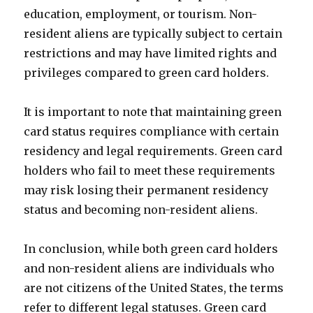
education, employment, or tourism. Non-
resident aliens are typically subject to certain
restrictions and may have limited rights and
privileges compared to green card holders.
It is important to note that maintaining green
card status requires compliance with certain
residency and legal requirements. Green card
holders who fail to meet these requirements
may risk losing their permanent residency
status and becoming non-resident aliens.
In conclusion, while both green card holders
and non-resident aliens are individuals who
are not citizens of the United States, the terms
refer to different legal statuses. Green card