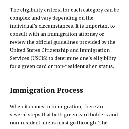
The eligibility criteria for each category can be
complex and vary depending on the
individual’s circumstances. It is important to
consult with an immigration attorney or
review the official guidelines provided by the
United States Citizenship and Immigration
Services (USCIS) to determine one’s eligibility
for a green card or non-resident alien status.
Immigration Process
When it comes to immigration, there are
several steps that both green card holders and
non-resident aliens must go through. The