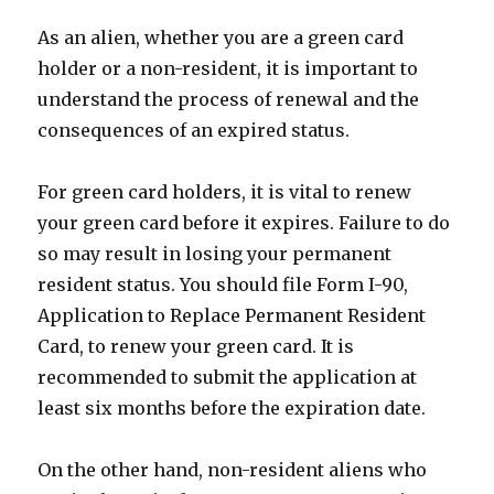
As an alien, whether you are a green card
holder or a non-resident, it is important to
understand the process of renewal and the
consequences of an expired status.
For green card holders, it is vital to renew
your green card before it expires. Failure to do
so may result in losing your permanent
resident status. You should file Form I-90,
Application to Replace Permanent Resident
Card, to renew your green card. It is
recommended to submit the application at
least six months before the expiration date.
On the other hand, non-resident aliens who