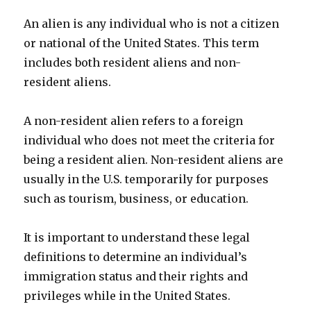
An alien is any individual who is not a citizen
or national of the United States. This term
includes both resident aliens and non-
resident aliens.
A non-resident alien refers to a foreign
individual who does not meet the criteria for
being a resident alien. Non-resident aliens are
usually in the U.S. temporarily for purposes
such as tourism, business, or education.
It is important to understand these legal
definitions to determine an individual’s
immigration status and their rights and
privileges while in the United States.