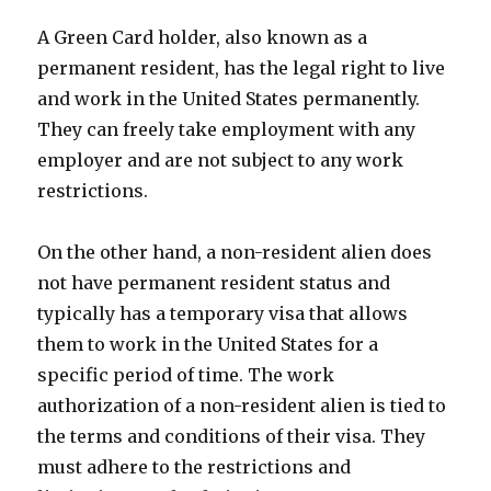
A Green Card holder, also known as a
permanent resident, has the legal right to live
and work in the United States permanently.
They can freely take employment with any
employer and are not subject to any work
restrictions.
On the other hand, a non-resident alien does
not have permanent resident status and
typically has a temporary visa that allows
them to work in the United States for a
specific period of time. The work
authorization of a non-resident alien is tied to
the terms and conditions of their visa. They
must adhere to the restrictions and