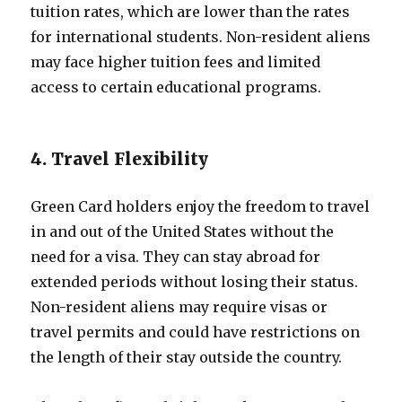
tuition rates, which are lower than the rates
for international students. Non-resident aliens
may face higher tuition fees and limited
access to certain educational programs.
4. Travel Flexibility
Green Card holders enjoy the freedom to travel
in and out of the United States without the
need for a visa. They can stay abroad for
extended periods without losing their status.
Non-resident aliens may require visas or
travel permits and could have restrictions on
the length of their stay outside the country.