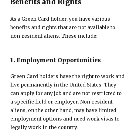
Benefits and Rights
As a Green Card holder, you have various
benefits and rights that are not available to
non-resident aliens. These include:
1. Employment Opportunities
Green Card holders have the right to work and
live permanently in the United States. They
can apply for any job and are not restricted to
a specific field or employer. Non-resident
aliens, on the other hand, may have limited
employment options and need work visas to
legally work in the country.