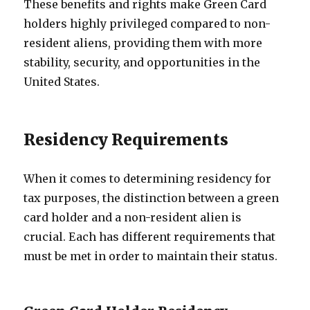
These benefits and rights make Green Card
holders highly privileged compared to non-
resident aliens, providing them with more
stability, security, and opportunities in the
United States.
Residency Requirements
When it comes to determining residency for
tax purposes, the distinction between a green
card holder and a non-resident alien is
crucial. Each has different requirements that
must be met in order to maintain their status.