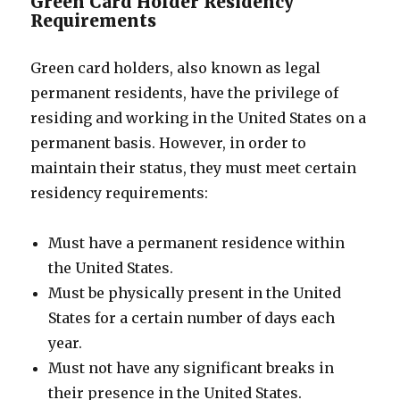
Green Card Holder Residency
Requirements
Green card holders, also known as legal
permanent residents, have the privilege of
residing and working in the United States on a
permanent basis. However, in order to
maintain their status, they must meet certain
residency requirements:
Must have a permanent residence within
the United States.
Must be physically present in the United
States for a certain number of days each
year.
Must not have any significant breaks in
their presence in the United States.