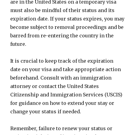
are in the United States on a temporary visa
must also be mindful of their status and its
expiration date. If your status expires, you may
become subject to removal proceedings and be
barred from re-entering the country in the
future.
It is crucial to keep track of the expiration
date on your visa and take appropriate action
beforehand. Consult with an immigration
attorney or contact the United States
Citizenship and Immigration Services (USCIS)
for guidance on how to extend your stay or
change your status if needed.
Remember, failure to renew your status or