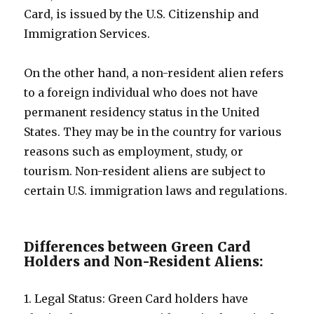
Card, is issued by the U.S. Citizenship and
Immigration Services.
On the other hand, a non-resident alien refers
to a foreign individual who does not have
permanent residency status in the United
States. They may be in the country for various
reasons such as employment, study, or
tourism. Non-resident aliens are subject to
certain U.S. immigration laws and regulations.
Differences between Green Card
Holders and Non-Resident Aliens:
1. Legal Status: Green Card holders have