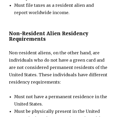
Must file taxes as a resident alien and
report worldwide income.
Non-Resident Alien Residency
Requirements
Non-resident aliens, on the other hand, are
individuals who do not have a green card and
are not considered permanent residents of the
United States. These individuals have different
residency requirements:
Must not have a permanent residence in the
United States.
Must be physically present in the United