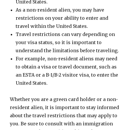
United States.
As a non-resident alien, you may have
restrictions on your ability to enter and
travel within the United States.
Travel restrictions can vary depending on
your visa status, so it is important to
understand the limitations before traveling.
For example, non-resident aliens may need
to obtain a visa or travel document, such as
an ESTA or a B-1/B-2 visitor visa, to enter the
United States.
Whether you are a green card holder or a non-
resident alien, it is important to stay informed
about the travel restrictions that may apply to
you. Be sure to consult with an immigration