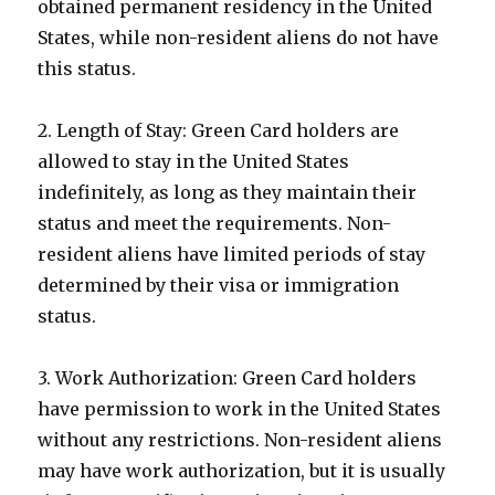
obtained permanent residency in the United
States, while non-resident aliens do not have
this status.
2. Length of Stay: Green Card holders are
allowed to stay in the United States
indefinitely, as long as they maintain their
status and meet the requirements. Non-
resident aliens have limited periods of stay
determined by their visa or immigration
status.
3. Work Authorization: Green Card holders
have permission to work in the United States
without any restrictions. Non-resident aliens
may have work authorization, but it is usually