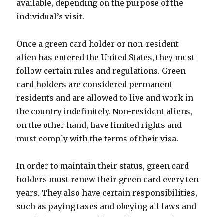
available, depending on the purpose of the
individual’s visit.
Once a green card holder or non-resident
alien has entered the United States, they must
follow certain rules and regulations. Green
card holders are considered permanent
residents and are allowed to live and work in
the country indefinitely. Non-resident aliens,
on the other hand, have limited rights and
must comply with the terms of their visa.
In order to maintain their status, green card
holders must renew their green card every ten
years. They also have certain responsibilities,
such as paying taxes and obeying all laws and