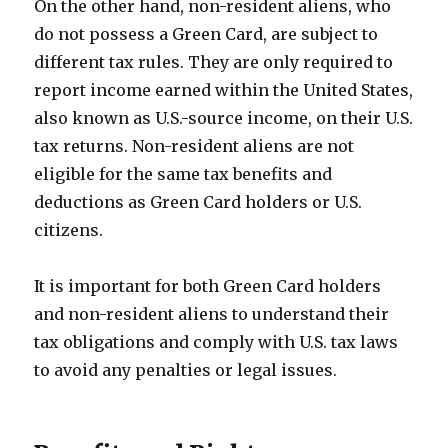
On the other hand, non-resident aliens, who
do not possess a Green Card, are subject to
different tax rules. They are only required to
report income earned within the United States,
also known as U.S.-source income, on their U.S.
tax returns. Non-resident aliens are not
eligible for the same tax benefits and
deductions as Green Card holders or U.S.
citizens.
It is important for both Green Card holders
and non-resident aliens to understand their
tax obligations and comply with U.S. tax laws
to avoid any penalties or legal issues.