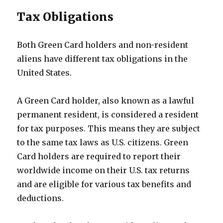
Tax Obligations
Both Green Card holders and non-resident
aliens have different tax obligations in the
United States.
A Green Card holder, also known as a lawful
permanent resident, is considered a resident
for tax purposes. This means they are subject
to the same tax laws as U.S. citizens. Green
Card holders are required to report their
worldwide income on their U.S. tax returns
and are eligible for various tax benefits and
deductions.