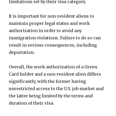
limitations set by their visa category.
It is important for non-resident aliens to
maintain proper legal status and work
authorization in order to avoid any
immigration violations. Failure to do so can
result in serious consequences, including
deportation.
Overall, the work authorization of a Green
Card holder and a non-resident alien differs
significantly, with the former having
unrestricted access to the U.S. job market and
the latter being limited by the terms and
duration of their visa.