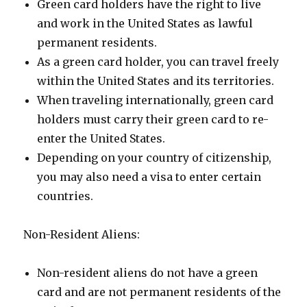
Green card holders have the right to live
and work in the United States as lawful
permanent residents.
As a green card holder, you can travel freely
within the United States and its territories.
When traveling internationally, green card
holders must carry their green card to re-
enter the United States.
Depending on your country of citizenship,
you may also need a visa to enter certain
countries.
Non-Resident Aliens:
Non-resident aliens do not have a green
card and are not permanent residents of the