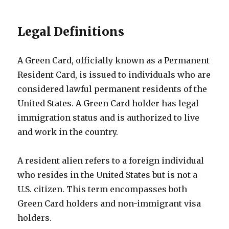
Legal Definitions
A Green Card, officially known as a Permanent
Resident Card, is issued to individuals who are
considered lawful permanent residents of the
United States. A Green Card holder has legal
immigration status and is authorized to live
and work in the country.
A resident alien refers to a foreign individual
who resides in the United States but is not a
U.S. citizen. This term encompasses both
Green Card holders and non-immigrant visa
holders.