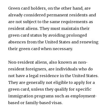
Green card holders, on the other hand, are
already considered permanent residents and
are not subject to the same requirements as
resident aliens. They must maintain their
green card status by avoiding prolonged
absences from the United States and renewing
their green card when necessary.
Non-resident aliens, also known as non-
resident foreigners, are individuals who do
not have a legal residence in the United States.
They are generally not eligible to apply for a
green card, unless they qualify for specific
immigration programs such as employment-
based or family-based visas.