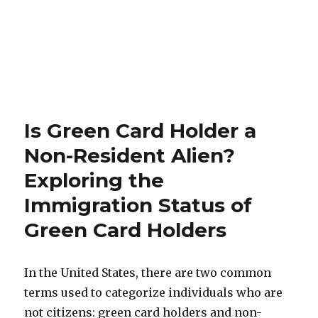
Is Green Card Holder a
Non-Resident Alien?
Exploring the
Immigration Status of
Green Card Holders
In the United States, there are two common
terms used to categorize individuals who are
not citizens: green card holders and non-