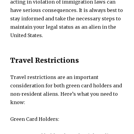
acting in violation of immigration laws can
have serious consequences. It is always best to
stay informed and take the necessary steps to
maintain your legal status as an alien in the
United States.
Travel Restrictions
Travel restrictions are an important
consideration for both green card holders and
non-resident aliens. Here’s what you need to
know:
Green Card Holders: