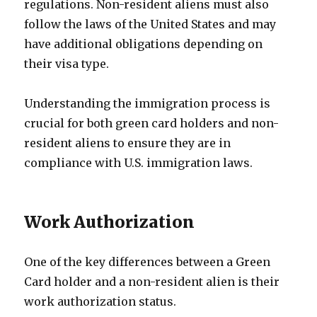
regulations. Non-resident aliens must also
follow the laws of the United States and may
have additional obligations depending on
their visa type.
Understanding the immigration process is
crucial for both green card holders and non-
resident aliens to ensure they are in
compliance with U.S. immigration laws.
Work Authorization
One of the key differences between a Green
Card holder and a non-resident alien is their
work authorization status.