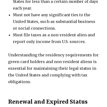
States for less than a certain number of days
each year.
Must not have any significant ties to the
United States, such as substantial business
or social connections.
Must file taxes as a non-resident alien and
report only income from U.S. sources.
Understanding the residency requirements for
green card holders and non-resident aliens is
essential for maintaining their legal status in
the United States and complying with tax
obligations.
Renewal and Expired Status