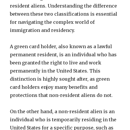
resident aliens. Understanding the difference
between these two classifications is essential
for navigating the complex world of
immigration and residency.
A green card holder, also known as a lawful
permanent resident, is an individual who has
been granted the right to live and work
permanently in the United States. This
distinction is highly sought after, as green
card holders enjoy many benefits and
protections that non-resident aliens do not.
On the other hand, a non-resident alien is an
individual who is temporarily residing in the
United States for a specific purpose, such as