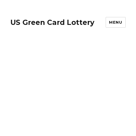
US Green Card Lottery
MENU