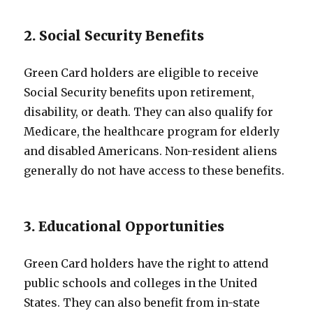
2. Social Security Benefits
Green Card holders are eligible to receive
Social Security benefits upon retirement,
disability, or death. They can also qualify for
Medicare, the healthcare program for elderly
and disabled Americans. Non-resident aliens
generally do not have access to these benefits.
3. Educational Opportunities
Green Card holders have the right to attend
public schools and colleges in the United
States. They can also benefit from in-state