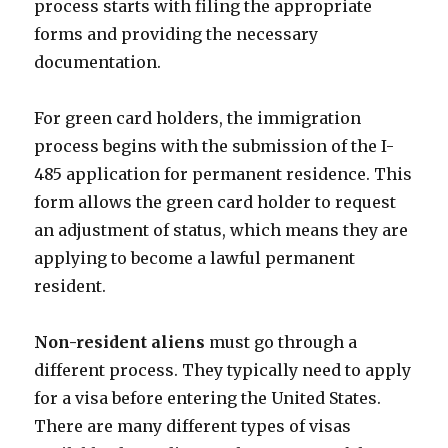
process starts with filing the appropriate
forms and providing the necessary
documentation.
For green card holders, the immigration
process begins with the submission of the I-
485 application for permanent residence. This
form allows the green card holder to request
an adjustment of status, which means they are
applying to become a lawful permanent
resident.
Non-resident aliens
must go through a
different process. They typically need to apply
for a visa before entering the United States.
There are many different types of visas