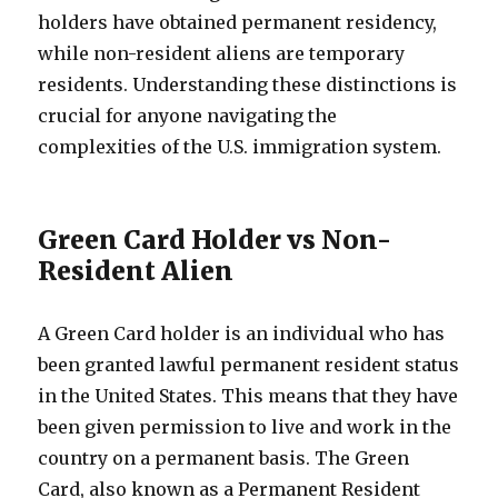
holders have obtained permanent residency,
while non-resident aliens are temporary
residents. Understanding these distinctions is
crucial for anyone navigating the
complexities of the U.S. immigration system.
Green Card Holder vs Non-
Resident Alien
A Green Card holder is an individual who has
been granted lawful permanent resident status
in the United States. This means that they have
been given permission to live and work in the
country on a permanent basis. The Green
Card, also known as a Permanent Resident