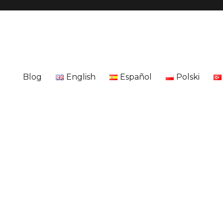
Blog
English
Español
Polski