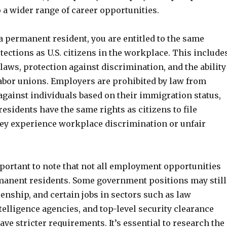
 a wider range of career opportunities.
 a permanent resident, you are entitled to the same
tections as U.S. citizens in the workplace. This include
ws, protection against discrimination, and the ability
 labor unions. Employers are prohibited by law from
against individuals based on their immigration status,
sidents have the same rights as citizens to file
hey experience workplace discrimination or unfair
mportant to note that not all employment opportunities
manent residents. Some government positions may still
izenship, and certain jobs in sectors such as law
elligence agencies, and top-level security clearance
ve stricter requirements. It’s essential to research the