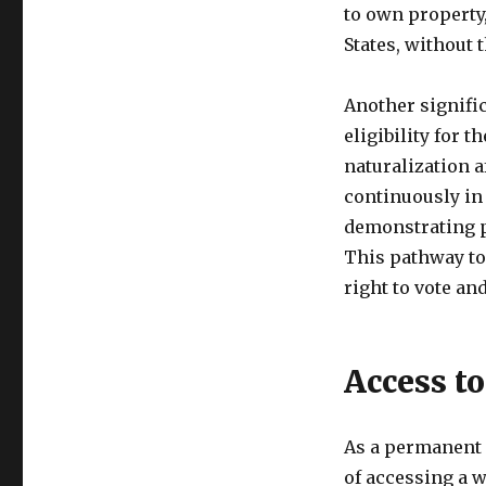
to own property,
States, without 
Another signific
eligibility for 
naturalization a
continuously in 
demonstrating p
This pathway to 
right to vote an
Access t
As a permanent r
of accessing a 