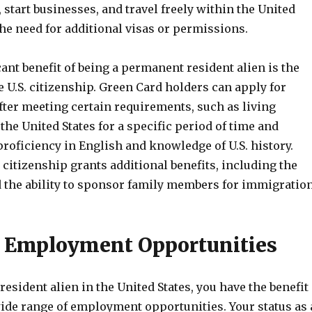
 start businesses, and travel freely within the United
the need for additional visas or permissions.
ant benefit of being a permanent resident alien is the
the U.S. citizenship. Green Card holders can apply for
fter meeting certain requirements, such as living
the United States for a specific period of time and
roficiency in English and knowledge of U.S. history.
citizenship grants additional benefits, including the
d the ability to sponsor family members for immigration
o Employment Opportunities
esident alien in the United States, you have the benefit
wide range of employment opportunities. Your status as 