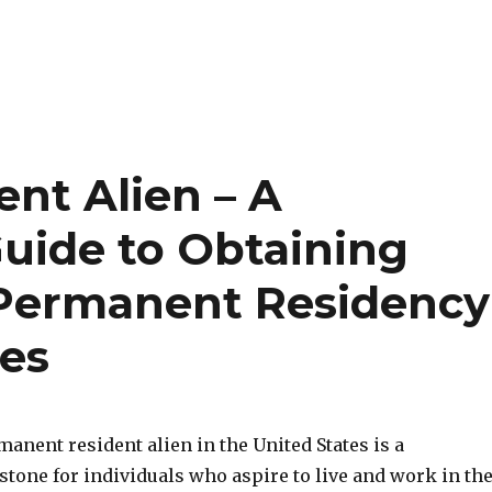
nt Alien – A
uide to Obtaining
 Permanent Residency
tes
nent resident alien in the United States is a
stone for individuals who aspire to live and work in th