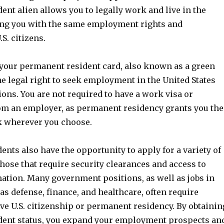
nt alien allows you to legally work and live in the
ing you with the same employment rights and
S. citizens.
your permanent resident card, also known as a green
he legal right to seek employment in the United States
ions. You are not required to have a work visa or
m an employer, as permanent residency grants you the
k wherever you choose.
nts also have the opportunity to apply for a variety of
those that require security clearances and access to
mation. Many government positions, as well as jobs in
as defense, finance, and healthcare, often require
ve U.S. citizenship or permanent residency. By obtainin
ent status, you expand your employment prospects an