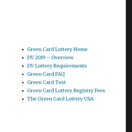
Green Card Lottery Home
DV 2019 – Overview
DV Lottery Requirements
Green Card FAQ
Green Card Test
Green Card Lottery Registry Fees
The Green Card Lottery USA
e