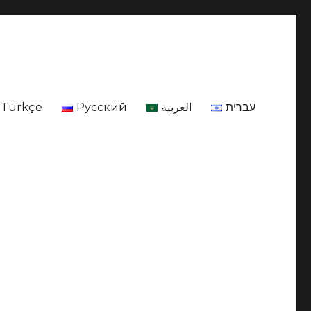
Türkçe
Русский
العربية
עברית