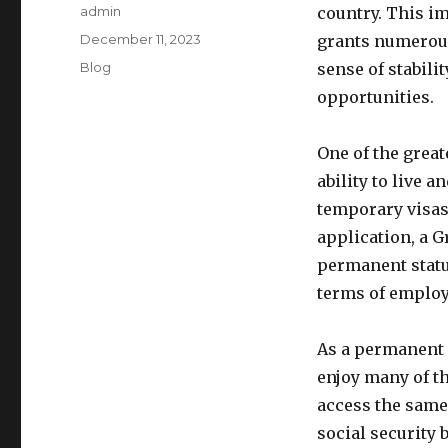
Author
admin
country. This i
Posted
December 11, 2023
grants numerous 
on
Categories
Blog
sense of stabilit
opportunities.
One of the great
ability to live a
temporary visas
application, a 
permanent statu
terms of employ
As a permanent r
enjoy many of th
access the same 
social security 