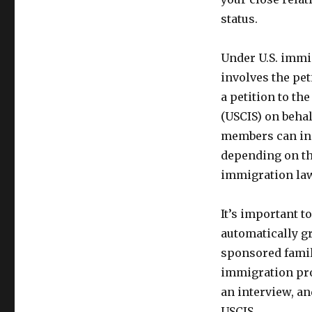
status.
Under U.S. immi
involves the pet
a petition to th
(USCIS) on behal
members can inc
depending on the
immigration la
It’s important 
automatically g
sponsored famil
immigration pro
an interview, an
USCIS.