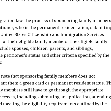
gration law, the process of sponsoring family member
itioner, who is the permanent resident alien, submittin
e United States Citizenship and Immigration Services
f of their eligible family members. The eligible family
lude spouses, children, parents, and siblings,
 petitioner’s status and other criteria specified by the
w.
to note that sponsoring family members does not
rant them a green card or permanent resident status. T
y members still have to go through the appropriate
cesses, including submitting an application, attending
d meeting the eligibility requirements outlined by the