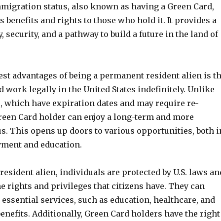
mmigration status, also known as having a Green Card,
benefits and rights to those who hold it. It provides a
y, security, and a pathway to build a future in the land of
est advantages of being a permanent resident alien is t
nd work legally in the United States indefinitely. Unlike
, which have expiration dates and may require re-
Green Card holder can enjoy a long-term and more
s. This opens up doors to various opportunities, both i
ment and education.
esident alien, individuals are protected by U.S. laws an
e rights and privileges that citizens have. They can
essential services, such as education, healthcare, and
benefits. Additionally, Green Card holders have the right