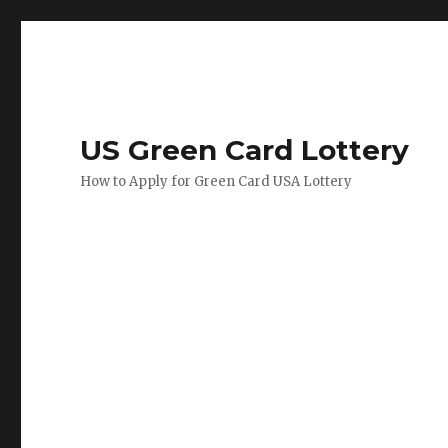
US Green Card Lottery
How to Apply for Green Card USA Lottery