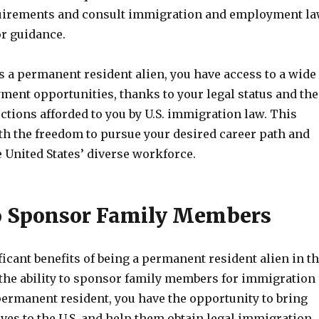
quirements and consult immigration and employment l
or guidance.
s a permanent resident alien, you have access to a wide
ment opportunities, thanks to your legal status and the
ctions afforded to you by U.S. immigration law. This
th the freedom to pursue your desired career path and
e United States’ diverse workforce.
to Sponsor Family Members
ficant benefits of being a permanent resident alien in t
s the ability to sponsor family members for immigration
permanent resident, you have the opportunity to bring
ives to the U.S. and help them obtain legal immigration