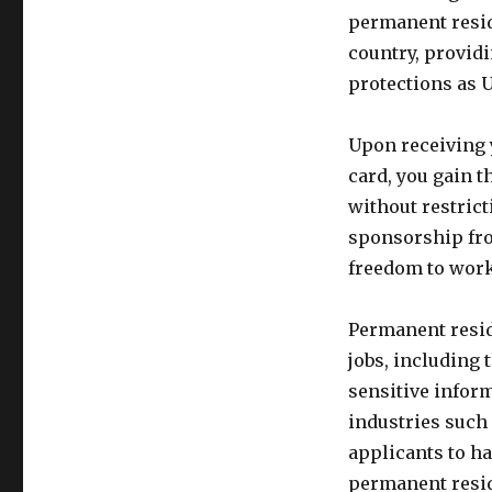
permanent reside
country, provid
protections as U.
Upon receiving 
card, you gain t
without restrict
sponsorship fro
freedom to wor
Permanent reside
jobs, including 
sensitive infor
industries such 
applicants to ha
permanent resid