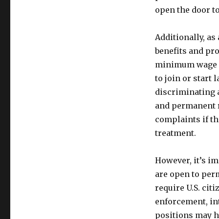
open the door to
Additionally, as
benefits and pro
minimum wage la
to join or start
discriminating 
and permanent re
complaints if t
treatment.
However, it’s i
are open to per
require U.S. cit
enforcement, int
positions may ha