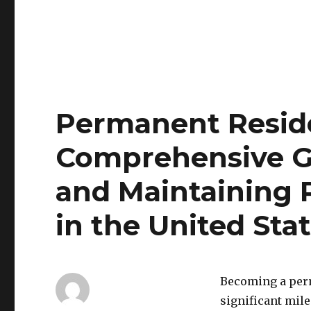
Permanent Reside
Comprehensive G
and Maintaining
in the United Sta
Becoming a perma
significant mile