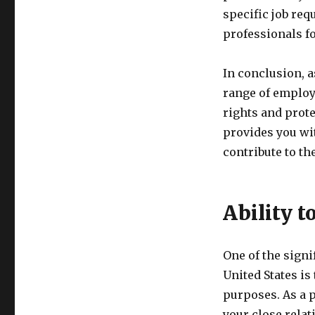
specific job re
professionals f
In conclusion, a
range of employ
rights and prote
provides you wi
contribute to th
Ability 
One of the signi
United States i
purposes. As a 
your close relat