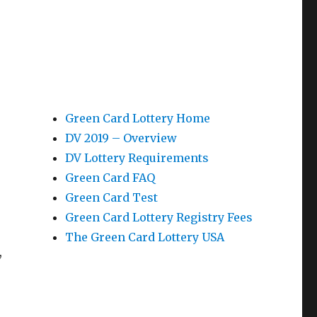
Green Card Lottery Home
DV 2019 – Overview
DV Lottery Requirements
Green Card FAQ
Green Card Test
Green Card Lottery Registry Fees
The Green Card Lottery USA
,