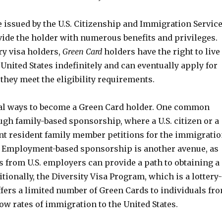
 issued by the U.S. Citizenship and Immigration Servic
vide the holder with numerous benefits and privileges.
y visa holders,
Green Card
holders have the right to live
United States indefinitely and can eventually apply for
 they meet the eligibility requirements.
al ways to become a Green Card holder. One common
gh family-based sponsorship, where a U.S. citizen or a
t resident family member petitions for the immigrati
ve. Employment-based sponsorship is another avenue, as
rs from U.S. employers can provide a path to obtaining a
tionally, the Diversity Visa Program, which is a lottery-
ffers a limited number of Green Cards to individuals fr
ow rates of immigration to the United States.