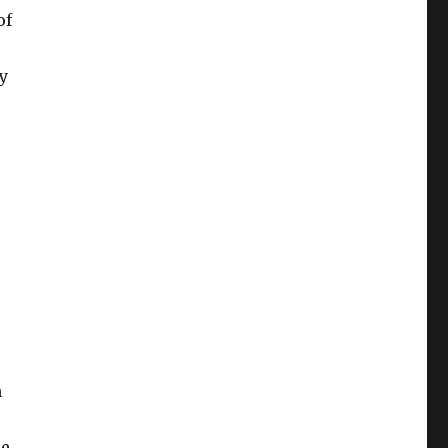
of
y
n
de