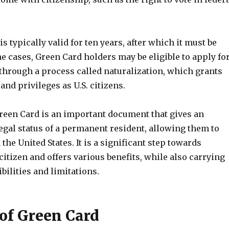
s typically valid for ten years, after which it must be
 cases, Green Card holders may be eligible to apply fo
 through a process called naturalization, which grants
and privileges as U.S. citizens.
reen Card is an important document that gives an
egal status of a permanent resident, allowing them to
 the United States. It is a significant step towards
citizen and offers various benefits, while also carrying
bilities and limitations.
 of Green Card