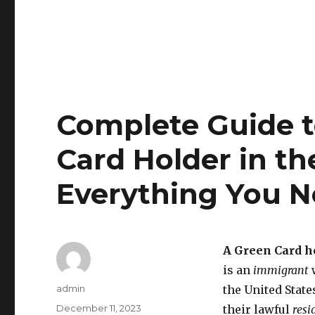
Complete Guide 
Card Holder in th
Everything You 
A Green Card h
is an
immigrant
w
Author
admin
the United State
Posted
December 11, 2023
their lawful
resi