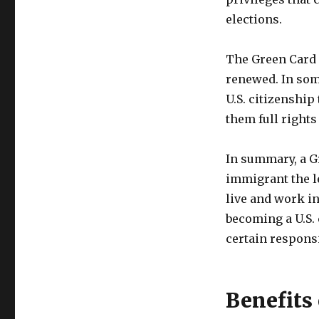
elections.
The Green Card i
renewed. In some
U.S. citizenship
them full rights 
In summary, a G
immigrant the l
live and work in
becoming a U.S. 
certain responsi
Benefits