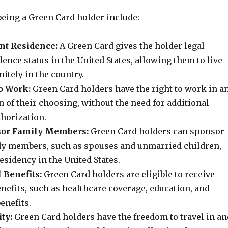
being a Green Card holder include:
nt Residence:
A Green Card gives the holder legal
nce status in the United States, allowing them to live
itely in the country.
o Work:
Green Card holders have the right to work in a
n of their choosing, without the need for additional
horization.
nsor Family Members:
Green Card holders can sponsor
y members, such as spouses and unmarried children,
sidency in the United States.
 Benefits:
Green Card holders are eligible to receive
enefits, such as healthcare coverage, education, and
enefits.
ty:
Green Card holders have the freedom to travel in an