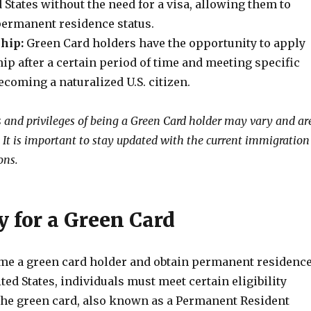
d States without the need for a visa, allowing them to
permanent residence status.
ship:
Green Card holders have the opportunity to apply
ship after a certain period of time and meeting specific
coming a naturalized U.S. citizen.
s and privileges of being a Green Card holder may vary and ar
. It is important to stay updated with the current immigration
ons.
ty for a Green Card
ome a green card holder and obtain permanent residenc
ited States, individuals must meet certain eligibility
he green card, also known as a Permanent Resident