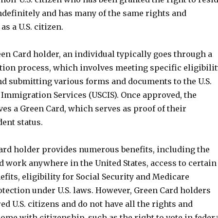
ndefinitely and has many of the same rights and
as a U.S. citizen.
en Card holder, an individual typically goes through a
tion process, which involves meeting specific eligibilit
d submitting various forms and documents to the U.S.
 Immigration Services (USCIS). Once approved, the
ves a Green Card, which serves as proof of their
ent status.
ard holder provides numerous benefits, including the
and work anywhere in the United States, access to certain
its, eligibility for Social Security and Medicare
otection under U.S. laws. However, Green Card holders
ed U.S. citizens and do not have all the rights and
come with citizenship, such as the right to vote in feder