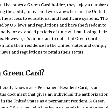
ual becomes a
Green Card holder
, they enjoy a number 
ing the ability to live and work anywhere in the United
as the access to educational and healthcare systems. The
ed by U.S. laws and regulations and have the freedom to
onally for extended periods of time without losing their
s. However, it’s important to note that Green Card
intain their residence in the United States and comply
t laws and regulations to retain their status.
a Green Card?
ficially known as a Permanent Resident Card, is an
tus document that gives an individual the authorizatio
 in the United States as a permanent resident. A Green
 non-U.S. citizen who has been granted the right to resi