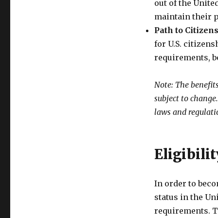
out of the Unite
maintain their 
Path to Citizen
for U.S. citizen
requirements, be
Note: The benefit
subject to change
laws and regulati
Eligibili
In order to bec
status in the Un
requirements. T