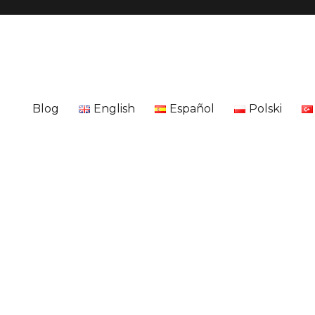
Blog
English
Español
Polski