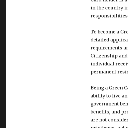
in the country i
responsibilities 
To become a Gre
detailed applica
requirements an
Citizenship and
individual recei
permanent resid
Being a Green C
ability to live 
government benef
benefits, and pr
are not consider
privileges that 