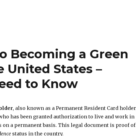
to Becoming a Green
e United States –
Need to Know
older
, also known as a Permanent Resident Card holder
ho has been granted authorization to live and work in
s on a permanent basis. This legal document is proof of
dence
status in the country.