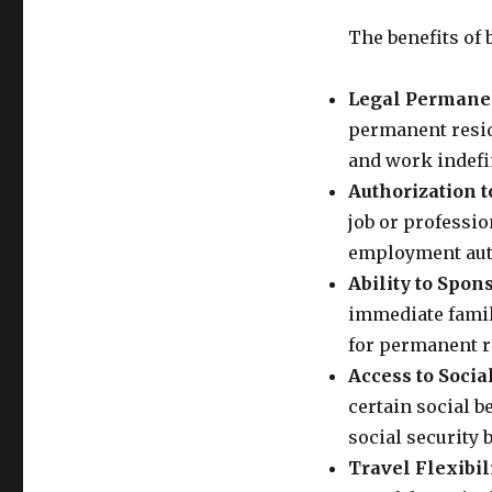
The benefits of 
Legal Permane
permanent reside
and work indefin
Authorization t
job or professio
employment aut
Ability to Spo
immediate famil
for permanent re
Access to Social
certain social b
social security b
Travel Flexibili