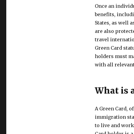
Once an individ
benefits, includ
States, as well 
are also protect
travel internati
Green Card statu
holders must ma
with all relevan
What is 
A Green Card, of
immigration sta
to live and work
Card holder is a