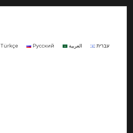
Türkçe
Русский
العربية
עברית