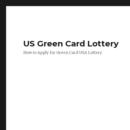
US Green Card Lottery
How to Apply for Green Card USA Lottery