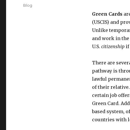
on
Categories
Blog
Green Cards
are
(USCIS) and pro
Unlike temporar
and work in the 
U.S.
citizenship
if
There are sever
pathway is throu
lawful permanen
of their relati
certain job offe
Green Card. Addi
based system, o
countries with l