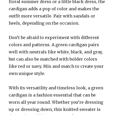
floral summer dress or a little black dress, the
cardigan adds a pop of color and makes the
outfit more versatile. Pair with sandals or
heels, depending on the occasion.
Don’t be afraid to experiment with different
colors and patterns. A green cardigan pairs
well with neutrals like white, black, and gray,
but can also be matched with bolder colors
like red or navy. Mix and match to create your
own unique style.
With its versatility and timeless look, a green
cardigan is a fashion essential that can be
worn all year round. Whether you’re dressing
up or dressing down, this knitted sweater is