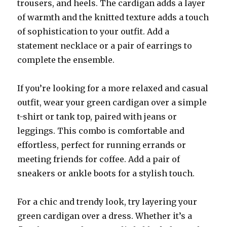
trousers, and heels. The cardigan adds a layer
of warmth and the knitted texture adds a touch
of sophistication to your outfit. Add a
statement necklace or a pair of earrings to
complete the ensemble.
If you’re looking for a more relaxed and casual
outfit, wear your green cardigan over a simple
t-shirt or tank top, paired with jeans or
leggings. This combo is comfortable and
effortless, perfect for running errands or
meeting friends for coffee. Add a pair of
sneakers or ankle boots for a stylish touch.
For a chic and trendy look, try layering your
green cardigan over a dress. Whether it’s a