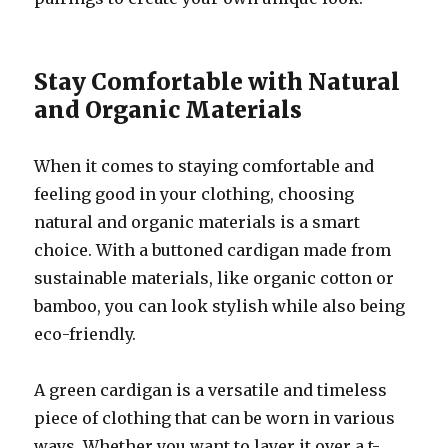
Stay Comfortable with Natural
and Organic Materials
When it comes to staying comfortable and
feeling good in your clothing, choosing
natural and organic materials is a smart
choice. With a buttoned cardigan made from
sustainable materials, like organic cotton or
bamboo, you can look stylish while also being
eco-friendly.
A green cardigan is a versatile and timeless
piece of clothing that can be worn in various
ways. Whether you want to layer it over a t-