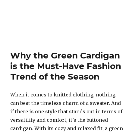
Why the Green Cardigan
is the Must-Have Fashion
Trend of the Season
When it comes to knitted clothing, nothing
can beat the timeless charm of a sweater. And
if there is one style that stands out in terms of
versatility and comfort, it’s the buttoned
cardigan. With its cozy and relaxed fit, a green