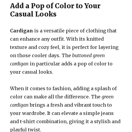
Add a Pop of Color to Your
Casual Looks
Cardigan
is a versatile piece of clothing that
can enhance any outfit. With its knitted
texture and cozy feel, it is perfect for layering
on those cooler days. The
buttoned green
cardigan
in particular adds a pop of color to
your casual looks.
When it comes to fashion, adding a splash of
color can make all the difference. The
green
cardigan
brings a fresh and vibrant touch to
your wardrobe. It can elevate a simple jeans
and t-shirt combination, giving it a stylish and
playful twist.