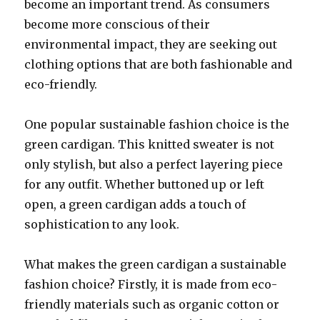
become an important trend. As consumers
become more conscious of their
environmental impact, they are seeking out
clothing options that are both fashionable and
eco-friendly.
One popular sustainable fashion choice is the
green cardigan. This knitted sweater is not
only stylish, but also a perfect layering piece
for any outfit. Whether buttoned up or left
open, a green cardigan adds a touch of
sophistication to any look.
What makes the green cardigan a sustainable
fashion choice? Firstly, it is made from eco-
friendly materials such as organic cotton or