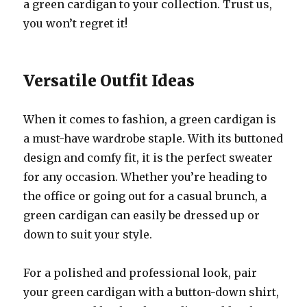
a green cardigan to your collection. Trust us,
you won’t regret it!
Versatile Outfit Ideas
When it comes to fashion, a green cardigan is
a must-have wardrobe staple. With its buttoned
design and comfy fit, it is the perfect sweater
for any occasion. Whether you’re heading to
the office or going out for a casual brunch, a
green cardigan can easily be dressed up or
down to suit your style.
For a polished and professional look, pair
your green cardigan with a button-down shirt,