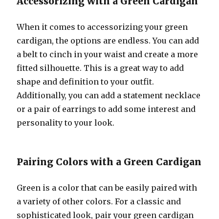
Accessorizing with a Green Cardigan
When it comes to accessorizing your green
cardigan, the options are endless. You can add
a belt to cinch in your waist and create a more
fitted silhouette. This is a great way to add
shape and definition to your outfit.
Additionally, you can add a statement necklace
or a pair of earrings to add some interest and
personality to your look.
Pairing Colors with a Green Cardigan
Green is a color that can be easily paired with
a variety of other colors. For a classic and
sophisticated look, pair your green cardigan