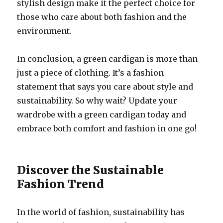
stylish design make it the perfect choice for
those who care about both fashion and the
environment.
In conclusion, a green cardigan is more than
just a piece of clothing. It’s a fashion
statement that says you care about style and
sustainability. So why wait? Update your
wardrobe with a green cardigan today and
embrace both comfort and fashion in one go!
Discover the Sustainable
Fashion Trend
In the world of fashion, sustainability has