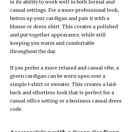
is its ability to work well in both formal and
casual settings. For a more professional look,
button up your cardigan and pair it with a
blouse or dress shirt. This creates a polished
and put-together appearance, while still
keeping you warm and comfortable
throughout the day.
If you prefer a more relaxed and casual vibe, a
green cardigan can be worn open over a
simple t-shirt or sweater. This creates a laid-
back and effortless look that is perfect for a
casual office setting or a business casual dress
code.