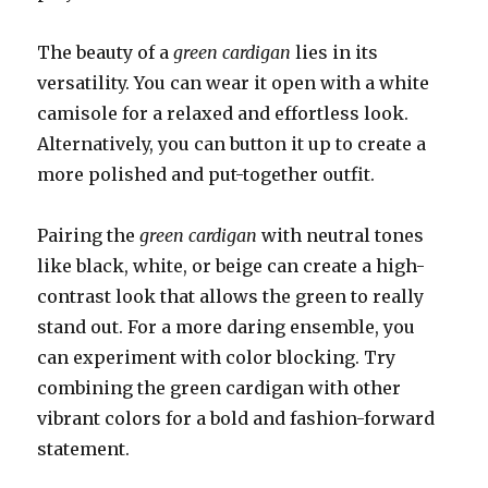
The beauty of a
green cardigan
lies in its
versatility. You can wear it open with a white
camisole for a relaxed and effortless look.
Alternatively, you can button it up to create a
more polished and put-together outfit.
Pairing the
green cardigan
with neutral tones
like black, white, or beige can create a high-
contrast look that allows the green to really
stand out. For a more daring ensemble, you
can experiment with color blocking. Try
combining the green cardigan with other
vibrant colors for a bold and fashion-forward
statement.