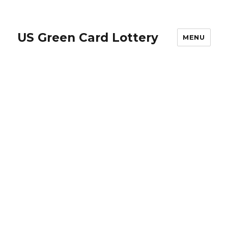
US Green Card Lottery
MENU