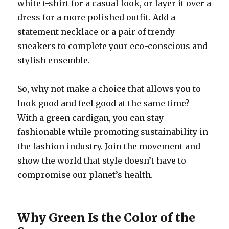
white t-shirt for a casual look, or layer it over a
dress for a more polished outfit. Add a
statement necklace or a pair of trendy
sneakers to complete your eco-conscious and
stylish ensemble.
So, why not make a choice that allows you to
look good and feel good at the same time?
With a green cardigan, you can stay
fashionable while promoting sustainability in
the fashion industry. Join the movement and
show the world that style doesn’t have to
compromise our planet’s health.
Why Green Is the Color of the