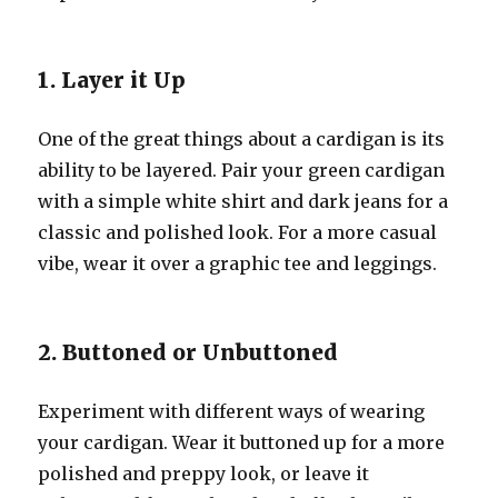
1. Layer it Up
One of the great things about a cardigan is its
ability to be layered. Pair your green cardigan
with a simple white shirt and dark jeans for a
classic and polished look. For a more casual
vibe, wear it over a graphic tee and leggings.
2. Buttoned or Unbuttoned
Experiment with different ways of wearing
your cardigan. Wear it buttoned up for a more
polished and preppy look, or leave it