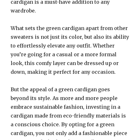
cardigan is a must-have addition to any
wardrobe.
What sets the green cardigan apart from other
sweaters is not just its color, but also its ability
to effortlessly elevate any outfit. Whether
you’re going for a casual or a more formal
look, this comfy layer can be dressed up or
down, making it perfect for any occasion.
But the appeal of a green cardigan goes
beyond its style. As more and more people
embrace sustainable fashion, investing in a
cardigan made from eco-friendly materials is
a conscious choice. By opting for a green
cardigan, you not only add a fashionable piece