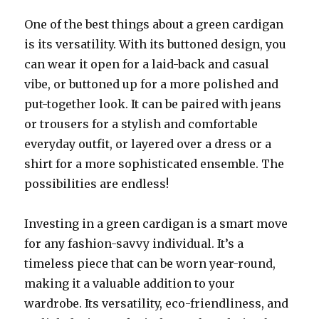
One of the best things about a green cardigan
is its versatility. With its buttoned design, you
can wear it open for a laid-back and casual
vibe, or buttoned up for a more polished and
put-together look. It can be paired with jeans
or trousers for a stylish and comfortable
everyday outfit, or layered over a dress or a
shirt for a more sophisticated ensemble. The
possibilities are endless!
Investing in a green cardigan is a smart move
for any fashion-savvy individual. It’s a
timeless piece that can be worn year-round,
making it a valuable addition to your
wardrobe. Its versatility, eco-friendliness, and