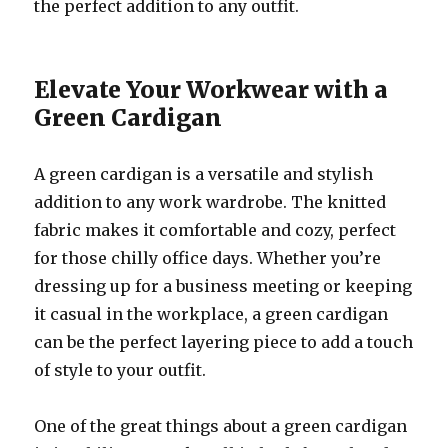
the perfect addition to any outfit.
Elevate Your Workwear with a
Green Cardigan
A green cardigan is a versatile and stylish
addition to any work wardrobe. The knitted
fabric makes it comfortable and cozy, perfect
for those chilly office days. Whether you’re
dressing up for a business meeting or keeping
it casual in the workplace, a green cardigan
can be the perfect layering piece to add a touch
of style to your outfit.
One of the great things about a green cardigan