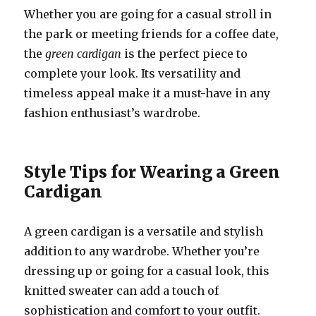
Whether you are going for a casual stroll in
the park or meeting friends for a coffee date,
the
green cardigan
is the perfect piece to
complete your look. Its versatility and
timeless appeal make it a must-have in any
fashion enthusiast’s wardrobe.
Style Tips for Wearing a Green
Cardigan
A green cardigan is a versatile and stylish
addition to any wardrobe. Whether you’re
dressing up or going for a casual look, this
knitted sweater can add a touch of
sophistication and comfort to your outfit.