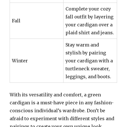
Complete your cozy
fall outfit by layering
Fall
your cardigan over a
plaid shirt and jeans.
Stay warm and
stylish by pairing
Winter
your cardigan with a
turtleneck sweater,
leggings, and boots.
With its versatility and comfort, a green
cardigan is a must-have piece in any fashion-
conscious individual’s wardrobe. Don’t be
afraid to experiment with different styles and
pairings to create your own unique look.