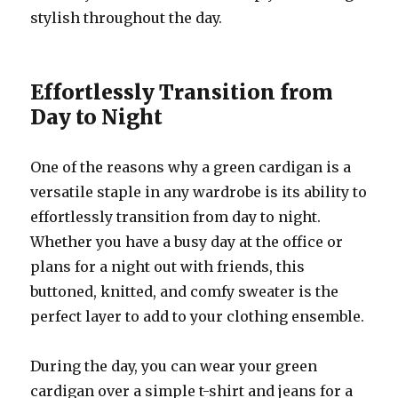
stylish throughout the day.
Effortlessly Transition from
Day to Night
One of the reasons why a green cardigan is a
versatile staple in any wardrobe is its ability to
effortlessly transition from day to night.
Whether you have a busy day at the office or
plans for a night out with friends, this
buttoned, knitted, and comfy sweater is the
perfect layer to add to your clothing ensemble.
During the day, you can wear your green
cardigan over a simple t-shirt and jeans for a