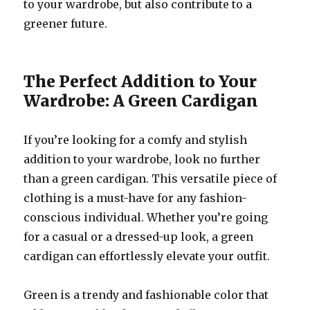
to your wardrobe, but also contribute to a
greener future.
The Perfect Addition to Your
Wardrobe: A Green Cardigan
If you’re looking for a comfy and stylish
addition to your wardrobe, look no further
than a green cardigan. This versatile piece of
clothing is a must-have for any fashion-
conscious individual. Whether you’re going
for a casual or a dressed-up look, a green
cardigan can effortlessly elevate your outfit.
Green is a trendy and fashionable color that