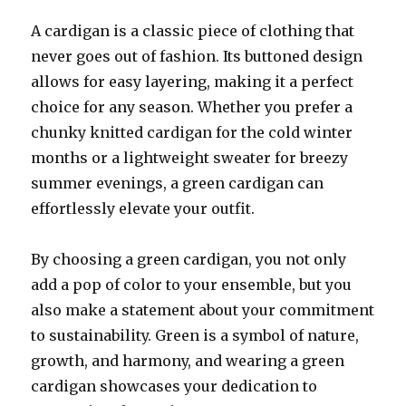
A cardigan is a classic piece of clothing that
never goes out of fashion. Its buttoned design
allows for easy layering, making it a perfect
choice for any season. Whether you prefer a
chunky knitted cardigan for the cold winter
months or a lightweight sweater for breezy
summer evenings, a green cardigan can
effortlessly elevate your outfit.
By choosing a green cardigan, you not only
add a pop of color to your ensemble, but you
also make a statement about your commitment
to sustainability. Green is a symbol of nature,
growth, and harmony, and wearing a green
cardigan showcases your dedication to