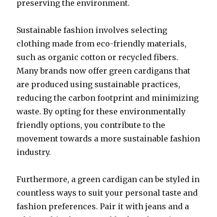
preserving the environment.
Sustainable fashion involves selecting
clothing made from eco-friendly materials,
such as organic cotton or recycled fibers.
Many brands now offer green cardigans that
are produced using sustainable practices,
reducing the carbon footprint and minimizing
waste. By opting for these environmentally
friendly options, you contribute to the
movement towards a more sustainable fashion
industry.
Furthermore, a green cardigan can be styled in
countless ways to suit your personal taste and
fashion preferences. Pair it with jeans and a