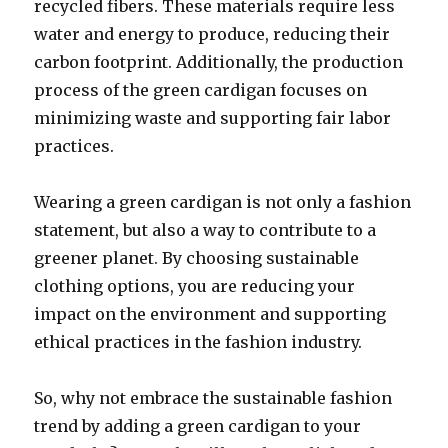
recycled fibers. These materials require less
water and energy to produce, reducing their
carbon footprint. Additionally, the production
process of the green cardigan focuses on
minimizing waste and supporting fair labor
practices.
Wearing a green cardigan is not only a fashion
statement, but also a way to contribute to a
greener planet. By choosing sustainable
clothing options, you are reducing your
impact on the environment and supporting
ethical practices in the fashion industry.
So, why not embrace the sustainable fashion
trend by adding a green cardigan to your