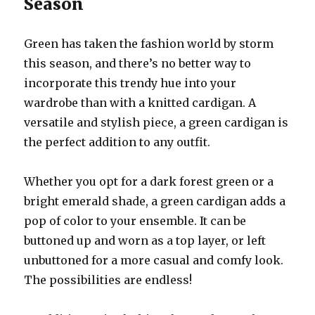
Season
Green has taken the fashion world by storm
this season, and there’s no better way to
incorporate this trendy hue into your
wardrobe than with a knitted cardigan. A
versatile and stylish piece, a green cardigan is
the perfect addition to any outfit.
Whether you opt for a dark forest green or a
bright emerald shade, a green cardigan adds a
pop of color to your ensemble. It can be
buttoned up and worn as a top layer, or left
unbuttoned for a more casual and comfy look.
The possibilities are endless!