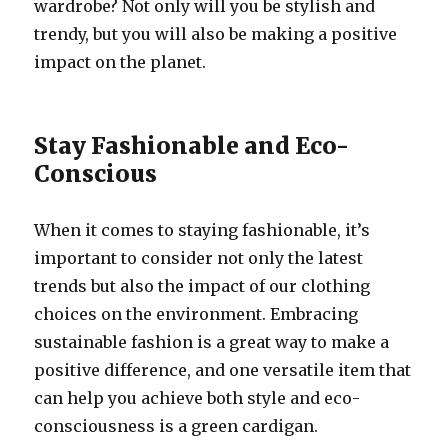
wardrobe? Not only will you be stylish and
trendy, but you will also be making a positive
impact on the planet.
Stay Fashionable and Eco-
Conscious
When it comes to staying fashionable, it’s
important to consider not only the latest
trends but also the impact of our clothing
choices on the environment. Embracing
sustainable fashion is a great way to make a
positive difference, and one versatile item that
can help you achieve both style and eco-
consciousness is a green cardigan.