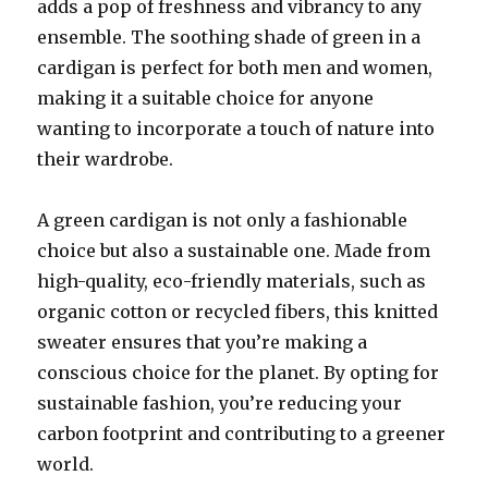
adds a pop of freshness and vibrancy to any
ensemble. The soothing shade of green in a
cardigan is perfect for both men and women,
making it a suitable choice for anyone
wanting to incorporate a touch of nature into
their wardrobe.
A green cardigan is not only a fashionable
choice but also a sustainable one. Made from
high-quality, eco-friendly materials, such as
organic cotton or recycled fibers, this knitted
sweater ensures that you’re making a
conscious choice for the planet. By opting for
sustainable fashion, you’re reducing your
carbon footprint and contributing to a greener
world.