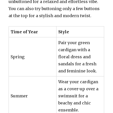
unbuttoned for a relaxed and effortless vibe.
You can also try buttoning only a few buttons
at the top for a stylish and modern twist.
Time of Year
Style
Pair your green
cardigan with a
Spring
floral dress and
sandals for a fresh
and feminine look.
Wear your cardigan
as a cover-up over a
Summer
swimsuit for a
beachy and chic
ensemble.