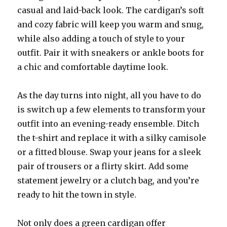
casual and laid-back look. The cardigan’s soft
and cozy fabric will keep you warm and snug,
while also adding a touch of style to your
outfit. Pair it with sneakers or ankle boots for
a chic and comfortable daytime look.
As the day turns into night, all you have to do
is switch up a few elements to transform your
outfit into an evening-ready ensemble. Ditch
the t-shirt and replace it with a silky camisole
or a fitted blouse. Swap your jeans for a sleek
pair of trousers or a flirty skirt. Add some
statement jewelry or a clutch bag, and you’re
ready to hit the town in style.
Not only does a green cardigan offer