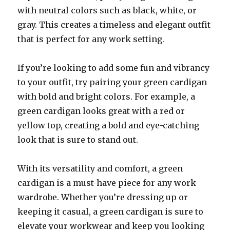
with neutral colors such as black, white, or
gray. This creates a timeless and elegant outfit
that is perfect for any work setting.
If you’re looking to add some fun and vibrancy
to your outfit, try pairing your green cardigan
with bold and bright colors. For example, a
green cardigan looks great with a red or
yellow top, creating a bold and eye-catching
look that is sure to stand out.
With its versatility and comfort, a green
cardigan is a must-have piece for any work
wardrobe. Whether you’re dressing up or
keeping it casual, a green cardigan is sure to
elevate your workwear and keep you looking