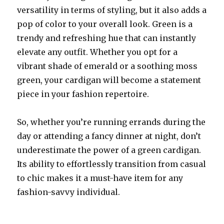
versatility in terms of styling, but it also adds a
pop of color to your overall look. Green is a
trendy and refreshing hue that can instantly
elevate any outfit. Whether you opt for a
vibrant shade of emerald or a soothing moss
green, your cardigan will become a statement
piece in your fashion repertoire.
So, whether you’re running errands during the
day or attending a fancy dinner at night, don’t
underestimate the power of a green cardigan.
Its ability to effortlessly transition from casual
to chic makes it a must-have item for any
fashion-savvy individual.