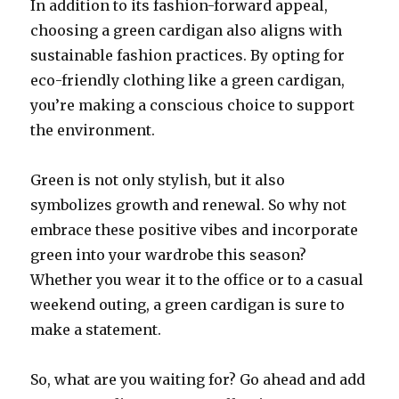
In addition to its fashion-forward appeal,
choosing a green cardigan also aligns with
sustainable fashion practices. By opting for
eco-friendly clothing like a green cardigan,
you’re making a conscious choice to support
the environment.
Green is not only stylish, but it also
symbolizes growth and renewal. So why not
embrace these positive vibes and incorporate
green into your wardrobe this season?
Whether you wear it to the office or to a casual
weekend outing, a green cardigan is sure to
make a statement.
So, what are you waiting for? Go ahead and add