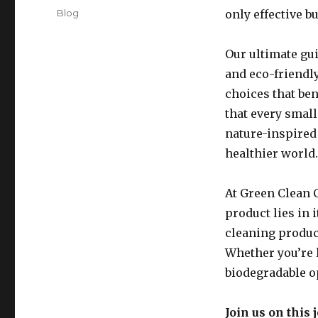
on
Categories
Blog
only effective bu
Our ultimate gui
and eco-friendl
choices that be
that every small
nature-inspired 
healthier world.
At Green Clean C
product lies in 
cleaning produc
Whether you’re l
biodegradable o
Join us on this