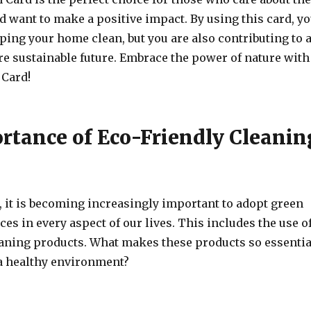
 want to make a positive impact. By using this card, y
ping your home clean, but you are also contributing to 
e sustainable future. Embrace the power of nature with
 Card!
rtance of Eco-Friendly Cleanin
, it is becoming increasingly important to adopt green
ces in every aspect of our lives. This includes the use o
eaning products. What makes these products so essentia
a healthy environment?