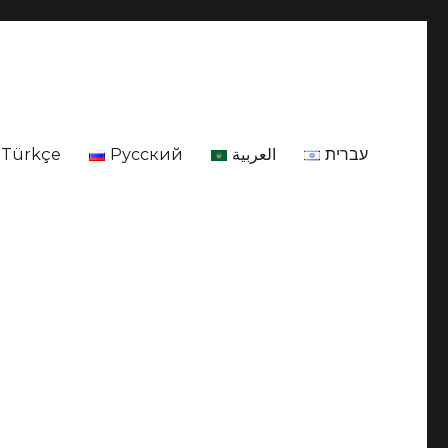
Türkçe
Русский
العربية
עברית