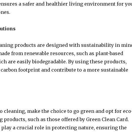
ensures a safer and healthier living environment for yo
ones.
lutions
aning products are designed with sustainability in min
made from renewable resources, such as plant-based
ch are easily biodegradable. By using these products,
 carbon footprint and contribute to a more sustainable
o cleaning, make the choice to go green and opt for eco
g products, such as those offered by Green Clean Card.
 play a crucial role in protecting nature, ensuring the