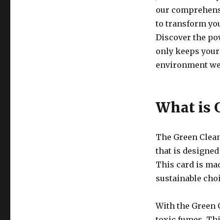
our comprehensi
to transform you
Discover the pow
only keeps your
environment we 
What is 
The Green Clean
that is designe
This card is ma
sustainable choi
With the Green 
toxic fumes. Thi