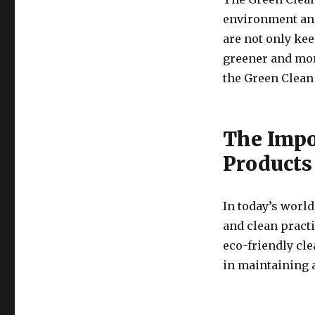
environment and
are not only kee
greener and mor
the Green Clean
The Impo
Products
In today’s world
and clean practi
eco-friendly cl
in maintaining 