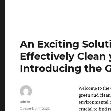
An Exciting Solut
Effectively Clean
Introducing the 
Welcome to the G
green and clean!
Author
admin
environmental c
Posted
December 11, 2023
crucial to find 