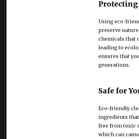
Protecting
Using eco-frien
preserve nature
chemicals that c
leading to ecol
ensures that you
generations.
Safe for Y
Eco-friendly cl
ingredients that
free from toxic
which can cause