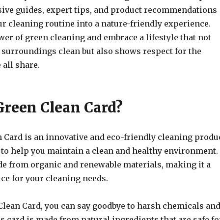
ve guides, expert tips, and product recommendations
r cleaning routine into a nature-friendly experience.
er of green cleaning and embrace a lifestyle that not
 surroundings clean but also shows respect for the
all share.
Green Clean Card?
 Card is an innovative and eco-friendly cleaning produ
d to help you maintain a clean and healthy environment.
de from organic and renewable materials, making it a
ce for your cleaning needs.
Clean Card, you can say goodbye to harsh chemicals an
s card is made from natural ingredients that are safe fo