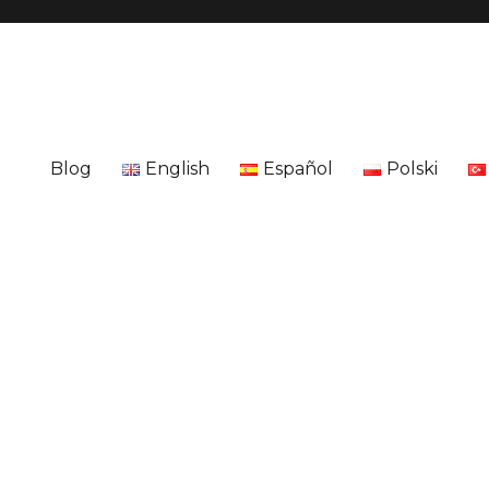
Blog
English
Español
Polski