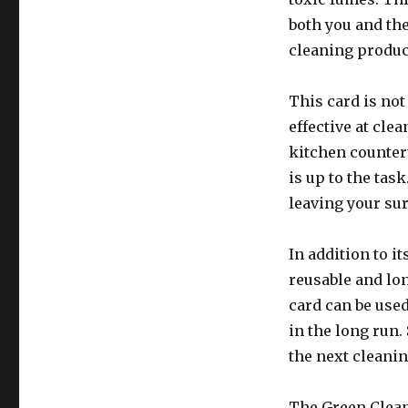
both you and the
cleaning produc
This card is not
effective at cle
kitchen counter
is up to the tas
leaving your sur
In addition to i
reusable and lon
card can be use
in the long run. 
the next cleanin
The Green Clean 