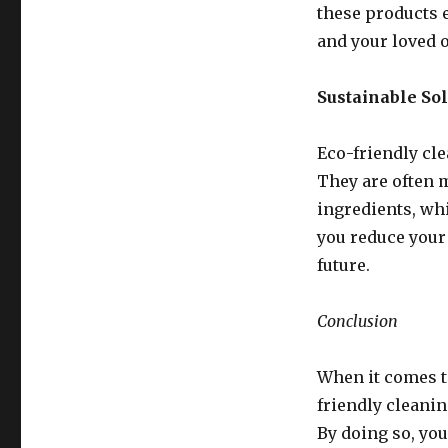
these products 
and your loved 
Sustainable So
Eco-friendly cle
They are often 
ingredients, whi
you reduce your
future.
Conclusion
When it comes t
friendly cleanin
By doing so, you