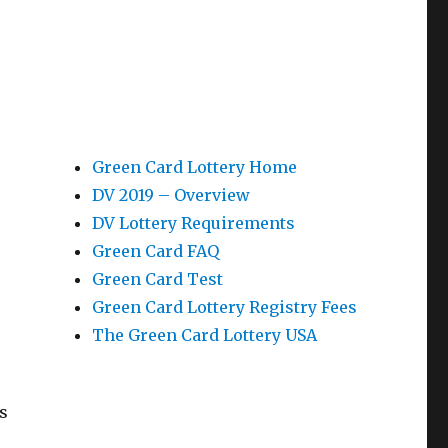
Green Card Lottery Home
DV 2019 – Overview
DV Lottery Requirements
Green Card FAQ
Green Card Test
Green Card Lottery Registry Fees
The Green Card Lottery USA
s