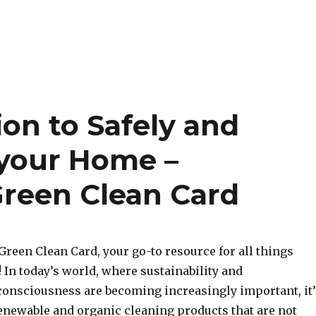
ion to Safely and
 your Home –
Green Clean Card
reen Clean Card, your go-to resource for all things
 In today’s world, where sustainability and
onsciousness are becoming increasingly important, it’
renewable and organic cleaning products that are not