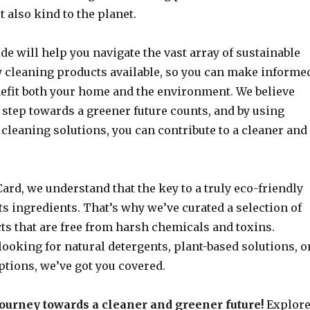
t also kind to the planet.
de will help you navigate the vast array of sustainable
y cleaning products available, so you can make informe
nefit both your home and the environment. We believe
 step towards a greener future counts, and by using
cleaning solutions, you can contribute to a cleaner and
ard, we understand that the key to a truly eco-friendly
its ingredients. That’s why we’ve curated a selection of
ts that are free from harsh chemicals and toxins.
ooking for natural detergents, plant-based solutions, o
ptions, we’ve got you covered.
 journey towards a cleaner and greener future!
Explor