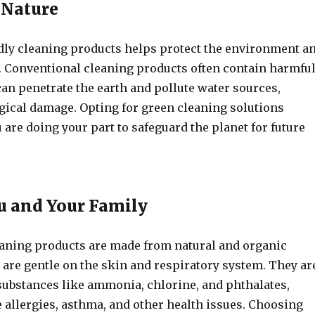
 Nature
dly cleaning products helps protect the environment a
. Conventional cleaning products often contain harmfu
an penetrate the earth and pollute water sources,
ogical damage. Opting for green cleaning solutions
 are doing your part to safeguard the planet for future
ou and Your Family
eaning products are made from natural and organic
 are gentle on the skin and respiratory system. They ar
 substances like ammonia, chlorine, and phthalates,
 allergies, asthma, and other health issues. Choosing