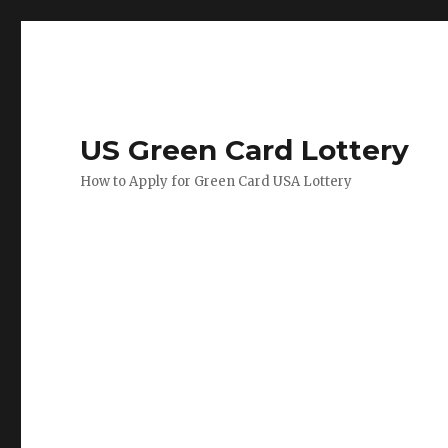
US Green Card Lottery
How to Apply for Green Card USA Lottery