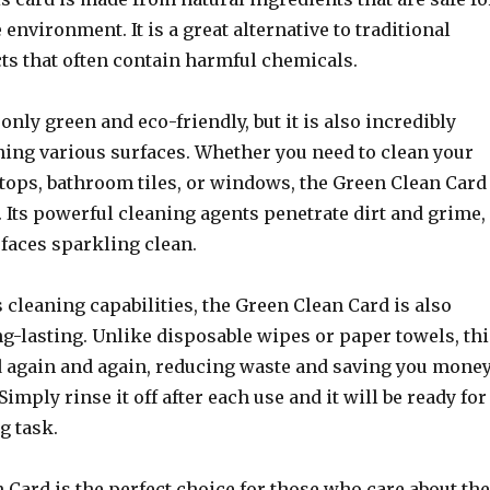
 environment. It is a great alternative to traditional
ts that often contain harmful chemicals.
 only green and eco-friendly, but it is also incredibly
aning various surfaces. Whether you need to clean your
tops, bathroom tiles, or windows, the Green Clean Card
k. Its powerful cleaning agents penetrate dirt and grime,
faces sparkling clean.
ts cleaning capabilities, the Green Clean Card is also
g-lasting. Unlike disposable wipes or paper towels, thi
d again and again, reducing waste and saving you mone
Simply rinse it off after each use and it will be ready for
g task.
Card is the perfect choice for those who care about the