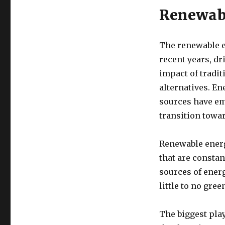
Renewabl
The renewable e
recent years, d
impact of tradit
alternatives. E
sources have em
transition towar
Renewable energ
that are constan
sources of ener
little to no gre
The biggest pla