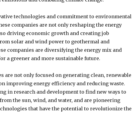
vative technologies and commitment to environmental
 these companies are not only reshaping the energy
lso driving economic growth and creating job
From solar and wind power to geothermal and
se companies are diversifying the energy mix and
or a greener and more sustainable future.
 are not only focused on generating clean, renewable
 on improving energy efficiency and reducing waste.
ing in research and development to find new ways to
from the sun, wind, and water, and are pioneering
hnologies that have the potential to revolutionize the