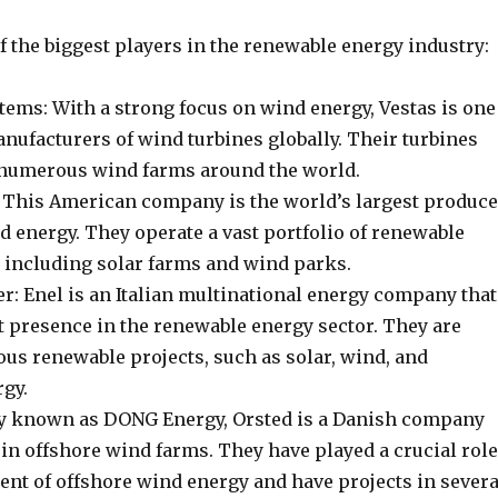
 the biggest players in the renewable energy industry:
tems: With a strong focus on wind energy, Vestas is one
anufacturers of wind turbines globally. Their turbines
 numerous wind farms around the world.
 This American company is the world’s largest produce
d energy. They operate a vast portfolio of renewable
, including solar farms and wind parks.
r: Enel is an Italian multinational energy company that
t presence in the renewable energy sector. They are
ous renewable projects, such as solar, wind, and
gy.
y known as DONG Energy, Orsted is a Danish company
 in offshore wind farms. They have played a crucial role
ent of offshore wind energy and have projects in severa