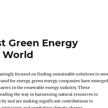
st Green Energy
e World
asingly focused on finding sustainable solutions to mee
mand for energy, green energy companies have emerge
layers in the renewable energy industry. These
eading the way in harnessing natural resources to
city and are making significant contributions to
 emissions and combating climate change.