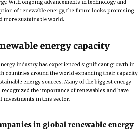
rgy. With ongoing advancements in technology and
tion of renewable energy, the future looks promising
nd more sustainable world.
enewable energy capacity
nergy industry has experienced significant growth in
ith countries around the world expanding their capacity
stainable energy sources. Many of the biggest energy
recognized the importance of renewables and have
 investments in this sector.
mpanies in global renewable energy