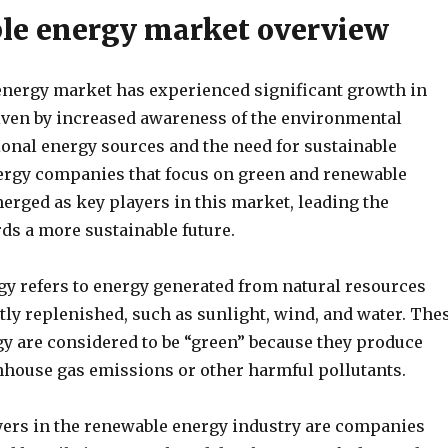
e energy market overview
nergy market has experienced significant growth in
riven by increased awareness of the environmental
ional energy sources and the need for sustainable
nergy companies that focus on green and renewable
erged as key players in this market, leading the
ds a more sustainable future.
y refers to energy generated from natural resources
tly replenished, such as sunlight, wind, and water. The
gy are considered to be “green” because they produce
enhouse gas emissions or other harmful pollutants.
yers in the renewable energy industry are companies