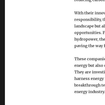
With their inno
responsibility,
landscape but a
opportunities. 
hydropower, the
paving the way f
These companies
energy but also
They are invest
harness energy 
breakthrough tec
energy industry.