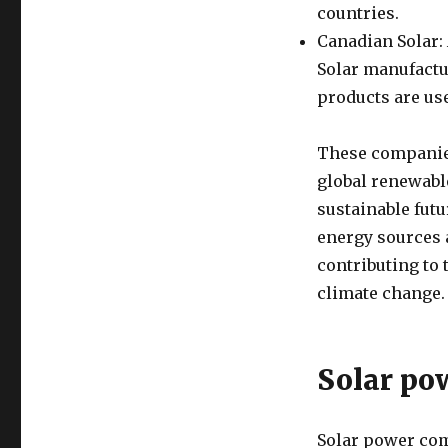
countries.
Canadian Solar: 
Solar manufactu
products are use
These companies
global renewabl
sustainable fut
energy sources 
contributing to
climate change.
Solar po
Solar power comp