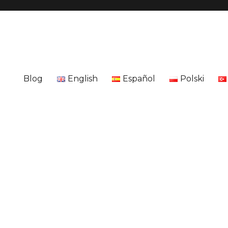
Blog
English
Español
Polski