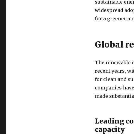
sustainable ene
widespread adop
for a greener a
Global r
The renewable e
recent years, w
for clean and su
companies have 
made substantial
Leading co
capacity