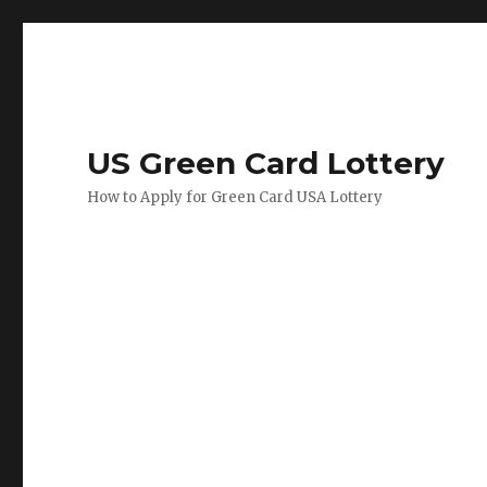
US Green Card Lottery
How to Apply for Green Card USA Lottery