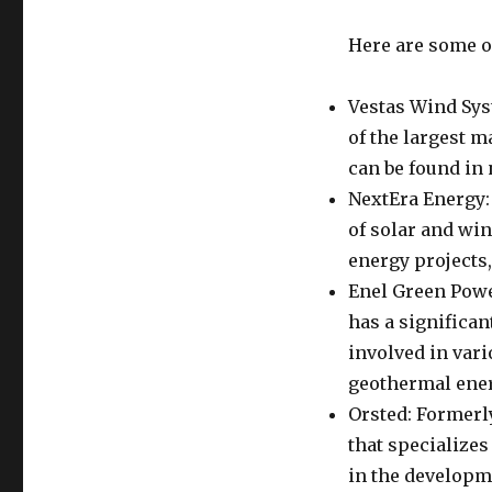
Here are some of
Vestas Wind Sys
of the largest m
can be found in
NextEra Energy:
of solar and win
energy projects
Enel Green Powe
has a significan
involved in vari
geothermal ener
Orsted: Formerl
that specializes
in the developm