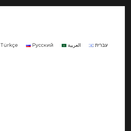
Türkçe
Русский
العربية
עברית