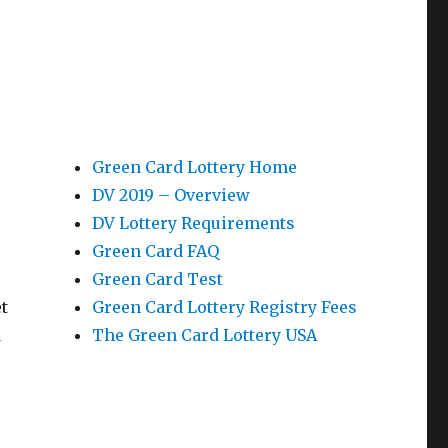
Green Card Lottery Home
DV 2019 – Overview
DV Lottery Requirements
Green Card FAQ
Green Card Test
t
Green Card Lottery Registry Fees
d
The Green Card Lottery USA