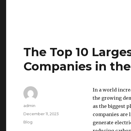
The Top 10 Large
Companies in th
In a world incre
the growing de
Author
admin
as the biggest p
Posted
December 11, 2023
companies are l
on
Categories
Blog
generate electri
reducing carbon