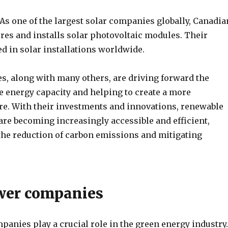
As one of the largest solar companies globally, Canadia
res and installs solar photovoltaic modules. Their
d in solar installations worldwide.
, along with many others, are driving forward the
e energy capacity and helping to create a more
ure. With their investments and innovations, renewable
are becoming increasingly accessible and efficient,
 the reduction of carbon emissions and mitigating
wer companies
anies play a crucial role in the green energy industry.