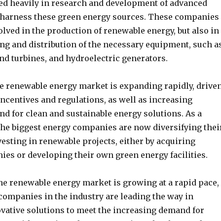
ted heavily in research and development of advanced
 harness these green energy sources. These companies
olved in the production of renewable energy, but also in
ng and distribution of the necessary equipment, such a
nd turbines, and hydroelectric generators.
e renewable energy market is expanding rapidly, drive
ncentives and regulations, as well as increasing
 for clean and sustainable energy solutions. As a
 the biggest energy companies are now diversifying thei
vesting in renewable projects, either by acquiring
ies or developing their own green energy facilities.
the renewable energy market is growing at a rapid pace,
companies in the industry are leading the way in
vative solutions to meet the increasing demand for