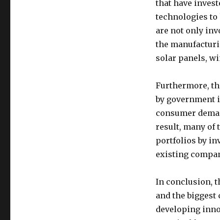
that have inves
technologies to
are not only inv
the manufacturi
solar panels, wi
Furthermore, th
by government i
consumer demand
result, many of
portfolios by in
existing compan
In conclusion, 
and the biggest 
developing inno