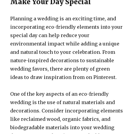
Make Your Day Special
Planning a wedding is an exciting time, and
incorporating eco-friendly elements into your
special day can help reduce your
environmental impact while adding a unique
and natural touch to your celebration. From
nature-inspired decorations to sustainable
wedding favors, there are plenty of green
ideas to draw inspiration from on Pinterest.
One of the key aspects of an eco-friendly
wedding is the use of natural materials and
decorations. Consider incorporating elements
like reclaimed wood, organic fabrics, and
biodegradable materials into your wedding