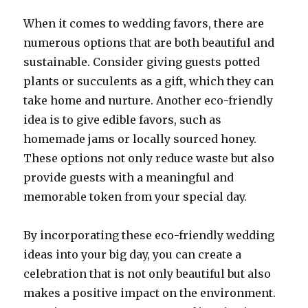
When it comes to wedding favors, there are
numerous options that are both beautiful and
sustainable. Consider giving guests potted
plants or succulents as a gift, which they can
take home and nurture. Another eco-friendly
idea is to give edible favors, such as
homemade jams or locally sourced honey.
These options not only reduce waste but also
provide guests with a meaningful and
memorable token from your special day.
By incorporating these eco-friendly wedding
ideas into your big day, you can create a
celebration that is not only beautiful but also
makes a positive impact on the environment.