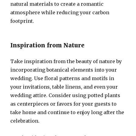
natural materials to create a romantic
atmosphere while reducing your carbon
footprint.
Inspiration from Nature
Take inspiration from the beauty of nature by
incorporating botanical elements into your
wedding. Use floral patterns and motifs in
your invitations, table linens, and even your
wedding attire. Consider using potted plants
as centerpieces or favors for your guests to
take home and continue to enjoy long after the
celebration.