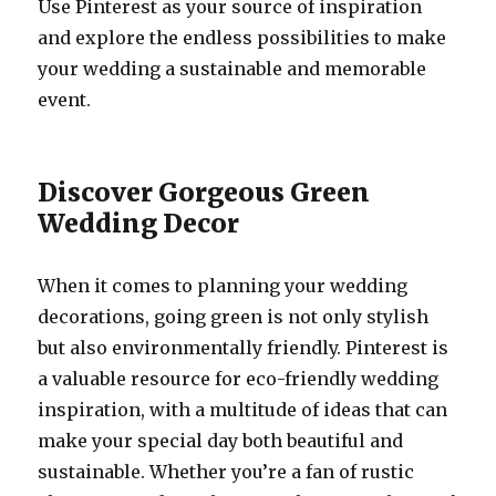
Use Pinterest as your source of inspiration
and explore the endless possibilities to make
your wedding a sustainable and memorable
event.
Discover Gorgeous Green
Wedding Decor
When it comes to planning your wedding
decorations, going green is not only stylish
but also environmentally friendly. Pinterest is
a valuable resource for eco-friendly wedding
inspiration, with a multitude of ideas that can
make your special day both beautiful and
sustainable. Whether you’re a fan of rustic