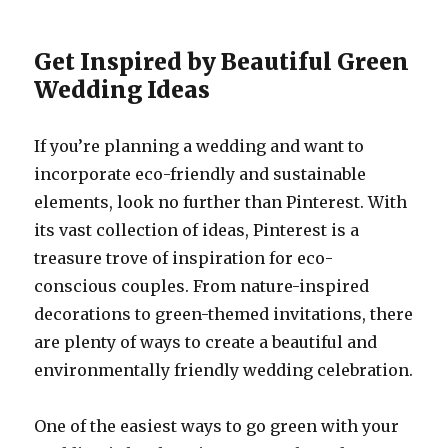
Get Inspired by Beautiful Green
Wedding Ideas
If you’re planning a wedding and want to
incorporate eco-friendly and sustainable
elements, look no further than Pinterest. With
its vast collection of ideas, Pinterest is a
treasure trove of inspiration for eco-
conscious couples. From nature-inspired
decorations to green-themed invitations, there
are plenty of ways to create a beautiful and
environmentally friendly wedding celebration.
One of the easiest ways to go green with your