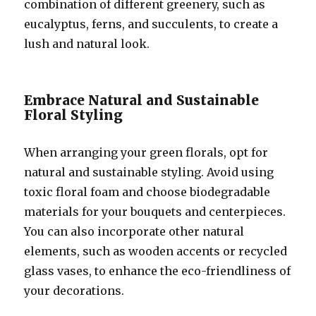
combination of different greenery, such as
eucalyptus, ferns, and succulents, to create a
lush and natural look.
Embrace Natural and Sustainable
Floral Styling
When arranging your green florals, opt for
natural and sustainable styling. Avoid using
toxic floral foam and choose biodegradable
materials for your bouquets and centerpieces.
You can also incorporate other natural
elements, such as wooden accents or recycled
glass vases, to enhance the eco-friendliness of
your decorations.