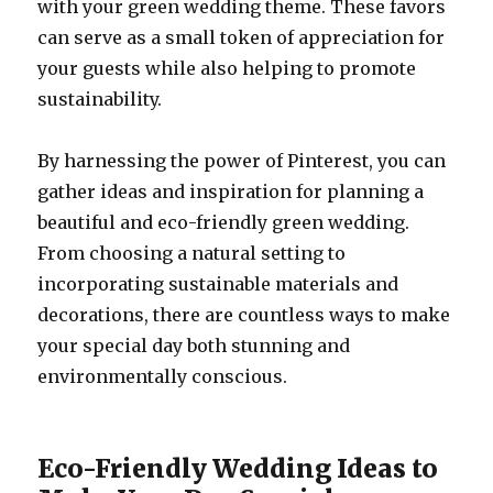
with your green wedding theme. These favors
can serve as a small token of appreciation for
your guests while also helping to promote
sustainability.
By harnessing the power of Pinterest, you can
gather ideas and inspiration for planning a
beautiful and eco-friendly green wedding.
From choosing a natural setting to
incorporating sustainable materials and
decorations, there are countless ways to make
your special day both stunning and
environmentally conscious.
Eco-Friendly Wedding Ideas to