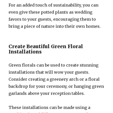
For an added touch of sustainability, you can
even give these potted plants as wedding
favors to your guests, encouraging them to
bring a piece of nature into their own homes.
Create Beautiful Green Floral
Installations
Green florals can be used to create stunning
installations that will wow your guests.
Consider creating a greenery arch or a floral
backdrop for your ceremony, or hanging green
garlands above your reception tables.
These installations can be made using a