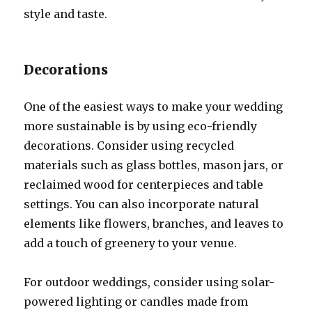
style and taste.
Decorations
One of the easiest ways to make your wedding
more sustainable is by using eco-friendly
decorations. Consider using recycled
materials such as glass bottles, mason jars, or
reclaimed wood for centerpieces and table
settings. You can also incorporate natural
elements like flowers, branches, and leaves to
add a touch of greenery to your venue.
For outdoor weddings, consider using solar-
powered lighting or candles made from