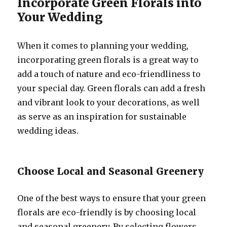
Incorporate Green Florals into
Your Wedding
When it comes to planning your wedding,
incorporating green florals is a great way to
add a touch of nature and eco-friendliness to
your special day. Green florals can add a fresh
and vibrant look to your decorations, as well
as serve as an inspiration for sustainable
wedding ideas.
Choose Local and Seasonal Greenery
One of the best ways to ensure that your green
florals are eco-friendly is by choosing local
and seasonal greenery. By selecting flowers