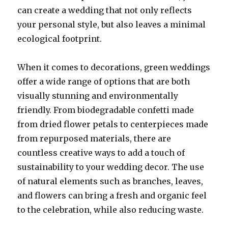
can create a wedding that not only reflects
your personal style, but also leaves a minimal
ecological footprint.
When it comes to decorations, green weddings
offer a wide range of options that are both
visually stunning and environmentally
friendly. From biodegradable confetti made
from dried flower petals to centerpieces made
from repurposed materials, there are
countless creative ways to add a touch of
sustainability to your wedding decor. The use
of natural elements such as branches, leaves,
and flowers can bring a fresh and organic feel
to the celebration, while also reducing waste.