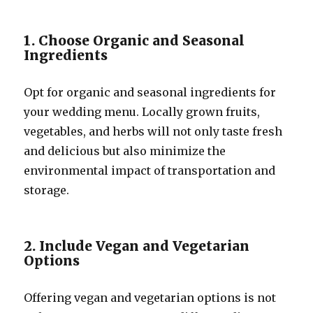
1. Choose Organic and Seasonal
Ingredients
Opt for organic and seasonal ingredients for
your wedding menu. Locally grown fruits,
vegetables, and herbs will not only taste fresh
and delicious but also minimize the
environmental impact of transportation and
storage.
2. Include Vegan and Vegetarian
Options
Offering vegan and vegetarian options is not