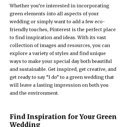
Whether you’re interested in incorporating
green elements into all aspects of your
wedding or simply want to add a few eco-
friendly touches, Pinterest is the perfect place
to find inspiration and ideas. With its vast
collection of images and resources, you can
explore a variety of styles and find unique
ways to make your special day both beautiful
and sustainable. Get inspired, get creative, and
get ready to say “I do” to a green wedding that
will leave a lasting impression on both you
and the environment.
Find Inspiration for Your Green
Wedding