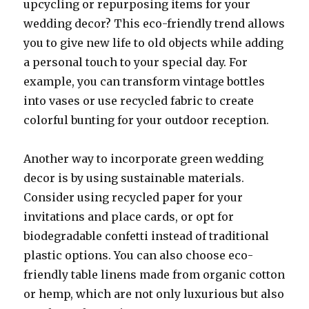
upcycling or repurposing items for your
wedding decor? This eco-friendly trend allows
you to give new life to old objects while adding
a personal touch to your special day. For
example, you can transform vintage bottles
into vases or use recycled fabric to create
colorful bunting for your outdoor reception.
Another way to incorporate green wedding
decor is by using sustainable materials.
Consider using recycled paper for your
invitations and place cards, or opt for
biodegradable confetti instead of traditional
plastic options. You can also choose eco-
friendly table linens made from organic cotton
or hemp, which are not only luxurious but also