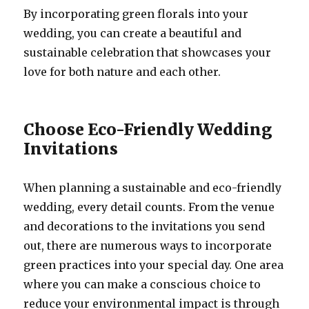
By incorporating green florals into your
wedding, you can create a beautiful and
sustainable celebration that showcases your
love for both nature and each other.
Choose Eco-Friendly Wedding
Invitations
When planning a sustainable and eco-friendly
wedding, every detail counts. From the venue
and decorations to the invitations you send
out, there are numerous ways to incorporate
green practices into your special day. One area
where you can make a conscious choice to
reduce your environmental impact is through