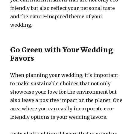
friendly but also reflect your personal taste
and the nature-inspired theme of your
wedding.
Go Green with Your Wedding
Favors
When planning your wedding, it’s important
to make sustainable choices that not only
showcase your love for the environment but
also leave a positive impact on the planet. One
area where you can easily incorporate eco-
friendly options is your wedding favors.
Instead of traditional favors that may end up