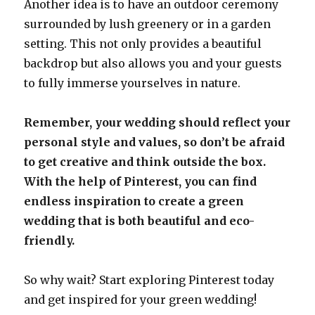
Another idea is to have an outdoor ceremony
surrounded by lush greenery or in a garden
setting. This not only provides a beautiful
backdrop but also allows you and your guests
to fully immerse yourselves in nature.
Remember, your wedding should reflect your
personal style and values, so don’t be afraid
to get creative and think outside the box.
With the help of Pinterest, you can find
endless inspiration to create a green
wedding that is both beautiful and eco-
friendly.
So why wait? Start exploring Pinterest today
and get inspired for your green wedding!