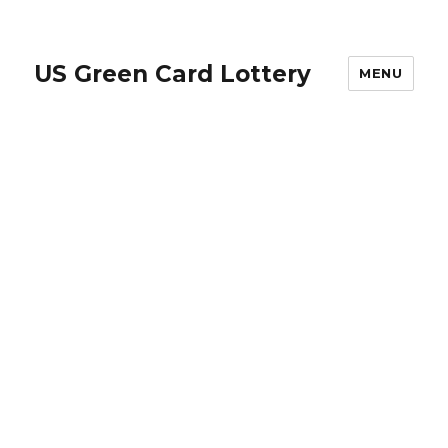
US Green Card Lottery
MENU