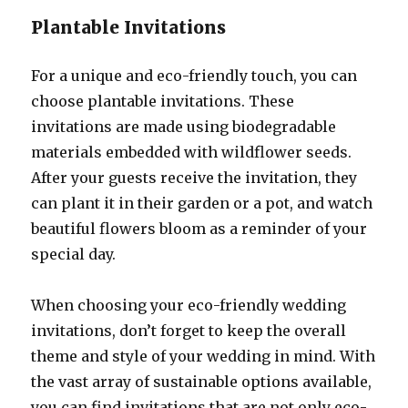
Plantable Invitations
For a unique and eco-friendly touch, you can
choose plantable invitations. These
invitations are made using biodegradable
materials embedded with wildflower seeds.
After your guests receive the invitation, they
can plant it in their garden or a pot, and watch
beautiful flowers bloom as a reminder of your
special day.
When choosing your eco-friendly wedding
invitations, don’t forget to keep the overall
theme and style of your wedding in mind. With
the vast array of sustainable options available,
you can find invitations that are not only eco-