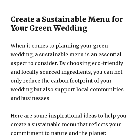
Create a Sustainable Menu for
Your Green Wedding
When it comes to planning your green
wedding, a sustainable menu is an essential
aspect to consider. By choosing eco-friendly
and locally sourced ingredients, you can not
only reduce the carbon footprint of your
wedding but also support local communities
and businesses.
Here are some inspirational ideas to help you
create a sustainable menu that reflects your
commitment to nature and the planet: