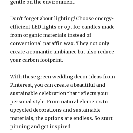
gentle on the environment.
Don’t forget about lighting! Choose energy-
efficient LED lights or opt for candles made
from organic materials instead of
conventional paraffin wax. They not only
create a romantic ambiance but also reduce
your carbon footprint.
With these green wedding decor ideas from
Pinterest, you can create a beautiful and
sustainable celebration that reflects your
personal style. From natural elements to
upcycled decorations and sustainable
materials, the options are endless. So start
pinning and get inspired!