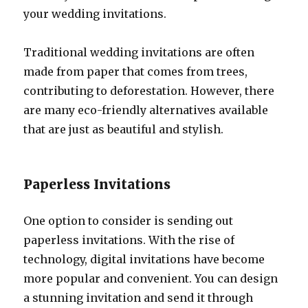
your wedding invitations.
Traditional wedding invitations are often
made from paper that comes from trees,
contributing to deforestation. However, there
are many eco-friendly alternatives available
that are just as beautiful and stylish.
Paperless Invitations
One option to consider is sending out
paperless invitations. With the rise of
technology, digital invitations have become
more popular and convenient. You can design
a stunning invitation and send it through