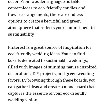
decor. From wooden signage and table
centerpieces to eco-friendly candles and
flower arrangements, there are endless
options to create a beautiful and green
atmosphere that reflects your commitment to
sustainability.
Pinterest is a great source of inspiration for
eco-friendly wedding ideas. You can find
boards dedicated to sustainable weddings,
filled with images of stunning nature-inspired
decorations, DIY projects, and green wedding
favors. By browsing through these boards, you
can gather ideas and create a mood board that
captures the essence of your eco-friendly
wedding vision.