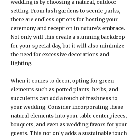
wedding is by choosing a natural, outdoor
setting. From lush gardens to scenic parks,
there are endless options for hosting your
ceremony and reception in nature’s embrace.
Not only will this create a stunning backdrop
for your special day, but it will also minimize
the need for excessive decorations and
lighting.
When it comes to decor, opting for green
elements such as potted plants, herbs, and
succulents can add a touch of freshness to
your wedding. Consider incorporating these
natural elements into your table centerpieces,
bouquets, and even as wedding favors for your
guests. This not only adds a sustainable touch