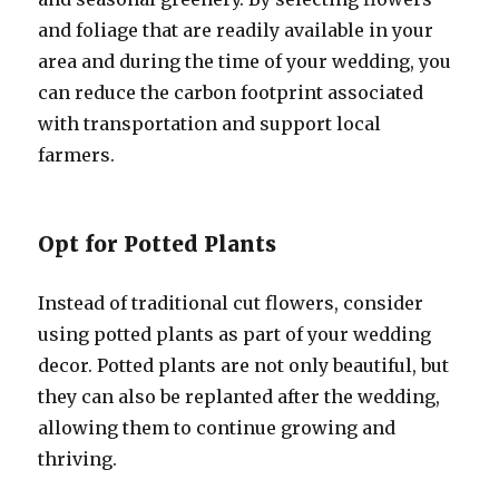
and foliage that are readily available in your
area and during the time of your wedding, you
can reduce the carbon footprint associated
with transportation and support local
farmers.
Opt for Potted Plants
Instead of traditional cut flowers, consider
using potted plants as part of your wedding
decor. Potted plants are not only beautiful, but
they can also be replanted after the wedding,
allowing them to continue growing and
thriving.