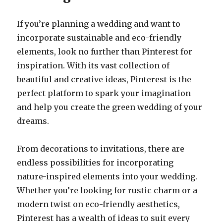
If you’re planning a wedding and want to
incorporate sustainable and eco-friendly
elements, look no further than Pinterest for
inspiration. With its vast collection of
beautiful and creative ideas, Pinterest is the
perfect platform to spark your imagination
and help you create the green wedding of your
dreams.
From decorations to invitations, there are
endless possibilities for incorporating
nature-inspired elements into your wedding.
Whether you’re looking for rustic charm or a
modern twist on eco-friendly aesthetics,
Pinterest has a wealth of ideas to suit every