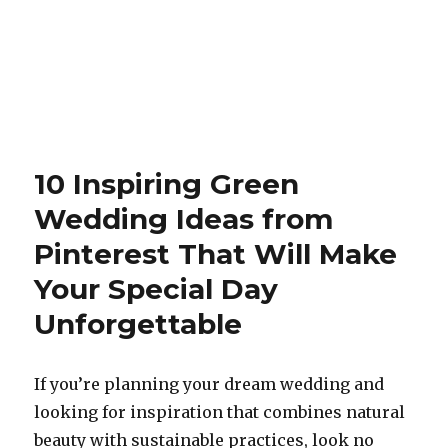
10 Inspiring Green
Wedding Ideas from
Pinterest That Will Make
Your Special Day
Unforgettable
If you’re planning your dream wedding and
looking for inspiration that combines natural
beauty with sustainable practices, look no