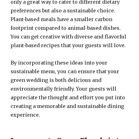
only a great way to cater to different dietary
preferences but also a sustainable choice.
Plant-based meals have a smaller carbon
footprint compared to animal-based dishes.
You can get creative with diverse and flavorful
plant-based recipes that your guests will love.
By incorporating these ideas into your
sustainable menu, you can ensure that your
green wedding is both delicious and
environmentally friendly. Your guests will
appreciate the thought and effort you put into
creating a memorable and sustainable dining
experience.