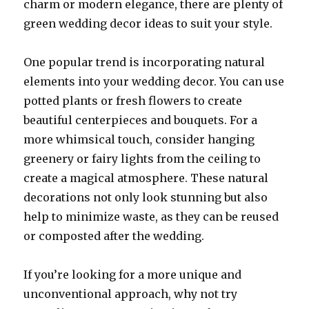
charm or modern elegance, there are plenty of
green wedding decor ideas to suit your style.
One popular trend is incorporating natural
elements into your wedding decor. You can use
potted plants or fresh flowers to create
beautiful centerpieces and bouquets. For a
more whimsical touch, consider hanging
greenery or fairy lights from the ceiling to
create a magical atmosphere. These natural
decorations not only look stunning but also
help to minimize waste, as they can be reused
or composted after the wedding.
If you’re looking for a more unique and
unconventional approach, why not try