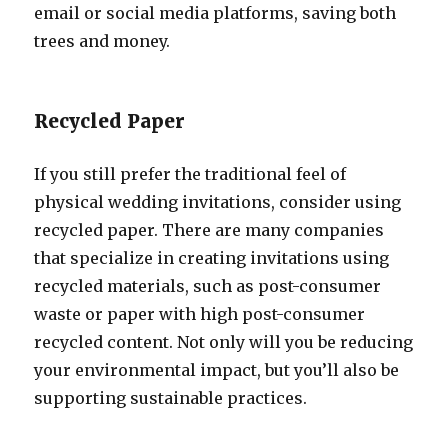
email or social media platforms, saving both
trees and money.
Recycled Paper
If you still prefer the traditional feel of
physical wedding invitations, consider using
recycled paper. There are many companies
that specialize in creating invitations using
recycled materials, such as post-consumer
waste or paper with high post-consumer
recycled content. Not only will you be reducing
your environmental impact, but you’ll also be
supporting sustainable practices.