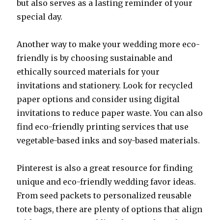
but also serves as a lasting reminder of your
special day.
Another way to make your wedding more eco-
friendly is by choosing sustainable and
ethically sourced materials for your
invitations and stationery. Look for recycled
paper options and consider using digital
invitations to reduce paper waste. You can also
find eco-friendly printing services that use
vegetable-based inks and soy-based materials.
Pinterest is also a great resource for finding
unique and eco-friendly wedding favor ideas.
From seed packets to personalized reusable
tote bags, there are plenty of options that align