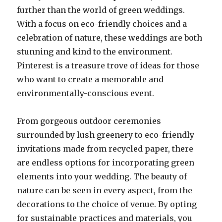
further than the world of green weddings.
With a focus on eco-friendly choices and a
celebration of nature, these weddings are both
stunning and kind to the environment.
Pinterest is a treasure trove of ideas for those
who want to create a memorable and
environmentally-conscious event.
From gorgeous outdoor ceremonies
surrounded by lush greenery to eco-friendly
invitations made from recycled paper, there
are endless options for incorporating green
elements into your wedding. The beauty of
nature can be seen in every aspect, from the
decorations to the choice of venue. By opting
for sustainable practices and materials, you