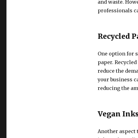
and waste. Howe
professionals c
Recycled P
One option for s
paper. Recycled
reduce the dema
your business ca
reducing the amo
Vegan Ink
Another aspect t