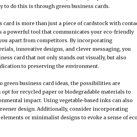
y to do this is through green business cards.
 card is more than just a piece of cardstock with conta
is a powerful tool that communicates your eco-friendly
 you apart from competitors. By incorporating
erials, innovative designs, and clever messaging, you
iness card that not only stands out visually, but also
dication to preserving the environment.
 green business card ideas, the possibilities are
 opt for recycled paper or biodegradable materials to
nmental impact. Using vegetable-based inks can also
greener design. Additionally, consider incorporating
 elements or minimalist designs to evoke a sense of ec