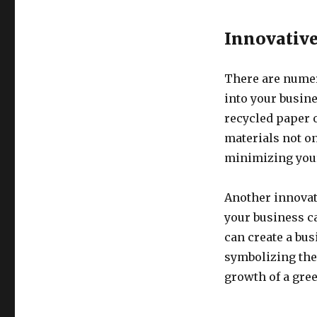
Innovative
There are numer
into your busin
recycled paper 
materials not o
minimizing your
Another innovati
your business c
can create a bus
symbolizing the
growth of a gree