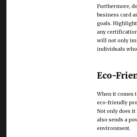
Furthermore, do
business card a
goals. Highligh
any certificati
will not only im
individuals who 
Eco-Frie
When it comes t
eco-friendly pro
Not only does it
also sends a po
environment.