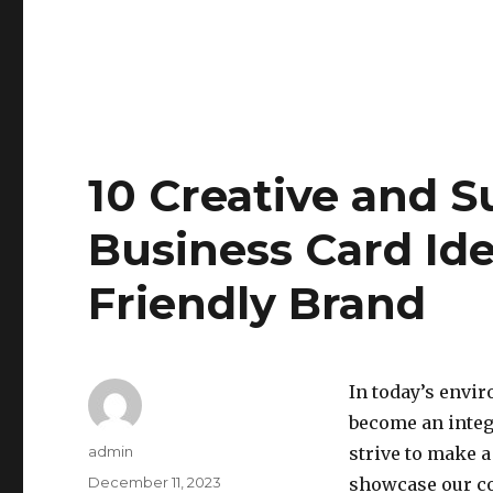
10 Creative and S
Business Card Ide
Friendly Brand
In today’s envi
become an integ
Author
admin
strive to make a
Posted
December 11, 2023
showcase our co