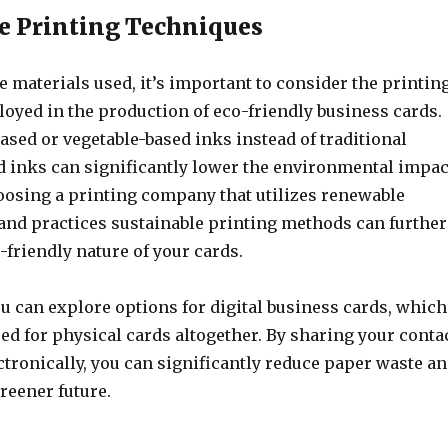
e Printing Techniques
he materials used, it’s important to consider the printin
oyed in the production of eco-friendly business cards.
ased or vegetable-based inks instead of traditional
 inks can significantly lower the environmental impac
hoosing a printing company that utilizes renewable
and practices sustainable printing methods can further
friendly nature of your cards.
u can explore options for digital business cards, which
ed for physical cards altogether. By sharing your conta
tronically, you can significantly reduce paper waste a
greener future.