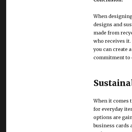
When designing 
designs and sus
made from recy
who receives it.
you can create 
commitment to e
Sustaina
When it comes to
for everyday ite
options are gain
business cards 