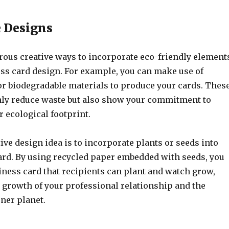
 Designs
ous creative ways to incorporate eco-friendly element
ess card design. For example, you can make use of
or biodegradable materials to produce your cards. Thes
nly reduce waste but also show your commitment to
 ecological footprint.
ve design idea is to incorporate plants or seeds into
ard. By using recycled paper embedded with seeds, you
iness card that recipients can plant and watch grow,
 growth of your professional relationship and the
ner planet.