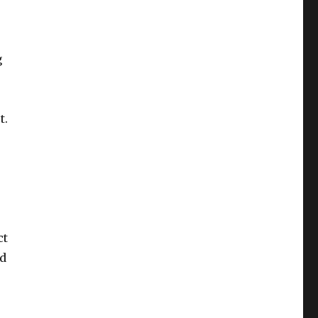
g
t.
ct
nd