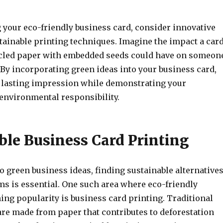
your eco-friendly business card, consider innovative
tainable printing techniques. Imagine the impact a car
cled paper with embedded seeds could have on someon
 By incorporating green ideas into your business card,
a lasting impression while demonstrating your
nvironmental responsibility.
ble Business Card Printing
 green business ideas, finding sustainable alternative
ms is essential. One such area where eco-friendly
ing popularity is business card printing. Traditional
are made from paper that contributes to deforestation