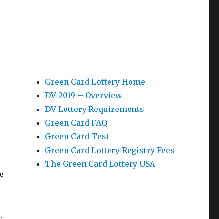
Green Card Lottery Home
DV 2019 – Overview
DV Lottery Requirements
Green Card FAQ
Green Card Test
Green Card Lottery Registry Fees
The Green Card Lottery USA
e
.