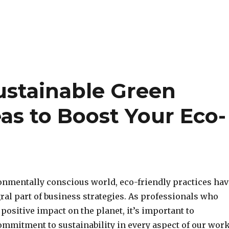
ustainable Green
as to Boost Your Eco-
ronmentally conscious world, eco-friendly practices hav
ral part of business strategies. As professionals who
 positive impact on the planet, it’s important to
mmitment to sustainability in every aspect of our work