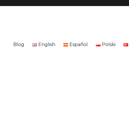
Blog
English
Español
Polski