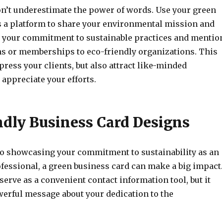
n’t underestimate the power of words. Use your green
s a platform to share your environmental mission and
t your commitment to sustainable practices and mentio
ons or memberships to eco-friendly organizations. This
press your clients, but also attract like-minded
appreciate your efforts.
ndly Business Card Designs
o showcasing your commitment to sustainability as an
fessional, a green business card can make a big impact
 serve as a convenient contact information tool, but it
werful message about your dedication to the