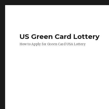
US Green Card Lottery
How to Apply for Green Card USA Lottery