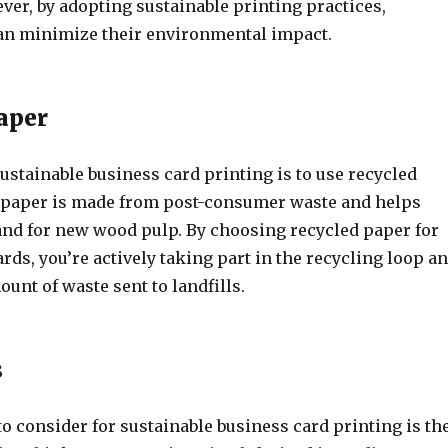
ver, by adopting sustainable printing practices,
an minimize their environmental impact.
aper
ustainable business card printing is to use recycled
 paper is made from post-consumer waste and helps
nd for new wood pulp. By choosing recycled paper for
rds, you’re actively taking part in the recycling loop a
unt of waste sent to landfills.
s
o consider for sustainable business card printing is th