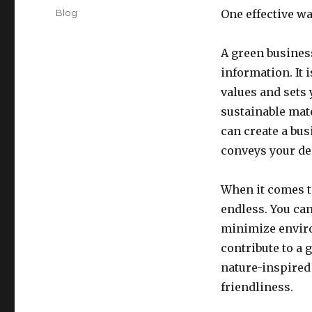
on
Categories
Blog
One effective wa
A green business
information. It 
values and sets
sustainable mat
can create a bus
conveys your de
When it comes to
endless. You can
minimize enviro
contribute to a 
nature-inspired
friendliness.