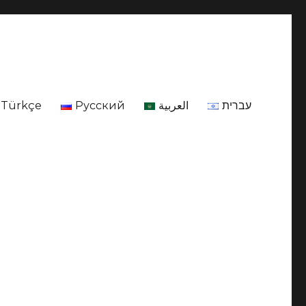
Türkçe
Русский
العربية
עברית