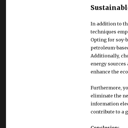
Sustainabl
In addition to t
techniques empl
Opting for soy-b
petroleum-based
Additionally, c
energy sources 
enhance the eco-
Furthermore, yo
eliminate the ne
information elec
contribute to a 
Conclusion: