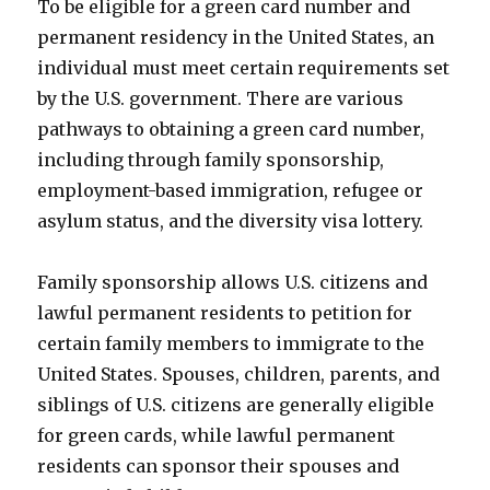
To be eligible for a green card number and
permanent residency in the United States, an
individual must meet certain requirements set
by the U.S. government. There are various
pathways to obtaining a green card number,
including through family sponsorship,
employment-based immigration, refugee or
asylum status, and the diversity visa lottery.
Family sponsorship allows U.S. citizens and
lawful permanent residents to petition for
certain family members to immigrate to the
United States. Spouses, children, parents, and
siblings of U.S. citizens are generally eligible
for green cards, while lawful permanent
residents can sponsor their spouses and