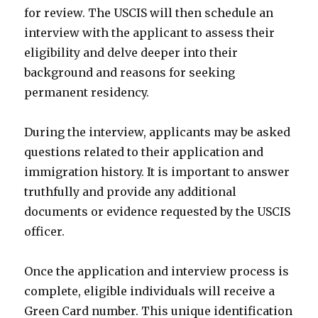
for review. The USCIS will then schedule an
interview with the applicant to assess their
eligibility and delve deeper into their
background and reasons for seeking
permanent residency.
During the interview, applicants may be asked
questions related to their application and
immigration history. It is important to answer
truthfully and provide any additional
documents or evidence requested by the USCIS
officer.
Once the application and interview process is
complete, eligible individuals will receive a
Green Card number. This unique identification