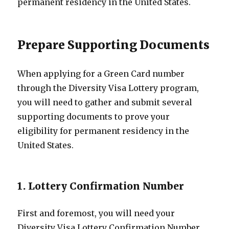
permanent residency in the United States.
Prepare Supporting Documents
When applying for a Green Card number
through the Diversity Visa Lottery program,
you will need to gather and submit several
supporting documents to prove your
eligibility for permanent residency in the
United States.
1. Lottery Confirmation Number
First and foremost, you will need your
Diversity Visa Lottery Confirmation Number.