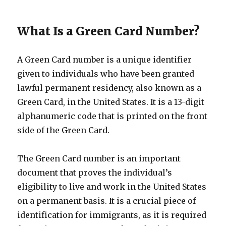
What Is a Green Card Number?
A Green Card number is a unique identifier
given to individuals who have been granted
lawful permanent residency, also known as a
Green Card, in the United States. It is a 13-digit
alphanumeric code that is printed on the front
side of the Green Card.
The Green Card number is an important
document that proves the individual’s
eligibility to live and work in the United States
on a permanent basis. It is a crucial piece of
identification for immigrants, as it is required