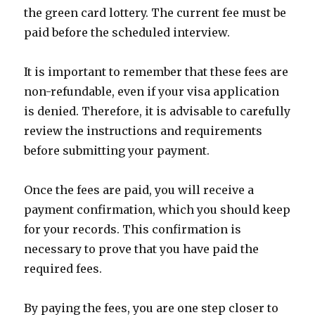
the green card lottery. The current fee must be
paid before the scheduled interview.
It is important to remember that these fees are
non-refundable, even if your visa application
is denied. Therefore, it is advisable to carefully
review the instructions and requirements
before submitting your payment.
Once the fees are paid, you will receive a
payment confirmation, which you should keep
for your records. This confirmation is
necessary to prove that you have paid the
required fees.
By paying the fees, you are one step closer to