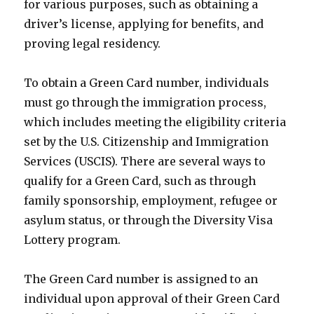
for various purposes, such as obtaining a
driver’s license, applying for benefits, and
proving legal residency.
To obtain a Green Card number, individuals
must go through the immigration process,
which includes meeting the eligibility criteria
set by the U.S. Citizenship and Immigration
Services (USCIS). There are several ways to
qualify for a Green Card, such as through
family sponsorship, employment, refugee or
asylum status, or through the Diversity Visa
Lottery program.
The Green Card number is assigned to an
individual upon approval of their Green Card