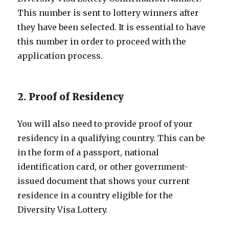
This number is sent to lottery winners after
they have been selected. It is essential to have
this number in order to proceed with the
application process.
2. Proof of Residency
You will also need to provide proof of your
residency in a qualifying country. This can be
in the form of a passport, national
identification card, or other government-
issued document that shows your current
residence in a country eligible for the
Diversity Visa Lottery.