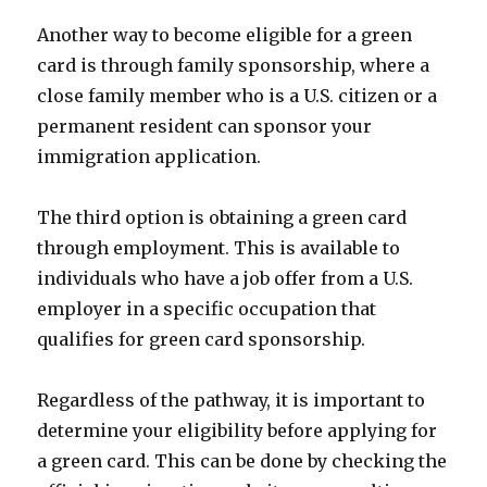
Another way to become eligible for a green
card is through family sponsorship, where a
close family member who is a U.S. citizen or a
permanent resident can sponsor your
immigration application.
The third option is obtaining a green card
through employment. This is available to
individuals who have a job offer from a U.S.
employer in a specific occupation that
qualifies for green card sponsorship.
Regardless of the pathway, it is important to
determine your eligibility before applying for
a green card. This can be done by checking the