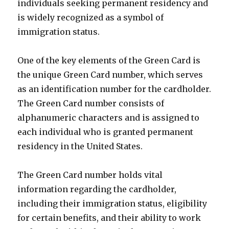
individuals seeking permanent residency and
is widely recognized as a symbol of
immigration status.
One of the key elements of the Green Card is
the unique Green Card number, which serves
as an identification number for the cardholder.
The Green Card number consists of
alphanumeric characters and is assigned to
each individual who is granted permanent
residency in the United States.
The Green Card number holds vital
information regarding the cardholder,
including their immigration status, eligibility
for certain benefits, and their ability to work