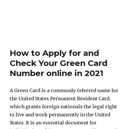
How to Apply for and
Check Your Green Card
Number online in 2021
A Green Card is a commonly referred name for
the United States Permanent Resident Card,
which grants foreign nationals the legal right
to live and work permanently in the United
States. It is an essential document for