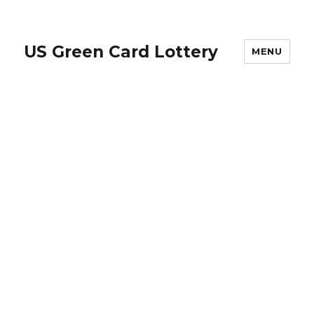
US Green Card Lottery
MENU