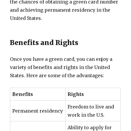
the chances of obtaining a green card number
and achieving permanent residency in the
United States.
Benefits and Rights
Once you have a green card, you can enjoy a
variety of benefits and rights in the United
States. Here are some of the advantages:
Benefits
Rights
Freedom to live and
Permanent residency
work in the U.S.
Ability to apply for