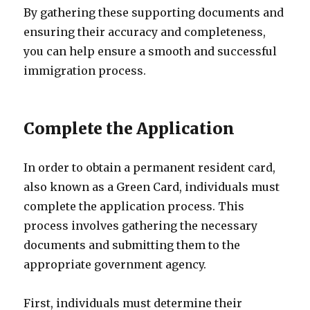
By gathering these supporting documents and
ensuring their accuracy and completeness,
you can help ensure a smooth and successful
immigration process.
Complete the Application
In order to obtain a permanent resident card,
also known as a Green Card, individuals must
complete the application process. This
process involves gathering the necessary
documents and submitting them to the
appropriate government agency.
First, individuals must determine their