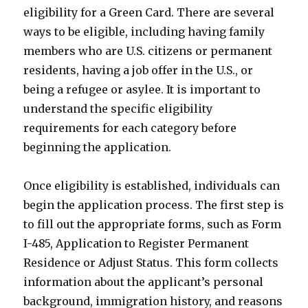
eligibility for a Green Card. There are several
ways to be eligible, including having family
members who are U.S. citizens or permanent
residents, having a job offer in the U.S., or
being a refugee or asylee. It is important to
understand the specific eligibility
requirements for each category before
beginning the application.
Once eligibility is established, individuals can
begin the application process. The first step is
to fill out the appropriate forms, such as Form
I-485, Application to Register Permanent
Residence or Adjust Status. This form collects
information about the applicant’s personal
background, immigration history, and reasons