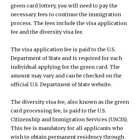
green card lottery, you will need to pay the
necessary fees to continue the immigration
process. The fees include the visa application
fee and the diversity visa fee.
The visa application fee is paid to the U.S.
Department of State and is required for each
individual applying for the green card. The
amount may vary and can be checked on the
official U.S. Department of State website.
The diversity visa fee, also known as the green
card processing fee, is paid to the U.S.
Citizenship and Immigration Services (USCIS).
This fee is mandatory for all applicants who
wish to obtain permanent residency through