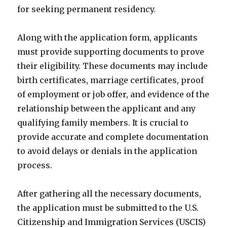
for seeking permanent residency.
Along with the application form, applicants
must provide supporting documents to prove
their eligibility. These documents may include
birth certificates, marriage certificates, proof
of employment or job offer, and evidence of the
relationship between the applicant and any
qualifying family members. It is crucial to
provide accurate and complete documentation
to avoid delays or denials in the application
process.
After gathering all the necessary documents,
the application must be submitted to the U.S.
Citizenship and Immigration Services (USCIS)