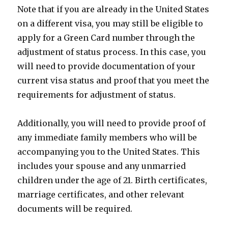
Note that if you are already in the United States
on a different visa, you may still be eligible to
apply for a Green Card number through the
adjustment of status process. In this case, you
will need to provide documentation of your
current visa status and proof that you meet the
requirements for adjustment of status.
Additionally, you will need to provide proof of
any immediate family members who will be
accompanying you to the United States. This
includes your spouse and any unmarried
children under the age of 21. Birth certificates,
marriage certificates, and other relevant
documents will be required.