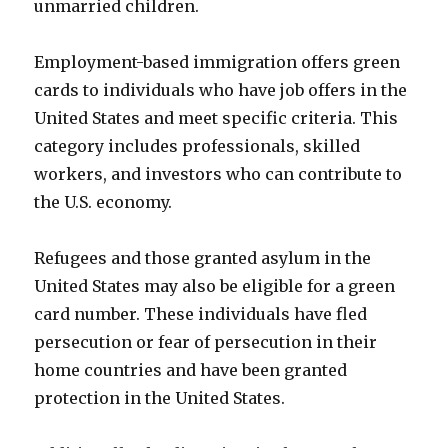
unmarried children.
Employment-based immigration offers green
cards to individuals who have job offers in the
United States and meet specific criteria. This
category includes professionals, skilled
workers, and investors who can contribute to
the U.S. economy.
Refugees and those granted asylum in the
United States may also be eligible for a green
card number. These individuals have fled
persecution or fear of persecution in their
home countries and have been granted
protection in the United States.