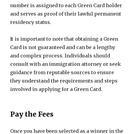
number is assigned to each Green Card holder
and serves as proof of their lawful permanent
residency status.
It is important to note that obtaining a Green
Card is not guaranteed and can be a lengthy
and complex process. Individuals should
consult with an immigration attorney or seek
guidance from reputable sources to ensure
they understand the requirements and steps
involved in applying for a Green Card.
Pay the Fees
Once you have been selected as a winner in the