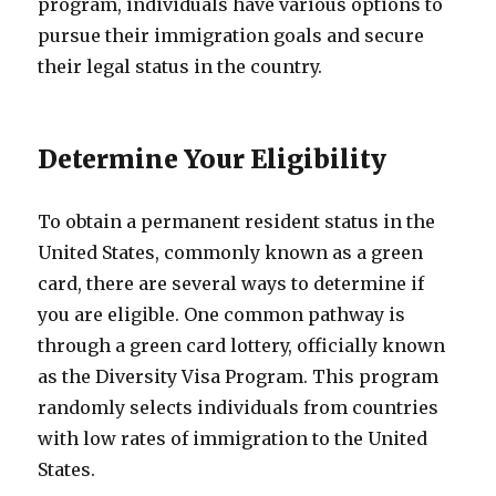
program, individuals have various options to
pursue their immigration goals and secure
their legal status in the country.
Determine Your Eligibility
To obtain a permanent resident status in the
United States, commonly known as a green
card, there are several ways to determine if
you are eligible. One common pathway is
through a green card lottery, officially known
as the Diversity Visa Program. This program
randomly selects individuals from countries
with low rates of immigration to the United
States.