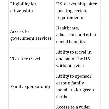
Eligibility for
U.S. citizenship after
citizenship
meeting certain
requirements
Healthcare,
Access to
education, and other
government services
social benefits
Ability to travel in
Visa-free travel
and out of the U.S.
without a visa
Ability to sponsor
certain family
Family sponsorship
members for green
cards
Access to a wider