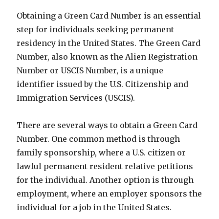
Obtaining a Green Card Number is an essential
step for individuals seeking permanent
residency in the United States. The Green Card
Number, also known as the Alien Registration
Number or USCIS Number, is a unique
identifier issued by the U.S. Citizenship and
Immigration Services (USCIS).
There are several ways to obtain a Green Card
Number. One common method is through
family sponsorship, where a U.S. citizen or
lawful permanent resident relative petitions
for the individual. Another option is through
employment, where an employer sponsors the
individual for a job in the United States.