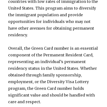
countries with low rates of immigration to the
United States. This program aims to diversify
the immigrant population and provide
opportunities for individuals who may not
have other avenues for obtaining permanent
residency.
Overall, the Green Card number is an essential
component of the Permanent Resident Card,
representing an individual’s permanent
residency status in the United States. Whether
obtained through family sponsorship,
employment, or the Diversity Visa Lottery
program, the Green Card number holds
significant value and should be handled with
care and respect.