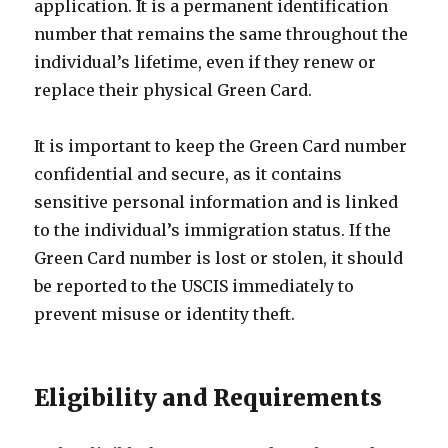
application. It is a permanent identification
number that remains the same throughout the
individual’s lifetime, even if they renew or
replace their physical Green Card.
It is important to keep the Green Card number
confidential and secure, as it contains
sensitive personal information and is linked
to the individual’s immigration status. If the
Green Card number is lost or stolen, it should
be reported to the USCIS immediately to
prevent misuse or identity theft.
Eligibility and Requirements