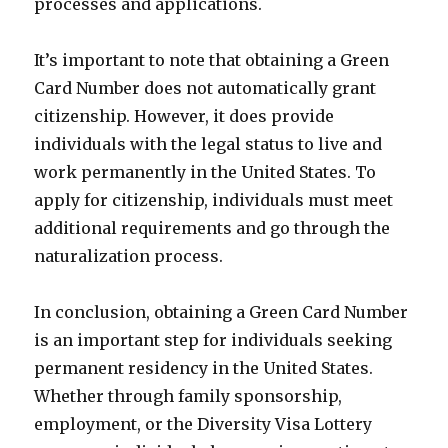
processes and applications.
It’s important to note that obtaining a Green
Card Number does not automatically grant
citizenship. However, it does provide
individuals with the legal status to live and
work permanently in the United States. To
apply for citizenship, individuals must meet
additional requirements and go through the
naturalization process.
In conclusion, obtaining a Green Card Number
is an important step for individuals seeking
permanent residency in the United States.
Whether through family sponsorship,
employment, or the Diversity Visa Lottery