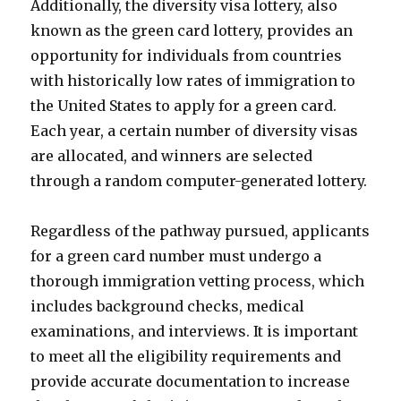
Additionally, the diversity visa lottery, also
known as the green card lottery, provides an
opportunity for individuals from countries
with historically low rates of immigration to
the United States to apply for a green card.
Each year, a certain number of diversity visas
are allocated, and winners are selected
through a random computer-generated lottery.
Regardless of the pathway pursued, applicants
for a green card number must undergo a
thorough immigration vetting process, which
includes background checks, medical
examinations, and interviews. It is important
to meet all the eligibility requirements and
provide accurate documentation to increase