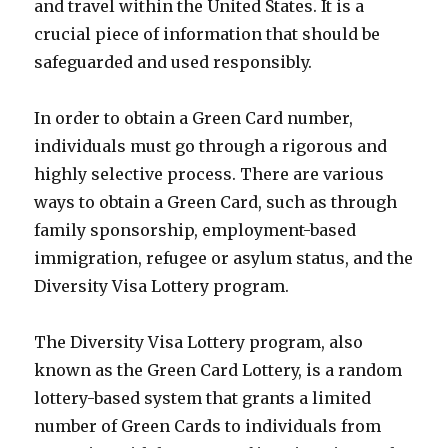
and travel within the United States. It is a
crucial piece of information that should be
safeguarded and used responsibly.
In order to obtain a Green Card number,
individuals must go through a rigorous and
highly selective process. There are various
ways to obtain a Green Card, such as through
family sponsorship, employment-based
immigration, refugee or asylum status, and the
Diversity Visa Lottery program.
The Diversity Visa Lottery program, also
known as the Green Card Lottery, is a random
lottery-based system that grants a limited
number of Green Cards to individuals from