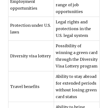
Employment
range of job
opportunities
opportunities
Legal rights and
Protection under U.S.
protections in the
laws
U.S. legal system
Possibility of
winning a green card
Diversity visa lottery
through the Diversity
Visa Lottery program
Ability to stay abroad
for extended periods
Travel benefits
without losing green
card status
Ability to bring