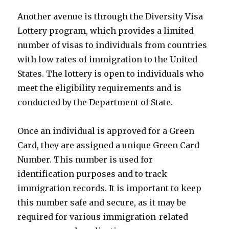
Another avenue is through the Diversity Visa
Lottery program, which provides a limited
number of visas to individuals from countries
with low rates of immigration to the United
States. The lottery is open to individuals who
meet the eligibility requirements and is
conducted by the Department of State.
Once an individual is approved for a Green
Card, they are assigned a unique Green Card
Number. This number is used for
identification purposes and to track
immigration records. It is important to keep
this number safe and secure, as it may be
required for various immigration-related