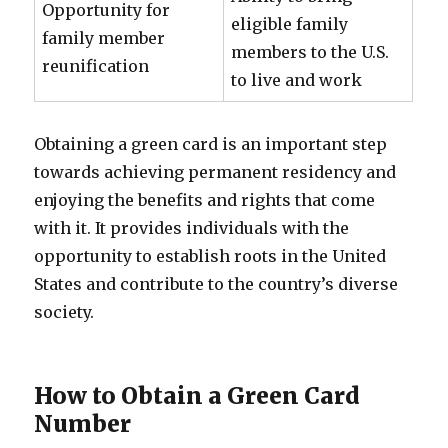
Opportunity for
eligible family
family member
members to the U.S.
reunification
to live and work
Obtaining a green card is an important step
towards achieving permanent residency and
enjoying the benefits and rights that come
with it. It provides individuals with the
opportunity to establish roots in the United
States and contribute to the country’s diverse
society.
How to Obtain a Green Card
Number