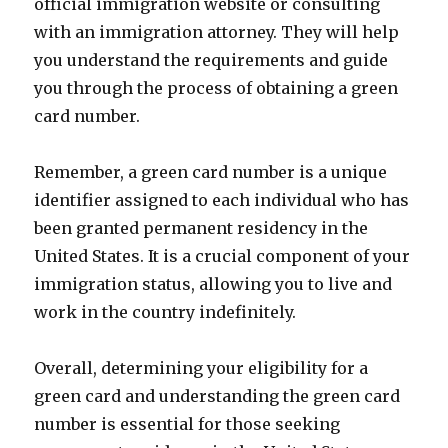
official immigration website or consulting
with an immigration attorney. They will help
you understand the requirements and guide
you through the process of obtaining a green
card number.
Remember, a green card number is a unique
identifier assigned to each individual who has
been granted permanent residency in the
United States. It is a crucial component of your
immigration status, allowing you to live and
work in the country indefinitely.
Overall, determining your eligibility for a
green card and understanding the green card
number is essential for those seeking