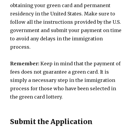
obtaining your green card and permanent
residency in the United States. Make sure to
follow all the instructions provided by the U.S.
government and submit your payment on time
to avoid any delays in the immigration
process.
Remember:
Keep in mind that the payment of
fees does not guarantee a green card. It is
simply a necessary step in the immigration
process for those who have been selected in
the green card lottery.
Submit the Application