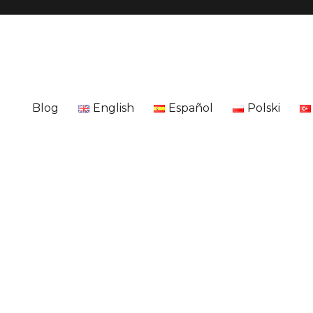
Blog
English
Español
Polski