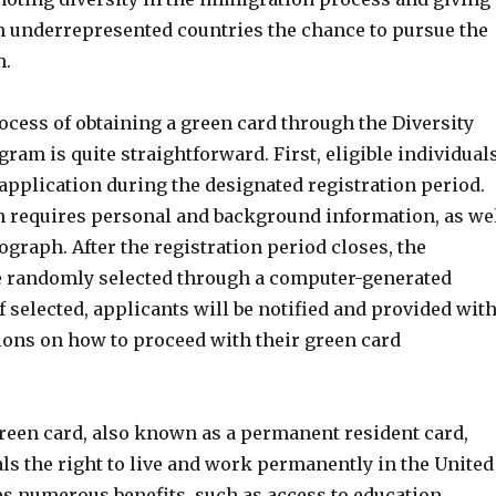
m underrepresented countries the chance to pursue the
m.
cess of obtaining a green card through the Diversity
gram is quite straightforward. First, eligible individual
application during the designated registration period.
n requires personal and background information, as we
ograph. After the registration period closes, the
e randomly selected through a computer-generated
If selected, applicants will be notified and provided wit
tions on how to proceed with their green card
reen card, also known as a permanent resident card,
ls the right to live and work permanently in the United
des numerous benefits, such as access to education,