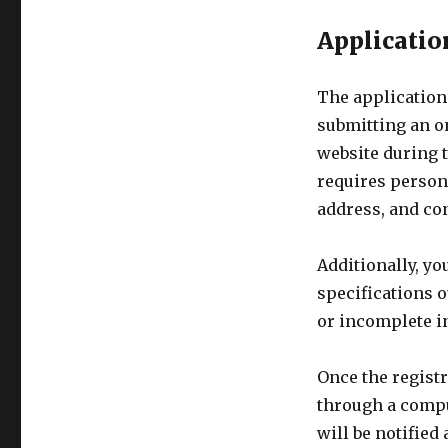
Applicatio
The application
submitting an o
website during t
requires persona
address, and con
Additionally, yo
specifications o
or incomplete in
Once the registr
through a comput
will be notified