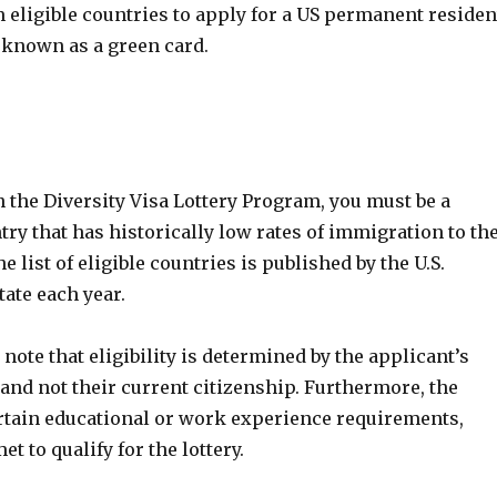
 eligible countries to apply for a US permanent residen
known as a green card.
n the Diversity Visa Lottery Program, you must be a
ntry that has historically low rates of immigration to th
e list of eligible countries is published by the U.S.
ate each year.
 note that eligibility is determined by the applicant’s
 and not their current citizenship. Furthermore, the
tain educational or work experience requirements,
t to qualify for the lottery.