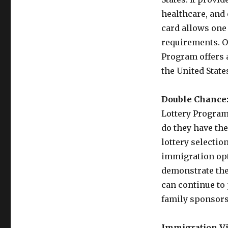
healthcare, and
card allows one 
requirements. O
Program offers a
the United State
Double Chance
Lottery Program 
do they have th
lottery selection
immigration opti
demonstrate the
can continue to
family sponsors
Immigration Vi