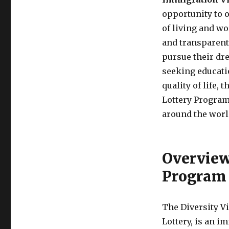
opportunity to o
of living and wo
and transparent 
pursue their dr
seeking educatio
quality of life,
Lottery Program 
around the worl
Overview 
Program
The Diversity V
Lottery, is an 