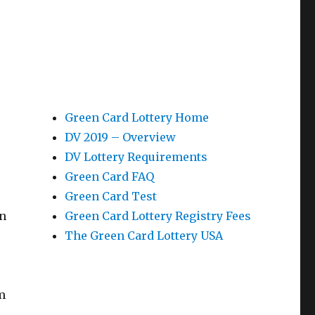
Green Card Lottery Home
DV 2019 – Overview
DV Lottery Requirements
Green Card FAQ
Green Card Test
en
Green Card Lottery Registry Fees
The Green Card Lottery USA
m