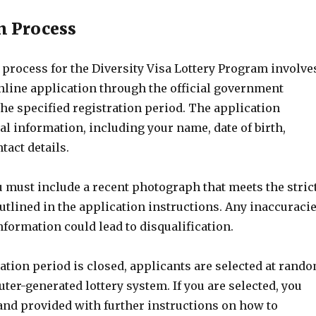
n Process
 process for the Diversity Visa Lottery Program involve
nline application through the official government
he specified registration period. The application
l information, including your name, date of birth,
tact details.
u must include a recent photograph that meets the stric
utlined in the application instructions. Any inaccuraci
formation could lead to disqualification.
ation period is closed, applicants are selected at rand
er-generated lottery system. If you are selected, you
 and provided with further instructions on how to