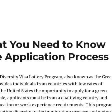
at You Need to Know
 Application Process
Diversity Visa Lottery Program, also known as the Gre
ovides individuals from countries with low rates of
he United States the opportunity to apply for a green
ible, applicants must be from a qualifying country and
ucation or work experience requirements. This progra
moting diversity in the immigration process and giving