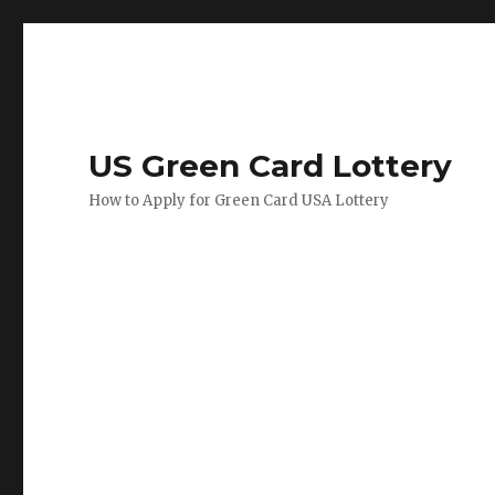
US Green Card Lottery
How to Apply for Green Card USA Lottery