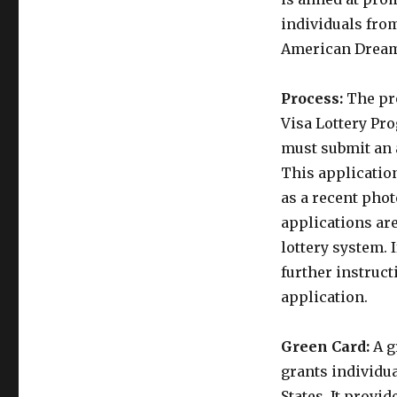
individuals fro
American Drea
Process:
The pro
Visa Lottery Pro
must submit an 
This applicatio
as a recent phot
applications ar
lottery system. 
further instruc
application.
Green Card:
A g
grants individua
States. It provi