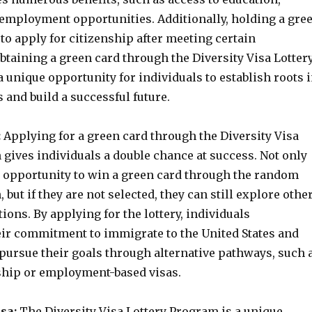
 employment opportunities. Additionally, holding a gre
to apply for citizenship after meeting certain
btaining a green card through the Diversity Visa Lotter
 unique opportunity for individuals to establish roots 
s and build a successful future.
:
Applying for a green card through the Diversity Visa
gives individuals a double chance at success. Not only
e opportunity to win a green card through the random
, but if they are not selected, they can still explore othe
ons. By applying for the lottery, individuals
ir commitment to immigrate to the United States and
 pursue their goals through alternative pathways, such 
hip or employment-based visas.
sa:
The Diversity Visa Lottery Program is a unique