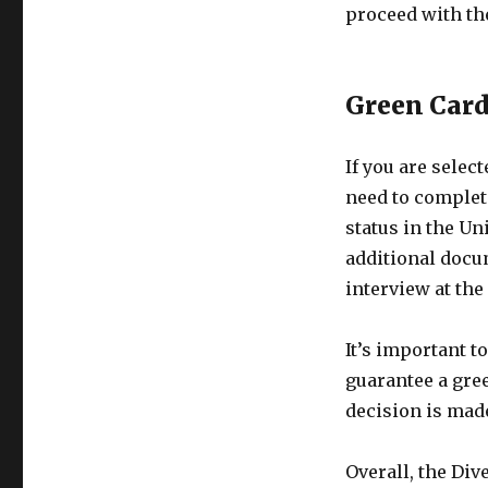
proceed with th
Green Card
If you are selec
need to complet
status in the Un
additional docu
interview at the
It’s important t
guarantee a gree
decision is mad
Overall, the Div