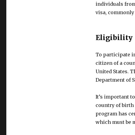
individuals from
visa, commonly 
Eligibility
To participate i
citizen of a cou
United States. Th
Department of St
It’s important to
country of birth
program has cer
which must be me