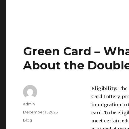
Green Card – Wh
About the Double
Eligibility:
The 
Card Lottery, pr
Author
admin
immigration to t
Posted
December 11, 2023
card. To be elig
on
Categories
Blog
meet certain ed
is aimed at pro