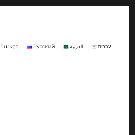
Türkçe
Русский
العربية
עברית