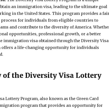
btain an immigration visa, leading to the ultimate goal
rking in the United States. This program provides a fai
process for individuals from eligible countries to
eams and contribute to the diversity of America. Whethe
nal opportunities, professional growth, or a better
 the immigration visa obtained through the Diversity Visa
offers a life-changing opportunity for individuals
d.
of the Diversity Visa Lottery
isa Lottery Program, also known as the Green Card
immigration program that provides an opportunity for