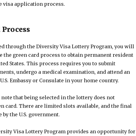
e visa application process.
 Process
ted through the Diversity Visa Lottery Program, you will
e the green card process to obtain permanent resident
ited States. This process requires you to submit
ments, undergo a medical examination, and attend an
 U.S. Embassy or Consulate in your home country.
o note that being selected in the lottery does not
n card. There are limited slots available, and the final
e by the U.S. government.
ersity Visa Lottery Program provides an opportunity for