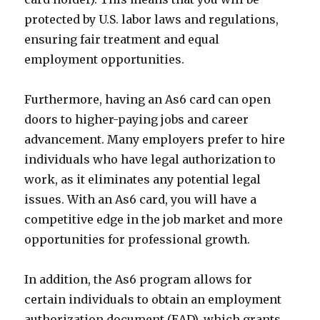
protected by U.S. labor laws and regulations,
ensuring fair treatment and equal
employment opportunities.
Furthermore, having an As6 card can open
doors to higher-paying jobs and career
advancement. Many employers prefer to hire
individuals who have legal authorization to
work, as it eliminates any potential legal
issues. With an As6 card, you will have a
competitive edge in the job market and more
opportunities for professional growth.
In addition, the As6 program allows for
certain individuals to obtain an employment
authorization document (EAD), which grants