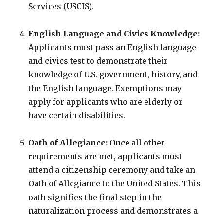
Services (USCIS).
English Language and Civics Knowledge:
Applicants must pass an English language
and civics test to demonstrate their
knowledge of U.S. government, history, and
the English language. Exemptions may
apply for applicants who are elderly or
have certain disabilities.
Oath of Allegiance:
Once all other
requirements are met, applicants must
attend a citizenship ceremony and take an
Oath of Allegiance to the United States. This
oath signifies the final step in the
naturalization process and demonstrates a