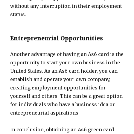
without any interruption in their employment
status.
Entrepreneurial Opportunities
Another advantage of having an As6 card is the
opportunity to start your own business in the
United States. As an As6 card holder, you can
establish and operate your own company,
creating employment opportunities for
yourself and others. This can be a great option
for individuals who have a business idea or
entrepreneurial aspirations.
In conclusion, obtaining an As6 green card