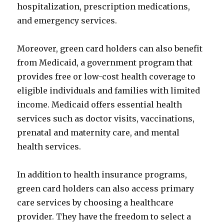
hospitalization, prescription medications,
and emergency services.
Moreover, green card holders can also benefit
from Medicaid, a government program that
provides free or low-cost health coverage to
eligible individuals and families with limited
income. Medicaid offers essential health
services such as doctor visits, vaccinations,
prenatal and maternity care, and mental
health services.
In addition to health insurance programs,
green card holders can also access primary
care services by choosing a healthcare
provider. They have the freedom to select a