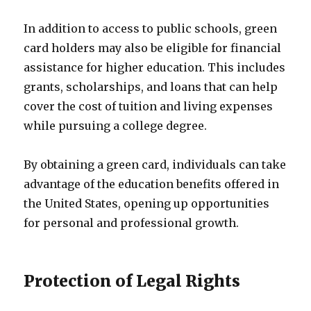
In addition to access to public schools, green
card holders may also be eligible for financial
assistance for higher education. This includes
grants, scholarships, and loans that can help
cover the cost of tuition and living expenses
while pursuing a college degree.
By obtaining a green card, individuals can take
advantage of the education benefits offered in
the United States, opening up opportunities
for personal and professional growth.
Protection of Legal Rights