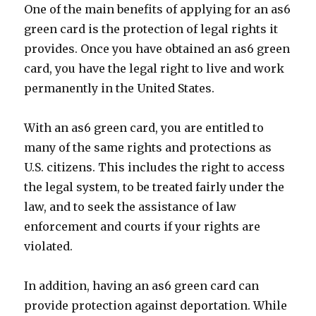
One of the main benefits of applying for an as6
green card is the protection of legal rights it
provides. Once you have obtained an as6 green
card, you have the legal right to live and work
permanently in the United States.
With an as6 green card, you are entitled to
many of the same rights and protections as
U.S. citizens. This includes the right to access
the legal system, to be treated fairly under the
law, and to seek the assistance of law
enforcement and courts if your rights are
violated.
In addition, having an as6 green card can
provide protection against deportation. While