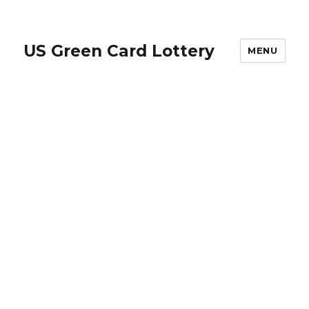
US Green Card Lottery
MENU