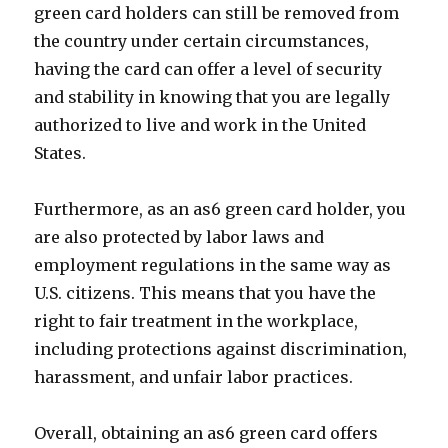
green card holders can still be removed from
the country under certain circumstances,
having the card can offer a level of security
and stability in knowing that you are legally
authorized to live and work in the United
States.
Furthermore, as an as6 green card holder, you
are also protected by labor laws and
employment regulations in the same way as
U.S. citizens. This means that you have the
right to fair treatment in the workplace,
including protections against discrimination,
harassment, and unfair labor practices.
Overall, obtaining an as6 green card offers