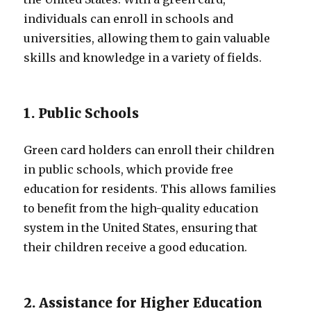
individuals can enroll in schools and
universities, allowing them to gain valuable
skills and knowledge in a variety of fields.
1. Public Schools
Green card holders can enroll their children
in public schools, which provide free
education for residents. This allows families
to benefit from the high-quality education
system in the United States, ensuring that
their children receive a good education.
2. Assistance for Higher Education