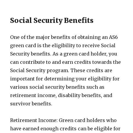
Social Security Benefits
One of the major benefits of obtaining an AS6
green card is the eligibility to receive Social
Security benefits. As a green card holder, you
can contribute to and earn credits towards the
Social Security program. These credits are
important for determining your eligibility for
various social security benefits such as
retirement income, disability benefits, and
survivor benefits.
Retirement Income: Green card holders who
have earned enough credits can be eligible for