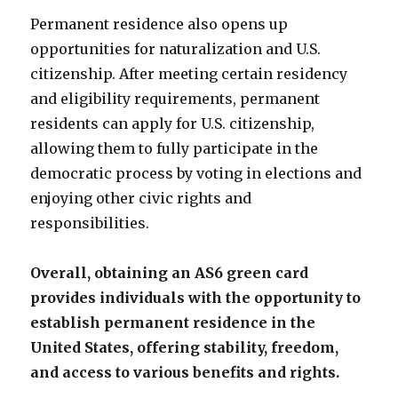
Permanent residence also opens up
opportunities for naturalization and U.S.
citizenship. After meeting certain residency
and eligibility requirements, permanent
residents can apply for U.S. citizenship,
allowing them to fully participate in the
democratic process by voting in elections and
enjoying other civic rights and
responsibilities.
Overall, obtaining an AS6 green card
provides individuals with the opportunity to
establish permanent residence in the
United States, offering stability, freedom,
and access to various benefits and rights.