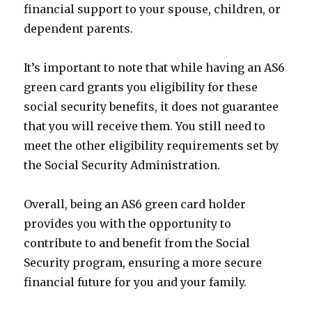
financial support to your spouse, children, or
dependent parents.
It’s important to note that while having an AS6
green card grants you eligibility for these
social security benefits, it does not guarantee
that you will receive them. You still need to
meet the other eligibility requirements set by
the Social Security Administration.
Overall, being an AS6 green card holder
provides you with the opportunity to
contribute to and benefit from the Social
Security program, ensuring a more secure
financial future for you and your family.