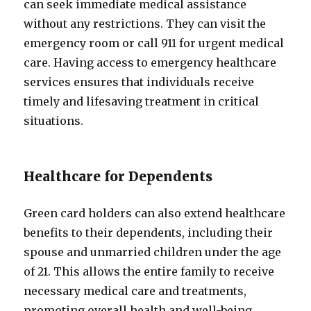
can seek immediate medical assistance
without any restrictions. They can visit the
emergency room or call 911 for urgent medical
care. Having access to emergency healthcare
services ensures that individuals receive
timely and lifesaving treatment in critical
situations.
Healthcare for Dependents
Green card holders can also extend healthcare
benefits to their dependents, including their
spouse and unmarried children under the age
of 21. This allows the entire family to receive
necessary medical care and treatments,
promoting overall health and well-being.