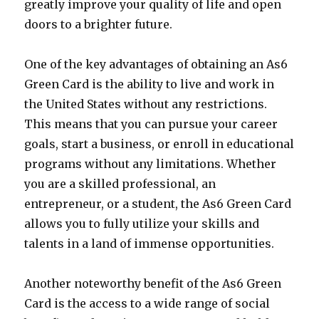
greatly improve your quality of life and open
doors to a brighter future.
One of the key advantages of obtaining an As6
Green Card is the ability to live and work in
the United States without any restrictions.
This means that you can pursue your career
goals, start a business, or enroll in educational
programs without any limitations. Whether
you are a skilled professional, an
entrepreneur, or a student, the As6 Green Card
allows you to fully utilize your skills and
talents in a land of immense opportunities.
Another noteworthy benefit of the As6 Green
Card is the access to a wide range of social