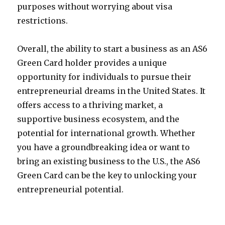
purposes without worrying about visa
restrictions.
Overall, the ability to start a business as an AS6
Green Card holder provides a unique
opportunity for individuals to pursue their
entrepreneurial dreams in the United States. It
offers access to a thriving market, a
supportive business ecosystem, and the
potential for international growth. Whether
you have a groundbreaking idea or want to
bring an existing business to the U.S., the AS6
Green Card can be the key to unlocking your
entrepreneurial potential.