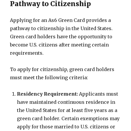
Pathway to Citizenship
Applying for an As6 Green Card provides a
pathway to citizenship in the United States.
Green card holders have the opportunity to
become U.S. citizens after meeting certain
requirements.
To apply for citizenship, green card holders
must meet the following criteria:
Residency Requirement:
Applicants must
have maintained continuous residence in
the United States for at least five years as a
green card holder. Certain exemptions may
apply for those married to U.S. citizens or