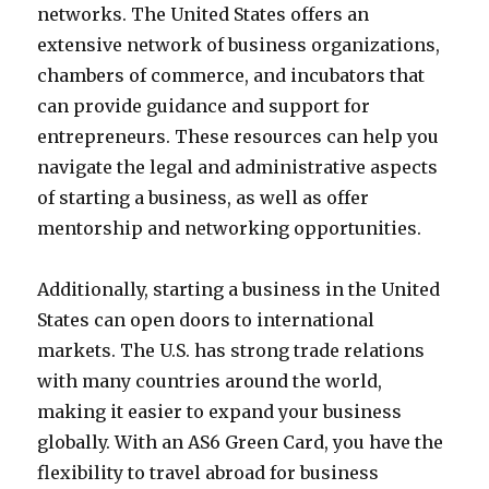
networks. The United States offers an
extensive network of business organizations,
chambers of commerce, and incubators that
can provide guidance and support for
entrepreneurs. These resources can help you
navigate the legal and administrative aspects
of starting a business, as well as offer
mentorship and networking opportunities.
Additionally, starting a business in the United
States can open doors to international
markets. The U.S. has strong trade relations
with many countries around the world,
making it easier to expand your business
globally. With an AS6 Green Card, you have the
flexibility to travel abroad for business