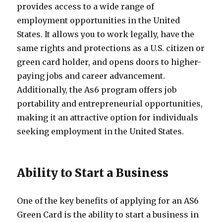
provides access to a wide range of
employment opportunities in the United
States. It allows you to work legally, have the
same rights and protections as a U.S. citizen or
green card holder, and opens doors to higher-
paying jobs and career advancement.
Additionally, the As6 program offers job
portability and entrepreneurial opportunities,
making it an attractive option for individuals
seeking employment in the United States.
Ability to Start a Business
One of the key benefits of applying for an AS6
Green Card is the ability to start a business in