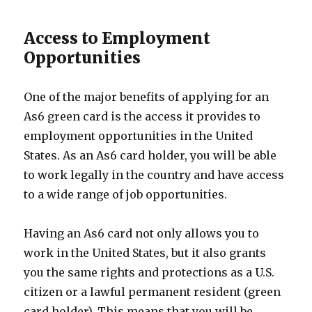
Access to Employment
Opportunities
One of the major benefits of applying for an
As6 green card is the access it provides to
employment opportunities in the United
States. As an As6 card holder, you will be able
to work legally in the country and have access
to a wide range of job opportunities.
Having an As6 card not only allows you to
work in the United States, but it also grants
you the same rights and protections as a U.S.
citizen or a lawful permanent resident (green
card holder). This means that you will be