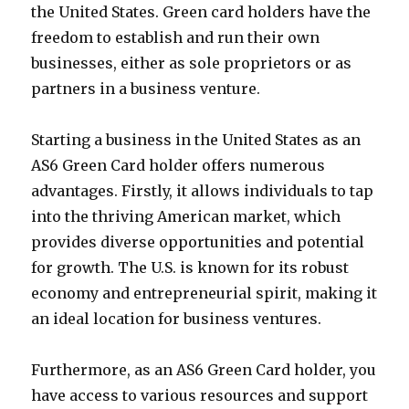
the United States. Green card holders have the
freedom to establish and run their own
businesses, either as sole proprietors or as
partners in a business venture.
Starting a business in the United States as an
AS6 Green Card holder offers numerous
advantages. Firstly, it allows individuals to tap
into the thriving American market, which
provides diverse opportunities and potential
for growth. The U.S. is known for its robust
economy and entrepreneurial spirit, making it
an ideal location for business ventures.
Furthermore, as an AS6 Green Card holder, you
have access to various resources and support