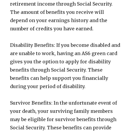
retirement income through Social Security.
The amount of benefits you receive will
depend on your earnings history and the
number of credits you have earned.
Disability Benefits: If you become disabled and
are unable to work, having an AS6 green card
gives you the option to apply for disability
benefits through Social Security. These
benefits can help support you financially
during your period of disability.
Survivor Benefits: In the unfortunate event of
your death, your surviving family members
may be eligible for survivor benefits through
Social Security. These benefits can provide