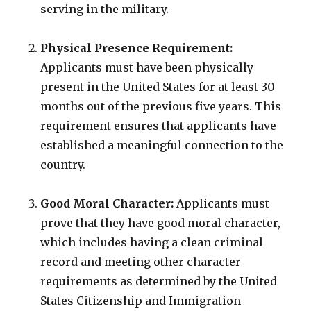
serving in the military.
Physical Presence Requirement:
Applicants must have been physically
present in the United States for at least 30
months out of the previous five years. This
requirement ensures that applicants have
established a meaningful connection to the
country.
Good Moral Character:
Applicants must
prove that they have good moral character,
which includes having a clean criminal
record and meeting other character
requirements as determined by the United
States Citizenship and Immigration