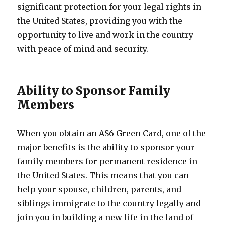
significant protection for your legal rights in
the United States, providing you with the
opportunity to live and work in the country
with peace of mind and security.
Ability to Sponsor Family
Members
When you obtain an AS6 Green Card, one of the
major benefits is the ability to sponsor your
family members for permanent residence in
the United States. This means that you can
help your spouse, children, parents, and
siblings immigrate to the country legally and
join you in building a new life in the land of