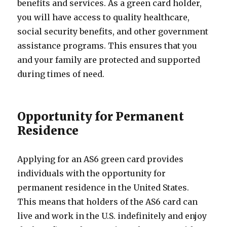
benefits and services. As a green card holder,
you will have access to quality healthcare,
social security benefits, and other government
assistance programs. This ensures that you
and your family are protected and supported
during times of need.
Opportunity for Permanent
Residence
Applying for an AS6 green card provides
individuals with the opportunity for
permanent residence in the United States.
This means that holders of the AS6 card can
live and work in the U.S. indefinitely and enjoy