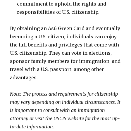
commitment to uphold the rights and
responsibilities of U.S. citizenship.
By obtaining an As6 Green Card and eventually
becoming a U.S. citizen, individuals can enjoy
the full benefits and privileges that come with
U.S. citizenship. They can vote in elections,
sponsor family members for immigration, and
travel with a U.S. passport, among other
advantages.
Note: The process and requirements for citizenship
may vary depending on individual circumstances. It
is important to consult with an immigration
attorney or visit the USCIS website for the most up-
to-date information.