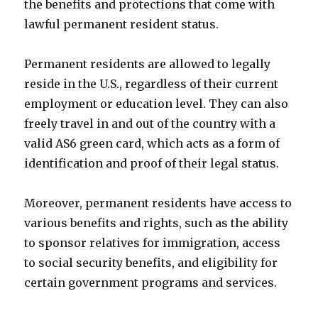
the benefits and protections that come with
lawful permanent resident status.
Permanent residents are allowed to legally
reside in the U.S., regardless of their current
employment or education level. They can also
freely travel in and out of the country with a
valid AS6 green card, which acts as a form of
identification and proof of their legal status.
Moreover, permanent residents have access to
various benefits and rights, such as the ability
to sponsor relatives for immigration, access
to social security benefits, and eligibility for
certain government programs and services.