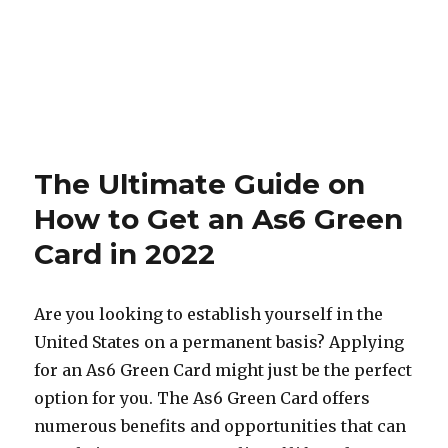
The Ultimate Guide on
How to Get an As6 Green
Card in 2022
Are you looking to establish yourself in the
United States on a permanent basis? Applying
for an As6 Green Card might just be the perfect
option for you. The As6 Green Card offers
numerous benefits and opportunities that can