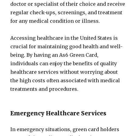
doctor or specialist of their choice and receive
regular check-ups, screenings, and treatment
for any medical condition or illness.
Accessing healthcare in the United States is
crucial for maintaining good health and well-
being. By having an As6 Green Card,
individuals can enjoy the benefits of quality
healthcare services without worrying about
the high costs often associated with medical
treatments and procedures.
Emergency Healthcare Services
In emergency situations, green card holders