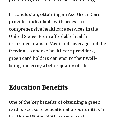
In conclusion, obtaining an As6 Green Card
provides individuals with access to
comprehensive healthcare services in the
United States. From affordable health
insurance plans to Medicaid coverage and the
freedom to choose healthcare providers,
green card holders can ensure their well-
being and enjoy a better quality of life.
Education Benefits
One of the key benefits of obtaining a green
card is access to educational opportunities in
the United States. With a green card,