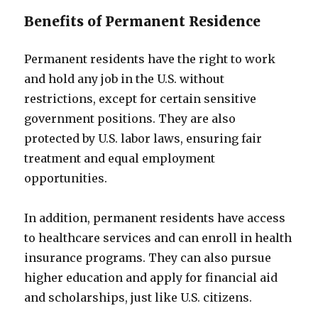
Benefits of Permanent Residence
Permanent residents have the right to work
and hold any job in the U.S. without
restrictions, except for certain sensitive
government positions. They are also
protected by U.S. labor laws, ensuring fair
treatment and equal employment
opportunities.
In addition, permanent residents have access
to healthcare services and can enroll in health
insurance programs. They can also pursue
higher education and apply for financial aid
and scholarships, just like U.S. citizens.