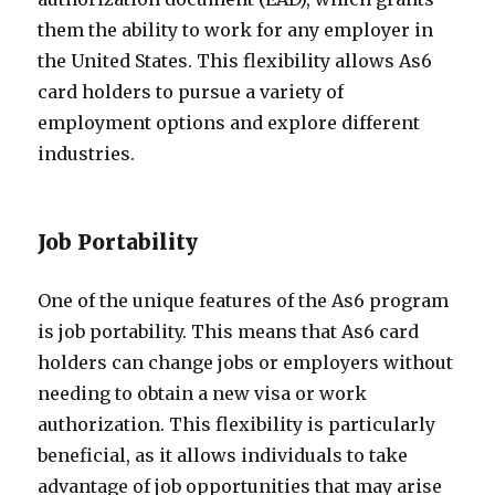
them the ability to work for any employer in
the United States. This flexibility allows As6
card holders to pursue a variety of
employment options and explore different
industries.
Job Portability
One of the unique features of the As6 program
is job portability. This means that As6 card
holders can change jobs or employers without
needing to obtain a new visa or work
authorization. This flexibility is particularly
beneficial, as it allows individuals to take
advantage of job opportunities that may arise