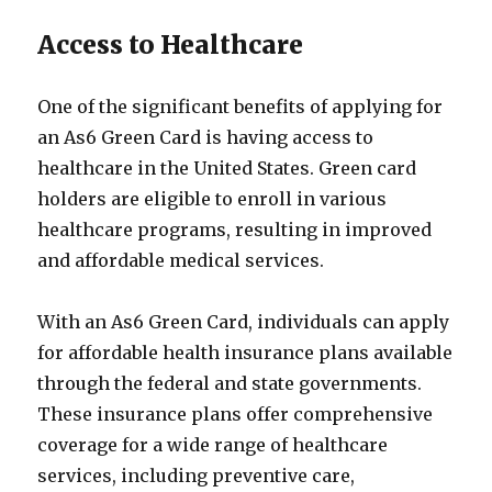
Access to Healthcare
One of the significant benefits of applying for
an As6 Green Card is having access to
healthcare in the United States. Green card
holders are eligible to enroll in various
healthcare programs, resulting in improved
and affordable medical services.
With an As6 Green Card, individuals can apply
for affordable health insurance plans available
through the federal and state governments.
These insurance plans offer comprehensive
coverage for a wide range of healthcare
services, including preventive care,