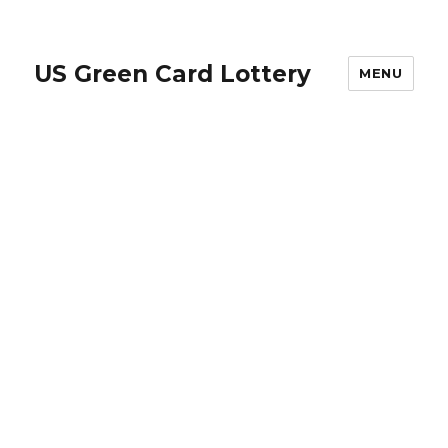
US Green Card Lottery
MENU