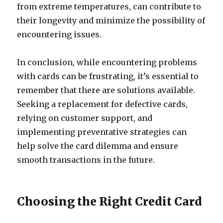
from extreme temperatures, can contribute to
their longevity and minimize the possibility of
encountering issues.
In conclusion, while encountering problems
with cards can be frustrating, it’s essential to
remember that there are solutions available.
Seeking a replacement for defective cards,
relying on customer support, and
implementing preventative strategies can
help solve the card dilemma and ensure
smooth transactions in the future.
Choosing the Right Credit Card