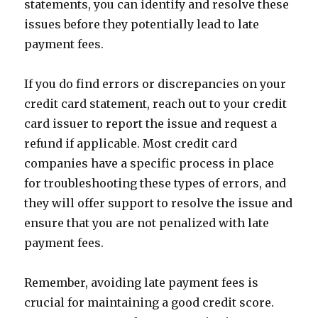
statements, you can identify and resolve these
issues before they potentially lead to late
payment fees.
If you do find errors or discrepancies on your
credit card statement, reach out to your credit
card issuer to report the issue and request a
refund if applicable. Most credit card
companies have a specific process in place
for troubleshooting these types of errors, and
they will offer support to resolve the issue and
ensure that you are not penalized with late
payment fees.
Remember, avoiding late payment fees is
crucial for maintaining a good credit score.