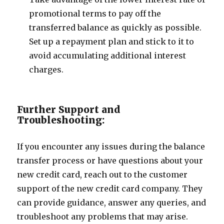
promotional terms to pay off the
transferred balance as quickly as possible.
Set up a repayment plan and stick to it to
avoid accumulating additional interest
charges.
Further Support and
Troubleshooting:
If you encounter any issues during the balance
transfer process or have questions about your
new credit card, reach out to the customer
support of the new credit card company. They
can provide guidance, answer any queries, and
troubleshoot any problems that may arise.