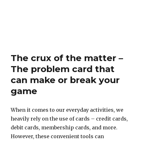
The crux of the matter –
The problem card that
can make or break your
game
When it comes to our everyday activities, we
heavily rely on the use of cards – credit cards,
debit cards, membership cards, and more.
However, these convenient tools can