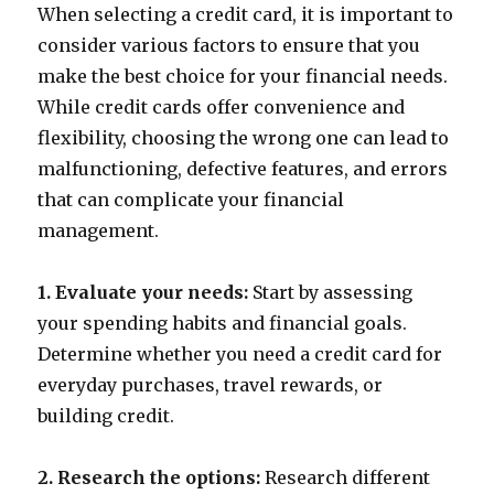
When selecting a credit card, it is important to
consider various factors to ensure that you
make the best choice for your financial needs.
While credit cards offer convenience and
flexibility, choosing the wrong one can lead to
malfunctioning, defective features, and errors
that can complicate your financial
management.
1. Evaluate your needs:
Start by assessing
your spending habits and financial goals.
Determine whether you need a credit card for
everyday purchases, travel rewards, or
building credit.
2. Research the options:
Research different