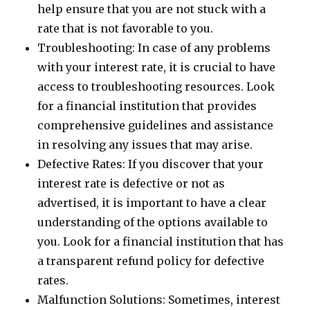
help ensure that you are not stuck with a
rate that is not favorable to you.
Troubleshooting: In case of any problems
with your interest rate, it is crucial to have
access to troubleshooting resources. Look
for a financial institution that provides
comprehensive guidelines and assistance
in resolving any issues that may arise.
Defective Rates: If you discover that your
interest rate is defective or not as
advertised, it is important to have a clear
understanding of the options available to
you. Look for a financial institution that has
a transparent refund policy for defective
rates.
Malfunction Solutions: Sometimes, interest