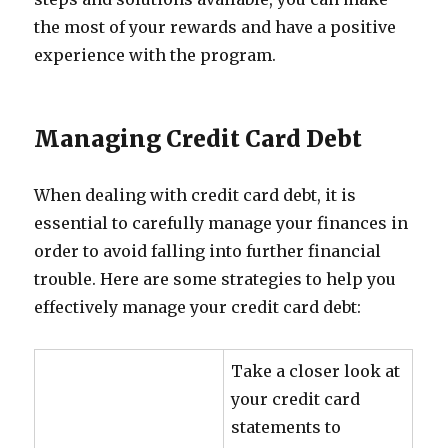
the most of your rewards and have a positive
experience with the program.
Managing Credit Card Debt
When dealing with credit card debt, it is
essential to carefully manage your finances in
order to avoid falling into further financial
trouble. Here are some strategies to help you
effectively manage your credit card debt:
Take a closer look at
your credit card
statements to