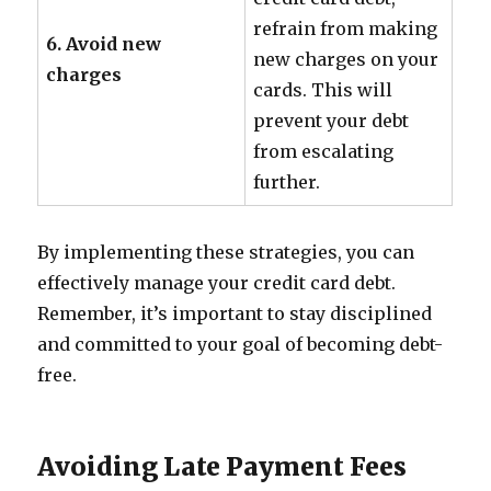
refrain from making
6. Avoid new
new charges on your
charges
cards. This will
prevent your debt
from escalating
further.
By implementing these strategies, you can
effectively manage your credit card debt.
Remember, it’s important to stay disciplined
and committed to your goal of becoming debt-
free.
Avoiding Late Payment Fees