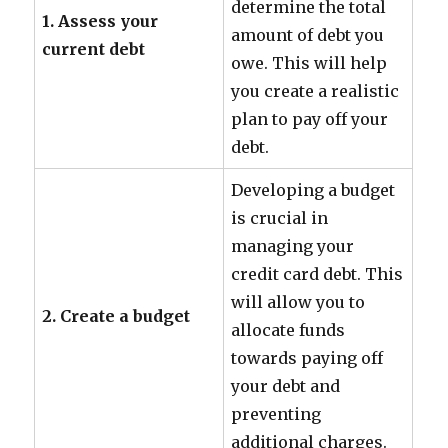
determine the total
1. Assess your
amount of debt you
current debt
owe. This will help
you create a realistic
plan to pay off your
debt.
Developing a budget
is crucial in
managing your
credit card debt. This
will allow you to
2. Create a budget
allocate funds
towards paying off
your debt and
preventing
additional charges.