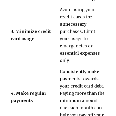
Avoid using your
credit cards for
unnecessary
3. Minimize credit
purchases. Limit
card usage
your usage to
emergencies or
essential expenses
only.
Consistently make
payments towards
your credit card debt.
4. Make regular
Paying more than the
payments
minimum amount
due each month can
help you pay off your