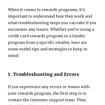
When it comes to rewards programs, it’s
important to understand how they work and
what troubleshooting steps you can take if you
encounter any issues. Whether you’re using a
credit card rewards program or a loyalty
program from a specific retailer, here are
some useful tips and strategies to keep in
mind:
1. Troubleshooting and Errors
If you experience any errors or issues with
your rewards program, the first step is to
contact the customer support team. They