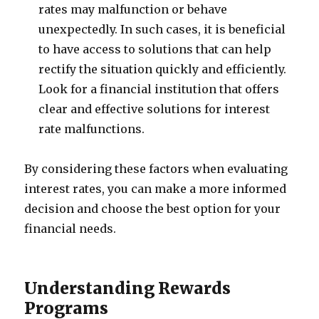
rates may malfunction or behave
unexpectedly. In such cases, it is beneficial
to have access to solutions that can help
rectify the situation quickly and efficiently.
Look for a financial institution that offers
clear and effective solutions for interest
rate malfunctions.
By considering these factors when evaluating
interest rates, you can make a more informed
decision and choose the best option for your
financial needs.
Understanding Rewards
Programs