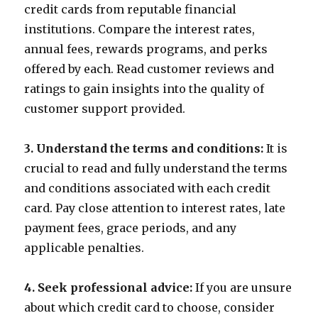
credit cards from reputable financial
institutions. Compare the interest rates,
annual fees, rewards programs, and perks
offered by each. Read customer reviews and
ratings to gain insights into the quality of
customer support provided.
3. Understand the terms and conditions:
It is
crucial to read and fully understand the terms
and conditions associated with each credit
card. Pay close attention to interest rates, late
payment fees, grace periods, and any
applicable penalties.
4. Seek professional advice:
If you are unsure
about which credit card to choose, consider