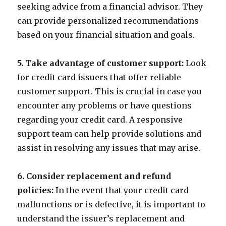
seeking advice from a financial advisor. They
can provide personalized recommendations
based on your financial situation and goals.
5. Take advantage of customer support:
Look
for credit card issuers that offer reliable
customer support. This is crucial in case you
encounter any problems or have questions
regarding your credit card. A responsive
support team can help provide solutions and
assist in resolving any issues that may arise.
6. Consider replacement and refund
policies:
In the event that your credit card
malfunctions or is defective, it is important to
understand the issuer’s replacement and