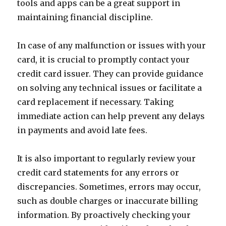
tools and apps can be a great support in
maintaining financial discipline.
In case of any malfunction or issues with your
card, it is crucial to promptly contact your
credit card issuer. They can provide guidance
on solving any technical issues or facilitate a
card replacement if necessary. Taking
immediate action can help prevent any delays
in payments and avoid late fees.
It is also important to regularly review your
credit card statements for any errors or
discrepancies. Sometimes, errors may occur,
such as double charges or inaccurate billing
information. By proactively checking your