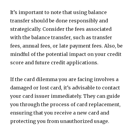
It’s important to note that using balance
transfer should be done responsibly and
strategically. Consider the fees associated
with the balance transfer, such as transfer
fees, annual fees, or late payment fees. Also, be
mindful of the potential impact on your credit
score and future credit applications.
If the card dilemma you are facing involves a
damaged or lost card, it’s advisable to contact
your card issuer immediately. They can guide
you through the process of card replacement,
ensuring that you receive a new card and
protecting you from unauthorized usage.