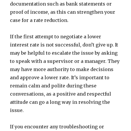
documentation such as bank statements or
proof of income, as this can strengthen your
case for a rate reduction.
If the first attempt to negotiate a lower
interest rate is not successful, don’t give up. It
may be helpful to escalate the issue by asking
to speak with a supervisor or a manager. They
may have more authority to make decisions
and approve a lower rate. It’s important to
remain calm and polite during these
conversations, as a positive and respectful
attitude can go a long way in resolving the
issue.
If you encounter any troubleshooting or