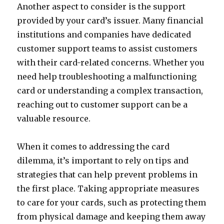
Another aspect to consider is the support
provided by your card’s issuer. Many financial
institutions and companies have dedicated
customer support teams to assist customers
with their card-related concerns. Whether you
need help troubleshooting a malfunctioning
card or understanding a complex transaction,
reaching out to customer support can be a
valuable resource.
When it comes to addressing the card
dilemma, it’s important to rely on tips and
strategies that can help prevent problems in
the first place. Taking appropriate measures
to care for your cards, such as protecting them
from physical damage and keeping them away