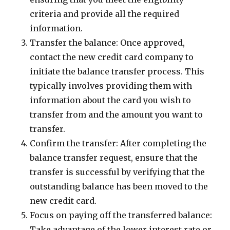
criteria and provide all the required
information.
Transfer the balance: Once approved,
contact the new credit card company to
initiate the balance transfer process. This
typically involves providing them with
information about the card you wish to
transfer from and the amount you want to
transfer.
Confirm the transfer: After completing the
balance transfer request, ensure that the
transfer is successful by verifying that the
outstanding balance has been moved to the
new credit card.
Focus on paying off the transferred balance:
Take advantage of the lower interest rate or