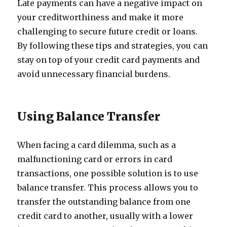
Late payments can have a negative impact on
your creditworthiness and make it more
challenging to secure future credit or loans.
By following these tips and strategies, you can
stay on top of your credit card payments and
avoid unnecessary financial burdens.
Using Balance Transfer
When facing a card dilemma, such as a
malfunctioning card or errors in card
transactions, one possible solution is to use
balance transfer. This process allows you to
transfer the outstanding balance from one
credit card to another, usually with a lower