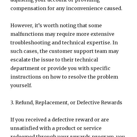
compensation for any inconvenience caused.
However, it’s worth noting that some
malfunctions may require more extensive
troubleshooting and technical expertise. In
such cases, the customer support team may
escalate the issue to their technical
department or provide you with specific
instructions on how to resolve the problem
yourself.
3. Refund, Replacement, or Defective Rewards
If you received a defective reward or are
unsatisfied with a product or service
redeemed through your rewards program, you