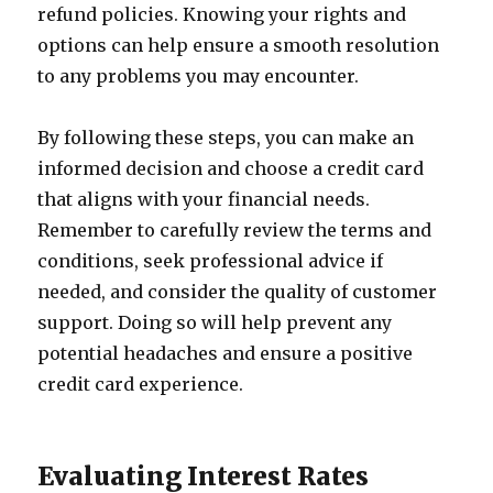
refund policies. Knowing your rights and
options can help ensure a smooth resolution
to any problems you may encounter.
By following these steps, you can make an
informed decision and choose a credit card
that aligns with your financial needs.
Remember to carefully review the terms and
conditions, seek professional advice if
needed, and consider the quality of customer
support. Doing so will help prevent any
potential headaches and ensure a positive
credit card experience.
Evaluating Interest Rates