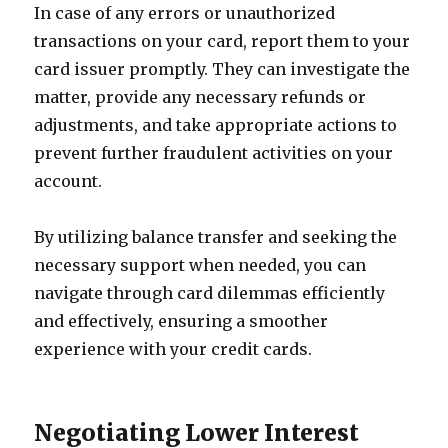
In case of any errors or unauthorized
transactions on your card, report them to your
card issuer promptly. They can investigate the
matter, provide any necessary refunds or
adjustments, and take appropriate actions to
prevent further fraudulent activities on your
account.
By utilizing balance transfer and seeking the
necessary support when needed, you can
navigate through card dilemmas efficiently
and effectively, ensuring a smoother
experience with your credit cards.
Negotiating Lower Interest