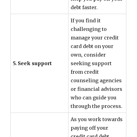
debt faster.
If you find it
challenging to
manage your credit
card debt on your
own, consider
5. Seek support
seeking support
from credit
counseling agencies
or financial advisors
who can guide you
through the process.
As you work towards
paying off your
credit card debt,