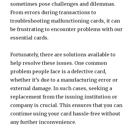
sometimes pose challenges and dilemmas.
From errors during transactions to
troubleshooting malfunctioning cards, it can
be frustrating to encounter problems with our
essential cards.
Fortunately, there are solutions available to
help resolve these issues. One common
problem people face is a defective card,
whether it’s due to a manufacturing error or
external damage. In such cases, seeking a
replacement from the issuing institution or
company is crucial. This ensures that you can
continue using your card hassle-free without
any further inconvenience.