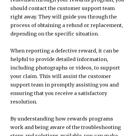
should contact the customer support team
right away. They will guide you through the
process of obtaining a refund or replacement,
depending on the specific situation.
When reporting a defective reward, it can be
helpful to provide detailed information,
including photographs or videos, to support
your claim. This will assist the customer
support team in promptly assisting you and
ensuring that you receive a satisfactory
resolution.
By understanding how rewards programs
work and being aware of the troubleshooting
steps and solutions available, you can make