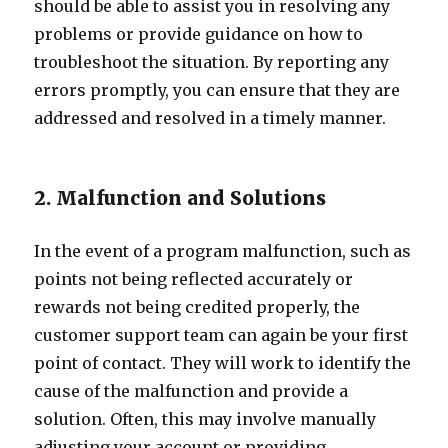
should be able to assist you in resolving any
problems or provide guidance on how to
troubleshoot the situation. By reporting any
errors promptly, you can ensure that they are
addressed and resolved in a timely manner.
2. Malfunction and Solutions
In the event of a program malfunction, such as
points not being reflected accurately or
rewards not being credited properly, the
customer support team can again be your first
point of contact. They will work to identify the
cause of the malfunction and provide a
solution. Often, this may involve manually
adjusting your account or providing