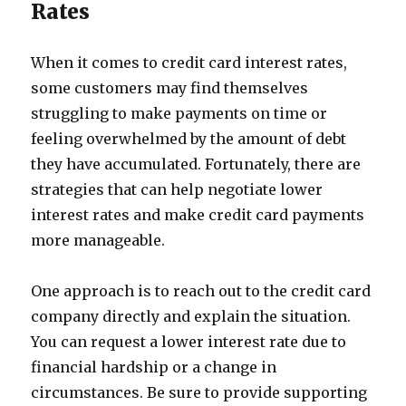
Rates
When it comes to credit card interest rates,
some customers may find themselves
struggling to make payments on time or
feeling overwhelmed by the amount of debt
they have accumulated. Fortunately, there are
strategies that can help negotiate lower
interest rates and make credit card payments
more manageable.
One approach is to reach out to the credit card
company directly and explain the situation.
You can request a lower interest rate due to
financial hardship or a change in
circumstances. Be sure to provide supporting