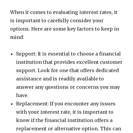
When it comes to evaluating interest rates, it
is important to carefully consider your
options. Here are some key factors to keep in
mind:
Support: It is essential to choose a financial
institution that provides excellent customer
support. Look for one that offers dedicated
assistance and is readily available to
answer any questions or concerns you may
have.
Replacement: If you encounter any issues
with your interest rate, it is important to
know if the financial institution offers a
replacement or alternative option. This can