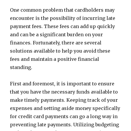
One common problem that cardholders may
encounter is the possibility of incurring late
payment fees. These fees can add up quickly
and can be a significant burden on your
finances. Fortunately, there are several
solutions available to help you avoid these
fees and maintain a positive financial
standing.
First and foremost, it is important to ensure
that you have the necessary funds available to
make timely payments. Keeping track of your
expenses and setting aside money specifically
for credit card payments can go a long way in
preventing late payments. Utilizing budgeting