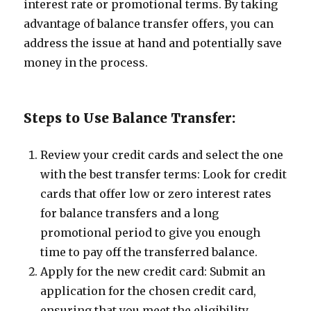
interest rate or promotional terms. By taking
advantage of balance transfer offers, you can
address the issue at hand and potentially save
money in the process.
Steps to Use Balance Transfer:
Review your credit cards and select the one
with the best transfer terms: Look for credit
cards that offer low or zero interest rates
for balance transfers and a long
promotional period to give you enough
time to pay off the transferred balance.
Apply for the new credit card: Submit an
application for the chosen credit card,
ensuring that you meet the eligibility