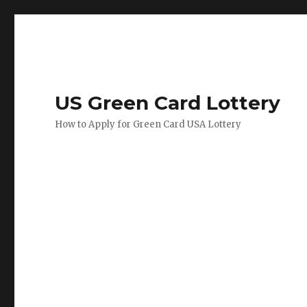
US Green Card Lottery
How to Apply for Green Card USA Lottery