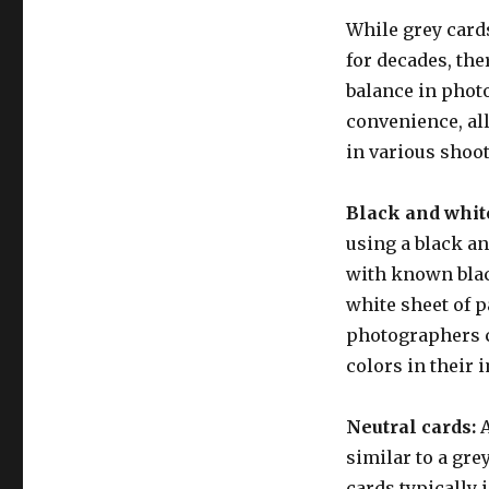
While grey card
for decades, the
balance in photo
convenience, al
in various shoo
Black and whit
using a black an
with known black
white sheet of p
photographers ca
colors in their 
Neutral cards:
A
similar to a gre
cards typically 