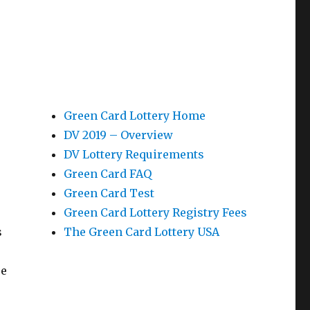
Green Card Lottery Home
DV 2019 – Overview
DV Lottery Requirements
Green Card FAQ
Green Card Test
Green Card Lottery Registry Fees
s
The Green Card Lottery USA
re