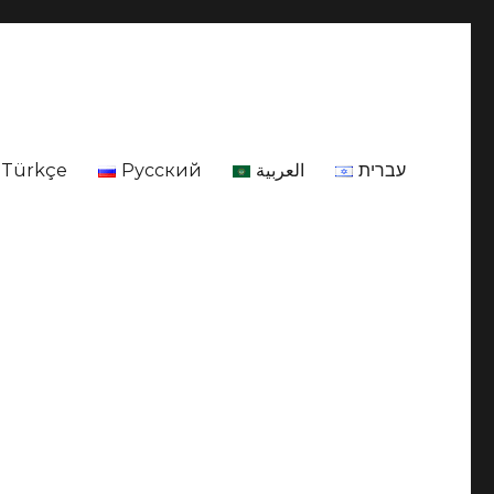
Türkçe
Русский
العربية
עברית