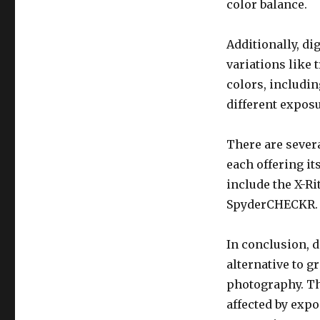
color balance.
Additionally, di
variations like 
colors, includin
different exposu
There are severa
each offering it
include the X-R
SpyderCHECKR.
In conclusion, d
alternative to g
photography. Th
affected by expo