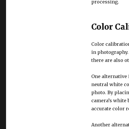
processing.
Color Cal
Color calibratio
in photography.
there are also o
One alternative 
neutral white co
photo. By placin
camera’s white b
accurate color 
Another alternat