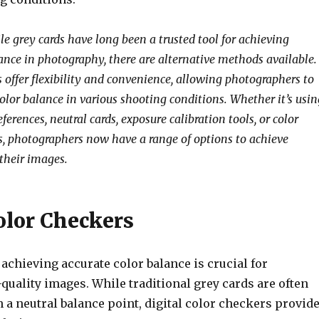
le grey cards have long been a trusted tool for achieving
lance in photography, there are alternative methods available.
 offer flexibility and convenience, allowing photographers to
olor balance in various shooting conditions. Whether it’s usin
ferences, neutral cards, exposure calibration tools, or color
es, photographers now have a range of options to achieve
 their images.
olor Checkers
achieving accurate color balance is crucial for
uality images. While traditional grey cards are often
h a neutral balance point, digital color checkers provid