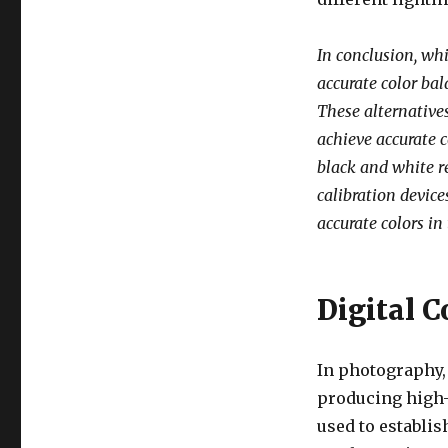
In conclusion, whi
accurate color ba
These alternatives
achieve accurate c
black and white re
calibration devic
accurate colors in
Digital C
In photography, 
producing high-q
used to establis