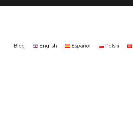
Blog
English
Español
Polski