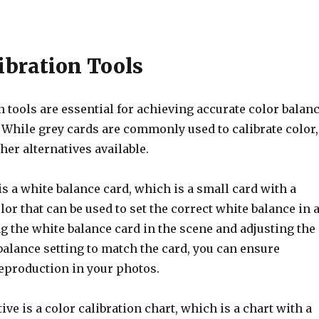
ibration Tools
n tools are essential for achieving accurate color balan
 While grey cards are commonly used to calibrate color,
ther alternatives available.
is a white balance card, which is a small card with a
lor that can be used to set the correct white balance in 
g the white balance card in the scene and adjusting the
alance setting to match the card, you can ensure
reproduction in your photos.
ive is a color calibration chart, which is a chart with a