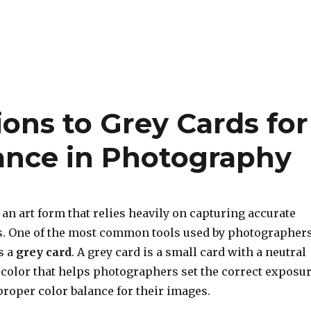
ions to Grey Cards for
lance in Photography
 an art form that relies heavily on capturing accurate
s. One of the most common tools used by photographer
s a
grey card
. A grey card is a small card with a neutral
 color that helps photographers set the correct exposu
proper color balance for their images.