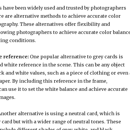
s have been widely used and trusted by photographers
re are alternative methods to achieve accurate color
graphy. These alternatives offer flexibility and
lowing photographers to achieve accurate color balanc
ting conditions.
e reference:
One popular alternative to grey cards is
d white reference in the scene. This can be any object
 and white values, such as a piece of clothing or even 
aper. By including this reference in the frame,
n use it to set the white balance and achieve accurate
images.
nother alternative is using a neutral card, which is
y card but with a wider range of neutral tones. These
include different shades of grey, white, and black,