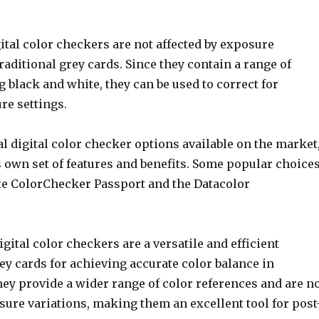
gital color checkers are not affected by exposure
traditional grey cards. Since they contain a range of
g black and white, they can be used to correct for
re settings.
l digital color checker options available on the market
s own set of features and benefits. Some popular choice
ite ColorChecker Passport and the Datacolor
igital color checkers are a versatile and efficient
rey cards for achieving accurate color balance in
ey provide a wider range of color references and are n
sure variations, making them an excellent tool for post