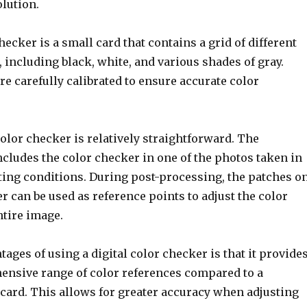
olution.
checker is a small card that contains a grid of different
 including black, white, and various shades of gray.
e carefully calibrated to ensure accurate color
color checker is relatively straightforward. The
cludes the color checker in one of the photos taken in
hting conditions. During post-processing, the patches o
r can be used as reference points to adjust the color
ntire image.
tages of using a digital color checker is that it provide
nsive range of color references compared to a
 card. This allows for greater accuracy when adjusting