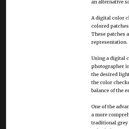
an alternative s
A digital color 
colored patches,
These patches ar
representation.
Using a digital 
photographer in
the desired lig
the color checke
balance of the e
One of the advan
a more comprehe
traditional grey