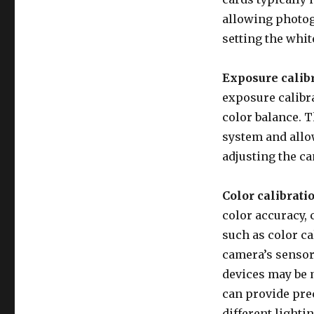
allowing photog
setting the whit
Exposure calibr
exposure calibr
color balance. 
system and allo
adjusting the ca
Color calibrati
color accuracy, 
such as color ca
camera’s sensor
devices may be 
can provide pre
different lighti