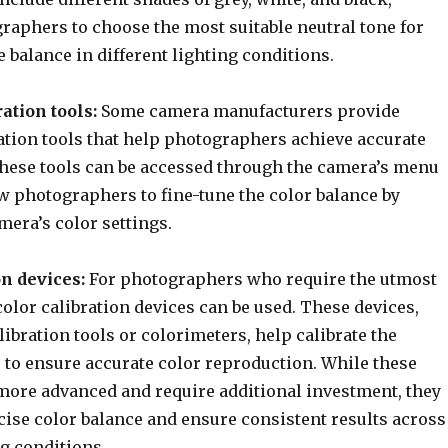
raphers to choose the most suitable neutral tone for
e balance in different lighting conditions.
ation tools:
Some camera manufacturers provide
ation tools that help photographers achieve accurate
These tools can be accessed through the camera’s menu
w photographers to fine-tune the color balance by
mera’s color settings.
on devices:
For photographers who require the utmost
color calibration devices can be used. These devices,
libration tools or colorimeters, help calibrate the
 to ensure accurate color reproduction. While these
more advanced and require additional investment, they
cise color balance and ensure consistent results across
ng conditions.