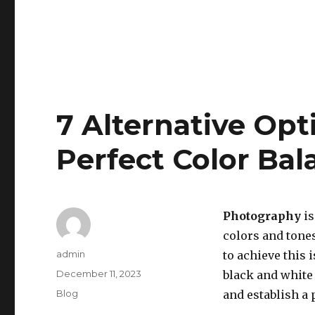
7 Alternative Opt
Perfect Color Ba
Photography
is
colors and tone
Author
admin
to achieve this i
Posted
December 11, 2023
black and white
on
Categories
Blog
and establish a 