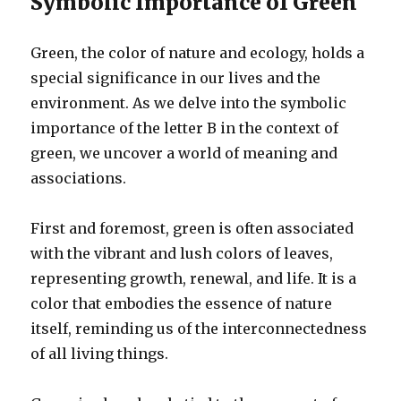
Symbolic Importance of Green
Green, the color of nature and ecology, holds a
special significance in our lives and the
environment. As we delve into the symbolic
importance of the letter B in the context of
green, we uncover a world of meaning and
associations.
First and foremost, green is often associated
with the vibrant and lush colors of leaves,
representing growth, renewal, and life. It is a
color that embodies the essence of nature
itself, reminding us of the interconnectedness
of all living things.