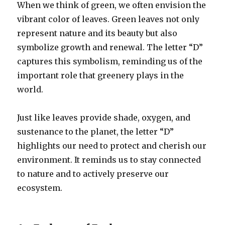
When we think of green, we often envision the
vibrant color of leaves. Green leaves not only
represent nature and its beauty but also
symbolize growth and renewal. The letter “D”
captures this symbolism, reminding us of the
important role that greenery plays in the
world.
Just like leaves provide shade, oxygen, and
sustenance to the planet, the letter “D”
highlights our need to protect and cherish our
environment. It reminds us to stay connected
to nature and to actively preserve our
ecosystem.