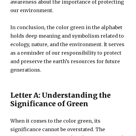
awareness about the importance of protecting
our environment.
In conclusion, the color green in the alphabet
holds deep meaning and symbolism related to
ecology, nature, and the environment. It serves
as a reminder of our responsibility to protect
and preserve the earth’s resources for future
generations.
Letter A: Understanding the
Significance of Green
When it comes to the color green, its
significance cannot be overstated. The