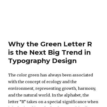
Why the Green Letter R
is the Next Big Trend in
Typography Design
The color green has always been associated
with the concept of ecology and the
environment, representing growth, harmony,
and the natural world. In the alphabet, the
letter “R” takes on a special significance when