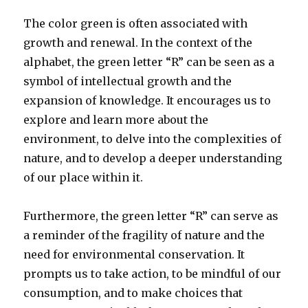
The color green is often associated with
growth and renewal. In the context of the
alphabet, the green letter “R” can be seen as a
symbol of intellectual growth and the
expansion of knowledge. It encourages us to
explore and learn more about the
environment, to delve into the complexities of
nature, and to develop a deeper understanding
of our place within it.
Furthermore, the green letter “R” can serve as
a reminder of the fragility of nature and the
need for environmental conservation. It
prompts us to take action, to be mindful of our
consumption, and to make choices that