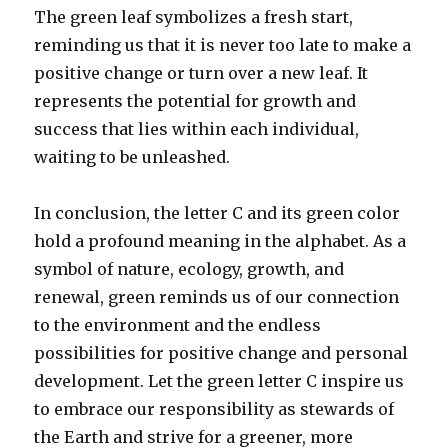
The green leaf symbolizes a fresh start,
reminding us that it is never too late to make a
positive change or turn over a new leaf. It
represents the potential for growth and
success that lies within each individual,
waiting to be unleashed.
In conclusion, the letter C and its green color
hold a profound meaning in the alphabet. As a
symbol of nature, ecology, growth, and
renewal, green reminds us of our connection
to the environment and the endless
possibilities for positive change and personal
development. Let the green letter C inspire us
to embrace our responsibility as stewards of
the Earth and strive for a greener, more