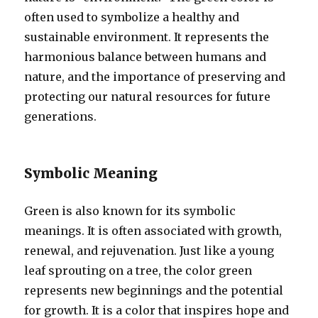
often used to symbolize a healthy and
sustainable environment. It represents the
harmonious balance between humans and
nature, and the importance of preserving and
protecting our natural resources for future
generations.
Symbolic Meaning
Green is also known for its symbolic
meanings. It is often associated with growth,
renewal, and rejuvenation. Just like a young
leaf sprouting on a tree, the color green
represents new beginnings and the potential
for growth. It is a color that inspires hope and