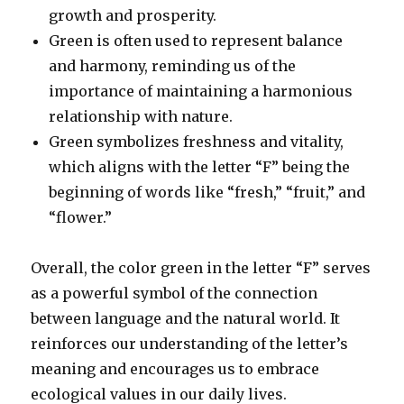
growth and prosperity.
Green is often used to represent balance
and harmony, reminding us of the
importance of maintaining a harmonious
relationship with nature.
Green symbolizes freshness and vitality,
which aligns with the letter “F” being the
beginning of words like “fresh,” “fruit,” and
“flower.”
Overall, the color green in the letter “F” serves
as a powerful symbol of the connection
between language and the natural world. It
reinforces our understanding of the letter’s
meaning and encourages us to embrace
ecological values in our daily lives.