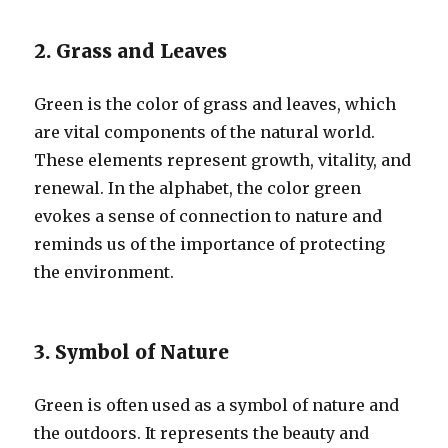
2. Grass and Leaves
Green is the color of grass and leaves, which
are vital components of the natural world.
These elements represent growth, vitality, and
renewal. In the alphabet, the color green
evokes a sense of connection to nature and
reminds us of the importance of protecting
the environment.
3. Symbol of Nature
Green is often used as a symbol of nature and
the outdoors. It represents the beauty and