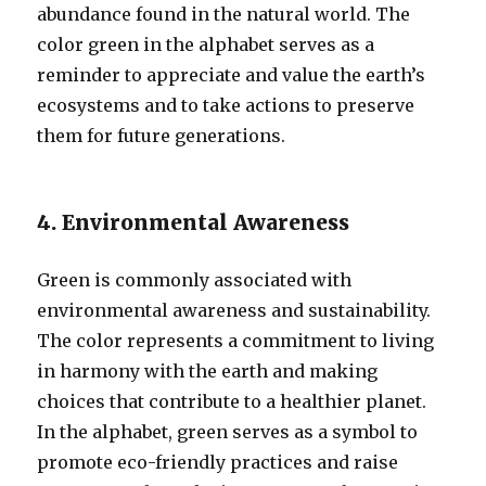
abundance found in the natural world. The
color green in the alphabet serves as a
reminder to appreciate and value the earth’s
ecosystems and to take actions to preserve
them for future generations.
4. Environmental Awareness
Green is commonly associated with
environmental awareness and sustainability.
The color represents a commitment to living
in harmony with the earth and making
choices that contribute to a healthier planet.
In the alphabet, green serves as a symbol to
promote eco-friendly practices and raise