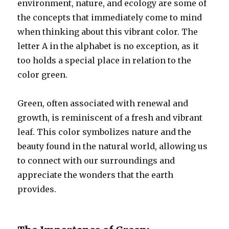
environment, nature, and ecology are some of
the concepts that immediately come to mind
when thinking about this vibrant color. The
letter A in the alphabet is no exception, as it
too holds a special place in relation to the
color green.
Green, often associated with renewal and
growth, is reminiscent of a fresh and vibrant
leaf. This color symbolizes nature and the
beauty found in the natural world, allowing us
to connect with our surroundings and
appreciate the wonders that the earth
provides.