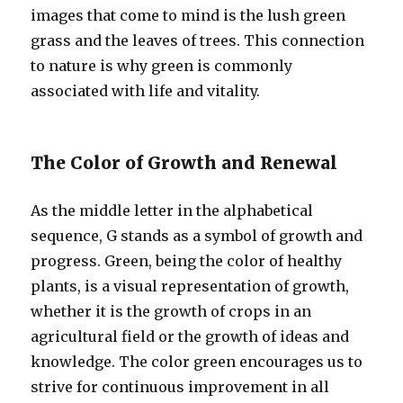
images that come to mind is the lush green
grass and the leaves of trees. This connection
to nature is why green is commonly
associated with life and vitality.
The Color of Growth and Renewal
As the middle letter in the alphabetical
sequence, G stands as a symbol of growth and
progress. Green, being the color of healthy
plants, is a visual representation of growth,
whether it is the growth of crops in an
agricultural field or the growth of ideas and
knowledge. The color green encourages us to
strive for continuous improvement in all