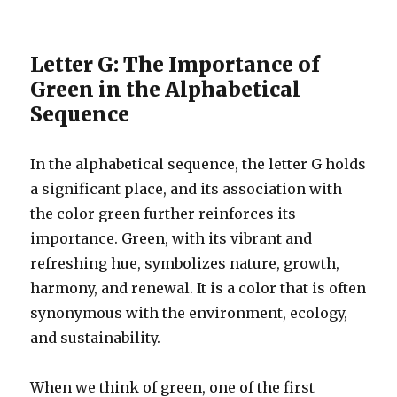
Letter G: The Importance of
Green in the Alphabetical
Sequence
In the alphabetical sequence, the letter G holds
a significant place, and its association with
the color green further reinforces its
importance. Green, with its vibrant and
refreshing hue, symbolizes nature, growth,
harmony, and renewal. It is a color that is often
synonymous with the environment, ecology,
and sustainability.
When we think of green, one of the first