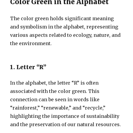
Color Green in the Alphabet
The color green holds significant meaning
and symbolism in the alphabet, representing
various aspects related to ecology, nature, and
the environment.
1. Letter “R”
In the alphabet, the letter “R” is often
associated with the color green. This
connection can be seen in words like
“rainforest,” “renewable,” and “recycle,”
highlighting the importance of sustainability
and the preservation of our natural resources.