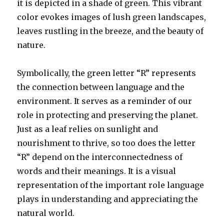
it is depicted in a shade of green. This vibrant
color evokes images of lush green landscapes,
leaves rustling in the breeze, and the beauty of
nature.
Symbolically, the green letter “R” represents
the connection between language and the
environment. It serves as a reminder of our
role in protecting and preserving the planet.
Just as a leaf relies on sunlight and
nourishment to thrive, so too does the letter
“R” depend on the interconnectedness of
words and their meanings. It is a visual
representation of the important role language
plays in understanding and appreciating the
natural world.