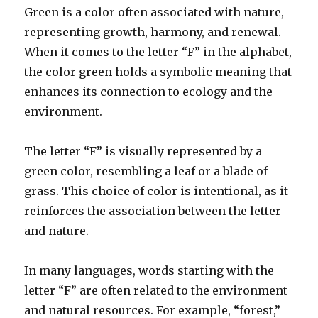
Green is a color often associated with nature,
representing growth, harmony, and renewal.
When it comes to the letter “F” in the alphabet,
the color green holds a symbolic meaning that
enhances its connection to ecology and the
environment.
The letter “F” is visually represented by a
green color, resembling a leaf or a blade of
grass. This choice of color is intentional, as it
reinforces the association between the letter
and nature.
In many languages, words starting with the
letter “F” are often related to the environment
and natural resources. For example, “forest,”