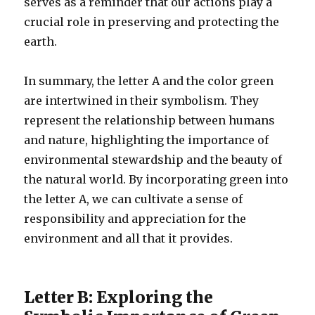
serves as a reminder that our actions play a
crucial role in preserving and protecting the
earth.
In summary, the letter A and the color green
are intertwined in their symbolism. They
represent the relationship between humans
and nature, highlighting the importance of
environmental stewardship and the beauty of
the natural world. By incorporating green into
the letter A, we can cultivate a sense of
responsibility and appreciation for the
environment and all that it provides.
Letter B: Exploring the