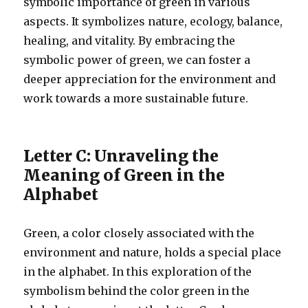
symbolic importance of green in various
aspects. It symbolizes nature, ecology, balance,
healing, and vitality. By embracing the
symbolic power of green, we can foster a
deeper appreciation for the environment and
work towards a more sustainable future.
Letter C: Unraveling the
Meaning of Green in the
Alphabet
Green, a color closely associated with the
environment and nature, holds a special place
in the alphabet. In this exploration of the
symbolism behind the color green in the