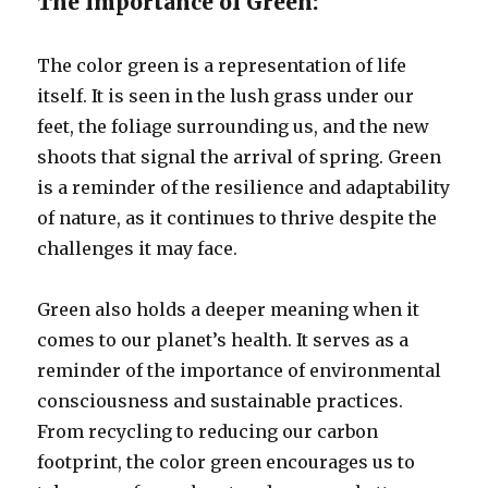
The Importance of Green:
The color green is a representation of life
itself. It is seen in the lush grass under our
feet, the foliage surrounding us, and the new
shoots that signal the arrival of spring. Green
is a reminder of the resilience and adaptability
of nature, as it continues to thrive despite the
challenges it may face.
Green also holds a deeper meaning when it
comes to our planet’s health. It serves as a
reminder of the importance of environmental
consciousness and sustainable practices.
From recycling to reducing our carbon
footprint, the color green encourages us to