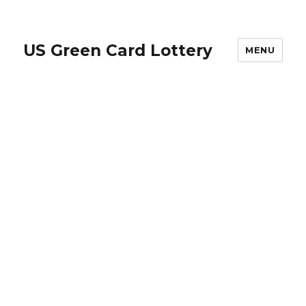
US Green Card Lottery
MENU