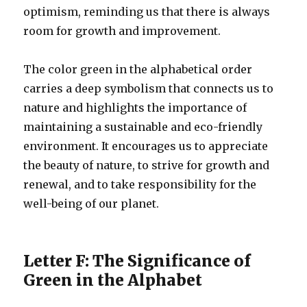
optimism, reminding us that there is always
room for growth and improvement.
The color green in the alphabetical order
carries a deep symbolism that connects us to
nature and highlights the importance of
maintaining a sustainable and eco-friendly
environment. It encourages us to appreciate
the beauty of nature, to strive for growth and
renewal, and to take responsibility for the
well-being of our planet.
Letter F: The Significance of
Green in the Alphabet