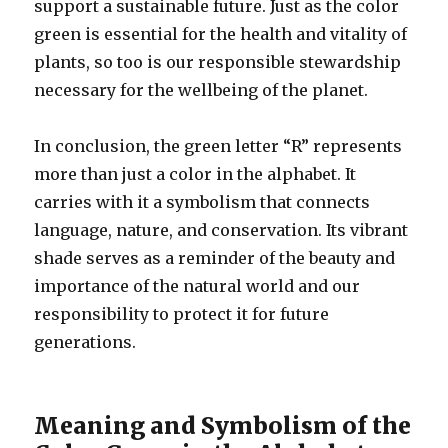
support a sustainable future. Just as the color
green is essential for the health and vitality of
plants, so too is our responsible stewardship
necessary for the wellbeing of the planet.
In conclusion, the green letter “R” represents
more than just a color in the alphabet. It
carries with it a symbolism that connects
language, nature, and conservation. Its vibrant
shade serves as a reminder of the beauty and
importance of the natural world and our
responsibility to protect it for future
generations.
Meaning and Symbolism of the