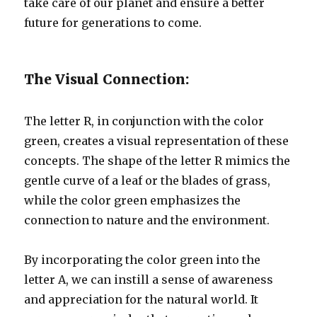
take care of our planet and ensure a better
future for generations to come.
The Visual Connection:
The letter R, in conjunction with the color
green, creates a visual representation of these
concepts. The shape of the letter R mimics the
gentle curve of a leaf or the blades of grass,
while the color green emphasizes the
connection to nature and the environment.
By incorporating the color green into the
letter A, we can instill a sense of awareness
and appreciation for the natural world. It