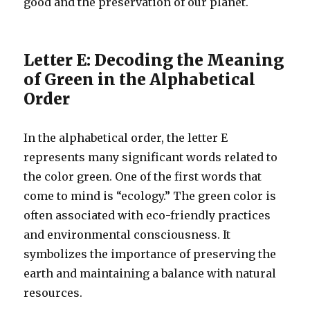
good and the preservation of our planet.
Letter E: Decoding the Meaning
of Green in the Alphabetical
Order
In the alphabetical order, the letter E
represents many significant words related to
the color green. One of the first words that
come to mind is “ecology.” The green color is
often associated with eco-friendly practices
and environmental consciousness. It
symbolizes the importance of preserving the
earth and maintaining a balance with natural
resources.