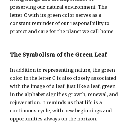
preserving our natural environment. The
letter C with its green color serves as a
constant reminder of our responsibility to
protect and care for the planet we call home.
The Symbolism of the Green Leaf
In addition to representing nature, the green
color in the letter C is also closely associated
with the image of a leaf. Just like a leaf, green
in the alphabet signifies growth, renewal, and
rejuvenation. It reminds us that life is a
continuous cycle, with new beginnings and
opportunities always on the horizon.