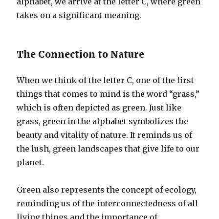
alphabet, we arrive at the letter C, where green
takes on a significant meaning.
The Connection to Nature
When we think of the letter C, one of the first
things that comes to mind is the word “grass,”
which is often depicted as green. Just like
grass, green in the alphabet symbolizes the
beauty and vitality of nature. It reminds us of
the lush, green landscapes that give life to our
planet.
Green also represents the concept of ecology,
reminding us of the interconnectedness of all
living things and the importance of