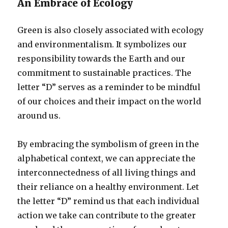
An Embrace of Ecology
Green is also closely associated with ecology
and environmentalism. It symbolizes our
responsibility towards the Earth and our
commitment to sustainable practices. The
letter “D” serves as a reminder to be mindful
of our choices and their impact on the world
around us.
By embracing the symbolism of green in the
alphabetical context, we can appreciate the
interconnectedness of all living things and
their reliance on a healthy environment. Let
the letter “D” remind us that each individual
action we take can contribute to the greater