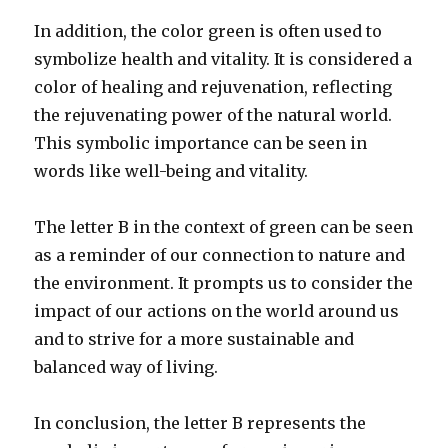
In addition, the color green is often used to
symbolize health and vitality. It is considered a
color of healing and rejuvenation, reflecting
the rejuvenating power of the natural world.
This symbolic importance can be seen in
words like well-being and vitality.
The letter B in the context of green can be seen
as a reminder of our connection to nature and
the environment. It prompts us to consider the
impact of our actions on the world around us
and to strive for a more sustainable and
balanced way of living.
In conclusion, the letter B represents the