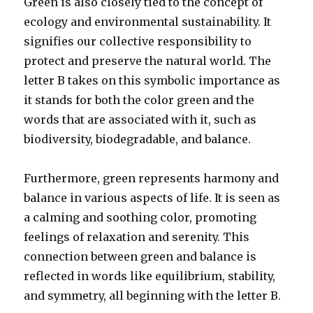
Green is also closely tied to the concept of
ecology and environmental sustainability. It
signifies our collective responsibility to
protect and preserve the natural world. The
letter B takes on this symbolic importance as
it stands for both the color green and the
words that are associated with it, such as
biodiversity, biodegradable, and balance.
Furthermore, green represents harmony and
balance in various aspects of life. It is seen as
a calming and soothing color, promoting
feelings of relaxation and serenity. This
connection between green and balance is
reflected in words like equilibrium, stability,
and symmetry, all beginning with the letter B.