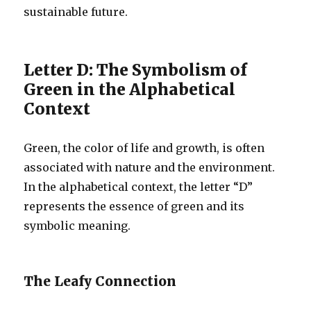
sustainable future.
Letter D: The Symbolism of
Green in the Alphabetical
Context
Green, the color of life and growth, is often
associated with nature and the environment.
In the alphabetical context, the letter “D”
represents the essence of green and its
symbolic meaning.
The Leafy Connection