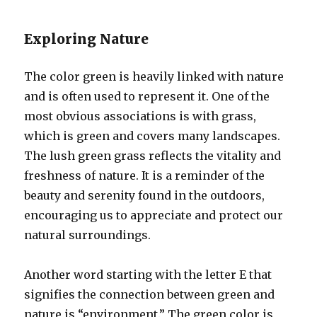
Exploring Nature
The color green is heavily linked with nature
and is often used to represent it. One of the
most obvious associations is with grass,
which is green and covers many landscapes.
The lush green grass reflects the vitality and
freshness of nature. It is a reminder of the
beauty and serenity found in the outdoors,
encouraging us to appreciate and protect our
natural surroundings.
Another word starting with the letter E that
signifies the connection between green and
nature is “environment.” The green color is