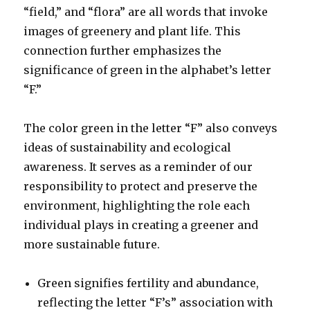
“field,” and “flora” are all words that invoke
images of greenery and plant life. This
connection further emphasizes the
significance of green in the alphabet’s letter
“F.”
The color green in the letter “F” also conveys
ideas of sustainability and ecological
awareness. It serves as a reminder of our
responsibility to protect and preserve the
environment, highlighting the role each
individual plays in creating a greener and
more sustainable future.
Green signifies fertility and abundance,
reflecting the letter “F’s” association with