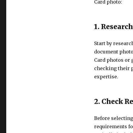
Card photo:
1. Researc
Start by researc
document photos
Card photos or 
checking their p
expertise.
2. Check R
Before selecting
requirements fo