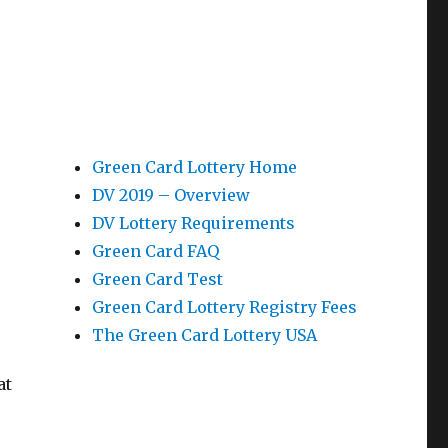
Green Card Lottery Home
DV 2019 – Overview
n
DV Lottery Requirements
Green Card FAQ
Green Card Test
Green Card Lottery Registry Fees
The Green Card Lottery USA
e
at