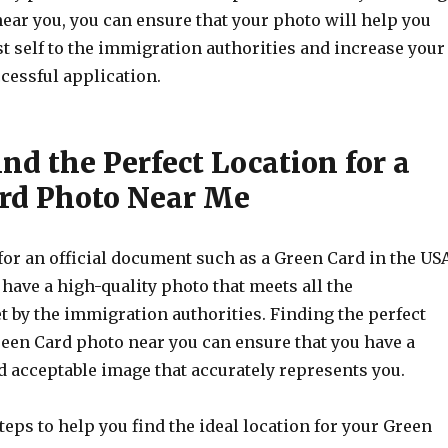
near you, you can ensure that your photo will help you
t self to the immigration authorities and increase your
cessful application.
nd the Perfect Location for a
rd Photo Near Me
or an official document such as a Green Card in the USA
o have a high-quality photo that meets all the
 by the immigration authorities. Finding the perfect
reen Card photo near you can ensure that you have a
d acceptable image that accurately represents you.
eps to help you find the ideal location for your Green