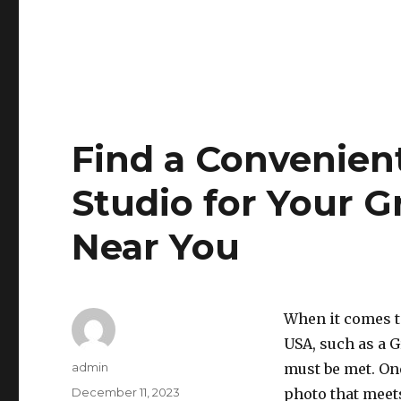
Find a Convenien
Studio for Your G
Near You
When it comes t
USA, such as a 
Author
admin
must be met. On
Posted
December 11, 2023
photo that meets