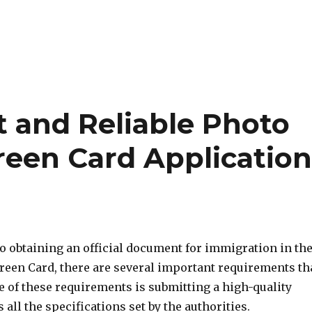
t and Reliable Photo
reen Card Applicatio
o obtaining an official document for immigration in th
Green Card, there are several important requirements th
e of these requirements is submitting a high-quality
 all the specifications set by the authorities.