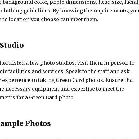
e background color, photo dimensions, head size, facial
 clothing guidelines. By knowing the requirements, yo
 the location you choose can meet them.
e Studio
ortlisted a few photo studios, visit them in person to
eir facilities and services. Speak to the staff and ask
r experience in taking Green Card photos. Ensure that
the necessary equipment and expertise to meet the
ements for a Green Card photo.
Sample Photos