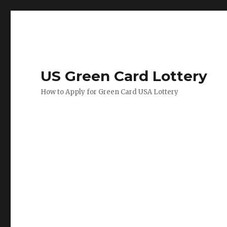
US Green Card Lottery
How to Apply for Green Card USA Lottery