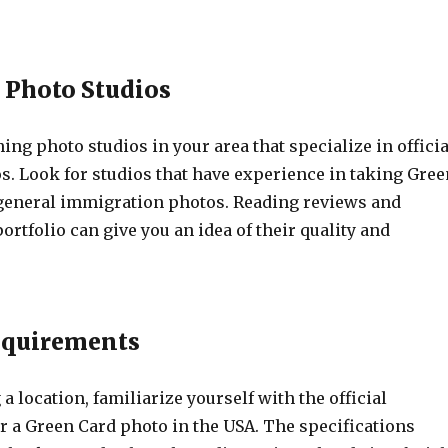
h Photo Studios
hing photo studios in your area that specialize in officia
. Look for studios that have experience in taking Gree
general immigration photos. Reading reviews and
ortfolio can give you an idea of their quality and
equirements
 a location, familiarize yourself with the official
r a Green Card photo in the USA. The specifications