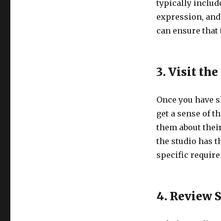
typically includ
expression, and
can ensure that
3. Visit th
Once you have sh
get a sense of th
them about thei
the studio has 
specific requir
4. Review 