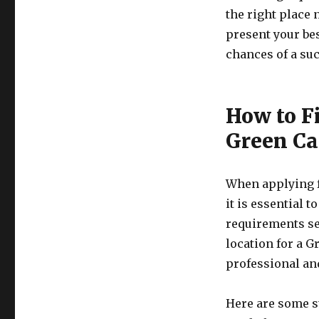
the right place 
present your bes
chances of a suc
How to Fi
Green Ca
When applying f
it is essential t
requirements set
location for a G
professional an
Here are some st