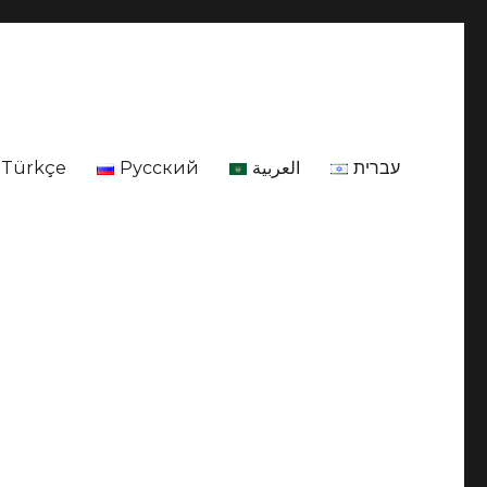
Türkçe
Русский
العربية
עברית