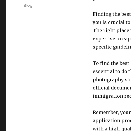
on
Categories
Blog
Finding the best
you is crucial t
The right place
expertise to cap
specific guidel
To find the best
essential to do 
photography stu
official docume
immigration re
Remember, your 
application proc
with a high-qual