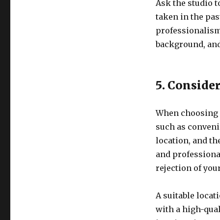
Ask the studio 
taken in the pas
professionalism 
background, and
5. Conside
When choosing a
such as convenie
location, and th
and professional
rejection of you
A suitable locat
with a high-qual