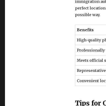
immigration auth
perfect location
possible way.
Benefits
High-quality p
Professionally
Meets official 
Representative
Convenient loc
Tips for 