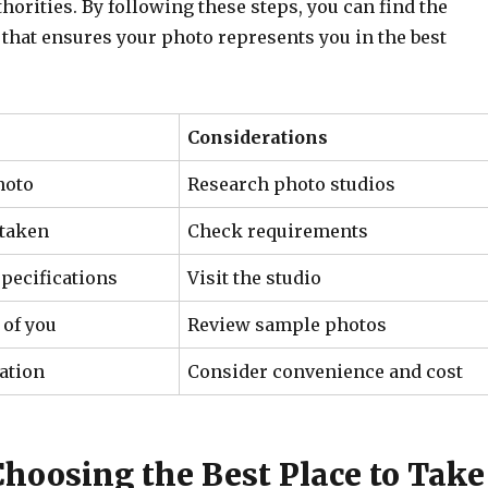
orities. By following these steps, you can find the
 that ensures your photo represents you in the best
Considerations
hoto
Research photo studios
 taken
Check requirements
specifications
Visit the studio
 of you
Review sample photos
ation
Consider convenience and cost
Choosing the Best Place to Take