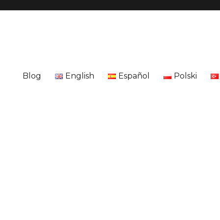
Blog
English
Español
Polski