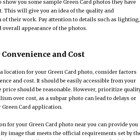
to show you some sample Green Card photos they have
t. This will give you an idea of the quality and
of their work. Pay attention to details such as lighting,
 overall appearance of the photos.
r Convenience and Cost
 location for your Green Card photo, consider factors
nce and cost. It should be easily accessible from your
e price should be reasonable. However, prioritize qualit
ism over cost, as a subpar photo can lead to delays or
r Green Card application.
ion for your Green Card photo near you can provide you
ity image that meets the official requirements set by th