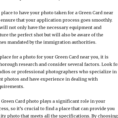
 place to have your photo taken for a Green Card near
o ensure that your application process goes smoothly.
 will not only have the necessary equipment and
ture the perfect shot but will also be aware of the
ines mandated by the immigration authorities.
 place for a photo for your Green Card near you, it is
thorough research and consider several factors. Look fo
dios or professional photographers who specialize in
nt photos and have experience in dealing with
quirements.
Green Card photo plays a significant role in your
ess, so it’s crucial to find a place that can provide you
ity photo that meets all the specifications. By choosing