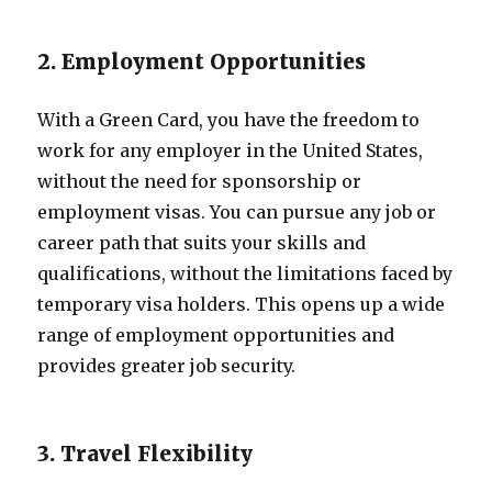
2. Employment Opportunities
With a Green Card, you have the freedom to
work for any employer in the United States,
without the need for sponsorship or
employment visas. You can pursue any job or
career path that suits your skills and
qualifications, without the limitations faced by
temporary visa holders. This opens up a wide
range of employment opportunities and
provides greater job security.
3. Travel Flexibility