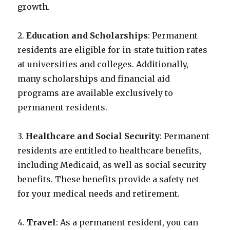
growth.
2.
Education and Scholarships
: Permanent
residents are eligible for in-state tuition rates
at universities and colleges. Additionally,
many scholarships and financial aid
programs are available exclusively to
permanent residents.
3.
Healthcare and Social Security
: Permanent
residents are entitled to healthcare benefits,
including Medicaid, as well as social security
benefits. These benefits provide a safety net
for your medical needs and retirement.
4.
Travel
: As a permanent resident, you can