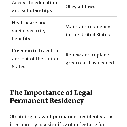
Access to education
Obey all laws
and scholarships
Healthcare and
Maintain residency
social security
in the United States
benefits
Freedom to travel in
Renew and replace
and out of the United
green card as needed
States
The Importance of Legal
Permanent Residency
Obtaining a lawful permanent resident status
in a country is a significant milestone for