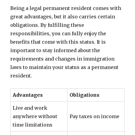
Being a legal permanent resident comes with
great advantages, but it also carries certain
obligations. By fulfilling these
responsibilities, you can fully enjoy the
benefits that come with this status. It is
important to stay informed about the
requirements and changes in immigration
laws to maintain your status as a permanent
resident.
Advantages
Obligations
Live and work
anywhere without
Pay taxes on income
time limitations