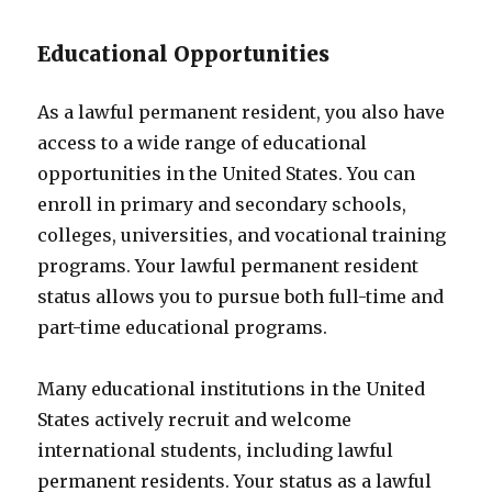
Educational Opportunities
As a lawful permanent resident, you also have
access to a wide range of educational
opportunities in the United States. You can
enroll in primary and secondary schools,
colleges, universities, and vocational training
programs. Your lawful permanent resident
status allows you to pursue both full-time and
part-time educational programs.
Many educational institutions in the United
States actively recruit and welcome
international students, including lawful
permanent residents. Your status as a lawful