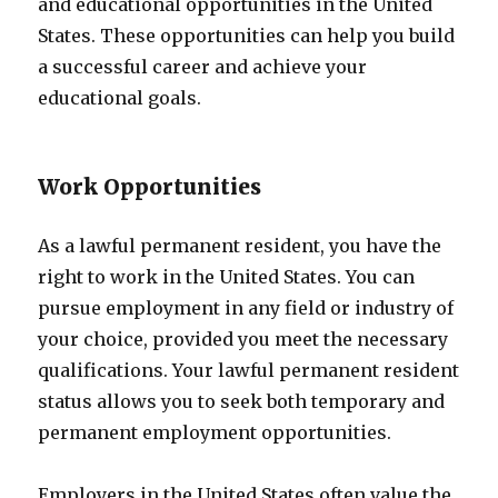
and educational opportunities in the United
States. These opportunities can help you build
a successful career and achieve your
educational goals.
Work Opportunities
As a lawful permanent resident, you have the
right to work in the United States. You can
pursue employment in any field or industry of
your choice, provided you meet the necessary
qualifications. Your lawful permanent resident
status allows you to seek both temporary and
permanent employment opportunities.
Employers in the United States often value the