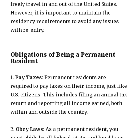
freely travel in and out of the United States.
However, it is important to maintain the
residency requirements to avoid any issues
with re-entry.
Obligations of Being a Permanent
Resident
1.
Pay Taxes
: Permanent residents are
required to pay taxes on their income, just like
U.S. citizens. This includes filing an annual tax
return and reporting all income earned, both
within and outside the country.
2.
Obey Laws
: As a permanent resident, you
must abide by all federal, state, and local laws.