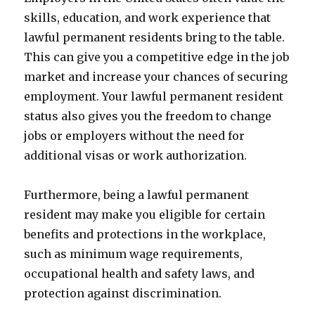
skills, education, and work experience that
lawful permanent residents bring to the table.
This can give you a competitive edge in the job
market and increase your chances of securing
employment. Your lawful permanent resident
status also gives you the freedom to change
jobs or employers without the need for
additional visas or work authorization.
Furthermore, being a lawful permanent
resident may make you eligible for certain
benefits and protections in the workplace,
such as minimum wage requirements,
occupational health and safety laws, and
protection against discrimination.