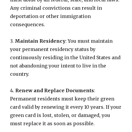
Any criminal convictions can result in
deportation or other immigration
consequences.
3.
Maintain Residency
: You must maintain
your permanent residency status by
continuously residing in the United States and
not abandoning your intent to live in the
country.
4.
Renew and Replace Documents
:
Permanent residents must keep their green
card valid by renewing it every 10 years. If your
green card is lost, stolen, or damaged, you
must replace it as soon as possible.