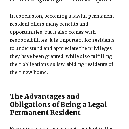
In conclusion, becoming a lawful permanent
resident offers many benefits and
opportunities, but it also comes with
responsibilities. It is important for residents
to understand and appreciate the privileges
they have been granted, while also fulfilling
their obligations as law-abiding residents of
their new home.
The Advantages and
Obligations of Being a Legal
Permanent Resident
Becoming a legal permanent resident in the