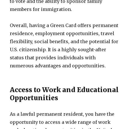
to vote and the ability to sponsor family
members for immigration.
Overall, having a Green Card offers permanent
residence, employment opportunities, travel
flexibility, social benefits, and the potential for
U.S. citizenship. It is a highly sought-after
status that provides individuals with
numerous advantages and opportunities.
Access to Work and Educational
Opportunities
As a lawful permanent resident, you have the
opportunity to access a wide range of work