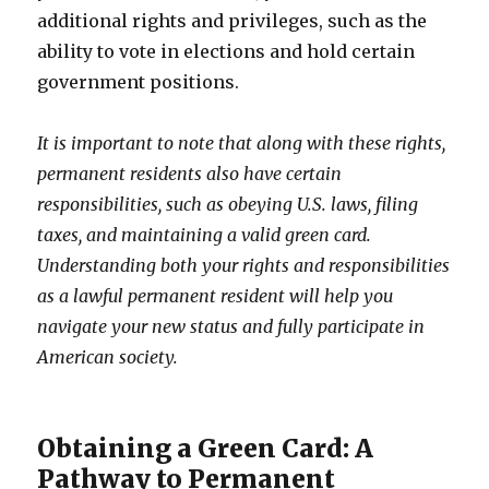
additional rights and privileges, such as the
ability to vote in elections and hold certain
government positions.
It is important to note that along with these rights,
permanent residents also have certain
responsibilities, such as obeying U.S. laws, filing
taxes, and maintaining a valid green card.
Understanding both your rights and responsibilities
as a lawful permanent resident will help you
navigate your new status and fully participate in
American society.
Obtaining a Green Card: A
Pathway to Permanent