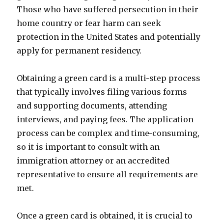
Those who have suffered persecution in their
home country or fear harm can seek
protection in the United States and potentially
apply for permanent residency.
Obtaining a green card is a multi-step process
that typically involves filing various forms
and supporting documents, attending
interviews, and paying fees. The application
process can be complex and time-consuming,
so it is important to consult with an
immigration attorney or an accredited
representative to ensure all requirements are
met.
Once a green card is obtained, it is crucial to