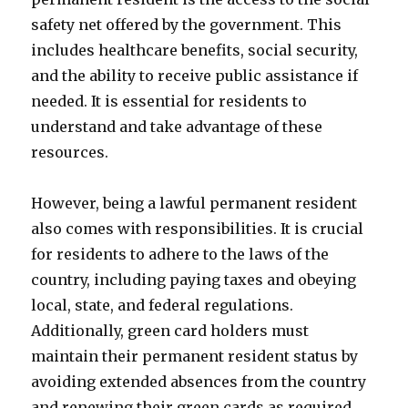
safety net offered by the government. This
includes healthcare benefits, social security,
and the ability to receive public assistance if
needed. It is essential for residents to
understand and take advantage of these
resources.
However, being a lawful permanent resident
also comes with responsibilities. It is crucial
for residents to adhere to the laws of the
country, including paying taxes and obeying
local, state, and federal regulations.
Additionally, green card holders must
maintain their permanent resident status by
avoiding extended absences from the country
and renewing their green cards as required.