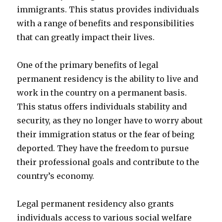
immigrants. This status provides individuals
with a range of benefits and responsibilities
that can greatly impact their lives.
One of the primary benefits of legal
permanent residency is the ability to live and
work in the country on a permanent basis.
This status offers individuals stability and
security, as they no longer have to worry about
their immigration status or the fear of being
deported. They have the freedom to pursue
their professional goals and contribute to the
country’s economy.
Legal permanent residency also grants
individuals access to various social welfare