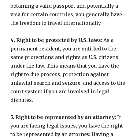
obtaining a valid passport and potentially a
visa for certain countries, you generally have
the freedom to travel internationally.
4. Right to be protected by U.S. laws:
As a
permanent resident, you are entitled to the
same protections and rights as U.S. citizens
under the law. This means that you have the
right to due process, protection against
unlawful search and seizure, and access to the
court system if you are involved in legal
disputes.
5. Right to be represented by an attorney:
If
you are facing legal issues, you have the right
to be represented by an attorney. Having a