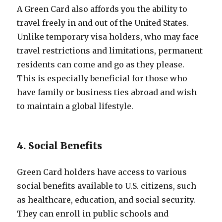
A Green Card also affords you the ability to
travel freely in and out of the United States.
Unlike temporary visa holders, who may face
travel restrictions and limitations, permanent
residents can come and go as they please.
This is especially beneficial for those who
have family or business ties abroad and wish
to maintain a global lifestyle.
4. Social Benefits
Green Card holders have access to various
social benefits available to U.S. citizens, such
as healthcare, education, and social security.
They can enroll in public schools and