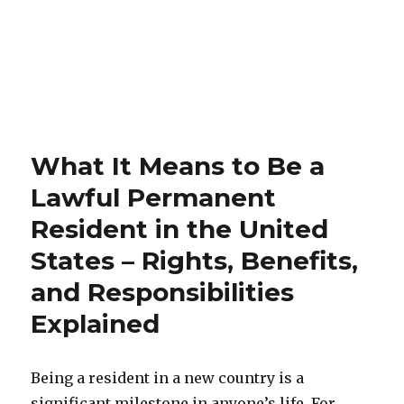
What It Means to Be a
Lawful Permanent
Resident in the United
States – Rights, Benefits,
and Responsibilities
Explained
Being a resident in a new country is a
significant milestone in anyone’s life. For