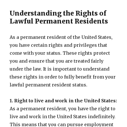
Understanding the Rights of
Lawful Permanent Residents
As a permanent resident of the United States,
you have certain rights and privileges that
come with your status. These rights protect
you and ensure that you are treated fairly
under the law. It is important to understand
these rights in order to fully benefit from your
lawful permanent resident status.
1. Right to live and work in the United States:
As a permanent resident, you have the right to
live and work in the United States indefinitely.
This means that you can pursue employment