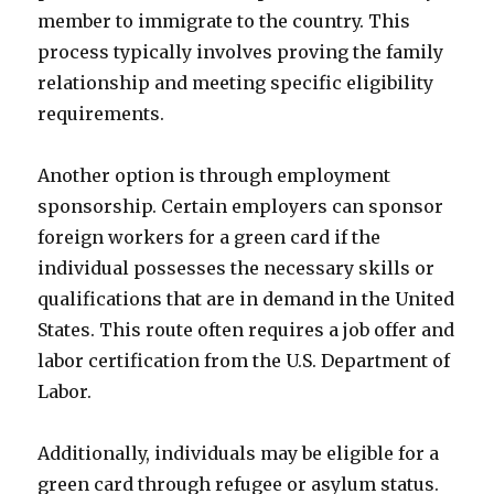
member to immigrate to the country. This
process typically involves proving the family
relationship and meeting specific eligibility
requirements.
Another option is through employment
sponsorship. Certain employers can sponsor
foreign workers for a green card if the
individual possesses the necessary skills or
qualifications that are in demand in the United
States. This route often requires a job offer and
labor certification from the U.S. Department of
Labor.
Additionally, individuals may be eligible for a
green card through refugee or asylum status.