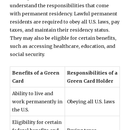
understand the responsibilities that come
with permanent residency. Lawful permanent
residents are required to obey all U.S. laws, pay
taxes, and maintain their residency status.
They may also be eligible for certain benefits,
such as accessing healthcare, education, and
social security.
Benefits of a Green
Responsibilities of a
Card
Green Card Holder
Ability to live and
work permanently in
Obeying all U.S. laws
the U.S.
Eligibility for certain