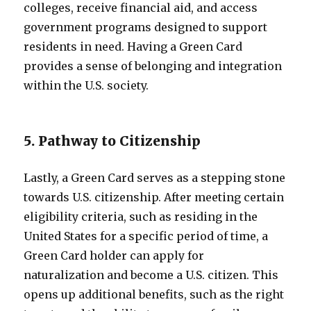
colleges, receive financial aid, and access
government programs designed to support
residents in need. Having a Green Card
provides a sense of belonging and integration
within the U.S. society.
5. Pathway to Citizenship
Lastly, a Green Card serves as a stepping stone
towards U.S. citizenship. After meeting certain
eligibility criteria, such as residing in the
United States for a specific period of time, a
Green Card holder can apply for
naturalization and become a U.S. citizen. This
opens up additional benefits, such as the right