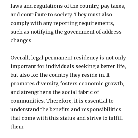
laws and regulations of the country, pay taxes,
and contribute to society. They must also
comply with any reporting requirements,
such as notifying the government of address
changes.
Overall, legal permanent residency is not only
important for individuals seeking a better life,
but also for the country they reside in. It
promotes diversity, fosters economic growth,
and strengthens the social fabric of
communities. Therefore, it is essential to
understand the benefits and responsibilities
that come with this status and strive to fulfill
them.