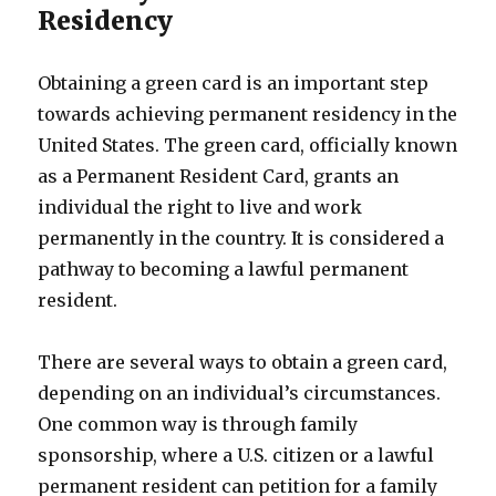
Residency
Obtaining a green card is an important step
towards achieving permanent residency in the
United States. The green card, officially known
as a Permanent Resident Card, grants an
individual the right to live and work
permanently in the country. It is considered a
pathway to becoming a lawful permanent
resident.
There are several ways to obtain a green card,
depending on an individual’s circumstances.
One common way is through family
sponsorship, where a U.S. citizen or a lawful
permanent resident can petition for a family