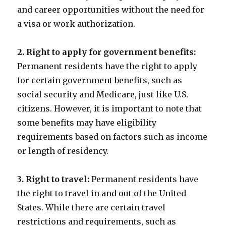
and career opportunities without the need for
a visa or work authorization.
2. Right to apply for government benefits:
Permanent residents have the right to apply
for certain government benefits, such as
social security and Medicare, just like U.S.
citizens. However, it is important to note that
some benefits may have eligibility
requirements based on factors such as income
or length of residency.
3. Right to travel:
Permanent residents have
the right to travel in and out of the United
States. While there are certain travel
restrictions and requirements, such as