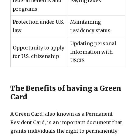
federal benefits and
Paying taxes
programs
Protection under U.S.
Maintaining
law
residency status
Updating personal
Opportunity to apply
information with
for U.S. citizenship
USCIS
The Benefits of having a Green
Card
A Green Card, also known as a Permanent
Resident Card, is an important document that
grants individuals the right to permanently