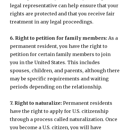
legal representative can help ensure that your
rights are protected and that you receive fair
treatment in any legal proceedings.
6. Right to petition for family members:
As a
permanent resident, you have the right to
petition for certain family members to join
you in the United States. This includes
spouses, children, and parents, although there
may be specific requirements and waiting
periods depending on the relationship.
7. Right to naturalize:
Permanent residents
have the right to apply for U.S. citizenship
through a process called naturalization. Once
you become a U.S. citizen, you will have