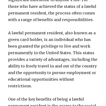
those who have achieved the status of a lawful
permanent resident, the process often comes
with a range of benefits and responsibilities.
A lawful permanent resident, also known as a
green card holder, is an individual who has
been granted the privilege to live and work
permanently in the United States. This status
provides a variety of advantages, including the
ability to freely travel in and out of the country
and the opportunity to pursue employment or
educational opportunities without
restrictions.
One of the key benefits of being a lawful
permanent resident is the access to the social