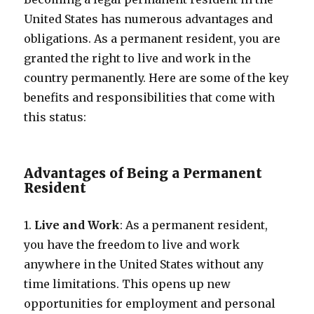
United States has numerous advantages and
obligations. As a permanent resident, you are
granted the right to live and work in the
country permanently. Here are some of the key
benefits and responsibilities that come with
this status:
Advantages of Being a Permanent
Resident
1.
Live and Work
: As a permanent resident,
you have the freedom to live and work
anywhere in the United States without any
time limitations. This opens up new
opportunities for employment and personal