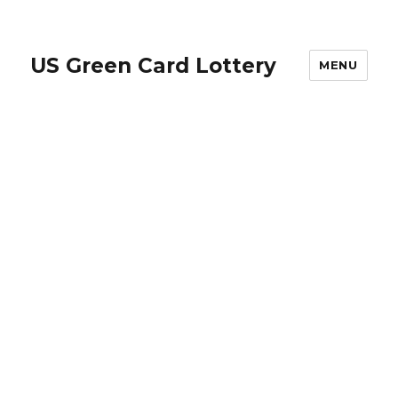
US Green Card Lottery
MENU