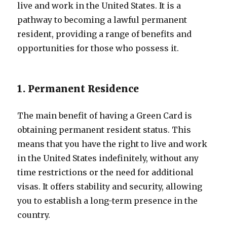
live and work in the United States. It is a
pathway to becoming a lawful permanent
resident, providing a range of benefits and
opportunities for those who possess it.
1. Permanent Residence
The main benefit of having a Green Card is
obtaining permanent resident status. This
means that you have the right to live and work
in the United States indefinitely, without any
time restrictions or the need for additional
visas. It offers stability and security, allowing
you to establish a long-term presence in the
country.