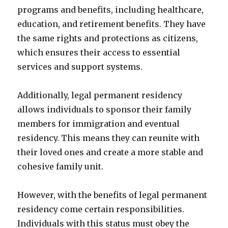
programs and benefits, including healthcare,
education, and retirement benefits. They have
the same rights and protections as citizens,
which ensures their access to essential
services and support systems.
Additionally, legal permanent residency
allows individuals to sponsor their family
members for immigration and eventual
residency. This means they can reunite with
their loved ones and create a more stable and
cohesive family unit.
However, with the benefits of legal permanent
residency come certain responsibilities.
Individuals with this status must obey the